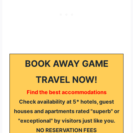
BOOK AWAY GAME
TRAVEL NOW!
Find the best accommodations
Check availability at 5* hotels, guest
houses and apartments rated "superb" or
"exceptional" by visitors just like you.
NO RESERVATION FEES