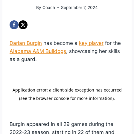
By
Coach
September 7, 2024
Darian Burgin
has become a
key player
for the
Alabama A&M Bulldogs
, showcasing her skills
as a guard.
Burgin appeared in all 29 games during the
2022-23 season, starting in 22 of them and