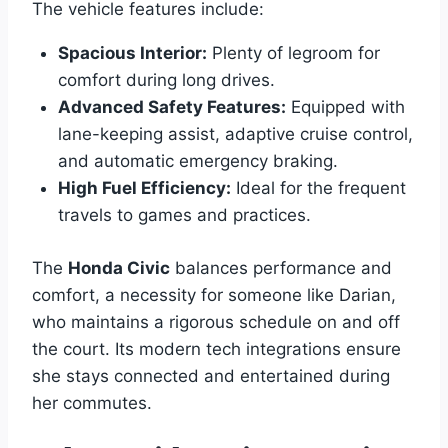
The vehicle features include:
Spacious Interior:
Plenty of legroom for
comfort during long drives.
Advanced Safety Features:
Equipped with
lane-keeping assist, adaptive cruise control,
and automatic emergency braking.
High Fuel Efficiency:
Ideal for the frequent
travels to games and practices.
The
Honda Civic
balances performance and
comfort, a necessity for someone like Darian,
who maintains a rigorous schedule on and off
the court. Its modern tech integrations ensure
she stays connected and entertained during
her commutes.