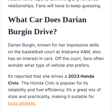
relationships. Fans will have to keep guessing.
What Car Does Darian
Burgin Drive?
Darian Burgin, known for her impressive skills
on the basketball court at Alabama A&M, also
has an interest in cars. Off the court, fans often
wonder what type of vehicle she prefers.
It’s reported that she drives a
2023 Honda
Civic
. The Honda Civic is popular for its
reliability and fuel efficiency. It’s a great mix of
style and practicality, making it suitable for
busy athletes
.