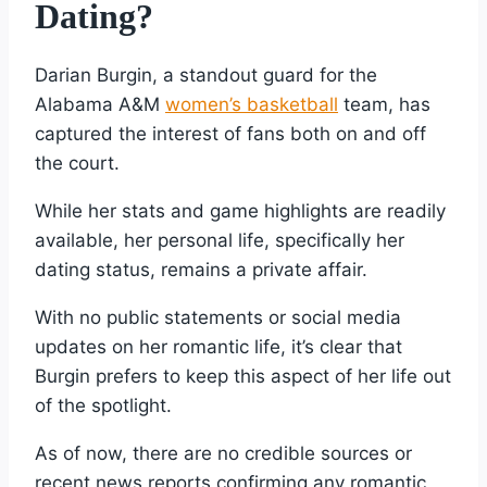
Dating?
Darian Burgin, a standout guard for the
Alabama A&M
women’s basketball
team, has
captured the interest of fans both on and off
the court.
While her stats and game highlights are readily
available, her personal life, specifically her
dating status, remains a private affair.
With no public statements or social media
updates on her romantic life, it’s clear that
Burgin prefers to keep this aspect of her life out
of the spotlight.
As of now, there are no credible sources or
recent news reports confirming any romantic