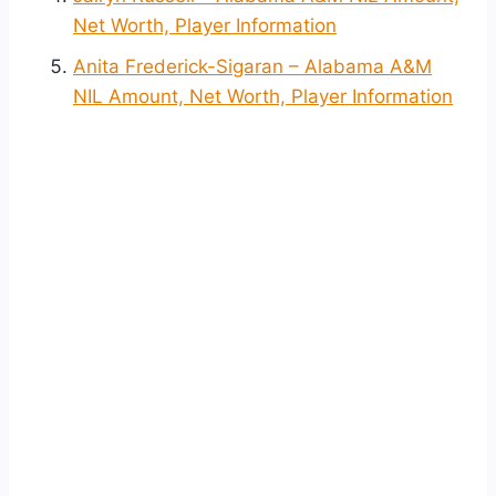
Net Worth, Player Information
Anita Frederick-Sigaran – Alabama A&M
NIL Amount, Net Worth, Player Information