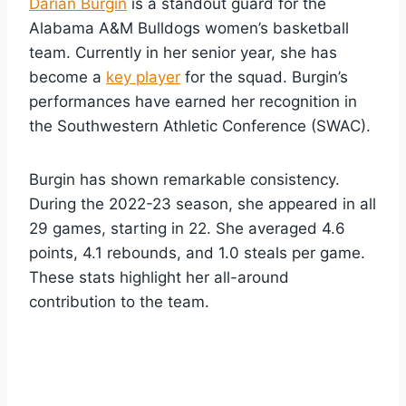
Darian Burgin
is a standout guard for the
Alabama A&M Bulldogs women’s basketball
team. Currently in her senior year, she has
become a
key player
for the squad. Burgin’s
performances have earned her recognition in
the Southwestern Athletic Conference (SWAC).
Burgin has shown remarkable consistency.
During the 2022-23 season, she appeared in all
29 games, starting in 22. She averaged 4.6
points, 4.1 rebounds, and 1.0 steals per game.
These stats highlight her all-around
contribution to the team.