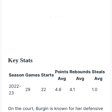
Key Stats
Points
Rebounds
Steals
Season
Games
Starts
Avg
Avg
Avg
2022-
29
22
4.6
4.1
1.0
23
On the court, Burgin is known for her defensive