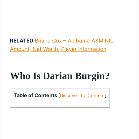
RELATED
Briana Cox – Alabama A&M NIL
Amount, Net Worth, Player Information
Who Is Darian Burgin?
Table of Contents
[
Discover the Content
]