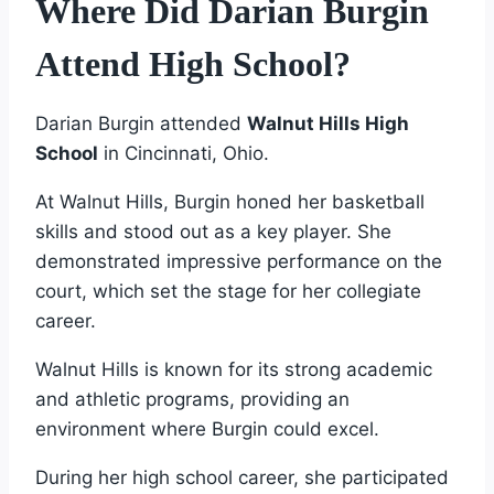
Where Did Darian Burgin
Attend High School?
Darian Burgin attended
Walnut Hills High
School
in Cincinnati, Ohio.
At Walnut Hills, Burgin honed her basketball
skills and stood out as a key player. She
demonstrated impressive performance on the
court, which set the stage for her collegiate
career.
Walnut Hills is known for its strong academic
and athletic programs, providing an
environment where Burgin could excel.
During her high school career, she participated