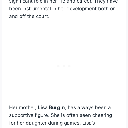
significant role in her life and career. They have
been instrumental in her development both on
and off the court.
Her mother,
Lisa Burgin
, has always been a
supportive figure. She is often seen cheering
for her daughter during games. Lisa’s