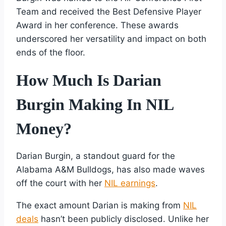
Team and received the Best Defensive Player
Award in her conference. These awards
underscored her versatility and impact on both
ends of the floor.
How Much Is Darian
Burgin Making In NIL
Money?
Darian Burgin, a standout guard for the
Alabama A&M Bulldogs, has also made waves
off the court with her
NIL earnings
.
The exact amount Darian is making from
NIL
deals
hasn’t been publicly disclosed. Unlike her