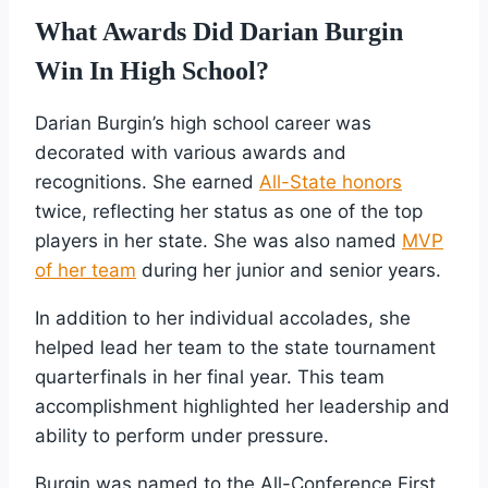
What Awards Did Darian Burgin
Win In High School?
Darian Burgin’s high school career was
decorated with various awards and
recognitions. She earned
All-State honors
twice, reflecting her status as one of the top
players in her state. She was also named
MVP
of her team
during her junior and senior years.
In addition to her individual accolades, she
helped lead her team to the state tournament
quarterfinals in her final year. This team
accomplishment highlighted her leadership and
ability to perform under pressure.
Burgin was named to the All-Conference First