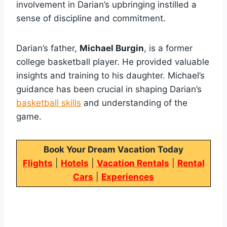
involvement in Darian’s upbringing instilled a
sense of discipline and commitment.
Darian’s father,
Michael Burgin
, is a former
college basketball player. He provided valuable
insights and training to his daughter. Michael’s
guidance has been crucial in shaping Darian’s
basketball skills
and understanding of the
game.
Book Your Dream Vacation Today
Flights
|
Hotels
|
Vacation Rentals
|
Rental
Cars
|
Experiences