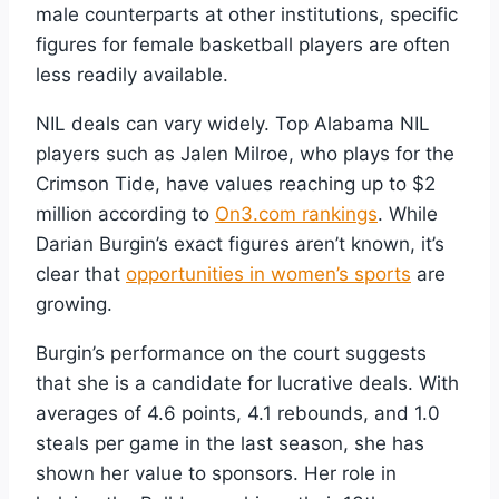
male counterparts at other institutions, specific
figures for female basketball players are often
less readily available.
NIL deals can vary widely. Top Alabama NIL
players such as Jalen Milroe, who plays for the
Crimson Tide, have values reaching up to $2
million according to
On3.com rankings
. While
Darian Burgin’s exact figures aren’t known, it’s
clear that
opportunities in women’s sports
are
growing.
Burgin’s performance on the court suggests
that she is a candidate for lucrative deals. With
averages of 4.6 points, 4.1 rebounds, and 1.0
steals per game in the last season, she has
shown her value to sponsors. Her role in