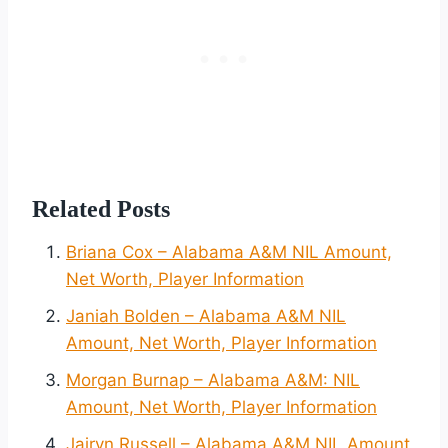
Related Posts
Briana Cox – Alabama A&M NIL Amount,
Net Worth, Player Information
Janiah Bolden – Alabama A&M NIL
Amount, Net Worth, Player Information
Morgan Burnap – Alabama A&M: NIL
Amount, Net Worth, Player Information
Jairyn Russell – Alabama A&M NIL Amount,