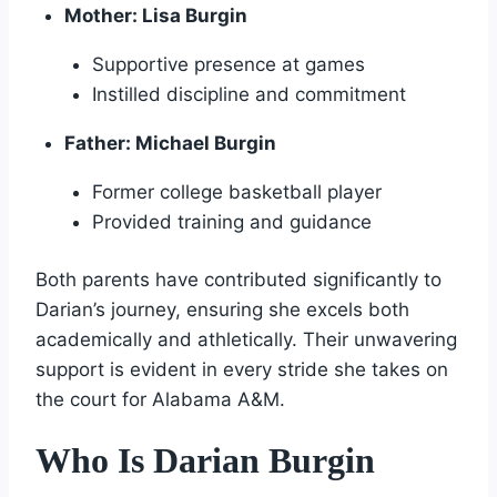
Mother: Lisa Burgin
Supportive presence at games
Instilled discipline and commitment
Father: Michael Burgin
Former college basketball player
Provided training and guidance
Both parents have contributed significantly to
Darian’s journey, ensuring she excels both
academically and athletically. Their unwavering
support is evident in every stride she takes on
the court for Alabama A&M.
Who Is Darian Burgin