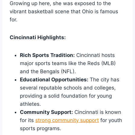
Growing up here, she was exposed to the
vibrant basketball scene that Ohio is famous
for.
Cincinnati Highlights:
Rich Sports Tradition:
Cincinnati hosts
major sports teams like the Reds (MLB)
and the Bengals (NFL).
Educational Opportunities:
The city has
several reputable schools and colleges,
providing a solid foundation for young
athletes.
Community Support:
Cincinnati is known
for its
strong community support
for youth
sports programs.