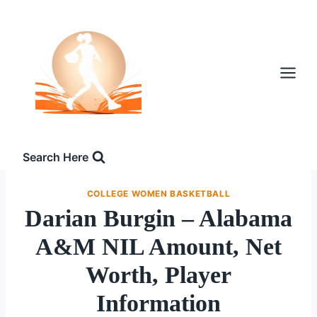
Skip
to
content
Search Here
COLLEGE WOMEN BASKETBALL
Darian Burgin – Alabama
A&M NIL Amount, Net
Worth, Player
Information