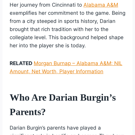
Her journey from Cincinnati to
Alabama A&M
exemplifies her commitment to the game. Being
from a city steeped in sports history, Darian
brought that rich tradition with her to the
collegiate level. This background helped shape
her into the player she is today.
RELATED
Morgan Burnap – Alabama A&M: NIL
Amount, Net Worth, Player Information
Who Are Darian Burgin’s
Parents?
Darian Burgin’s parents have played a