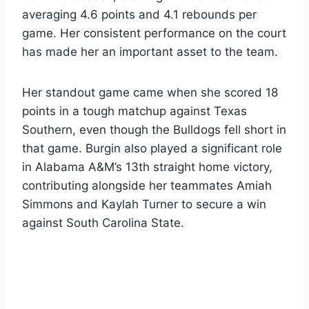
averaging 4.6 points and 4.1 rebounds per
game. Her consistent performance on the court
has made her an important asset to the team.
Her standout game came when she scored 18
points in a tough matchup against Texas
Southern, even though the Bulldogs fell short in
that game. Burgin also played a significant role
in Alabama A&M’s 13th straight home victory,
contributing alongside her teammates Amiah
Simmons and Kaylah Turner to secure a win
against South Carolina State.