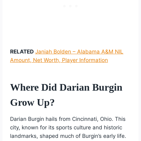
RELATED
Janiah Bolden – Alabama A&M NIL
Amount, Net Worth, Player Information
Where Did Darian Burgin
Grow Up?
Darian Burgin hails from Cincinnati, Ohio. This
city, known for its sports culture and historic
landmarks, shaped much of Burgin’s early life.