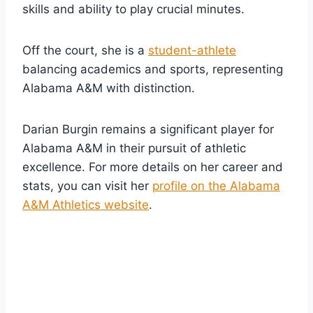
skills and ability to play crucial minutes.
Off the court, she is a
student-athlete
balancing academics and sports, representing
Alabama A&M with distinction.
Darian Burgin remains a significant player for
Alabama A&M in their pursuit of athletic
excellence. For more details on her career and
stats, you can visit her
profile on the Alabama
A&M Athletics website
.