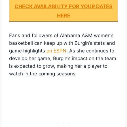
CHECK AVAILABILITY FOR YOUR DATES
HERE
Fans and followers of Alabama A&M women’s
basketball can keep up with Burgin’s stats and
game highlights
on ESPN
. As she continues to
develop her game, Burgin’s impact on the team
is expected to grow, making her a player to
watch in the coming seasons.