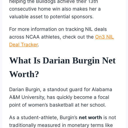
helping the Bulldogs achieve their 13th
consecutive home win also makes her a
valuable asset to potential sponsors.
For more information on tracking NIL deals
across NCAA athletes, check out the
On3 NIL
Deal Tracker
.
What Is Darian Burgin Net
Worth?
Darian Burgin, a standout guard for Alabama
A&M University, has quickly become a focal
point of women’s basketball at her school.
As a student-athlete, Burgin’s
net worth
is not
traditionally measured in monetary terms like