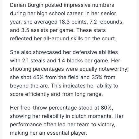
Darian Burgin posted impressive numbers
during her high school career. In her senior
year, she averaged 18.3 points, 7.2 rebounds,
and 3.5 assists per game. These stats
reflected her all-around skills on the court.
She also showcased her defensive abilities
with 2.1 steals and 1.4 blocks per game. Her
shooting percentages were equally noteworthy;
she shot 45% from the field and 35% from
beyond the arc. This indicates her ability to
score efficiently and from long range.
Her free-throw percentage stood at 80%,
showing her reliability in clutch moments. Her
performance often led her team to victory,
making her an essential player.