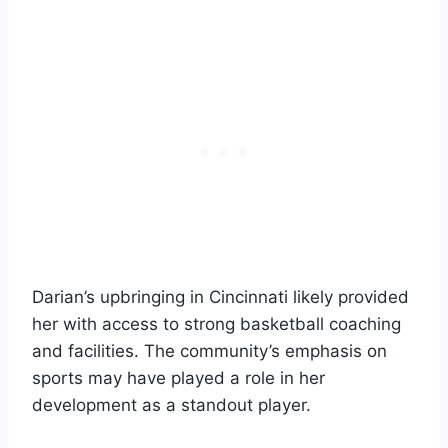
Darian’s upbringing in Cincinnati likely provided
her with access to strong basketball coaching
and facilities. The community’s emphasis on
sports may have played a role in her
development as a standout player.