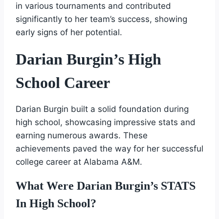
in various tournaments and contributed
significantly to her team’s success, showing
early signs of her potential.
Darian Burgin’s High
School Career
Darian Burgin built a solid foundation during
high school, showcasing impressive stats and
earning numerous awards. These
achievements paved the way for her successful
college career at Alabama A&M.
What Were Darian Burgin’s STATS
In High School?