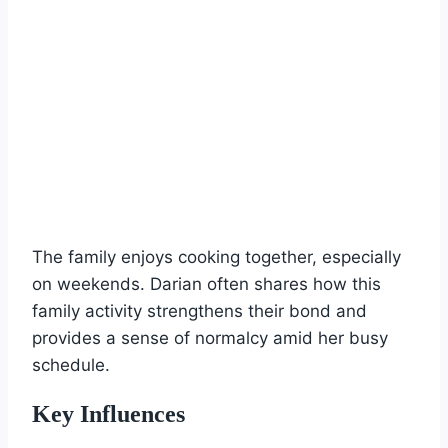
The family enjoys cooking together, especially
on weekends. Darian often shares how this
family activity strengthens their bond and
provides a sense of normalcy amid her busy
schedule.
Key Influences