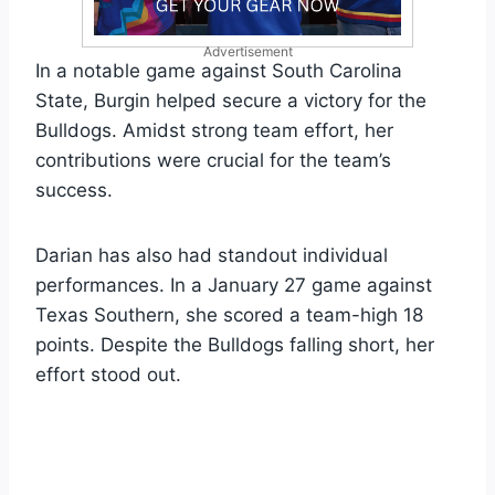
Advertisement
In a notable game against South Carolina
State, Burgin helped secure a victory for the
Bulldogs. Amidst strong team effort, her
contributions were crucial for the team’s
success.
Darian has also had standout individual
performances. In a January 27 game against
Texas Southern, she scored a team-high 18
points. Despite the Bulldogs falling short, her
effort stood out.