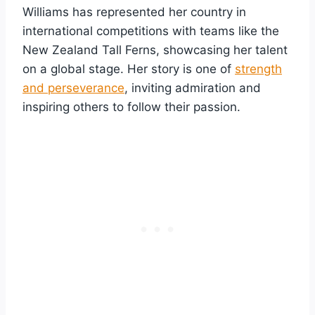
Williams has represented her country in
international competitions with teams like the
New Zealand Tall Ferns, showcasing her talent
on a global stage. Her story is one of
strength
and perseverance
, inviting admiration and
inspiring others to follow their passion.