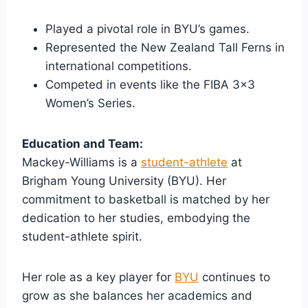
Played a pivotal role in BYU’s games.
Represented the New Zealand Tall Ferns in
international competitions.
Competed in events like the FIBA 3×3
Women’s Series.
Education and Team:
Mackey-Williams is a
student-athlete
at
Brigham Young University (BYU). Her
commitment to basketball is matched by her
dedication to her studies, embodying the
student-athlete spirit.
Her role as a key player for
BYU
continues to
grow as she balances her academics and