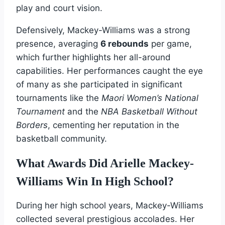
play and court vision.
Defensively, Mackey-Williams was a strong
presence, averaging
6 rebounds
per game,
which further highlights her all-around
capabilities. Her performances caught the eye
of many as she participated in significant
tournaments like the
Maori Women’s National
Tournament
and the
NBA Basketball Without
Borders
, cementing her reputation in the
basketball community.
What Awards Did Arielle Mackey-
Williams Win In High School?
During her high school years, Mackey-Williams
collected several prestigious accolades. Her