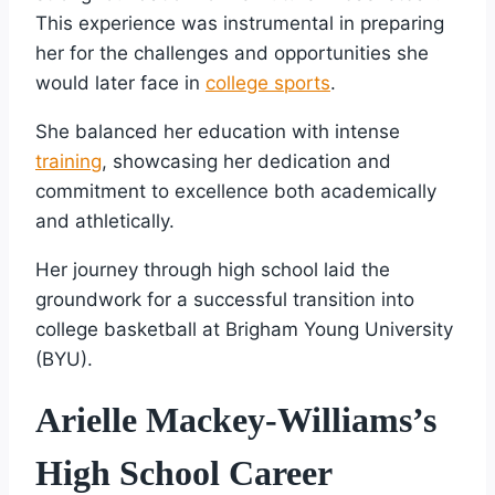
This experience was instrumental in preparing
her for the challenges and opportunities she
would later face in
college sports
.
She balanced her education with intense
training
, showcasing her dedication and
commitment to excellence both academically
and athletically.
Her journey through high school laid the
groundwork for a successful transition into
college basketball at Brigham Young University
(BYU).
Arielle Mackey-Williams’s
High School Career