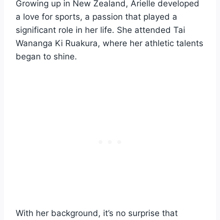
Growing up in New Zealand, Arielle developed
a love for sports, a passion that played a
significant role in her life. She attended Tai
Wananga Ki Ruakura, where her athletic talents
began to shine.
With her background, it’s no surprise that