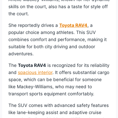
skills on the court, also has a taste for style off
the court.
She reportedly drives a
Toyota RAV4
, a
popular choice among athletes. This SUV
combines comfort and performance, making it
suitable for both city driving and outdoor
adventures.
The
Toyota RAV4
is recognized for its reliability
and
spacious interior
. It offers substantial cargo
space, which can be beneficial for someone
like Mackey-Williams, who may need to
transport sports equipment comfortably.
The SUV comes with advanced safety features
like lane-keeping assist and adaptive cruise