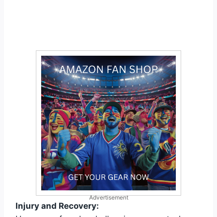
Advertisement
Injury and Recovery: