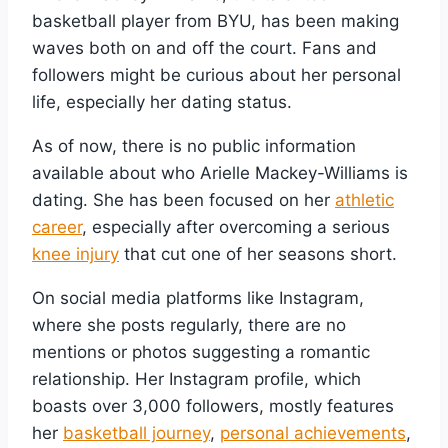
basketball player from BYU, has been making
waves both on and off the court. Fans and
followers might be curious about her personal
life, especially her dating status.
As of now, there is no public information
available about who Arielle Mackey-Williams is
dating. She has been focused on her
athletic
career
, especially after overcoming a serious
knee injury
that cut one of her seasons short.
On social media platforms like Instagram,
where she posts regularly, there are no
mentions or photos suggesting a romantic
relationship. Her Instagram profile, which
boasts over 3,000 followers, mostly features
her
basketball journey
,
personal achievements
,