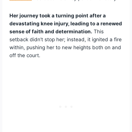
Her journey took a turning point after a
devastating knee injury, leading to a renewed
sense of faith and determination.
This
setback didn’t stop her; instead, it ignited a fire
within, pushing her to new heights both on and
off the court.