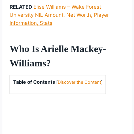
RELATED
Elise Williams – Wake Forest
University NIL Amount, Net Worth, Player
Information, Stats
Who Is Arielle Mackey-
Williams?
Table of Contents
[
Discover the Content
]