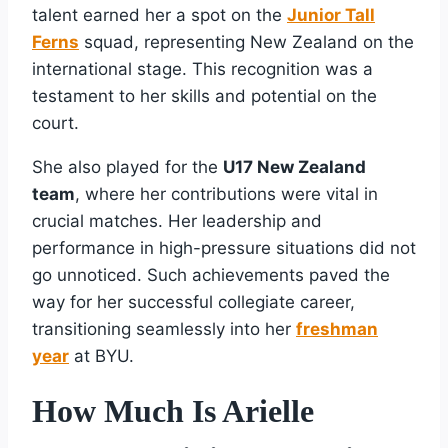
talent earned her a spot on the
Junior Tall
Ferns
squad, representing New Zealand on the
international stage. This recognition was a
testament to her skills and potential on the
court.
She also played for the
U17 New Zealand
team
, where her contributions were vital in
crucial matches. Her leadership and
performance in high-pressure situations did not
go unnoticed. Such achievements paved the
way for her successful collegiate career,
transitioning seamlessly into her
freshman
year
at BYU.
How Much Is Arielle