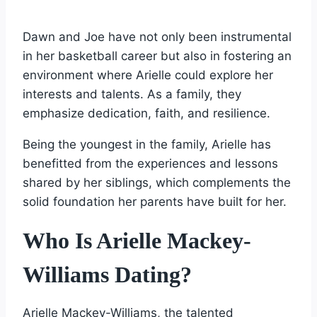
Dawn and Joe have not only been instrumental
in her basketball career but also in fostering an
environment where Arielle could explore her
interests and talents. As a family, they
emphasize dedication, faith, and resilience.
Being the youngest in the family, Arielle has
benefitted from the experiences and lessons
shared by her siblings, which complements the
solid foundation her parents have built for her.
Who Is Arielle Mackey-
Williams Dating?
Arielle Mackey-Williams, the talented