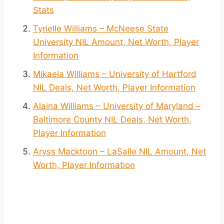
Stats
Tyrielle Williams – McNeese State
University NIL Amount, Net Worth, Player
Information
Mikaela Williams – University of Hartford
NIL Deals, Net Worth, Player Information
Alaina Williams – University of Maryland –
Baltimore County NIL Deals, Net Worth,
Player Information
Aryss Macktoon – LaSalle NIL Amount, Net
Worth, Player Information