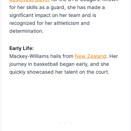
for her skills as a guard, she has made a
significant impact on her team and is
recognized for her athleticism and
determination.
Early Life:
Mackey-Williams hails from
New Zealand
. Her
journey in basketball began early, and she
quickly showcased her talent on the court.