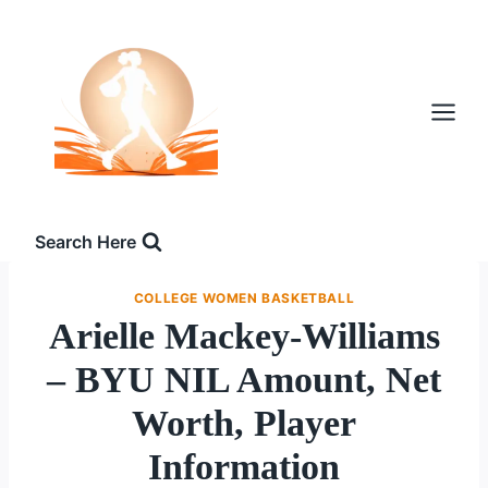
Skip
to
content
Search Here
COLLEGE WOMEN BASKETBALL
Arielle Mackey-Williams
– BYU NIL Amount, Net
Worth, Player
Information