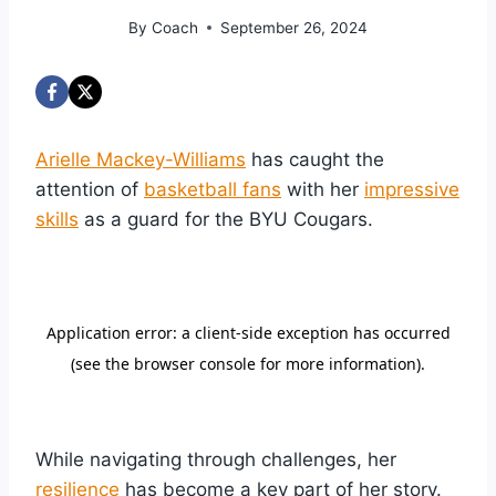
By
Coach
September 26, 2024
Arielle Mackey-Williams
has caught the
attention of
basketball fans
with her
impressive
skills
as a guard for the BYU Cougars.
While navigating through challenges, her
resilience
has become a key part of her story.