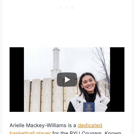
Arielle Mackey-Williams is a
dedicated
basketball player
for the BYU Cougars. Known