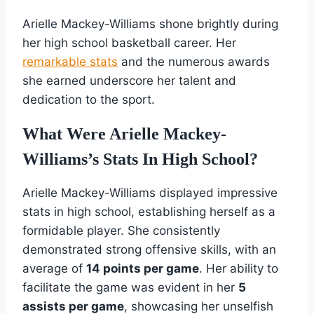
Arielle Mackey-Williams shone brightly during
her high school basketball career. Her
remarkable stats
and the numerous awards
she earned underscore her talent and
dedication to the sport.
What Were Arielle Mackey-
Williams’s Stats In High School?
Arielle Mackey-Williams displayed impressive
stats in high school, establishing herself as a
formidable player. She consistently
demonstrated strong offensive skills, with an
average of
14 points per game
. Her ability to
facilitate the game was evident in her
5
assists per game
, showcasing her unselfish