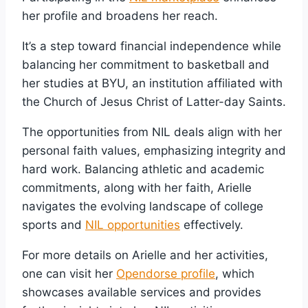
her profile and broadens her reach.
It’s a step toward financial independence while
balancing her commitment to basketball and
her studies at BYU, an institution affiliated with
the Church of Jesus Christ of Latter-day Saints.
The opportunities from NIL deals align with her
personal faith values, emphasizing integrity and
hard work. Balancing athletic and academic
commitments, along with her faith, Arielle
navigates the evolving landscape of college
sports and
NIL opportunities
effectively.
For more details on Arielle and her activities,
one can visit her
Opendorse profile
, which
showcases available services and provides