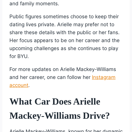
and family moments.
Public figures sometimes choose to keep their
dating lives private. Arielle may prefer not to
share these details with the public or her fans.
Her focus appears to be on her career and the
upcoming challenges as she continues to play
for BYU.
For more updates on Arielle Mackey-Williams
and her career, one can follow her
Instagram
account
.
What Car Does Arielle
Mackey-Williams Drive?
Arielle Mackey-Williams, known for her dynamic