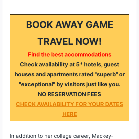
BOOK AWAY GAME
TRAVEL NOW!
Find the best accommodations
Check availability at 5* hotels, guest
houses and apartments rated "superb" or
"exceptional" by visitors just like you.
NO RESERVATION FEES
CHECK AVAILABILITY FOR YOUR DATES
HERE
In addition to her college career, Mackey-