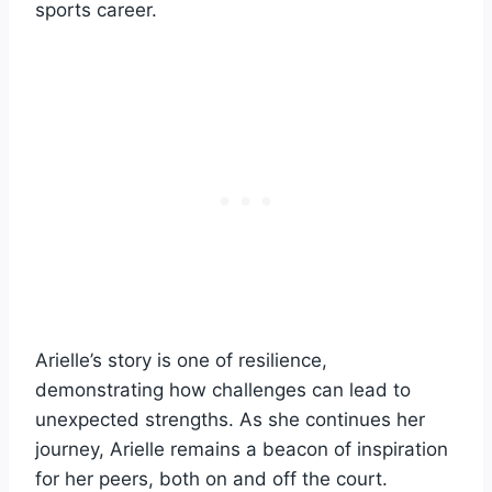
sports career.
Arielle’s story is one of resilience,
demonstrating how challenges can lead to
unexpected strengths. As she continues her
journey, Arielle remains a beacon of inspiration
for her peers, both on and off the court.