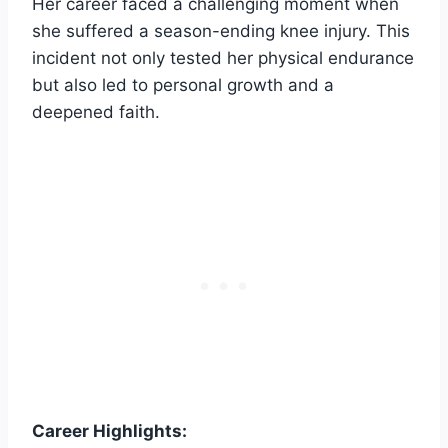
Her career faced a challenging moment when
she suffered a season-ending knee injury. This
incident not only tested her physical endurance
but also led to personal growth and a
deepened faith.
Career Highlights: