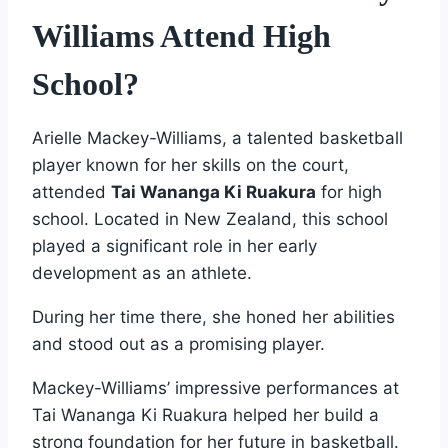
Williams Attend High
School?
Arielle Mackey-Williams, a talented basketball
player known for her skills on the court,
attended
Tai Wananga Ki Ruakura
for high
school. Located in New Zealand, this school
played a significant role in her early
development as an athlete.
During her time there, she honed her abilities
and stood out as a promising player.
Mackey-Williams’ impressive performances at
Tai Wananga Ki Ruakura helped her build a
strong foundation for her future in basketball.