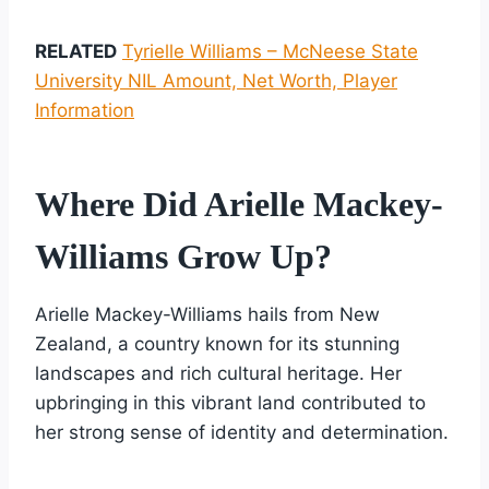
RELATED
Tyrielle Williams – McNeese State
University NIL Amount, Net Worth, Player
Information
Where Did Arielle Mackey-
Williams Grow Up?
Arielle Mackey-Williams hails from New
Zealand, a country known for its stunning
landscapes and rich cultural heritage. Her
upbringing in this vibrant land contributed to
her strong sense of identity and determination.