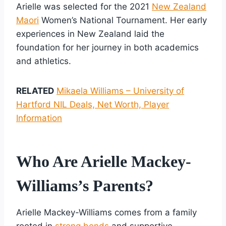
Arielle was selected for the 2021
New Zealand
Maori
Women’s National Tournament. Her early
experiences in New Zealand laid the
foundation for her journey in both academics
and athletics.
RELATED
Mikaela Williams – University of
Hartford NIL Deals, Net Worth, Player
Information
Who Are Arielle Mackey-
Williams’s Parents?
Arielle Mackey-Williams comes from a family
rooted in
strong bonds
and supportive