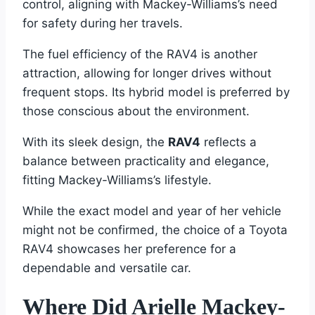
control, aligning with Mackey-Williams’s need
for safety during her travels.
The fuel efficiency of the RAV4 is another
attraction, allowing for longer drives without
frequent stops. Its hybrid model is preferred by
those conscious about the environment.
With its sleek design, the
RAV4
reflects a
balance between practicality and elegance,
fitting Mackey-Williams’s lifestyle.
While the exact model and year of her vehicle
might not be confirmed, the choice of a Toyota
RAV4 showcases her preference for a
dependable and versatile car.
Where Did Arielle Mackey-