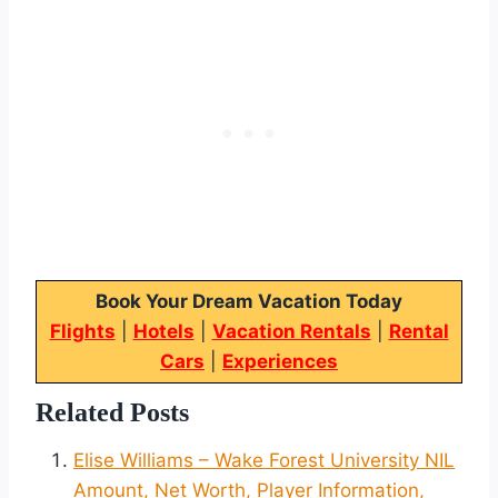
Book Your Dream Vacation Today
Flights
|
Hotels
|
Vacation Rentals
|
Rental
Cars
|
Experiences
Related Posts
Elise Williams – Wake Forest University NIL
Amount, Net Worth, Player Information,