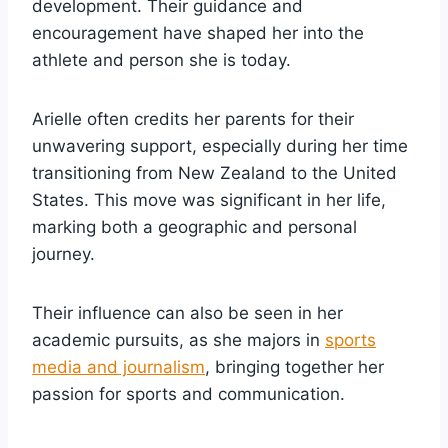
development. Their guidance and
encouragement have shaped her into the
athlete and person she is today.
Arielle often credits her parents for their
unwavering support, especially during her time
transitioning from New Zealand to the United
States. This move was significant in her life,
marking both a geographic and personal
journey.
Their influence can also be seen in her
academic pursuits, as she majors in
sports
media and journalism
, bringing together her
passion for sports and communication.