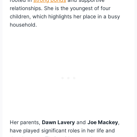
relationships. She is the youngest of four
children, which highlights her place in a busy
household.
Her parents,
Dawn Lavery
and
Joe Mackey
,
have played significant roles in her life and