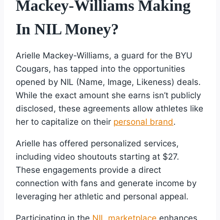
Mackey-Williams Making
In NIL Money?
Arielle Mackey-Williams, a guard for the BYU
Cougars, has tapped into the opportunities
opened by NIL (Name, Image, Likeness) deals.
While the exact amount she earns isn’t publicly
disclosed, these agreements allow athletes like
her to capitalize on their
personal brand
.
Arielle has offered personalized services,
including video shoutouts starting at $27.
These engagements provide a direct
connection with fans and generate income by
leveraging her athletic and personal appeal.
Participating in the
NIL marketplace
enhances