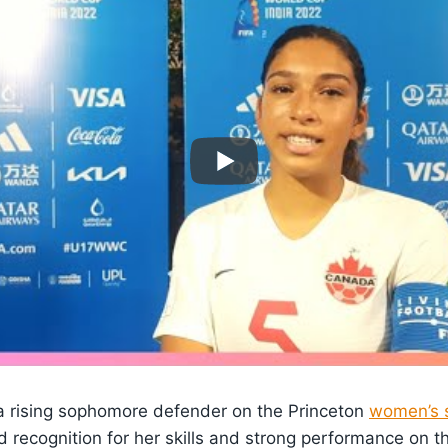
a rising sophomore defender on the Princeton
women’s 
d recognition for her skills and strong performance on th