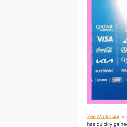
Zoe Markesini
is 
has quickly gaine