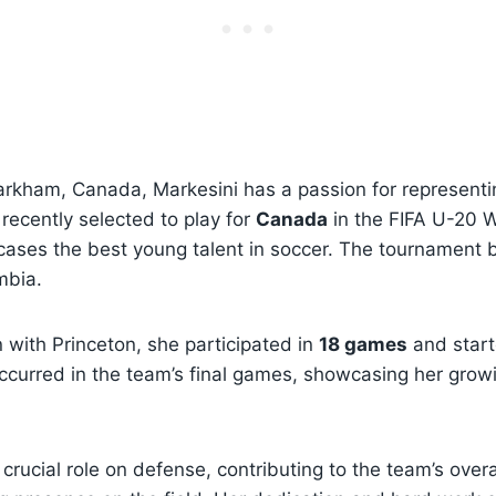
Markham, Canada, Markesini has a passion for represent
recently selected to play for
Canada
in the FIFA U-20 
ases the best young talent in soccer. The tournament
mbia.
n with Princeton, she participated in
18 games
and start
 occurred in the team’s final games, showcasing her gro
crucial role on defense, contributing to the team’s overa