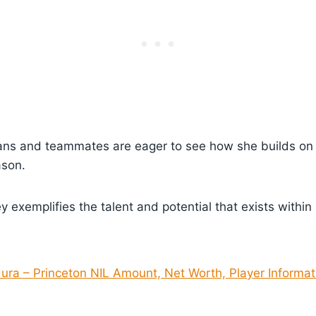
ans and teammates are eager to see how she builds on 
ason.
y exemplifies the talent and potential that exists within
dura – Princeton NIL Amount, Net Worth, Player Informat