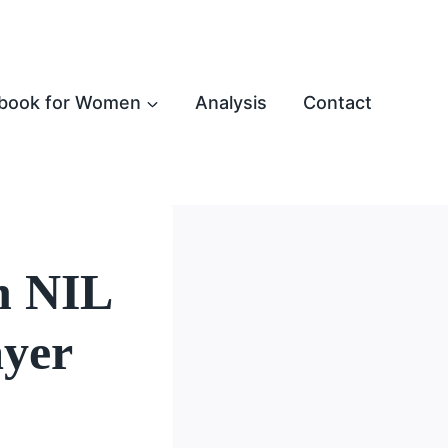
book for Women
Analysis
Contact
n NIL
ayer