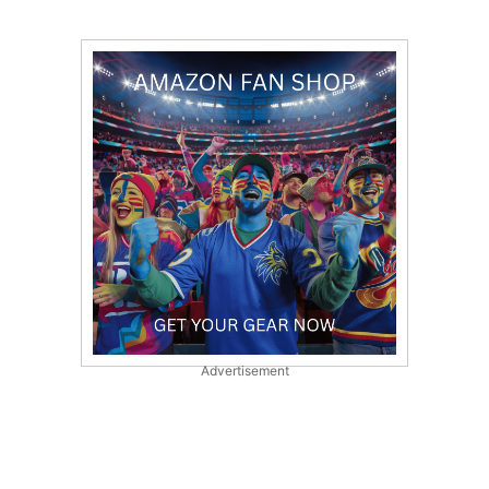
Advertisement