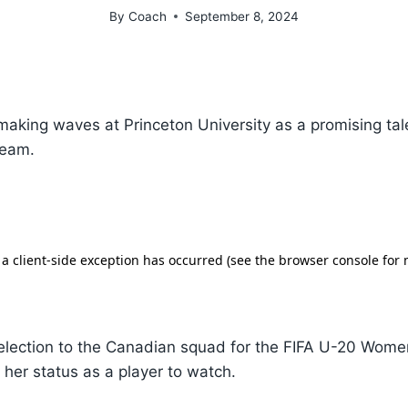
By
Coach
September 8, 2024
making waves at Princeton University as a promising tal
team.
selection to the Canadian squad for the FIFA U-20 Wome
d her status as a player to watch.