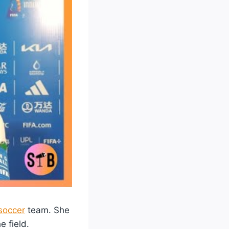
soccer
team. She
e field.