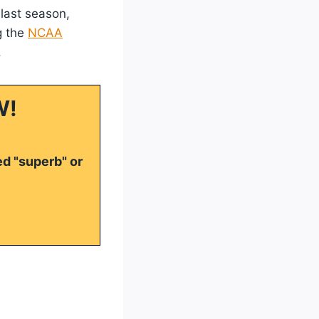
 last season,
g the
NCAA
.
W!
ed "superb" or