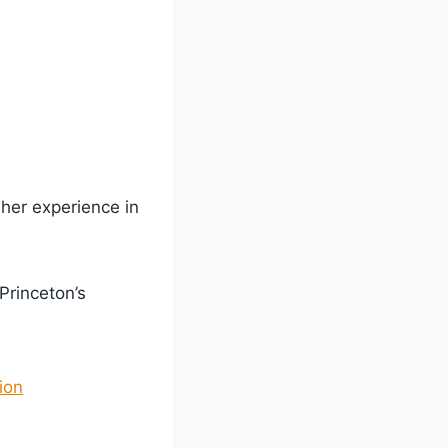
her experience in
 Princeton’s
ion