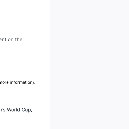
ent on the
n’s World Cup,