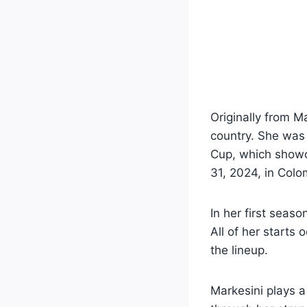
Originally from 
country. She was 
Cup, which showc
31, 2024, in Colo
In her first seaso
All of her starts
the lineup.
Markesini plays a 