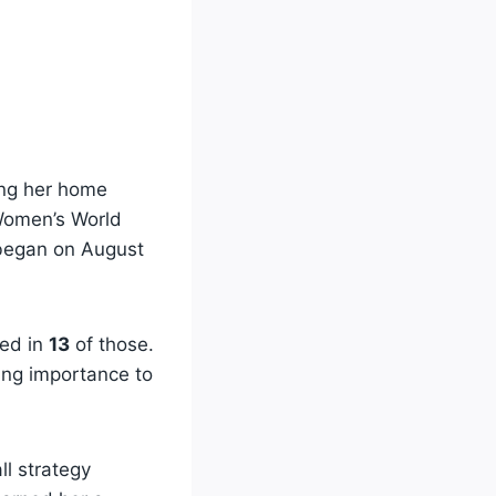
ing her home
Women’s World
 began on August
ed in
13
of those.
wing importance to
ll strategy