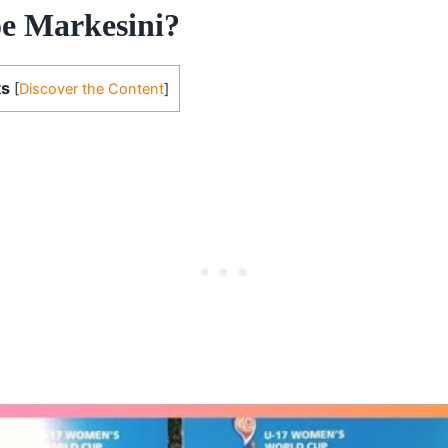
e Markesini?
ts
[
Discover the Content
]