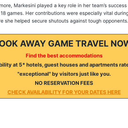
more, Markesini played a key role in her team’s success
e 18 games. Her contributions were especially vital durin
re she helped secure shutouts against tough opponents
OOK AWAY GAME TRAVEL NO
Find the best accommodations
ility at 5* hotels, guest houses and apartments rat
"exceptional" by visitors just like you.
NO RESERVATION FEES
CHECK AVAILABILITY FOR YOUR DATES HERE