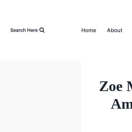
Skip
to
content
Home
About
Search Here
Zoe 
Amo