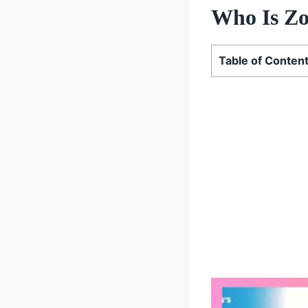
Who Is Zo
Table of Conten