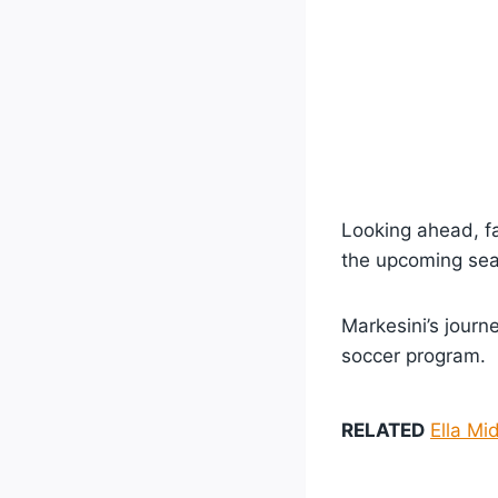
Looking ahead, f
the upcoming se
Markesini’s journe
soccer program.
RELATED
Ella Mi