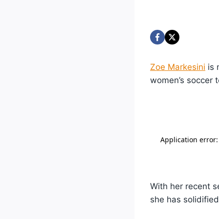
Zoe Markesini
is 
women’s soccer 
With her recent 
she has solidifie