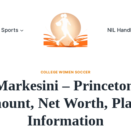
Sports
NIL Hand
COLLEGE WOMEN SOCCER
Markesini – Princeto
unt, Net Worth, Pl
Information