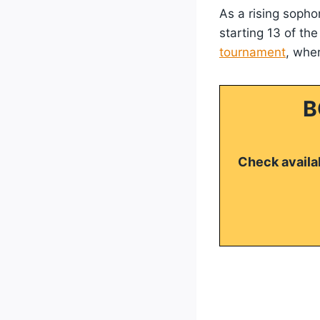
As a rising sopho
starting 13 of th
tournament
, whe
B
Check availab