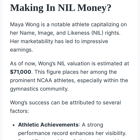
Making In NIL Money?
Maya Wong is a notable athlete capitalizing on
her Name, Image, and Likeness (NIL) rights.
Her marketability has led to impressive
earnings.
As of now, Wong’s NIL valuation is estimated at
$71,000
. This figure places her among the
prominent NCAA athletes, especially within the
gymnastics community.
Wong’s success can be attributed to several
factors:
Athletic Achievements
: A strong
performance record enhances her visibility.