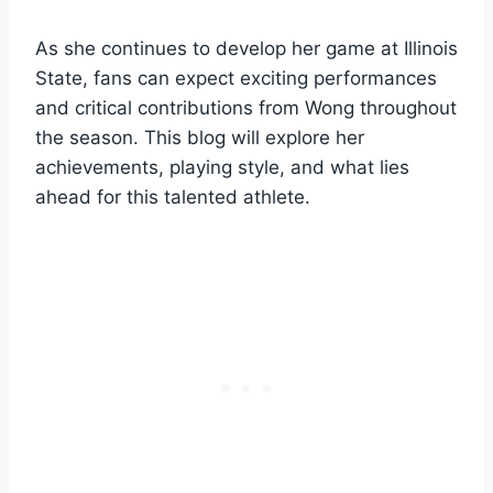
As she continues to develop her game at Illinois
State, fans can expect exciting performances
and critical contributions from Wong throughout
the season. This blog will explore her
achievements, playing style, and what lies
ahead for this talented athlete.