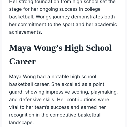
Her strong foundation from high school set the
stage for her ongoing success in college
basketball. Wong’s journey demonstrates both
her commitment to the sport and her academic
achievements.
Maya Wong’s High School
Career
Maya Wong had a notable high school
basketball career. She excelled as a point
guard, showing impressive scoring, playmaking,
and defensive skills. Her contributions were
vital to her team’s success and earned her
recognition in the competitive basketball
landscape.