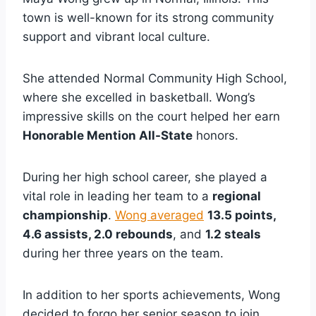
town is well-known for its strong community
support and vibrant local culture.
She attended Normal Community High School,
where she excelled in basketball. Wong’s
impressive skills on the court helped her earn
Honorable Mention All-State
honors.
During her high school career, she played a
vital role in leading her team to a
regional
championship
.
Wong averaged
13.5 points,
4.6 assists, 2.0 rebounds
, and
1.2 steals
during her three years on the team.
In addition to her sports achievements, Wong
decided to forgo her senior season to join