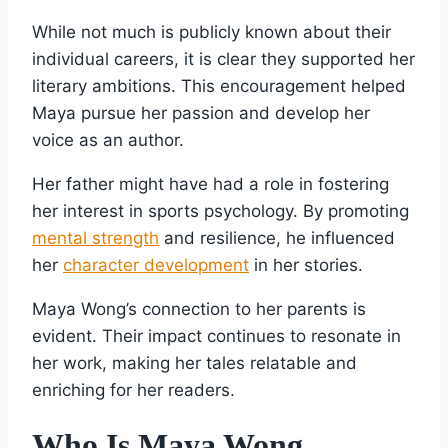
While not much is publicly known about their
individual careers, it is clear they supported her
literary ambitions. This encouragement helped
Maya pursue her passion and develop her
voice as an author.
Her father might have had a role in fostering
her interest in sports psychology. By promoting
mental strength
and resilience, he influenced
her
character development
in her stories.
Maya Wong’s connection to her parents is
evident. Their impact continues to resonate in
her work, making her tales relatable and
enriching for her readers.
Who Is Maya Wong