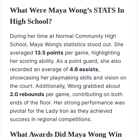
What Were Maya Wong’s STATS In
High School?
During her time at Normal Community High
School, Maya Wong’s statistics stood out. She
averaged
13.5 points
per game, highlighting
her scoring ability. As a point guard, she also
recorded an average of
4.6 assists
,
showcasing her playmaking skills and vision on
the court. Additionally, Wong grabbed about
2.0 rebounds
per game, contributing on both
ends of the floor. Her strong performance was
pivotal for the Lady Iron as they achieved
success in regional competitions.
What Awards Did Maya Wong Win