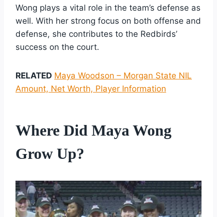
Wong plays a vital role in the team’s defense as
well. With her strong focus on both offense and
defense, she contributes to the Redbirds’
success on the court.
RELATED
Maya Woodson – Morgan State NIL
Amount, Net Worth, Player Information
Where Did Maya Wong
Grow Up?