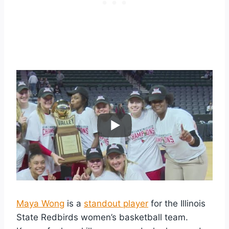
Maya Wong
is a
standout player
for the Illinois
State Redbirds women’s basketball team.