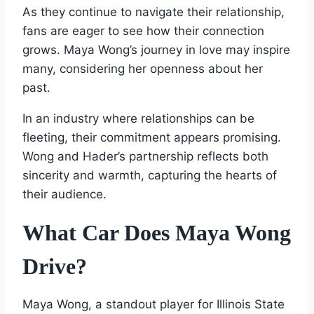
As they continue to navigate their relationship,
fans are eager to see how their connection
grows. Maya Wong’s journey in love may inspire
many, considering her openness about her
past.
In an industry where relationships can be
fleeting, their commitment appears promising.
Wong and Hader’s partnership reflects both
sincerity and warmth, capturing the hearts of
their audience.
What Car Does Maya Wong
Drive?
Maya Wong, a standout player for Illinois State