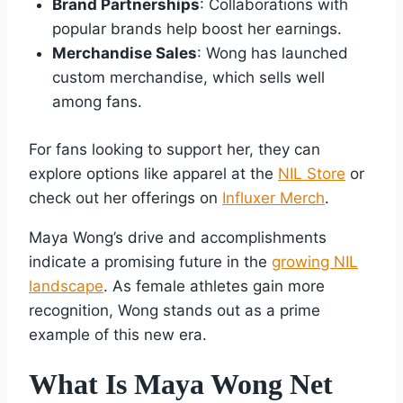
Brand Partnerships
: Collaborations with
popular brands help boost her earnings.
Merchandise Sales
: Wong has launched
custom merchandise, which sells well
among fans.
For fans looking to support her, they can
explore options like apparel at the
NIL Store
or
check out her offerings on
Influxer Merch
.
Maya Wong’s drive and accomplishments
indicate a promising future in the
growing NIL
landscape
. As female athletes gain more
recognition, Wong stands out as a prime
example of this new era.
What Is Maya Wong Net