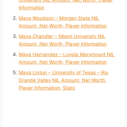
University NIL Amount, Net Worth, Player
Information
Maya Woodson – Morgan State NIL
Amount, Net Worth, Player Information
Maya Chandler – Miami University NIL
Amount, Net Worth, Player Information
Maya Hernandez – Loyola Marymount NIL
Amount, Net Worth, Player Information
Maya Linton – University of Texas – Rio
Grande Valley NIL Amount, Net Worth,
Player Information, Stats