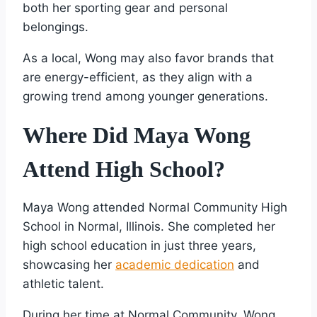
both her sporting gear and personal
belongings.
As a local, Wong may also favor brands that
are energy-efficient, as they align with a
growing trend among younger generations.
Where Did Maya Wong
Attend High School?
Maya Wong attended Normal Community High
School in Normal, Illinois. She completed her
high school education in just three years,
showcasing her
academic dedication
and
athletic talent.
During her time at Normal Community, Wong