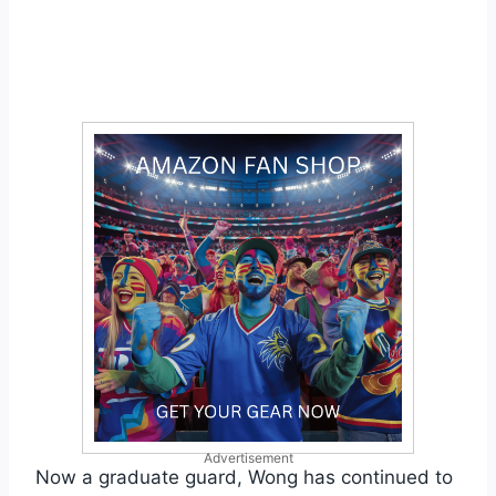
Advertisement
Now a graduate guard, Wong has continued to