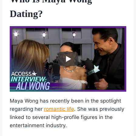
Dating?
Maya Wong has recently been in the spotlight
regarding her
romantic life
. She was previously
linked to several high-profile figures in the
entertainment industry.