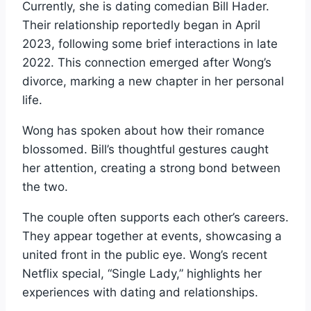
Currently, she is dating comedian Bill Hader.
Their relationship reportedly began in April
2023, following some brief interactions in late
2022. This connection emerged after Wong’s
divorce, marking a new chapter in her personal
life.
Wong has spoken about how their romance
blossomed. Bill’s thoughtful gestures caught
her attention, creating a strong bond between
the two.
The couple often supports each other’s careers.
They appear together at events, showcasing a
united front in the public eye. Wong’s recent
Netflix special, “Single Lady,” highlights her
experiences with dating and relationships.