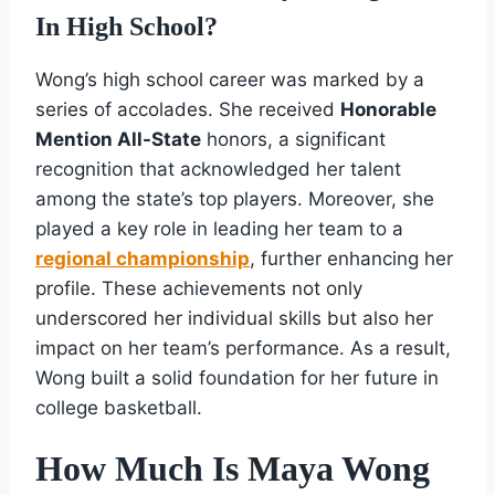
In High School?
Wong’s high school career was marked by a
series of accolades. She received
Honorable
Mention All-State
honors, a significant
recognition that acknowledged her talent
among the state’s top players. Moreover, she
played a key role in leading her team to a
regional championship
, further enhancing her
profile. These achievements not only
underscored her individual skills but also her
impact on her team’s performance. As a result,
Wong built a solid foundation for her future in
college basketball.
How Much Is Maya Wong