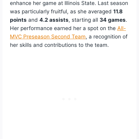
enhance her game at Illinois State. Last season
was particularly fruitful, as she averaged
11.8
points
and
4.2 assists
, starting all
34 games
.
Her performance earned her a spot on the
All-
MVC Preseason Second Team
, a recognition of
her skills and contributions to the team.