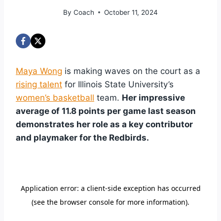
By
Coach
October 11, 2024
Maya Wong
is making waves on the court as a
rising talent
for Illinois State University’s
women’s basketball
team.
Her impressive
average of 11.8 points per game last season
demonstrates her role as a key contributor
and playmaker for the Redbirds.