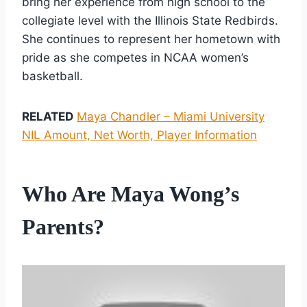
bring her experience from high school to the
collegiate level with the Illinois State Redbirds.
She continues to represent her hometown with
pride as she competes in NCAA women’s
basketball.
RELATED
Maya Chandler – Miami University
NIL Amount, Net Worth, Player Information
Who Are Maya Wong’s
Parents?