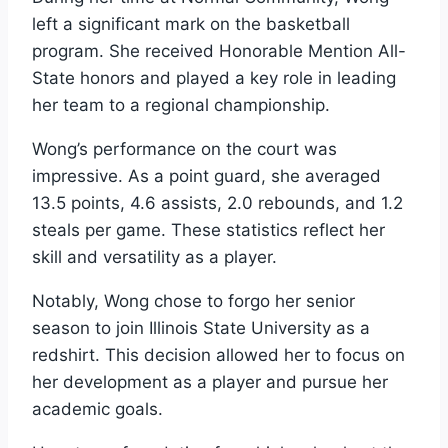
left a significant mark on the basketball
program. She received Honorable Mention All-
State honors and played a key role in leading
her team to a regional championship.
Wong’s performance on the court was
impressive. As a point guard, she averaged
13.5 points, 4.6 assists, 2.0 rebounds, and 1.2
steals per game. These statistics reflect her
skill and versatility as a player.
Notably, Wong chose to forgo her senior
season to join Illinois State University as a
redshirt. This decision allowed her to focus on
her development as a player and pursue her
academic goals.