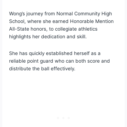
Wong’s journey from Normal Community High
School, where she earned Honorable Mention
All-State honors, to collegiate athletics
highlights her dedication and skill.
She has quickly established herself as a
reliable point guard who can both score and
distribute the ball effectively.