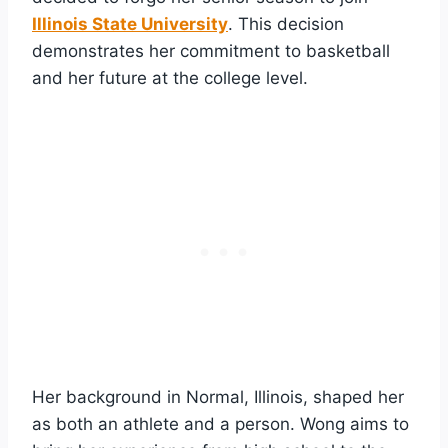
Illinois State University
. This decision
demonstrates her commitment to basketball
and her future at the college level.
Her background in Normal, Illinois, shaped her
as both an athlete and a person. Wong aims to