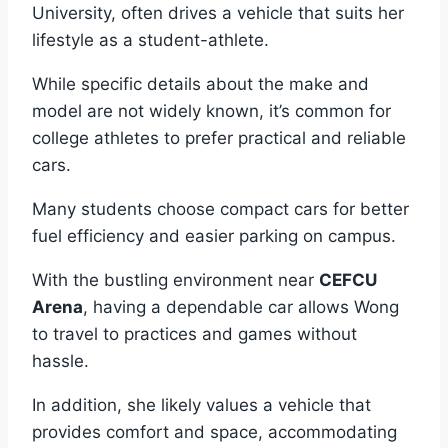
University, often drives a vehicle that suits her
lifestyle as a student-athlete.
While specific details about the make and
model are not widely known, it’s common for
college athletes to prefer practical and reliable
cars.
Many students choose compact cars for better
fuel efficiency and easier parking on campus.
With the bustling environment near
CEFCU
Arena
, having a dependable car allows Wong
to travel to practices and games without
hassle.
In addition, she likely values a vehicle that
provides comfort and space, accommodating