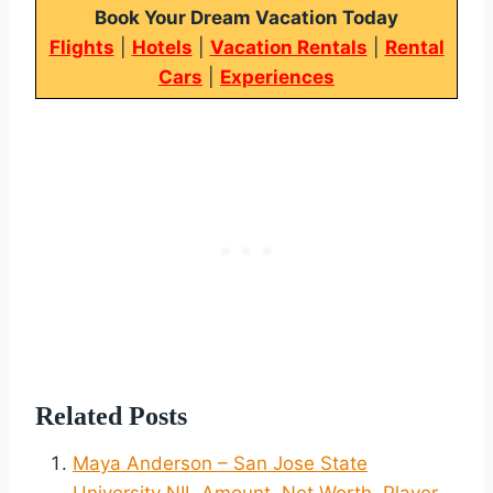
Book Your Dream Vacation Today
Flights
|
Hotels
|
Vacation Rentals
|
Rental
Cars
|
Experiences
Related Posts
Maya Anderson – San Jose State