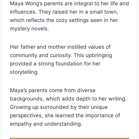
Maya Wong’s parents are integral to her life and
influences. They raised her in a small town,
which reflects the cozy settings seen in her
mystery novels.
Her father and mother instilled values of
community and curiosity. This upbringing
provided a strong foundation for her
storytelling.
Maya’s parents come from diverse
backgrounds, which adds depth to her writing.
Growing up surrounded by their unique
perspectives, she learned the importance of
empathy and understanding.