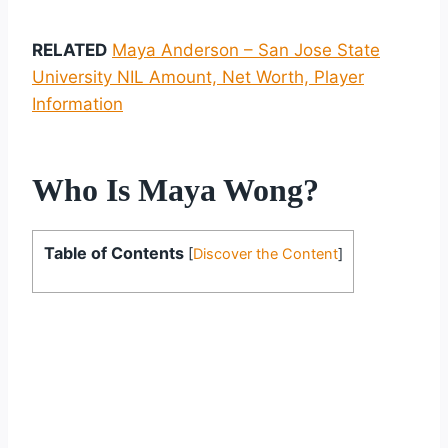
RELATED
Maya Anderson – San Jose State
University NIL Amount, Net Worth, Player
Information
Who Is Maya Wong?
Table of Contents
[
Discover the Content
]