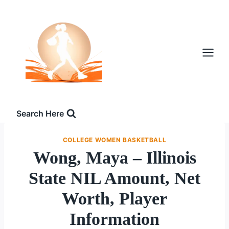
Skip
to
content
Search Here
COLLEGE WOMEN BASKETBALL
Wong, Maya – Illinois
State NIL Amount, Net
Worth, Player
Information