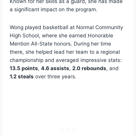
Known for her skills as a guard, she has made
a significant impact on the program.
Wong played basketball at Normal Community
High School, where she earned Honorable
Mention All-State honors. During her time
there, she helped lead her team to a regional
championship and averaged impressive stats:
13.5 points
,
4.6 assists
,
2.0 rebounds
, and
1.2 steals
over three years.