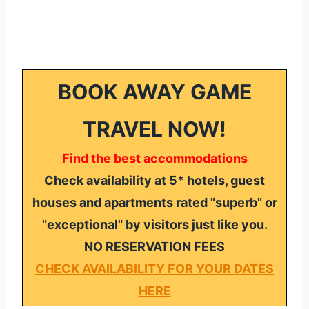
BOOK AWAY GAME
TRAVEL NOW!
Find the best accommodations
Check availability at 5* hotels, guest
houses and apartments rated "superb" or
"exceptional" by visitors just like you.
NO RESERVATION FEES
CHECK AVAILABILITY FOR YOUR DATES
HERE