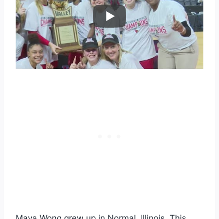
Maya Wong grew up in Normal, Illinois. This