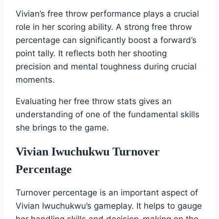
Vivian’s free throw performance plays a crucial
role in her scoring ability. A strong free throw
percentage can significantly boost a forward’s
point tally. It reflects both her shooting
precision and mental toughness during crucial
moments.
Evaluating her free throw stats gives an
understanding of one of the fundamental skills
she brings to the game.
Vivian Iwuchukwu Turnover
Percentage
Turnover percentage is an important aspect of
Vivian Iwuchukwu’s gameplay. It helps to gauge
her handling skills and decision-making on the