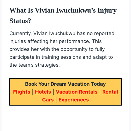
What Is Vivian Iwuchukwu’s Injury
Status?
Currently, Vivian Iwuchukwu has no reported
injuries affecting her performance. This
provides her with the opportunity to fully
participate in training sessions and adapt to
the team’s strategies.
Book Your Dream Vacation Today
Flights
|
Hotels
|
Vacation Rentals
|
Rental
Cars
|
Experiences