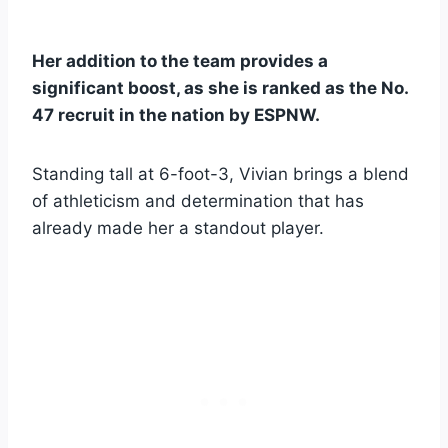
Her addition to the team provides a
significant boost, as she is ranked as the No.
47 recruit in the nation by ESPNW.
Standing tall at 6-foot-3, Vivian brings a blend
of athleticism and determination that has
already made her a standout player.