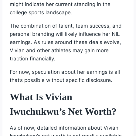
might indicate her current standing in the
college sports landscape.
The combination of talent, team success, and
personal branding will likely influence her NIL
earnings. As rules around these deals evolve,
Vivian and other athletes may gain more
traction financially.
For now, speculation about her earnings is all
that’s possible without specific disclosure.
What Is Vivian
Iwuchukwu’s Net Worth?
As of now, detailed information about Vivian
Iwuchukwu’s net worth is not readily available.