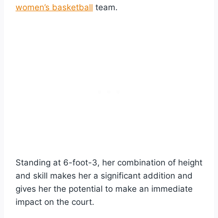
women’s basketball
team.
Standing at 6-foot-3, her combination of height
and skill makes her a significant addition and
gives her the potential to make an immediate
impact on the court.