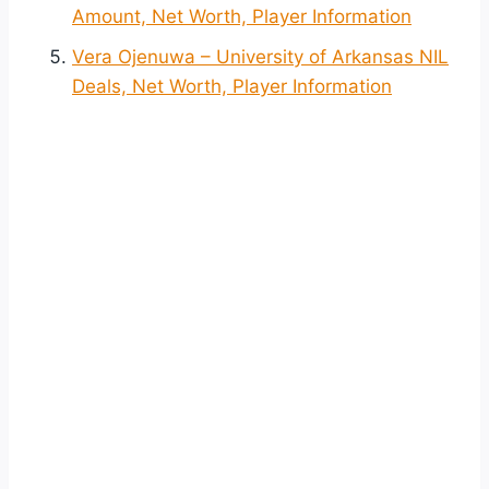
Amount, Net Worth, Player Information
Vera Ojenuwa – University of Arkansas NIL
Deals, Net Worth, Player Information