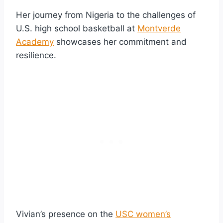
Her journey from Nigeria to the challenges of
U.S. high school basketball at
Montverde
Academy
showcases her commitment and
resilience.
Vivian’s presence on the
USC women’s