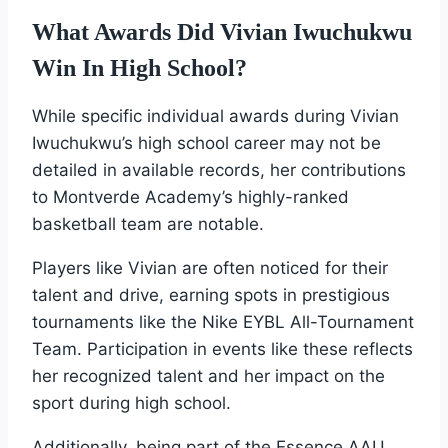
What Awards Did Vivian Iwuchukwu
Win In High School?
While specific individual awards during Vivian
Iwuchukwu’s high school career may not be
detailed in available records, her contributions
to Montverde Academy’s highly-ranked
basketball team are notable.
Players like Vivian are often noticed for their
talent and drive, earning spots in prestigious
tournaments like the Nike EYBL All-Tournament
Team. Participation in events like these reflects
her recognized talent and her impact on the
sport during high school.
Additionally, being part of the Essence AAU