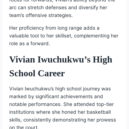
arc can stretch defenses and diversify her
team’s offensive strategies.
Her proficiency from long range adds a
valuable tool to her skillset, complementing her
role as a forward.
Vivian Iwuchukwu’s High
School Career
Vivian Iwuchukwu’s high school journey was
marked by significant achievements and
notable performances. She attended top-tier
institutions where she honed her basketball
skills, consistently demonstrating her prowess
on the court.