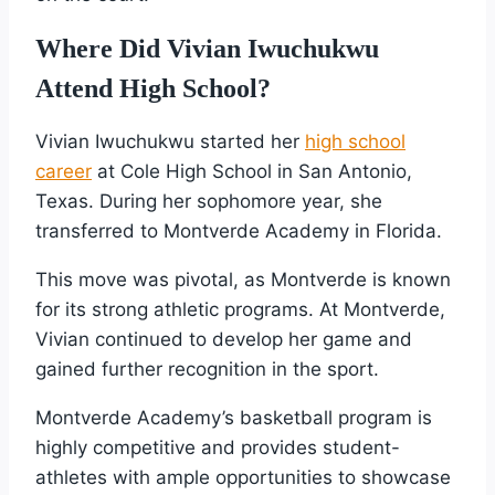
Where Did Vivian Iwuchukwu
Attend High School?
Vivian Iwuchukwu started her
high school
career
at Cole High School in San Antonio,
Texas. During her sophomore year, she
transferred to Montverde Academy in Florida.
This move was pivotal, as Montverde is known
for its strong athletic programs. At Montverde,
Vivian continued to develop her game and
gained further recognition in the sport.
Montverde Academy’s basketball program is
highly competitive and provides student-
athletes with ample opportunities to showcase