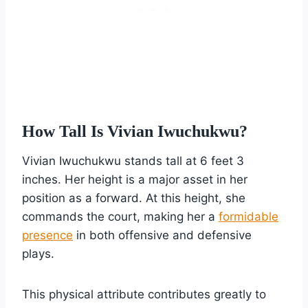
How Tall Is Vivian Iwuchukwu?
Vivian Iwuchukwu stands tall at 6 feet 3
inches. Her height is a major asset in her
position as a forward. At this height, she
commands the court, making her a
formidable
presence
in both offensive and defensive
plays.
This physical attribute contributes greatly to