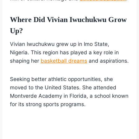
Where Did Vivian Iwuchukwu Grow
Up?
Vivian Iwuchukwu grew up in Imo State,
Nigeria. This region has played a key role in
shaping her
basketball dreams
and aspirations.
Seeking better athletic opportunities, she
moved to the United States. She attended
Montverde Academy in Florida, a school known
for its strong sports programs.