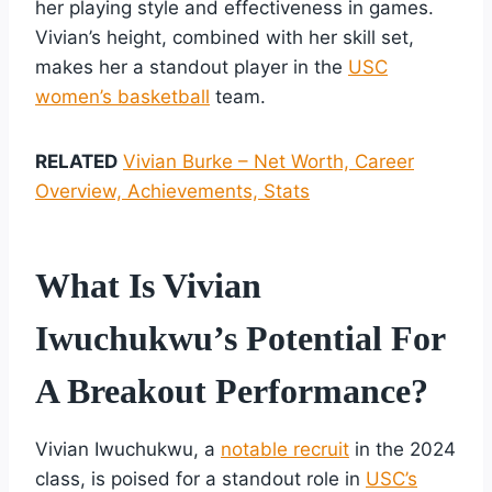
her playing style and effectiveness in games.
Vivian’s height, combined with her skill set,
makes her a standout player in the
USC
women’s basketball
team.
RELATED
Vivian Burke – Net Worth, Career
Overview, Achievements, Stats
What Is Vivian
Iwuchukwu’s Potential For
A Breakout Performance?
Vivian Iwuchukwu, a
notable recruit
in the 2024
class, is poised for a standout role in
USC’s