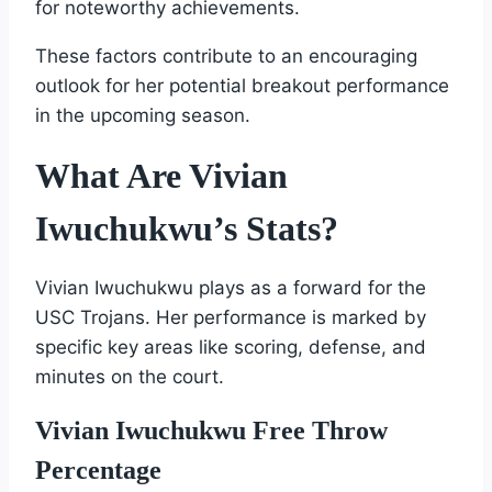
for noteworthy achievements.
These factors contribute to an encouraging
outlook for her potential breakout performance
in the upcoming season.
What Are Vivian
Iwuchukwu’s Stats?
Vivian Iwuchukwu plays as a forward for the
USC Trojans. Her performance is marked by
specific key areas like scoring, defense, and
minutes on the court.
Vivian Iwuchukwu Free Throw
Percentage