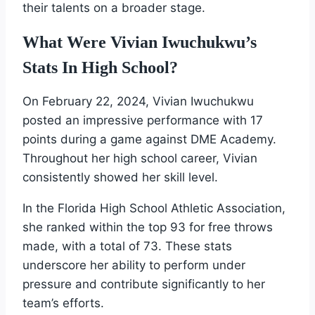
their talents on a broader stage.
What Were Vivian Iwuchukwu’s
Stats In High School?
On February 22, 2024, Vivian Iwuchukwu
posted an impressive performance with 17
points during a game against DME Academy.
Throughout her high school career, Vivian
consistently showed her skill level.
In the Florida High School Athletic Association,
she ranked within the top 93 for free throws
made, with a total of 73. These stats
underscore her ability to perform under
pressure and contribute significantly to her
team’s efforts.