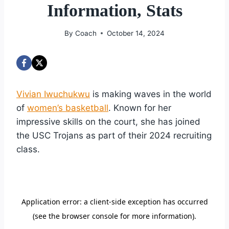
Information, Stats
By
Coach
October 14, 2024
Vivian Iwuchukwu
is making waves in the world
of
women’s basketball
. Known for her
impressive skills on the court, she has joined
the USC Trojans as part of their 2024 recruiting
class.