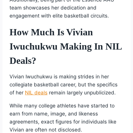
team showcases her dedication and
engagement with elite basketball circuits.
How Much Is Vivian
Iwuchukwu Making In NIL
Deals?
Vivian Iwuchukwu is making strides in her
collegiate basketball career, but the specifics
of her
NIL deals
remain largely unpublicized.
While many college athletes have started to
earn from name, image, and likeness
agreements, exact figures for individuals like
Vivian are often not disclosed.