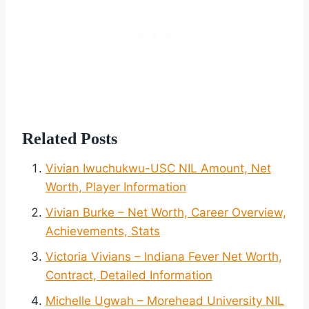
Related Posts
Vivian Iwuchukwu-USC NIL Amount, Net
Worth, Player Information
Vivian Burke – Net Worth, Career Overview,
Achievements, Stats
Victoria Vivians – Indiana Fever Net Worth,
Contract, Detailed Information
Michelle Ugwah – Morehead University NIL