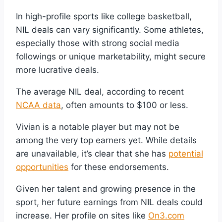
In high-profile sports like college basketball,
NIL deals can vary significantly. Some athletes,
especially those with strong social media
followings or unique marketability, might secure
more lucrative deals.
The average NIL deal, according to recent
NCAA data
, often amounts to $100 or less.
Vivian is a notable player but may not be
among the very top earners yet. While details
are unavailable, it’s clear that she has
potential
opportunities
for these endorsements.
Given her talent and growing presence in the
sport, her future earnings from NIL deals could
increase. Her profile on sites like
On3.com