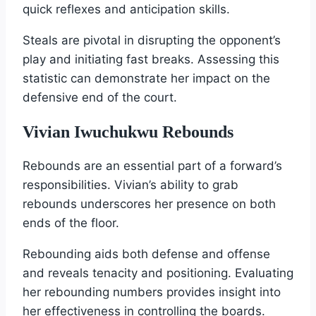
quick reflexes and anticipation skills.
Steals are pivotal in disrupting the opponent’s
play and initiating fast breaks. Assessing this
statistic can demonstrate her impact on the
defensive end of the court.
Vivian Iwuchukwu Rebounds
Rebounds are an essential part of a forward’s
responsibilities. Vivian’s ability to grab
rebounds underscores her presence on both
ends of the floor.
Rebounding aids both defense and offense
and reveals tenacity and positioning. Evaluating
her rebounding numbers provides insight into
her effectiveness in controlling the boards.