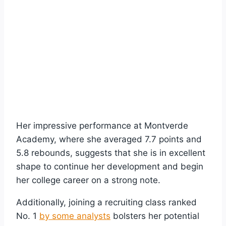
Her impressive performance at Montverde
Academy, where she averaged 7.7 points and
5.8 rebounds, suggests that she is in excellent
shape to continue her development and begin
her college career on a strong note.
Additionally, joining a recruiting class ranked
No. 1
by some analysts
bolsters her potential