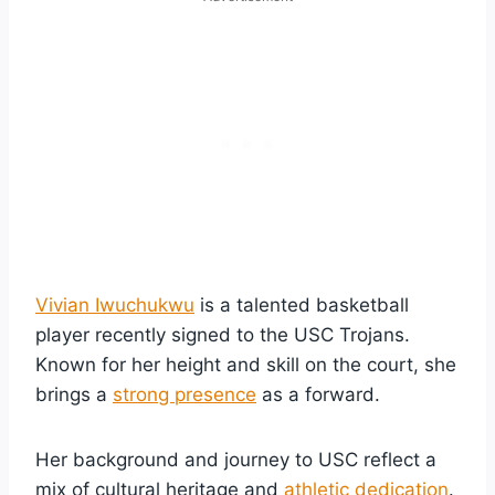
Vivian Iwuchukwu
is a talented basketball
player recently signed to the USC Trojans.
Known for her height and skill on the court, she
brings a
strong presence
as a forward.
Her background and journey to USC reflect a
mix of cultural heritage and
athletic dedication
.