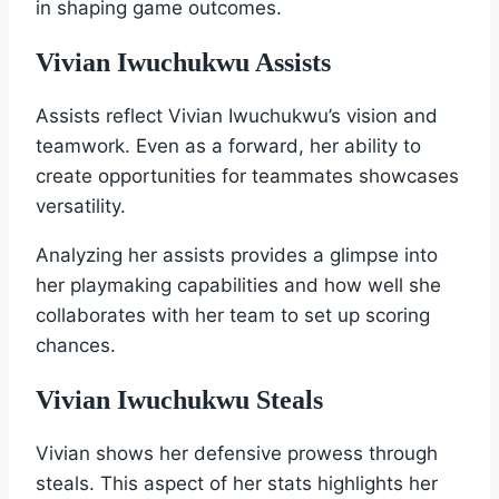
in shaping game outcomes.
Vivian Iwuchukwu Assists
Assists reflect Vivian Iwuchukwu’s vision and
teamwork. Even as a forward, her ability to
create opportunities for teammates showcases
versatility.
Analyzing her assists provides a glimpse into
her playmaking capabilities and how well she
collaborates with her team to set up scoring
chances.
Vivian Iwuchukwu Steals
Vivian shows her defensive prowess through
steals. This aspect of her stats highlights her