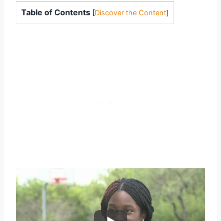
Table of Contents
[
Discover the Content
]