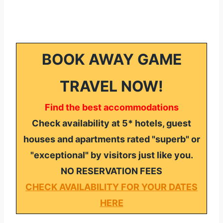
BOOK AWAY GAME
TRAVEL NOW!
Find the best accommodations
Check availability at 5* hotels, guest
houses and apartments rated "superb" or
"exceptional" by visitors just like you.
NO RESERVATION FEES
CHECK AVAILABILITY FOR YOUR DATES
HERE