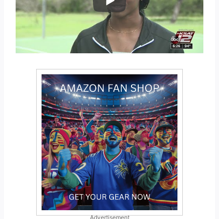
Advertisement