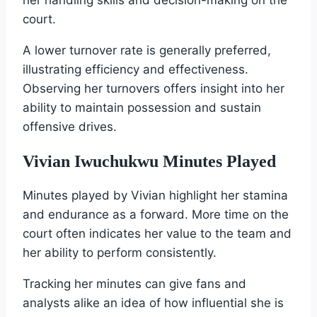
court.
A lower turnover rate is generally preferred,
illustrating efficiency and effectiveness.
Observing her turnovers offers insight into her
ability to maintain possession and sustain
offensive drives.
Vivian Iwuchukwu Minutes Played
Minutes played by Vivian highlight her stamina
and endurance as a forward. More time on the
court often indicates her value to the team and
her ability to perform consistently.
Tracking her minutes can give fans and
analysts alike an idea of how influential she is