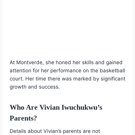
At Montverde, she honed her skills and gained
attention for her performance on the basketball
court. Her time there was marked by significant
growth and success.
Who Are Vivian Iwuchukwu’s
Parents?
Details about Vivian’s parents are not