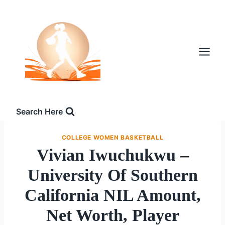
Skip
to
content
Search Here
COLLEGE WOMEN BASKETBALL
Vivian Iwuchukwu –
University Of Southern
California NIL Amount,
Net Worth, Player