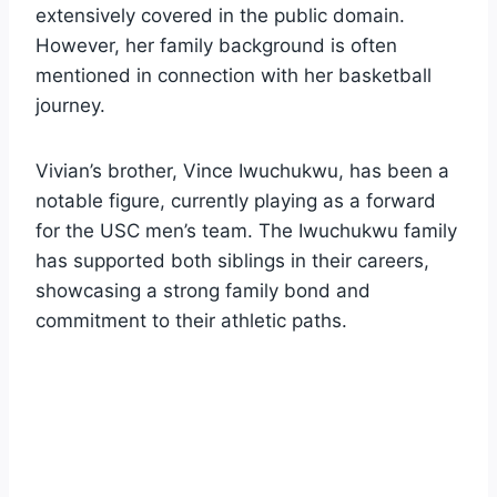
extensively covered in the public domain.
However, her family background is often
mentioned in connection with her basketball
journey.
Vivian’s brother, Vince Iwuchukwu, has been a
notable figure, currently playing as a forward
for the USC men’s team. The Iwuchukwu family
has supported both siblings in their careers,
showcasing a strong family bond and
commitment to their athletic paths.