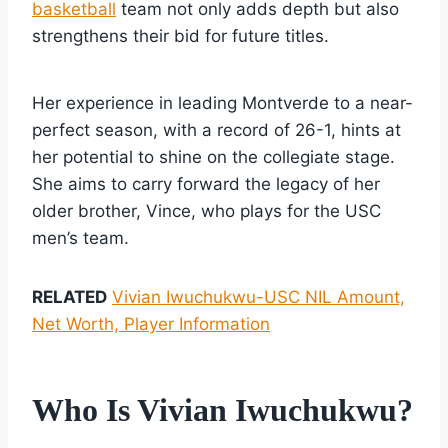
basketball
team not only adds depth but also
strengthens their bid for future titles.
Her experience in leading Montverde to a near-
perfect season, with a record of 26-1, hints at
her potential to shine on the collegiate stage.
She aims to carry forward the legacy of her
older brother, Vince, who plays for the USC
men’s team.
RELATED
Vivian Iwuchukwu-USC NIL Amount,
Net Worth, Player Information
Who Is Vivian Iwuchukwu?