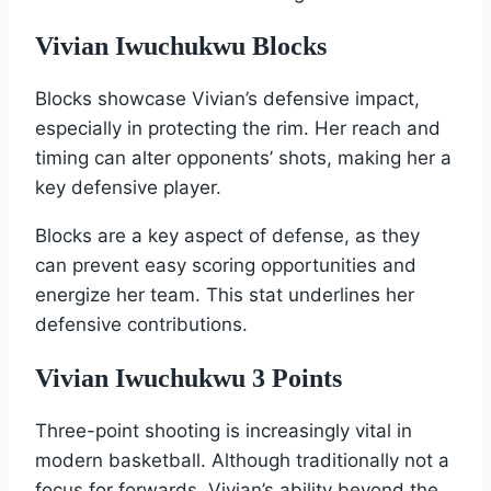
Vivian Iwuchukwu Blocks
Blocks showcase Vivian’s defensive impact,
especially in protecting the rim. Her reach and
timing can alter opponents’ shots, making her a
key defensive player.
Blocks are a key aspect of defense, as they
can prevent easy scoring opportunities and
energize her team. This stat underlines her
defensive contributions.
Vivian Iwuchukwu 3 Points
Three-point shooting is increasingly vital in
modern basketball. Although traditionally not a
focus for forwards, Vivian’s ability beyond the