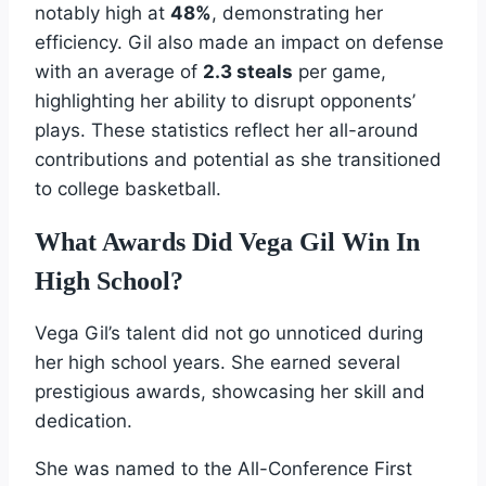
notably high at
48%
, demonstrating her
efficiency. Gil also made an impact on defense
with an average of
2.3 steals
per game,
highlighting her ability to disrupt opponents’
plays. These statistics reflect her all-around
contributions and potential as she transitioned
to college basketball.
What Awards Did Vega Gil Win In
High School?
Vega Gil’s talent did not go unnoticed during
her high school years. She earned several
prestigious awards, showcasing her skill and
dedication.
She was named to the All-Conference First