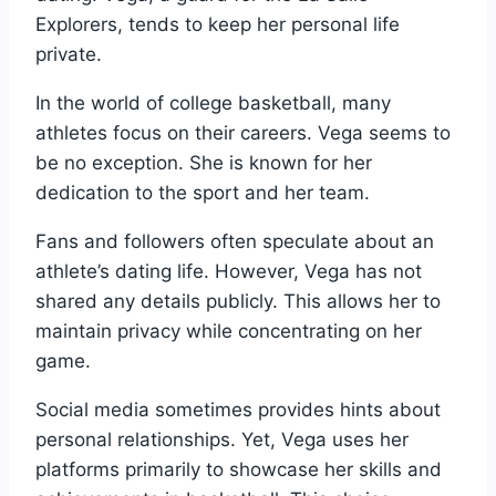
Explorers, tends to keep her personal life
private.
In the world of college basketball, many
athletes focus on their careers. Vega seems to
be no exception. She is known for her
dedication to the sport and her team.
Fans and followers often speculate about an
athlete’s dating life. However, Vega has not
shared any details publicly. This allows her to
maintain privacy while concentrating on her
game.
Social media sometimes provides hints about
personal relationships. Yet, Vega uses her
platforms primarily to showcase her skills and