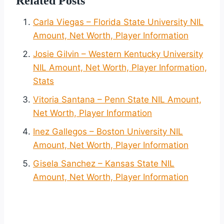
Related Posts
Carla Viegas – Florida State University NIL
Amount, Net Worth, Player Information
Josie Gilvin – Western Kentucky University
NIL Amount, Net Worth, Player Information,
Stats
Vitoria Santana – Penn State NIL Amount,
Net Worth, Player Information
Inez Gallegos – Boston University NIL
Amount, Net Worth, Player Information
Gisela Sanchez – Kansas State NIL
Amount, Net Worth, Player Information