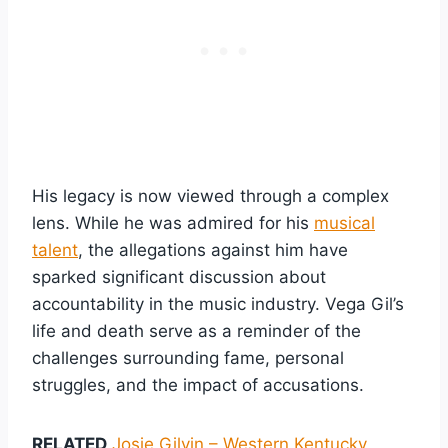
His legacy is now viewed through a complex
lens. While he was admired for his
musical
talent
, the allegations against him have
sparked significant discussion about
accountability in the music industry. Vega Gil’s
life and death serve as a reminder of the
challenges surrounding fame, personal
struggles, and the impact of accusations.
RELATED
Josie Gilvin – Western Kentucky