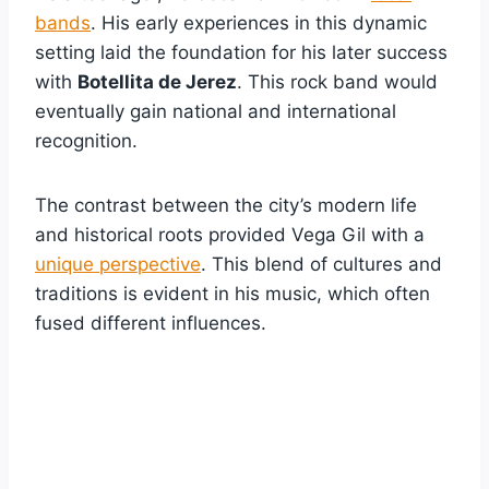
bands
. His early experiences in this dynamic
setting laid the foundation for his later success
with
Botellita de Jerez
. This rock band would
eventually gain national and international
recognition.
The contrast between the city’s modern life
and historical roots provided Vega Gil with a
unique perspective
. This blend of cultures and
traditions is evident in his music, which often
fused different influences.