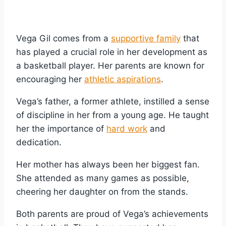
Vega Gil comes from a
supportive family
that
has played a crucial role in her development as
a basketball player. Her parents are known for
encouraging her
athletic aspirations
.
Vega’s father, a former athlete, instilled a sense
of discipline in her from a young age. He taught
her the importance of
hard work
and
dedication.
Her mother has always been her biggest fan.
She attended as many games as possible,
cheering her daughter on from the stands.
Both parents are proud of Vega’s achievements