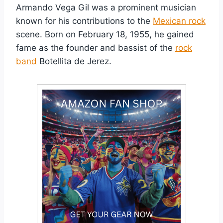
Armando Vega Gil was a prominent musician
known for his contributions to the
Mexican rock
scene. Born on February 18, 1955, he gained
fame as the founder and bassist of the
rock
band
Botellita de Jerez.