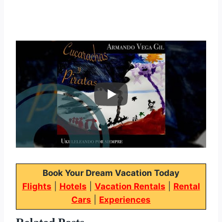
Book Your Dream Vacation Today
Flights
|
Hotels
|
Vacation Rentals
|
Rental
Cars
|
Experiences