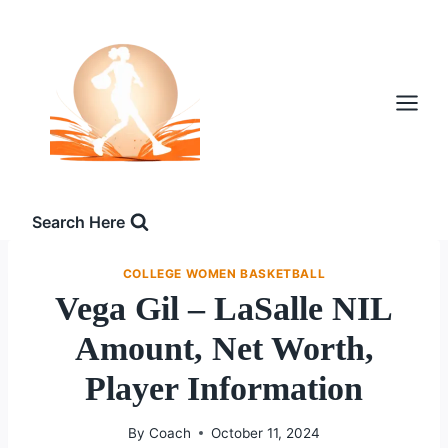
Skip
to
content
Search Here
COLLEGE WOMEN BASKETBALL
Vega Gil – LaSalle NIL
Amount, Net Worth,
Player Information
By
Coach
October 11, 2024