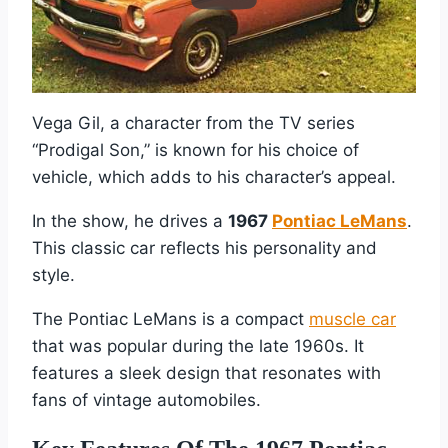
Vega Gil, a character from the TV series
“Prodigal Son,” is known for his choice of
vehicle, which adds to his character’s appeal.
In the show, he drives a
1967
Pontiac LeMans
.
This classic car reflects his personality and
style.
The Pontiac LeMans is a compact
muscle car
that was popular during the late 1960s. It
features a sleek design that resonates with
fans of vintage automobiles.