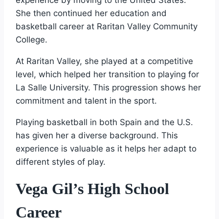
She then continued her education and
basketball career at Raritan Valley Community
College.
At Raritan Valley, she played at a competitive
level, which helped her transition to playing for
La Salle University. This progression shows her
commitment and talent in the sport.
Playing basketball in both Spain and the U.S.
has given her a diverse background. This
experience is valuable as it helps her adapt to
different styles of play.
Vega Gil’s High School
Career