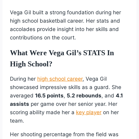
Vega Gil built a strong foundation during her
high school basketball career. Her stats and
accolades provide insight into her skills and
contributions on the court.
What Were Vega Gil’s STATS In
High School?
During her
high school career
, Vega Gil
showcased impressive skills as a guard. She
averaged
16.5 points
,
5.2 rebounds
, and
4.1
assists
per game over her senior year. Her
scoring ability made her a
key player
on her
team.
Her shooting percentage from the field was