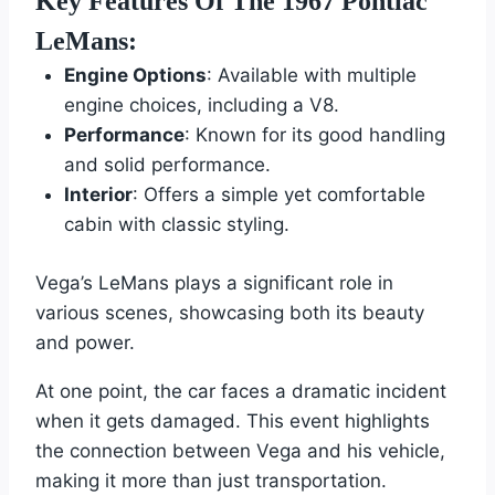
Key Features Of The 1967 Pontiac
LeMans:
Engine Options
: Available with multiple
engine choices, including a V8.
Performance
: Known for its good handling
and solid performance.
Interior
: Offers a simple yet comfortable
cabin with classic styling.
Vega’s LeMans plays a significant role in
various scenes, showcasing both its beauty
and power.
At one point, the car faces a dramatic incident
when it gets damaged. This event highlights
the connection between Vega and his vehicle,
making it more than just transportation.