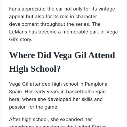
Fans appreciate the car not only for its vintage
appeal but also for its role in character
development throughout the series. The
LeMans has become a memorable part of Vega
Gil’s story.
Where Did Vega Gil Attend
High School?
Vega Gil attended high school in Pamplona,
Spain. Her early years in basketball began
here, where she developed her skills and
passion for the game.
After high school, she expanded her
experience by moving to the United States.