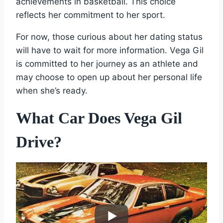
achievements in basketball. This choice
reflects her commitment to her sport.
For now, those curious about her dating status
will have to wait for more information. Vega Gil
is committed to her journey as an athlete and
may choose to open up about her personal life
when she’s ready.
What Car Does Vega Gil
Drive?