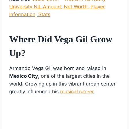
University NIL Amount, Net Worth, Player
Information, Stats
Where Did Vega Gil Grow
Up?
Armando Vega Gil was born and raised in
Mexico City
, one of the largest cities in the
world. Growing up in this vibrant urban center
greatly influenced his
musical career
.