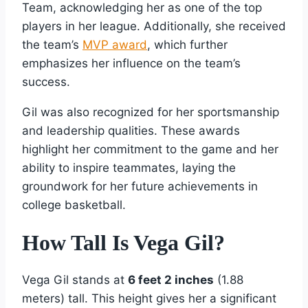
Team, acknowledging her as one of the top
players in her league. Additionally, she received
the team’s
MVP award
, which further
emphasizes her influence on the team’s
success.
Gil was also recognized for her sportsmanship
and leadership qualities. These awards
highlight her commitment to the game and her
ability to inspire teammates, laying the
groundwork for her future achievements in
college basketball.
How Tall Is Vega Gil?
Vega Gil stands at
6 feet 2 inches
(1.88
meters) tall. This height gives her a significant