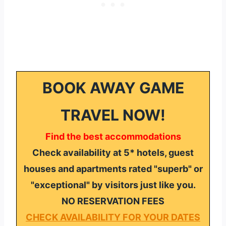
BOOK AWAY GAME
TRAVEL NOW!
Find the best accommodations
Check availability at 5* hotels, guest
houses and apartments rated "superb" or
"exceptional" by visitors just like you.
NO RESERVATION FEES
CHECK AVAILABILITY FOR YOUR DATES