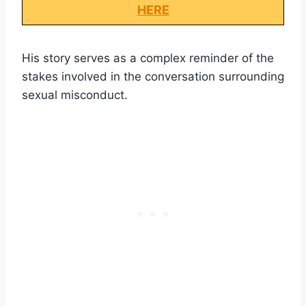
HERE
His story serves as a complex reminder of the
stakes involved in the conversation surrounding
sexual misconduct.