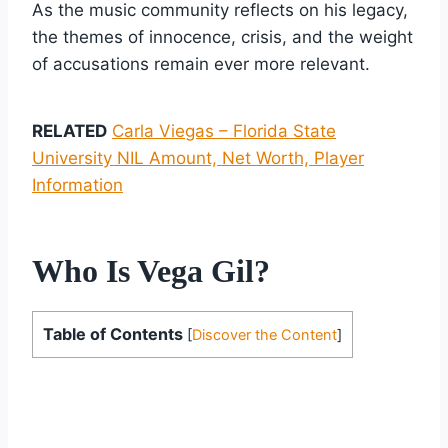
As the music community reflects on his legacy,
the themes of innocence, crisis, and the weight
of accusations remain ever more relevant.
RELATED
Carla Viegas – Florida State
University NIL Amount, Net Worth, Player
Information
Who Is Vega Gil?
Table of Contents
[
Discover the Content
]