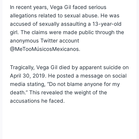
In recent years, Vega Gil faced serious
allegations related to sexual abuse. He was
accused of sexually assaulting a 13-year-old
girl. The claims were made public through the
anonymous Twitter account
@MeTooMúsicosMexicanos.
Tragically, Vega Gil died by apparent suicide on
April 30, 2019. He posted a message on social
media stating, “Do not blame anyone for my
death.” This revealed the weight of the
accusations he faced.