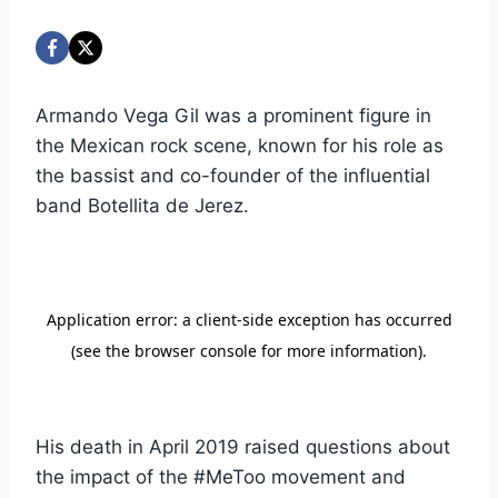
Armando Vega Gil was a prominent figure in
the Mexican rock scene, known for his role as
the bassist and co-founder of the influential
band Botellita de Jerez.
His death in April 2019 raised questions about
the impact of the #MeToo movement and