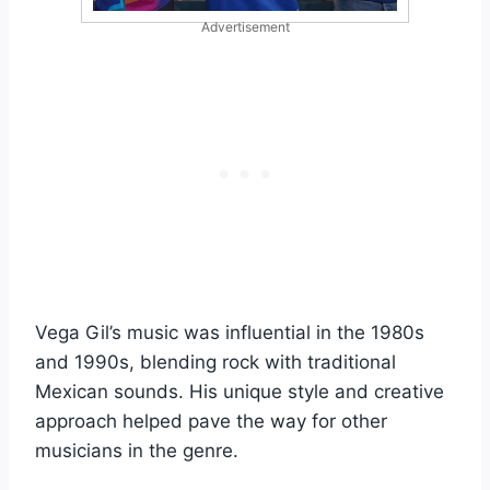
Advertisement
Vega Gil’s music was influential in the 1980s
and 1990s, blending rock with traditional
Mexican sounds. His unique style and creative
approach helped pave the way for other
musicians in the genre.