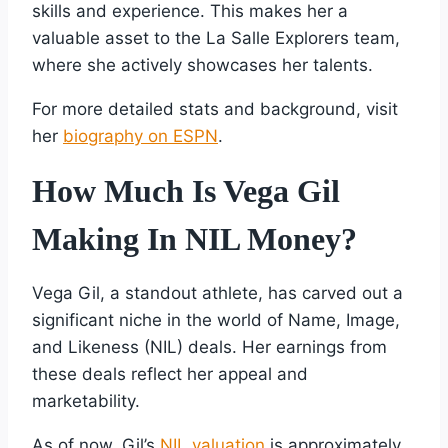
skills and experience. This makes her a
valuable asset to the La Salle Explorers team,
where she actively showcases her talents.
For more detailed stats and background, visit
her
biography on ESPN
.
How Much Is Vega Gil
Making In NIL Money?
Vega Gil, a standout athlete, has carved out a
significant niche in the world of Name, Image,
and Likeness (NIL) deals. Her earnings from
these deals reflect her appeal and
marketability.
As of now, Gil’s
NIL valuation
is approximately