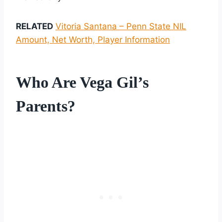
RELATED
Vitoria Santana – Penn State NIL
Amount, Net Worth, Player Information
Who Are Vega Gil’s
Parents?