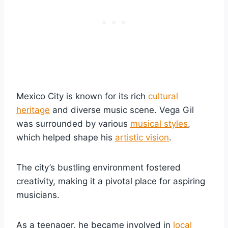
Mexico City is known for its rich
cultural
heritage
and diverse music scene. Vega Gil
was surrounded by various
musical styles
,
which helped shape his
artistic vision
.
The city’s bustling environment fostered
creativity, making it a pivotal place for aspiring
musicians.
As a teenager, he became involved in
local