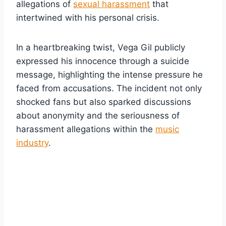
allegations of
sexual harassment
that
intertwined with his personal crisis.
In a heartbreaking twist, Vega Gil publicly
expressed his innocence through a suicide
message, highlighting the intense pressure he
faced from accusations. The incident not only
shocked fans but also sparked discussions
about anonymity and the seriousness of
harassment allegations within the
music
industry
.