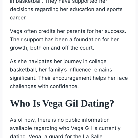
in basketball. They have supported her
decisions regarding her education and sports
career.
Vega often credits her parents for her success.
Their support has been a foundation for her
growth, both on and off the court.
As she navigates her journey in college
basketball, her family’s influence remains
significant. Their encouragement helps her face
challenges with confidence.
Who Is Vega Gil Dating?
As of now, there is no public information
available regarding who Vega Gil is currently
dating. Vega, a guard for the La Salle