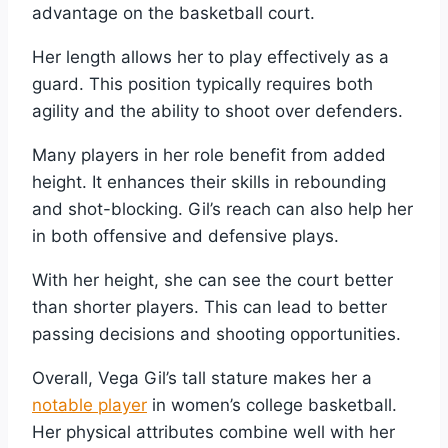
advantage on the basketball court.
Her length allows her to play effectively as a
guard. This position typically requires both
agility and the ability to shoot over defenders.
Many players in her role benefit from added
height. It enhances their skills in rebounding
and shot-blocking. Gil’s reach can also help her
in both offensive and defensive plays.
With her height, she can see the court better
than shorter players. This can lead to better
passing decisions and shooting opportunities.
Overall, Vega Gil’s tall stature makes her a
notable player
in women’s college basketball.
Her physical attributes combine well with her