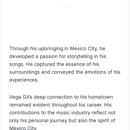
Through his upbringing in Mexico City, he
developed a passion for storytelling in his
songs. He captured the essence of his
surroundings and conveyed the emotions of his
experiences.
Vega Gil’s deep connection to his hometown
remained evident throughout his career. His
contributions to the music industry reflect not
only his personal journey but also the spirit of
Mexico City.