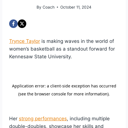
By
Coach
October 11, 2024
Trynce Taylor
is making waves in the world of
women’s basketball as a standout forward for
Kennesaw State University.
Her
strong performances
, including multiple
double-doubles, showcase her skills and