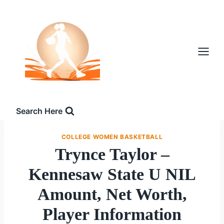
Skip
to
content
Search Here
COLLEGE WOMEN BASKETBALL
Trynce Taylor –
Kennesaw State U NIL
Amount, Net Worth,
Player Information