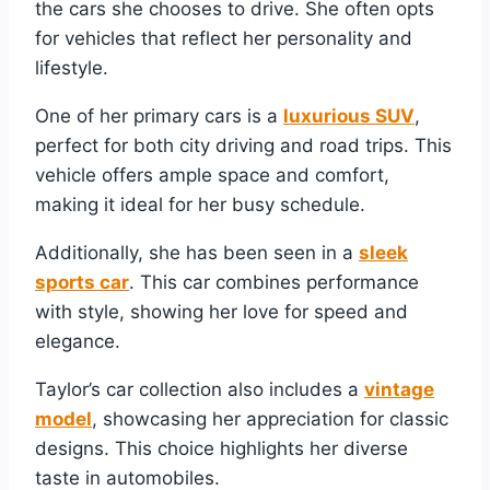
the cars she chooses to drive. She often opts
for vehicles that reflect her personality and
lifestyle.
One of her primary cars is a
luxurious SUV
,
perfect for both city driving and road trips. This
vehicle offers ample space and comfort,
making it ideal for her busy schedule.
Additionally, she has been seen in a
sleek
sports car
. This car combines performance
with style, showing her love for speed and
elegance.
Taylor’s car collection also includes a
vintage
model
, showcasing her appreciation for classic
designs. This choice highlights her diverse
taste in automobiles.