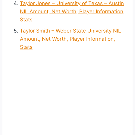
Taylor Jones – University of Texas – Austin
NIL Amount, Net Worth, Player Information,
Stats
Taylor Smith – Weber State University NIL
Amount, Net Worth, Player Information,
Stats