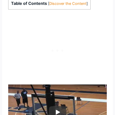
Table of Contents
[
Discover the Content
]