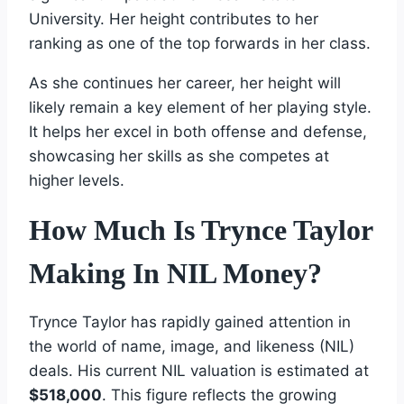
University. Her height contributes to her
ranking as one of the top forwards in her class.
As she continues her career, her height will
likely remain a key element of her playing style.
It helps her excel in both offense and defense,
showcasing her skills as she competes at
higher levels.
How Much Is Trynce Taylor
Making In NIL Money?
Trynce Taylor has rapidly gained attention in
the world of name, image, and likeness (NIL)
deals. His current NIL valuation is estimated at
$518,000
. This figure reflects the growing