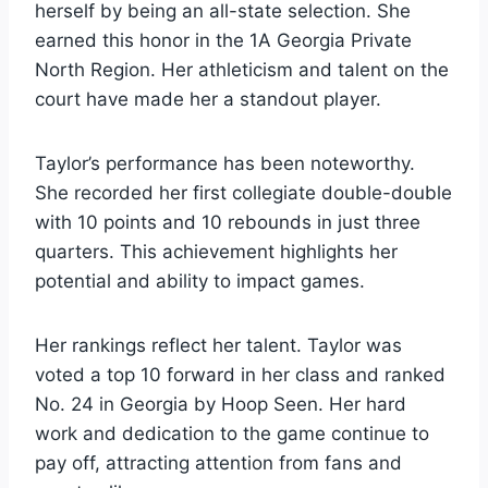
herself by being an all-state selection. She
earned this honor in the 1A Georgia Private
North Region. Her athleticism and talent on the
court have made her a standout player.
Taylor’s performance has been noteworthy.
She recorded her first collegiate double-double
with 10 points and 10 rebounds in just three
quarters. This achievement highlights her
potential and ability to impact games.
Her rankings reflect her talent. Taylor was
voted a top 10 forward in her class and ranked
No. 24 in Georgia by Hoop Seen. Her hard
work and dedication to the game continue to
pay off, attracting attention from fans and