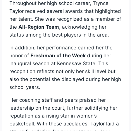
Throughout her high school career, Trynce
Taylor received several awards that highlighted
her talent. She was recognized as a member of
the
All-Region Team
, acknowledging her
status among the best players in the area.
In addition, her performance earned her the
honor of
Freshman of the Week
during her
inaugural season at Kennesaw State. This
recognition reflects not only her skill level but
also the potential she displayed during her high
school years.
Her coaching staff and peers praised her
leadership on the court, further solidifying her
reputation as a rising star in women’s
basketball. With these accolades, Taylor laid a