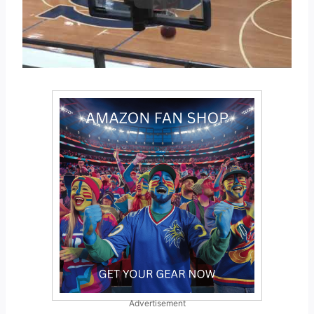
Advertisement