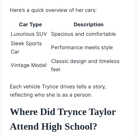
Here’s a quick overview of her cars:
Car Type
Description
Luxurious SUV
Spacious and comfortable
Sleek Sports
Performance meets style
Car
Classic design and timeless
Vintage Model
feel
Each vehicle Trynce drives tells a story,
reflecting who she is as a person.
Where Did Trynce Taylor
Attend High School?