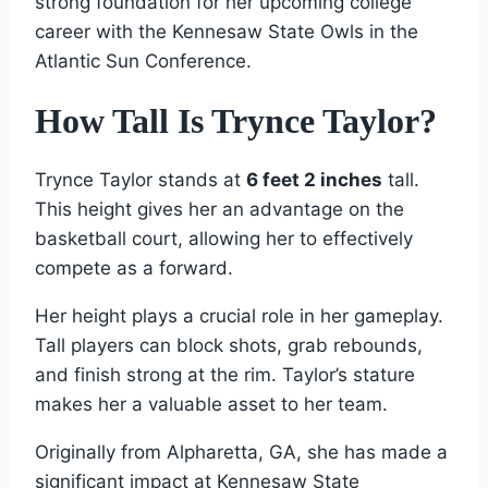
strong foundation for her upcoming college
career with the Kennesaw State Owls in the
Atlantic Sun Conference.
How Tall Is Trynce Taylor?
Trynce Taylor stands at
6 feet 2 inches
tall.
This height gives her an advantage on the
basketball court, allowing her to effectively
compete as a forward.
Her height plays a crucial role in her gameplay.
Tall players can block shots, grab rebounds,
and finish strong at the rim. Taylor’s stature
makes her a valuable asset to her team.
Originally from Alpharetta, GA, she has made a
significant impact at Kennesaw State