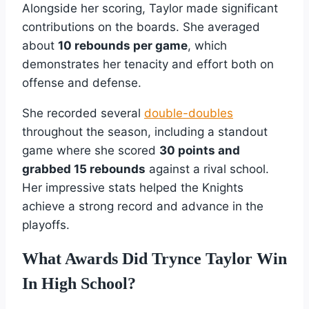
Alongside her scoring, Taylor made significant
contributions on the boards. She averaged
about
10 rebounds per game
, which
demonstrates her tenacity and effort both on
offense and defense.
She recorded several
double-doubles
throughout the season, including a standout
game where she scored
30 points and
grabbed 15 rebounds
against a rival school.
Her impressive stats helped the Knights
achieve a strong record and advance in the
playoffs.
What Awards Did Trynce Taylor Win
In High School?