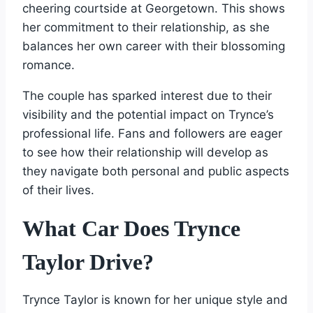
cheering courtside at Georgetown. This shows
her commitment to their relationship, as she
balances her own career with their blossoming
romance.
The couple has sparked interest due to their
visibility and the potential impact on Trynce’s
professional life. Fans and followers are eager
to see how their relationship will develop as
they navigate both personal and public aspects
of their lives.
What Car Does Trynce
Taylor Drive?
Trynce Taylor is known for her unique style and