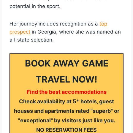
potential in the sport.
Her journey includes recognition as a
top
prospect
in Georgia, where she was named an
all-state selection.
BOOK AWAY GAME
TRAVEL NOW!
Find the best accommodations
Check availability at 5* hotels, guest
houses and apartments rated "superb" or
"exceptional" by visitors just like you.
NO RESERVATION FEES