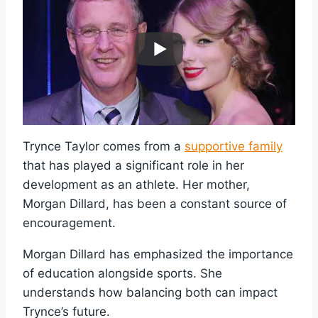
Trynce Taylor comes from a
supportive family
that has played a significant role in her
development as an athlete. Her mother,
Morgan Dillard, has been a constant source of
encouragement.
Morgan Dillard has emphasized the importance
of education alongside sports. She
understands how balancing both can impact
Trynce’s future.