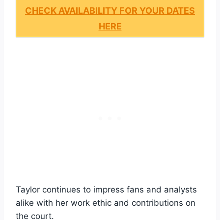
CHECK AVAILABILITY FOR YOUR DATES
HERE
Taylor continues to impress fans and analysts
alike with her work ethic and contributions on
the court.