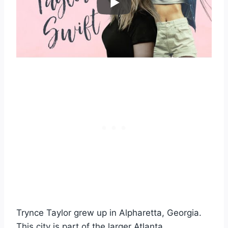
Trynce Taylor grew up in Alpharetta, Georgia.
This city is part of the larger Atlanta