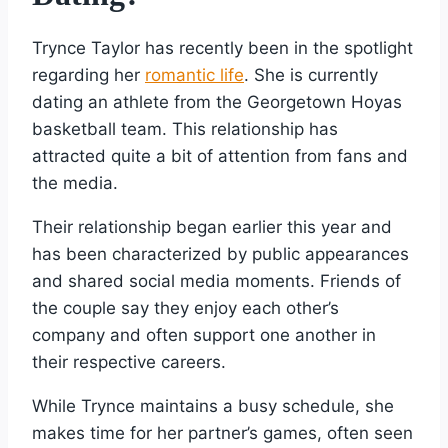
Trynce Taylor has recently been in the spotlight
regarding her
romantic life
. She is currently
dating an athlete from the Georgetown Hoyas
basketball team. This relationship has
attracted quite a bit of attention from fans and
the media.
Their relationship began earlier this year and
has been characterized by public appearances
and shared social media moments. Friends of
the couple say they enjoy each other’s
company and often support one another in
their respective careers.
While Trynce maintains a busy schedule, she
makes time for her partner’s games, often seen