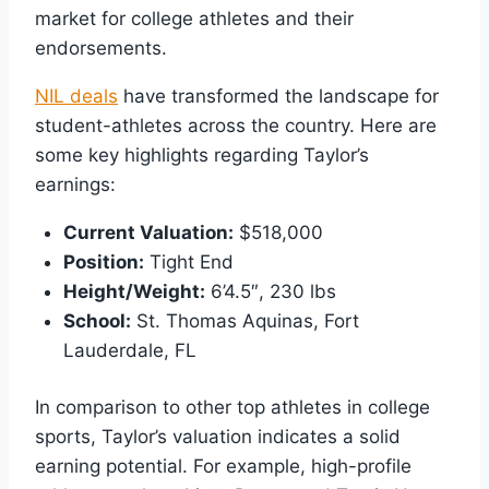
market for college athletes and their
endorsements.
NIL deals
have transformed the landscape for
student-athletes across the country. Here are
some key highlights regarding Taylor’s
earnings:
Current Valuation:
$518,000
Position:
Tight End
Height/Weight:
6’4.5″, 230 lbs
School:
St. Thomas Aquinas, Fort
Lauderdale, FL
In comparison to other top athletes in college
sports, Taylor’s valuation indicates a solid
earning potential. For example, high-profile