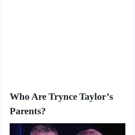
Who Are Trynce Taylor’s
Parents?