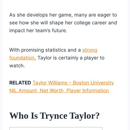
As she develops her game, many are eager to
see how she will shape her college career and
impact her team’s future.
With promising statistics and a
strong
foundation
, Taylor is certainly a player to
watch.
RELATED
Taylor Williams – Boston University
NIL Amount, Net Worth, Player Information
Who Is Trynce Taylor?