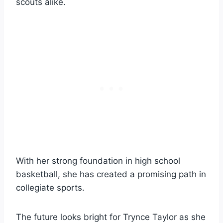
scouts alike.
With her strong foundation in high school
basketball, she has created a promising path in
collegiate sports.
The future looks bright for Trynce Taylor as she