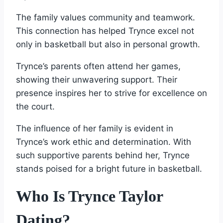
The family values community and teamwork.
This connection has helped Trynce excel not
only in basketball but also in personal growth.
Trynce’s parents often attend her games,
showing their unwavering support. Their
presence inspires her to strive for excellence on
the court.
The influence of her family is evident in
Trynce’s work ethic and determination. With
such supportive parents behind her, Trynce
stands poised for a bright future in basketball.
Who Is Trynce Taylor
Dating?