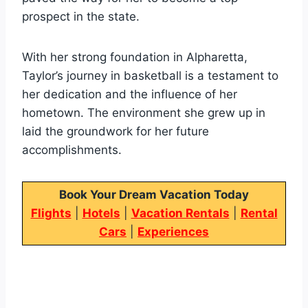
prospect in the state.
With her strong foundation in Alpharetta,
Taylor’s journey in basketball is a testament to
her dedication and the influence of her
hometown. The environment she grew up in
laid the groundwork for her future
accomplishments.
Book Your Dream Vacation Today
Flights
|
Hotels
|
Vacation Rentals
|
Rental
Cars
|
Experiences