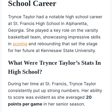
School Career
Trynce Taylor had a notable high school career
at St. Francis High School in Alpharetta,
Georgia. She played a key role on the varsity
basketball team, showcasing impressive skills
in
scoring
and rebounding that set the stage
for her future at Kennesaw State University.
What Were Trynce Taylor’s Stats In
High School?
During her time at St. Francis, Trynce Taylor
consistently put up strong numbers. Her ability
to score was evident as she averaged
20
points per game
in her senior season.