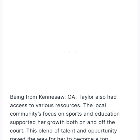
Being from Kennesaw, GA, Taylor also had
access to various resources. The local
community’s focus on sports and education
supported her growth both on and off the
court. This blend of talent and opportunity
paved the way for her to become a top