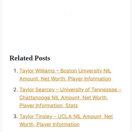
Related Posts
Taylor Williams – Boston University NIL
Amount, Net Worth, Player Information
Taylor Searcey – University of Tennessee –
Chattanooga NIL Amount, Net Worth,
Player Information, Stats
Taylor Tinsley – UCLA NIL Amount, Net
Worth, Player Information