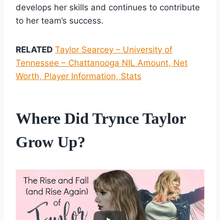
develops her skills and continues to contribute
to her team’s success.
RELATED
Taylor Searcey – University of
Tennessee – Chattanooga NIL Amount, Net
Worth, Player Information, Stats
Where Did Trynce Taylor
Grow Up?