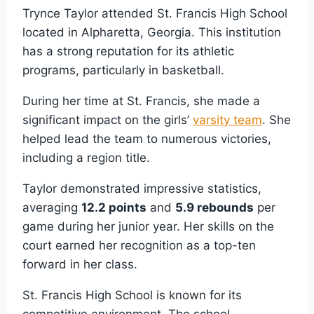
Trynce Taylor attended St. Francis High School
located in Alpharetta, Georgia. This institution
has a strong reputation for its athletic
programs, particularly in basketball.
During her time at St. Francis, she made a
significant impact on the girls’
varsity team
. She
helped lead the team to numerous victories,
including a region title.
Taylor demonstrated impressive statistics,
averaging
12.2 points
and
5.9 rebounds
per
game during her junior year. Her skills on the
court earned her recognition as a top-ten
forward in her class.
St. Francis High School is known for its
competitive environment. The school