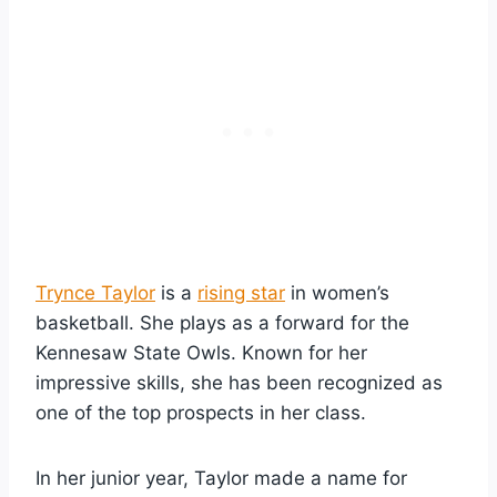
Trynce Taylor
is a
rising star
in women’s
basketball. She plays as a forward for the
Kennesaw State Owls. Known for her
impressive skills, she has been recognized as
one of the top prospects in her class.
In her junior year, Taylor made a name for