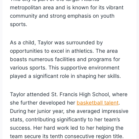
metropolitan area and is known for its vibrant
community and strong emphasis on youth
sports.
As a child, Taylor was surrounded by
opportunities to excel in athletics. The area
boasts numerous facilities and programs for
various sports. This supportive environment
played a significant role in shaping her skills.
Taylor attended St. Francis High School, where
she further developed her
basketball talent
.
During her junior year, she averaged impressive
stats, contributing significantly to her team’s
success. Her hard work led to her helping the
team secure its tenth consecutive region title.