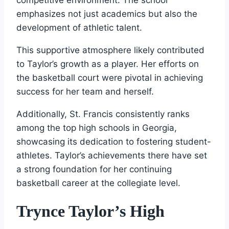
emphasizes not just academics but also the
development of athletic talent.
This supportive atmosphere likely contributed
to Taylor’s growth as a player. Her efforts on
the basketball court were pivotal in achieving
success for her team and herself.
Additionally, St. Francis consistently ranks
among the top high schools in Georgia,
showcasing its dedication to fostering student-
athletes. Taylor’s achievements there have set
a strong foundation for her continuing
basketball career at the collegiate level.
Trynce Taylor’s High