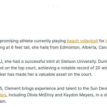
 promising athlete currently playing
beach volleyball
for
ing at 6 feet tall, she hails from Edmonton, Alberta, Ca
U, she had a successful stint at Stetson University. Dur
d on the top court, achieving a notable record of 20 wi
ocker has made her a valuable asset on the court.
25, Clement brings experience and talent to the Sun Dev
fers
, including Olivia McElroy and Kaydon Meyers, in a s
eam.