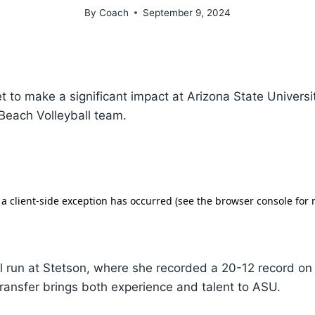
By
Coach
September 9, 2024
et to make a significant impact at Arizona State Universi
 Beach Volleyball team.
l run at Stetson, where she recorded a 20-12 record on 
ransfer brings both experience and talent to ASU.