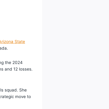
Arizona State
nada.
ing the 2024
ns and 12 losses.
ils squad. She
trategic move to