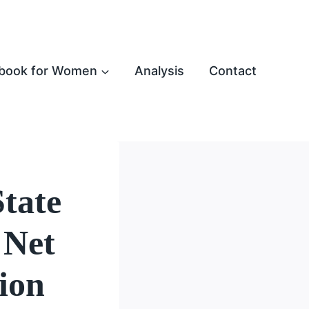
book for Women
Analysis
Contact
tate
 Net
ion