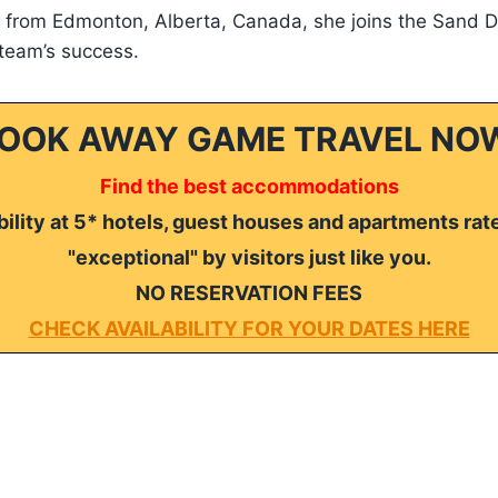
r from Edmonton, Alberta, Canada, she joins the Sand D
 team’s success.
OOK AWAY GAME TRAVEL NO
Find the best accommodations
ility at 5* hotels, guest houses and apartments rat
"exceptional" by visitors just like you.
NO RESERVATION FEES
CHECK AVAILABILITY FOR YOUR DATES HERE