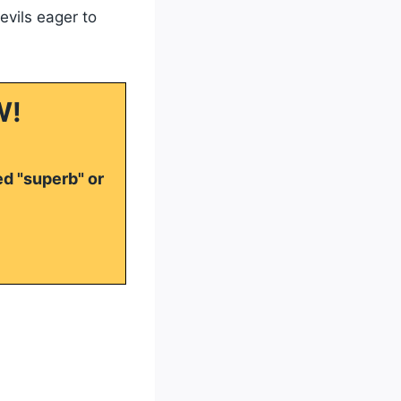
evils eager to
W!
ed "superb" or