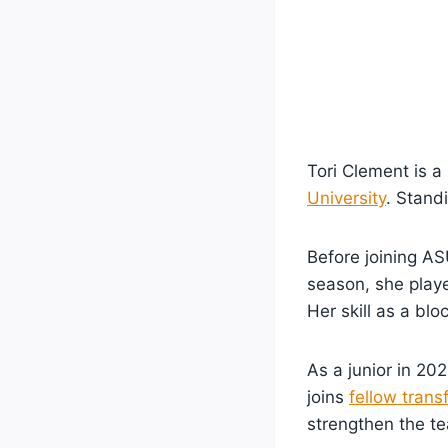
Tori Clement is a
University
. Stand
Before joining AS
season, she playe
Her skill as a bl
As a junior in 20
joins
fellow trans
strengthen the t