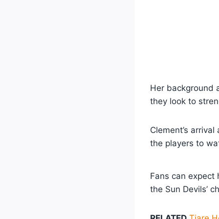
Her background a
they look to stre
Clement’s arrival
the players to wa
Fans can expect h
the Sun Devils’ c
RELATED
Tiare H