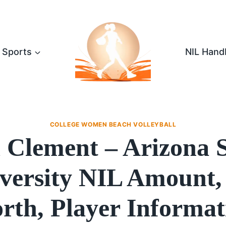
Sports
NIL Hand
COLLEGE WOMEN BEACH VOLLEYBALL
i Clement – Arizona S
versity NIL Amount,
rth, Player Informat