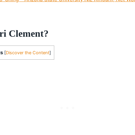
ri Clement?
ts
[
Discover the Content
]