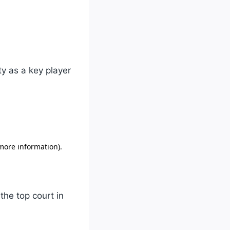
ty as a key player
the top court in