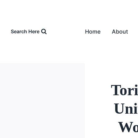
Skip
to
content
Home
About
Search Here
Tor
Uni
Wo