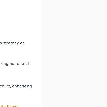
’s strategy as
aking her one of
 court, enhancing
th, Player