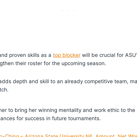
nd proven skills as a
top blocker
will be crucial for ASU
ngthen their roster for the upcoming season.
 adds depth and skill to an already competitive team, m
tch.
er to bring her winning mentality and work ethic to the
hances for success in future tournaments.
o-Ching – Arizona State University NIL Amount, Net Wor