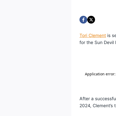
Tori Clement
is s
for the Sun Devil
After a successfu
2024, Clement’s t