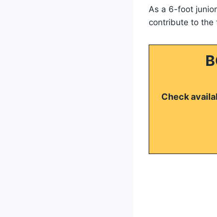
As a 6-foot junio
contribute to the
B
Check availab