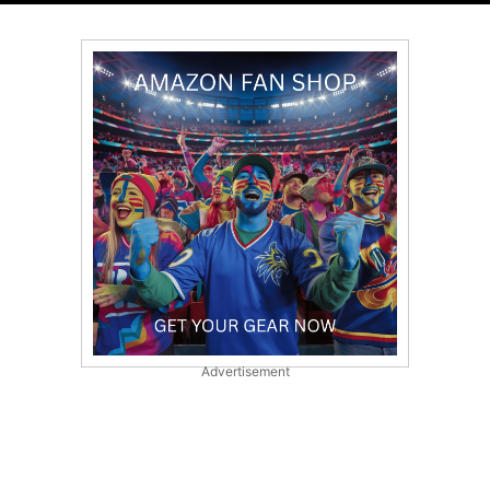
Advertisement