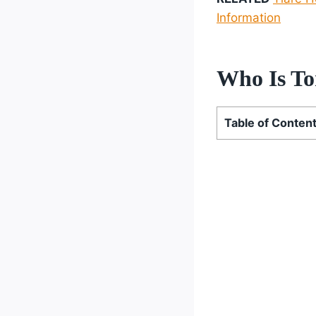
Information
Who Is To
Table of Conten