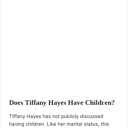
Does Tiffany Hayes Have Children?
Tiffany Hayes has not publicly discussed
having children. Like her marital status, this