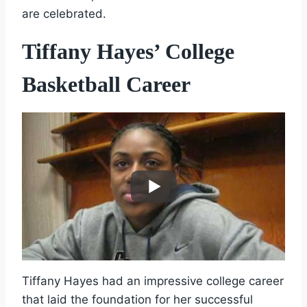
are celebrated.
Tiffany Hayes’ College
Basketball Career
Tiffany Hayes had an impressive college career
that laid the foundation for her successful