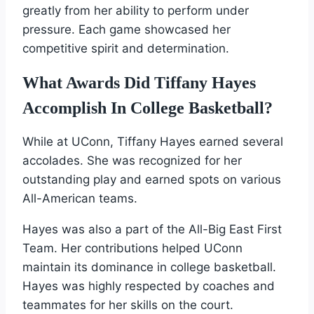
greatly from her ability to perform under
pressure. Each game showcased her
competitive spirit and determination.
What Awards Did Tiffany Hayes
Accomplish In College Basketball?
While at UConn, Tiffany Hayes earned several
accolades. She was recognized for her
outstanding play and earned spots on various
All-American teams.
Hayes was also a part of the All-Big East First
Team. Her contributions helped UConn
maintain its dominance in college basketball.
Hayes was highly respected by coaches and
teammates for her skills on the court.