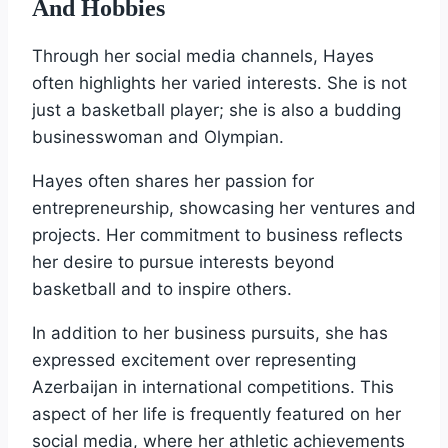
And Hobbies
Through her social media channels, Hayes
often highlights her varied interests. She is not
just a basketball player; she is also a budding
businesswoman and Olympian.
Hayes often shares her passion for
entrepreneurship, showcasing her ventures and
projects. Her commitment to business reflects
her desire to pursue interests beyond
basketball and to inspire others.
In addition to her business pursuits, she has
expressed excitement over representing
Azerbaijan in international competitions. This
aspect of her life is frequently featured on her
social media, where her athletic achievements