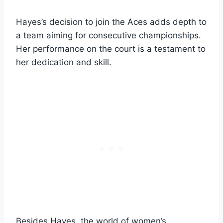
Hayes’s decision to join the Aces adds depth to
a team aiming for consecutive championships.
Her performance on the court is a testament to
her dedication and skill.
Besides Hayes, the world of women’s