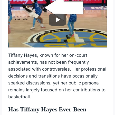
Tiffany Hayes, known for her on-court
achievements, has not been frequently
associated with controversies. Her professional
decisions and transitions have occasionally
sparked discussions, yet her public persona
remains largely focused on her contributions to
basketball.
Has Tiffany Hayes Ever Been