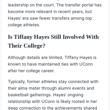
leadership on the court. The transfer portal has
become more relevant in recent years, but
Hayes’ era saw fewer transfers among top
college athletes.
Is Tiffany Hayes Still Involved With
Their College?
Although details are limited, Tiffany Hayes is
known to have maintained ties with UConn
after her college career.
Typically, former athletes stay connected with
their alma mater through alumni events and
basketball gatherings. Hayes’ ongoing
relationship with UConn is likely rooted in her
deep connection to the achievements shared