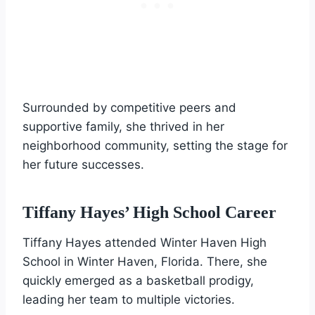
Surrounded by competitive peers and
supportive family, she thrived in her
neighborhood community, setting the stage for
her future successes.
Tiffany Hayes’ High School Career
Tiffany Hayes attended Winter Haven High
School in Winter Haven, Florida. There, she
quickly emerged as a basketball prodigy,
leading her team to multiple victories.