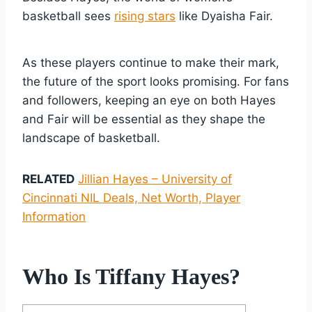
basketball sees
rising stars
like Dyaisha Fair.
As these players continue to make their mark,
the future of the sport looks promising. For fans
and followers, keeping an eye on both Hayes
and Fair will be essential as they shape the
landscape of basketball.
RELATED
Jillian Hayes – University of
Cincinnati NIL Deals, Net Worth, Player
Information
Who Is Tiffany Hayes?