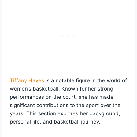
Tiffany Hayes
is a notable figure in the world of
women’s basketball. Known for her strong
performances on the court, she has made
significant contributions to the sport over the
years. This section explores her background,
personal life, and basketball journey.