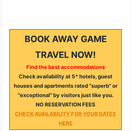
BOOK AWAY GAME
TRAVEL NOW!
Find the best accommodations
Check availability at 5* hotels, guest
houses and apartments rated "superb" or
"exceptional" by visitors just like you.
NO RESERVATION FEES
CHECK AVAILABILITY FOR YOUR DATES
HERE