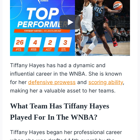
Tiffany Hayes has had a dynamic and
influential career in the WNBA. She is known
for her
defensive prowess
and
scoring ability
,
making her a valuable asset to her teams.
What Team Has Tiffany Hayes
Played For In The WNBA?
Tiffany Hayes began her professional career