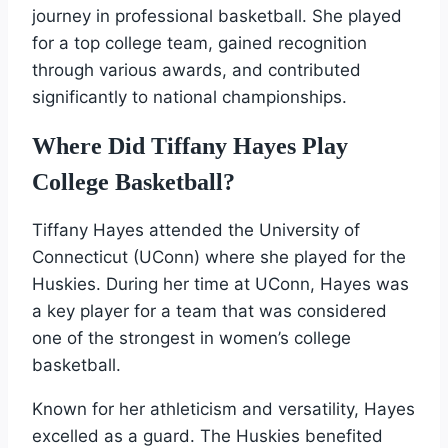
journey in professional basketball. She played
for a top college team, gained recognition
through various awards, and contributed
significantly to national championships.
Where Did Tiffany Hayes Play
College Basketball?
Tiffany Hayes attended the University of
Connecticut (UConn) where she played for the
Huskies. During her time at UConn, Hayes was
a key player for a team that was considered
one of the strongest in women’s college
basketball.
Known for her athleticism and versatility, Hayes
excelled as a guard. The Huskies benefited