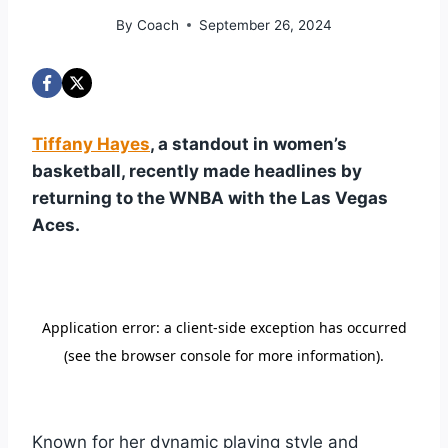
By
Coach
September 26, 2024
Tiffany Hayes
, a standout in women’s
basketball, recently made headlines by
returning to the WNBA with the Las Vegas
Aces.
Known for her dynamic playing style and