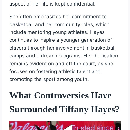
aspect of her life is kept confidential.
She often emphasizes her commitment to
basketball and her community roles, which
include mentoring young athletes. Hayes
continues to inspire a younger generation of
players through her involvement in basketball
camps and outreach programs. Her dedication
remains evident on and off the court, as she
focuses on fostering athletic talent and
promoting the sport among youth.
What Controversies Have
Surrounded Tiffany Hayes?