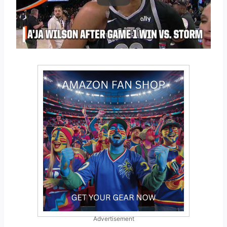
Advertisement