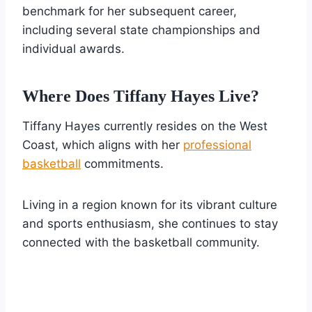
benchmark for her subsequent career,
including several state championships and
individual awards.
Where Does Tiffany Hayes Live?
Tiffany Hayes currently resides on the West
Coast, which aligns with her
professional
basketball
commitments.
Living in a region known for its vibrant culture
and sports enthusiasm, she continues to stay
connected with the basketball community.