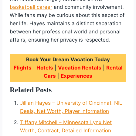
basketball career
and community involvement.
While fans may be curious about this aspect of
her life, Hayes maintains a distinct separation
between her professional world and personal
affairs, ensuring her privacy is respected.
Book Your Dream Vacation Today
Flights
|
Hotels
|
Vacation Rentals
|
Rental
Cars
|
Experiences
Related Posts
Jillian Hayes – University of Cincinnati NIL
Deals, Net Worth, Player Information
Tiffany Mitchell – Minnesota Lynx Net
Worth, Contract, Detailed Information