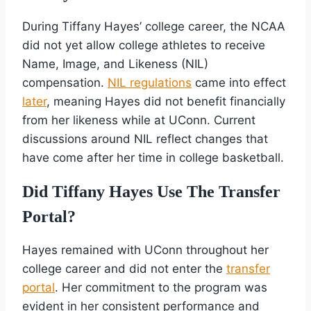
During Tiffany Hayes’ college career, the NCAA
did not yet allow college athletes to receive
Name, Image, and Likeness (NIL)
compensation.
NIL regulations
came into effect
later
, meaning Hayes did not benefit financially
from her likeness while at UConn. Current
discussions around NIL reflect changes that
have come after her time in college basketball.
Did Tiffany Hayes Use The Transfer
Portal?
Hayes remained with UConn throughout her
college career and did not enter the
transfer
portal
. Her commitment to the program was
evident in her consistent performance and