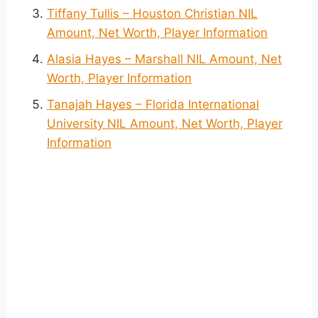
Tiffany Tullis – Houston Christian NIL
Amount, Net Worth, Player Information
Alasia Hayes – Marshall NIL Amount, Net
Worth, Player Information
Tanajah Hayes – Florida International
University NIL Amount, Net Worth, Player
Information