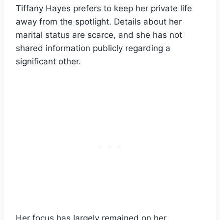
Tiffany Hayes prefers to keep her private life
away from the spotlight. Details about her
marital status are scarce, and she has not
shared information publicly regarding a
significant other.
Her focus has largely remained on her