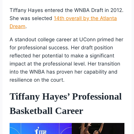
Tiffany Hayes entered the WNBA Draft in 2012.
She was selected
14th overall by the Atlanta
Dream
.
A standout college career at UConn primed her
for professional success. Her draft position
reflected her potential to make a significant
impact at the professional level. Her transition
into the WNBA has proven her capability and
resilience on the court.
Tiffany Hayes’ Professional
Basketball Career