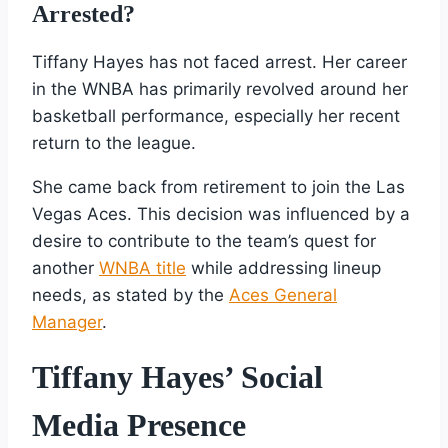
Arrested?
Tiffany Hayes has not faced arrest. Her career
in the WNBA has primarily revolved around her
basketball performance, especially her recent
return to the league.
She came back from retirement to join the Las
Vegas Aces. This decision was influenced by a
desire to contribute to the team’s quest for
another
WNBA title
while addressing lineup
needs, as stated by the
Aces General
Manager
.
Tiffany Hayes’ Social
Media Presence