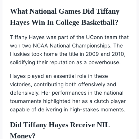
What National Games Did Tiffany
Hayes Win In College Basketball?
Tiffany Hayes was part of the UConn team that
won two NCAA National Championships. The
Huskies took home the title in 2009 and 2010,
solidifying their reputation as a powerhouse.
Hayes played an essential role in these
victories, contributing both offensively and
defensively. Her performances in the national
tournaments highlighted her as a clutch player
capable of delivering in high-stakes moments.
Did Tiffany Hayes Receive NIL
Money?