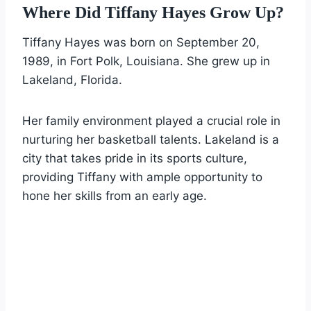
Where Did Tiffany Hayes Grow Up?
Tiffany Hayes was born on September 20,
1989, in Fort Polk, Louisiana. She grew up in
Lakeland, Florida.
Her family environment played a crucial role in
nurturing her basketball talents. Lakeland is a
city that takes pride in its sports culture,
providing Tiffany with ample opportunity to
hone her skills from an early age.