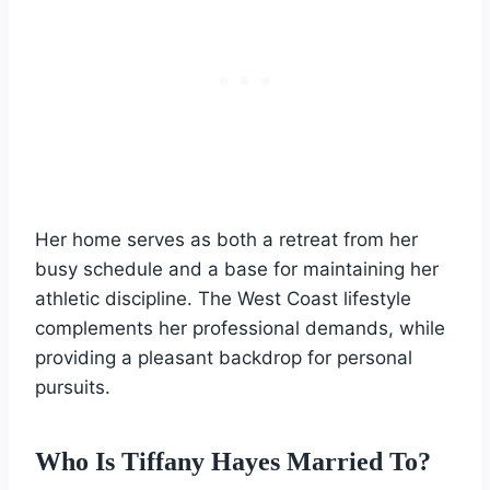
Her home serves as both a retreat from her
busy schedule and a base for maintaining her
athletic discipline. The West Coast lifestyle
complements her professional demands, while
providing a pleasant backdrop for personal
pursuits.
Who Is Tiffany Hayes Married To?