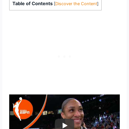
Table of Contents
[
Discover the Content
]