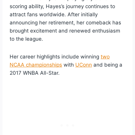
scoring ability, Hayes’s journey continues to
attract fans worldwide. After initially
announcing her retirement, her comeback has
brought excitement and renewed enthusiasm
to the league.
Her career highlights include winning
two
NCAA championships
with
UConn
and being a
2017 WNBA All-Star.