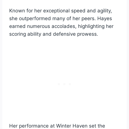
Known for her exceptional speed and agility,
she outperformed many of her peers. Hayes
earned numerous accolades, highlighting her
scoring ability and defensive prowess.
Her performance at Winter Haven set the