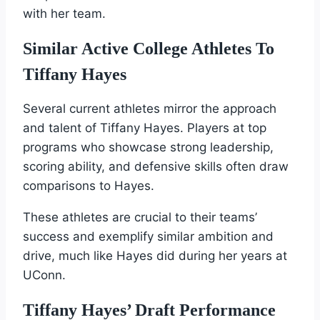
with her team.
Similar Active College Athletes To
Tiffany Hayes
Several current athletes mirror the approach
and talent of Tiffany Hayes. Players at top
programs who showcase strong leadership,
scoring ability, and defensive skills often draw
comparisons to Hayes.
These athletes are crucial to their teams’
success and exemplify similar ambition and
drive, much like Hayes did during her years at
UConn.
Tiffany Hayes’ Draft Performance