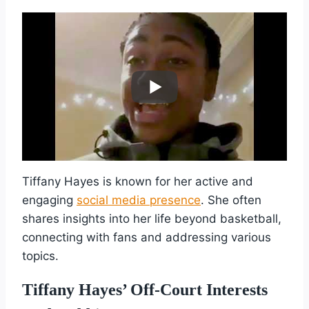
Tiffany Hayes is known for her active and
engaging
social media presence
. She often
shares insights into her life beyond basketball,
connecting with fans and addressing various
topics.
Tiffany Hayes’ Off-Court Interests