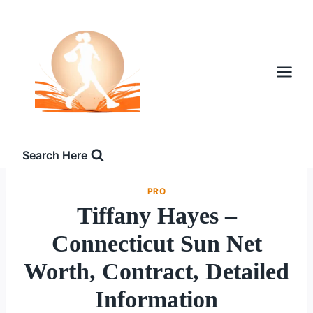
Skip
to
content
Search Here
PRO
Tiffany Hayes –
Connecticut Sun Net
Worth, Contract, Detailed
Information