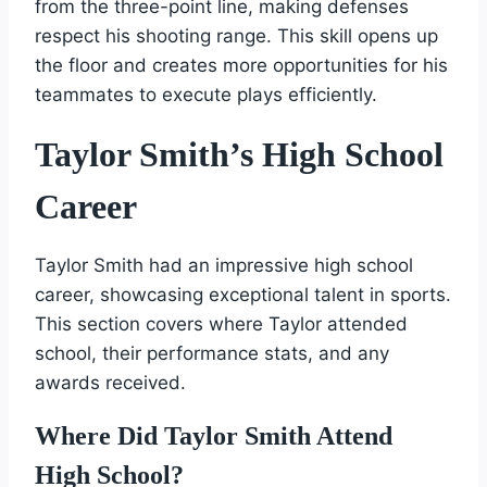
from the three-point line, making defenses
respect his shooting range. This skill opens up
the floor and creates more opportunities for his
teammates to execute plays efficiently.
Taylor Smith’s High School
Career
Taylor Smith had an impressive high school
career, showcasing exceptional talent in sports.
This section covers where Taylor attended
school, their performance stats, and any
awards received.
Where Did Taylor Smith Attend
High School?