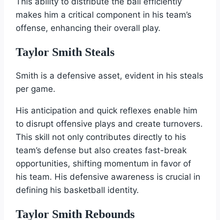
This ability to distribute the ball efficiently
makes him a critical component in his team’s
offense, enhancing their overall play.
Taylor Smith Steals
Smith is a defensive asset, evident in his steals
per game.
His anticipation and quick reflexes enable him
to disrupt offensive plays and create turnovers.
This skill not only contributes directly to his
team’s defense but also creates fast-break
opportunities, shifting momentum in favor of
his team. His defensive awareness is crucial in
defining his basketball identity.
Taylor Smith Rebounds