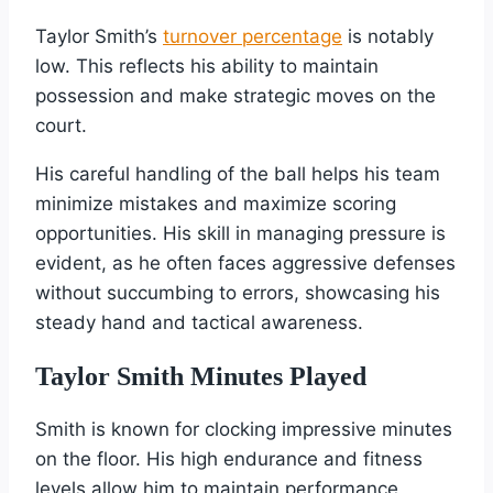
Taylor Smith’s
turnover percentage
is notably
low. This reflects his ability to maintain
possession and make strategic moves on the
court.
His careful handling of the ball helps his team
minimize mistakes and maximize scoring
opportunities. His skill in managing pressure is
evident, as he often faces aggressive defenses
without succumbing to errors, showcasing his
steady hand and tactical awareness.
Taylor Smith Minutes Played
Smith is known for clocking impressive minutes
on the floor. His high endurance and fitness
levels allow him to maintain performance