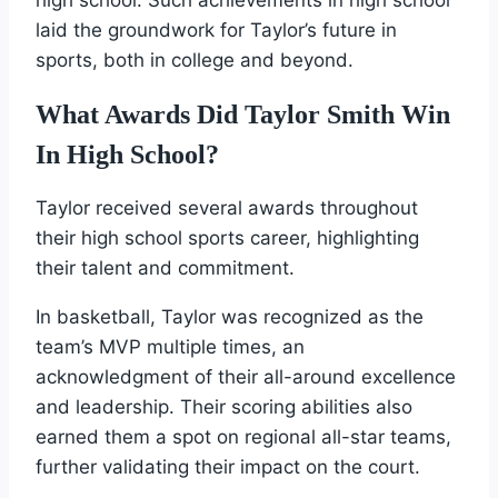
laid the groundwork for Taylor’s future in
sports, both in college and beyond.
What Awards Did Taylor Smith Win
In High School?
Taylor received several awards throughout
their high school sports career, highlighting
their talent and commitment.
In basketball, Taylor was recognized as the
team’s MVP multiple times, an
acknowledgment of their all-around excellence
and leadership. Their scoring abilities also
earned them a spot on regional all-star teams,
further validating their impact on the court.