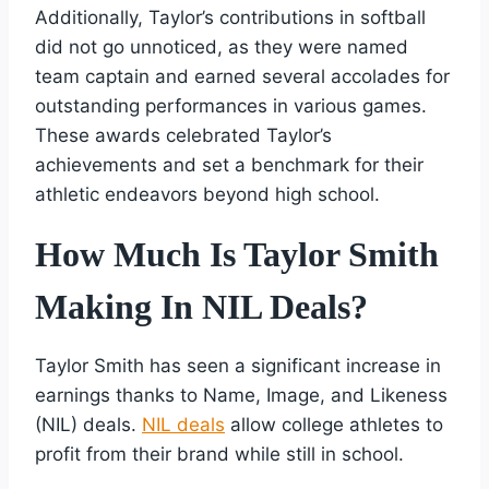
Additionally, Taylor’s contributions in softball
did not go unnoticed, as they were named
team captain and earned several accolades for
outstanding performances in various games.
These awards celebrated Taylor’s
achievements and set a benchmark for their
athletic endeavors beyond high school.
How Much Is Taylor Smith
Making In NIL Deals?
Taylor Smith has seen a significant increase in
earnings thanks to Name, Image, and Likeness
(NIL) deals.
NIL deals
allow college athletes to
profit from their brand while still in school.