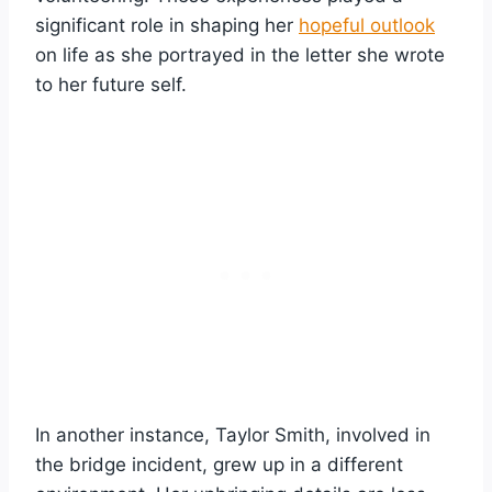
significant role in shaping her
hopeful outlook
on life as she portrayed in the letter she wrote
to her future self.
In another instance, Taylor Smith, involved in
the bridge incident, grew up in a different