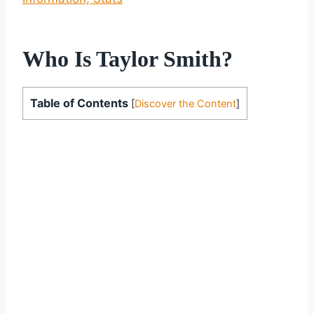
Who Is Taylor Smith?
Table of Contents
[
Discover the Content
]