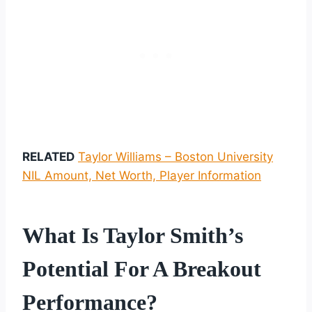
RELATED
Taylor Williams – Boston University
NIL Amount, Net Worth, Player Information
What Is Taylor Smith’s
Potential For A Breakout
Performance?