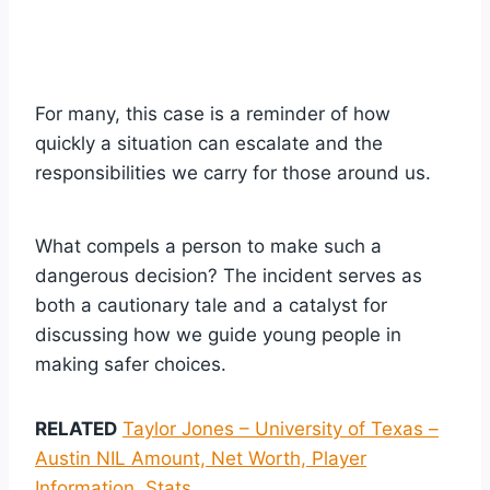
For many, this case is a reminder of how
quickly a situation can escalate and the
responsibilities we carry for those around us.
What compels a person to make such a
dangerous decision? The incident serves as
both a cautionary tale and a catalyst for
discussing how we guide young people in
making safer choices.
RELATED
Taylor Jones – University of Texas –
Austin NIL Amount, Net Worth, Player
Information, Stats