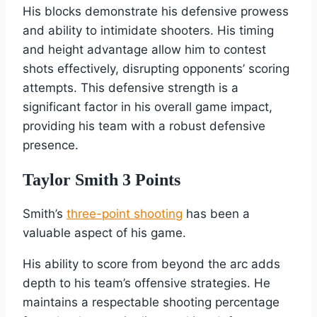
His blocks demonstrate his defensive prowess
and ability to intimidate shooters. His timing
and height advantage allow him to contest
shots effectively, disrupting opponents’ scoring
attempts. This defensive strength is a
significant factor in his overall game impact,
providing his team with a robust defensive
presence.
Taylor Smith 3 Points
Smith’s
three-point shooting
has been a
valuable aspect of his game.
His ability to score from beyond the arc adds
depth to his team’s offensive strategies. He
maintains a respectable shooting percentage