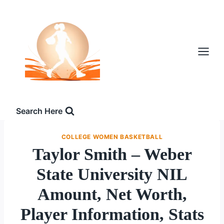
Skip
to
content
Search Here
COLLEGE WOMEN BASKETBALL
Taylor Smith – Weber
State University NIL
Amount, Net Worth,
Player Information, Stats