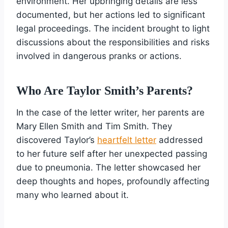
environment. Her upbringing details are less
documented, but her actions led to significant
legal proceedings. The incident brought to light
discussions about the responsibilities and risks
involved in dangerous pranks or actions.
Who Are Taylor Smith’s Parents?
In the case of the letter writer, her parents are
Mary Ellen Smith and Tim Smith. They
discovered Taylor’s
heartfelt letter
addressed
to her future self after her unexpected passing
due to pneumonia. The letter showcased her
deep thoughts and hopes, profoundly affecting
many who learned about it.