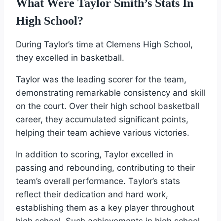
What Were Taylor Smith’s Stats In
High School?
During Taylor’s time at Clemens High School,
they excelled in basketball.
Taylor was the leading scorer for the team,
demonstrating remarkable consistency and skill
on the court. Over their high school basketball
career, they accumulated significant points,
helping their team achieve various victories.
In addition to scoring, Taylor excelled in
passing and rebounding, contributing to their
team’s overall performance. Taylor’s stats
reflect their dedication and hard work,
establishing them as a key player throughout
high school. Such achievements in high school