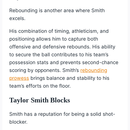
Rebounding is another area where Smith
excels.
His combination of timing, athleticism, and
positioning allows him to capture both
offensive and defensive rebounds. His ability
to secure the ball contributes to his team’s
possession stats and prevents second-chance
scoring by opponents. Smith’s
rebounding
prowess
brings balance and stability to his
team’s efforts on the floor.
Taylor Smith Blocks
Smith has a reputation for being a solid shot-
blocker.