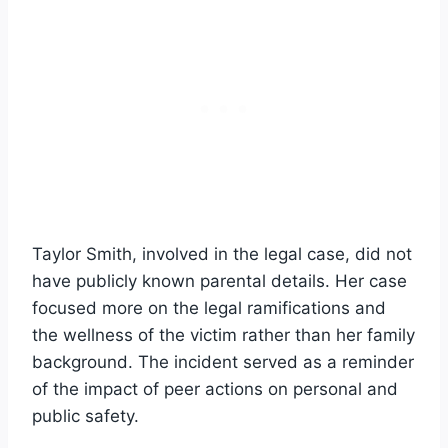
Taylor Smith, involved in the legal case, did not
have publicly known parental details. Her case
focused more on the legal ramifications and
the wellness of the victim rather than her family
background. The incident served as a reminder
of the impact of peer actions on personal and
public safety.