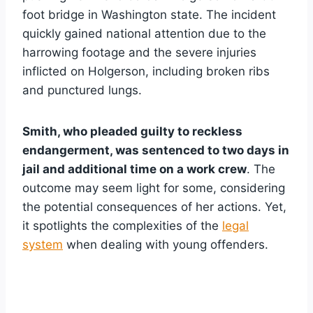
foot bridge in Washington state. The incident
quickly gained national attention due to the
harrowing footage and the severe injuries
inflicted on Holgerson, including broken ribs
and punctured lungs.
Smith, who pleaded guilty to reckless
endangerment, was sentenced to two days in
jail and additional time on a work crew
. The
outcome may seem light for some, considering
the potential consequences of her actions. Yet,
it spotlights the complexities of the
legal
system
when dealing with young offenders.