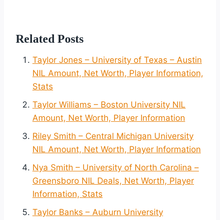
Related Posts
Taylor Jones – University of Texas – Austin
NIL Amount, Net Worth, Player Information,
Stats
Taylor Williams – Boston University NIL
Amount, Net Worth, Player Information
Riley Smith – Central Michigan University
NIL Amount, Net Worth, Player Information
Nya Smith – University of North Carolina –
Greensboro NIL Deals, Net Worth, Player
Information, Stats
Taylor Banks – Auburn University