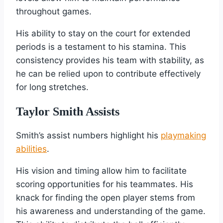
throughout games.
His ability to stay on the court for extended
periods is a testament to his stamina. This
consistency provides his team with stability, as
he can be relied upon to contribute effectively
for long stretches.
Taylor Smith Assists
Smith’s assist numbers highlight his
playmaking
abilities
.
His vision and timing allow him to facilitate
scoring opportunities for his teammates. His
knack for finding the open player stems from
his awareness and understanding of the game.