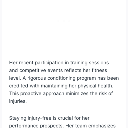
Her recent participation in training sessions
and competitive events reflects her fitness
level. A rigorous conditioning program has been
credited with maintaining her physical health.
This proactive approach minimizes the risk of
injuries.
Staying injury-free is crucial for her
performance prospects. Her team emphasizes