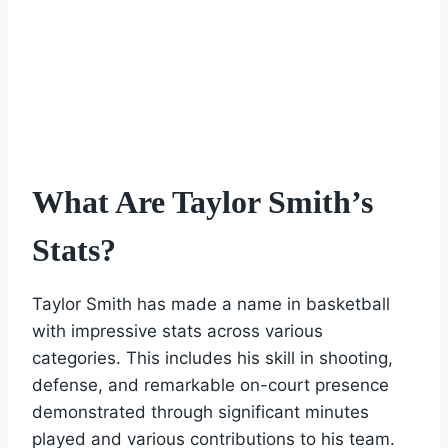
What Are Taylor Smith’s
Stats?
Taylor Smith has made a name in basketball
with impressive stats across various
categories. This includes his skill in shooting,
defense, and remarkable on-court presence
demonstrated through significant minutes
played and various contributions to his team.