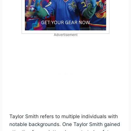
Advertisement
Taylor Smith refers to multiple individuals with
notable backgrounds. One Taylor Smith gained