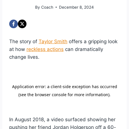
By
Coach
December 8, 2024
The story of
Taylor Smith
offers a gripping look
at how
reckless actions
can dramatically
change lives.
In August 2018, a video surfaced showing her
pushing her friend Jordan Holgerson off a 60-