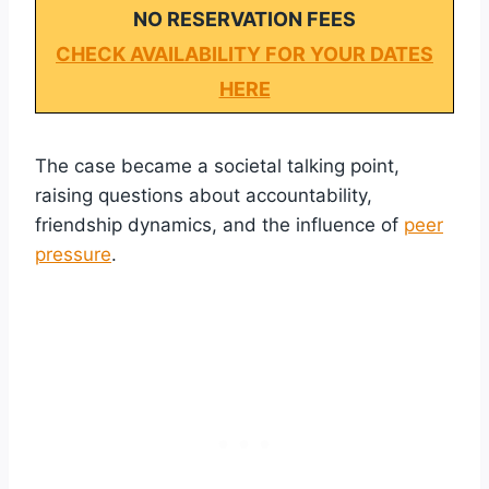
NO RESERVATION FEES
CHECK AVAILABILITY FOR YOUR DATES
HERE
The case became a societal talking point,
raising questions about accountability,
friendship dynamics, and the influence of
peer
pressure
.