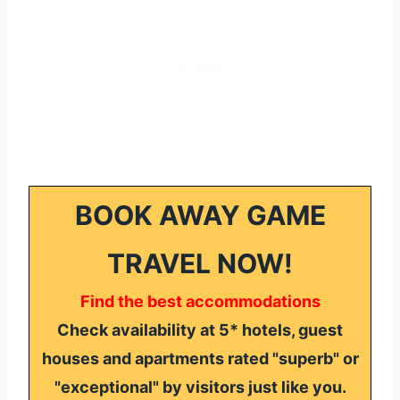
BOOK AWAY GAME
TRAVEL NOW!
Find the best accommodations
Check availability at 5* hotels, guest
houses and apartments rated "superb" or
"exceptional" by visitors just like you.