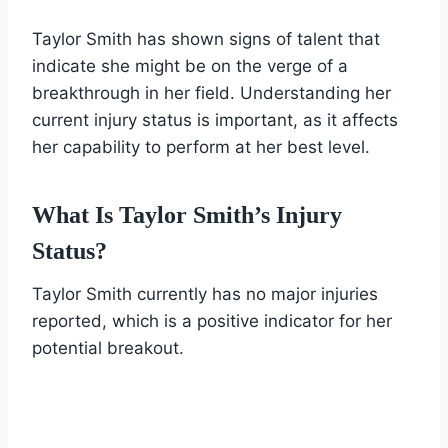
Taylor Smith has shown signs of talent that
indicate she might be on the verge of a
breakthrough in her field. Understanding her
current injury status is important, as it affects
her capability to perform at her best level.
What Is Taylor Smith’s Injury
Status?
Taylor Smith currently has no major injuries
reported, which is a positive indicator for her
potential breakout.