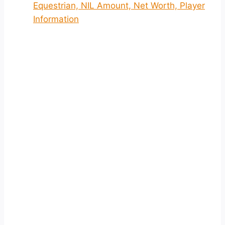
Equestrian, NIL Amount, Net Worth, Player
Information