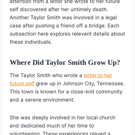
attention from a letter she wrote to her future
self discovered after her untimely death.
Another Taylor Smith was involved in a legal
case after pushing a friend off a bridge. Each
subsection here explores relevant details about
these individuals.
Where Did Taylor Smith Grow Up?
The Taylor Smith who wrote a
letter to her
future self
grew up in Johnson City, Tennessee.
This town is known for a close-knit community
and a serene environment.
She was deeply involved in her local church
and dedicated much of her time to
volunteering. These experiences played a