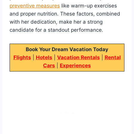
preventive measures
like warm-up exercises
and proper nutrition. These factors, combined
with her dedication, make her a strong
candidate for a standout performance.
Book Your Dream Vacation Today
Flights
|
Hotels
|
Vacation Rentals
|
Rental
Cars
|
Experiences