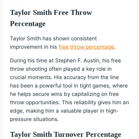
Taylor Smith Free Throw
Percentage
Taylor Smith has shown consistent
improvement in his
free throw percentage
.
During his time at Stephen F. Austin, his free
throw shooting often played a key role in
crucial moments. His accuracy from the line
has been a powerful tool in tight games, where
he helps secure wins by capitalizing on free
throw opportunities. This reliability gives him an
edge, making him a valuable player in high-
pressure situations.
Taylor Smith Turnover Percentage