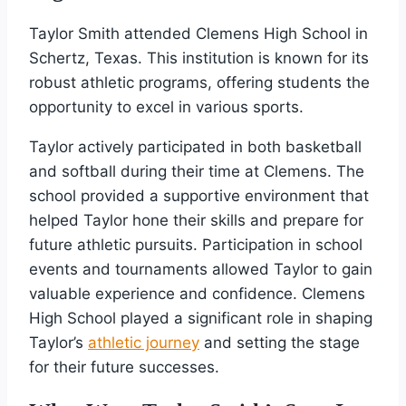
Taylor Smith attended Clemens High School in
Schertz, Texas. This institution is known for its
robust athletic programs, offering students the
opportunity to excel in various sports.
Taylor actively participated in both basketball
and softball during their time at Clemens. The
school provided a supportive environment that
helped Taylor hone their skills and prepare for
future athletic pursuits. Participation in school
events and tournaments allowed Taylor to gain
valuable experience and confidence. Clemens
High School played a significant role in shaping
Taylor’s
athletic journey
and setting the stage
for their future successes.