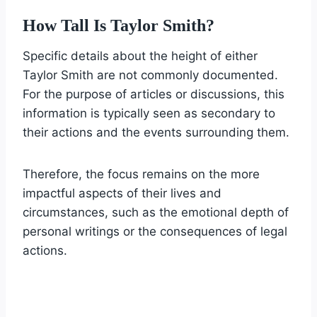
How Tall Is Taylor Smith?
Specific details about the height of either
Taylor Smith are not commonly documented.
For the purpose of articles or discussions, this
information is typically seen as secondary to
their actions and the events surrounding them.
Therefore, the focus remains on the more
impactful aspects of their lives and
circumstances, such as the emotional depth of
personal writings or the consequences of legal
actions.