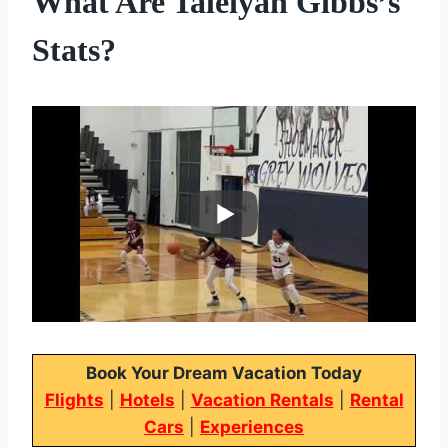
What Are Taleiyah Gibbs’s
Stats?
Book Your Dream Vacation Today
Flights
|
Hotels
|
Vacation Rentals
|
Rental
Cars
|
Experiences