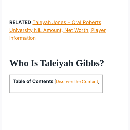
RELATED
Taleyah Jones – Oral Roberts
University NIL Amount, Net Worth, Player
Information
Who Is Taleiyah Gibbs?
Table of Contents
[
Discover the Content
]