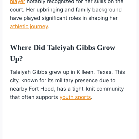
player
notably recognized for her skills on the
court. Her upbringing and family background
have played significant roles in shaping her
athletic journey
.
Where Did Taleiyah Gibbs Grow
Up?
Taleiyah Gibbs grew up in Killeen, Texas. This
city, known for its military presence due to
nearby Fort Hood, has a tight-knit community
that often supports
youth sports
.