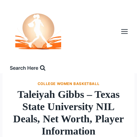
Skip
to
content
Search Here
COLLEGE WOMEN BASKETBALL
Taleiyah Gibbs – Texas
State University NIL
Deals, Net Worth, Player
Information