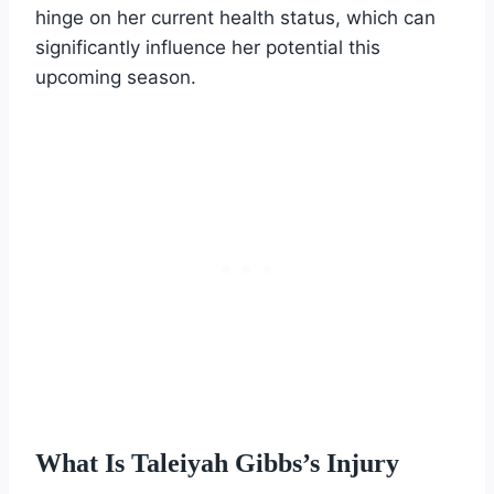
hinge on her current health status, which can
significantly influence her potential this
upcoming season.
What Is Taleiyah Gibbs’s Injury