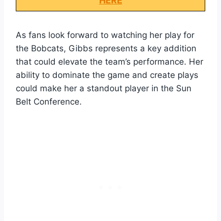
HERE
As fans look forward to watching her play for
the Bobcats, Gibbs represents a key addition
that could elevate the team’s performance. Her
ability to dominate the game and create plays
could make her a standout player in the Sun
Belt Conference.