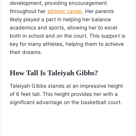
development, providing encouragement
throughout her
athletic career
. Her parents
likely played a part in helping her balance
academics and sports, allowing her to excel
both in school and on the court. This support is
key for many athletes, helping them to achieve
their dreams.
How Tall Is Taleiyah Gibbs?
Taleiyah Gibbs stands at an impressive height
of 6 feet tall. This height provides her with a
significant advantage on the basketball court.