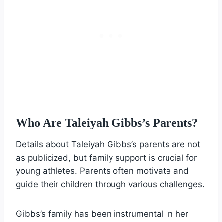
Who Are Taleiyah Gibbs’s Parents?
Details about Taleiyah Gibbs’s parents are not
as publicized, but family support is crucial for
young athletes. Parents often motivate and
guide their children through various challenges.
Gibbs’s family has been instrumental in her