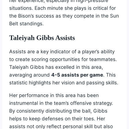
her experience, especially in high-pressure
situations. Each minute she plays is critical for
the Bison’s success as they compete in the Sun
Belt standings.
Taleiyah Gibbs Assists
Assists are a key indicator of a player’s ability
to create scoring opportunities for teammates.
Taleiyah Gibbs has excelled in this area,
averaging around
4-5 assists per game
. This
statistic highlights her vision and passing skills.
Her performance in this area has been
instrumental in the team’s offensive strategy.
By consistently distributing the ball, Gibbs
helps to keep defenses on their toes. Her
assists not only reflect personal skill but also