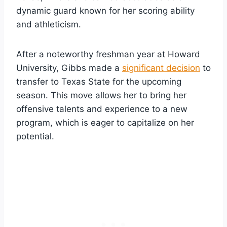
dynamic guard known for her scoring ability
and athleticism.
After a noteworthy freshman year at Howard
University, Gibbs made a
significant decision
to
transfer to Texas State for the upcoming
season. This move allows her to bring her
offensive talents and experience to a new
program, which is eager to capitalize on her
potential.