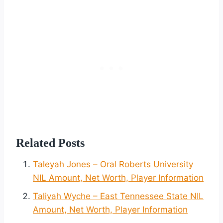
Related Posts
Taleyah Jones – Oral Roberts University
NIL Amount, Net Worth, Player Information
Taliyah Wyche – East Tennessee State NIL
Amount, Net Worth, Player Information