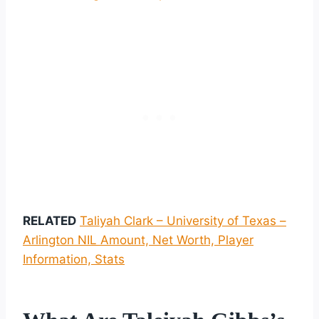
RELATED
Taliyah Clark – University of Texas –
Arlington NIL Amount, Net Worth, Player
Information, Stats