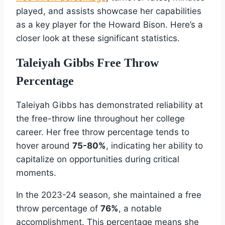
played, and assists showcase her capabilities
as a key player for the Howard Bison. Here’s a
closer look at these significant statistics.
Taleiyah Gibbs Free Throw
Percentage
Taleiyah Gibbs has demonstrated reliability at
the free-throw line throughout her college
career. Her free throw percentage tends to
hover around
75-80%
, indicating her ability to
capitalize on opportunities during critical
moments.
In the 2023-24 season, she maintained a free
throw percentage of
76%
, a notable
accomplishment. This percentage means she