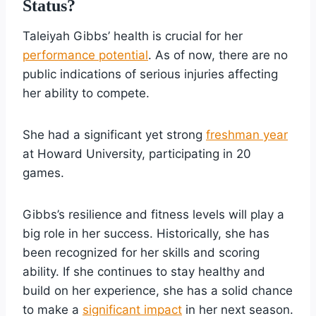
Status?
Taleiyah Gibbs’ health is crucial for her
performance potential
. As of now, there are no
public indications of serious injuries affecting
her ability to compete.
She had a significant yet strong
freshman year
at Howard University, participating in 20
games.
Gibbs’s resilience and fitness levels will play a
big role in her success. Historically, she has
been recognized for her skills and scoring
ability. If she continues to stay healthy and
build on her experience, she has a solid chance
to make a
significant impact
in her next season.