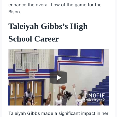
enhance the overall flow of the game for the
Bison.
Taleiyah Gibbs’s High
School Career
Taleiyah Gibbs made a significant impact in her