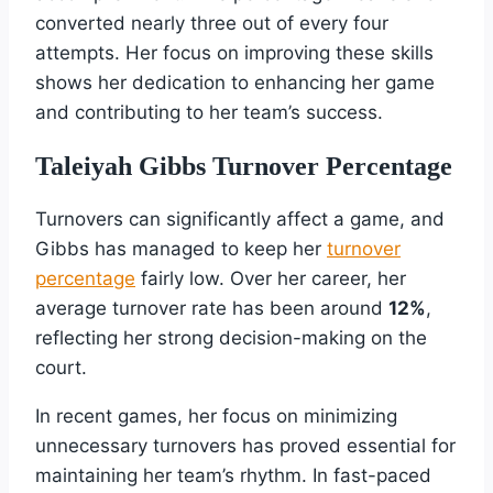
converted nearly three out of every four
attempts. Her focus on improving these skills
shows her dedication to enhancing her game
and contributing to her team’s success.
Taleiyah Gibbs Turnover Percentage
Turnovers can significantly affect a game, and
Gibbs has managed to keep her
turnover
percentage
fairly low. Over her career, her
average turnover rate has been around
12%
,
reflecting her strong decision-making on the
court.
In recent games, her focus on minimizing
unnecessary turnovers has proved essential for
maintaining her team’s rhythm. In fast-paced