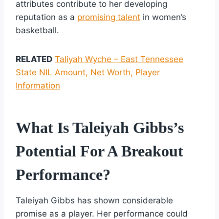
attributes contribute to her developing
reputation as a
promising talent
in women’s
basketball.
RELATED
Taliyah Wyche – East Tennessee
State NIL Amount, Net Worth, Player
Information
What Is Taleiyah Gibbs’s
Potential For A Breakout
Performance?
Taleiyah Gibbs has shown considerable
promise as a player. Her performance could