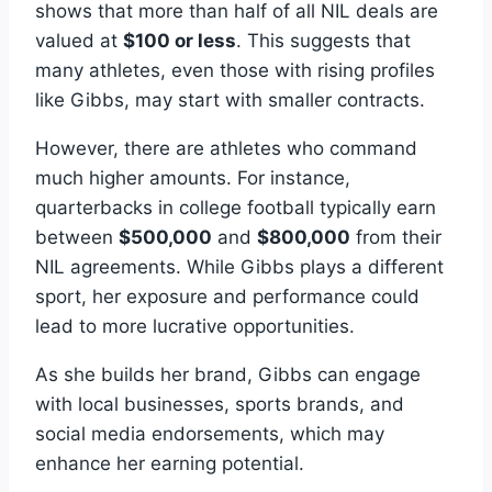
shows that more than half of all NIL deals are
valued at
$100 or less
. This suggests that
many athletes, even those with rising profiles
like Gibbs, may start with smaller contracts.
However, there are athletes who command
much higher amounts. For instance,
quarterbacks in college football typically earn
between
$500,000
and
$800,000
from their
NIL agreements. While Gibbs plays a different
sport, her exposure and performance could
lead to more lucrative opportunities.
As she builds her brand, Gibbs can engage
with local businesses, sports brands, and
social media endorsements, which may
enhance her earning potential.