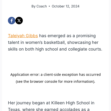
By
Coach
October 12, 2024
Taleiyah Gibbs
has emerged as a promising
talent in women’s basketball, showcasing her
skills on both high school and collegiate courts.
Her journey began at Killeen High School in
Texas, where she earned accolades as a