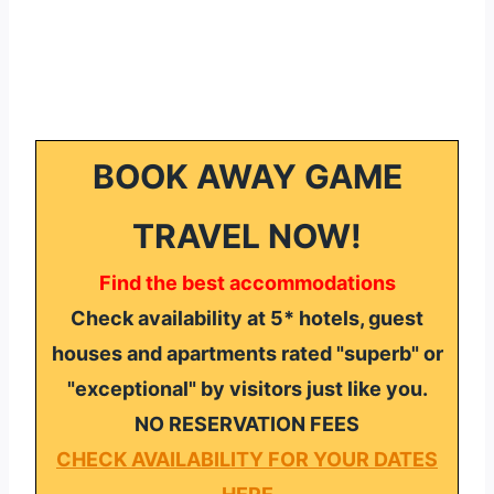
BOOK AWAY GAME
TRAVEL NOW!
Find the best accommodations
Check availability at 5* hotels, guest
houses and apartments rated "superb" or
"exceptional" by visitors just like you.
NO RESERVATION FEES
CHECK AVAILABILITY FOR YOUR DATES