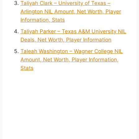
Taliyah Clark – University of Texas –
Arlington NIL Amount, Net Worth, Player
Information, Stats
Taliyah Parker – Texas A&M University NIL
Deals, Net Worth, Player Information
Taleah Washington – Wagner College NIL
Amount, Net Worth, Player Information,
Stats