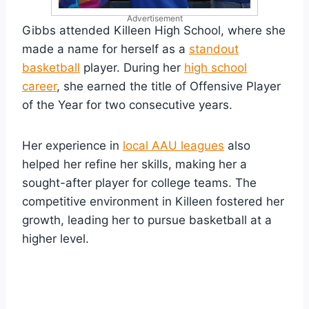
Advertisement
Gibbs attended Killeen High School, where she
made a name for herself as a
standout
basketball
player. During her
high school
career
, she earned the title of Offensive Player
of the Year for two consecutive years.
Her experience in
local AAU leagues
also
helped her refine her skills, making her a
sought-after player for college teams. The
competitive environment in Killeen fostered her
growth, leading her to pursue basketball at a
higher level.