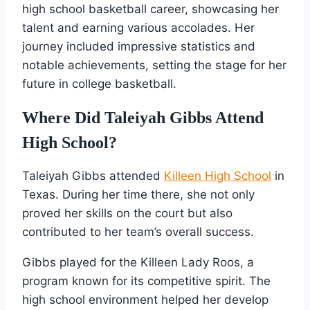
high school basketball career, showcasing her
talent and earning various accolades. Her
journey included impressive statistics and
notable achievements, setting the stage for her
future in college basketball.
Where Did Taleiyah Gibbs Attend
High School?
Taleiyah Gibbs attended
Killeen High School
in
Texas. During her time there, she not only
proved her skills on the court but also
contributed to her team’s overall success.
Gibbs played for the Killeen Lady Roos, a
program known for its competitive spirit. The
high school environment helped her develop