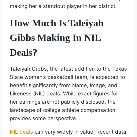
making her a standout player in her district.
How Much Is Taleiyah
Gibbs Making In NIL
Deals?
Taleiyah Gibbs, the latest addition to the Texas
State women’s basketball team, is expected to
benefit significantly from Name, Image, and
Likeness (NIL) deals. While exact figures for
her earnings are not publicly disclosed, the
landscape of college athlete compensation
provides some perspective.
NIL deals
can vary widely in value. Recent data