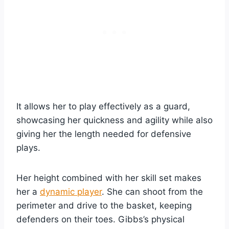
It allows her to play effectively as a guard,
showcasing her quickness and agility while also
giving her the length needed for defensive
plays.
Her height combined with her skill set makes
her a
dynamic player
. She can shoot from the
perimeter and drive to the basket, keeping
defenders on their toes. Gibbs’s physical