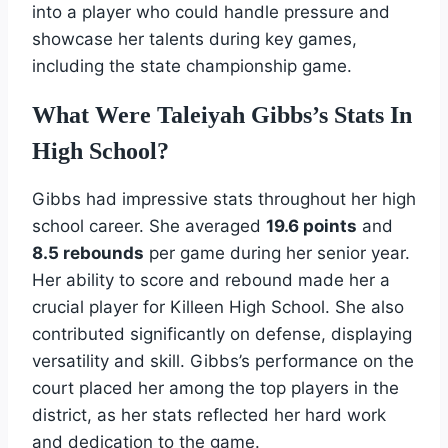
into a player who could handle pressure and
showcase her talents during key games,
including the state championship game.
What Were Taleiyah Gibbs’s Stats In
High School?
Gibbs had impressive stats throughout her high
school career. She averaged
19.6 points
and
8.5 rebounds
per game during her senior year.
Her ability to score and rebound made her a
crucial player for Killeen High School. She also
contributed significantly on defense, displaying
versatility and skill. Gibbs’s performance on the
court placed her among the top players in the
district, as her stats reflected her hard work
and dedication to the game.