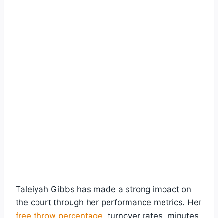
Taleiyah Gibbs has made a strong impact on
the court through her performance metrics. Her
free throw percentage
, turnover rates, minutes