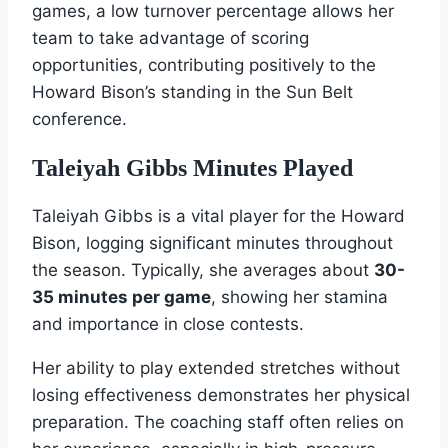
games, a low turnover percentage allows her
team to take advantage of scoring
opportunities, contributing positively to the
Howard Bison’s standing in the Sun Belt
conference.
Taleiyah Gibbs Minutes Played
Taleiyah Gibbs is a vital player for the Howard
Bison, logging significant minutes throughout
the season. Typically, she averages about
30-
35 minutes per game
, showing her stamina
and importance in close contests.
Her ability to play extended stretches without
losing effectiveness demonstrates her physical
preparation. The coaching staff often relies on