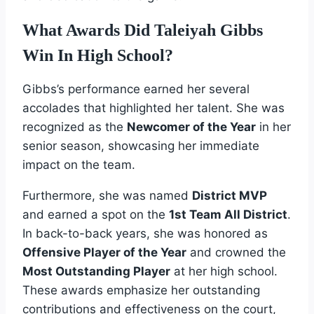
What Awards Did Taleiyah Gibbs
Win In High School?
Gibbs’s performance earned her several
accolades that highlighted her talent. She was
recognized as the
Newcomer of the Year
in her
senior season, showcasing her immediate
impact on the team.
Furthermore, she was named
District MVP
and earned a spot on the
1st Team All District
.
In back-to-back years, she was honored as
Offensive Player of the Year
and crowned the
Most Outstanding Player
at her high school.
These awards emphasize her outstanding
contributions and effectiveness on the court,