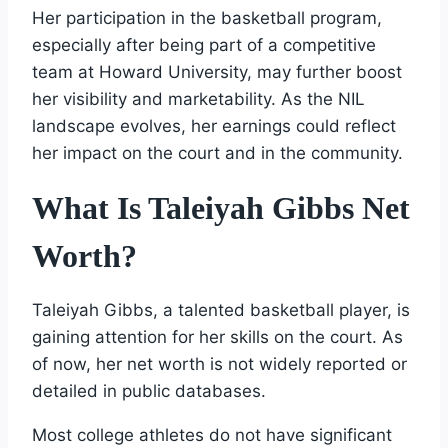
Her participation in the basketball program,
especially after being part of a competitive
team at Howard University, may further boost
her visibility and marketability. As the NIL
landscape evolves, her earnings could reflect
her impact on the court and in the community.
What Is Taleiyah Gibbs Net
Worth?
Taleiyah Gibbs, a talented basketball player, is
gaining attention for her skills on the court. As
of now, her net worth is not widely reported or
detailed in public databases.
Most college athletes do not have significant