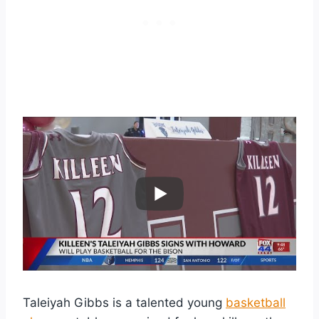
Taleiyah Gibbs is a talented young
basketball