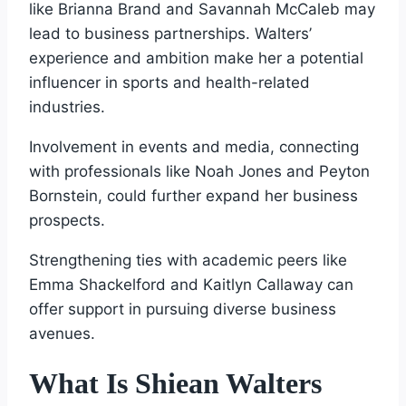
like Brianna Brand and Savannah McCaleb may
lead to business partnerships. Walters’
experience and ambition make her a potential
influencer in sports and health-related
industries.
Involvement in events and media, connecting
with professionals like Noah Jones and Peyton
Bornstein, could further expand her business
prospects.
Strengthening ties with academic peers like
Emma Shackelford and Kaitlyn Callaway can
offer support in pursuing diverse business
avenues.
What Is Shiean Walters