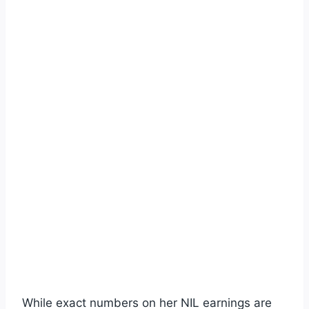
While exact numbers on her NIL earnings are