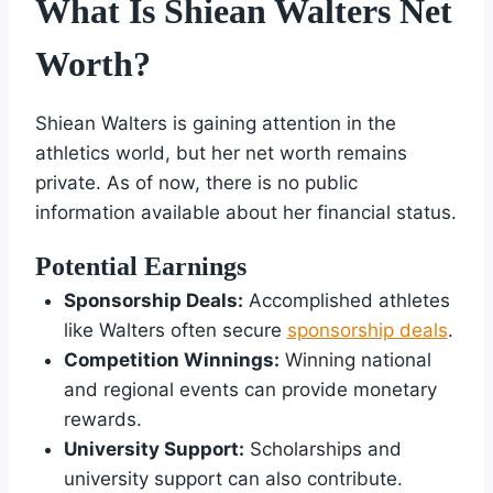
What Is Shiean Walters Net
Worth?
Shiean Walters is gaining attention in the
athletics world, but her net worth remains
private. As of now, there is no public
information available about her financial status.
Potential Earnings
Sponsorship Deals:
Accomplished athletes
like Walters often secure
sponsorship deals
.
Competition Winnings:
Winning national
and regional events can provide monetary
rewards.
University Support:
Scholarships and
university support can also contribute.