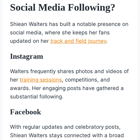
Social Media Following?
Shiean Walters has built a notable presence on
social media, where she keeps her fans
updated on her
track and field journey
.
Instagram
Walters frequently shares photos and videos of
her
training sessions
, competitions, and
awards. Her engaging posts have gathered a
substantial following.
Facebook
With regular updates and celebratory posts,
Shiean Walters stays connected with a broad