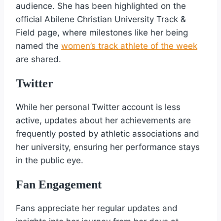
audience. She has been highlighted on the
official Abilene Christian University Track &
Field page, where milestones like her being
named the
women’s track athlete of the week
are shared.
Twitter
While her personal Twitter account is less
active, updates about her achievements are
frequently posted by athletic associations and
her university, ensuring her performance stays
in the public eye.
Fan Engagement
Fans appreciate her regular updates and