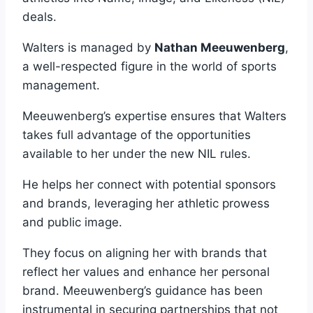
deals.
Walters is managed by
Nathan Meeuwenberg
,
a well-respected figure in the world of sports
management.
Meeuwenberg’s expertise ensures that Walters
takes full advantage of the opportunities
available to her under the new NIL rules.
He helps her connect with potential sponsors
and brands, leveraging her athletic prowess
and public image.
They focus on aligning her with brands that
reflect her values and enhance her personal
brand. Meeuwenberg’s guidance has been
instrumental in securing partnerships that not