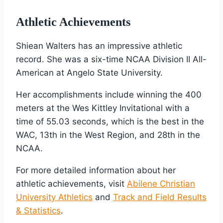
Athletic Achievements
Shiean Walters has an impressive athletic
record. She was a six-time NCAA Division II All-
American at Angelo State University.
Her accomplishments include winning the 400
meters at the Wes Kittley Invitational with a
time of 55.03 seconds, which is the best in the
WAC, 13th in the West Region, and 28th in the
NCAA.
For more detailed information about her
athletic achievements, visit
Abilene Christian
University Athletics
and
Track and Field Results
& Statistics
.