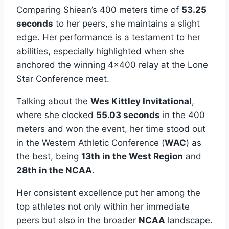
Comparing Shiean’s 400 meters time of
53.25
seconds
to her peers, she maintains a slight
edge. Her performance is a testament to her
abilities, especially highlighted when she
anchored the winning 4×400 relay at the Lone
Star Conference meet.
Talking about the
Wes Kittley Invitational
,
where she clocked
55.03 seconds
in the 400
meters and won the event, her time stood out
in the Western Athletic Conference (
WAC
) as
the best, being
13th in the West Region
and
28th in the NCAA
.
Her consistent excellence put her among the
top athletes not only within her immediate
peers but also in the broader
NCAA
landscape.