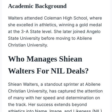
Academic Background
Walters attended Coleman High School, where
she excelled in athletics, winning a gold medal
at the 3-A State level. She later joined Angelo
State University before moving to Abilene
Christian University.
Who Manages Shiean
Walters For NIL Deals?
Shiean Walters, a standout sprinter at Abilene
Christian University, has captured the attention
of many with her speed and determination on
the track. Her success extends beyond
athletics into Name, Image, and Likeness (NIL)