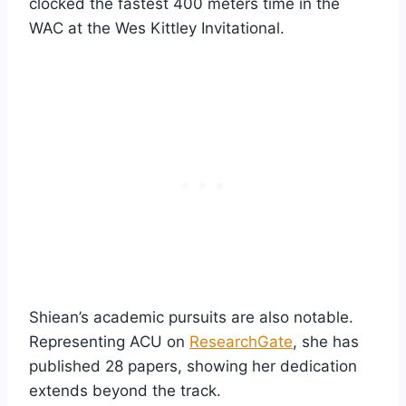
clocked the fastest 400 meters time in the
WAC at the Wes Kittley Invitational.
Shiean’s academic pursuits are also notable.
Representing ACU on
ResearchGate
, she has
published 28 papers, showing her dedication
extends beyond the track.