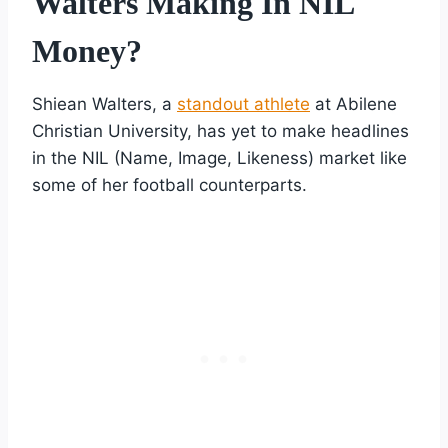
Walters Making In NIL
Money?
Shiean Walters, a
standout athlete
at Abilene
Christian University, has yet to make headlines
in the NIL (Name, Image, Likeness) market like
some of her football counterparts.