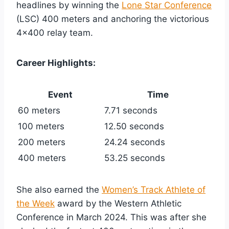
headlines by winning the
Lone Star Conference
(LSC) 400 meters and anchoring the victorious
4×400 relay team.
Career Highlights:
Event
Time
60 meters
7.71 seconds
100 meters
12.50 seconds
200 meters
24.24 seconds
400 meters
53.25 seconds
She also earned the
Women’s Track Athlete of
the Week
award by the Western Athletic
Conference in March 2024. This was after she