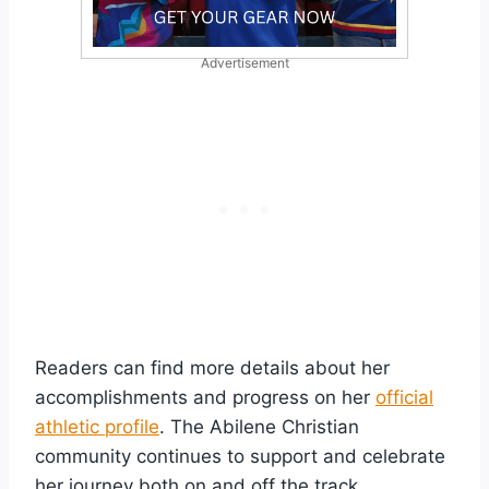
Advertisement
Readers can find more details about her
accomplishments and progress on her
official
athletic profile
. The Abilene Christian
community continues to support and celebrate
her journey both on and off the track.