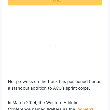
Her prowess on the track has positioned her as
a standout addition to ACU’s sprint corps.
In March 2024, the Western Athletic
Conference named Walters as the
Women’s