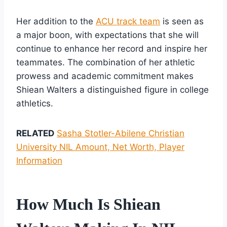
Her addition to the
ACU track team
is seen as
a major boon, with expectations that she will
continue to enhance her record and inspire her
teammates. The combination of her athletic
prowess and academic commitment makes
Shiean Walters a distinguished figure in college
athletics.
RELATED
Sasha Stotler-Abilene Christian
University NIL Amount, Net Worth, Player
Information
How Much Is Shiean