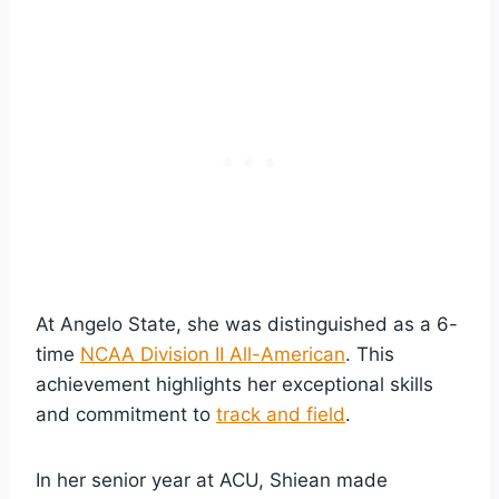
At Angelo State, she was distinguished as a 6-
time
NCAA Division II All-American
. This
achievement highlights her exceptional skills
and commitment to
track and field
.
In her senior year at ACU, Shiean made