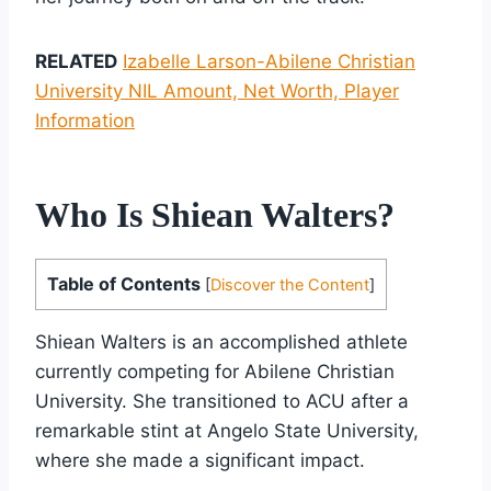
RELATED
Izabelle Larson-Abilene Christian
University NIL Amount, Net Worth, Player
Information
Who Is Shiean Walters?
Table of Contents
[
Discover the Content
]
Shiean Walters is an accomplished athlete
currently competing for Abilene Christian
University. She transitioned to ACU after a
remarkable stint at Angelo State University,
where she made a significant impact.