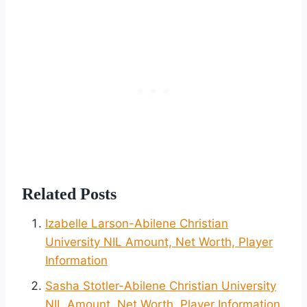
Related Posts
Izabelle Larson-Abilene Christian
University NIL Amount, Net Worth, Player
Information
Sasha Stotler-Abilene Christian University
NIL Amount, Net Worth, Player Information