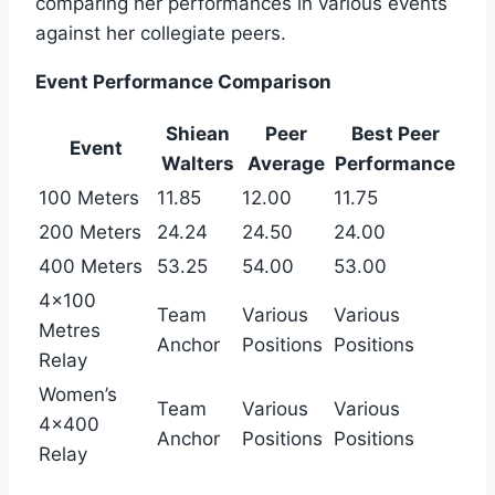
comparing her performances in various events
against her collegiate peers.
Event Performance Comparison
Shiean
Peer
Best Peer
Event
Walters
Average
Performance
100 Meters
11.85
12.00
11.75
200 Meters
24.24
24.50
24.00
400 Meters
53.25
54.00
53.00
4×100
Team
Various
Various
Metres
Anchor
Positions
Positions
Relay
Women’s
Team
Various
Various
4×400
Anchor
Positions
Positions
Relay