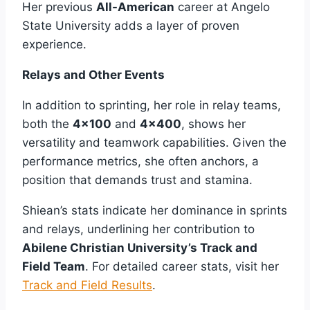
Her previous
All-American
career at Angelo
State University adds a layer of proven
experience.
Relays and Other Events
In addition to sprinting, her role in relay teams,
both the
4×100
and
4×400
, shows her
versatility and teamwork capabilities. Given the
performance metrics, she often anchors, a
position that demands trust and stamina.
Shiean’s stats indicate her dominance in sprints
and relays, underlining her contribution to
Abilene Christian University’s Track and
Field Team
. For detailed career stats, visit her
Track and Field Results
.