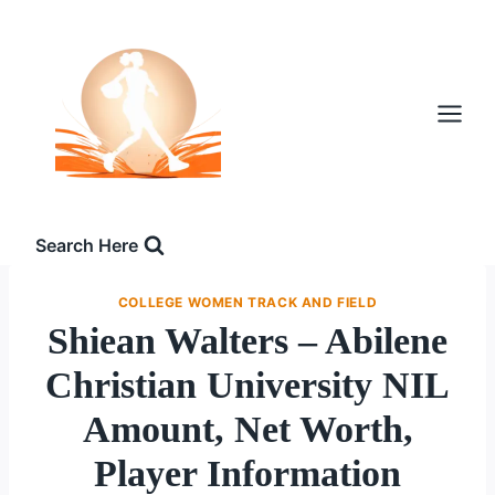
Skip
to
content
Search Here
COLLEGE WOMEN TRACK AND FIELD
Shiean Walters – Abilene
Christian University NIL
Amount, Net Worth,
Player Information