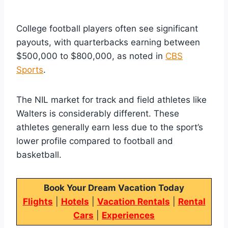
College football players often see significant
payouts, with quarterbacks earning between
$500,000 to $800,000, as noted in
CBS
Sports
.
The NIL market for track and field athletes like
Walters is considerably different. These
athletes generally earn less due to the sport’s
lower profile compared to football and
basketball.
Book Your Dream Vacation Today
Flights
|
Hotels
|
Vacation Rentals
|
Rental
Cars
|
Experiences