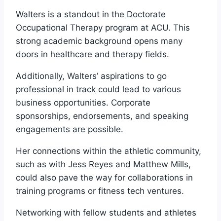
Walters is a standout in the Doctorate
Occupational Therapy program at ACU. This
strong academic background opens many
doors in healthcare and therapy fields.
Additionally, Walters’ aspirations to go
professional in track could lead to various
business opportunities. Corporate
sponsorships, endorsements, and speaking
engagements are possible.
Her connections within the athletic community,
such as with Jess Reyes and Matthew Mills,
could also pave the way for collaborations in
training programs or fitness tech ventures.
Networking with fellow students and athletes