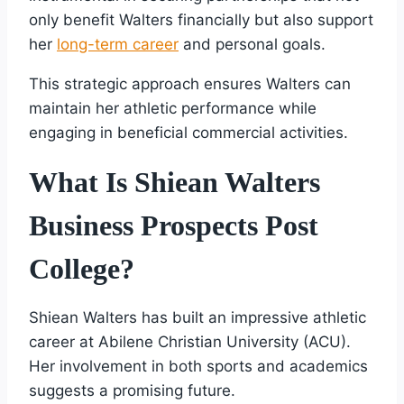
only benefit Walters financially but also support
her
long-term career
and personal goals.
This strategic approach ensures Walters can
maintain her athletic performance while
engaging in beneficial commercial activities.
What Is Shiean Walters
Business Prospects Post
College?
Shiean Walters has built an impressive athletic
career at Abilene Christian University (ACU).
Her involvement in both sports and academics
suggests a promising future.