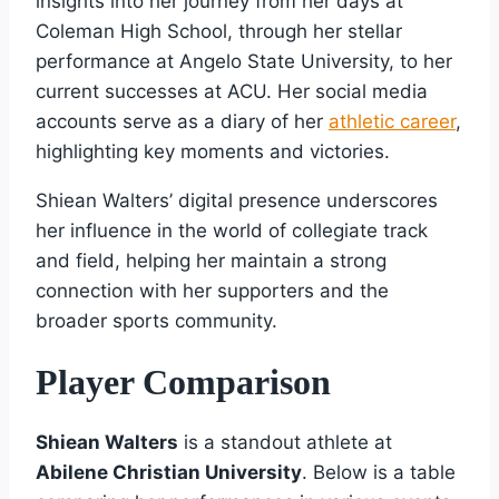
insights into her journey from her days at
Coleman High School, through her stellar
performance at Angelo State University, to her
current successes at ACU. Her social media
accounts serve as a diary of her
athletic career
,
highlighting key moments and victories.
Shiean Walters’ digital presence underscores
her influence in the world of collegiate track
and field, helping her maintain a strong
connection with her supporters and the
broader sports community.
Player Comparison
Shiean Walters
is a standout athlete at
Abilene Christian University
. Below is a table