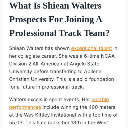
What Is Shiean Walters
Prospects For Joining A
Professional Track Team?
Shiean Walters has shown
exceptional talent
in
her collegiate career. She was a 6-time NCAA
Division 2 All-American at Angelo State
University before transferring to Abilene
Christian University. This is a solid foundation
for a future in professional track.
Walters excels in sprint events. Her
notable
performances
include winning the 400 meters
at the Wes Kittley Invitational with a top time of
55.03. This time ranks her 13th in the West