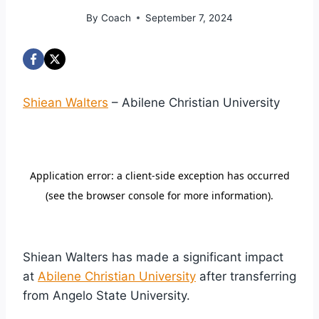
By
Coach
September 7, 2024
Shiean Walters
– Abilene Christian University
Shiean Walters has made a significant impact
at
Abilene Christian University
after transferring
from Angelo State University.