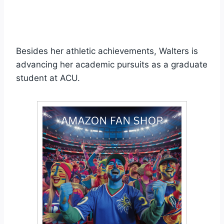
Besides her athletic achievements, Walters is
advancing her academic pursuits as a graduate
student at ACU.