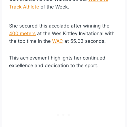
Track Athlete
of the Week.
She secured this accolade after winning the
400 meters
at the Wes Kittley Invitational with
the top time in the
WAC
at 55.03 seconds.
This achievement highlights her continued
excellence and dedication to the sport.