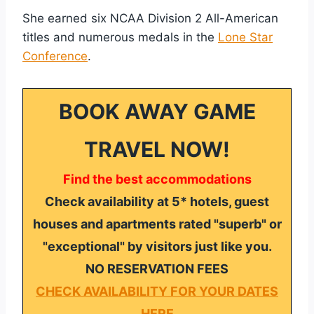
She earned six NCAA Division 2 All-American
titles and numerous medals in the
Lone Star
Conference
.
BOOK AWAY GAME
TRAVEL NOW!
Find the best accommodations
Check availability at 5* hotels, guest
houses and apartments rated "superb" or
"exceptional" by visitors just like you.
NO RESERVATION FEES
CHECK AVAILABILITY FOR YOUR DATES
HERE