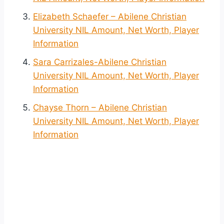
Elizabeth Schaefer – Abilene Christian
University NIL Amount, Net Worth, Player
Information
Sara Carrizales-Abilene Christian
University NIL Amount, Net Worth, Player
Information
Chayse Thorn – Abilene Christian
University NIL Amount, Net Worth, Player
Information