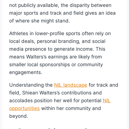
not publicly available, the disparity between
major sports and track and field gives an idea
of where she might stand.
Athletes in lower-profile sports often rely on
local deals, personal branding, and social
media presence to generate income. This
means Walters’s earnings are likely from
smaller local sponsorships or community
engagements.
Understanding the
NIL landscape
for track and
field, Shiean Walters’s contributions and
accolades position her well for potential
NIL
opportunities
within her community and
beyond.