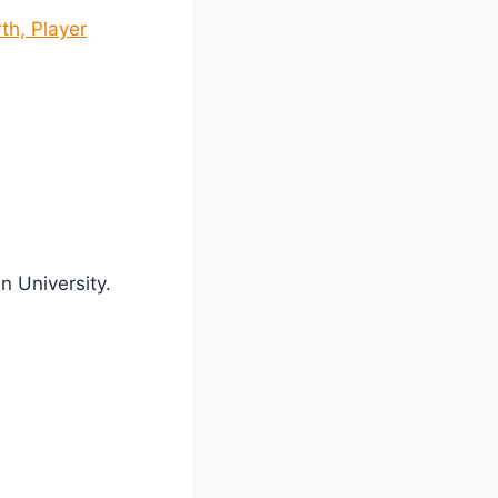
th, Player
n University.