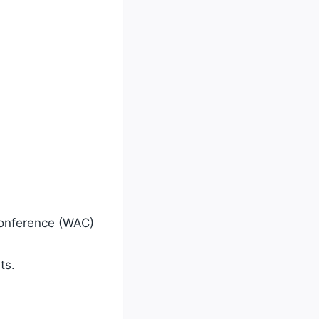
Conference (WAC)
ts.