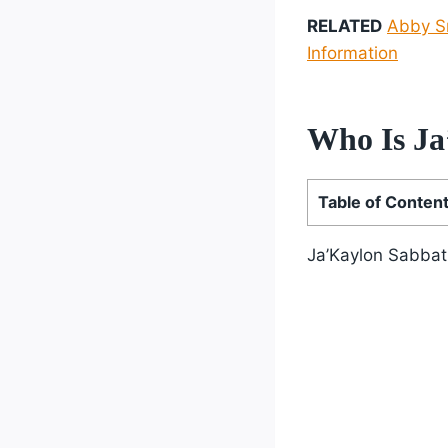
RELATED
Abby Sm
Information
Who Is Ja
Table of Conten
Ja’Kaylon Sabbat