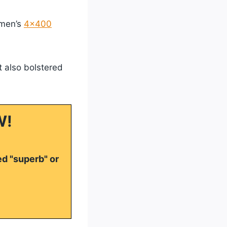
omen’s
4×400
t also bolstered
W!
ed "superb" or