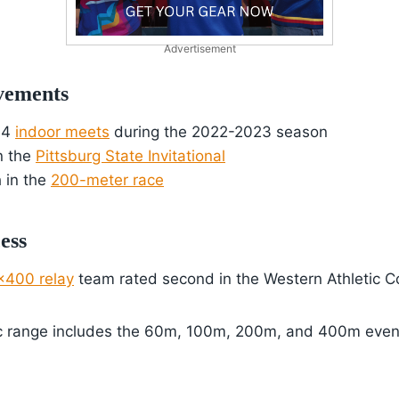
Advertisement
vements
 4
indoor meets
during the 2022-2023 season
n the
Pittsburg State Invitational
 in the
200-meter race
ess
×400 relay
team rated second in the Western Athletic 
ic range includes the 60m, 100m, 200m, and 400m even