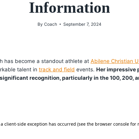
Information
By
Coach
September 7, 2024
h has become a standout athlete at
Abilene Christian U
kable talent in
track and field
events.
Her impressive
ignificant recognition, particularly in the 100, 200, 