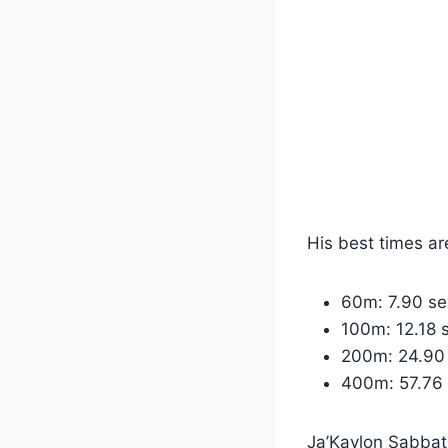
His best times ar
60m: 7.90 s
100m: 12.18 
200m: 24.90
400m: 57.76
Ja’Kaylon Sabbath