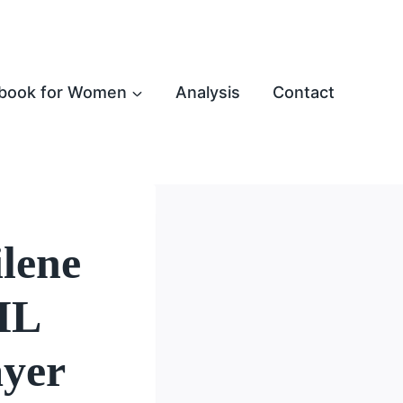
book for Women
Analysis
Contact
lene
NIL
ayer