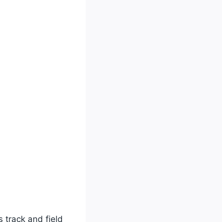
 track and field