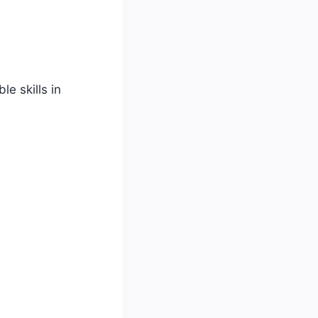
e skills in