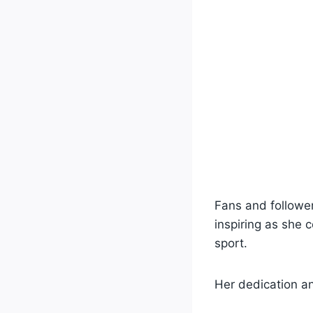
Fans and followe
inspiring as she 
sport.
Her dedication an