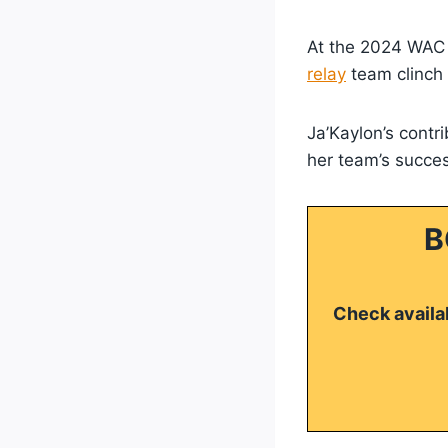
At the 2024 WAC
relay
team clinch a
Ja’Kaylon’s contri
her team’s succes
B
Check availab