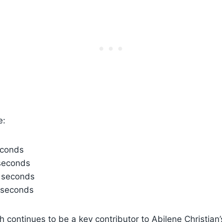
e:
econds
seconds
 seconds
 seconds
 continues to be a key contributor to Abilene Christian’s