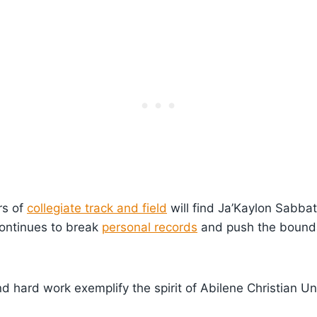
rs of
collegiate track and field
will find Ja’Kaylon Sabbat
continues to break
personal records
and push the bounda
d hard work exemplify the spirit of Abilene Christian Uni