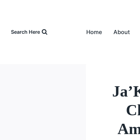
Skip
to
content
Home
About
Search Here
Ja’
Ch
Amo