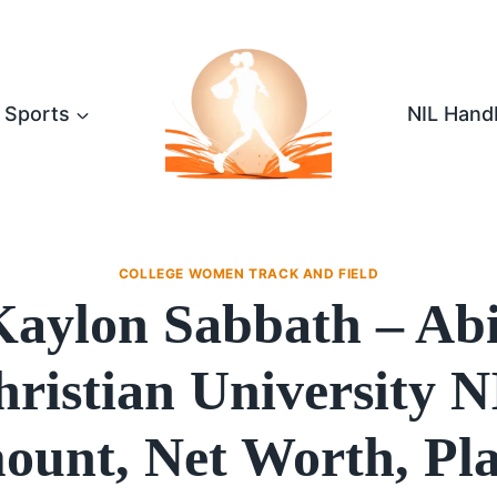
Sports
NIL Hand
COLLEGE WOMEN TRACK AND FIELD
Kaylon Sabbath – Abi
ristian University 
unt, Net Worth, Pl