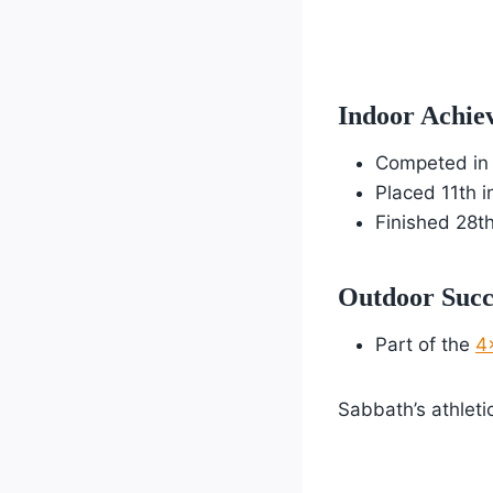
Indoor Achie
Competed in
Placed 11th i
Finished 28th
Outdoor Succ
Part of the
4
Sabbath’s athlet