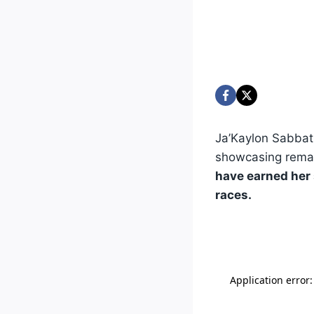
Ja’Kaylon Sabbat
showcasing remar
have earned her s
races.