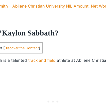
ith – Abilene Christian University NIL Amount, Net Wor
’Kaylon Sabbath?
ts
[
Discover the Content
]
h is a talented
track and field
athlete at Abilene Christia