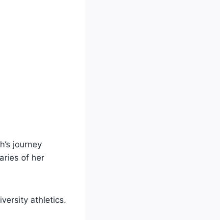
h’s journey
ries of her
versity athletics.