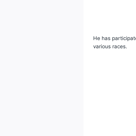
He has participat
various races.