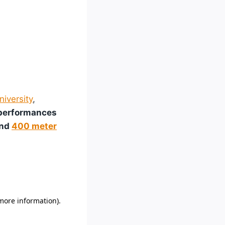
niversity
,
 performances
and
400 meter