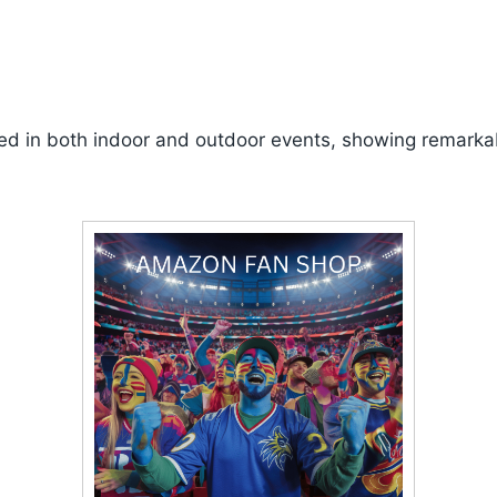
ed in both indoor and outdoor events, showing remarkabl