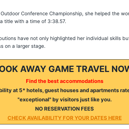
 Outdoor Conference Championship, she helped the w
 title with a time of 3:38.57.
butions have not only highlighted her individual skills bu
s on a larger stage.
OOK AWAY GAME TRAVEL NO
Find the best accommodations
ility at 5* hotels, guest houses and apartments rat
"exceptional" by visitors just like you.
NO RESERVATION FEES
CHECK AVAILABILITY FOR YOUR DATES HERE