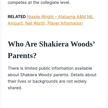
competes at the collegiate level.
RELATED
Niasija Wright – Alabama A&M NIL
Amount, Net Worth, Player Information
Who Are Shakiera Woods’
Parents?
There is limited public information available
about Shakiera Woods’ parents. Details about
their lives or backgrounds are not widely
shared.