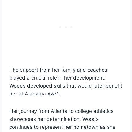
The support from her family and coaches
played a crucial role in her development.
Woods developed skills that would later benefit
her at Alabama A&M.
Her journey from Atlanta to college athletics
showcases her determination. Woods
continues to represent her hometown as she