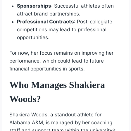
Sponsorships
: Successful athletes often
attract brand partnerships.
Professional Contracts
: Post-collegiate
competitions may lead to professional
opportunities.
For now, her focus remains on improving her
performance, which could lead to future
financial opportunities in sports.
Who Manages Shakiera
Woods?
Shakiera Woods, a standout athlete for
Alabama A&M, is managed by her coaching
staff and support team within the university’s