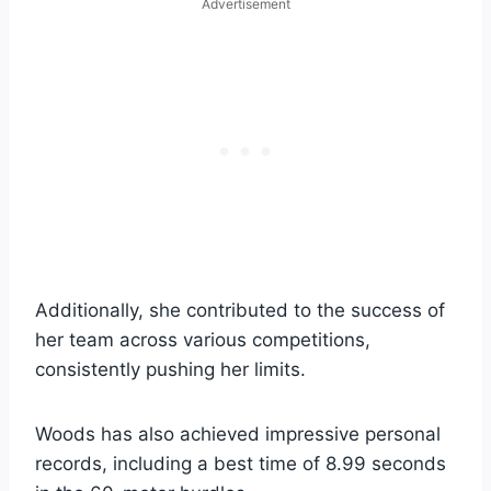
Advertisement
Additionally, she contributed to the success of
her team across various competitions,
consistently pushing her limits.
Woods has also achieved impressive personal
records, including a best time of 8.99 seconds