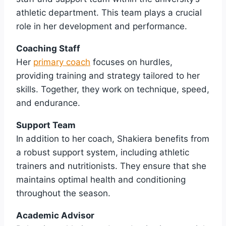
athletic department. This team plays a crucial
role in her development and performance.
Coaching Staff
Her
primary coach
focuses on hurdles,
providing training and strategy tailored to her
skills. Together, they work on technique, speed,
and endurance.
Support Team
In addition to her coach, Shakiera benefits from
a robust support system, including athletic
trainers and nutritionists. They ensure that she
maintains optimal health and conditioning
throughout the season.
Academic Advisor