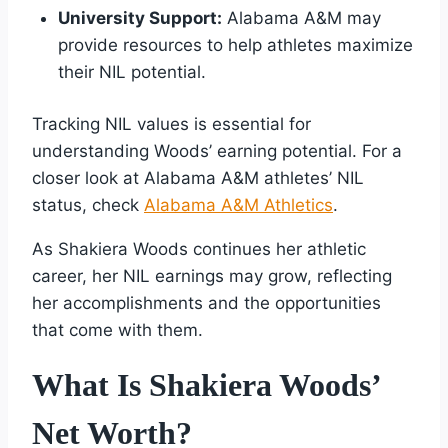
University Support:
Alabama A&M may
provide resources to help athletes maximize
their NIL potential.
Tracking NIL values is essential for
understanding Woods’ earning potential. For a
closer look at Alabama A&M athletes’ NIL
status, check
Alabama A&M Athletics
.
As Shakiera Woods continues her athletic
career, her NIL earnings may grow, reflecting
her accomplishments and the opportunities
that come with them.
What Is Shakiera Woods’
Net Worth?