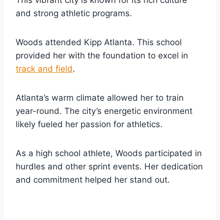
and strong athletic programs.
Woods attended Kipp Atlanta. This school
provided her with the foundation to excel in
track and field
.
Atlanta’s warm climate allowed her to train
year-round. The city’s energetic environment
likely fueled her passion for athletics.
As a high school athlete, Woods participated in
hurdles and other sprint events. Her dedication
and commitment helped her stand out.