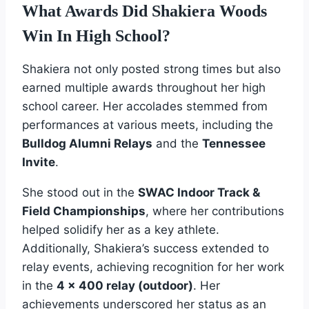
What Awards Did Shakiera Woods
Win In High School?
Shakiera not only posted strong times but also
earned multiple awards throughout her high
school career. Her accolades stemmed from
performances at various meets, including the
Bulldog Alumni Relays
and the
Tennessee
Invite
.
She stood out in the
SWAC Indoor Track &
Field Championships
, where her contributions
helped solidify her as a key athlete.
Additionally, Shakiera’s success extended to
relay events, achieving recognition for her work
in the
4 x 400 relay (outdoor)
. Her
achievements underscored her status as an