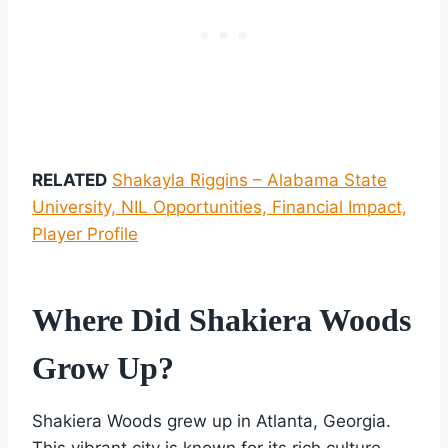
RELATED
Shakayla Riggins – Alabama State
University, NIL Opportunities, Financial Impact,
Player Profile
Where Did Shakiera Woods
Grow Up?
Shakiera Woods grew up in Atlanta, Georgia.
This vibrant city is known for its rich culture