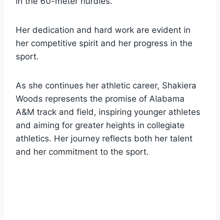
in the 60-meter hurdles.
Her dedication and hard work are evident in
her competitive spirit and her progress in the
sport.
As she continues her athletic career, Shakiera
Woods represents the promise of Alabama
A&M track and field, inspiring younger athletes
and aiming for greater heights in collegiate
athletics. Her journey reflects both her talent
and her commitment to the sport.