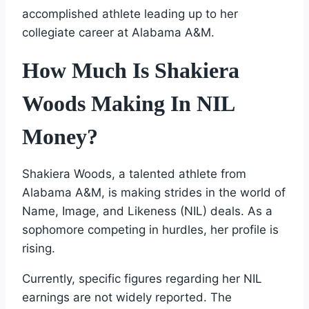
accomplished athlete leading up to her
collegiate career at Alabama A&M.
How Much Is Shakiera
Woods Making In NIL
Money?
Shakiera Woods, a talented athlete from
Alabama A&M, is making strides in the world of
Name, Image, and Likeness (NIL) deals. As a
sophomore competing in hurdles, her profile is
rising.
Currently, specific figures regarding her NIL
earnings are not widely reported. The