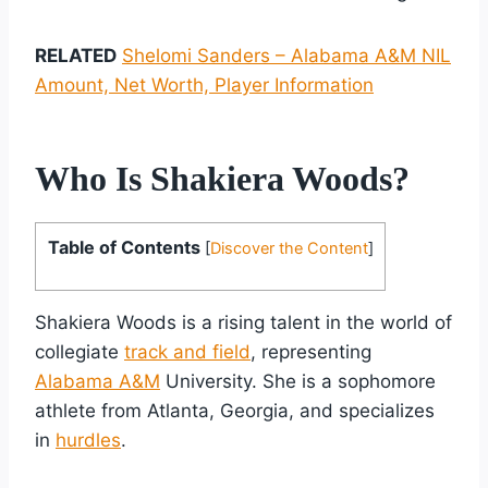
RELATED
Shelomi Sanders – Alabama A&M NIL
Amount, Net Worth, Player Information
Who Is Shakiera Woods?
Table of Contents
[
Discover the Content
]
Shakiera Woods is a rising talent in the world of
collegiate
track and field
, representing
Alabama A&M
University. She is a sophomore
athlete from Atlanta, Georgia, and specializes
in
hurdles
.