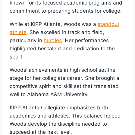
known for its focused academic programs and
commitment to preparing students for college.
While at KIPP Atlanta, Woods was a
standout
athlete
. She excelled in track and field,
particularly in
hurdles
. Her performances
highlighted her talent and dedication to the
sport.
Woods’ achievements in high school set the
stage for her collegiate career. She brought a
competitive spirit and skill set that translated
well to Alabama A&M University.
KIPP Atlanta Collegiate emphasizes both
academics and athletics. This balance helped
Woods develop the discipline needed to
succeed at the next level.