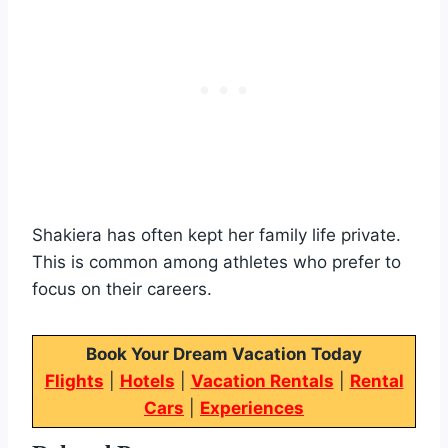
Shakiera has often kept her family life private.
This is common among athletes who prefer to
focus on their careers.
Book Your Dream Vacation Today
Flights
|
Hotels
|
Vacation Rentals
|
Rental
Cars
|
Experiences