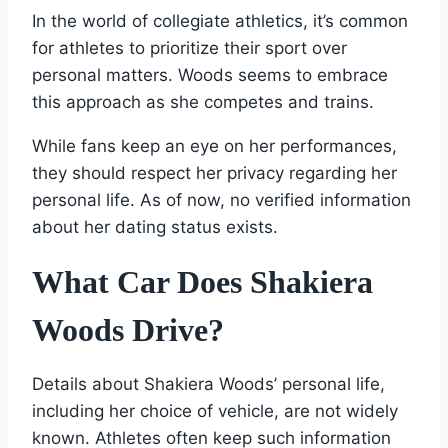
In the world of collegiate athletics, it’s common
for athletes to prioritize their sport over
personal matters. Woods seems to embrace
this approach as she competes and trains.
While fans keep an eye on her performances,
they should respect her privacy regarding her
personal life. As of now, no verified information
about her dating status exists.
What Car Does Shakiera
Woods Drive?
Details about Shakiera Woods’ personal life,
including her choice of vehicle, are not widely
known. Athletes often keep such information