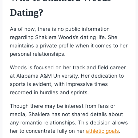
Dating?
As of now, there is no public information
regarding Shakiera Woods’s dating life. She
maintains a private profile when it comes to her
personal relationships.
Woods is focused on her track and field career
at Alabama A&M University. Her dedication to
sports is evident, with impressive times
recorded in hurdles and sprints.
Though there may be interest from fans or
media, Shakiera has not shared details about
any romantic relationships. This decision allows
her to concentrate fully on her
athletic goals
.