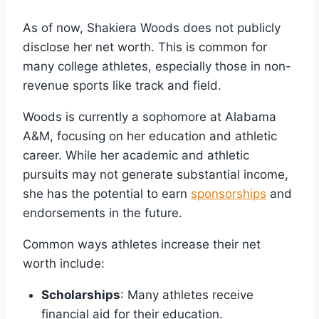
As of now, Shakiera Woods does not publicly
disclose her net worth. This is common for
many college athletes, especially those in non-
revenue sports like track and field.
Woods is currently a sophomore at Alabama
A&M, focusing on her education and athletic
career. While her academic and athletic
pursuits may not generate substantial income,
she has the potential to earn
sponsorships
and
endorsements in the future.
Common ways athletes increase their net
worth include:
Scholarships
: Many athletes receive
financial aid for their education.