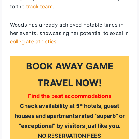
to the
track team
.
Woods has already achieved notable times in
her events, showcasing her potential to excel in
collegiate athletics
.
BOOK AWAY GAME
TRAVEL NOW!
Find the best accommodations
Check availability at 5* hotels, guest
houses and apartments rated "superb" or
"exceptional" by visitors just like you.
NO RESERVATION FEES