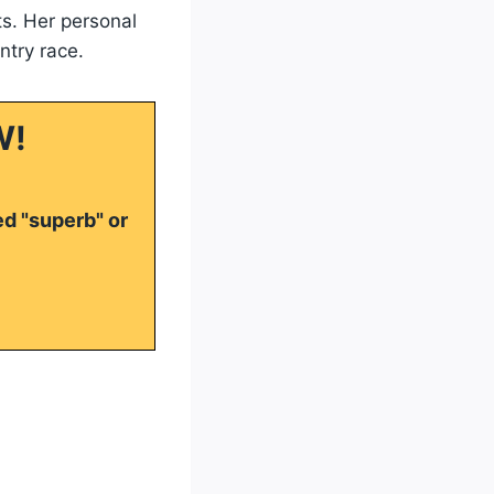
s. Her personal
ntry race.
W!
ed "superb" or