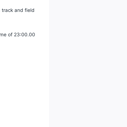
track and field
time of 23:00.00