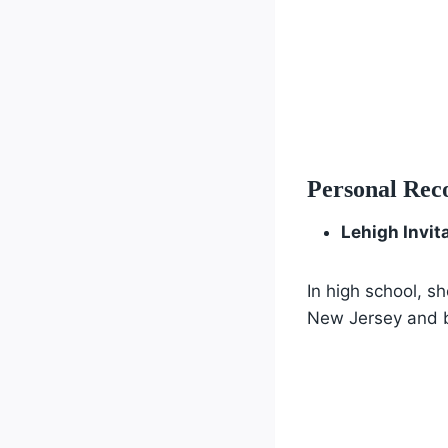
Personal Rec
Lehigh Invit
In high school, s
New Jersey and b