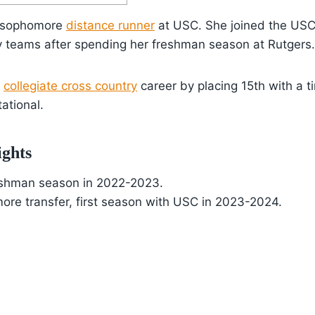
 a sophomore
distance runner
at USC. She joined the USC 
y teams after spending her freshman season at Rutgers.
r
collegiate cross country
career by placing 15th with a 
tational.
ights
eshman season in 2022-2023.
ore transfer, first season with USC in 2023-2024.