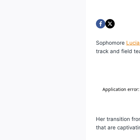
Sophomore
Lucia
track and field t
Her transition f
that are captivat