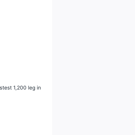
test 1,200 leg in