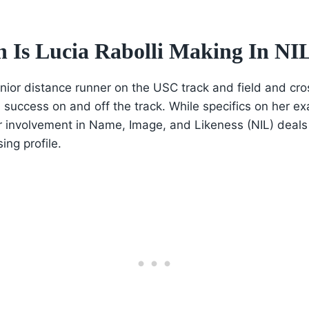
Is Lucia Rabolli Making In NI
junior distance runner on the USC track and field and cr
 success on and off the track. While specifics on her ex
r involvement in Name, Image, and Likeness (NIL) deals 
sing profile.