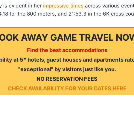
ty is evident in her
impressive times
across various event
4.18 for the 800 meters, and 21:53.3 in the 6K cross cou
OOK AWAY GAME TRAVEL NO
Find the best accommodations
ility at 5* hotels, guest houses and apartments rat
"exceptional" by visitors just like you.
NO RESERVATION FEES
CHECK AVAILABILITY FOR YOUR DATES HERE