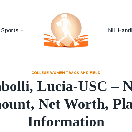
Sports
NIL Hand
COLLEGE WOMEN TRACK AND FIELD
bolli, Lucia-USC – 
unt, Net Worth, Pl
Information