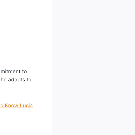
mmitment to
she adapts to
To Know Lucia