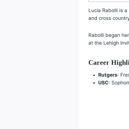
Lucia Rabolli is
and cross countr
Rabolli began he
at the Lehigh Invi
Career Highl
Rutgers
: Fr
USC
: Sophom