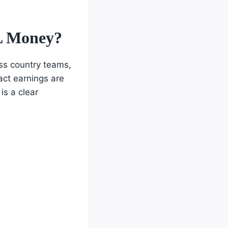
L Money?
oss country teams,
act earnings are
is a clear