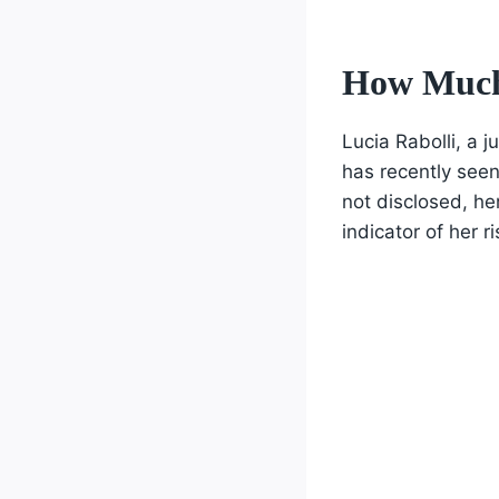
How Much 
Lucia Rabolli, a 
has recently seen
not disclosed, he
indicator of her ri