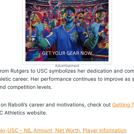
Advertisement
y from Rutgers to USC symbolizes her dedication and co
letic career. Her performance continues to improve as 
nd competition levels.
 on Rabolli’s career and motivations, check out
Getting 
 Athletics website.
olo-USC – NIL Amount, Net Worth, Player Information