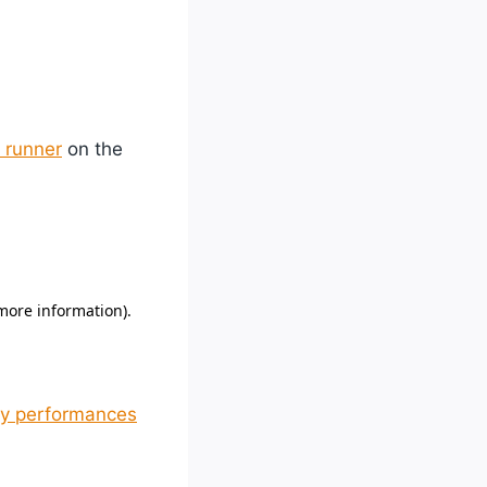
 runner
on the
hy performances