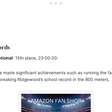
ords
ational
: 15th place, 23:00.00.
he made significant achievements such as running the fas
reaking Ridgewood’s school record in the 800 meters.