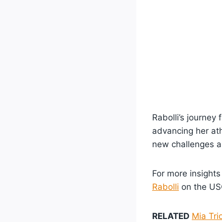
Rabolli’s journe
advancing her ath
new challenges a
For more insights
Rabolli
on the USC
RELATED
Mia Tri