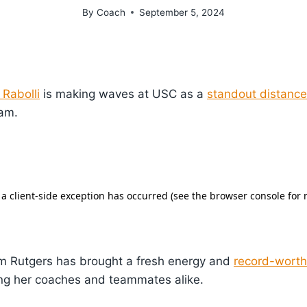
By
Coach
September 5, 2024
 Rabolli
is making waves at USC as a
standout distance
eam.
rom Rutgers has brought a fresh energy and
record-wort
ing her coaches and teammates alike.