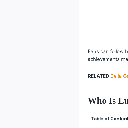
Fans can follow h
achievements mak
RELATED
Bella G
Who Is Lu
Table of Conten