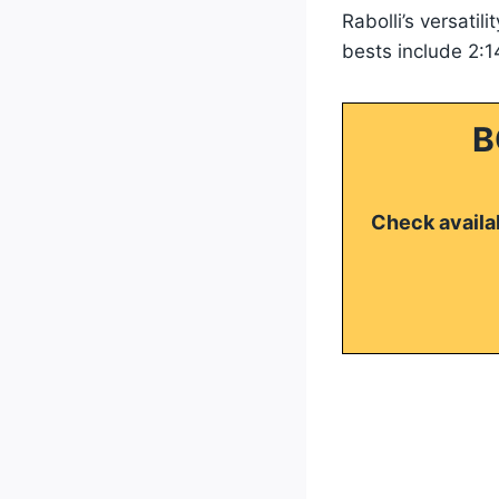
Rabolli’s versatili
bests include 2:1
B
Check availab