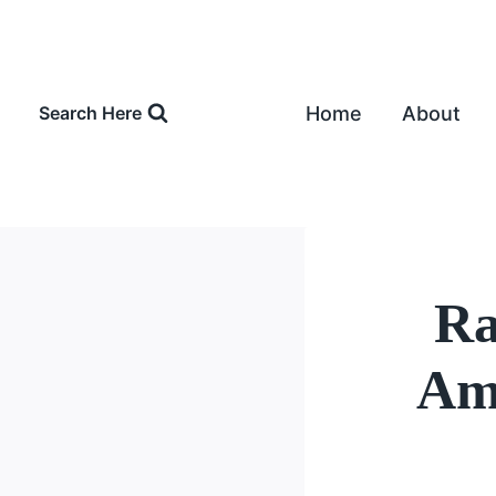
Skip
to
content
Home
About
Search Here
Ra
Amo