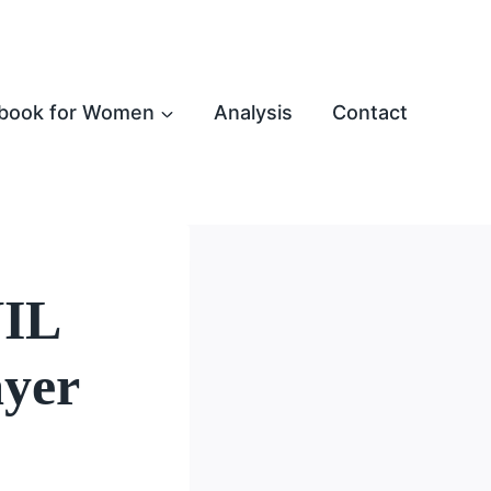
book for Women
Analysis
Contact
NIL
ayer