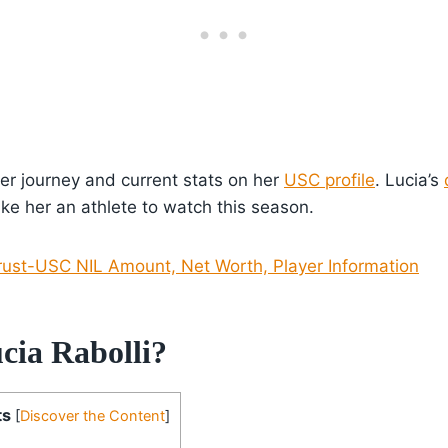
er journey and current stats on her
USC profile
. Lucia’s
e her an athlete to watch this season.
rust-USC NIL Amount, Net Worth, Player Information
cia Rabolli?
ts
[
Discover the Content
]