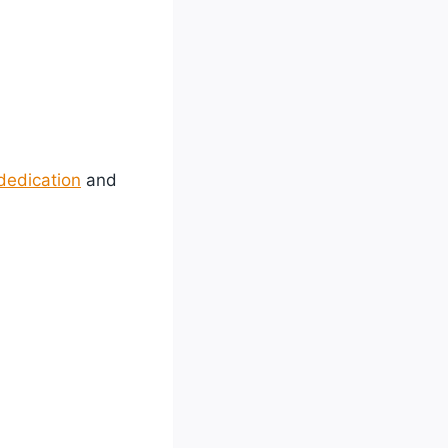
dedication
and