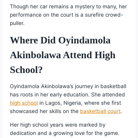
Though her car remains a mystery to many, her
performance on the court is a surefire crowd-
puller.
Where Did Oyindamola
Akinbolawa Attend High
School?
Oyindamola Akinbolawa’s journey in basketball
has roots in her early education. She attended
high school
in Lagos, Nigeria, where she first
showcased her skills on the
basketball court
.
Her high school years were marked by
dedication and a growing love for the game.