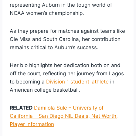
representing Auburn in the tough world of
NCAA women’s championship.
As they prepare for matches against teams like
Ole Miss and South Carolina, her contribution
remains critical to Auburn’s success.
Her bio highlights her dedication both on and
off the court, reflecting her journey from Lagos
to becoming a
Division 1
student-athlete
in
American college basketball.
RELATED
Damilola Sule – University of
California – San Diego NIL Deals, Net Worth,
Player Information