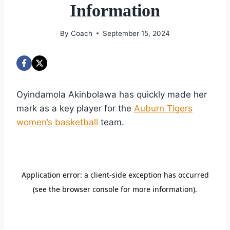
Information
By
Coach
September 15, 2024
Oyindamola Akinbolawa has quickly made her
mark as a key player for the
Auburn Tigers
women’s basketball
team.