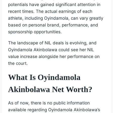
potentials have gained significant attention in
recent times. The actual earnings of each
athlete, including Oyindamola, can vary greatly
based on personal brand, performance, and
sponsorship opportunities.
The landscape of NIL deals is evolving, and
Oyindamola Akinbolawa could see her NIL
value increase alongside her performance on
the court.
What Is Oyindamola
Akinbolawa Net Worth?
As of now, there is no public information
available regarding Oyindamola Akinbolawa’s