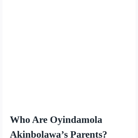
Who Are Oyindamola
Akinbolawa’s Parents?