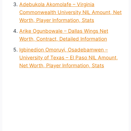
Adebukola Akomolafe – Virginia
Commonwealth University NIL Amount, Net
Worth, Player Information, Stats
Arike Ogunbowale – Dallas Wings Net
Worth, Contract, Detailed Information
Igbinedion Omoruyi, Osadebamwen –
University of Texas – El Paso NIL Amount,
Net Worth, Player Information, Stats