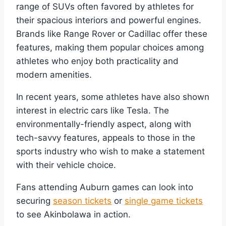
range of SUVs often favored by athletes for
their spacious interiors and powerful engines.
Brands like Range Rover or Cadillac offer these
features, making them popular choices among
athletes who enjoy both practicality and
modern amenities.
In recent years, some athletes have also shown
interest in electric cars like Tesla. The
environmentally-friendly aspect, along with
tech-savvy features, appeals to those in the
sports industry who wish to make a statement
with their vehicle choice.
Fans attending Auburn games can look into
securing
season tickets
or
single game tickets
to see Akinbolawa in action.