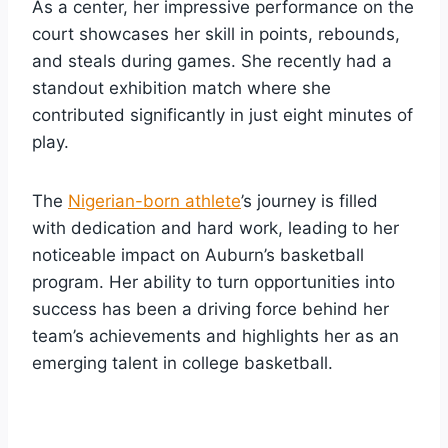
As a center, her impressive performance on the
court showcases her skill in points, rebounds,
and steals during games. She recently had a
standout exhibition match where she
contributed significantly in just eight minutes of
play.
The
Nigerian-born athlete
’s journey is filled
with dedication and hard work, leading to her
noticeable impact on Auburn’s basketball
program. Her ability to turn opportunities into
success has been a driving force behind her
team’s achievements and highlights her as an
emerging talent in college basketball.