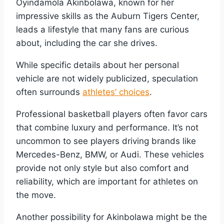
Oyindamola Akinbolawa, known for her
impressive skills as the Auburn Tigers Center,
leads a lifestyle that many fans are curious
about, including the car she drives.
While specific details about her personal
vehicle are not widely publicized, speculation
often surrounds
athletes’ choices
.
Professional basketball players often favor cars
that combine luxury and performance. It’s not
uncommon to see players driving brands like
Mercedes-Benz, BMW, or Audi. These vehicles
provide not only style but also comfort and
reliability, which are important for athletes on
the move.
Another possibility for Akinbolawa might be the