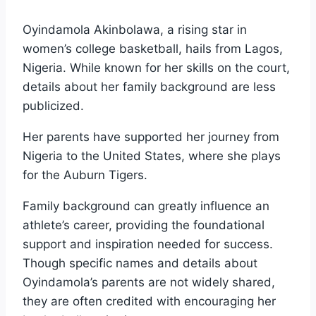
Oyindamola Akinbolawa, a rising star in
women’s college basketball, hails from Lagos,
Nigeria. While known for her skills on the court,
details about her family background are less
publicized.
Her parents have supported her journey from
Nigeria to the United States, where she plays
for the Auburn Tigers.
Family background can greatly influence an
athlete’s career, providing the foundational
support and inspiration needed for success.
Though specific names and details about
Oyindamola’s parents are not widely shared,
they are often credited with encouraging her