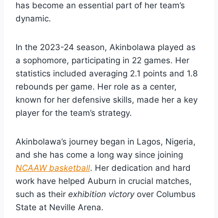
has become an essential part of her team’s
dynamic.
In the 2023-24 season, Akinbolawa played as
a sophomore, participating in 22 games. Her
statistics included averaging 2.1 points and 1.8
rebounds per game. Her role as a center,
known for her defensive skills, made her a key
player for the team’s strategy.
Akinbolawa’s journey began in Lagos, Nigeria,
and she has come a long way since joining
NCAAW basketball
. Her dedication and hard
work have helped Auburn in crucial matches,
such as their
exhibition victory
over Columbus
State at Neville Arena.