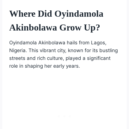
Where Did Oyindamola
Akinbolawa Grow Up?
Oyindamola Akinbolawa hails from Lagos,
Nigeria. This vibrant city, known for its bustling
streets and rich culture, played a significant
role in shaping her early years.