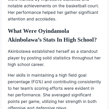
notable achievements on the basketball court.
Her performance helped her gather significant
attention and accolades.
What Were Oyindamola
Akinbolawa’s Stats In High School?
Akinbolawa established herself as a standout
player by posting solid statistics throughout her
high school career.
Her skills in maintaining a high field goal
percentage (FG%) and contributing consistently
to her team’s scoring efforts were evident in
her performance. She averaged significant
points per game, utilizing her strength in both
offensive and defensive plays.