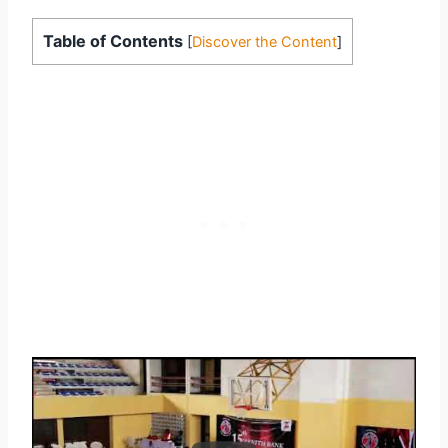
Table of Contents
[
Discover the Content
]