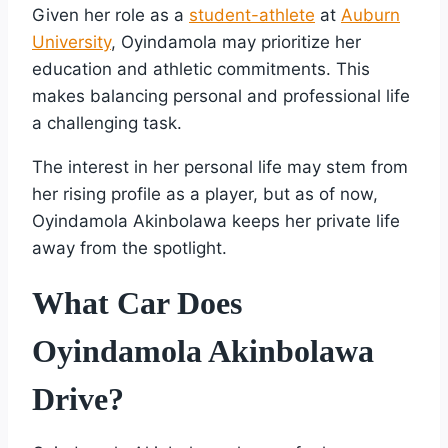
Given her role as a
student-athlete
at
Auburn
University
, Oyindamola may prioritize her
education and athletic commitments. This
makes balancing personal and professional life
a challenging task.
The interest in her personal life may stem from
her rising profile as a player, but as of now,
Oyindamola Akinbolawa keeps her private life
away from the spotlight.
What Car Does
Oyindamola Akinbolawa
Drive?