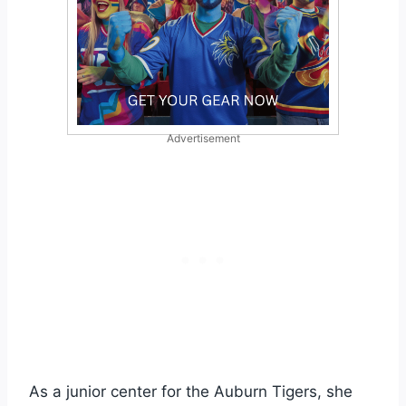
Advertisement
As a junior center for the Auburn Tigers, she