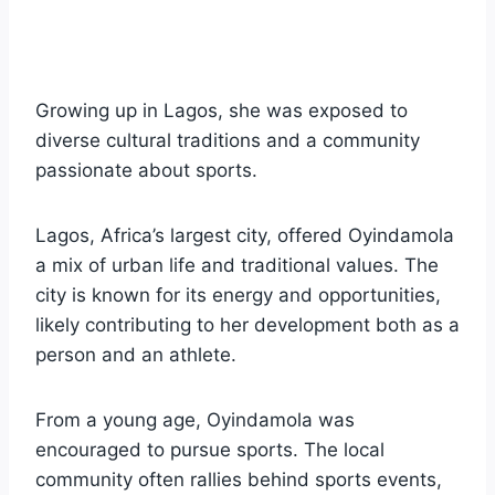
Growing up in Lagos, she was exposed to
diverse cultural traditions and a community
passionate about sports.
Lagos, Africa’s largest city, offered Oyindamola
a mix of urban life and traditional values. The
city is known for its energy and opportunities,
likely contributing to her development both as a
person and an athlete.
From a young age, Oyindamola was
encouraged to pursue sports. The local
community often rallies behind sports events,