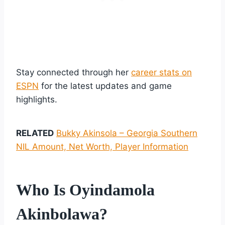
Stay connected through her
career stats on
ESPN
for the latest updates and game
highlights.
RELATED
Bukky Akinsola – Georgia Southern
NIL Amount, Net Worth, Player Information
Who Is Oyindamola
Akinbolawa?