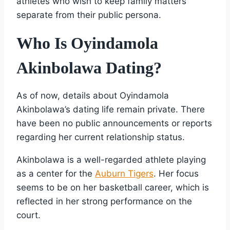
athletes who wish to keep family matters
separate from their public persona.
Who Is Oyindamola
Akinbolawa Dating?
As of now, details about Oyindamola
Akinbolawa’s dating life remain private. There
have been no public announcements or reports
regarding her current relationship status.
Akinbolawa is a well-regarded athlete playing
as a center for the
Auburn Tigers
. Her focus
seems to be on her basketball career, which is
reflected in her strong performance on the
court.