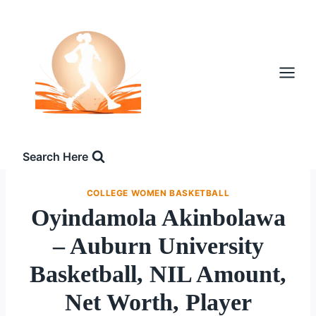
Skip
to
content
Search Here
COLLEGE WOMEN BASKETBALL
Oyindamola Akinbolawa
– Auburn University
Basketball, NIL Amount,
Net Worth, Player