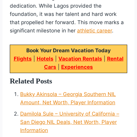
dedication. While Lagos provided the
foundation, it was her talent and hard work
that propelled her forward. This move marks a
significant milestone in her
athletic career
.
Book Your Dream Vacation Today
Flights
|
Hotels
|
Vacation Rentals
|
Rental
Cars
|
Experiences
Related Posts
Bukky Akinsola – Georgia Southern NIL
Amount, Net Worth, Player Information
Damilola Sule – University of California –
San Diego NIL Deals, Net Worth, Player
Information