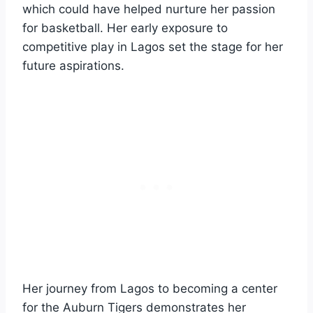
which could have helped nurture her passion
for basketball. Her early exposure to
competitive play in Lagos set the stage for her
future aspirations.
Her journey from Lagos to becoming a center
for the Auburn Tigers demonstrates her