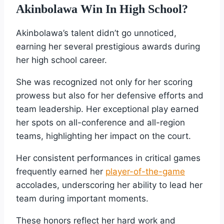
Akinbolawa Win In High School?
Akinbolawa’s talent didn’t go unnoticed,
earning her several prestigious awards during
her high school career.
She was recognized not only for her scoring
prowess but also for her defensive efforts and
team leadership. Her exceptional play earned
her spots on all-conference and all-region
teams, highlighting her impact on the court.
Her consistent performances in critical games
frequently earned her
player-of-the-game
accolades, underscoring her ability to lead her
team during important moments.
These honors reflect her hard work and