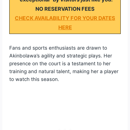
NO RESERVATION FEES
CHECK AVAILABILITY FOR YOUR DATES
HERE
Fans and sports enthusiasts are drawn to
Akinbolawa’s agility and strategic plays. Her
presence on the court is a testament to her
training and natural talent, making her a player
to watch this season.