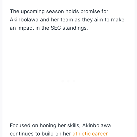
The upcoming season holds promise for
Akinbolawa and her team as they aim to make
an impact in the SEC standings.
Focused on honing her skills, Akinbolawa
continues to build on her
athletic career
,