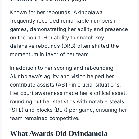
Known for her rebounds, Akinbolawa
frequently recorded remarkable numbers in
games, demonstrating her ability and presence
on the court. Her ability to snatch key
defensive rebounds (DRB) often shifted the
momentum in favor of her team.
In addition to her scoring and rebounding,
Akinbolawa’s agility and vision helped her
contribute assists (AST) in crucial situations.
Her court awareness made her a critical asset,
rounding out her statistics with notable steals
(STL) and blocks (BLK) per game, ensuring her
team remained competitive.
What Awards Did Oyindamola