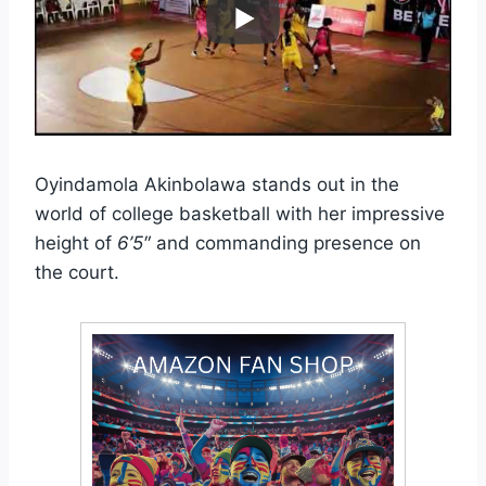
Oyindamola Akinbolawa stands out in the
world of college basketball with her impressive
height of
6’5″
and commanding presence on
the court.