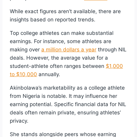
While exact figures aren’t available, there are
insights based on reported trends.
Top college athletes can make substantial
earnings. For instance, some athletes are
making over
a million dollars a year
through NIL
deals. However, the average value for a
student-athlete often ranges between
$1,000
to $10,000
annually.
Akinbolawa’s marketability as a college athlete
from Nigeria is notable. It may influence her
earning potential. Specific financial data for NIL
deals often remain private, ensuring athletes’
privacy.
She stands alongside peers whose earning