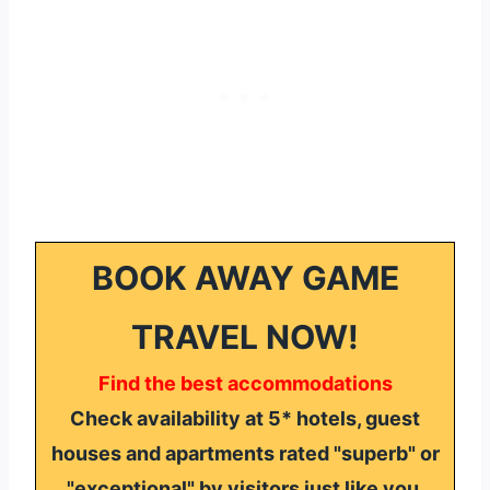
BOOK AWAY GAME
TRAVEL NOW!
Find the best accommodations
Check availability at 5* hotels, guest
houses and apartments rated "superb" or
"exceptional" by visitors just like you.