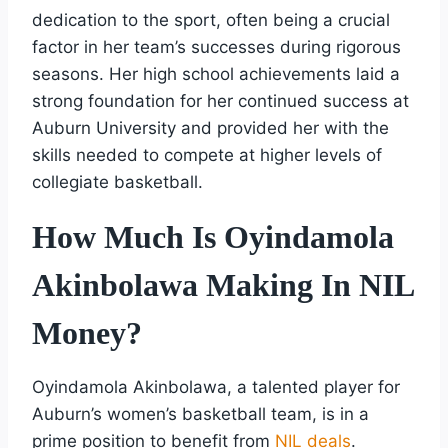
dedication to the sport, often being a crucial
factor in her team’s successes during rigorous
seasons. Her high school achievements laid a
strong foundation for her continued success at
Auburn University and provided her with the
skills needed to compete at higher levels of
collegiate basketball.
How Much Is Oyindamola
Akinbolawa Making In NIL
Money?
Oyindamola Akinbolawa, a talented player for
Auburn’s women’s basketball team, is in a
prime position to benefit from
NIL deals
.