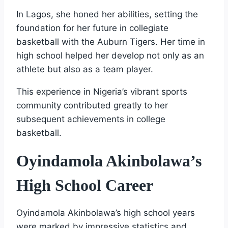
In Lagos, she honed her abilities, setting the
foundation for her future in collegiate
basketball with the Auburn Tigers. Her time in
high school helped her develop not only as an
athlete but also as a team player.
This experience in Nigeria’s vibrant sports
community contributed greatly to her
subsequent achievements in college
basketball.
Oyindamola Akinbolawa’s
High School Career
Oyindamola Akinbolawa’s high school years
were marked by impressive statistics and