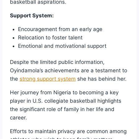
basketball aspirations.
Support System:
Encouragement from an early age
Relocation to foster talent
Emotional and motivational support
Despite the limited public information,
Oyindamola’s achievements are a testament to
the
strong support system
she has behind her.
Her journey from Nigeria to becoming a key
player in U.S. collegiate basketball highlights
the significant role of family in her life and
career.
Efforts to maintain privacy are common among