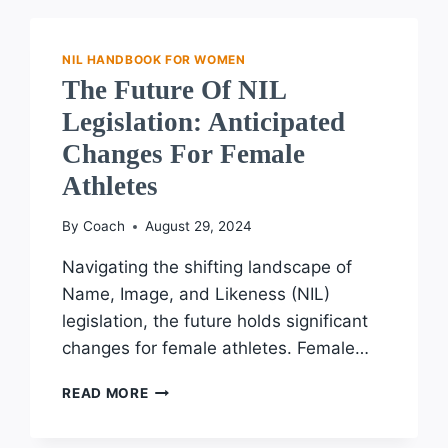
NCAA
IN
THE
NIL HANDBOOK FOR WOMEN
EVOLUTION
The Future Of NIL
OF
Legislation: Anticipated
NIL:
KEY
Changes For Female
DEVELOPMENTS
Athletes
AND
IMPACTS
By
Coach
August 29, 2024
Navigating the shifting landscape of
Name, Image, and Likeness (NIL)
legislation, the future holds significant
changes for female athletes. Female…
THE
READ MORE
FUTURE
OF