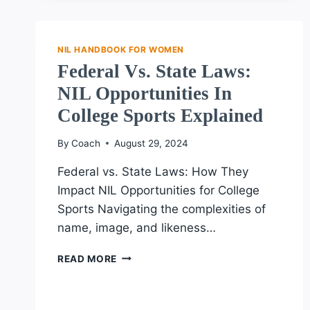
COMPLIANCE:
LESSONS
FROM
NIL HANDBOOK FOR WOMEN
SUCCESSFUL
Federal Vs. State Laws:
FEMALE
ATHLETES
NIL Opportunities In
College Sports Explained
By
Coach
August 29, 2024
Federal vs. State Laws: How They
Impact NIL Opportunities for College
Sports Navigating the complexities of
name, image, and likeness…
FEDERAL
READ MORE
VS.
STATE
LAWS: