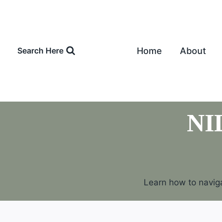
Skip
to
content
Home
About
Search Here
NI
Learn how to naviga