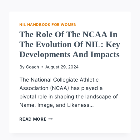
NIL HANDBOOK FOR WOMEN
The Role Of The NCAA In
The Evolution Of NIL: Key
Developments And Impacts
By
Coach
August 29, 2024
The National Collegiate Athletic
Association (NCAA) has played a
pivotal role in shaping the landscape of
Name, Image, and Likeness…
THE
READ MORE
ROLE
OF
THE