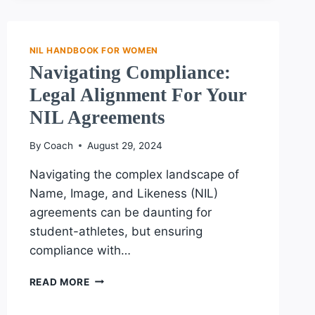
ESSENTIAL
TERMS
EVERY
FEMALE
NIL HANDBOOK FOR WOMEN
ATHLETE
Navigating Compliance:
SHOULD
Legal Alignment For Your
UNDERSTAND
ABOUT
NIL Agreements
NIL
By
Coach
August 29, 2024
Navigating the complex landscape of
Name, Image, and Likeness (NIL)
agreements can be daunting for
student-athletes, but ensuring
compliance with…
NAVIGATING
READ MORE
COMPLIANCE:
LEGAL