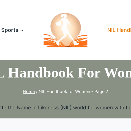
Sports
NIL Hand
L Handbook For Wo
Home
/
NIL Handbook for Women
- Page 2
te the Name In Likeness (NIL) world for women with the