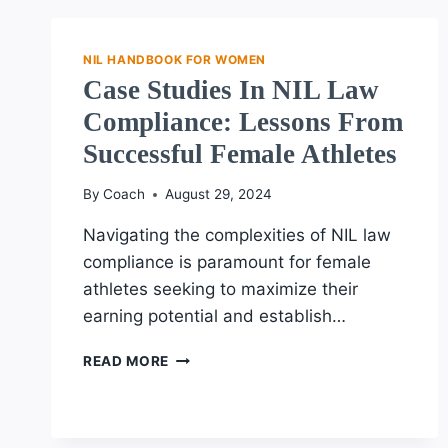
ATHLETES:
MAXIMIZING
SUCCESS
NIL HANDBOOK FOR WOMEN
Case Studies In NIL Law
Compliance: Lessons From
Successful Female Athletes
By
Coach
August 29, 2024
Navigating the complexities of NIL law
compliance is paramount for female
athletes seeking to maximize their
earning potential and establish…
CASE
READ MORE
STUDIES
IN
NIL
LAW