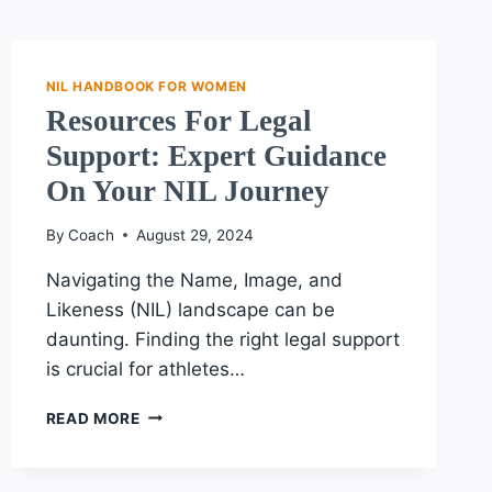
NIL HANDBOOK FOR WOMEN
Resources For Legal
Support: Expert Guidance
On Your NIL Journey
By
Coach
August 29, 2024
Navigating the Name, Image, and
Likeness (NIL) landscape can be
daunting. Finding the right legal support
is crucial for athletes…
RESOURCES
READ MORE
FOR
LEGAL
SUPPORT: