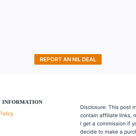
REPORT AN NIL DEAL
& INFORMATION
Disclosure: This post 
Policy
contain affiliate links,
I get a commission if y
decide to make a purc