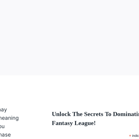
may
Unlock The Secrets To Dominati
 meaning
Fantasy League!
ou
hase
*
indic