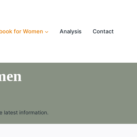
book for Women
Analysis
Contact
men
 latest information.