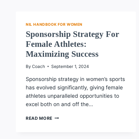
NIL HANDBOOK FOR WOMEN
Sponsorship Strategy For
Female Athletes:
Maximizing Success
By
Coach
September 1, 2024
Sponsorship strategy in women’s sports
has evolved significantly, giving female
athletes unparalleled opportunities to
excel both on and off the…
SPONSORSHIP
READ MORE
STRATEGY
FOR
FEMALE