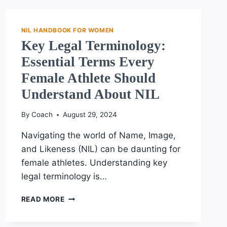
EXPERT
GUIDANCE
ON
NIL HANDBOOK FOR WOMEN
YOUR
Key Legal Terminology:
NIL
Essential Terms Every
JOURNEY
Female Athlete Should
Understand About NIL
By
Coach
August 29, 2024
Navigating the world of Name, Image,
and Likeness (NIL) can be daunting for
female athletes. Understanding key
legal terminology is…
KEY
READ MORE
LEGAL
TERMINOLOGY: