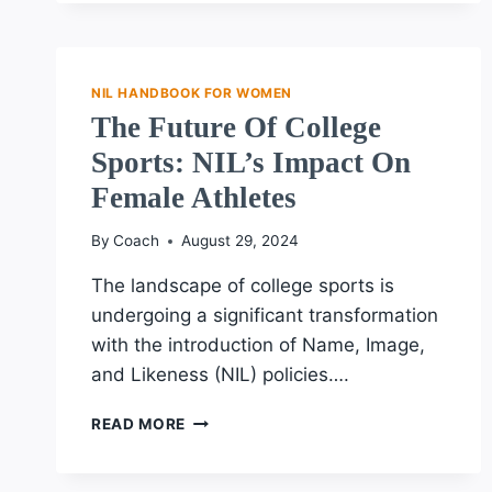
NIL
OPPORTUNITIES
IN
COLLEGE
NIL HANDBOOK FOR WOMEN
SPORTS
The Future Of College
EXPLAINED
Sports: NIL’s Impact On
Female Athletes
By
Coach
August 29, 2024
The landscape of college sports is
undergoing a significant transformation
with the introduction of Name, Image,
and Likeness (NIL) policies….
THE
READ MORE
FUTURE
OF
COLLEGE