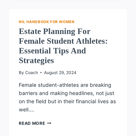
NIL
LEGISLATION:
ANTICIPATED
CHANGES
NIL HANDBOOK FOR WOMEN
FOR
Estate Planning For
FEMALE
Female Student Athletes:
ATHLETES
Essential Tips And
Strategies
By
Coach
August 29, 2024
Female student-athletes are breaking
barriers and making headlines, not just
on the field but in their financial lives as
well….
ESTATE
READ MORE
PLANNING
FOR