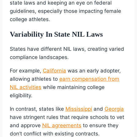
state laws and keeping an eye on federal
guidelines, especially those impacting female
college athletes.
Variability In State NIL Laws
States have different NIL laws, creating varied
compliance landscapes.
For example,
California
was an early adopter,
allowing athletes to
earn compensation from
NIL activities
while maintaining college
eligibility.
In contrast, states like
Mississippi
and
Georgia
have stringent rules that require schools to vet
and approve
NIL agreements
to ensure they
don’t conflict with existing contracts.