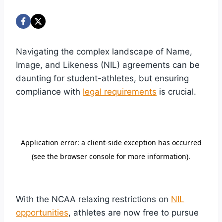
Navigating the complex landscape of Name,
Image, and Likeness (NIL) agreements can be
daunting for student-athletes, but ensuring
compliance with
legal requirements
is crucial.
With the NCAA relaxing restrictions on
NIL
opportunities
, athletes are now free to pursue