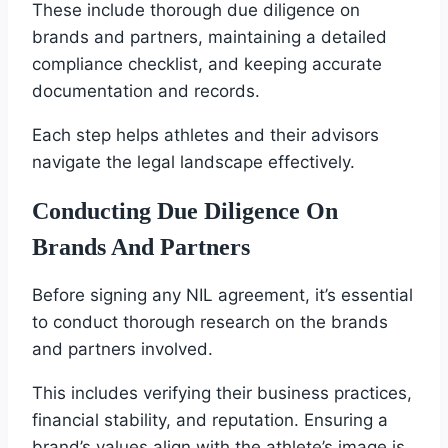
These include thorough due diligence on
brands and partners, maintaining a detailed
compliance checklist, and keeping accurate
documentation and records.
Each step helps athletes and their advisors
navigate the legal landscape effectively.
Conducting Due Diligence On
Brands And Partners
Before signing any NIL agreement, it’s essential
to conduct thorough research on the brands
and partners involved.
This includes verifying their business practices,
financial stability, and reputation. Ensuring a
brand’s values align with the athlete’s image is