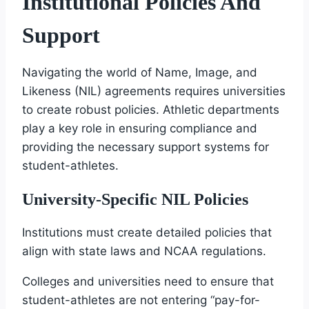
Institutional Policies And
Support
Navigating the world of Name, Image, and
Likeness (NIL) agreements requires universities
to create robust policies. Athletic departments
play a key role in ensuring compliance and
providing the necessary support systems for
student-athletes.
University-Specific NIL Policies
Institutions must create detailed policies that
align with state laws and NCAA regulations.
Colleges and universities need to ensure that
student-athletes are not entering “pay-for-