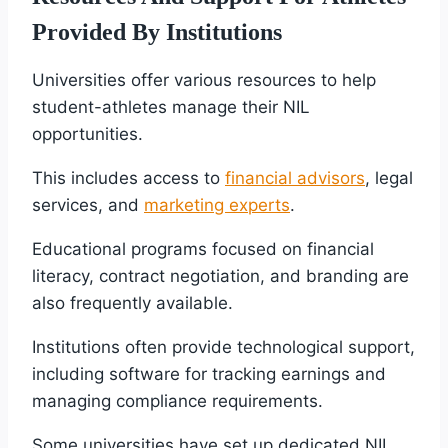
Provided By Institutions
Universities offer various resources to help
student-athletes manage their NIL
opportunities.
This includes access to
financial advisors
, legal
services, and
marketing experts
.
Educational programs focused on financial
literacy, contract negotiation, and branding are
also frequently available.
Institutions often provide technological support,
including software for tracking earnings and
managing compliance requirements.
Some universities have set up dedicated NIL