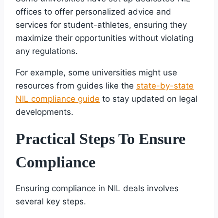
offices to offer personalized advice and
services for student-athletes, ensuring they
maximize their opportunities without violating
any regulations.
For example, some universities might use
resources from guides like the
state-by-state
NIL compliance guide
to stay updated on legal
developments.
Practical Steps To Ensure
Compliance
Ensuring compliance in NIL deals involves
several key steps.