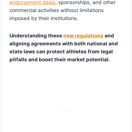
endorsement deals
, sponsorships, and other
commercial activities without limitations
imposed by their institutions.
Understanding these
new regulations
and
aligning agreements with both national and
state laws can protect athletes from legal
pitfalls and boost their market potential.