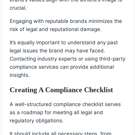
crucial.
Engaging with reputable brands minimizes the
risk of legal and reputational damage.
It’s equally important to understand any past
legal issues the brand may have faced.
Contacting industry experts or using third-party
compliance services can provide additional
insights.
Creating A Compliance Checklist
A well-structured compliance checklist serves
as a roadmap for meeting all legal and
regulatory obligations.
It should include all necessary steps, from