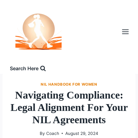
Skip
to
content
Search Here
NIL HANDBOOK FOR WOMEN
Navigating Compliance:
Legal Alignment For Your
NIL Agreements
By
Coach
August 29, 2024