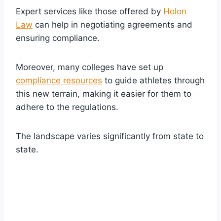
Expert services like those offered by
Holon
Law
can help in negotiating agreements and
ensuring compliance.
Moreover, many colleges have set up
compliance resources
to guide athletes through
this new terrain, making it easier for them to
adhere to the regulations.
The landscape varies significantly from state to
state.