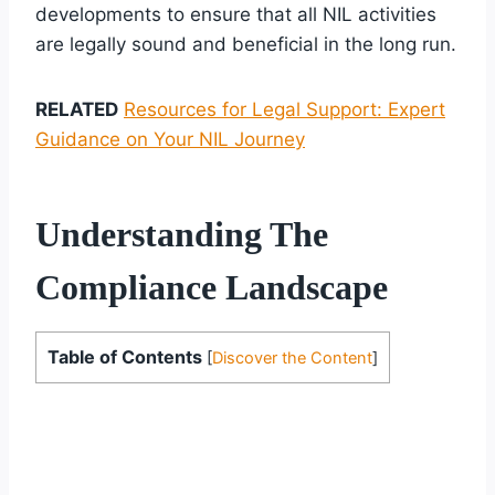
developments to ensure that all NIL activities
are legally sound and beneficial in the long run.
RELATED
Resources for Legal Support: Expert
Guidance on Your NIL Journey
Understanding The
Compliance Landscape
Table of Contents
[
Discover the Content
]