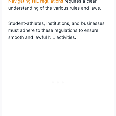
Navigating NIL regulations
requires a clear
understanding of the various rules and laws.
Student-athletes, institutions, and businesses
must adhere to these regulations to ensure
smooth and lawful NIL activities.