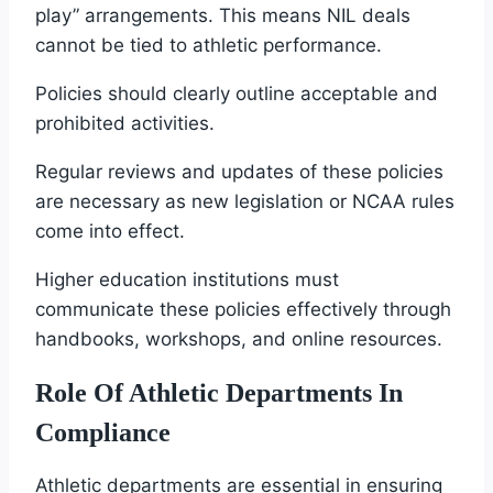
play” arrangements. This means NIL deals
cannot be tied to athletic performance.
Policies should clearly outline acceptable and
prohibited activities.
Regular reviews and updates of these policies
are necessary as new legislation or NCAA rules
come into effect.
Higher education institutions must
communicate these policies effectively through
handbooks, workshops, and online resources.
Role Of Athletic Departments In
Compliance
Athletic departments are essential in ensuring