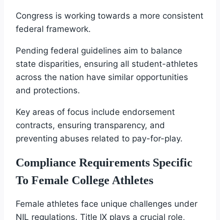
Congress is working towards a more consistent
federal framework.
Pending federal guidelines aim to balance
state disparities, ensuring all student-athletes
across the nation have similar opportunities
and protections.
Key areas of focus include endorsement
contracts, ensuring transparency, and
preventing abuses related to pay-for-play.
Compliance Requirements Specific
To Female College Athletes
Female athletes face unique challenges under
NIL regulations. Title IX plays a crucial role,