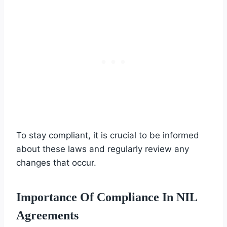
To stay compliant, it is crucial to be informed
about these laws and regularly review any
changes that occur.
Importance Of Compliance In NIL
Agreements