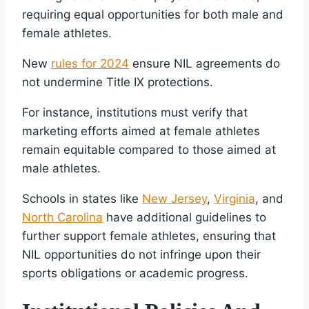
requiring equal opportunities for both male and
female athletes.
New
rules for 2024
ensure NIL agreements do
not undermine Title IX protections.
For instance, institutions must verify that
marketing efforts aimed at female athletes
remain equitable compared to those aimed at
male athletes.
Schools in states like
New Jersey
,
Virginia
, and
North Carolina
have additional guidelines to
further support female athletes, ensuring that
NIL opportunities do not infringe upon their
sports obligations or academic progress.