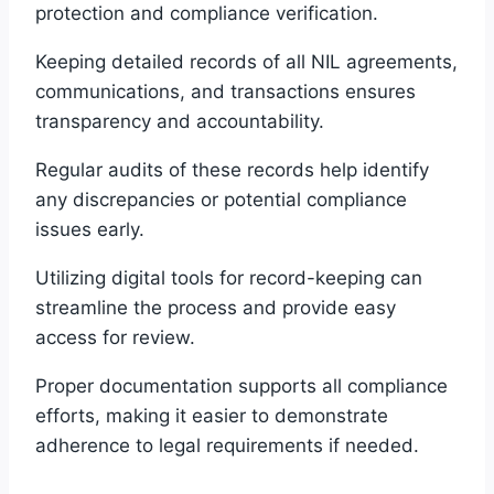
protection and compliance verification.
Keeping detailed records of all NIL agreements,
communications, and transactions ensures
transparency and accountability.
Regular audits of these records help identify
any discrepancies or potential compliance
issues early.
Utilizing digital tools for record-keeping can
streamline the process and provide easy
access for review.
Proper documentation supports all compliance
efforts, making it easier to demonstrate
adherence to legal requirements if needed.