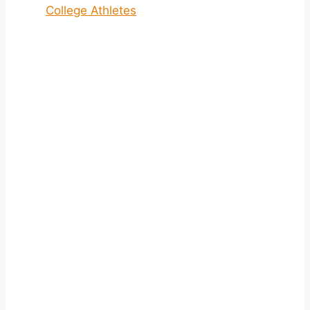
College Athletes