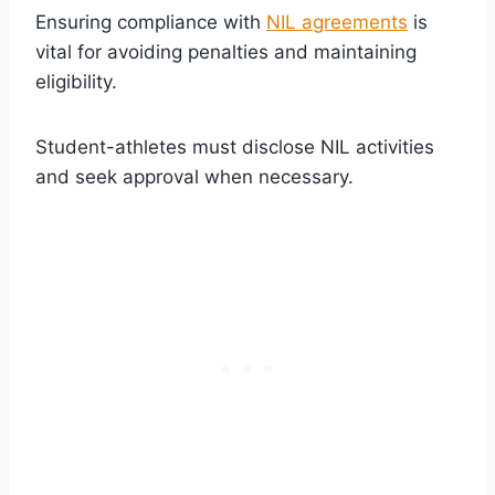
Ensuring compliance with
NIL agreements
is
vital for avoiding penalties and maintaining
eligibility.
Student-athletes must disclose NIL activities
and seek approval when necessary.