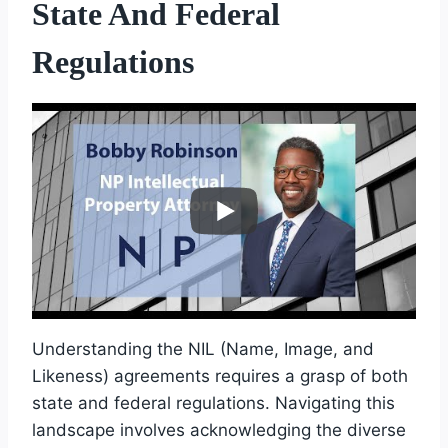
State And Federal
Regulations
Understanding the NIL (Name, Image, and
Likeness) agreements requires a grasp of both
state and federal regulations. Navigating this
landscape involves acknowledging the diverse