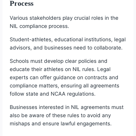
Process
Various stakeholders play crucial roles in the
NIL compliance process.
Student-athletes, educational institutions, legal
advisors, and businesses need to collaborate.
Schools must develop clear policies and
educate their athletes on NIL rules. Legal
experts can offer guidance on contracts and
compliance matters, ensuring all agreements
follow state and NCAA regulations.
Businesses interested in NIL agreements must
also be aware of these rules to avoid any
mishaps and ensure lawful engagements.