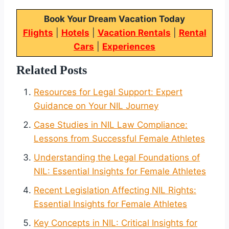
Book Your Dream Vacation Today
Flights
|
Hotels
|
Vacation Rentals
|
Rental
Cars
|
Experiences
Related Posts
Resources for Legal Support: Expert
Guidance on Your NIL Journey
Case Studies in NIL Law Compliance:
Lessons from Successful Female Athletes
Understanding the Legal Foundations of
NIL: Essential Insights for Female Athletes
Recent Legislation Affecting NIL Rights:
Essential Insights for Female Athletes
Key Concepts in NIL: Critical Insights for