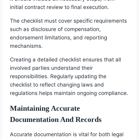
initial contract review to final execution.
The checklist must cover specific requirements
such as disclosure of compensation,
endorsement limitations, and reporting
mechanisms.
Creating a detailed checklist ensures that all
involved parties understand their
responsibilities. Regularly updating the
checklist to reflect changing laws and
regulations helps maintain ongoing compliance.
Maintaining Accurate
Documentation And Records
Accurate documentation is vital for both legal