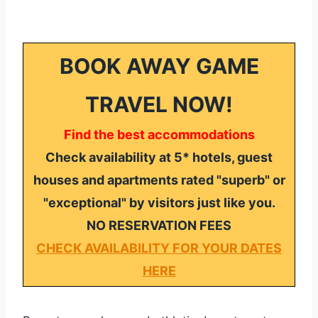
BOOK AWAY GAME
TRAVEL NOW!
Find the best accommodations
Check availability at 5* hotels, guest
houses and apartments rated "superb" or
"exceptional" by visitors just like you.
NO RESERVATION FEES
CHECK AVAILABILITY FOR YOUR DATES
HERE