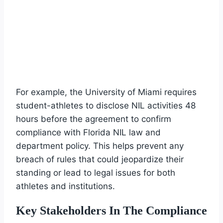
For example, the University of Miami requires
student-athletes to disclose NIL activities 48
hours before the agreement to confirm
compliance with Florida NIL law and
department policy. This helps prevent any
breach of rules that could jeopardize their
standing or lead to legal issues for both
athletes and institutions.
Key Stakeholders In The Compliance