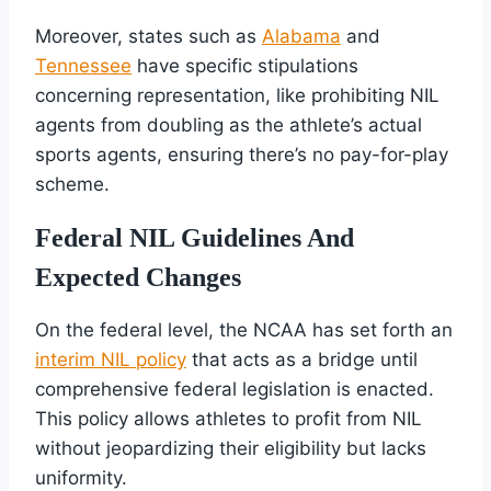
Moreover, states such as
Alabama
and
Tennessee
have specific stipulations
concerning representation, like prohibiting NIL
agents from doubling as the athlete’s actual
sports agents, ensuring there’s no pay-for-play
scheme.
Federal NIL Guidelines And
Expected Changes
On the federal level, the NCAA has set forth an
interim NIL policy
that acts as a bridge until
comprehensive federal legislation is enacted.
This policy allows athletes to profit from NIL
without jeopardizing their eligibility but lacks
uniformity.