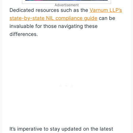
Advertisement
Dedicated resources such as the
Varnum LLP’s
state-by-state NIL compliance guide
can be
invaluable for those navigating these
differences.
It’s imperative to stay updated on the latest