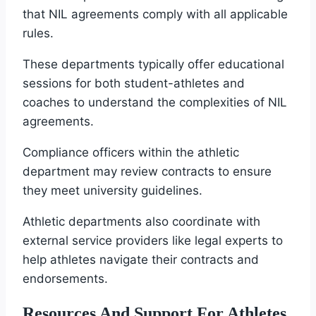
that NIL agreements comply with all applicable
rules.
These departments typically offer educational
sessions for both student-athletes and
coaches to understand the complexities of NIL
agreements.
Compliance officers within the athletic
department may review contracts to ensure
they meet university guidelines.
Athletic departments also coordinate with
external service providers like legal experts to
help athletes navigate their contracts and
endorsements.
Resources And Support For Athletes