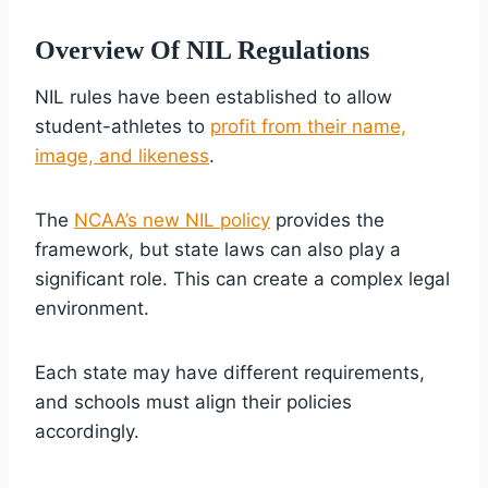
Overview Of NIL Regulations
NIL rules have been established to allow
student-athletes to
profit from their name,
image, and likeness
.
The
NCAA’s new NIL policy
provides the
framework, but state laws can also play a
significant role. This can create a complex legal
environment.
Each state may have different requirements,
and schools must align their policies
accordingly.