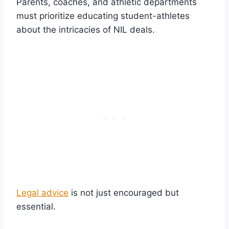
Parents, coaches, and athletic departments
must prioritize educating student-athletes
about the intricacies of NIL deals.
Legal advice
is not just encouraged but
essential.