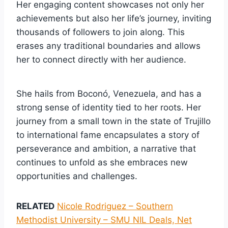
Her engaging content showcases not only her
achievements but also her life’s journey, inviting
thousands of followers to join along. This
erases any traditional boundaries and allows
her to connect directly with her audience.
She hails from Boconó, Venezuela, and has a
strong sense of identity tied to her roots. Her
journey from a small town in the state of Trujillo
to international fame encapsulates a story of
perseverance and ambition, a narrative that
continues to unfold as she embraces new
opportunities and challenges.
RELATED
Nicole Rodriguez – Southern
Methodist University – SMU NIL Deals, Net