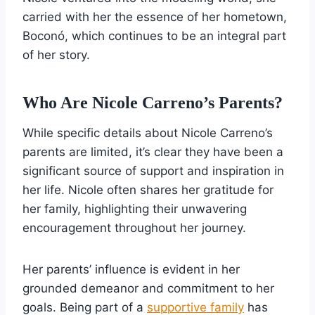
carried with her the essence of her hometown,
Boconó, which continues to be an integral part
of her story.
Who Are Nicole Carreno’s Parents?
While specific details about Nicole Carreno’s
parents are limited, it’s clear they have been a
significant source of support and inspiration in
her life. Nicole often shares her gratitude for
her family, highlighting their unwavering
encouragement throughout her journey.
Her parents’ influence is evident in her
grounded demeanor and commitment to her
goals. Being part of a
supportive family
has