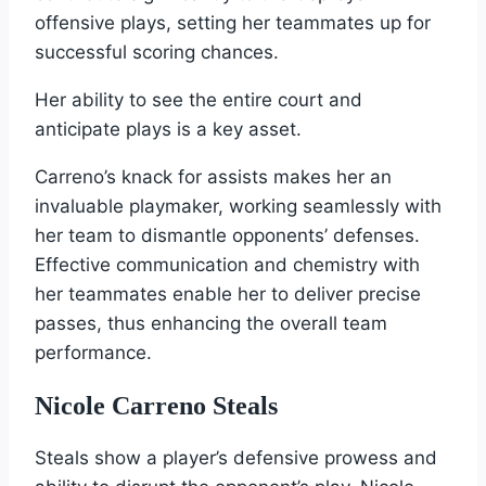
offensive plays, setting her teammates up for
successful scoring chances.
Her ability to see the entire court and
anticipate plays is a key asset.
Carreno’s knack for assists makes her an
invaluable playmaker, working seamlessly with
her team to dismantle opponents’ defenses.
Effective communication and chemistry with
her teammates enable her to deliver precise
passes, thus enhancing the overall team
performance.
Nicole Carreno Steals
Steals show a player’s defensive prowess and