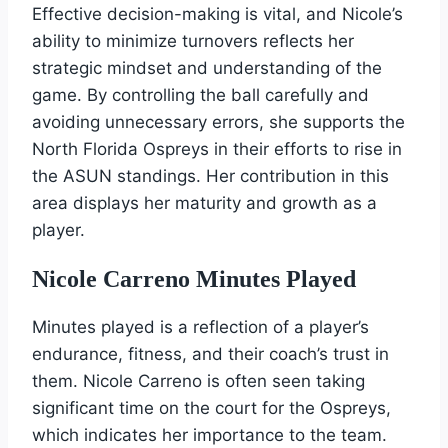
Effective decision-making is vital, and Nicole’s
ability to minimize turnovers reflects her
strategic mindset and understanding of the
game. By controlling the ball carefully and
avoiding unnecessary errors, she supports the
North Florida Ospreys in their efforts to rise in
the ASUN standings. Her contribution in this
area displays her maturity and growth as a
player.
Nicole Carreno Minutes Played
Minutes played is a reflection of a player’s
endurance, fitness, and their coach’s trust in
them. Nicole Carreno is often seen taking
significant time on the court for the Ospreys,
which indicates her importance to the team.