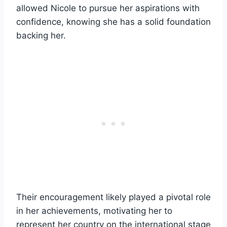
allowed Nicole to pursue her aspirations with
confidence, knowing she has a solid foundation
backing her.
Their encouragement likely played a pivotal role
in her achievements, motivating her to
represent her country on the international stage