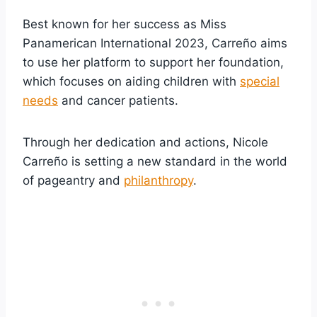
Best known for her success as Miss
Panamerican International 2023, Carreño aims
to use her platform to support her foundation,
which focuses on aiding children with
special
needs
and cancer patients.
Through her dedication and actions, Nicole
Carreño is setting a new standard in the world
of pageantry and
philanthropy
.