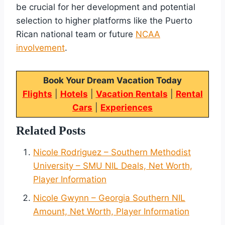
be crucial for her development and potential
selection to higher platforms like the Puerto
Rican national team or future
NCAA
involvement
.
Book Your Dream Vacation Today
Flights
|
Hotels
|
Vacation Rentals
|
Rental
Cars
|
Experiences
Related Posts
Nicole Rodriguez – Southern Methodist
University – SMU NIL Deals, Net Worth,
Player Information
Nicole Gwynn – Georgia Southern NIL
Amount, Net Worth, Player Information