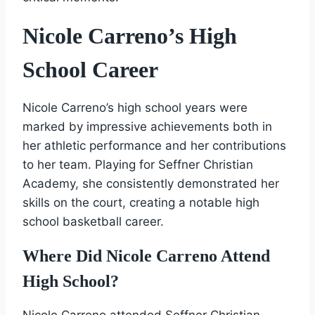
Nicole Carreno’s High
School Career
Nicole Carreno’s high school years were
marked by impressive achievements both in
her athletic performance and her contributions
to her team. Playing for Seffner Christian
Academy, she consistently demonstrated her
skills on the court, creating a notable high
school basketball career.
Where Did Nicole Carreno Attend
High School?
Nicole Carreno attended Seffner Christian