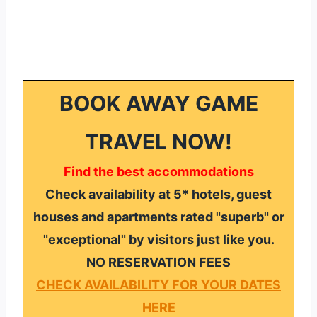
BOOK AWAY GAME
TRAVEL NOW!
Find the best accommodations
Check availability at 5* hotels, guest
houses and apartments rated "superb" or
"exceptional" by visitors just like you.
NO RESERVATION FEES
CHECK AVAILABILITY FOR YOUR DATES
HERE