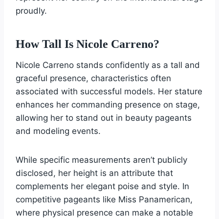
proudly.
How Tall Is Nicole Carreno?
Nicole Carreno stands confidently as a tall and
graceful presence, characteristics often
associated with successful models. Her stature
enhances her commanding presence on stage,
allowing her to stand out in beauty pageants
and modeling events.
While specific measurements aren’t publicly
disclosed, her height is an attribute that
complements her elegant poise and style. In
competitive pageants like Miss Panamerican,
where physical presence can make a notable