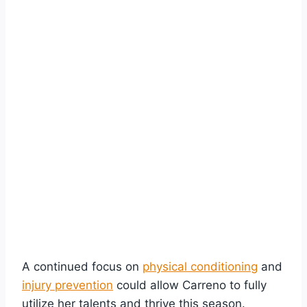
A continued focus on
physical conditioning
and
injury prevention
could allow Carreno to fully
utilize her talents and thrive this season.