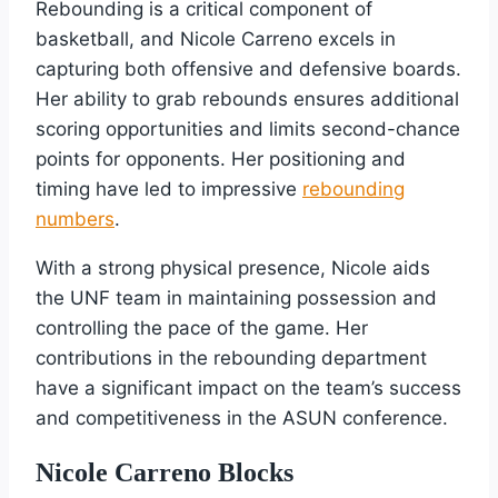
Rebounding is a critical component of
basketball, and Nicole Carreno excels in
capturing both offensive and defensive boards.
Her ability to grab rebounds ensures additional
scoring opportunities and limits second-chance
points for opponents. Her positioning and
timing have led to impressive
rebounding
numbers
.
With a strong physical presence, Nicole aids
the UNF team in maintaining possession and
controlling the pace of the game. Her
contributions in the rebounding department
have a significant impact on the team’s success
and competitiveness in the ASUN conference.
Nicole Carreno Blocks