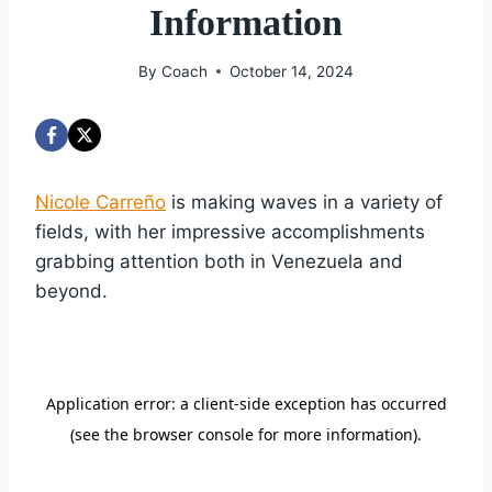
Information
By
Coach
October 14, 2024
Nicole Carreño
is making waves in a variety of
fields, with her impressive accomplishments
grabbing attention both in Venezuela and
beyond.