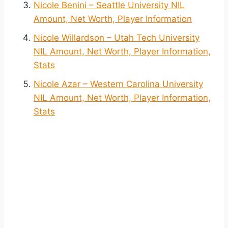
Nicole Benini – Seattle University NIL
Amount, Net Worth, Player Information
Nicole Willardson – Utah Tech University
NIL Amount, Net Worth, Player Information,
Stats
Nicole Azar – Western Carolina University
NIL Amount, Net Worth, Player Information,
Stats