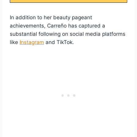
In addition to her beauty pageant
achievements, Carreño has captured a
substantial following on social media platforms
like
Instagram
and TikTok.