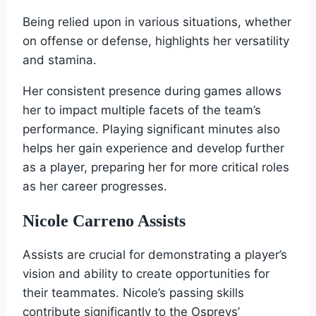
Being relied upon in various situations, whether
on offense or defense, highlights her versatility
and stamina.
Her consistent presence during games allows
her to impact multiple facets of the team’s
performance. Playing significant minutes also
helps her gain experience and develop further
as a player, preparing her for more critical roles
as her career progresses.
Nicole Carreno Assists
Assists are crucial for demonstrating a player’s
vision and ability to create opportunities for
their teammates. Nicole’s passing skills
contribute significantly to the Ospreys’