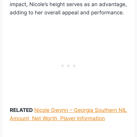
impact, Nicole’s height serves as an advantage,
adding to her overall appeal and performance.
RELATED
Nicole Gwynn – Georgia Southern NIL
Amount, Net Worth, Player Information