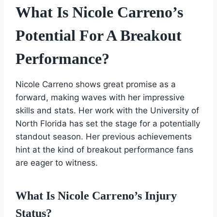
What Is Nicole Carreno’s
Potential For A Breakout
Performance?
Nicole Carreno shows great promise as a
forward, making waves with her impressive
skills and stats. Her work with the University of
North Florida has set the stage for a potentially
standout season. Her previous achievements
hint at the kind of breakout performance fans
are eager to witness.
What Is Nicole Carreno’s Injury
Status?