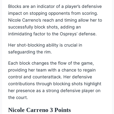
Blocks are an indicator of a player’s defensive
impact on stopping opponents from scoring.
Nicole Carreno’s reach and timing allow her to
successfully block shots, adding an
intimidating factor to the Ospreys’ defense.
Her shot-blocking ability is crucial in
safeguarding the rim.
Each block changes the flow of the game,
providing her team with a chance to regain
control and counterattack. Her defensive
contributions through blocking shots highlight
her presence as a strong defensive player on
the court.
Nicole Carreno 3 Points