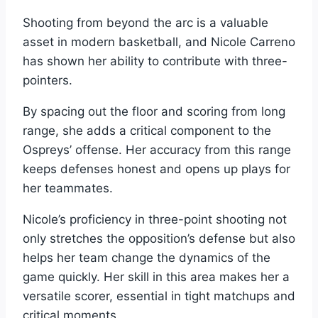
Shooting from beyond the arc is a valuable
asset in modern basketball, and Nicole Carreno
has shown her ability to contribute with three-
pointers.
By spacing out the floor and scoring from long
range, she adds a critical component to the
Ospreys’ offense. Her accuracy from this range
keeps defenses honest and opens up plays for
her teammates.
Nicole’s proficiency in three-point shooting not
only stretches the opposition’s defense but also
helps her team change the dynamics of the
game quickly. Her skill in this area makes her a
versatile scorer, essential in tight matchups and
critical moments.