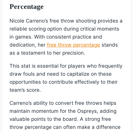
Percentage
Nicole Carreno’s free throw shooting provides a
reliable scoring option during critical moments
in games. With consistent practice and
dedication, her
free throw percentage
stands
as a testament to her precision.
This stat is essential for players who frequently
draw fouls and need to capitalize on these
opportunities to contribute effectively to their
team’s score.
Carreno’s ability to convert free throws helps
maintain momentum for the Ospreys, adding
valuable points to the board. A strong free
throw percentage can often make a difference