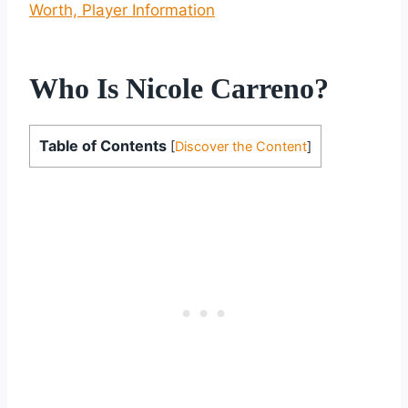
Worth, Player Information
Who Is Nicole Carreno?
Table of Contents
[
Discover the Content
]