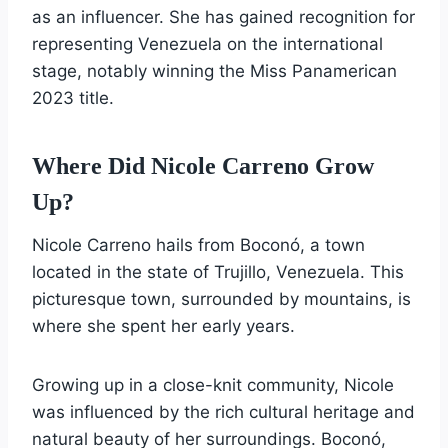
as an influencer. She has gained recognition for
representing Venezuela on the international
stage, notably winning the Miss Panamerican
2023 title.
Where Did Nicole Carreno Grow
Up?
Nicole Carreno hails from Boconó, a town
located in the state of Trujillo, Venezuela. This
picturesque town, surrounded by mountains, is
where she spent her early years.
Growing up in a close-knit community, Nicole
was influenced by the rich cultural heritage and
natural beauty of her surroundings. Boconó,