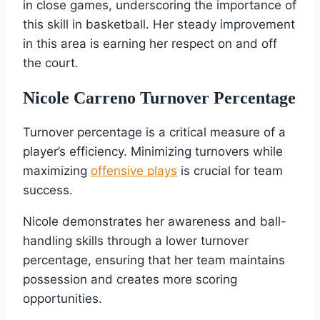
in close games, underscoring the importance of
this skill in basketball. Her steady improvement
in this area is earning her respect on and off
the court.
Nicole Carreno Turnover Percentage
Turnover percentage is a critical measure of a
player’s efficiency. Minimizing turnovers while
maximizing
offensive plays
is crucial for team
success.
Nicole demonstrates her awareness and ball-
handling skills through a lower turnover
percentage, ensuring that her team maintains
possession and creates more scoring
opportunities.