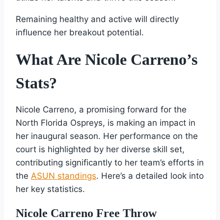
Remaining healthy and active will directly
influence her breakout potential.
What Are Nicole Carreno’s
Stats?
Nicole Carreno, a promising forward for the
North Florida Ospreys, is making an impact in
her inaugural season. Her performance on the
court is highlighted by her diverse skill set,
contributing significantly to her team’s efforts in
the
ASUN standings
. Here’s a detailed look into
her key statistics.
Nicole Carreno Free Throw