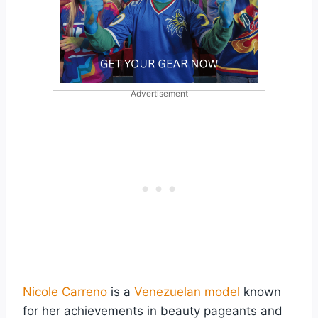
Advertisement
Nicole Carreno
is a
Venezuelan model
known
for her achievements in beauty pageants and