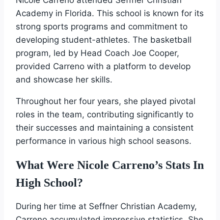
Academy in Florida. This school is known for its
strong sports programs and commitment to
developing student-athletes. The basketball
program, led by Head Coach Joe Cooper,
provided Carreno with a platform to develop
and showcase her skills.
Throughout her four years, she played pivotal
roles in the team, contributing significantly to
their successes and maintaining a consistent
performance in various high school seasons.
What Were Nicole Carreno’s Stats In
High School?
During her time at Seffner Christian Academy,
Carreno accumulated impressive statistics. She