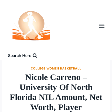
Skip
to
content
Search Here
COLLEGE WOMEN BASKETBALL
Nicole Carreno –
University Of North
Florida NIL Amount, Net
Worth, Player