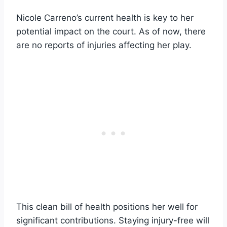
Nicole Carreno’s current health is key to her
potential impact on the court. As of now, there
are no reports of injuries affecting her play.
This clean bill of health positions her well for
significant contributions. Staying injury-free will