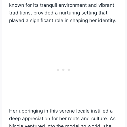
known for its tranquil environment and vibrant
traditions, provided a nurturing setting that
played a significant role in shaping her identity.
Her upbringing in this serene locale instilled a
deep appreciation for her roots and culture. As
Nicole ventured into the modeling world, she