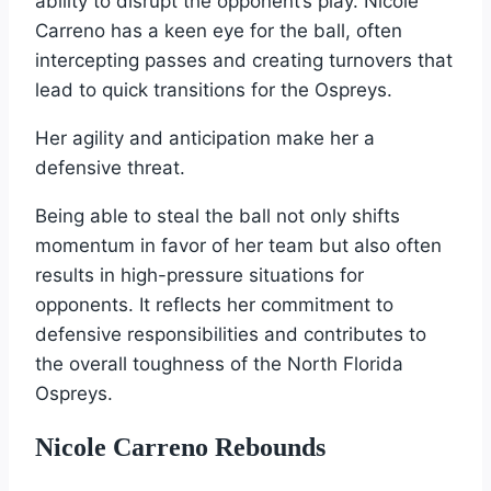
ability to disrupt the opponent’s play. Nicole
Carreno has a keen eye for the ball, often
intercepting passes and creating turnovers that
lead to quick transitions for the Ospreys.
Her agility and anticipation make her a
defensive threat.
Being able to steal the ball not only shifts
momentum in favor of her team but also often
results in high-pressure situations for
opponents. It reflects her commitment to
defensive responsibilities and contributes to
the overall toughness of the North Florida
Ospreys.
Nicole Carreno Rebounds