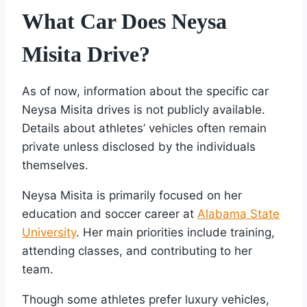
What Car Does Neysa
Misita Drive?
As of now, information about the specific car
Neysa Misita drives is not publicly available.
Details about athletes’ vehicles often remain
private unless disclosed by the individuals
themselves.
Neysa Misita is primarily focused on her
education and soccer career at
Alabama State
University
. Her main priorities include training,
attending classes, and contributing to her
team.
Though some athletes prefer luxury vehicles,