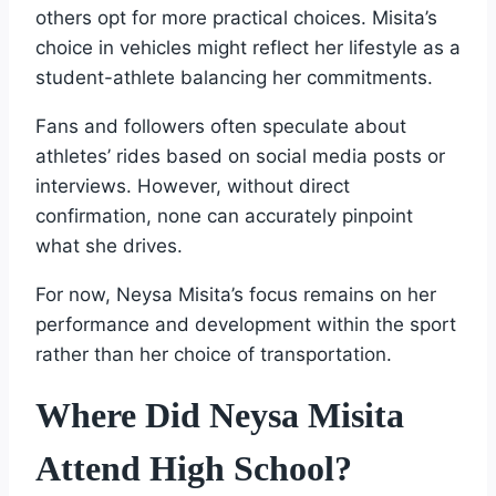
others opt for more practical choices. Misita’s
choice in vehicles might reflect her lifestyle as a
student-athlete balancing her commitments.
Fans and followers often speculate about
athletes’ rides based on social media posts or
interviews. However, without direct
confirmation, none can accurately pinpoint
what she drives.
For now, Neysa Misita’s focus remains on her
performance and development within the sport
rather than her choice of transportation.
Where Did Neysa Misita
Attend High School?