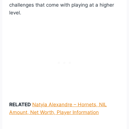
challenges that come with playing at a higher
level.
RELATED
Natyia Alexandre – Hornets, NIL
Amount, Net Worth, Player Information