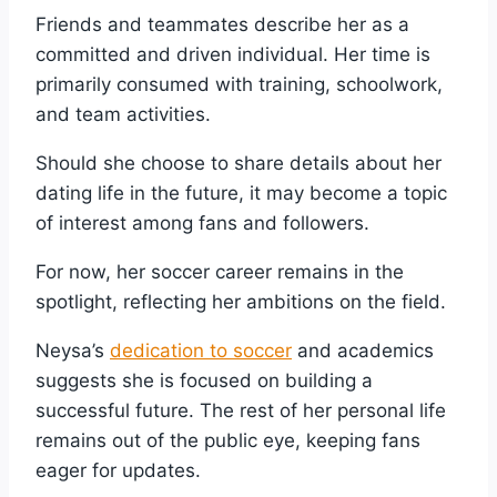
Friends and teammates describe her as a
committed and driven individual. Her time is
primarily consumed with training, schoolwork,
and team activities.
Should she choose to share details about her
dating life in the future, it may become a topic
of interest among fans and followers.
For now, her soccer career remains in the
spotlight, reflecting her ambitions on the field.
Neysa’s
dedication to soccer
and academics
suggests she is focused on building a
successful future. The rest of her personal life
remains out of the public eye, keeping fans
eager for updates.