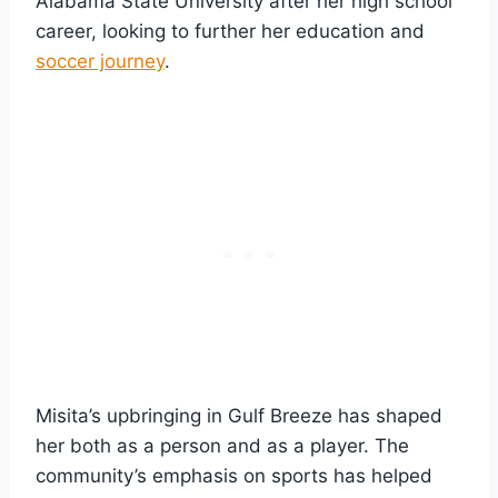
Alabama State University after her high school
career, looking to further her education and
soccer journey
.
Misita’s upbringing in Gulf Breeze has shaped
her both as a person and as a player. The
community’s emphasis on sports has helped