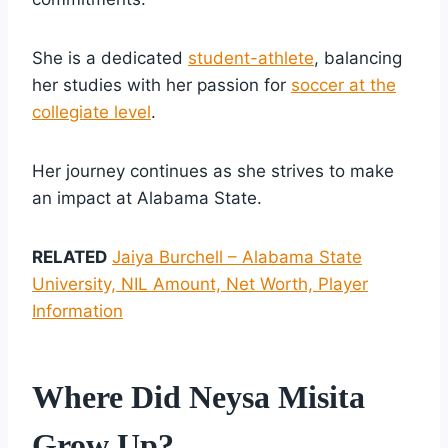
She is a dedicated
student-athlete
, balancing
her studies with her passion for
soccer at the
collegiate level
.
Her journey continues as she strives to make
an impact at Alabama State.
RELATED
Jaiya Burchell – Alabama State
University, NIL Amount, Net Worth, Player
Information
Where Did Neysa Misita
Grow Up?