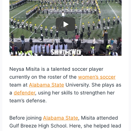
Neysa Misita is a talented soccer player
currently on the roster of the
women’s soccer
team at
Alabama State
University. She plays as
a
defender
, using her skills to strengthen her
team’s defense.
Before joining
Alabama State
, Misita attended
Gulf Breeze High School. Here, she helped lead