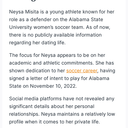
Neysa Misita is a young athlete known for her
role as a defender on the Alabama State
University women’s soccer team. As of now,
there is no publicly available information
regarding her dating life.
The focus for Neysa appears to be on her
academic and athletic commitments. She has
shown dedication to her
soccer career
, having
signed a letter of intent to play for Alabama
State on November 10, 2022.
Social media platforms have not revealed any
significant details about her personal
relationships. Neysa maintains a relatively low
profile when it comes to her private life.