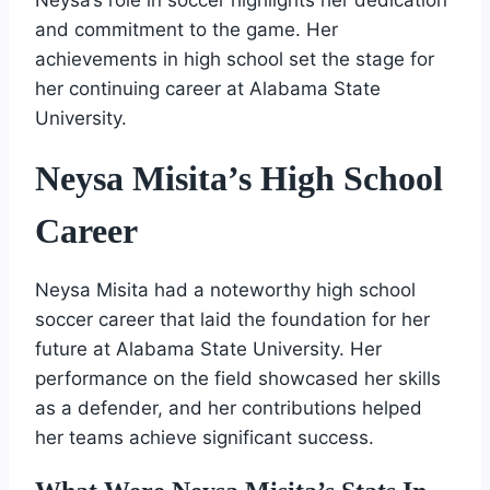
and commitment to the game. Her
achievements in high school set the stage for
her continuing career at Alabama State
University.
Neysa Misita’s High School
Career
Neysa Misita had a noteworthy high school
soccer career that laid the foundation for her
future at Alabama State University. Her
performance on the field showcased her skills
as a defender, and her contributions helped
her teams achieve significant success.