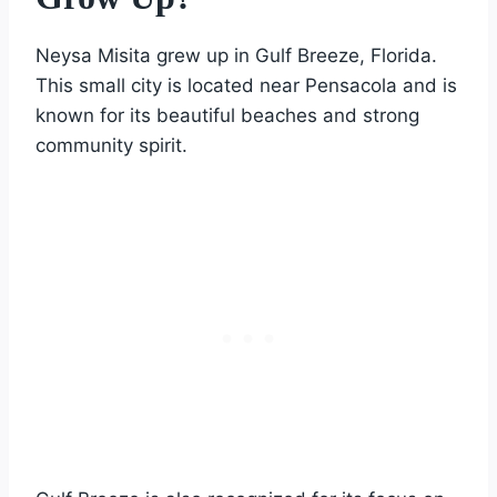
Neysa Misita grew up in Gulf Breeze, Florida.
This small city is located near Pensacola and is
known for its beautiful beaches and strong
community spirit.