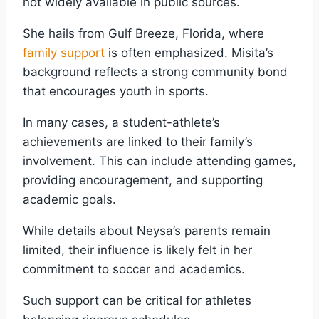
not widely available in public sources.
She hails from Gulf Breeze, Florida, where
family support
is often emphasized. Misita’s
background reflects a strong community bond
that encourages youth in sports.
In many cases, a student-athlete’s
achievements are linked to their family’s
involvement. This can include attending games,
providing encouragement, and supporting
academic goals.
While details about Neysa’s parents remain
limited, their influence is likely felt in her
commitment to soccer and academics.
Such support can be critical for athletes