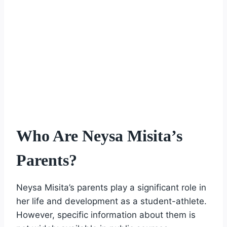
Who Are Neysa Misita’s
Parents?
Neysa Misita’s parents play a significant role in
her life and development as a student-athlete.
However, specific information about them is