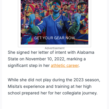
Advertisement
She signed her letter of intent with Alabama
State on November 10, 2022, marking a
significant step in her
athletic career
.
While she did not play during the 2023 season,
Misita’s experience and training at her high
school prepared her for her collegiate journey.