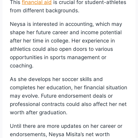
This
financial aid
is crucial for student-athletes
from different backgrounds.
Neysa is interested in accounting, which may
shape her future career and income potential
after her time in college. Her experience in
athletics could also open doors to various
opportunities in sports management or
coaching.
As she develops her soccer skills and
completes her education, her financial situation
may evolve. Future endorsement deals or
professional contracts could also affect her net
worth after graduation.
Until there are more updates on her career or
endorsements, Neysa Misita’s net worth