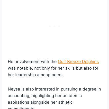
Her involvement with the
Gulf Breeze Dolphins
was notable, not only for her skills but also for
her leadership among peers.
Neysa is also interested in pursuing a degree in
accounting, highlighting her academic
aspirations alongside her athletic
commitments.