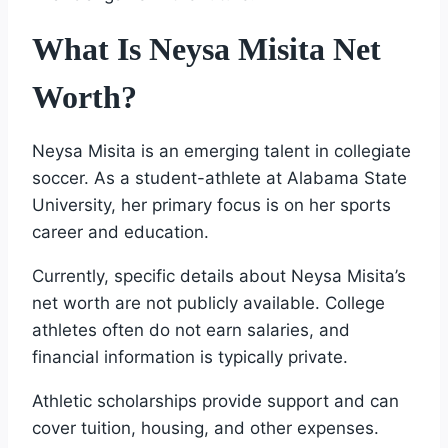
What Is Neysa Misita Net
Worth?
Neysa Misita is an emerging talent in collegiate
soccer. As a student-athlete at Alabama State
University, her primary focus is on her sports
career and education.
Currently, specific details about Neysa Misita’s
net worth are not publicly available. College
athletes often do not earn salaries, and
financial information is typically private.
Athletic scholarships provide support and can
cover tuition, housing, and other expenses.