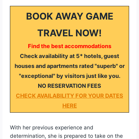
BOOK AWAY GAME
TRAVEL NOW!
Find the best accommodations
Check availability at 5* hotels, guest
houses and apartments rated "superb" or
"exceptional" by visitors just like you.
NO RESERVATION FEES
CHECK AVAILABILITY FOR YOUR DATES
HERE
With her previous experience and
determination, she is prepared to take on the