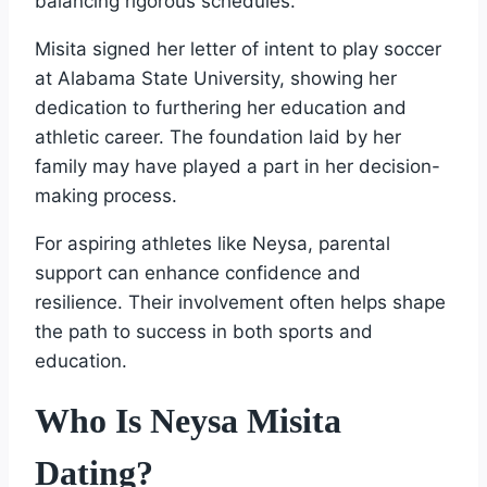
balancing rigorous schedules.
Misita signed her letter of intent to play soccer
at Alabama State University, showing her
dedication to furthering her education and
athletic career. The foundation laid by her
family may have played a part in her decision-
making process.
For aspiring athletes like Neysa, parental
support can enhance confidence and
resilience. Their involvement often helps shape
the path to success in both sports and
education.
Who Is Neysa Misita
Dating?