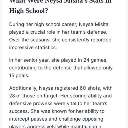
What Were Neysa Misita’s Stats In
High School?
During her high school career, Neysa Misita
played a crucial role in her team’s defense.
Over the seasons, she consistently recorded
impressive statistics.
In her senior year, she played in 24 games,
contributing to the defense that allowed only
15 goals.
Additionally, Neysa registered 60 shots, with
28 of those on target. Her scoring ability and
defensive prowess were vital to her team’s
success. She was known for her ability to
intercept passes and challenge opposing
players aggressively while maintaining a