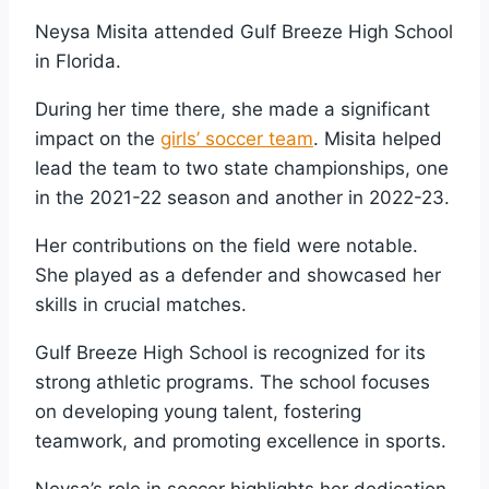
Neysa Misita attended Gulf Breeze High School
in Florida.
During her time there, she made a significant
impact on the
girls’ soccer team
. Misita helped
lead the team to two state championships, one
in the 2021-22 season and another in 2022-23.
Her contributions on the field were notable.
She played as a defender and showcased her
skills in crucial matches.
Gulf Breeze High School is recognized for its
strong athletic programs. The school focuses
on developing young talent, fostering
teamwork, and promoting excellence in sports.
Neysa’s role in soccer highlights her dedication