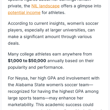
private, the
NIL landscape
offers a glimpse into
potential income
for athletes.
According to current insights, women’s soccer
players, especially at larger universities, can
make a significant amount through various
deals.
Many college athletes earn anywhere from
$1,000 to $50,000
annually based on their
popularity and performance.
For Neysa, her high GPA and involvement with
the Alabama State women’s soccer team—
recognized for having the highest GPA among
large sports teams—may enhance her
marketability. This academic success could