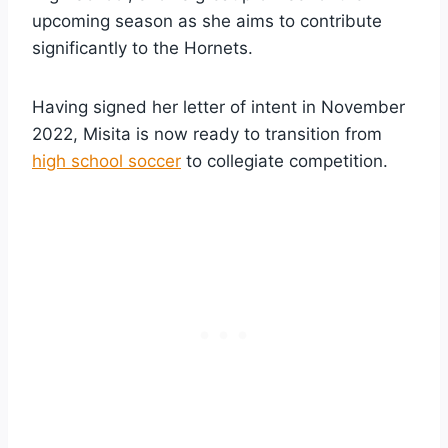
upcoming season as she aims to contribute
significantly to the Hornets.
Having signed her letter of intent in November
2022, Misita is now ready to transition from
high school soccer
to collegiate competition.