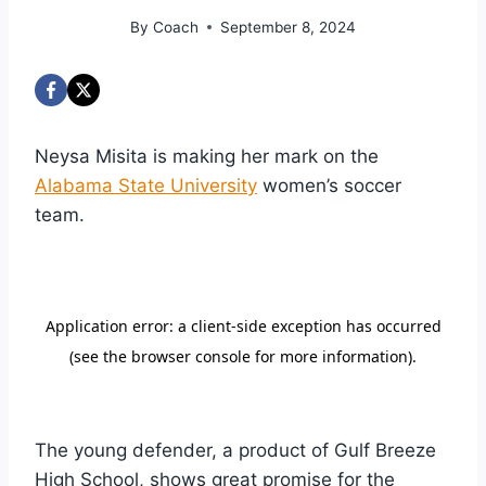
By
Coach
September 8, 2024
Neysa Misita is making her mark on the
Alabama State University
women’s soccer
team.
The young defender, a product of Gulf Breeze
High School, shows great promise for the