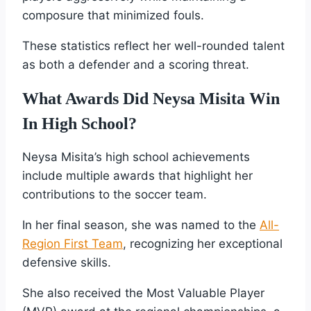
composure that minimized fouls.
These statistics reflect her well-rounded talent
as both a defender and a scoring threat.
What Awards Did Neysa Misita Win
In High School?
Neysa Misita’s high school achievements
include multiple awards that highlight her
contributions to the soccer team.
In her final season, she was named to the
All-
Region First Team
, recognizing her exceptional
defensive skills.
She also received the Most Valuable Player