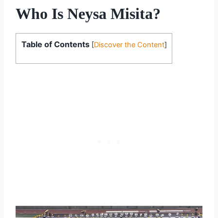
Who Is Neysa Misita?
Table of Contents
[
Discover the Content
]