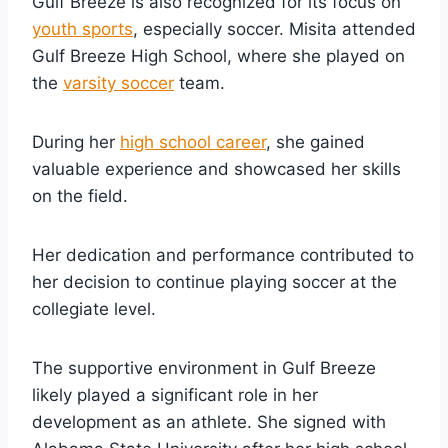
Gulf Breeze is also recognized for its focus on
youth sports
, especially soccer. Misita attended
Gulf Breeze High School, where she played on
the
varsity soccer
team.
During her
high school career
, she gained
valuable experience and showcased her skills
on the field.
Her dedication and performance contributed to
her decision to continue playing soccer at the
collegiate level.
The supportive environment in Gulf Breeze
likely played a significant role in her
development as an athlete. She signed with