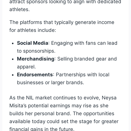
attract sponsors looking to align with dedicated
athletes.
The platforms that typically generate income
for athletes include:
Social Media
: Engaging with fans can lead
to sponsorships.
Merchandising
: Selling branded gear and
apparel.
Endorsements
: Partnerships with local
businesses or larger brands.
As the NIL market continues to evolve, Neysa
Misita’s potential earnings may rise as she
builds her personal brand. The opportunities
available today could set the stage for greater
financial gains in the future.