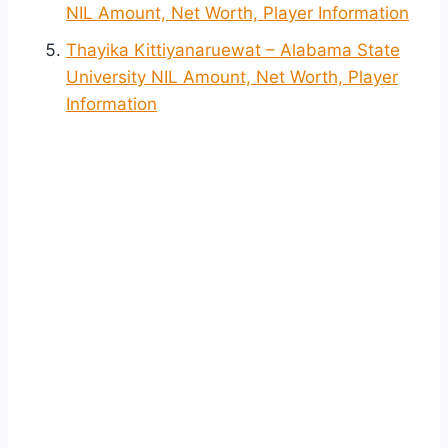
NIL Amount, Net Worth, Player Information
Thayika Kittiyanaruewat – Alabama State
University NIL Amount, Net Worth, Player
Information