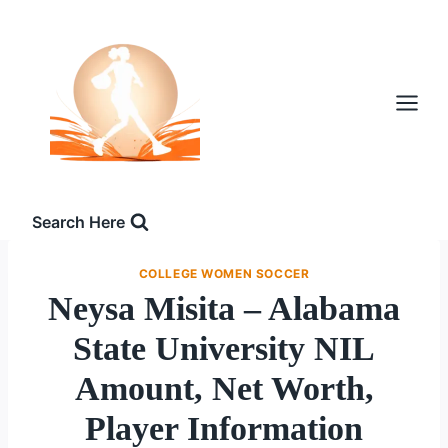
Skip
to
content
Search Here
COLLEGE WOMEN SOCCER
Neysa Misita – Alabama
State University NIL
Amount, Net Worth,
Player Information