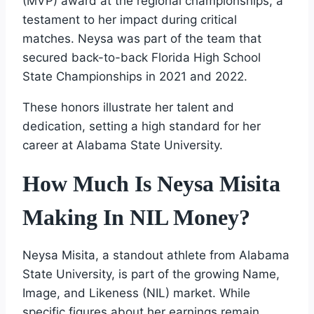
(MVP) award at the regional championships, a
testament to her impact during critical
matches. Neysa was part of the team that
secured back-to-back Florida High School
State Championships in 2021 and 2022.
These honors illustrate her talent and
dedication, setting a high standard for her
career at Alabama State University.
How Much Is Neysa Misita
Making In NIL Money?
Neysa Misita, a standout athlete from Alabama
State University, is part of the growing Name,
Image, and Likeness (NIL) market. While
specific figures about her earnings remain