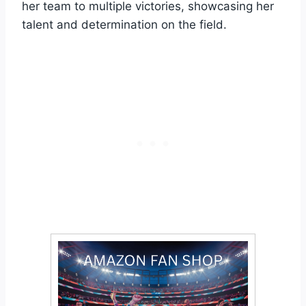
her team to multiple victories, showcasing her
talent and determination on the field.