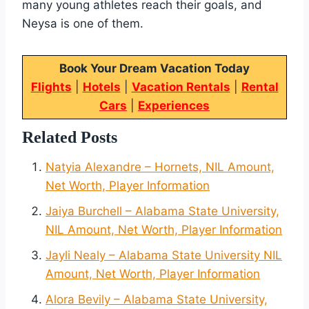
many young athletes reach their goals, and
Neysa is one of them.
Book Your Dream Vacation Today
Flights
|
Hotels
|
Vacation Rentals
|
Rental
Cars
|
Experiences
Related Posts
Natyia Alexandre – Hornets, NIL Amount,
Net Worth, Player Information
Jaiya Burchell – Alabama State University,
NIL Amount, Net Worth, Player Information
Jayli Nealy – Alabama State University NIL
Amount, Net Worth, Player Information
Alora Bevily – Alabama State University,