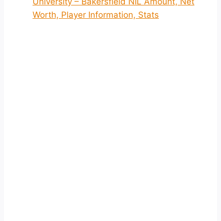
University – Bakersfield NIL Amount, Net
Worth, Player Information, Stats