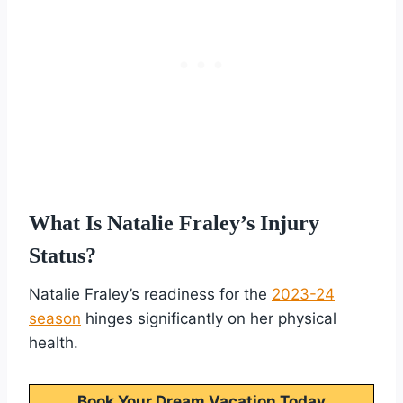
What Is Natalie Fraley’s Injury
Status?
Natalie Fraley’s readiness for the
2023-24
season
hinges significantly on her physical
health.
Book Your Dream Vacation Today