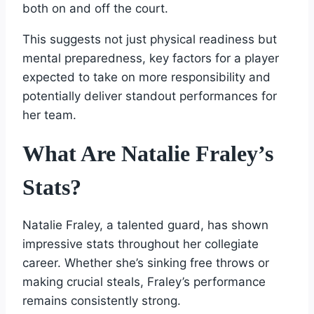
both on and off the court.
This suggests not just physical readiness but
mental preparedness, key factors for a player
expected to take on more responsibility and
potentially deliver standout performances for
her team.
What Are Natalie Fraley’s
Stats?
Natalie Fraley, a talented guard, has shown
impressive stats throughout her collegiate
career. Whether she’s sinking free throws or
making crucial steals, Fraley’s performance
remains consistently strong.