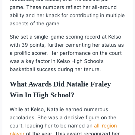
game. These numbers reflect her all-around
ability and her knack for contributing in multiple
aspects of the game.
She set a single-game scoring record at Kelso
with 39 points, further cementing her status as
a prolific scorer. Her performance on the court
was a key factor in Kelso High School’s
basketball success during her tenure.
What Awards Did Natalie Fraley
Win In High School?
While at Kelso, Natalie earned numerous
accolades. She was a decisive figure on the
court, leading her to be named an
all-region
player
of the year. This award recognized her