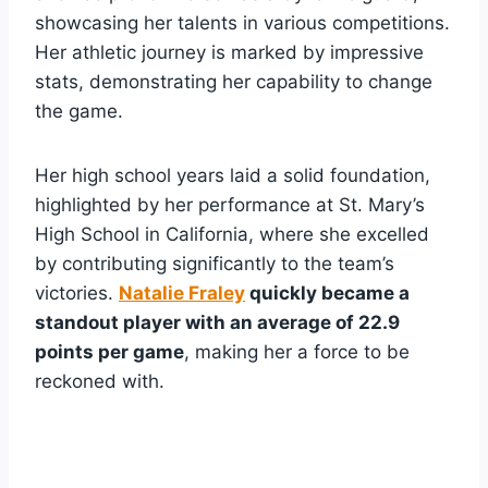
showcasing her talents in various competitions.
Her athletic journey is marked by impressive
stats, demonstrating her capability to change
the game.
Her high school years laid a solid foundation,
highlighted by her performance at St. Mary’s
High School in California, where she excelled
by contributing significantly to the team’s
victories.
Natalie Fraley
quickly became a
standout player with an average of 22.9
points per game
, making her a force to be
reckoned with.