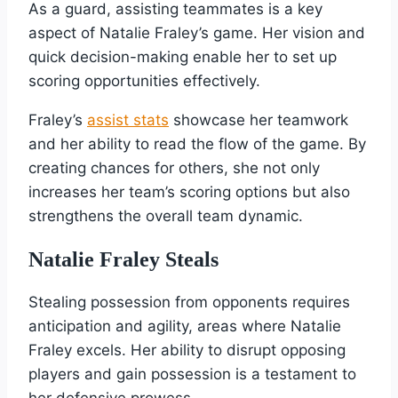
As a guard, assisting teammates is a key
aspect of Natalie Fraley’s game. Her vision and
quick decision-making enable her to set up
scoring opportunities effectively.
Fraley’s
assist stats
showcase her teamwork
and her ability to read the flow of the game. By
creating chances for others, she not only
increases her team’s scoring options but also
strengthens the overall team dynamic.
Natalie Fraley Steals
Stealing possession from opponents requires
anticipation and agility, areas where Natalie
Fraley excels. Her ability to disrupt opposing
players and gain possession is a testament to
her defensive prowess.