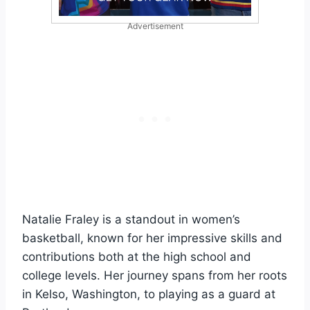
Advertisement
Natalie Fraley is a standout in women’s
basketball, known for her impressive skills and
contributions both at the high school and
college levels. Her journey spans from her roots
in Kelso, Washington, to playing as a guard at