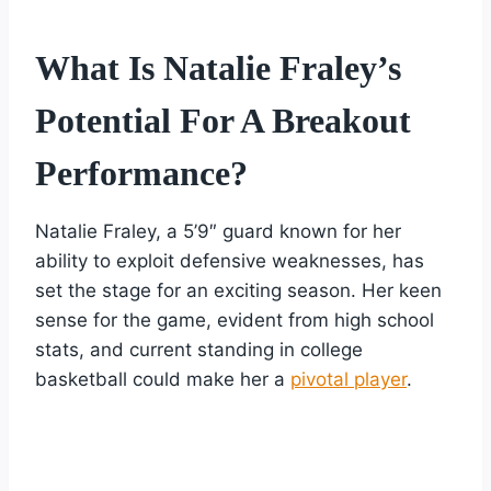
What Is Natalie Fraley’s
Potential For A Breakout
Performance?
Natalie Fraley, a 5’9″ guard known for her
ability to exploit defensive weaknesses, has
set the stage for an exciting season. Her keen
sense for the game, evident from high school
stats, and current standing in college
basketball could make her a
pivotal player
.