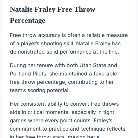
Natalie Fraley Free Throw
Percentage
Free throw accuracy is often a reliable measure
of a player’s shooting skill. Natalie Fraley has
demonstrated solid performance at the line.
During her tenure with both Utah State and
Portland Pilots, she maintained a favorable
free throw percentage, contributing to her
team’s scoring potential.
Her consistent ability to convert free throws
aids in critical moments, especially in tight
games where every point counts. Fraley’s
commitment to practice and technique reflects
in her free throw stats, making her a