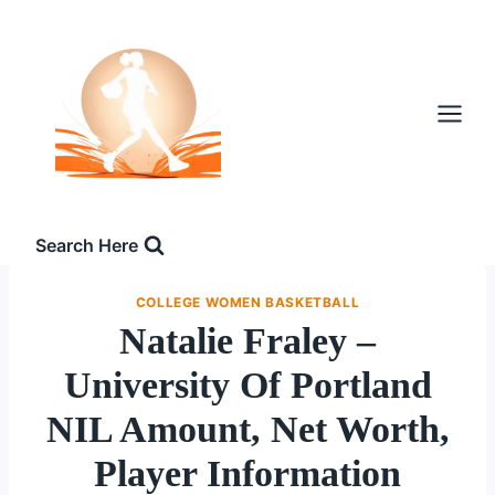
Skip
to
content
Search Here
COLLEGE WOMEN BASKETBALL
Natalie Fraley –
University Of Portland
NIL Amount, Net Worth,
Player Information