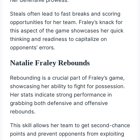
Steals often lead to fast breaks and scoring
opportunities for her team. Fraley’s knack for
this aspect of the game showcases her quick
thinking and readiness to capitalize on
opponents’ errors.
Natalie Fraley Rebounds
Rebounding is a crucial part of Fraley’s game,
showcasing her ability to fight for possession.
Her stats indicate strong performance in
grabbing both defensive and offensive
rebounds.
This skill allows her team to get second-chance
points and prevent opponents from exploiting