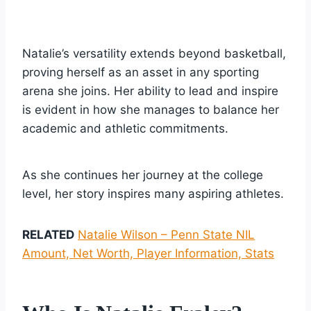
Natalie’s versatility extends beyond basketball,
proving herself as an asset in any sporting
arena she joins. Her ability to lead and inspire
is evident in how she manages to balance her
academic and athletic commitments.
As she continues her journey at the college
level, her story inspires many aspiring athletes.
RELATED
Natalie Wilson – Penn State NIL
Amount, Net Worth, Player Information, Stats