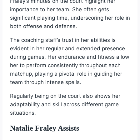
Fraley’s minutes on the court highlight her
importance to her team. She often gets
significant playing time, underscoring her role in
both offense and defense.
The coaching staff’s trust in her abilities is
evident in her regular and extended presence
during games. Her endurance and fitness allow
her to perform consistently throughout each
matchup, playing a pivotal role in guiding her
team through intense spells.
Regularly being on the court also shows her
adaptability and skill across different game
situations.
Natalie Fraley Assists