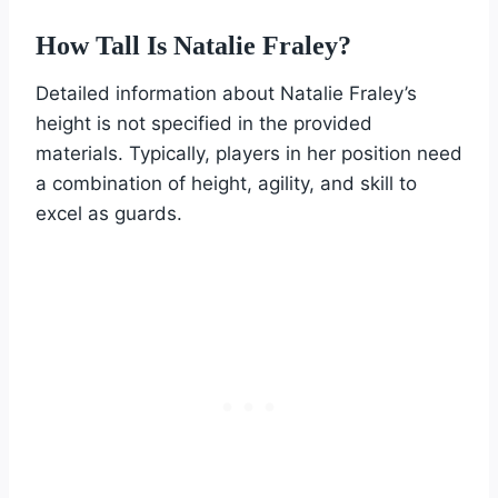
How Tall Is Natalie Fraley?
Detailed information about Natalie Fraley’s
height is not specified in the provided
materials. Typically, players in her position need
a combination of height, agility, and skill to
excel as guards.