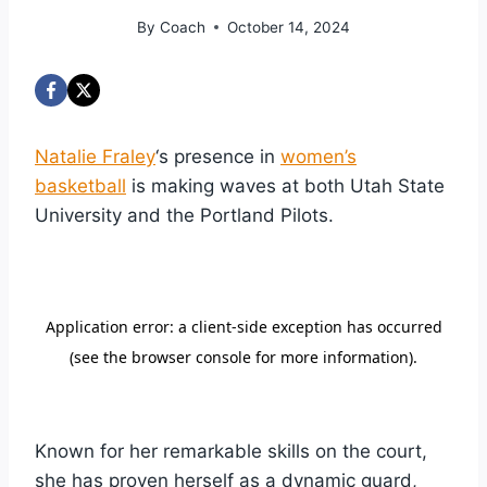
By
Coach
October 14, 2024
Natalie Fraley
‘s presence in
women’s
basketball
is making waves at both Utah State
University and the Portland Pilots.
Known for her remarkable skills on the court,
she has proven herself as a dynamic guard,