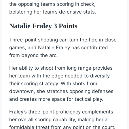
the opposing team’s scoring in check,
bolstering her team’s defensive stats.
Natalie Fraley 3 Points
Three-point shooting can turn the tide in close
games, and Natalie Fraley has contributed
from beyond the arc.
Her ability to shoot from long range provides
her team with the edge needed to diversify
their scoring strategy. With shots from
downtown, she stretches opposing defenses
and creates more space for tactical play.
Fraley’s three-point proficiency complements
her overall scoring capability, making her a
formidable threat from any point on the court.