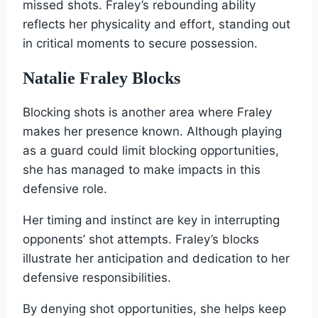
missed shots. Fraley’s rebounding ability
reflects her physicality and effort, standing out
in critical moments to secure possession.
Natalie Fraley Blocks
Blocking shots is another area where Fraley
makes her presence known. Although playing
as a guard could limit blocking opportunities,
she has managed to make impacts in this
defensive role.
Her timing and instinct are key in interrupting
opponents’ shot attempts. Fraley’s blocks
illustrate her anticipation and dedication to her
defensive responsibilities.
By denying shot opportunities, she helps keep