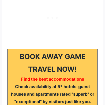
BOOK AWAY GAME
TRAVEL NOW!
Find the best accommodations
Check availability at 5* hotels, guest
houses and apartments rated "superb" or
"exceptional" by visitors just like you.