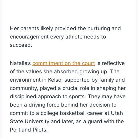
Her parents likely provided the nurturing and
encouragement every athlete needs to
succeed.
Natalie’s
commitment on the court
is reflective
of the values she absorbed growing up. The
environment in Kelso, supported by family and
community, played a crucial role in shaping her
disciplined approach to sports. They may have
been a driving force behind her decision to
commit to a college basketball career at Utah
State University and later, as a guard with the
Portland Pilots.