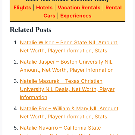
Flights
|
Hotels
|
Vacation Rentals
|
Rental
Cars
|
Experiences
Related Posts
Natalie Wilson – Penn State NIL Amount,
Net Worth, Player Information, Stats
Natalie Jasper – Boston University NIL
Amount, Net Worth, Player Information
Natalie Mazurek – Texas Christian
University NIL Deals, Net Worth, Player
Information
Natalie Fox – William & Mary NIL Amount,
Net Worth, Player Information, Stats
Natalie Navarro – California State