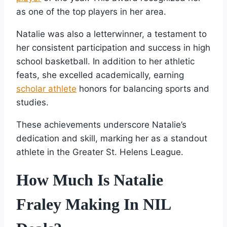
as one of the top players in her area.
Natalie was also a letterwinner, a testament to
her consistent participation and success in high
school basketball. In addition to her athletic
feats, she excelled academically, earning
scholar athlete
honors for balancing sports and
studies.
These achievements underscore Natalie’s
dedication and skill, marking her as a standout
athlete in the Greater St. Helens League.
How Much Is Natalie
Fraley Making In NIL