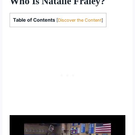
Who Is Natalie Fraley?
Table of Contents
[
Discover the Content
]