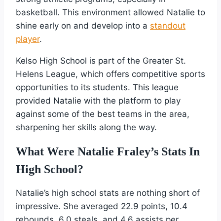
basketball. This environment allowed Natalie to
shine early on and develop into a
standout
player
.
Kelso High School is part of the Greater St.
Helens League, which offers competitive sports
opportunities to its students. This league
provided Natalie with the platform to play
against some of the best teams in the area,
sharpening her skills along the way.
What Were Natalie Fraley’s Stats In
High School?
Natalie’s high school stats are nothing short of
impressive. She averaged 22.9 points, 10.4
rebounds, 6.0 steals, and 4.6 assists per