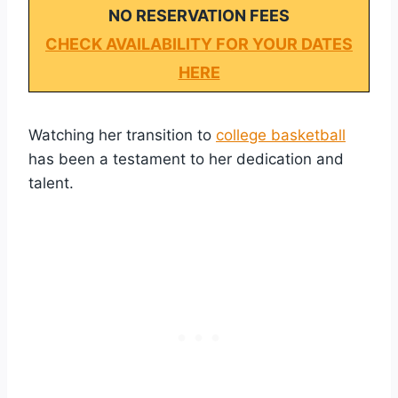
NO RESERVATION FEES
CHECK AVAILABILITY FOR YOUR DATES
HERE
Watching her transition to
college basketball
has been a testament to her dedication and
talent.