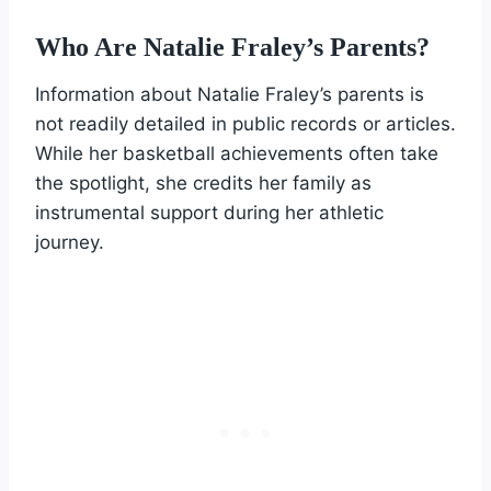
Who Are Natalie Fraley’s Parents?
Information about Natalie Fraley’s parents is
not readily detailed in public records or articles.
While her basketball achievements often take
the spotlight, she credits her family as
instrumental support during her athletic
journey.