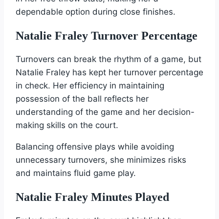
dependable option during close finishes.
Natalie Fraley Turnover Percentage
Turnovers can break the rhythm of a game, but
Natalie Fraley has kept her turnover percentage
in check. Her efficiency in maintaining
possession of the ball reflects her
understanding of the game and her decision-
making skills on the court.
Balancing offensive plays while avoiding
unnecessary turnovers, she minimizes risks
and maintains fluid game play.
Natalie Fraley Minutes Played