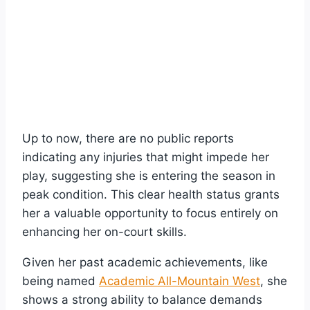
Up to now, there are no public reports
indicating any injuries that might impede her
play, suggesting she is entering the season in
peak condition. This clear health status grants
her a valuable opportunity to focus entirely on
enhancing her on-court skills.
Given her past academic achievements, like
being named
Academic All-Mountain West
, she
shows a strong ability to balance demands