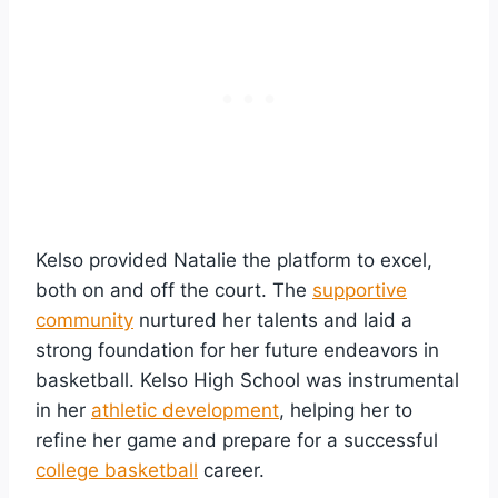
Kelso provided Natalie the platform to excel,
both on and off the court. The
supportive
community
nurtured her talents and laid a
strong foundation for her future endeavors in
basketball. Kelso High School was instrumental
in her
athletic development
, helping her to
refine her game and prepare for a successful
college basketball
career.