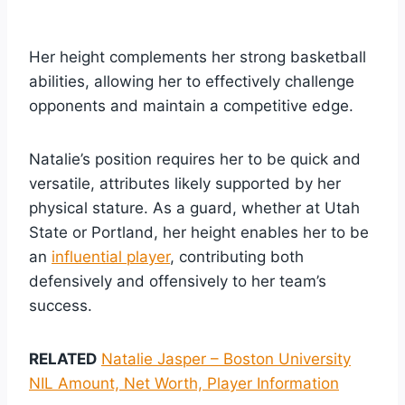
Her height complements her strong basketball
abilities, allowing her to effectively challenge
opponents and maintain a competitive edge.
Natalie’s position requires her to be quick and
versatile, attributes likely supported by her
physical stature. As a guard, whether at Utah
State or Portland, her height enables her to be
an
influential player
, contributing both
defensively and offensively to her team’s
success.
RELATED
Natalie Jasper – Boston University
NIL Amount, Net Worth, Player Information