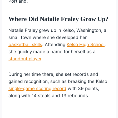
Portland.
Where Did Natalie Fraley Grow Up?
Natalie Fraley grew up in Kelso, Washington, a
small town where she developed her
basketball skills
. Attending
Kelso High School
,
she quickly made a name for herself as a
standout player
.
During her time there, she set records and
gained recognition, such as breaking the Kelso
single-game scoring record
with 39 points,
along with 14 steals and 13 rebounds.