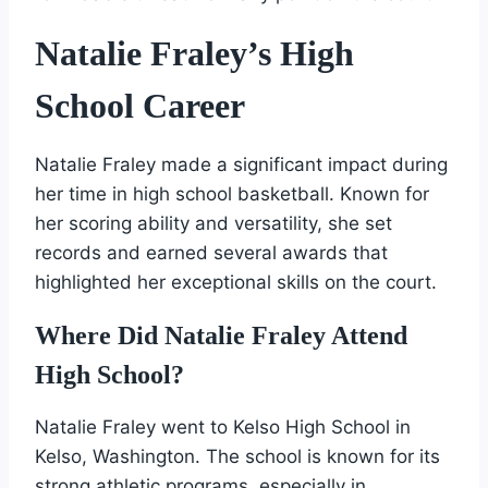
Natalie Fraley’s High
School Career
Natalie Fraley made a significant impact during
her time in high school basketball. Known for
her scoring ability and versatility, she set
records and earned several awards that
highlighted her exceptional skills on the court.
Where Did Natalie Fraley Attend
High School?
Natalie Fraley went to Kelso High School in
Kelso, Washington. The school is known for its
strong athletic programs, especially in