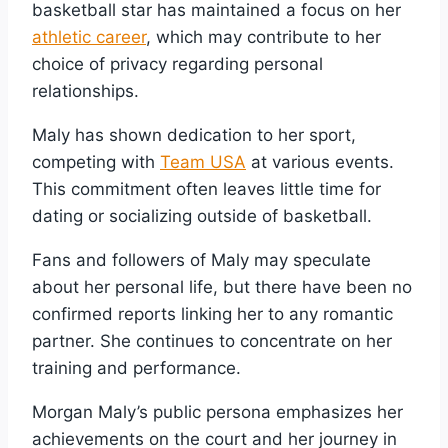
basketball star has maintained a focus on her
athletic career
, which may contribute to her
choice of privacy regarding personal
relationships.
Maly has shown dedication to her sport,
competing with
Team USA
at various events.
This commitment often leaves little time for
dating or socializing outside of basketball.
Fans and followers of Maly may speculate
about her personal life, but there have been no
confirmed reports linking her to any romantic
partner. She continues to concentrate on her
training and performance.
Morgan Maly’s public persona emphasizes her
achievements on the court and her journey in