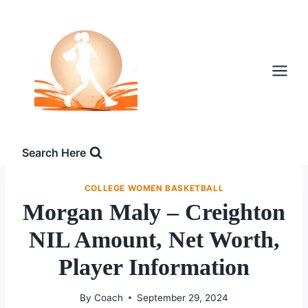
Skip
to
content
Search Here
COLLEGE WOMEN BASKETBALL
Morgan Maly – Creighton
NIL Amount, Net Worth,
Player Information
By
Coach
September 29, 2024