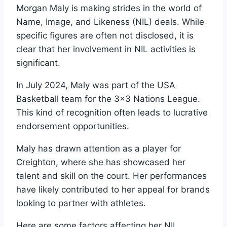
Morgan Maly is making strides in the world of
Name, Image, and Likeness (NIL) deals. While
specific figures are often not disclosed, it is
clear that her involvement in NIL activities is
significant.
In July 2024, Maly was part of the USA
Basketball team for the 3×3 Nations League.
This kind of recognition often leads to lucrative
endorsement opportunities.
Maly has drawn attention as a player for
Creighton, where she has showcased her
talent and skill on the court. Her performances
have likely contributed to her appeal for brands
looking to partner with athletes.
Here are some factors affecting her NIL