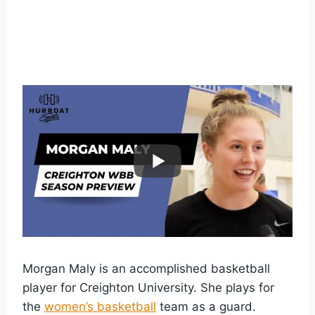
Morgan Maly is an accomplished basketball
player for Creighton University. She plays for
the
women’s basketball
team as a guard.