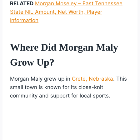
RELATED
Morgan Moseley – East Tennessee
State NIL Amount, Net Worth, Player
Information
Where Did Morgan Maly
Grow Up?
Morgan Maly grew up in
Crete, Nebraska
. This
small town is known for its close-knit
community and support for local sports.