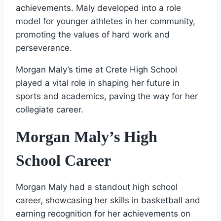
achievements. Maly developed into a role
model for younger athletes in her community,
promoting the values of hard work and
perseverance.
Morgan Maly’s time at Crete High School
played a vital role in shaping her future in
sports and academics, paving the way for her
collegiate career.
Morgan Maly’s High
School Career
Morgan Maly had a standout high school
career, showcasing her skills in basketball and
earning recognition for her achievements on