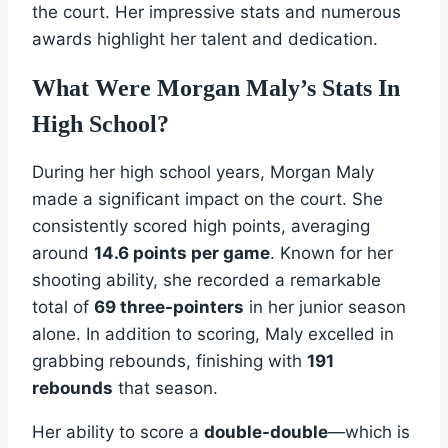
the court. Her impressive stats and numerous
awards highlight her talent and dedication.
What Were Morgan Maly’s Stats In
High School?
During her high school years, Morgan Maly
made a significant impact on the court. She
consistently scored high points, averaging
around
14.6 points per game
. Known for her
shooting ability, she recorded a remarkable
total of
69 three-pointers
in her junior season
alone. In addition to scoring, Maly excelled in
grabbing rebounds, finishing with
191
rebounds
that season.
Her ability to score a
double-double
—which is