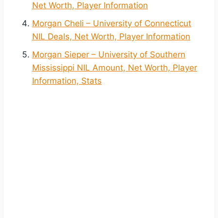
Net Worth, Player Information
Morgan Cheli – University of Connecticut
NIL Deals, Net Worth, Player Information
Morgan Sieper – University of Southern
Mississippi NIL Amount, Net Worth, Player
Information, Stats