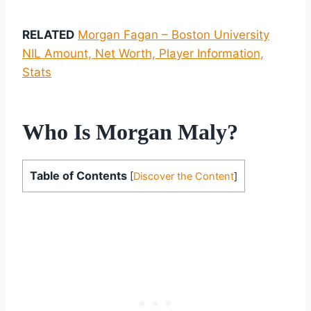
RELATED
Morgan Fagan – Boston University
NIL Amount, Net Worth, Player Information,
Stats
Who Is Morgan Maly?
Table of Contents
[
Discover the Content
]