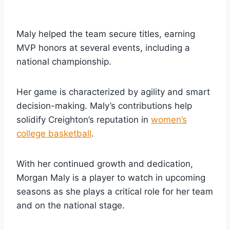
Maly helped the team secure titles, earning
MVP honors at several events, including a
national championship.
Her game is characterized by agility and smart
decision-making. Maly’s contributions help
solidify Creighton’s reputation in
women’s
college basketball
.
With her continued growth and dedication,
Morgan Maly is a player to watch in upcoming
seasons as she plays a critical role for her team
and on the national stage.