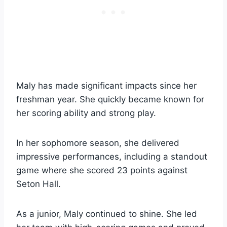
Maly has made significant impacts since her
freshman year. She quickly became known for
her scoring ability and strong play.
In her sophomore season, she delivered
impressive performances, including a standout
game where she scored 23 points against
Seton Hall.
As a junior, Maly continued to shine. She led