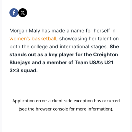
Morgan Maly has made a name for herself in
women’s basketball
, showcasing her talent on
both the college and international stages.
She
stands out as a key player for the Creighton
Bluejays and a member of Team USA’s U21
3×3 squad.