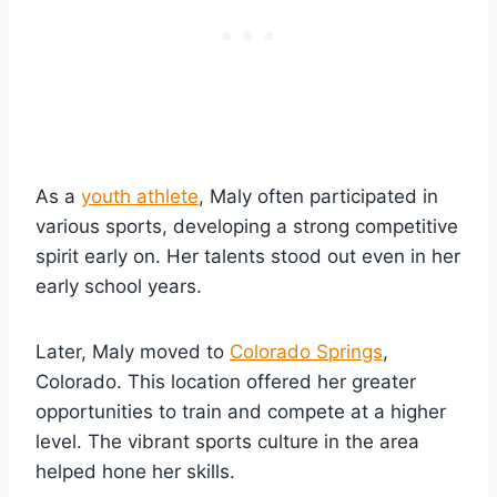
As a
youth athlete
, Maly often participated in
various sports, developing a strong competitive
spirit early on. Her talents stood out even in her
early school years.
Later, Maly moved to
Colorado Springs
,
Colorado. This location offered her greater
opportunities to train and compete at a higher
level. The vibrant sports culture in the area
helped hone her skills.