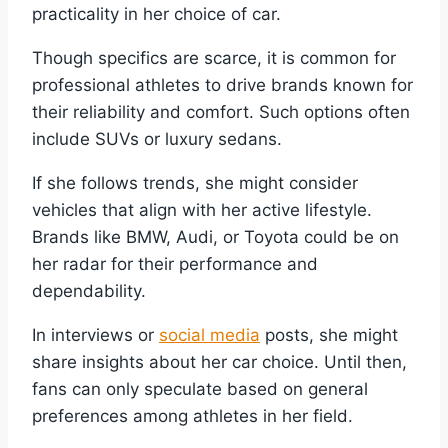
practicality in her choice of car.
Though specifics are scarce, it is common for
professional athletes to drive brands known for
their reliability and comfort. Such options often
include SUVs or luxury sedans.
If she follows trends, she might consider
vehicles that align with her active lifestyle.
Brands like BMW, Audi, or Toyota could be on
her radar for their performance and
dependability.
In interviews or
social media
posts, she might
share insights about her car choice. Until then,
fans can only speculate based on general
preferences among athletes in her field.