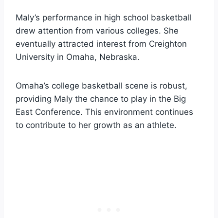
Maly’s performance in high school basketball
drew attention from various colleges. She
eventually attracted interest from Creighton
University in Omaha, Nebraska.
Omaha’s college basketball scene is robust,
providing Maly the chance to play in the Big
East Conference. This environment continues
to contribute to her growth as an athlete.