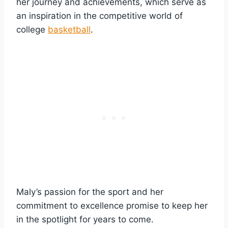
her journey and achievements, which serve as
an inspiration in the competitive world of
college
basketball
.
Maly’s passion for the sport and her
commitment to excellence promise to keep her
in the spotlight for years to come.