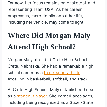
For now, her focus remains on basketball and
representing Team USA. As her career
progresses, more details about her life,
including her vehicle, may come to light.
Where Did Morgan Maly
Attend High School?
Morgan Maly attended Crete High School in
Crete, Nebraska. She had a remarkable high
school career as a
three-sport athlete
,
excelling in basketball, softball, and track.
At Crete High School, Maly established herself
as a
standout player
. She earned accolades,
including being recognized as a Super-State