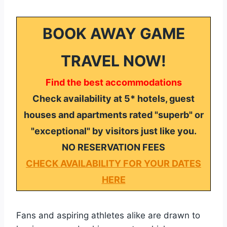
BOOK AWAY GAME
TRAVEL NOW!
Find the best accommodations
Check availability at 5* hotels, guest
houses and apartments rated "superb" or
"exceptional" by visitors just like you.
NO RESERVATION FEES
CHECK AVAILABILITY FOR YOUR DATES
HERE
Fans and aspiring athletes alike are drawn to