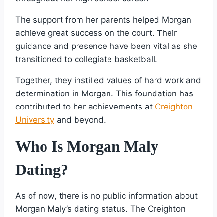
The support from her parents helped Morgan
achieve great success on the court. Their
guidance and presence have been vital as she
transitioned to collegiate basketball.
Together, they instilled values of hard work and
determination in Morgan. This foundation has
contributed to her achievements at
Creighton
University
and beyond.
Who Is Morgan Maly
Dating?
As of now, there is no public information about
Morgan Maly’s dating status. The Creighton