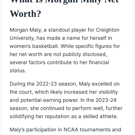
Worth?
Morgan Maly, a standout player for Creighton
University, has made a name for herself in
women’s basketball. While specific figures for
her net worth are not publicly disclosed,
several factors contribute to her financial
status.
During the 2022-23 season, Maly excelled on
the court, which likely increased her visibility
and potential earning power. In the 2023-24
season, she continued to perform well, further
solidifying her reputation as a skilled athlete.
Maly’s participation in NCAA tournaments and