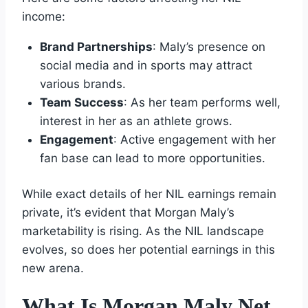
income:
Brand Partnerships
: Maly’s presence on
social media and in sports may attract
various brands.
Team Success
: As her team performs well,
interest in her as an athlete grows.
Engagement
: Active engagement with her
fan base can lead to more opportunities.
While exact details of her NIL earnings remain
private, it’s evident that Morgan Maly’s
marketability is rising. As the NIL landscape
evolves, so does her potential earnings in this
new arena.
What Is Morgan Maly Net