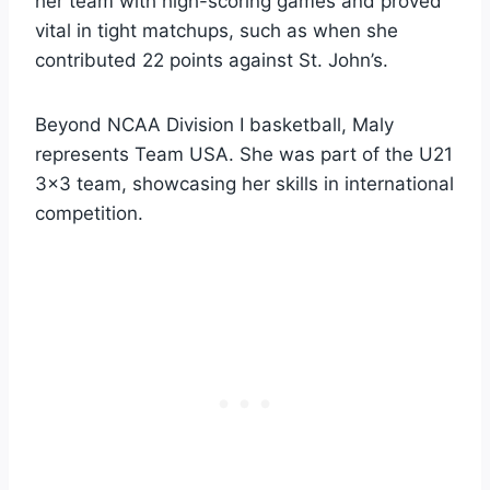
her team with high-scoring games and proved
vital in tight matchups, such as when she
contributed 22 points against St. John’s.
Beyond NCAA Division I basketball, Maly
represents Team USA. She was part of the U21
3×3 team, showcasing her skills in international
competition.