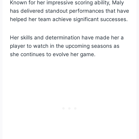
Known for her impressive scoring ability, Maly
has delivered standout performances that have
helped her team achieve significant successes.
Her skills and determination have made her a
player to watch in the upcoming seasons as
she continues to evolve her game.