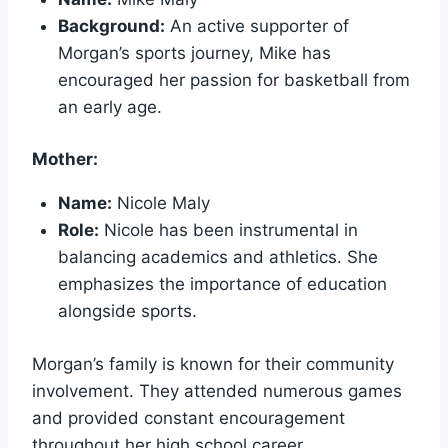
Background:
An active supporter of
Morgan’s sports journey, Mike has
encouraged her passion for basketball from
an early age.
Mother:
Name:
Nicole Maly
Role:
Nicole has been instrumental in
balancing academics and athletics. She
emphasizes the importance of education
alongside sports.
Morgan’s family is known for their community
involvement. They attended numerous games
and provided constant encouragement
throughout her high school career.