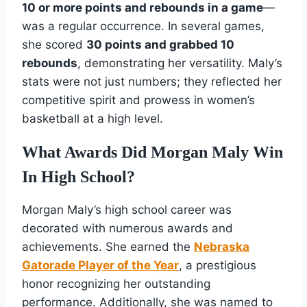
10 or more points and rebounds in a game
—
was a regular occurrence. In several games,
she scored
30 points and grabbed 10
rebounds
, demonstrating her versatility. Maly’s
stats were not just numbers; they reflected her
competitive spirit and prowess in women’s
basketball at a high level.
What Awards Did Morgan Maly Win
In High School?
Morgan Maly’s high school career was
decorated with numerous awards and
achievements. She earned the
Nebraska
Gatorade Player of the Year
, a prestigious
honor recognizing her outstanding
performance. Additionally, she was named to