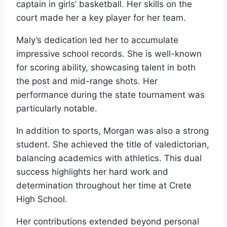
captain in girls’ basketball. Her skills on the
court made her a key player for her team.
Maly’s dedication led her to accumulate
impressive school records. She is well-known
for scoring ability, showcasing talent in both
the post and mid-range shots. Her
performance during the state tournament was
particularly notable.
In addition to sports, Morgan was also a strong
student. She achieved the title of valedictorian,
balancing academics with athletics. This dual
success highlights her hard work and
determination throughout her time at Crete
High School.
Her contributions extended beyond personal