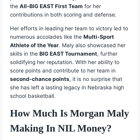
the
All-BIG EAST First Team
for her
contributions in both scoring and defense.
Her efforts in leading her team to victory led to
numerous accolades like the
Multi-Sport
Athlete of the Year
. Maly also showcased her
skills in the
BIG EAST Tournament
, further
solidifying her reputation. With her ability to
score points and contribute to her team in
second-chance points
, it is no surprise that
she has left a lasting legacy in Nebraska high
school basketball.
How Much Is Morgan Maly
Making In NIL Money?