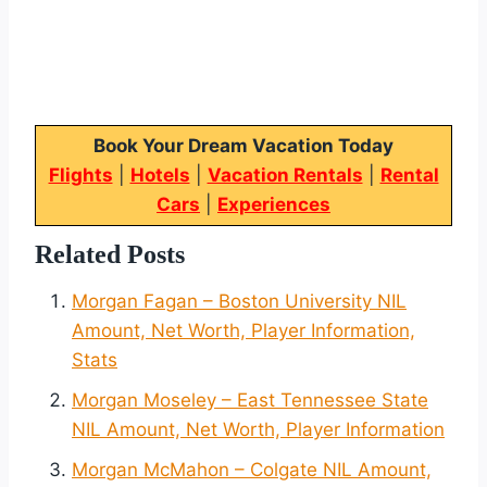
Book Your Dream Vacation Today
Flights
|
Hotels
|
Vacation Rentals
|
Rental
Cars
|
Experiences
Related Posts
Morgan Fagan – Boston University NIL
Amount, Net Worth, Player Information,
Stats
Morgan Moseley – East Tennessee State
NIL Amount, Net Worth, Player Information
Morgan McMahon – Colgate NIL Amount,