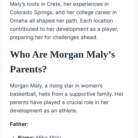
Maly’s roots in Crete, her experiences in
Colorado Springs, and her college career in
Omaha all shaped her path. Each location
contributed to her development as a player,
preparing her for challenges ahead.
Who Are Morgan Maly’s
Parents?
Morgan Maly, a rising star in women’s
basketball, hails from a supportive family. Her
parents have played a crucial role in her
development as an athlete.
Father:
Name:
Mike Maly