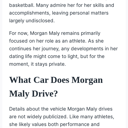
basketball. Many admire her for her skills and
accomplishments, leaving personal matters
largely undisclosed.
For now, Morgan Maly remains primarily
focused on her role as an athlete. As she
continues her journey, any developments in her
dating life might come to light, but for the
moment, it stays private.
What Car Does Morgan
Maly Drive?
Details about the vehicle Morgan Maly drives
are not widely publicized. Like many athletes,
she likely values both performance and