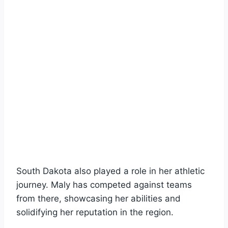
South Dakota also played a role in her athletic
journey. Maly has competed against teams
from there, showcasing her abilities and
solidifying her reputation in the region.