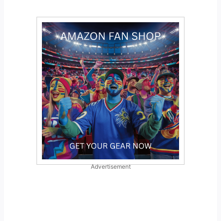
Advertisement