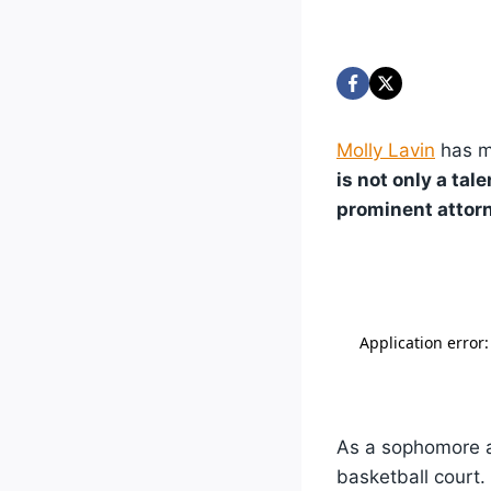
Molly Lavin
has ma
is not only a ta
prominent attorn
As a sophomore at
basketball court.