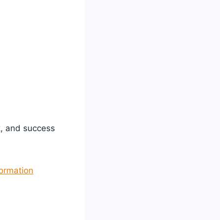
k, and success
formation