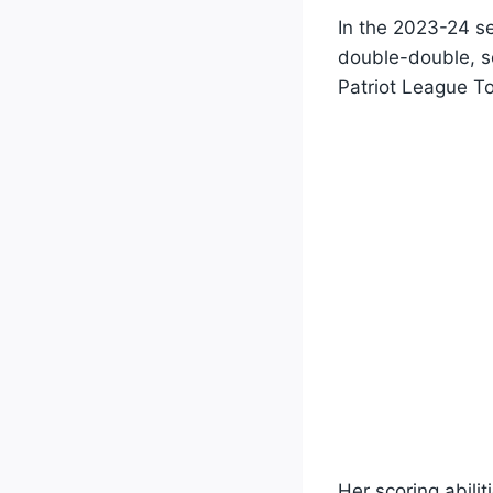
In the 2023-24 s
double-double, s
Patriot League T
Her scoring abili