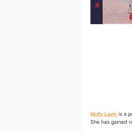
Molly Lavin
is a p
She has gained re