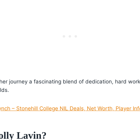
 her journey a fascinating blend of dedication, hard wor
lds.
ynch – Stonehill College NIL Deals, Net Worth, Player In
lly Lavin?