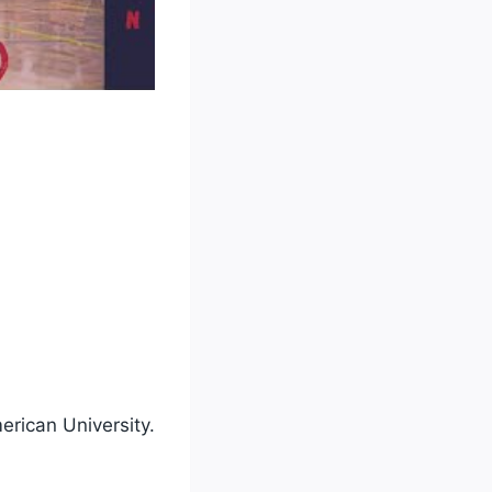
erican University.