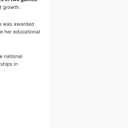
d growth.
She was awarded
ve her educational
e national
ships in