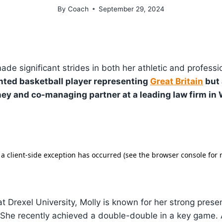
By
Coach
September 29, 2024
de significant strides in both her athletic and professi
lented basketball player representing
Great Britain
but 
ey and co-managing partner at a leading law firm in
 Drexel University, Molly is known for her strong prese
 She recently achieved a double-double in a key game. 