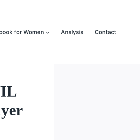
book for Women
Analysis
Contact
NIL
ayer