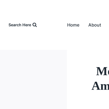
Skip
to
content
Home
About
Search Here
Mo
Amo