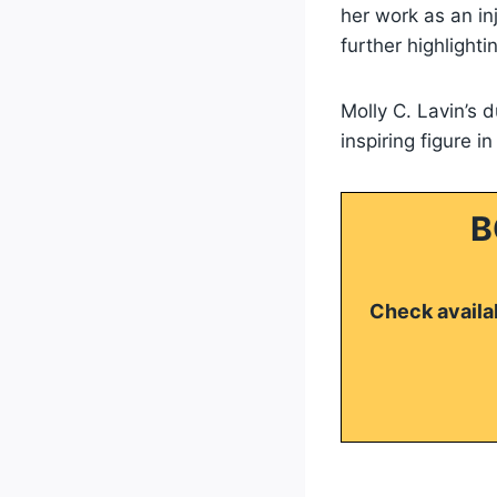
her work as an in
further highlighti
Molly C. Lavin’s 
inspiring figure i
B
Check availab