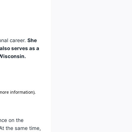
onal career.
She
also serves as a
 Wisconsin.
nce on the
At the same time,