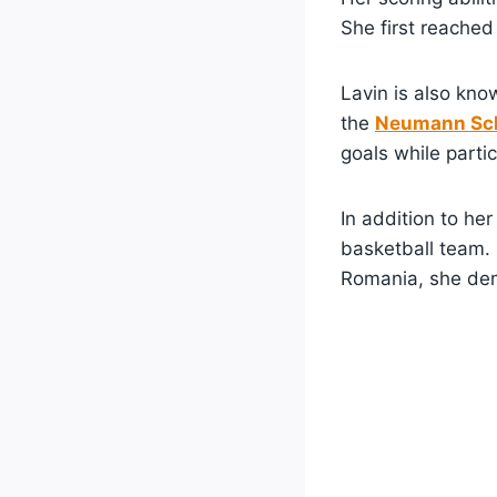
She first reache
Lavin is also kn
the
Neumann Sch
goals while partic
In addition to he
basketball team.
Romania, she demo