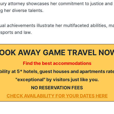
jury attorney showcases her commitment to justice and h
ng her diverse talents.
dual achievements illustrate her multifaceted abilities, m
n sports and law.
OOK AWAY GAME TRAVEL NO
Find the best accommodations
ility at 5* hotels, guest houses and apartments rat
"exceptional" by visitors just like you.
NO RESERVATION FEES
CHECK AVAILABILITY FOR YOUR DATES HERE