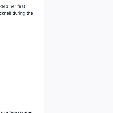
rded her first
knell during the
ts in two games
.