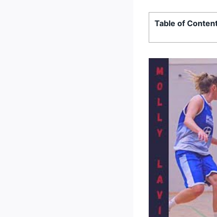
Table of Conten