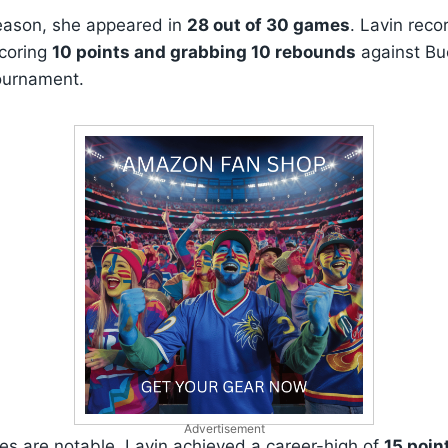
eason, she appeared in
28 out of 30 games
. Lavin reco
coring
10 points and grabbing 10 rebounds
against Buc
ournament.
Advertisement
ties are notable. Lavin achieved a career-high of
15 poin