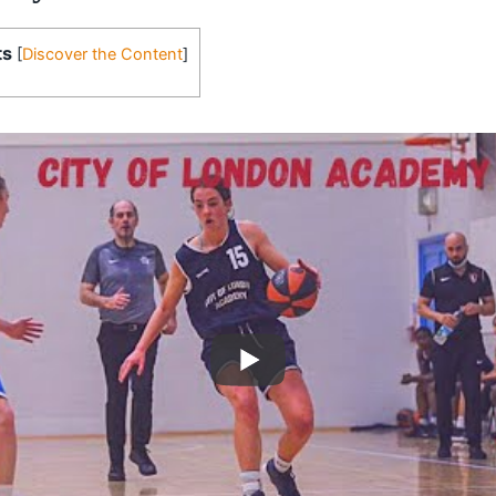
ts
[
Discover the Content
]