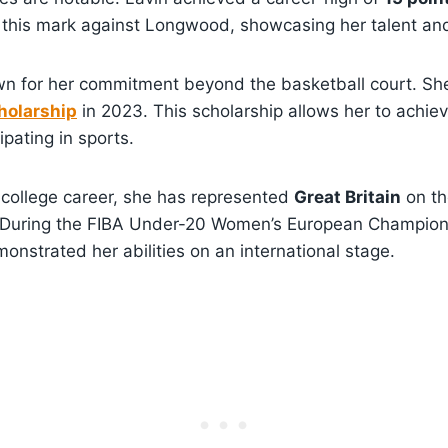
d this mark against Longwood, showcasing her talent an
own for her commitment beyond the basketball court. 
olarship
in 2023. This scholarship allows her to achie
ipating in sports.
r college career, she has represented
Great Britain
on th
 During the FIBA Under-20 Women’s European Champion
nstrated her abilities on an international stage.