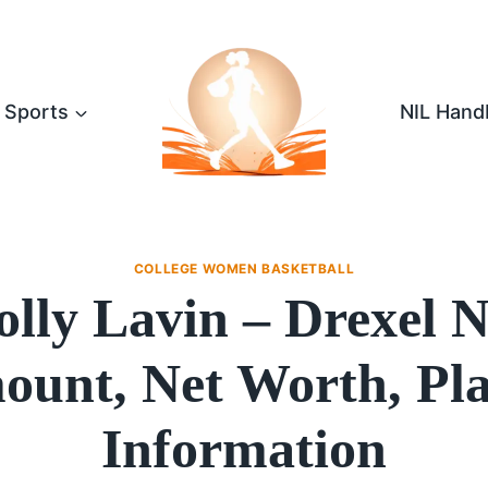
Sports
NIL Hand
COLLEGE WOMEN BASKETBALL
lly Lavin – Drexel 
unt, Net Worth, Pl
Information