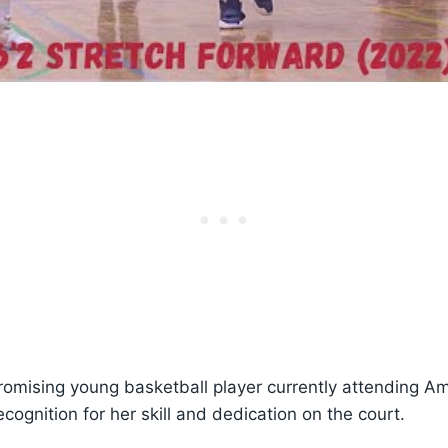
romising young basketball player currently attending Am
cognition for her skill and dedication on the court.