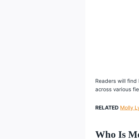
Readers will find
across various fie
RELATED
Molly L
Who Is Mo