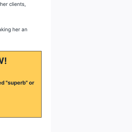
er clients,
aking her an
W!
ed "superb" or