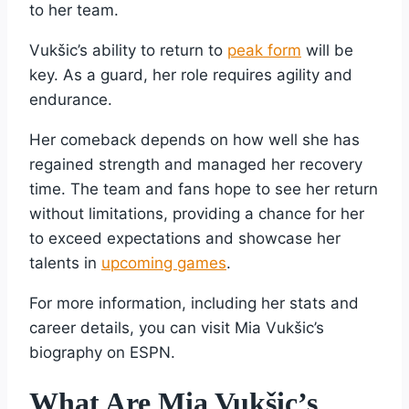
to her team.
Vukšic’s ability to return to
peak form
will be
key. As a guard, her role requires agility and
endurance.
Her comeback depends on how well she has
regained strength and managed her recovery
time. The team and fans hope to see her return
without limitations, providing a chance for her
to exceed expectations and showcase her
talents in
upcoming games
.
For more information, including her stats and
career details, you can visit Mia Vukšic’s
biography on ESPN.
What Are Mia Vukšic’s