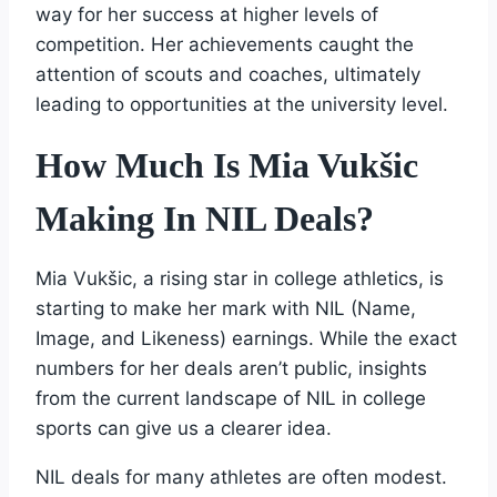
way for her success at higher levels of
competition. Her achievements caught the
attention of scouts and coaches, ultimately
leading to opportunities at the university level.
How Much Is Mia Vukšic
Making In NIL Deals?
Mia Vukšic, a rising star in college athletics, is
starting to make her mark with NIL (Name,
Image, and Likeness) earnings. While the exact
numbers for her deals aren’t public, insights
from the current landscape of NIL in college
sports can give us a clearer idea.
NIL deals for many athletes are often modest.