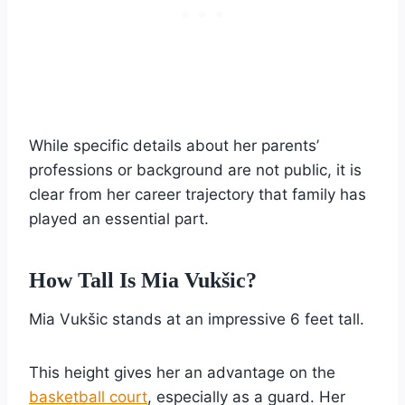
While specific details about her parents’
professions or background are not public, it is
clear from her career trajectory that family has
played an essential part.
How Tall Is Mia Vukšic?
Mia Vukšic stands at an impressive 6 feet tall.
This height gives her an advantage on the
basketball court
, especially as a guard. Her