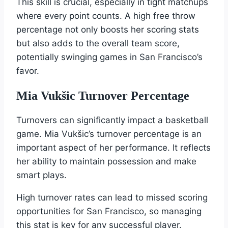
This skill is crucial, especially in tight matchups
where every point counts. A high free throw
percentage not only boosts her scoring stats
but also adds to the overall team score,
potentially swinging games in San Francisco’s
favor.
Mia Vukšic Turnover Percentage
Turnovers can significantly impact a basketball
game. Mia Vukšic’s turnover percentage is an
important aspect of her performance. It reflects
her ability to maintain possession and make
smart plays.
High turnover rates can lead to missed scoring
opportunities for San Francisco, so managing
this stat is key for any successful player.