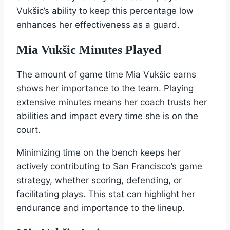
Vukšic’s ability to keep this percentage low
enhances her effectiveness as a guard.
Mia Vukšic Minutes Played
The amount of game time Mia Vukšic earns
shows her importance to the team. Playing
extensive minutes means her coach trusts her
abilities and impact every time she is on the
court.
Minimizing time on the bench keeps her
actively contributing to San Francisco’s game
strategy, whether scoring, defending, or
facilitating plays. This stat can highlight her
endurance and importance to the lineup.