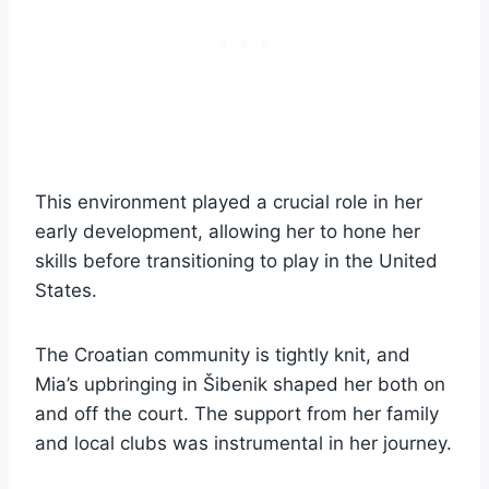
This environment played a crucial role in her
early development, allowing her to hone her
skills before transitioning to play in the United
States.
The Croatian community is tightly knit, and
Mia’s upbringing in Šibenik shaped her both on
and off the court. The support from her family
and local clubs was instrumental in her journey.