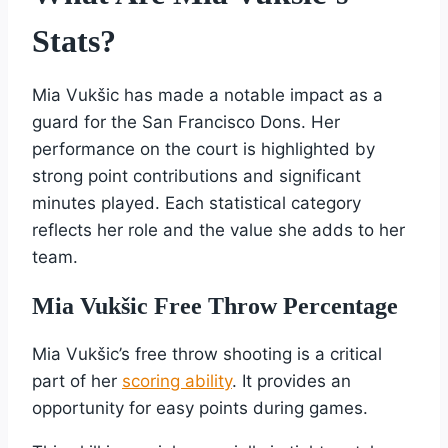
Stats?
Mia Vukšic has made a notable impact as a
guard for the San Francisco Dons. Her
performance on the court is highlighted by
strong point contributions and significant
minutes played. Each statistical category
reflects her role and the value she adds to her
team.
Mia Vukšic Free Throw Percentage
Mia Vukšic’s free throw shooting is a critical
part of her
scoring ability
. It provides an
opportunity for easy points during games.