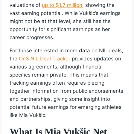
valuations of
up to $1.7 million
, showing the
vast earning potential. While Vukšic’s earnings
might not be at that level, she still has the
opportunity for significant earnings as her
career progresses.
For those interested in more data on NIL deals,
the
On3 NIL Deal Tracker
provides updates on
various agreements, although financial
specifics remain private. This means that
tracking earnings often requires piecing
together information from public endorsements
and partnerships, giving some insight into
potential future earnings for emerging athletes
like Mia Vukšic.
What Is Mia Vukšic Net