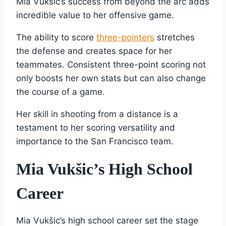
Mia Vukšic’s success from beyond the arc adds
incredible value to her offensive game.
The ability to score
three-pointers
stretches
the defense and creates space for her
teammates. Consistent three-point scoring not
only boosts her own stats but can also change
the course of a game.
Her skill in shooting from a distance is a
testament to her scoring versatility and
importance to the San Francisco team.
Mia Vukšic’s High School
Career
Mia Vukšic’s high school career set the stage