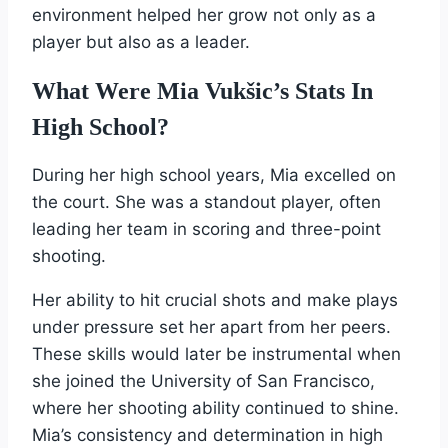
environment helped her grow not only as a
player but also as a leader.
What Were Mia Vukšic’s Stats In
High School?
During her high school years, Mia excelled on
the court. She was a standout player, often
leading her team in scoring and three-point
shooting.
Her ability to hit crucial shots and make plays
under pressure set her apart from her peers.
These skills would later be instrumental when
she joined the University of San Francisco,
where her shooting ability continued to shine.
Mia’s consistency and determination in high