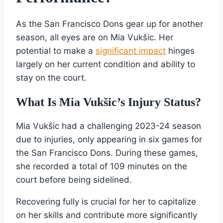
As the San Francisco Dons gear up for another
season, all eyes are on Mia Vukšic. Her
potential to make a
significant impact
hinges
largely on her current condition and ability to
stay on the court.
What Is Mia Vukšic’s Injury Status?
Mia Vukšic had a challenging 2023-24 season
due to injuries, only appearing in six games for
the San Francisco Dons. During these games,
she recorded a total of 109 minutes on the
court before being sidelined.
Recovering fully is crucial for her to capitalize
on her skills and contribute more significantly