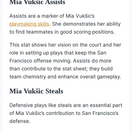
Mia Vukšic Assists
Assists are a marker of Mia Vukšic’s
playmaking skills
. She demonstrates her ability
to find teammates in good scoring positions.
This stat shows her vision on the court and her
role in setting up plays that keep the San
Francisco offense moving. Assists do more
than contribute to the stat sheet; they build
team chemistry and enhance overall gameplay.
Mia Vukšic Steals
Defensive plays like steals are an essential part
of Mia Vukšic’s contribution to San Francisco’s
defense.