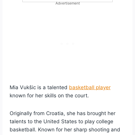
Advertisement
Mia Vukšic is a talented
basketball player
known for her skills on the court.
Originally from Croatia, she has brought her
talents to the United States to play college
basketball. Known for her sharp shooting and