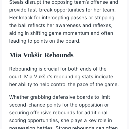
Steals disrupt the opposing team’s offense and
provide fast-break opportunities for her team.
Her knack for intercepting passes or stripping
the ball reflects her awareness and reflexes,
aiding in shifting game momentum and often
leading to points on the board.
Mia Vukšic Rebounds
Rebounding is crucial for both ends of the
court. Mia Vukšic’s rebounding stats indicate
her ability to help control the pace of the game.
Whether grabbing defensive boards to limit
second-chance points for the opposition or
securing offensive rebounds for additional
scoring opportunities, she plays a key role in
possession battles. Strong rebounds can often