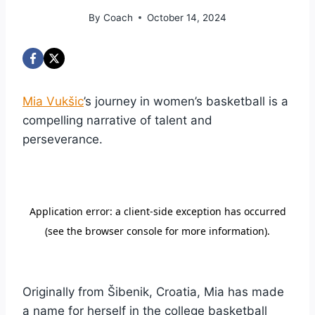
By
Coach
October 14, 2024
Mia Vukšic
’s journey in women’s basketball is a
compelling narrative of talent and
perseverance.
Originally from Šibenik, Croatia, Mia has made
a name for herself in the college basketball