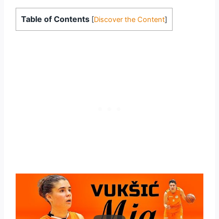
Table of Contents
[
Discover the Content
]