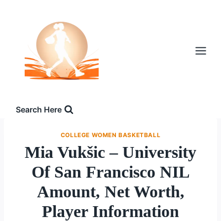
Skip
to
content
Search Here
COLLEGE WOMEN BASKETBALL
Mia Vukšic – University
Of San Francisco NIL
Amount, Net Worth,
Player Information