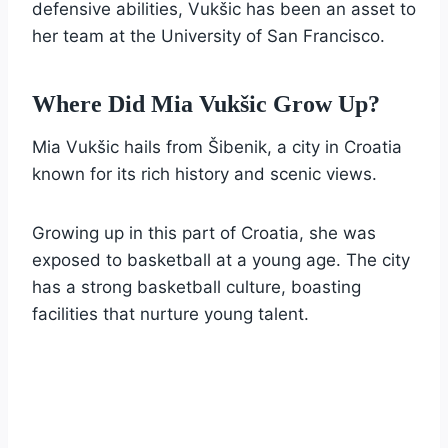
defensive abilities, Vukšic has been an asset to
her team at the University of San Francisco.
Where Did Mia Vukšic Grow Up?
Mia Vukšic hails from Šibenik, a city in Croatia
known for its rich history and scenic views.
Growing up in this part of Croatia, she was
exposed to basketball at a young age. The city
has a strong basketball culture, boasting
facilities that nurture young talent.