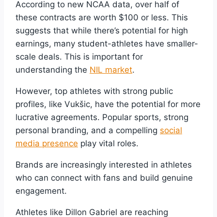
According to new NCAA data, over half of
these contracts are worth $100 or less. This
suggests that while there’s potential for high
earnings, many student-athletes have smaller-
scale deals. This is important for
understanding the
NIL market
.
However, top athletes with strong public
profiles, like Vukšic, have the potential for more
lucrative agreements. Popular sports, strong
personal branding, and a compelling
social
media presence
play vital roles.
Brands are increasingly interested in athletes
who can connect with fans and build genuine
engagement.
Athletes like Dillon Gabriel are reaching