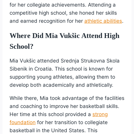
for her collegiate achievements. Attending a
competitive high school, she honed her skills
and earned recognition for her
athletic abilities
.
Where Did Mia Vukšic Attend High
School?
Mia Vukšic attended Srednja Strukovna Skola
Sibenik in Croatia. This school is known for
supporting young athletes, allowing them to
develop both academically and athletically.
While there, Mia took advantage of the facilities
and coaching to improve her basketball skills.
Her time at this school provided a
strong
foundation
for her transition to collegiate
basketball in the United States. This