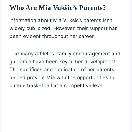
Who Are Mia Vukšic’s Parents?
Information about Mia Vukšic’s parents isn’t
widely publicized. However, their support has
been evident throughout her career.
Like many athletes, family encouragement and
guidance have been key to her development.
The sacrifices and dedication of her parents
helped provide Mia with the opportunities to
pursue basketball at a competitive level.