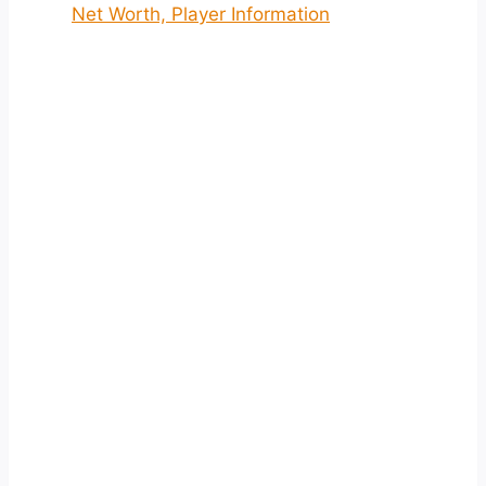
Net Worth, Player Information