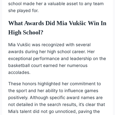
school made her a valuable asset to any team
she played for.
What Awards Did Mia Vukšic Win In
High School?
Mia Vukšic was recognized with several
awards during her high school career. Her
exceptional performance and leadership on the
basketball court earned her numerous
accolades.
These honors highlighted her commitment to
the sport and her ability to influence games
positively. Although specific award names are
not detailed in the search results, it’s clear that
Mia’s talent did not go unnoticed, paving the