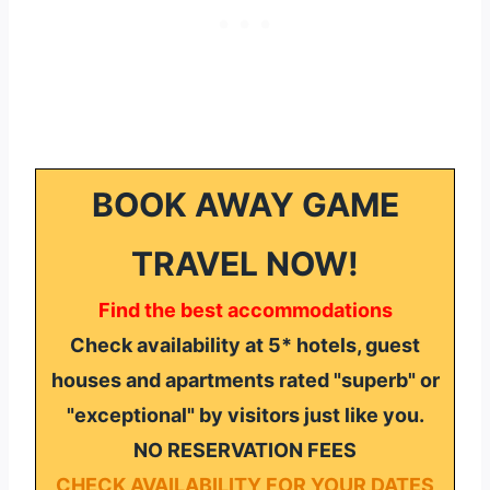
BOOK AWAY GAME
TRAVEL NOW!
Find the best accommodations
Check availability at 5* hotels, guest
houses and apartments rated "superb" or
"exceptional" by visitors just like you.
NO RESERVATION FEES
CHECK AVAILABILITY FOR YOUR DATES