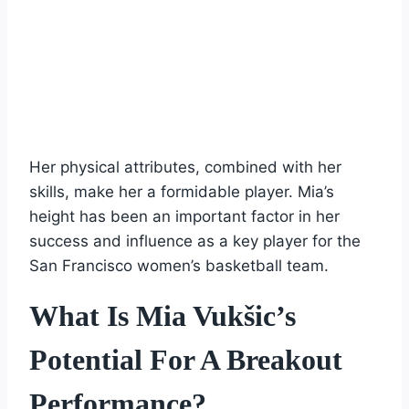
Her physical attributes, combined with her
skills, make her a formidable player. Mia’s
height has been an important factor in her
success and influence as a key player for the
San Francisco women’s basketball team.
What Is Mia Vukšic’s
Potential For A Breakout
Performance?