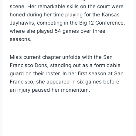
scene. Her remarkable skills on the court were
honed during her time playing for the Kansas
Jayhawks, competing in the Big 12 Conference,
where she played 54 games over three
seasons.
Mia’s current chapter unfolds with the San
Francisco Dons, standing out as a formidable
guard on their roster. In her first season at San
Francisco, she appeared in six games before
an injury paused her momentum.