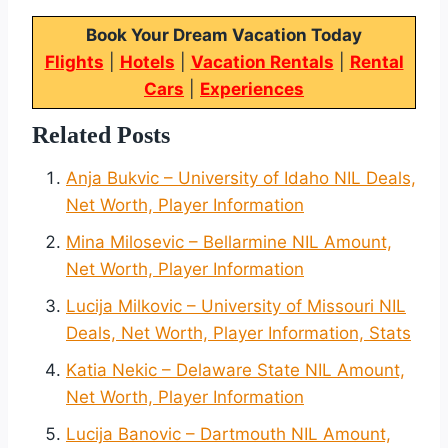
Book Your Dream Vacation Today
Flights
|
Hotels
|
Vacation Rentals
|
Rental
Cars
|
Experiences
Related Posts
Anja Bukvic – University of Idaho NIL Deals,
Net Worth, Player Information
Mina Milosevic – Bellarmine NIL Amount,
Net Worth, Player Information
Lucija Milkovic – University of Missouri NIL
Deals, Net Worth, Player Information, Stats
Katia Nekic – Delaware State NIL Amount,
Net Worth, Player Information
Lucija Banovic – Dartmouth NIL Amount,