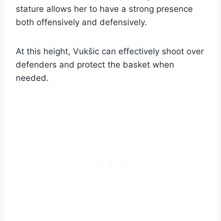
stature allows her to have a strong presence
both offensively and defensively.
At this height, Vukšic can effectively shoot over
defenders and protect the basket when
needed.