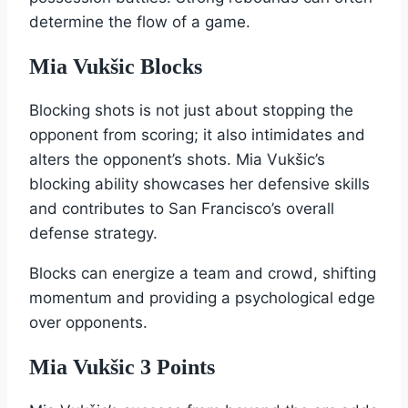
determine the flow of a game.
Mia Vukšic Blocks
Blocking shots is not just about stopping the
opponent from scoring; it also intimidates and
alters the opponent’s shots. Mia Vukšic’s
blocking ability showcases her defensive skills
and contributes to San Francisco’s overall
defense strategy.
Blocks can energize a team and crowd, shifting
momentum and providing a psychological edge
over opponents.
Mia Vukšic 3 Points