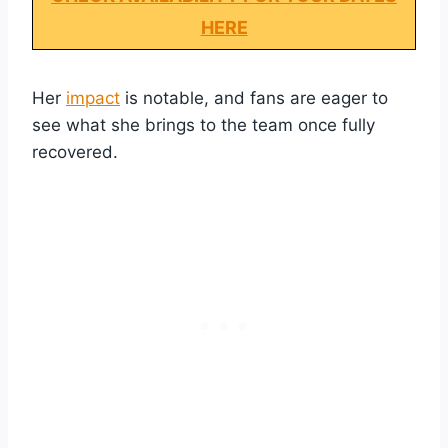
HERE
Her
impact
is notable, and fans are eager to
see what she brings to the team once fully
recovered.