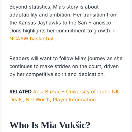
Beyond statistics, Mia’s story is about
adaptability and ambition. Her transition from
the Kansas Jayhawks to the San Francisco
Dons highlights her commitment to growth in
NCAAW basketball
.
Readers will want to follow Mia’s journey as she
continues to make strides on the court, driven
by her competitive spirit and dedication.
RELATED
Anja Bukvic – University of Idaho NIL
Deals, Net Worth, Player Information
Who Is Mia Vukšic?