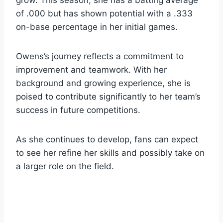
of .000 but has shown potential with a .333
on-base percentage in her initial games.
Owens’s journey reflects a commitment to
improvement and teamwork. With her
background and growing experience, she is
poised to contribute significantly to her team’s
success in future competitions.
As she continues to develop, fans can expect
to see her refine her skills and possibly take on
a larger role on the field.