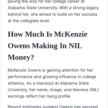
paving the way for her college career at
Alabama State University. With a strong legacy
behind her, she aimed to build on her success
at the collegiate level.
How Much Is McKenzie
Owens Making In NIL
Money?
McKenzie Owens is gaining attention for her
performance and growing influence in college
athletics. As a standout at Alabama State
University, her name, image, and likeness (NIL)
earnings reflect her rising profile.
Recent estimates suggest Owens has secured