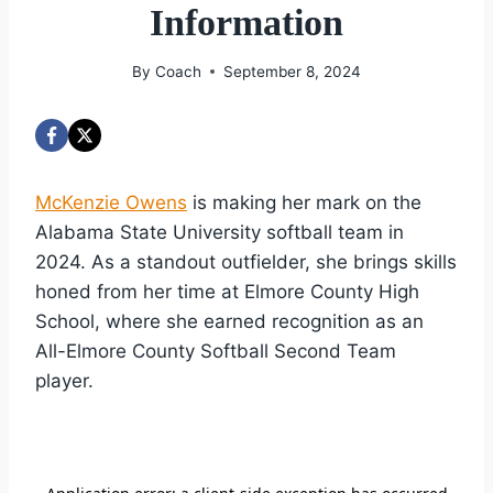
Information
By
Coach
September 8, 2024
McKenzie Owens
is making her mark on the
Alabama State University softball team in
2024. As a standout outfielder, she brings skills
honed from her time at Elmore County High
School, where she earned recognition as an
All-Elmore County Softball Second Team
player.