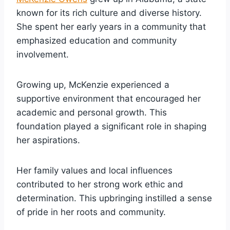
known for its rich culture and diverse history.
She spent her early years in a community that
emphasized education and community
involvement.
Growing up, McKenzie experienced a
supportive environment that encouraged her
academic and personal growth. This
foundation played a significant role in shaping
her aspirations.
Her family values and local influences
contributed to her strong work ethic and
determination. This upbringing instilled a sense
of pride in her roots and community.