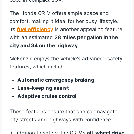
The Honda CR-V offers ample space and
comfort, making it ideal for her busy lifestyle.
Its
fuel efficiency
is another appealing feature,
with an estimated
28 miles per gallon in the
city and 34 on the highway
.
McKenzie enjoys the vehicle’s advanced safety
features, which include:
Automatic emergency braking
Lane-keeping assist
Adaptive cruise control
These features ensure that she can navigate
city streets and highways with confidence.
In addition to safety, the CR-V’s
all-wheel drive