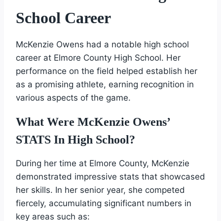
School Career
McKenzie Owens had a notable high school
career at Elmore County High School. Her
performance on the field helped establish her
as a promising athlete, earning recognition in
various aspects of the game.
What Were McKenzie Owens’
STATS In High School?
During her time at Elmore County, McKenzie
demonstrated impressive stats that showcased
her skills. In her senior year, she competed
fiercely, accumulating significant numbers in
key areas such as: