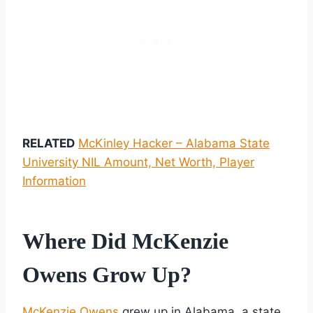
RELATED
McKinley Hacker – Alabama State
University NIL Amount, Net Worth, Player
Information
Where Did McKenzie
Owens Grow Up?
McKenzie Owens
grew up in Alabama, a state