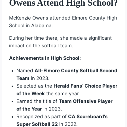
Owens Attend High School?
McKenzie Owens attended Elmore County High
School in Alabama.
During her time there, she made a significant
impact on the softball team.
Achievements in High School:
Named
All-Elmore County Softball Second
Team
in 2023.
Selected as the
Herald Fans’ Choice Player
of the Week
the same year.
Earned the title of
Team Offensive Player
of the Year
in 2023.
Recognized as part of
CA Scoreboard’s
Super Softball 22
in 2022.