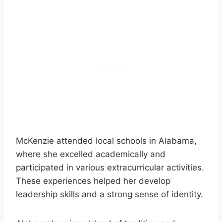
McKenzie attended local schools in Alabama,
where she excelled academically and
participated in various extracurricular activities.
These experiences helped her develop
leadership skills and a strong sense of identity.