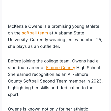
McKenzie Owens is a promising young athlete
on the
softball team
at Alabama State
University. Currently wearing jersey number 25,
she plays as an outfielder.
Before joining the college team, Owens had a
standout career at
Elmore County
High School.
She earned recognition as an All-Elmore
County Softball Second Team member in 2023,
highlighting her skills and dedication to the
sport.
Owens is known not only for her athletic