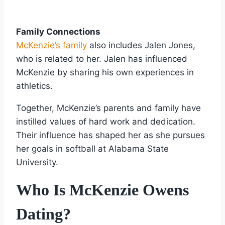
Family Connections
McKenzie’s family
also includes Jalen Jones,
who is related to her. Jalen has influenced
McKenzie by sharing his own experiences in
athletics.
Together, McKenzie’s parents and family have
instilled values of hard work and dedication.
Their influence has shaped her as she pursues
her goals in softball at Alabama State
University.
Who Is McKenzie Owens
Dating?