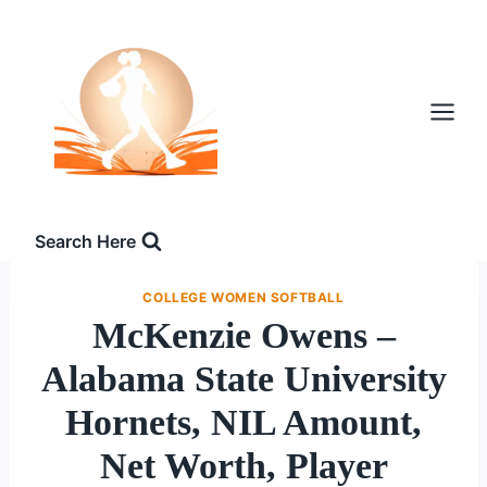
Skip
to
content
Search Here
COLLEGE WOMEN SOFTBALL
McKenzie Owens –
Alabama State University
Hornets, NIL Amount,
Net Worth, Player