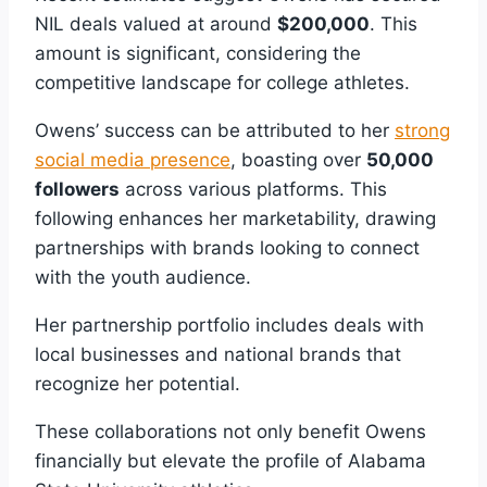
NIL deals valued at around
$200,000
. This
amount is significant, considering the
competitive landscape for college athletes.
Owens’ success can be attributed to her
strong
social media presence
, boasting over
50,000
followers
across various platforms. This
following enhances her marketability, drawing
partnerships with brands looking to connect
with the youth audience.
Her partnership portfolio includes deals with
local businesses and national brands that
recognize her potential.
These collaborations not only benefit Owens
financially but elevate the profile of Alabama