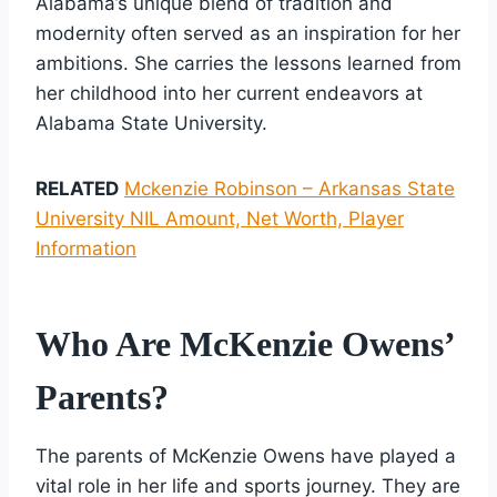
Alabama’s unique blend of tradition and
modernity often served as an inspiration for her
ambitions. She carries the lessons learned from
her childhood into her current endeavors at
Alabama State University.
RELATED
Mckenzie Robinson – Arkansas State
University NIL Amount, Net Worth, Player
Information
Who Are McKenzie Owens’
Parents?
The parents of McKenzie Owens have played a
vital role in her life and sports journey. They are