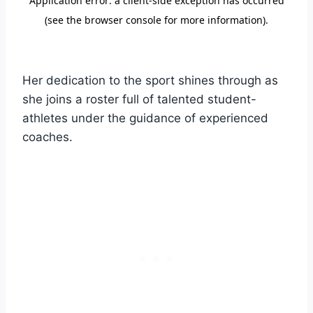
Her dedication to the sport shines through as
she joins a roster full of talented student-
athletes under the guidance of experienced
coaches.