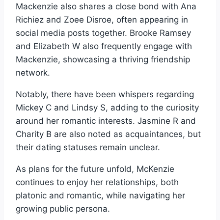
Mackenzie also shares a close bond with Ana
Richiez and Zoee Disroe, often appearing in
social media posts together. Brooke Ramsey
and Elizabeth W also frequently engage with
Mackenzie, showcasing a thriving friendship
network.
Notably, there have been whispers regarding
Mickey C and Lindsy S, adding to the curiosity
around her romantic interests. Jasmine R and
Charity B are also noted as acquaintances, but
their dating statuses remain unclear.
As plans for the future unfold, McKenzie
continues to enjoy her relationships, both
platonic and romantic, while navigating her
growing public persona.