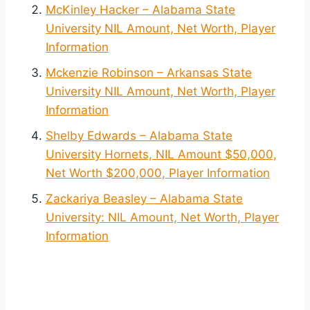
McKinley Hacker – Alabama State
University NIL Amount, Net Worth, Player
Information
Mckenzie Robinson – Arkansas State
University NIL Amount, Net Worth, Player
Information
Shelby Edwards – Alabama State
University Hornets, NIL Amount $50,000,
Net Worth $200,000, Player Information
Zackariya Beasley – Alabama State
University: NIL Amount, Net Worth, Player
Information