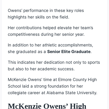
Owens’ performance in these key roles
highlights her skills on the field.
Her contributions helped elevate her team’s
competitiveness during her senior year.
In addition to her athletic accomplishments,
she graduated as a
Senior Elite Graduate
.
This indicates her dedication not only to sports
but also to her academic success.
McKenzie Owens’ time at Elmore County High
School laid a strong foundation for her
collegiate career at Alabama State University.
McKenzie Owens’ High