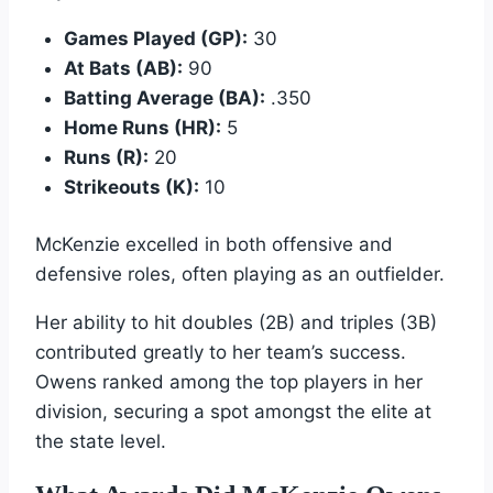
Games Played (GP):
30
At Bats (AB):
90
Batting Average (BA):
.350
Home Runs (HR):
5
Runs (R):
20
Strikeouts (K):
10
McKenzie excelled in both offensive and
defensive roles, often playing as an outfielder.
Her ability to hit doubles (2B) and triples (3B)
contributed greatly to her team’s success.
Owens ranked among the top players in her
division, securing a spot amongst the elite at
the state level.