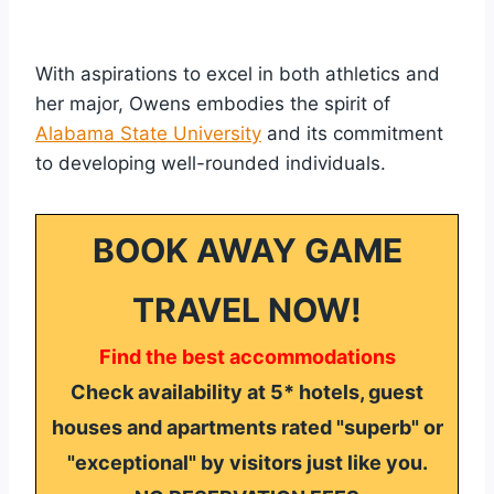
With aspirations to excel in both athletics and
her major, Owens embodies the spirit of
Alabama State University
and its commitment
to developing well-rounded individuals.
BOOK AWAY GAME
TRAVEL NOW!
Find the best accommodations
Check availability at 5* hotels, guest
houses and apartments rated "superb" or
"exceptional" by visitors just like you.