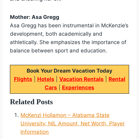
Mother: Asa Gregg
Asa Gregg has been instrumental in McKenzie’s
development, both academically and
athletically. She emphasizes the importance of
balance between sport and education.
Book Your Dream Vacation Today
Flights
|
Hotels
|
Vacation Rentals
|
Rental
Cars
|
Experiences
Related Posts
McKenzi Hollamon – Alabama State
University, NIL Amount, Net Worth, Player
Information