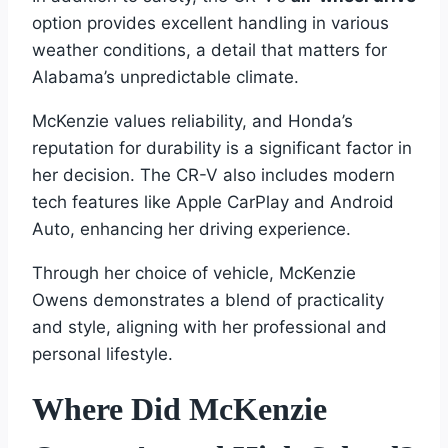
option provides excellent handling in various
weather conditions, a detail that matters for
Alabama’s unpredictable climate.
McKenzie values reliability, and Honda’s
reputation for durability is a significant factor in
her decision. The CR-V also includes modern
tech features like Apple CarPlay and Android
Auto, enhancing her driving experience.
Through her choice of vehicle, McKenzie
Owens demonstrates a blend of practicality
and style, aligning with her professional and
personal lifestyle.
Where Did McKenzie