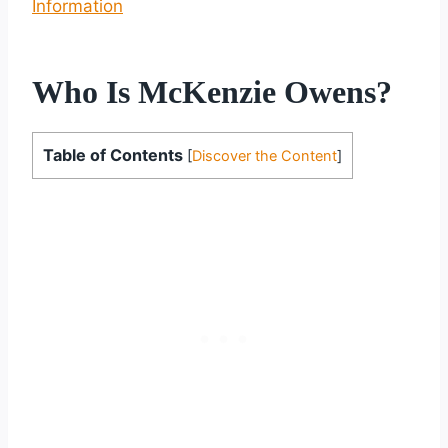
Information
Who Is McKenzie Owens?
Table of Contents
[
Discover the Content
]