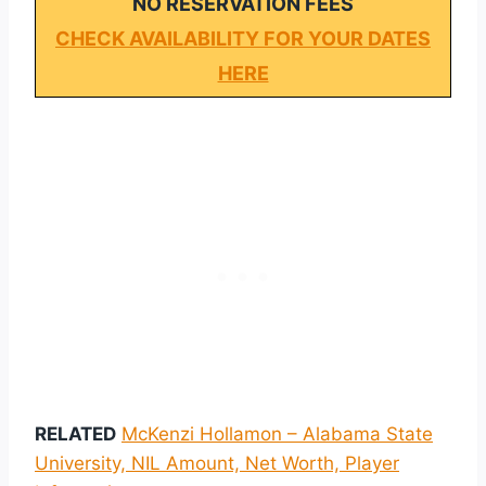
NO RESERVATION FEES
CHECK AVAILABILITY FOR YOUR DATES
HERE
RELATED
McKenzi Hollamon – Alabama State
University, NIL Amount, Net Worth, Player