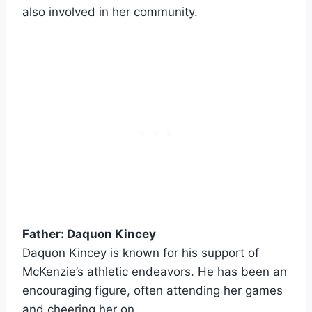
also involved in her community.
Father: Daquon Kincey
Daquon Kincey is known for his support of
McKenzie’s athletic endeavors. He has been an
encouraging figure, often attending her games
and cheering her on.