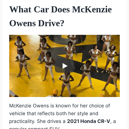
What Car Does McKenzie
Owens Drive?
McKenzie Owens is known for her choice of
vehicle that reflects both her style and
practicality. She drives a
2021 Honda CR-V
, a
popular compact SUV.