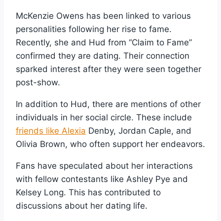
McKenzie Owens has been linked to various
personalities following her rise to fame.
Recently, she and Hud from “Claim to Fame”
confirmed they are dating. Their connection
sparked interest after they were seen together
post-show.
In addition to Hud, there are mentions of other
individuals in her social circle. These include
friends like Alexia
Denby, Jordan Caple, and
Olivia Brown, who often support her endeavors.
Fans have speculated about her interactions
with fellow contestants like Ashley Pye and
Kelsey Long. This has contributed to
discussions about her dating life.