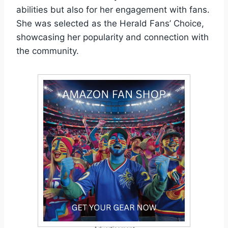
abilities but also for her engagement with fans.
She was selected as the Herald Fans’ Choice,
showcasing her popularity and connection with
the community.