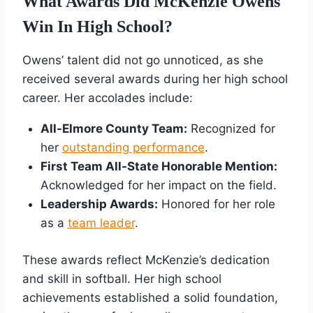
What Awards Did McKenzie Owens
Win In High School?
Owens’ talent did not go unnoticed, as she
received several awards during her high school
career. Her accolades include:
All-Elmore County Team:
Recognized for
her
outstanding performance
.
First Team All-State Honorable Mention:
Acknowledged for her impact on the field.
Leadership Awards:
Honored for her role
as a
team leader
.
These awards reflect McKenzie’s dedication
and skill in softball. Her high school
achievements established a solid foundation,