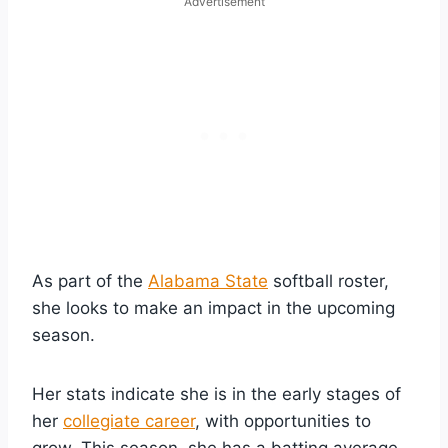
Advertisement
As part of the
Alabama State
softball roster,
she looks to make an impact in the upcoming
season.
Her stats indicate she is in the early stages of
her
collegiate career
, with opportunities to
grow. This season, she has a batting average