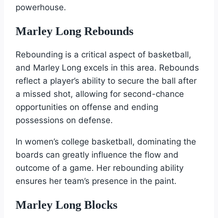
powerhouse.
Marley Long Rebounds
Rebounding is a critical aspect of basketball,
and Marley Long excels in this area. Rebounds
reflect a player’s ability to secure the ball after
a missed shot, allowing for second-chance
opportunities on offense and ending
possessions on defense.
In women’s college basketball, dominating the
boards can greatly influence the flow and
outcome of a game. Her rebounding ability
ensures her team’s presence in the paint.
Marley Long Blocks