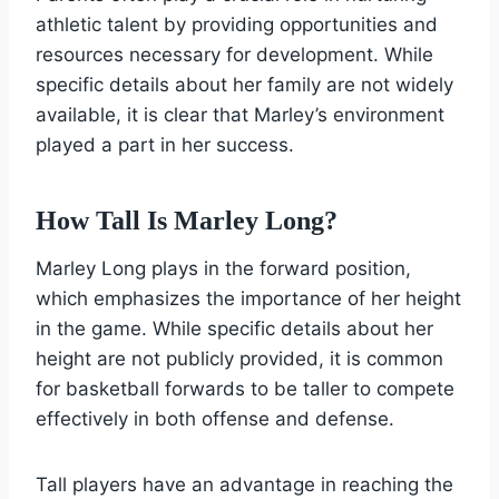
athletic talent by providing opportunities and
resources necessary for development. While
specific details about her family are not widely
available, it is clear that Marley’s environment
played a part in her success.
How Tall Is Marley Long?
Marley Long plays in the forward position,
which emphasizes the importance of her height
in the game. While specific details about her
height are not publicly provided, it is common
for basketball forwards to be taller to compete
effectively in both offense and defense.
Tall players have an advantage in reaching the