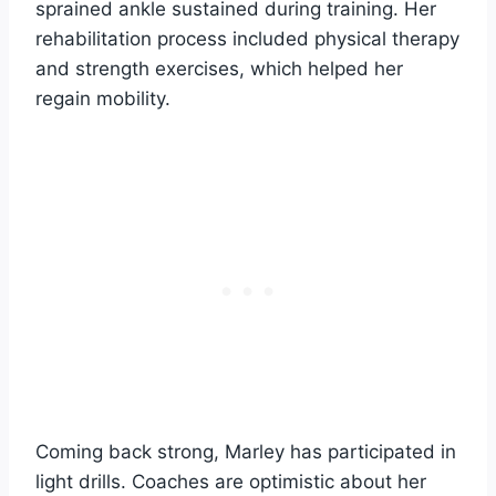
sprained ankle sustained during training. Her
rehabilitation process included physical therapy
and strength exercises, which helped her
regain mobility.
Coming back strong, Marley has participated in
light drills. Coaches are optimistic about her