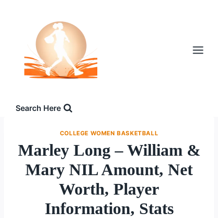
Skip
to
content
Search Here
COLLEGE WOMEN BASKETBALL
Marley Long – William &
Mary NIL Amount, Net
Worth, Player
Information, Stats