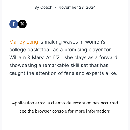
By
Coach
November 28, 2024
Marley Long
is making waves in women’s
college basketball as a promising player for
William & Mary. At 6’2″, she plays as a forward,
showcasing a remarkable skill set that has
caught the attention of fans and experts alike.