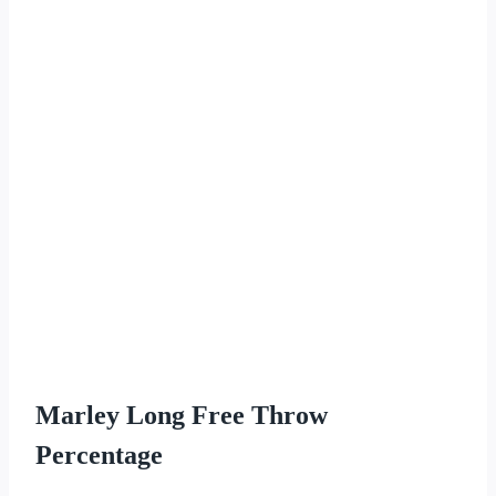
Marley Long Free Throw
Percentage