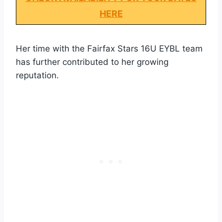
HERE
Her time with the Fairfax Stars 16U EYBL team
has further contributed to her growing
reputation.