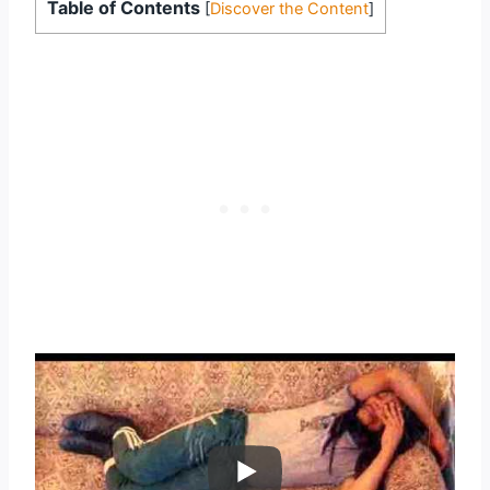
Table of Contents
[
Discover the Content
]