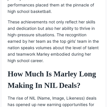
performances placed them at the pinnacle of
high school basketball.
These achievements not only reflect her skills
and dedication but also her ability to thrive in
high-pressure situations. The recognition
earned by her team as the top girls’ team in the
nation speaks volumes about the level of talent
and teamwork Marley embodied during her
high school career.
How Much Is Marley Long
Making In NIL Deals?
The rise of NIL (Name, Image, Likeness) deals
has opened up new earning opportunities for