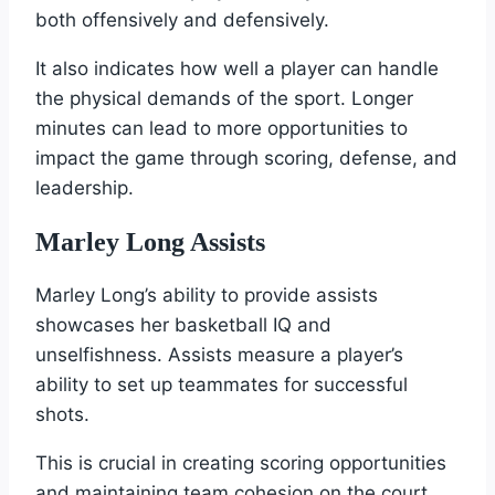
both offensively and defensively.
It also indicates how well a player can handle
the physical demands of the sport. Longer
minutes can lead to more opportunities to
impact the game through scoring, defense, and
leadership.
Marley Long Assists
Marley Long’s ability to provide assists
showcases her basketball IQ and
unselfishness. Assists measure a player’s
ability to set up teammates for successful
shots.
This is crucial in creating scoring opportunities
and maintaining team cohesion on the court.