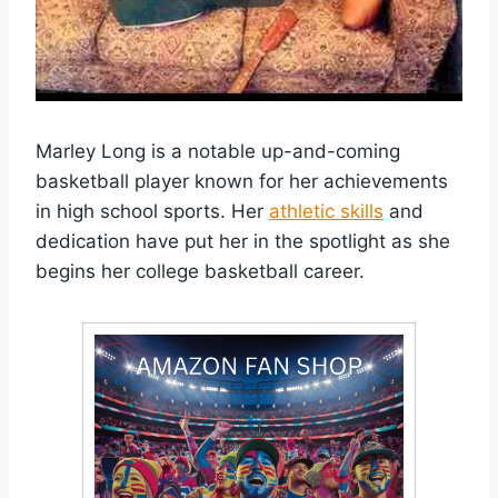
Marley Long is a notable up-and-coming
basketball player known for her achievements
in high school sports. Her
athletic skills
and
dedication have put her in the spotlight as she
begins her college basketball career.