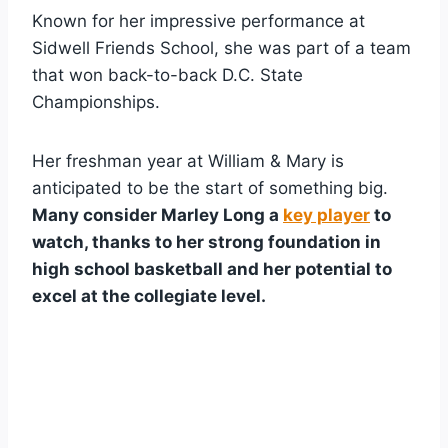
Known for her impressive performance at
Sidwell Friends School, she was part of a team
that won back-to-back D.C. State
Championships.
Her freshman year at William & Mary is
anticipated to be the start of something big.
Many consider Marley Long a
key player
to
watch, thanks to her strong foundation in
high school basketball and her potential to
excel at the collegiate level.