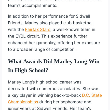
team’s accomplishments.
In addition to her performance for Sidwell
Friends, Marley also played club basketball
with the
Fairfax Stars
, a well-known team in
the EYBL circuit. This experience further
enhanced her gameplay, offering her exposure
to a broader range of competition.
What Awards Did Marley Long Win
In High School?
Marley Long’s high school career was
decorated with numerous accolades. She was
a key player in winning back-to-back
D.C. State
Championships
during her sophomore and
junior years at Sidwell Friends. Her team’s