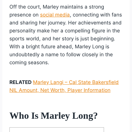
Off the court, Marley maintains a strong
presence on
social media
, connecting with fans
and sharing her journey. Her achievements and
personality make her a compelling figure in the
sports world, and her story is just beginning.
With a bright future ahead, Marley Long is
undoubtedly a name to follow closely in the
coming seasons.
RELATED
Marley Langi – Cal State Bakersfield
NIL Amount, Net Worth, Player Information
Who Is Marley Long?