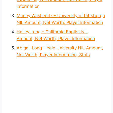
Information
Marley Washenitz – University of Pittsburgh
NIL Amount, Net Worth, Player Information
Hailey Long – California Baptist NIL
Amount, Net Worth, Player Information
Abigail Long – Yale University NIL Amount,
Net Worth, Player Information, Stats