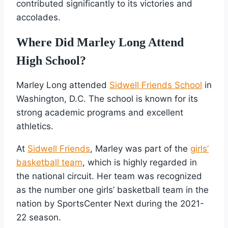
contributed significantly to its victories and
accolades.
Where Did Marley Long Attend
High School?
Marley Long attended
Sidwell Friends School
in
Washington, D.C. The school is known for its
strong academic programs and excellent
athletics.
At
Sidwell Friends
, Marley was part of the
girls’
basketball team
, which is highly regarded in
the national circuit. Her team was recognized
as the number one girls’ basketball team in the
nation by SportsCenter Next during the 2021-
22 season.