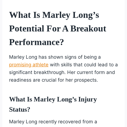
What Is Marley Long’s
Potential For A Breakout
Performance?
Marley Long has shown signs of being a
promising athlete
with skills that could lead to a
significant breakthrough. Her current form and
readiness are crucial for her prospects.
What Is Marley Long’s Injury
Status?
Marley Long recently recovered from a