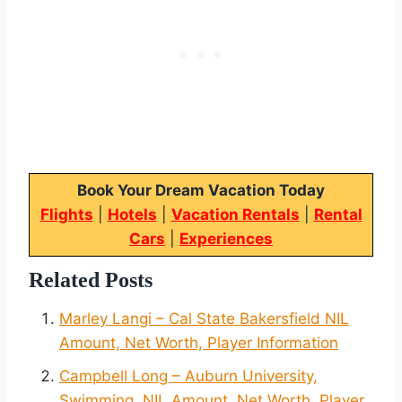
Book Your Dream Vacation Today
Flights
|
Hotels
|
Vacation Rentals
|
Rental
Cars
|
Experiences
Related Posts
Marley Langi – Cal State Bakersfield NIL
Amount, Net Worth, Player Information
Campbell Long – Auburn University,
Swimming, NIL Amount, Net Worth, Player