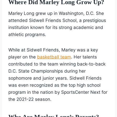
Where Did Marley Long Grow Up?
Marley Long grew up in Washington, D.C. She
attended Sidwell Friends School, a prestigious
institution known for its strong academic and
athletic programs.
While at Sidwell Friends, Marley was a key
player on the
basketball team
. Her talents
contributed to the team winning back-to-back
D.C. State Championships during her
sophomore and junior years. Sidwell Friends
was even recognized as the top high school
program in the nation by SportsCenter Next for
the 2021-22 season.
Who Are Marley Long’s Parents?