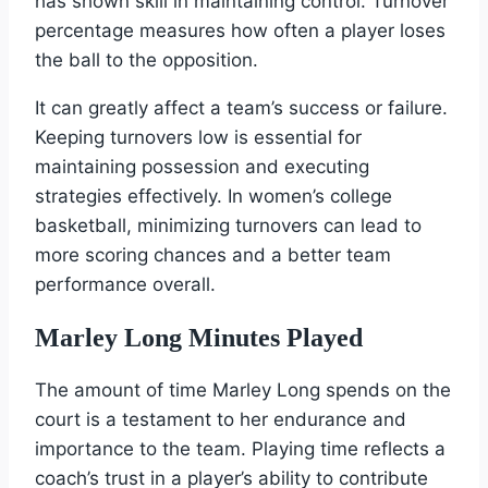
has shown skill in maintaining control. Turnover
percentage measures how often a player loses
the ball to the opposition.
It can greatly affect a team’s success or failure.
Keeping turnovers low is essential for
maintaining possession and executing
strategies effectively. In women’s college
basketball, minimizing turnovers can lead to
more scoring chances and a better team
performance overall.
Marley Long Minutes Played
The amount of time Marley Long spends on the
court is a testament to her endurance and
importance to the team. Playing time reflects a
coach’s trust in a player’s ability to contribute