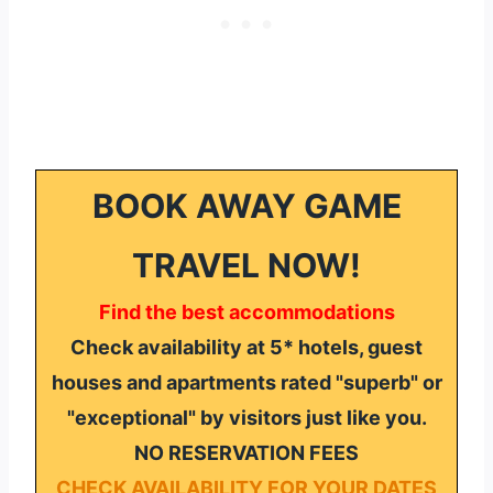
BOOK AWAY GAME
TRAVEL NOW!
Find the best accommodations
Check availability at 5* hotels, guest
houses and apartments rated "superb" or
"exceptional" by visitors just like you.
NO RESERVATION FEES
CHECK AVAILABILITY FOR YOUR DATES