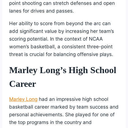
point shooting can stretch defenses and open
lanes for drives and passes.
Her ability to score from beyond the arc can
add significant value by increasing her team’s
scoring potential. In the context of NCAA
women’s basketball, a consistent three-point
threat is crucial for balancing offensive plays.
Marley Long’s High School
Career
Marley Long
had an impressive high school
basketball career marked by team success and
personal achievements. She played for one of
the top programs in the country and