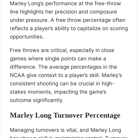
Marley Long’s performance at the free-throw
line highlights her precision and composure
under pressure. A free throw percentage often
reflects a player’s ability to capitalize on scoring
opportunities.
Free throws are critical, especially in close
games where single points can make a
difference. The average percentages in the
NCAA give context to a player’s skill. Marley’s
consistent shooting can be crucial in high-
stakes moments, impacting the game’s
outcome significantly.
Marley Long Turnover Percentage
Managing turnovers is vital, and Marley Long