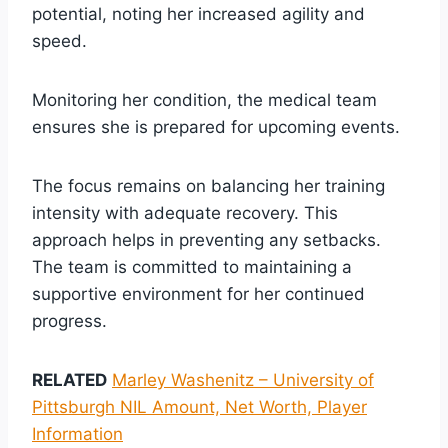
potential, noting her increased agility and
speed.
Monitoring her condition, the medical team
ensures she is prepared for upcoming events.
The focus remains on balancing her training
intensity with adequate recovery. This
approach helps in preventing any setbacks.
The team is committed to maintaining a
supportive environment for her continued
progress.
RELATED
Marley Washenitz – University of
Pittsburgh NIL Amount, Net Worth, Player
Information