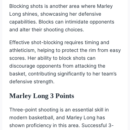
Blocking shots is another area where Marley
Long shines, showcasing her defensive
capabilities. Blocks can intimidate opponents
and alter their shooting choices.
Effective shot-blocking requires timing and
athleticism, helping to protect the rim from easy
scores. Her ability to block shots can
discourage opponents from attacking the
basket, contributing significantly to her team’s
defensive strength.
Marley Long 3 Points
Three-point shooting is an essential skill in
modern basketball, and Marley Long has
shown proficiency in this area. Successful 3-