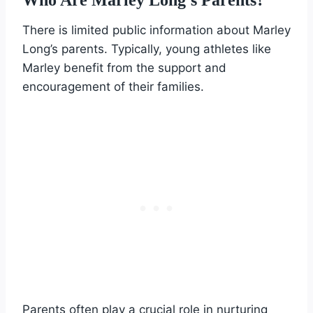
There is limited public information about Marley
Long’s parents. Typically, young athletes like
Marley benefit from the support and
encouragement of their families.
Parents often play a crucial role in nurturing