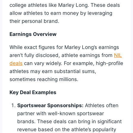
college athletes like Marley Long. These deals
allow athletes to earn money by leveraging
their personal brand.
Earnings Overview
While exact figures for Marley Long’s earnings
aren’t fully disclosed, athlete earnings from
NIL
deals
can vary widely. For example, high-profile
athletes may earn substantial sums,
sometimes reaching millions.
Key Deal Examples
Sportswear Sponsorships:
Athletes often
partner with well-known sportswear
brands. These deals can bring in significant
revenue based on the athlete’s popularity