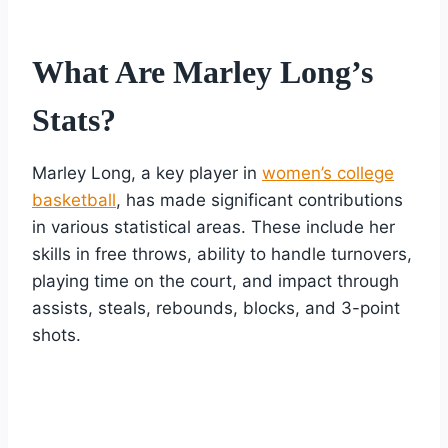
What Are Marley Long’s
Stats?
Marley Long, a key player in
women’s college
basketball
, has made significant contributions
in various statistical areas. These include her
skills in free throws, ability to handle turnovers,
playing time on the court, and impact through
assists, steals, rebounds, blocks, and 3-point
shots.