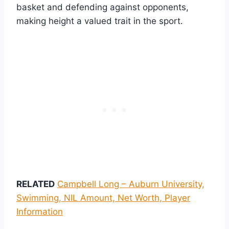
basket and defending against opponents,
making height a valued trait in the sport.
RELATED
Campbell Long – Auburn University,
Swimming, NIL Amount, Net Worth, Player
Information