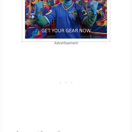
Advertisement