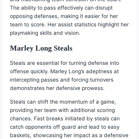
The ability to pass effectively can disrupt
opposing defenses, making it easier for her
team to score. Her assist statistics highlight her
playmaking skills and vision.
Marley Long Steals
Steals are essential for turning defense into
offense quickly. Marley Long’s adeptness at
intercepting passes and forcing turnovers
demonstrates her defensive prowess.
Steals can shift the momentum of a game,
providing her team with additional scoring
chances. Fast breaks initiated by steals can
catch opponents off guard and lead to easy
baskets, showcasing her impact as a defensive