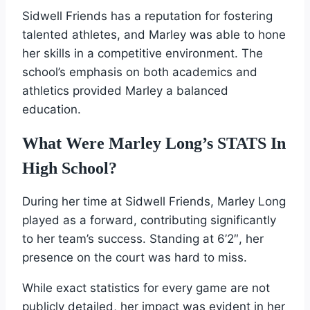
Sidwell Friends has a reputation for fostering
talented athletes, and Marley was able to hone
her skills in a competitive environment. The
school’s emphasis on both academics and
athletics provided Marley a balanced
education.
What Were Marley Long’s STATS In
High School?
During her time at Sidwell Friends, Marley Long
played as a forward, contributing significantly
to her team’s success. Standing at 6’2″, her
presence on the court was hard to miss.
While exact statistics for every game are not
publicly detailed, her impact was evident in her