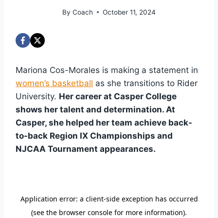
By
Coach
October 11, 2024
Mariona Cos-Morales is making a statement in
women’s basketball
as she transitions to Rider
University.
Her career at Casper College
shows her talent and determination. At
Casper, she helped her team achieve back-
to-back Region IX Championships and
NJCAA Tournament appearances.