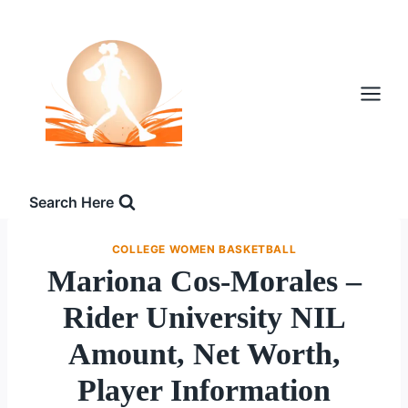
Skip
to
content
Search Here
COLLEGE WOMEN BASKETBALL
Mariona Cos-Morales –
Rider University NIL
Amount, Net Worth,
Player Information