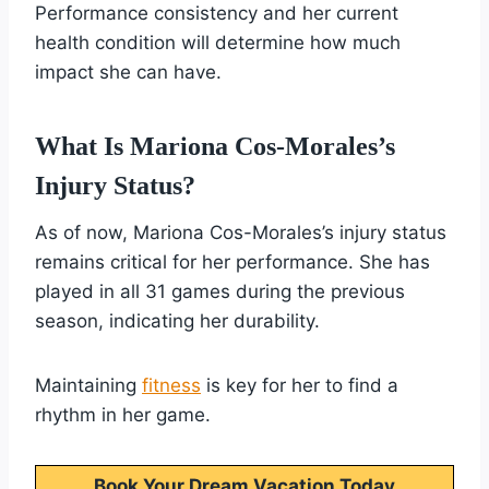
Performance consistency and her current
health condition will determine how much
impact she can have.
What Is Mariona Cos-Morales’s
Injury Status?
As of now, Mariona Cos-Morales’s injury status
remains critical for her performance. She has
played in all 31 games during the previous
season, indicating her durability.
Maintaining
fitness
is key for her to find a
rhythm in her game.
Book Your Dream Vacation Today