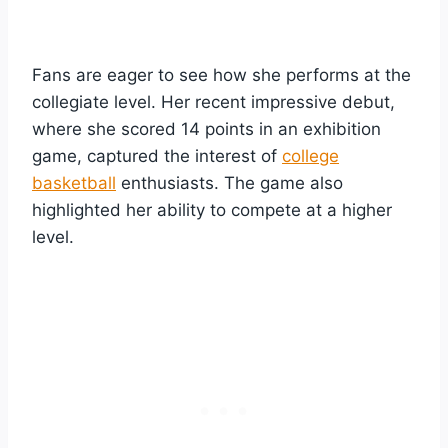
Fans are eager to see how she performs at the
collegiate level. Her recent impressive debut,
where she scored 14 points in an exhibition
game, captured the interest of
college
basketball
enthusiasts. The game also
highlighted her ability to compete at a higher
level.