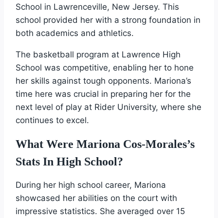
School in Lawrenceville, New Jersey. This
school provided her with a strong foundation in
both academics and athletics.
The basketball program at Lawrence High
School was competitive, enabling her to hone
her skills against tough opponents. Mariona’s
time here was crucial in preparing her for the
next level of play at Rider University, where she
continues to excel.
What Were Mariona Cos-Morales’s
Stats In High School?
During her high school career, Mariona
showcased her abilities on the court with
impressive statistics. She averaged over 15