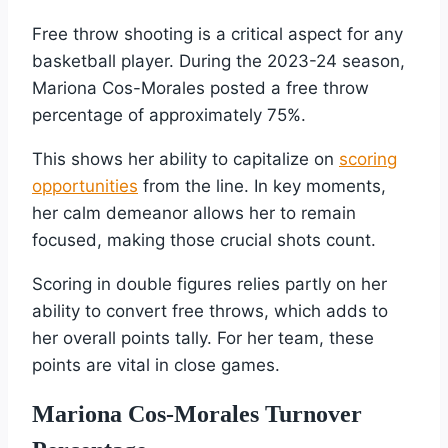
Free throw shooting is a critical aspect for any
basketball player. During the 2023-24 season,
Mariona Cos-Morales posted a free throw
percentage of approximately 75%.
This shows her ability to capitalize on
scoring
opportunities
from the line. In key moments,
her calm demeanor allows her to remain
focused, making those crucial shots count.
Scoring in double figures relies partly on her
ability to convert free throws, which adds to
her overall points tally. For her team, these
points are vital in close games.
Mariona Cos-Morales Turnover