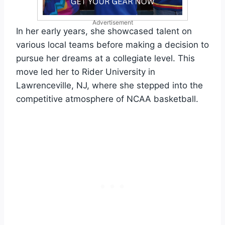
Advertisement
In her early years, she showcased talent on
various local teams before making a decision to
pursue her dreams at a collegiate level. This
move led her to Rider University in
Lawrenceville, NJ, where she stepped into the
competitive atmosphere of NCAA basketball.