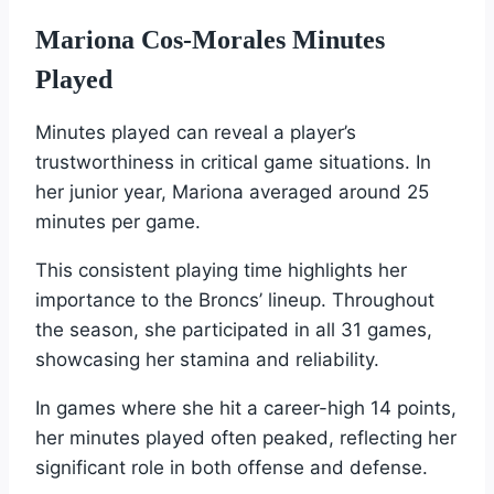
Mariona Cos-Morales Minutes
Played
Minutes played can reveal a player’s
trustworthiness in critical game situations. In
her junior year, Mariona averaged around 25
minutes per game.
This consistent playing time highlights her
importance to the Broncs’ lineup. Throughout
the season, she participated in all 31 games,
showcasing her stamina and reliability.
In games where she hit a career-high 14 points,
her minutes played often peaked, reflecting her
significant role in both offense and defense.