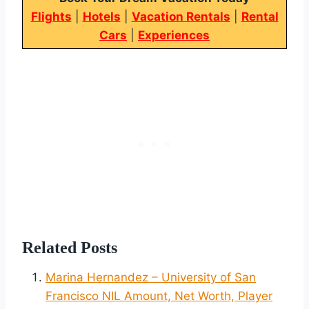
Flights
|
Hotels
|
Vacation Rentals
|
Rental
Cars
|
Experiences
Related Posts
Marina Hernandez – University of San
Francisco NIL Amount, Net Worth, Player