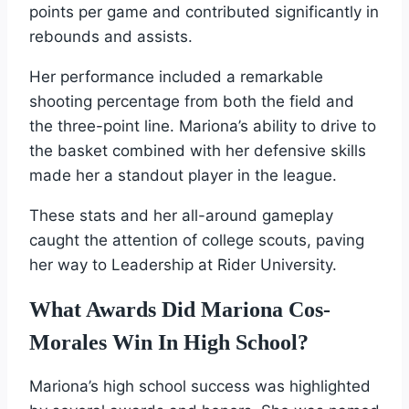
points per game and contributed significantly in
rebounds and assists.
Her performance included a remarkable
shooting percentage from both the field and
the three-point line. Mariona’s ability to drive to
the basket combined with her defensive skills
made her a standout player in the league.
These stats and her all-around gameplay
caught the attention of college scouts, paving
her way to Leadership at Rider University.
What Awards Did Mariona Cos-
Morales Win In High School?
Mariona’s high school success was highlighted