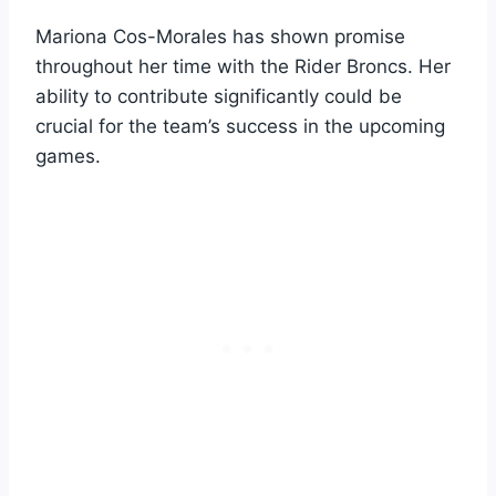
Mariona Cos-Morales has shown promise
throughout her time with the Rider Broncs. Her
ability to contribute significantly could be
crucial for the team’s success in the upcoming
games.