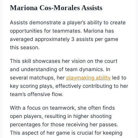
Mariona Cos-Morales Assists
Assists demonstrate a player’s ability to create
opportunities for teammates. Mariona has
averaged approximately 3 assists per game
this season.
This skill showcases her vision on the court
and understanding of team dynamics. In
several matchups, her
playmaking ability
led to
key scoring plays, effectively contributing to her
team’s offensive flow.
With a focus on teamwork, she often finds
open players, resulting in higher shooting
percentages for those receiving her passes.
This aspect of her game is crucial for keeping