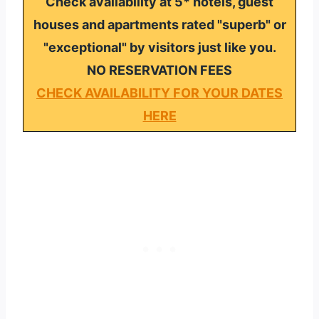
Check availability at 5* hotels, guest
houses and apartments rated "superb" or
"exceptional" by visitors just like you.
NO RESERVATION FEES
CHECK AVAILABILITY FOR YOUR DATES
HERE