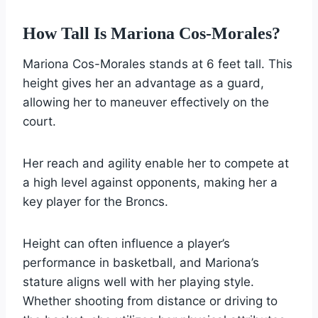
How Tall Is Mariona Cos-Morales?
Mariona Cos-Morales stands at 6 feet tall. This
height gives her an advantage as a guard,
allowing her to maneuver effectively on the
court.
Her reach and agility enable her to compete at
a high level against opponents, making her a
key player for the Broncs.
Height can often influence a player’s
performance in basketball, and Mariona’s
stature aligns well with her playing style.
Whether shooting from distance or driving to