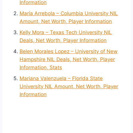
Information
María Arrebola – Columbia University NIL
Amount, Net Worth, Player Information
Kelly Mora – Texas Tech University NIL
Deals, Net Worth, Player Information
Belen Morales Lopez – University of New
Hampshire NIL Deals, Net Worth, Player
Information, Stats
Mariana Valenzuela – Florida State
University NIL Amount, Net Worth, Player
Information