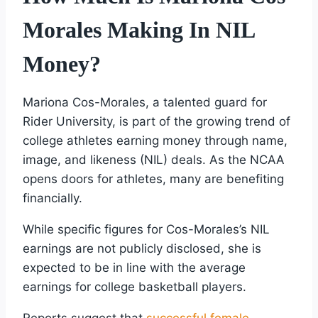
Morales Making In NIL
Money?
Mariona Cos-Morales, a talented guard for
Rider University, is part of the growing trend of
college athletes earning money through name,
image, and likeness (NIL) deals. As the NCAA
opens doors for athletes, many are benefiting
financially.
While specific figures for Cos-Morales’s NIL
earnings are not publicly disclosed, she is
expected to be in line with the average
earnings for college basketball players.