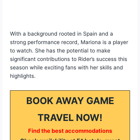
With a background rooted in Spain and a
strong performance record, Mariona is a player
to watch. She has the potential to make
significant contributions to Rider’s success this
season while exciting fans with her skills and
highlights.
BOOK AWAY GAME
TRAVEL NOW!
Find the best accommodations