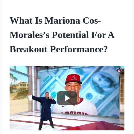
What Is Mariona Cos-
Morales’s Potential For A
Breakout Performance?