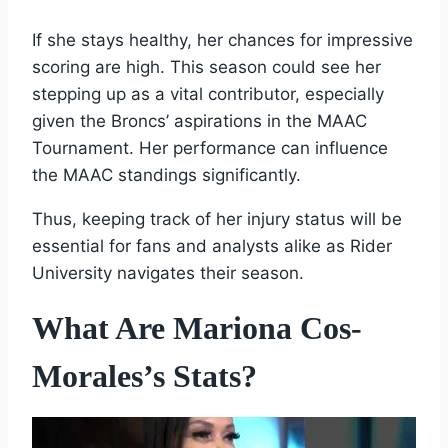
If she stays healthy, her chances for impressive
scoring are high. This season could see her
stepping up as a vital contributor, especially
given the Broncs’ aspirations in the MAAC
Tournament. Her performance can influence
the MAAC standings significantly.
Thus, keeping track of her injury status will be
essential for fans and analysts alike as Rider
University navigates their season.
What Are Mariona Cos-
Morales’s Stats?