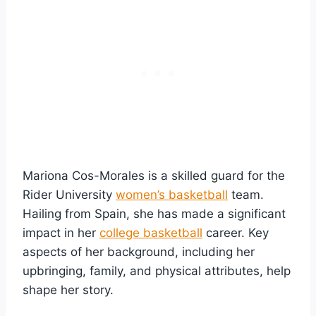
Mariona Cos-Morales is a skilled guard for the
Rider University
women’s basketball
team.
Hailing from Spain, she has made a significant
impact in her
college basketball
career. Key
aspects of her background, including her
upbringing, family, and physical attributes, help
shape her story.