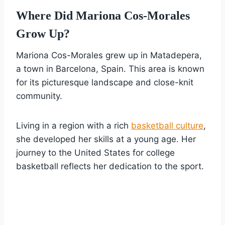
Where Did Mariona Cos-Morales
Grow Up?
Mariona Cos-Morales grew up in Matadepera,
a town in Barcelona, Spain. This area is known
for its picturesque landscape and close-knit
community.
Living in a region with a rich
basketball culture
,
she developed her skills at a young age. Her
journey to the United States for college
basketball reflects her dedication to the sport.