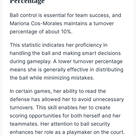
Percentage
Ball control is essential for team success, and
Mariona Cos-Morales maintains a turnover
percentage of about 10%.
This statistic indicates her proficiency in
handling the ball and making smart decisions
during gameplay. A lower turnover percentage
means she is generally effective in distributing
the ball while minimizing mistakes.
In certain games, her ability to read the
defense has allowed her to avoid unnecessary
turnovers. This skill enables her to create
scoring opportunities for both herself and her
teammates. Her attention to ball security
enhances her role as a playmaker on the court.