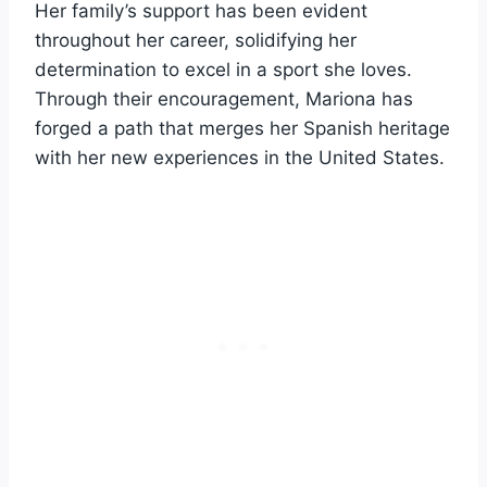
Her family’s support has been evident
throughout her career, solidifying her
determination to excel in a sport she loves.
Through their encouragement, Mariona has
forged a path that merges her Spanish heritage
with her new experiences in the United States.