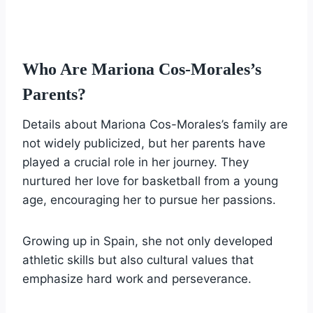
Who Are Mariona Cos-Morales’s
Parents?
Details about Mariona Cos-Morales’s family are
not widely publicized, but her parents have
played a crucial role in her journey. They
nurtured her love for basketball from a young
age, encouraging her to pursue her passions.
Growing up in Spain, she not only developed
athletic skills but also cultural values that
emphasize hard work and perseverance.