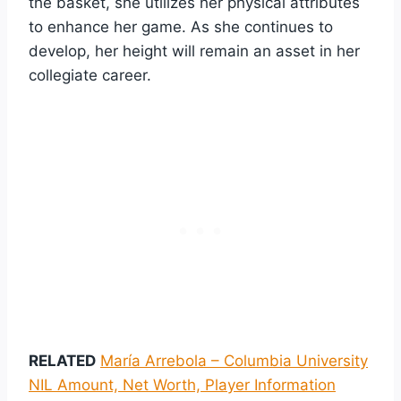
the basket, she utilizes her physical attributes
to enhance her game. As she continues to
develop, her height will remain an asset in her
collegiate career.
RELATED
María Arrebola – Columbia University
NIL Amount, Net Worth, Player Information