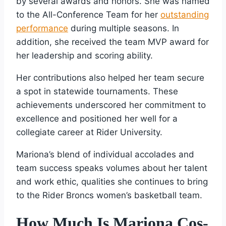
by several awards and honors. She was named
to the All-Conference Team for her
outstanding
performance
during multiple seasons. In
addition, she received the team MVP award for
her leadership and scoring ability.
Her contributions also helped her team secure
a spot in statewide tournaments. These
achievements underscored her commitment to
excellence and positioned her well for a
collegiate career at Rider University.
Mariona’s blend of individual accolades and
team success speaks volumes about her talent
and work ethic, qualities she continues to bring
to the Rider Broncs women’s basketball team.
How Much Is Mariona Cos-