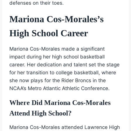
defenses on their toes.
Mariona Cos-Morales’s
High School Career
Mariona Cos-Morales made a significant
impact during her high school basketball
career. Her dedication and talent set the stage
for her transition to college basketball, where
she now plays for the Rider Broncs in the
NCAA’s Metro Atlantic Athletic Conference.
Where Did Mariona Cos-Morales
Attend High School?
Mariona Cos-Morales attended Lawrence High