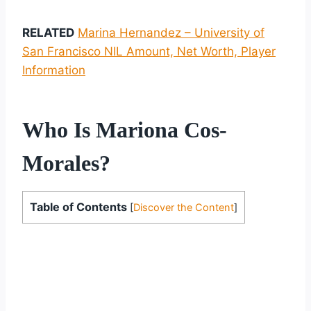
RELATED
Marina Hernandez – University of
San Francisco NIL Amount, Net Worth, Player
Information
Who Is Mariona Cos-
Morales?
Table of Contents
[
Discover the Content
]