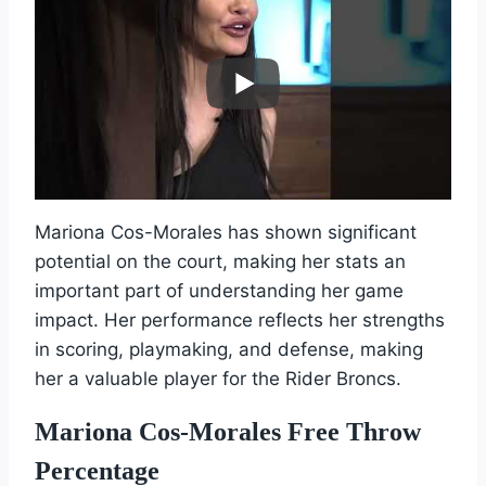
Mariona Cos-Morales has shown significant
potential on the court, making her stats an
important part of understanding her game
impact. Her performance reflects her strengths
in scoring, playmaking, and defense, making
her a valuable player for the Rider Broncs.
Mariona Cos-Morales Free Throw
Percentage