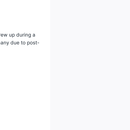
rew up during a
any due to post-