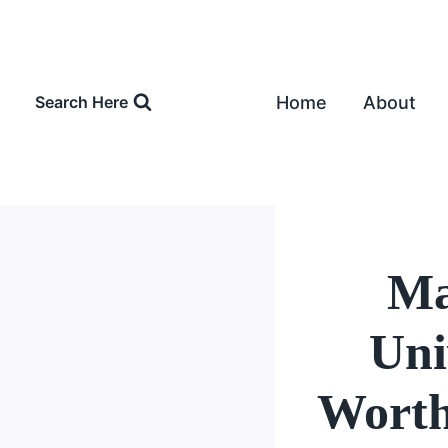
Skip
to
content
Home
About
Search Here
Ma
Uni
Worth