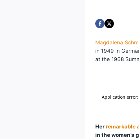
Magdalena Schm
in 1949 in Germa
at the 1968 Sum
Her
remarkable 
in the women’s 