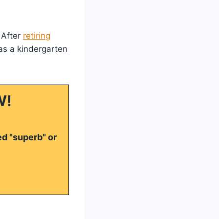
 After
retiring
as a kindergarten
W!
ed "superb" or