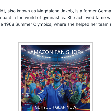
dt, also known as Magdalena Jakob, is a former Germ
mpact in the world of gymnastics. She achieved fame wi
he 1968 Summer Olympics, where she helped her team 