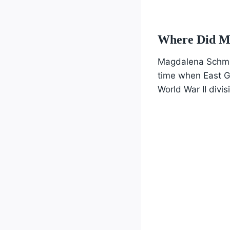
Where Did M
Magdalena Schmid
time when East G
World War II divis