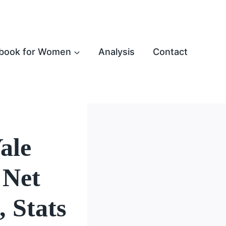
book for Women
Analysis
Contact
ale
 Net
 Stats