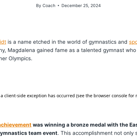
By
Coach
December 25, 2024
idt
is a name etched in the world of gymnastics and
spo
ny, Magdalena gained fame as a talented gymnast wh
mer Olympics.
achievement
was winning a bronze medal with the E
gymnastics team event
. This accomplishment not only