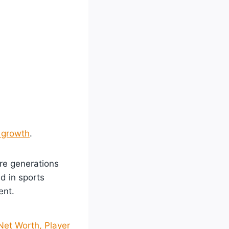
 growth
.
ure generations
d in sports
ent.
 Net Worth, Player