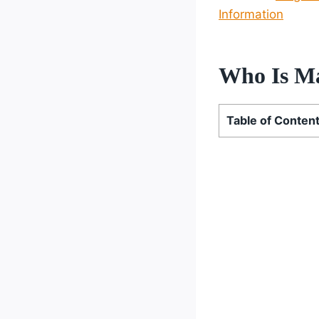
Information
Who Is M
Table of Conten