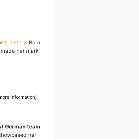
rts history
. Born
o made her mark
ast German team
 showcased her