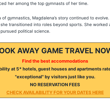
laced her among the top gymnasts of her time.
 of gymnastics, Magdalena’s story continued to evolve.
, she transitioned into roles beyond sports. She worked 
 pursued political science.
OOK AWAY GAME TRAVEL NO
Find the best accommodations
ility at 5* hotels, guest houses and apartments rat
"exceptional" by visitors just like you.
NO RESERVATION FEES
CHECK AVAILABILITY FOR YOUR DATES HERE