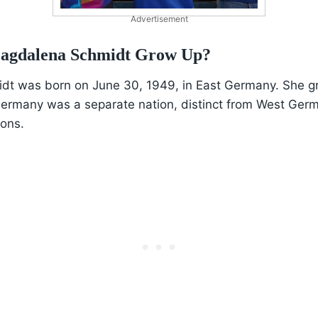
Advertisement
agdalena Schmidt Grow Up?
t was born on June 30, 1949, in East Germany. She g
ermany was a separate nation, distinct from West Germ
ions.