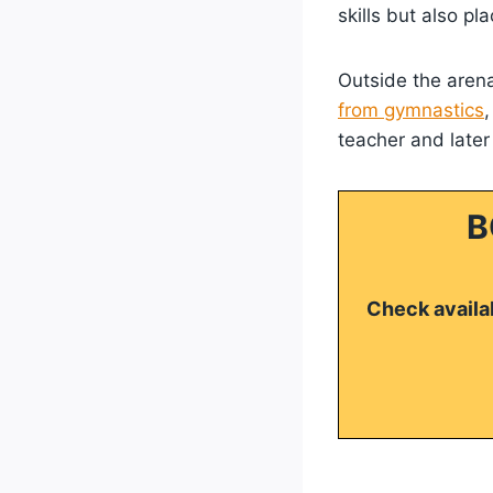
skills but also p
Outside the arena
from gymnastics
teacher and later
B
Check availab