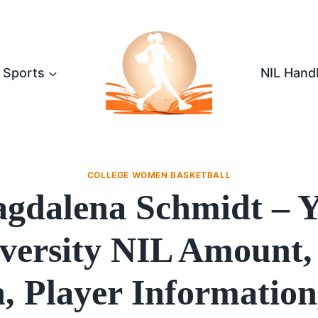
Sports
NIL Hand
COLLEGE WOMEN BASKETBALL
gdalena Schmidt – Y
versity NIL Amount,
, Player Information,