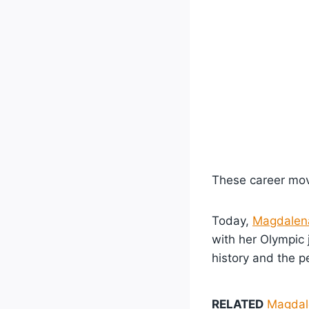
These career move
Today,
Magdalen
with her Olympic 
history and the p
RELATED
Magdale