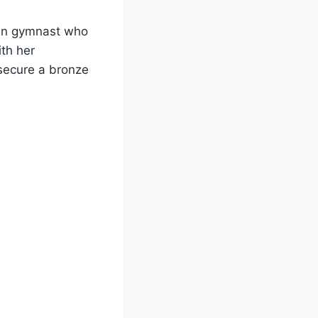
an gymnast who
th her
secure a bronze