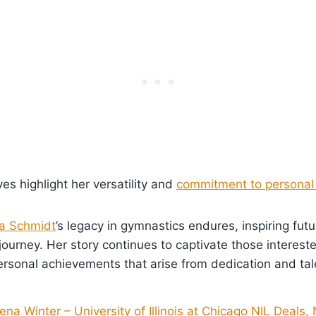
s highlight her versatility and
commitment to personal
a Schmidt
’s legacy in gymnastics endures, inspiring fut
journey. Her story continues to captivate those intereste
ersonal achievements that arise from dedication and tal
na Winter – University of Illinois at Chicago NIL Deals,