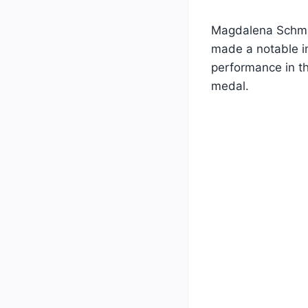
Magdalena Schmi
made a notable i
performance in t
medal.