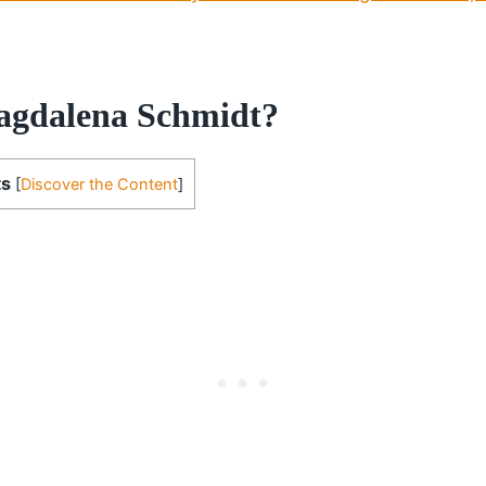
agdalena Schmidt?
ts
[
Discover the Content
]