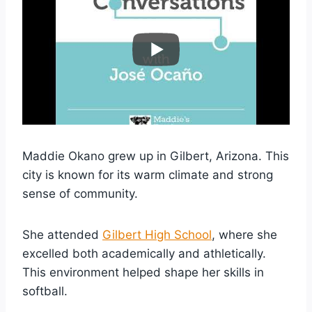
Maddie Okano grew up in Gilbert, Arizona. This
city is known for its warm climate and strong
sense of community.
She attended
Gilbert High School
, where she
excelled both academically and athletically.
This environment helped shape her skills in
softball.