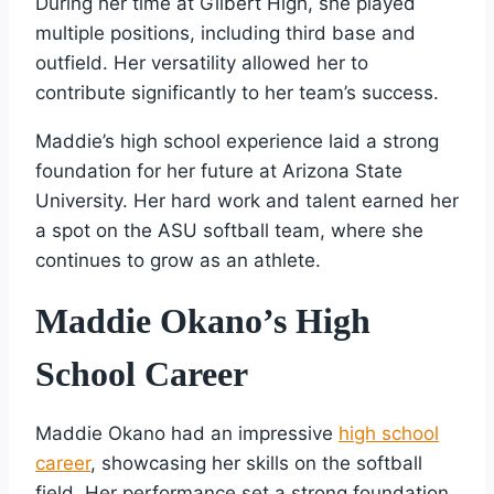
During her time at Gilbert High, she played
multiple positions, including third base and
outfield. Her versatility allowed her to
contribute significantly to her team’s success.
Maddie’s high school experience laid a strong
foundation for her future at Arizona State
University. Her hard work and talent earned her
a spot on the ASU softball team, where she
continues to grow as an athlete.
Maddie Okano’s High
School Career
Maddie Okano had an impressive
high school
career
, showcasing her skills on the softball
field. Her performance set a strong foundation