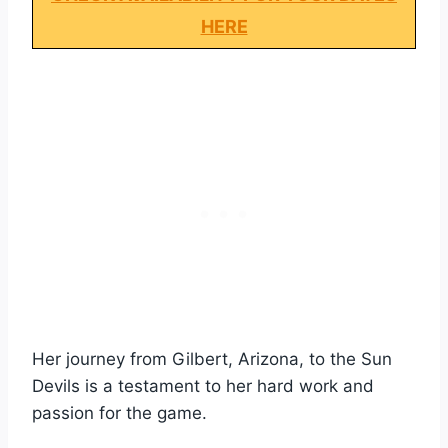
HERE
Her journey from Gilbert, Arizona, to the Sun
Devils is a testament to her hard work and
passion for the game.