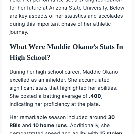
for her future at Arizona State University. Below
are key aspects of her statistics and accolades
during this important phase of her athletic
journey.
What Were Maddie Okano’s Stats In
High School?
During her high school career, Maddie Okano
excelled as an infielder. She accumulated
significant stats that highlighted her abilities.
She posted a batting average of
.400
,
indicating her proficiency at the plate.
Her remarkable season included around
30
RBIs
and
10 home runs
. Additionally, she
demonstrated speed and agility with
15 stolen