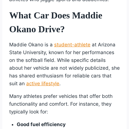
What Car Does Maddie
Okano Drive?
Maddie Okano is a
student-athlete
at Arizona
State University, known for her performances
on the softball field. While specific details
about her vehicle are not widely publicized, she
has shared enthusiasm for reliable cars that
suit an
active lifestyle
.
Many athletes prefer vehicles that offer both
functionality and comfort. For instance, they
typically look for:
Good fuel efficiency