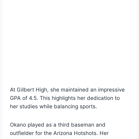
At Gilbert High, she maintained an impressive
GPA of 4.5. This highlights her dedication to
her studies while balancing sports.
Okano played as a third baseman and
outfielder for the Arizona Hotshots. Her