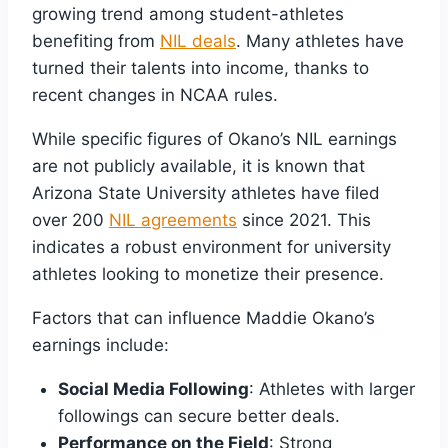
growing trend among student-athletes
benefiting from
NIL deals
. Many athletes have
turned their talents into income, thanks to
recent changes in NCAA rules.
While specific figures of Okano’s NIL earnings
are not publicly available, it is known that
Arizona State University athletes have filed
over 200
NIL agreements
since 2021. This
indicates a robust environment for university
athletes looking to monetize their presence.
Factors that can influence Maddie Okano’s
earnings include:
Social Media Following
: Athletes with larger
followings can secure better deals.
Performance on the Field
: Strong