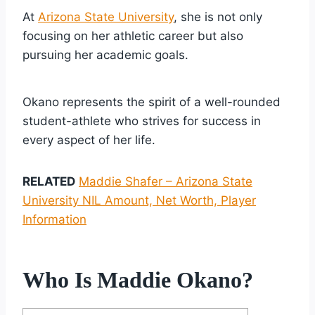
At
Arizona State University
, she is not only
focusing on her athletic career but also
pursuing her academic goals.
Okano represents the spirit of a well-rounded
student-athlete who strives for success in
every aspect of her life.
RELATED
Maddie Shafer – Arizona State
University NIL Amount, Net Worth, Player
Information
Who Is Maddie Okano?