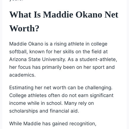
What Is Maddie Okano Net
Worth?
Maddie Okano is a rising athlete in college
softball, known for her skills on the field at
Arizona State University. As a student-athlete,
her focus has primarily been on her sport and
academics.
Estimating her net worth can be challenging.
College athletes often do not earn significant
income while in school. Many rely on
scholarships and financial aid.
While Maddie has gained recognition,