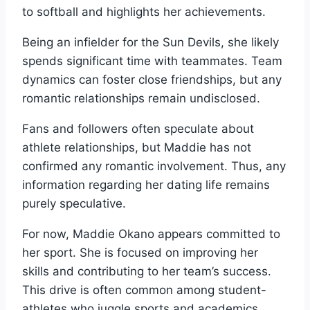
to softball and highlights her achievements.
Being an infielder for the Sun Devils, she likely
spends significant time with teammates. Team
dynamics can foster close friendships, but any
romantic relationships remain undisclosed.
Fans and followers often speculate about
athlete relationships, but Maddie has not
confirmed any romantic involvement. Thus, any
information regarding her dating life remains
purely speculative.
For now, Maddie Okano appears committed to
her sport. She is focused on improving her
skills and contributing to her team’s success.
This drive is often common among student-
athletes who juggle sports and academics.