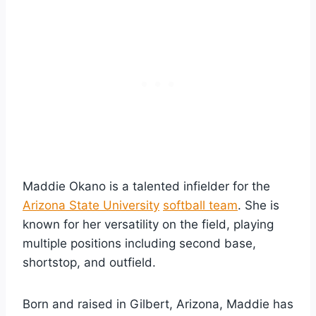
Maddie Okano is a talented infielder for the
Arizona State University
softball team
. She is
known for her versatility on the field, playing
multiple positions including second base,
shortstop, and outfield.
Born and raised in Gilbert, Arizona, Maddie has