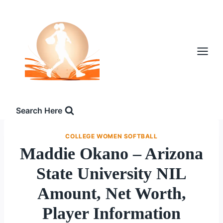
Skip
to
content
Search Here
COLLEGE WOMEN SOFTBALL
Maddie Okano – Arizona
State University NIL
Amount, Net Worth,
Player Information