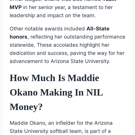
MVP
in her senior year, a testament to her
leadership and impact on the team.
Other notable awards included
All-State
honors
, reflecting her outstanding performance
statewide. These accolades highlight her
dedication and success, paving the way for her
advancement to Arizona State University.
How Much Is Maddie
Okano Making In NIL
Money?
Maddie Okano, an infielder for the Arizona
State University softball team, is part of a