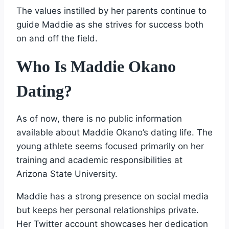
The values instilled by her parents continue to
guide Maddie as she strives for success both
on and off the field.
Who Is Maddie Okano
Dating?
As of now, there is no public information
available about Maddie Okano’s dating life. The
young athlete seems focused primarily on her
training and academic responsibilities at
Arizona State University.
Maddie has a strong presence on social media
but keeps her personal relationships private.
Her Twitter account showcases her dedication