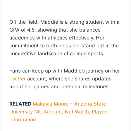
Off the field, Maddie is a strong student with a
GPA of 4.5, showing that she balances
academics with athletics effectively. Her
commitment to both helps her stand out in the
competitive landscape of college sports.
Fans can keep up with Maddie’s journey on her
Twitter
account, where she shares updates
about her games and personal milestones.
RELATED
Makayla Moore – Arizona State
University NIL Amount, Net Worth, Player
Information