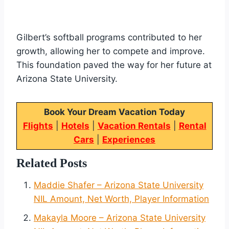
Gilbert’s softball programs contributed to her
growth, allowing her to compete and improve.
This foundation paved the way for her future at
Arizona State University.
Book Your Dream Vacation Today
Flights
|
Hotels
|
Vacation Rentals
|
Rental
Cars
|
Experiences
Related Posts
Maddie Shafer – Arizona State University
NIL Amount, Net Worth, Player Information
Makayla Moore – Arizona State University