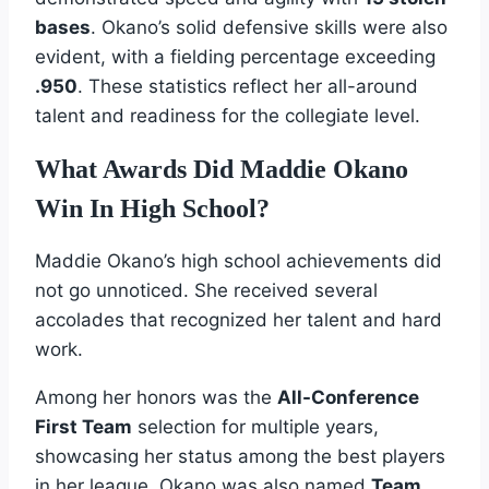
bases
. Okano’s solid defensive skills were also
evident, with a fielding percentage exceeding
.950
. These statistics reflect her all-around
talent and readiness for the collegiate level.
What Awards Did Maddie Okano
Win In High School?
Maddie Okano’s high school achievements did
not go unnoticed. She received several
accolades that recognized her talent and hard
work.
Among her honors was the
All-Conference
First Team
selection for multiple years,
showcasing her status among the best players
in her league. Okano was also named
Team