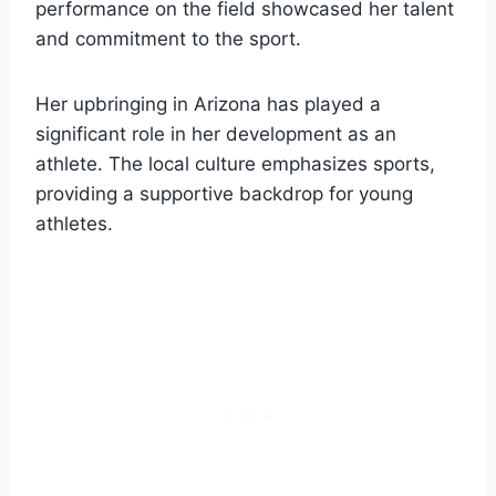
performance on the field showcased her talent
and commitment to the sport.
Her upbringing in Arizona has played a
significant role in her development as an
athlete. The local culture emphasizes sports,
providing a supportive backdrop for young
athletes.