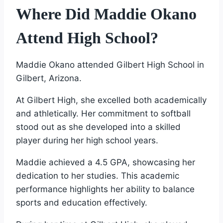
Where Did Maddie Okano
Attend High School?
Maddie Okano attended Gilbert High School in
Gilbert, Arizona.
At Gilbert High, she excelled both academically
and athletically. Her commitment to softball
stood out as she developed into a skilled
player during her high school years.
Maddie achieved a 4.5 GPA, showcasing her
dedication to her studies. This academic
performance highlights her ability to balance
sports and education effectively.