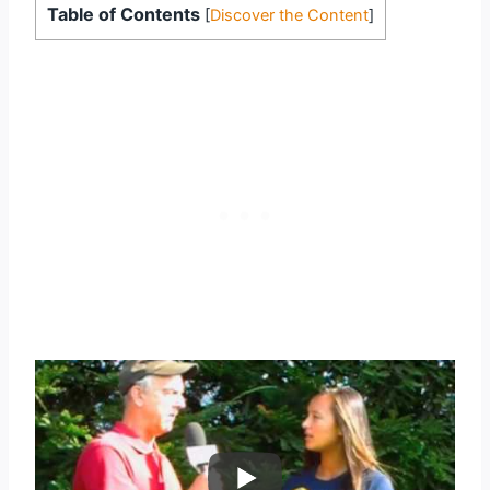
Table of Contents
[
Discover the Content
]