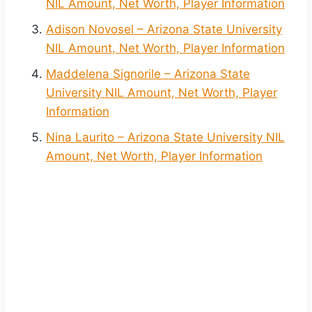
NIL Amount, Net Worth, Player Information
Adison Novosel – Arizona State University
NIL Amount, Net Worth, Player Information
Maddelena Signorile – Arizona State
University NIL Amount, Net Worth, Player
Information
Nina Laurito – Arizona State University NIL
Amount, Net Worth, Player Information