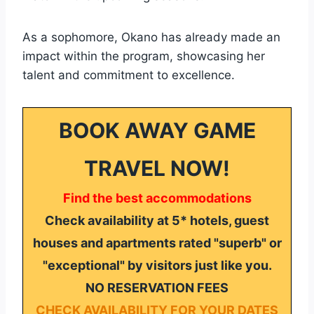
As a sophomore, Okano has already made an
impact within the program, showcasing her
talent and commitment to excellence.
BOOK AWAY GAME
TRAVEL NOW!
Find the best accommodations
Check availability at 5* hotels, guest
houses and apartments rated "superb" or
"exceptional" by visitors just like you.
NO RESERVATION FEES
CHECK AVAILABILITY FOR YOUR DATES