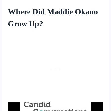
Where Did Maddie Okano
Grow Up?