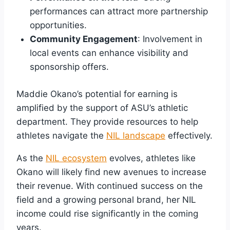
performances can attract more partnership
opportunities.
Community Engagement
: Involvement in
local events can enhance visibility and
sponsorship offers.
Maddie Okano’s potential for earning is
amplified by the support of ASU’s athletic
department. They provide resources to help
athletes navigate the
NIL landscape
effectively.
As the
NIL ecosystem
evolves, athletes like
Okano will likely find new avenues to increase
their revenue. With continued success on the
field and a growing personal brand, her NIL
income could rise significantly in the coming
years.