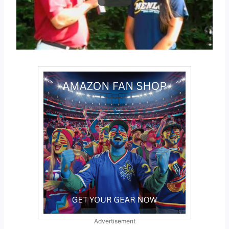
Advertisement