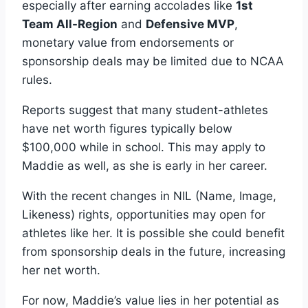
especially after earning accolades like
1st
Team All-Region
and
Defensive MVP
,
monetary value from endorsements or
sponsorship deals may be limited due to NCAA
rules.
Reports suggest that many student-athletes
have net worth figures typically below
$100,000 while in school. This may apply to
Maddie as well, as she is early in her career.
With the recent changes in NIL (Name, Image,
Likeness) rights, opportunities may open for
athletes like her. It is possible she could benefit
from sponsorship deals in the future, increasing
her net worth.
For now, Maddie’s value lies in her potential as