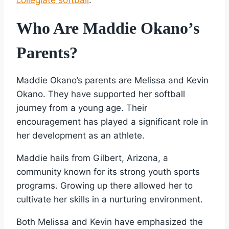
Who Are Maddie Okano’s
Parents?
Maddie Okano’s parents are Melissa and Kevin
Okano. They have supported her softball
journey from a young age. Their
encouragement has played a significant role in
her development as an athlete.
Maddie hails from Gilbert, Arizona, a
community known for its strong youth sports
programs. Growing up there allowed her to
cultivate her skills in a nurturing environment.
Both Melissa and Kevin have emphasized the