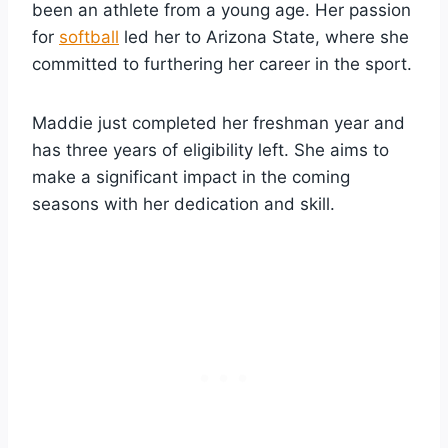
been an athlete from a young age. Her passion
for
softball
led her to Arizona State, where she
committed to furthering her career in the sport.
Maddie just completed her freshman year and
has three years of eligibility left. She aims to
make a significant impact in the coming
seasons with her dedication and skill.