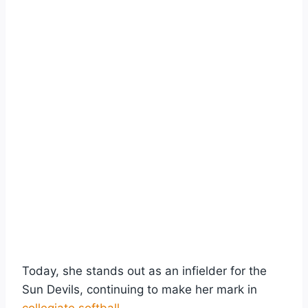
Today, she stands out as an infielder for the
Sun Devils, continuing to make her mark in
collegiate softball
.