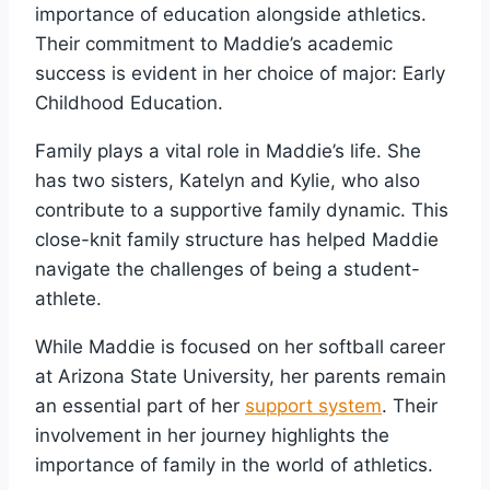
importance of education alongside athletics.
Their commitment to Maddie’s academic
success is evident in her choice of major: Early
Childhood Education.
Family plays a vital role in Maddie’s life. She
has two sisters, Katelyn and Kylie, who also
contribute to a supportive family dynamic. This
close-knit family structure has helped Maddie
navigate the challenges of being a student-
athlete.
While Maddie is focused on her softball career
at Arizona State University, her parents remain
an essential part of her
support system
. Their
involvement in her journey highlights the
importance of family in the world of athletics.