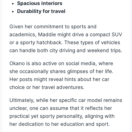
Spacious interiors
Durability for travel
Given her commitment to sports and
academics, Maddie might drive a compact SUV
or a sporty hatchback. These types of vehicles
can handle both city driving and weekend trips.
Okano is also active on social media, where
she occasionally shares glimpses of her life.
Her posts might reveal hints about her car
choice or her travel adventures.
Ultimately, while her specific car model remains
unclear, one can assume that it reflects her
practical yet sporty personality, aligning with
her dedication to her education and sport.