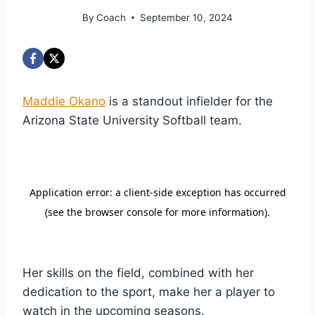
By
Coach
September 10, 2024
Maddie Okano
is a standout infielder for the
Arizona State University Softball team.
Her skills on the field, combined with her
dedication to the sport, make her a player to
watch in the upcoming seasons.