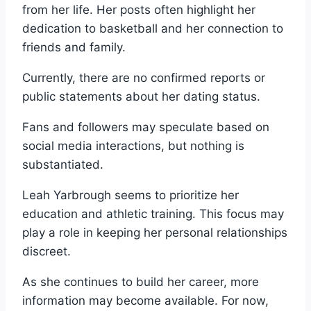
from her life. Her posts often highlight her
dedication to basketball and her connection to
friends and family.
Currently, there are no confirmed reports or
public statements about her dating status.
Fans and followers may speculate based on
social media interactions, but nothing is
substantiated.
Leah Yarbrough seems to prioritize her
education and athletic training. This focus may
play a role in keeping her personal relationships
discreet.
As she continues to build her career, more
information may become available. For now,