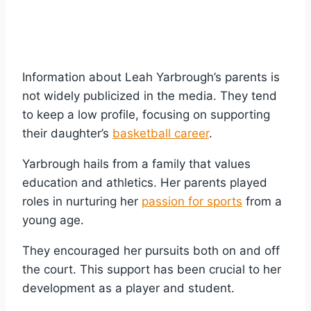
Information about Leah Yarbrough’s parents is
not widely publicized in the media. They tend
to keep a low profile, focusing on supporting
their daughter’s
basketball career
.
Yarbrough hails from a family that values
education and athletics. Her parents played
roles in nurturing her
passion for sports
from a
young age.
They encouraged her pursuits both on and off
the court. This support has been crucial to her
development as a player and student.