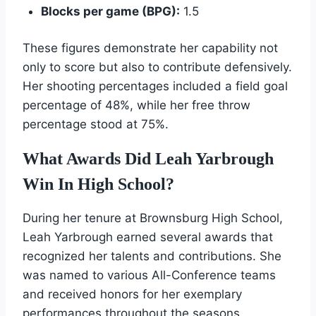
Blocks per game (BPG):
1.5
These figures demonstrate her capability not
only to score but also to contribute defensively.
Her shooting percentages included a field goal
percentage of 48%, while her free throw
percentage stood at 75%.
What Awards Did Leah Yarbrough
Win In High School?
During her tenure at Brownsburg High School,
Leah Yarbrough earned several awards that
recognized her talents and contributions. She
was named to various All-Conference teams
and received honors for her exemplary
performances throughout the seasons.