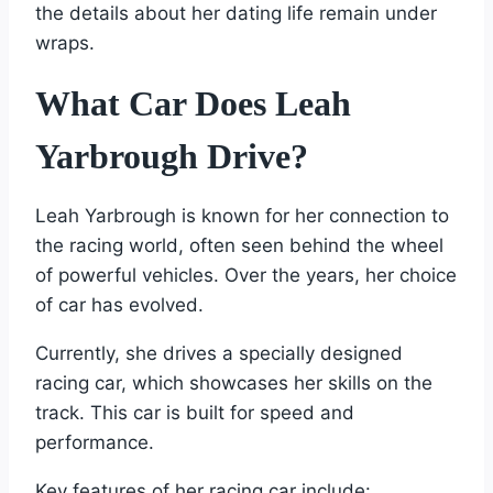
the details about her dating life remain under
wraps.
What Car Does Leah
Yarbrough Drive?
Leah Yarbrough is known for her connection to
the racing world, often seen behind the wheel
of powerful vehicles. Over the years, her choice
of car has evolved.
Currently, she drives a specially designed
racing car, which showcases her skills on the
track. This car is built for speed and
performance.
Key features of her racing car include: