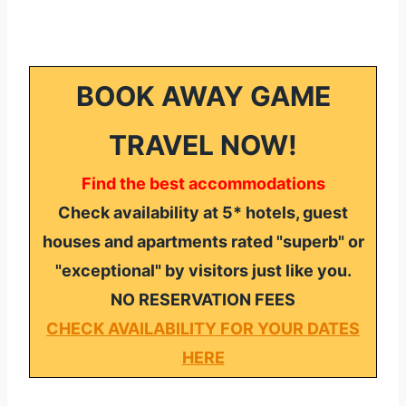
BOOK AWAY GAME
TRAVEL NOW!
Find the best accommodations
Check availability at 5* hotels, guest
houses and apartments rated "superb" or
"exceptional" by visitors just like you.
NO RESERVATION FEES
CHECK AVAILABILITY FOR YOUR DATES
HERE