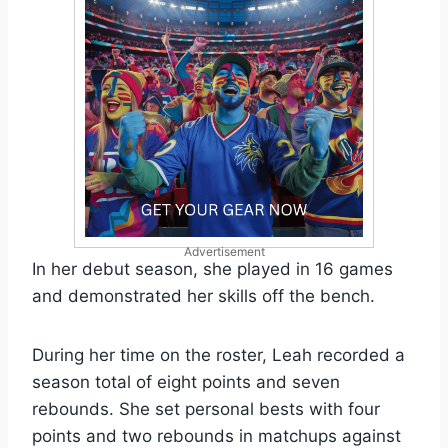
Advertisement
In her debut season, she played in 16 games
and demonstrated her skills off the bench.
During her time on the roster, Leah recorded a
season total of eight points and seven
rebounds. She set personal bests with four
points and two rebounds in matchups against