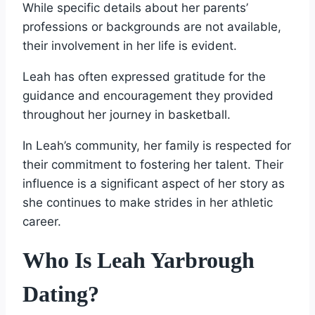
While specific details about her parents’
professions or backgrounds are not available,
their involvement in her life is evident.
Leah has often expressed gratitude for the
guidance and encouragement they provided
throughout her journey in basketball.
In Leah’s community, her family is respected for
their commitment to fostering her talent. Their
influence is a significant aspect of her story as
she continues to make strides in her athletic
career.
Who Is Leah Yarbrough
Dating?