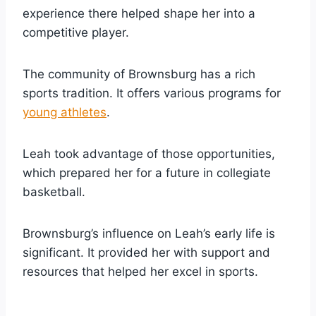
experience there helped shape her into a
competitive player.
The community of Brownsburg has a rich
sports tradition. It offers various programs for
young athletes
.
Leah took advantage of those opportunities,
which prepared her for a future in collegiate
basketball.
Brownsburg’s influence on Leah’s early life is
significant. It provided her with support and
resources that helped her excel in sports.