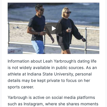
Information about Leah Yarbrough’s dating life
is not widely available in public sources. As an
athlete at Indiana State University, personal
details may be kept private to focus on her
sports career.
Yarbrough is active on social media platforms
such as Instagram, where she shares moments