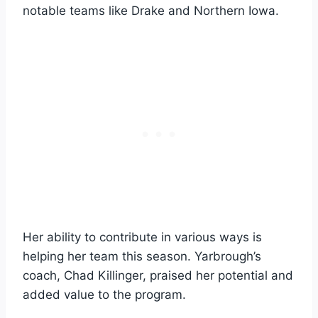
notable teams like Drake and Northern Iowa.
Her ability to contribute in various ways is
helping her team this season. Yarbrough’s
coach, Chad Killinger, praised her potential and
added value to the program.