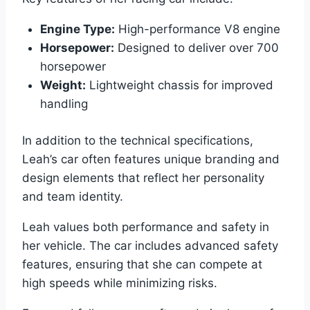
Engine Type:
High-performance V8 engine
Horsepower:
Designed to deliver over 700
horsepower
Weight:
Lightweight chassis for improved
handling
In addition to the technical specifications,
Leah’s car often features unique branding and
design elements that reflect her personality
and team identity.
Leah values both performance and safety in
her vehicle. The car includes advanced safety
features, ensuring that she can compete at
high speeds while minimizing risks.