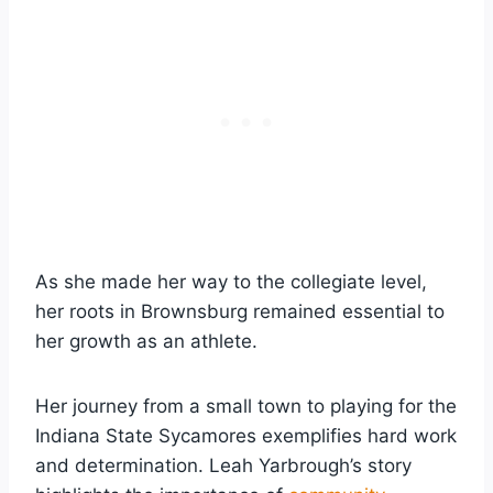
As she made her way to the collegiate level,
her roots in Brownsburg remained essential to
her growth as an athlete.
Her journey from a small town to playing for the
Indiana State Sycamores exemplifies hard work
and determination. Leah Yarbrough’s story