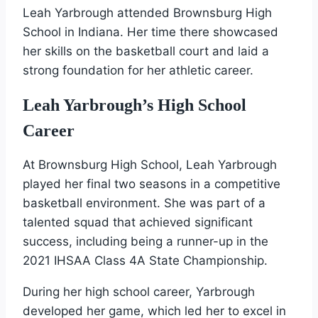
Leah Yarbrough attended Brownsburg High
School in Indiana. Her time there showcased
her skills on the basketball court and laid a
strong foundation for her athletic career.
Leah Yarbrough’s High School
Career
At Brownsburg High School, Leah Yarbrough
played her final two seasons in a competitive
basketball environment. She was part of a
talented squad that achieved significant
success, including being a runner-up in the
2021 IHSAA Class 4A State Championship.
During her high school career, Yarbrough
developed her game, which led her to excel in