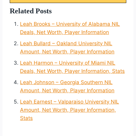
Related Posts
Leah Brooks – University of Alabama NIL
Deals, Net Worth, Player Information
Leah Bullard – Oakland University NIL
Amount, Net Worth, Player Information
Leah Harmon – University of Miami NIL
Deals, Net Worth, Player Information, Stats
Leah Johnson – Georgia Southern NIL
Amount, Net Worth, Player Information
Leah Earnest – Valparaiso University NIL
Amount, Net Worth, Player Information,
Stats