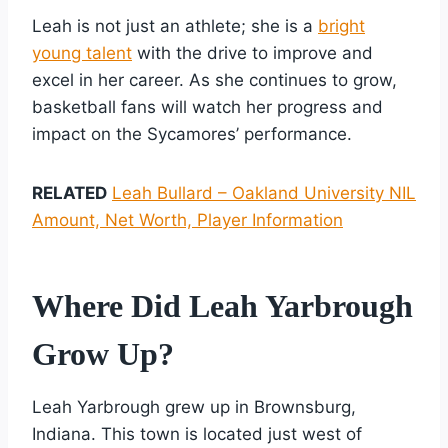
Leah is not just an athlete; she is a
bright
young talent
with the drive to improve and
excel in her career. As she continues to grow,
basketball fans will watch her progress and
impact on the Sycamores’ performance.
RELATED
Leah Bullard – Oakland University NIL
Amount, Net Worth, Player Information
Where Did Leah Yarbrough
Grow Up?
Leah Yarbrough grew up in Brownsburg,
Indiana. This town is located just west of