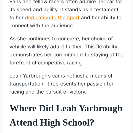
Fans and fellow racers often admire her car for
its speed and agility. It stands as a testament
to her
dedication to the sport
and her ability to
connect with the audience.
As she continues to compete, her choice of
vehicle will likely adapt further. This flexibility
demonstrates her commitment to staying at the
forefront of competitive racing.
Leah Yarbrough’s car is not just a means of
transportation; it represents her passion for
racing and the pursuit of victory.
Where Did Leah Yarbrough
Attend High School?