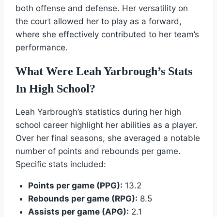
both offense and defense. Her versatility on
the court allowed her to play as a forward,
where she effectively contributed to her team’s
performance.
What Were Leah Yarbrough’s Stats
In High School?
Leah Yarbrough’s statistics during her high
school career highlight her abilities as a player.
Over her final seasons, she averaged a notable
number of points and rebounds per game.
Specific stats included:
Points per game (PPG):
13.2
Rebounds per game (RPG):
8.5
Assists per game (APG):
2.1