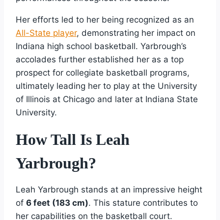
Her efforts led to her being recognized as an
All-State player
, demonstrating her impact on
Indiana high school basketball. Yarbrough’s
accolades further established her as a top
prospect for collegiate basketball programs,
ultimately leading her to play at the University
of Illinois at Chicago and later at Indiana State
University.
How Tall Is Leah
Yarbrough?
Leah Yarbrough stands at an impressive height
of
6 feet (183 cm)
. This stature contributes to
her capabilities on the basketball court.