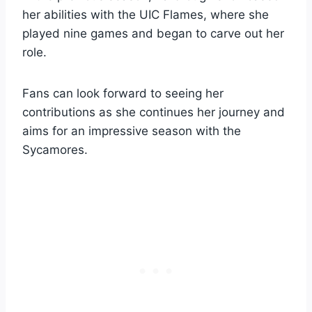
her abilities with the UIC Flames, where she
played nine games and began to carve out her
role.
Fans can look forward to seeing her
contributions as she continues her journey and
aims for an impressive season with the
Sycamores.