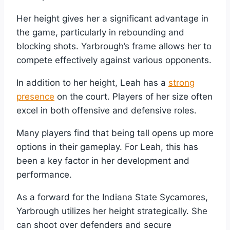
Her height gives her a significant advantage in
the game, particularly in rebounding and
blocking shots. Yarbrough’s frame allows her to
compete effectively against various opponents.
In addition to her height, Leah has a
strong
presence
on the court. Players of her size often
excel in both offensive and defensive roles.
Many players find that being tall opens up more
options in their gameplay. For Leah, this has
been a key factor in her development and
performance.
As a forward for the Indiana State Sycamores,
Yarbrough utilizes her height strategically. She
can shoot over defenders and secure