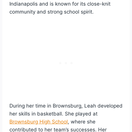
Indianapolis and is known for its close-knit
community and strong school spirit.
During her time in Brownsburg, Leah developed
her skills in basketball. She played at
Brownsburg High School
, where she
contributed to her team’s successes. Her