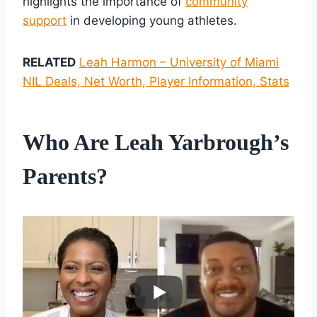
highlights the importance of
community
support
in developing young athletes.
RELATED
Leah Harmon – University of Miami
NIL Deals, Net Worth, Player Information, Stats
Who Are Leah Yarbrough’s
Parents?