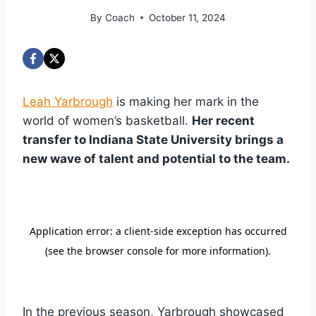
By
Coach
October 11, 2024
Leah Yarbrough
is making her mark in the
world of women’s basketball.
Her recent
transfer to Indiana State University brings a
new wave of talent and potential to the team.
In the previous season, Yarbrough showcased