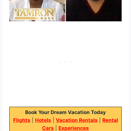
Book Your Dream Vacation Today
Flights
|
Hotels
|
Vacation Rentals
|
Rental
Cars
|
Experiences