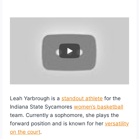
Leah Yarbrough is a
standout athlete
for the
Indiana State Sycamores
women’s basketball
team. Currently a sophomore, she plays the
forward position and is known for her
versatility
on the court
.