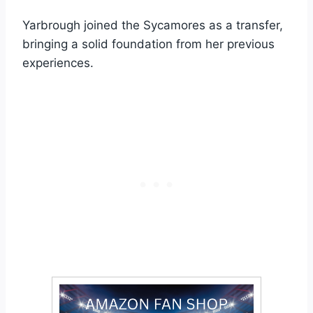
Yarbrough joined the Sycamores as a transfer,
bringing a solid foundation from her previous
experiences.