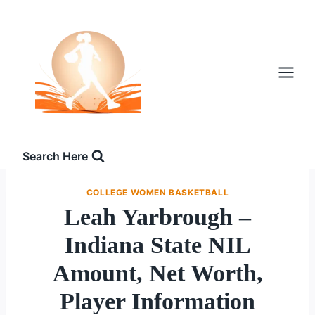
Skip
to
content
Search Here
COLLEGE WOMEN BASKETBALL
Leah Yarbrough –
Indiana State NIL
Amount, Net Worth,
Player Information