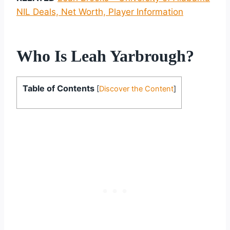
NIL Deals, Net Worth, Player Information
Who Is Leah Yarbrough?
Table of Contents
[
Discover the Content
]