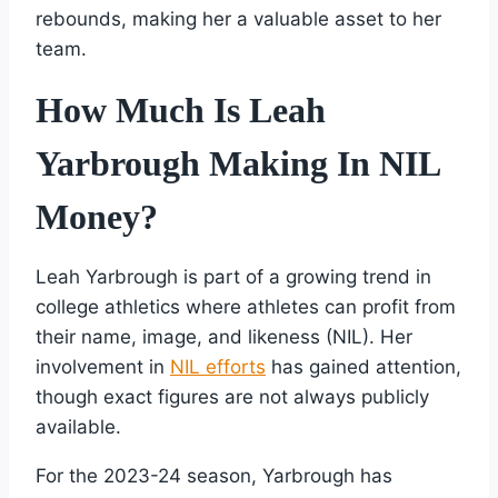
rebounds, making her a valuable asset to her
team.
How Much Is Leah
Yarbrough Making In NIL
Money?
Leah Yarbrough is part of a growing trend in
college athletics where athletes can profit from
their name, image, and likeness (NIL). Her
involvement in
NIL efforts
has gained attention,
though exact figures are not always publicly
available.
For the 2023-24 season, Yarbrough has