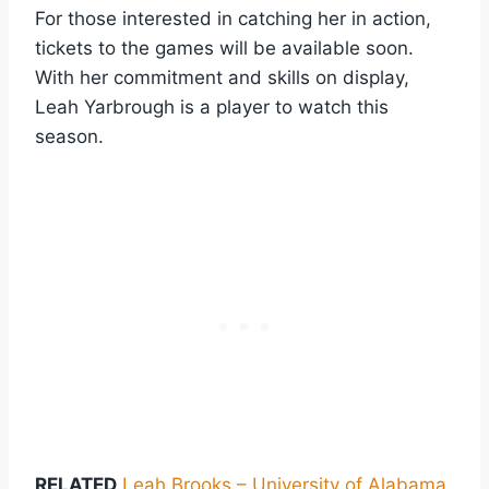
For those interested in catching her in action,
tickets to the games will be available soon.
With her commitment and skills on display,
Leah Yarbrough is a player to watch this
season.
RELATED
Leah Brooks – University of Alabama