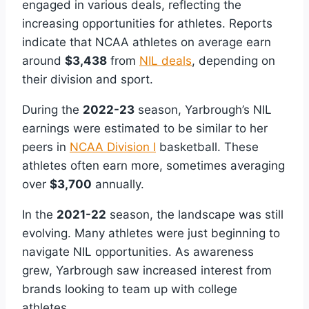
engaged in various deals, reflecting the
increasing opportunities for athletes. Reports
indicate that NCAA athletes on average earn
around
$3,438
from
NIL deals
, depending on
their division and sport.
During the
2022-23
season, Yarbrough’s NIL
earnings were estimated to be similar to her
peers in
NCAA Division I
basketball. These
athletes often earn more, sometimes averaging
over
$3,700
annually.
In the
2021-22
season, the landscape was still
evolving. Many athletes were just beginning to
navigate NIL opportunities. As awareness
grew, Yarbrough saw increased interest from
brands looking to team up with college
athletes.