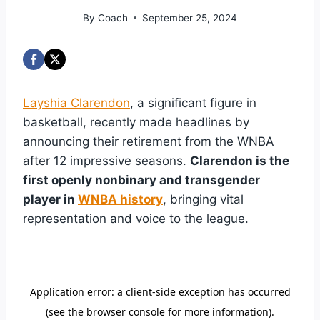
By
Coach
September 25, 2024
Layshia Clarendon
, a significant figure in
basketball, recently made headlines by
announcing their retirement from the WNBA
after 12 impressive seasons.
Clarendon is the
first openly nonbinary and transgender
player in
WNBA history
, bringing vital
representation and voice to the league.