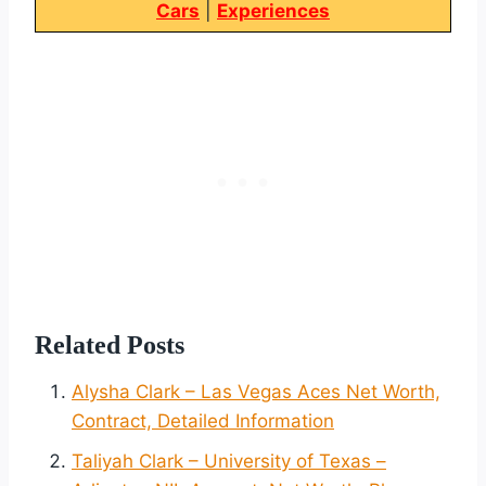
Cars
|
Experiences
Related Posts
Alysha Clark – Las Vegas Aces Net Worth,
Contract, Detailed Information
Taliyah Clark – University of Texas –