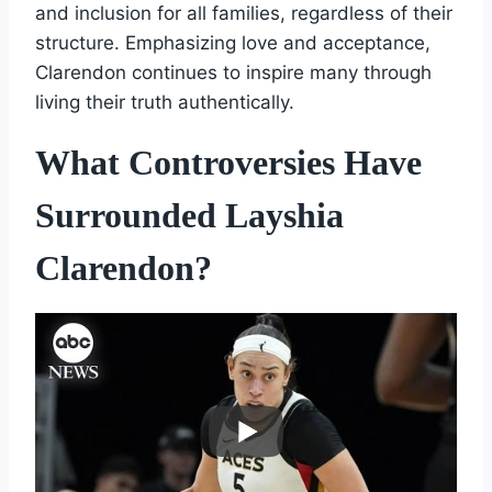
and inclusion for all families, regardless of their
structure. Emphasizing love and acceptance,
Clarendon continues to inspire many through
living their truth authentically.
What Controversies Have
Surrounded Layshia
Clarendon?