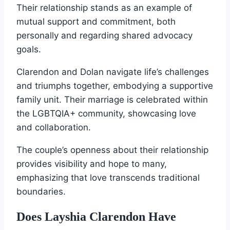
Their relationship stands as an example of
mutual support and commitment, both
personally and regarding shared advocacy
goals.
Clarendon and Dolan navigate life’s challenges
and triumphs together, embodying a supportive
family unit. Their marriage is celebrated within
the LGBTQIA+ community, showcasing love
and collaboration.
The couple’s openness about their relationship
provides visibility and hope to many,
emphasizing that love transcends traditional
boundaries.
Does Layshia Clarendon Have