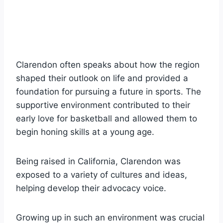
Clarendon often speaks about how the region
shaped their outlook on life and provided a
foundation for pursuing a future in sports. The
supportive environment contributed to their
early love for basketball and allowed them to
begin honing skills at a young age.
Being raised in California, Clarendon was
exposed to a variety of cultures and ideas,
helping develop their advocacy voice.
Growing up in such an environment was crucial