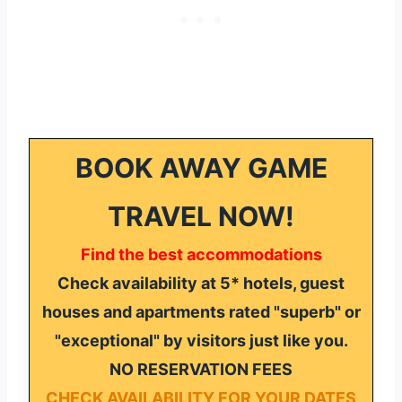
BOOK AWAY GAME
TRAVEL NOW!
Find the best accommodations
Check availability at 5* hotels, guest
houses and apartments rated "superb" or
"exceptional" by visitors just like you.
NO RESERVATION FEES
CHECK AVAILABILITY FOR YOUR DATES