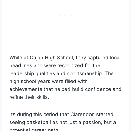
While at Cajon High School, they captured local
headlines and were recognized for their
leadership qualities and sportsmanship. The
high school years were filled with
achievements that helped build confidence and
refine their skills.
It’s during this period that Clarendon started
seeing basketball as not just a passion, but a
potential career path.