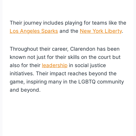
Their journey includes playing for teams like the
Los Angeles Sparks
and the
New York Liberty
.
Throughout their career, Clarendon has been
known not just for their skills on the court but
also for their
leadership
in social justice
initiatives. Their impact reaches beyond the
game, inspiring many in the LGBTQ community
and beyond.