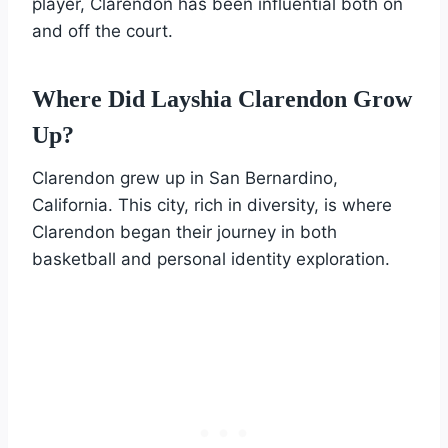
player, Clarendon has been influential both on
and off the court.
Where Did Layshia Clarendon Grow
Up?
Clarendon grew up in San Bernardino,
California. This city, rich in diversity, is where
Clarendon began their journey in both
basketball and personal identity exploration.