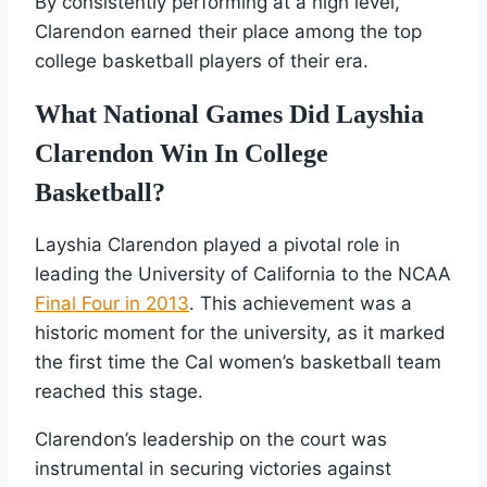
By consistently performing at a high level,
Clarendon earned their place among the top
college basketball players of their era.
What National Games Did Layshia
Clarendon Win In College
Basketball?
Layshia Clarendon played a pivotal role in
leading the University of California to the NCAA
Final Four in 2013
. This achievement was a
historic moment for the university, as it marked
the first time the Cal women’s basketball team
reached this stage.
Clarendon’s leadership on the court was
instrumental in securing victories against