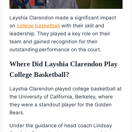
Layshia Clarendon made a significant impact
on
college basketball
with their skill and
leadership. They played a key role on their
team and gained recognition for their
outstanding performance on the court.
Where Did Layshia Clarendon Play
College Basketball?
Layshia Clarendon played college basketball at
the University of California, Berkeley, where
they were a standout player for the Golden
Bears.
Under the guidance of head coach Lindsay