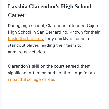
Layshia Clarendon’s High School
Career
During high school, Clarendon attended Cajon
High School in San Bernardino. Known for their
basketball talents
, they quickly became a
standout player, leading their team to
numerous victories.
Clarendon’s skill on the court earned them
significant attention and set the stage for an
impactful college career
.