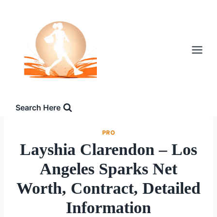
Skip
to
content
Search Here
PRO
Layshia Clarendon – Los
Angeles Sparks Net
Worth, Contract, Detailed
Information