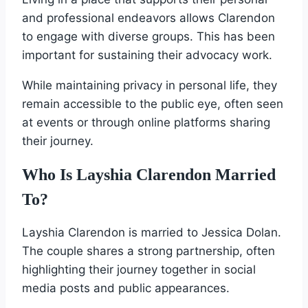
and professional endeavors allows Clarendon
to engage with diverse groups. This has been
important for sustaining their advocacy work.
While maintaining privacy in personal life, they
remain accessible to the public eye, often seen
at events or through online platforms sharing
their journey.
Who Is Layshia Clarendon Married
To?
Layshia Clarendon is married to Jessica Dolan.
The couple shares a strong partnership, often
highlighting their journey together in social
media posts and public appearances.