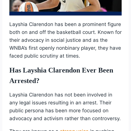
Layshia Clarendon has been a prominent figure
both on and off the basketball court. Known for
their advocacy in social justice and as the
WNBA’s first openly nonbinary player, they have
faced public scrutiny at times.
Has Layshia Clarendon Ever Been
Arrested?
Layshia Clarendon has not been involved in
any legal issues resulting in an arrest. Their
public persona has been more focused on
advocacy and activism rather than controversy.