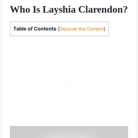
Who Is Layshia Clarendon?
Table of Contents
[
Discover the Content
]