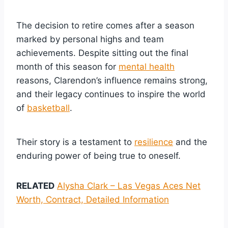
The decision to retire comes after a season
marked by personal highs and team
achievements. Despite sitting out the final
month of this season for
mental health
reasons, Clarendon’s influence remains strong,
and their legacy continues to inspire the world
of
basketball
.
Their story is a testament to
resilience
and the
enduring power of being true to oneself.
RELATED
Alysha Clark – Las Vegas Aces Net
Worth, Contract, Detailed Information