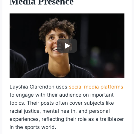
Media Presence
Layshia Clarendon uses
social media platforms
to engage with their audience on important
topics. Their posts often cover subjects like
racial justice, mental health, and personal
experiences, reflecting their role as a trailblazer
in the sports world.