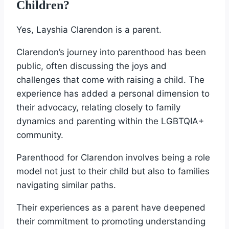
Children?
Yes, Layshia Clarendon is a parent.
Clarendon’s journey into parenthood has been
public, often discussing the joys and
challenges that come with raising a child. The
experience has added a personal dimension to
their advocacy, relating closely to family
dynamics and parenting within the LGBTQIA+
community.
Parenthood for Clarendon involves being a role
model not just to their child but also to families
navigating similar paths.
Their experiences as a parent have deepened
their commitment to promoting understanding