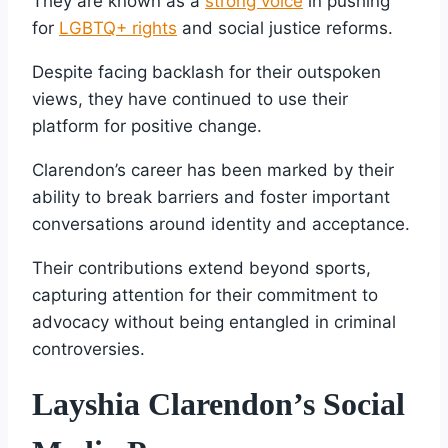
They are known as a
strong voice
in pushing
for
LGBTQ+ rights
and social justice reforms.
Despite facing backlash for their outspoken
views, they have continued to use their
platform for positive change.
Clarendon’s career has been marked by their
ability to break barriers and foster important
conversations around identity and acceptance.
Their contributions extend beyond sports,
capturing attention for their commitment to
advocacy without being entangled in criminal
controversies.
Layshia Clarendon’s Social