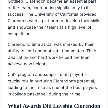
Gottlieb, Clarendon became an essential part
of the team, contributing significantly to its
success. The University of California provided
Clarendon with a platform to develop their skills
and showcase their talent at a high level of
competition.
Clarendon’s time at Cal was marked by their
ability to lead and motivate teammates. Their
dedication and hard work helped the team
achieve new heights.
Cal’s program and support staff played a
crucial role in nurturing Clarendon’s potential,
leading to their rise as one of the best players
in college basketball during their time.
What Awards Did Layshia Clarendon