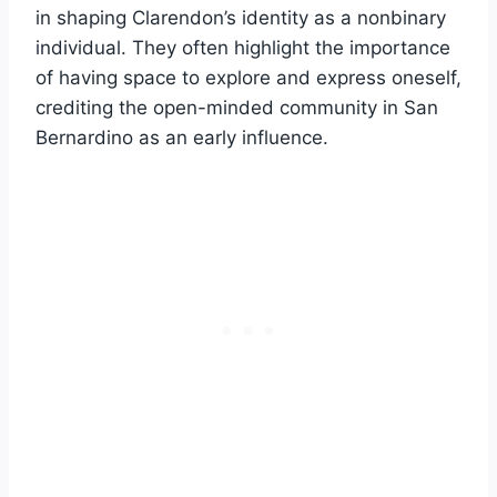
in shaping Clarendon’s identity as a nonbinary
individual. They often highlight the importance
of having space to explore and express oneself,
crediting the open-minded community in San
Bernardino as an early influence.