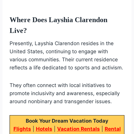
Where Does Layshia Clarendon
Live?
Presently, Layshia Clarendon resides in the
United States, continuing to engage with
various communities. Their current residence
reflects a life dedicated to sports and activism.
They often connect with local initiatives to
promote inclusivity and awareness, especially
around nonbinary and transgender issues.
Book Your Dream Vacation Today
Flights
|
Hotels
|
Vacation Rentals
|
Rental