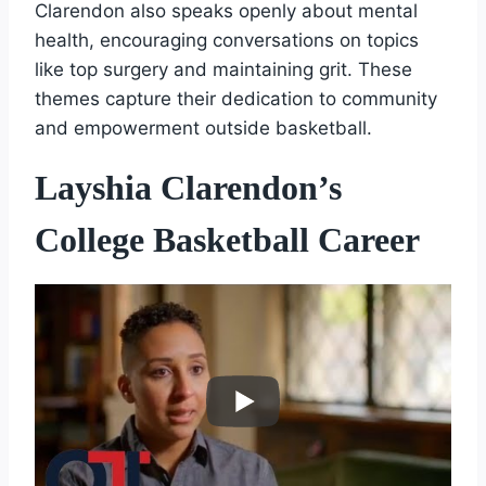
Clarendon also speaks openly about mental
health, encouraging conversations on topics
like top surgery and maintaining grit. These
themes capture their dedication to community
and empowerment outside basketball.
Layshia Clarendon’s
College Basketball Career