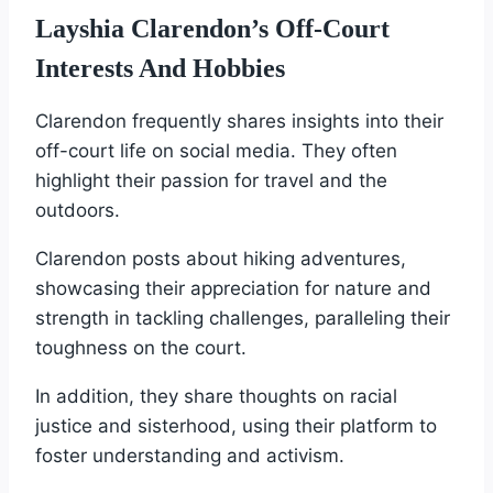
Layshia Clarendon’s Off-Court
Interests And Hobbies
Clarendon frequently shares insights into their
off-court life on social media. They often
highlight their passion for travel and the
outdoors.
Clarendon posts about hiking adventures,
showcasing their appreciation for nature and
strength in tackling challenges, paralleling their
toughness on the court.
In addition, they share thoughts on racial
justice and sisterhood, using their platform to
foster understanding and activism.