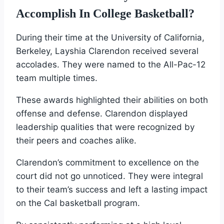
Accomplish In College Basketball?
During their time at the University of California,
Berkeley, Layshia Clarendon received several
accolades. They were named to the All-Pac-12
team multiple times.
These awards highlighted their abilities on both
offense and defense. Clarendon displayed
leadership qualities that were recognized by
their peers and coaches alike.
Clarendon’s commitment to excellence on the
court did not go unnoticed. They were integral
to their team’s success and left a lasting impact
on the Cal basketball program.