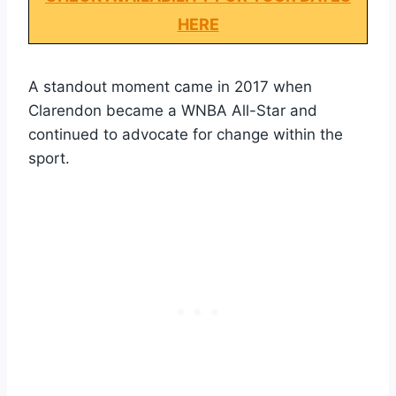
HERE
A standout moment came in 2017 when
Clarendon became a WNBA All-Star and
continued to advocate for change within the
sport.