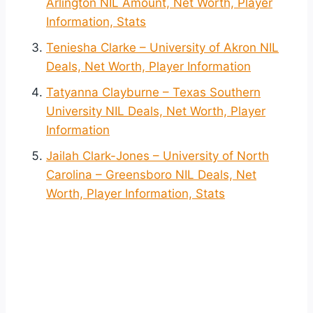
Arlington NIL Amount, Net Worth, Player
Information, Stats
Teniesha Clarke – University of Akron NIL
Deals, Net Worth, Player Information
Tatyanna Clayburne – Texas Southern
University NIL Deals, Net Worth, Player
Information
Jailah Clark-Jones – University of North
Carolina – Greensboro NIL Deals, Net
Worth, Player Information, Stats