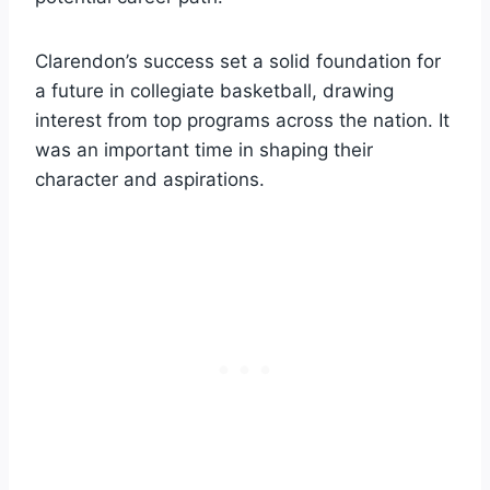
Clarendon’s success set a solid foundation for
a future in collegiate basketball, drawing
interest from top programs across the nation. It
was an important time in shaping their
character and aspirations.