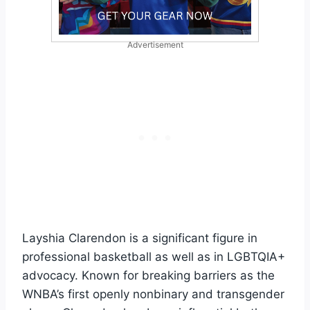
Advertisement
Layshia Clarendon is a significant figure in
professional basketball as well as in LGBTQIA+
advocacy. Known for breaking barriers as the
WNBA’s first openly nonbinary and transgender