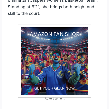
Manhattan Jaspers women’s basketball team.
Standing at 6’2″, she brings both height and
skill to the court.
Advertisement