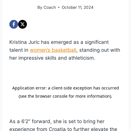
By
Coach
October 11, 2024
Kristina Juric has emerged as a significant
talent in
women’s basketball
, standing out with
her impressive skills and athleticism.
As a 6’2″ forward, she is set to bring her
experience from Croatia to further elevate the