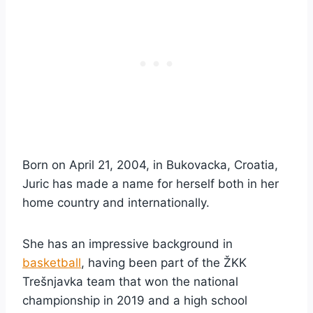
Born on April 21, 2004, in Bukovacka, Croatia,
Juric has made a name for herself both in her
home country and internationally.
She has an impressive background in
basketball
, having been part of the ŽKK
Trešnjavka team that won the national
championship in 2019 and a high school