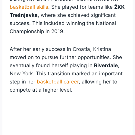
basketball skills
. She played for teams like
ŽKK
Trešnjavka
, where she achieved significant
success. This included winning the National
Championship in 2019.
After her early success in Croatia, Kristina
moved on to pursue further opportunities. She
eventually found herself playing in
Riverdale
,
New York. This transition marked an important
step in her
basketball career
, allowing her to
compete at a higher level.