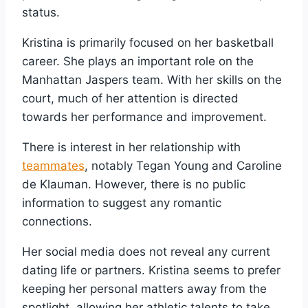
status.
Kristina is primarily focused on her basketball
career. She plays an important role on the
Manhattan Jaspers team. With her skills on the
court, much of her attention is directed
towards her performance and improvement.
There is interest in her relationship with
teammates
, notably Tegan Young and Caroline
de Klauman. However, there is no public
information to suggest any romantic
connections.
Her social media does not reveal any current
dating life or partners. Kristina seems to prefer
keeping her personal matters away from the
spotlight, allowing her athletic talents to take