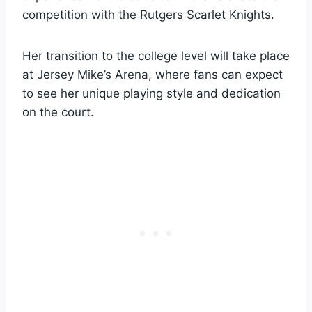
competition with the Rutgers Scarlet Knights.
Her transition to the college level will take place
at Jersey Mike’s Arena, where fans can expect
to see her unique playing style and dedication
on the court.