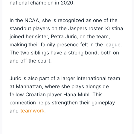
national champion in 2020.
In the NCAA, she is recognized as one of the
standout players on the Jaspers roster. Kristina
joined her sister, Petra Juric, on the team,
making their family presence felt in the league.
The two siblings have a strong bond, both on
and off the court.
Juric is also part of a larger international team
at Manhattan, where she plays alongside
fellow Croatian player Hana Muhl. This
connection helps strengthen their gameplay
and
teamwork
.