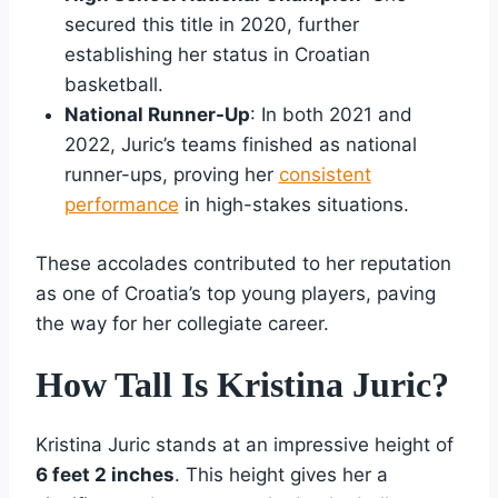
secured this title in 2020, further
establishing her status in Croatian
basketball.
National Runner-Up
: In both 2021 and
2022, Juric’s teams finished as national
runner-ups, proving her
consistent
performance
in high-stakes situations.
These accolades contributed to her reputation
as one of Croatia’s top young players, paving
the way for her collegiate career.
How Tall Is Kristina Juric?
Kristina Juric stands at an impressive height of
6 feet 2 inches
. This height gives her a