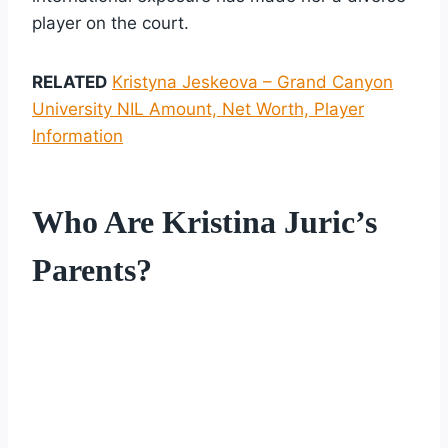
player on the court.
RELATED
Kristyna Jeskeova – Grand Canyon
University NIL Amount, Net Worth, Player
Information
Who Are Kristina Juric’s
Parents?