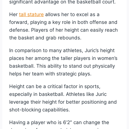
significant advantage on the basketball court.
Her
tall stature
allows her to excel as a
forward, playing a key role in both offense and
defense. Players of her height can easily reach
the basket and grab rebounds.
In comparison to many athletes, Juric’s height
places her among the taller players in women’s
basketball. This ability to stand out physically
helps her team with strategic plays.
Height can be a critical factor in sports,
especially in basketball. Athletes like Juric
leverage their height for better positioning and
shot-blocking capabilities.
Having a player who is 6’2″ can change the