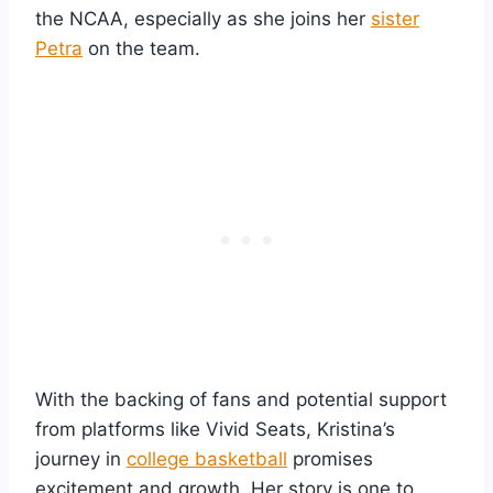
the NCAA, especially as she joins her
sister
Petra
on the team.
With the backing of fans and potential support
from platforms like Vivid Seats, Kristina’s
journey in
college basketball
promises
excitement and growth. Her story is one to