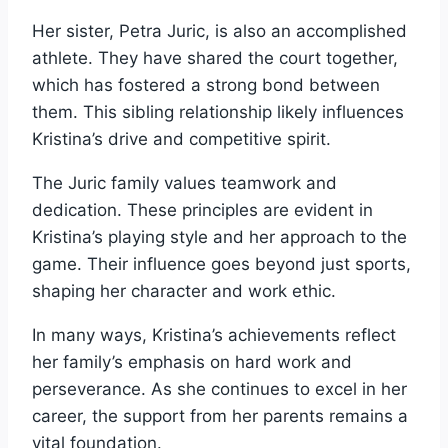
Her sister, Petra Juric, is also an accomplished
athlete. They have shared the court together,
which has fostered a strong bond between
them. This sibling relationship likely influences
Kristina’s drive and competitive spirit.
The Juric family values teamwork and
dedication. These principles are evident in
Kristina’s playing style and her approach to the
game. Their influence goes beyond just sports,
shaping her character and work ethic.
In many ways, Kristina’s achievements reflect
her family’s emphasis on hard work and
perseverance. As she continues to excel in her
career, the support from her parents remains a
vital foundation.