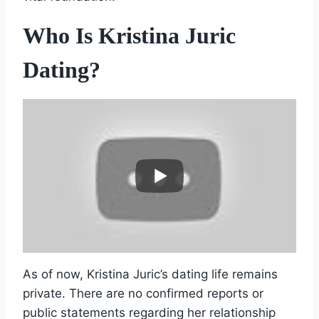
Who Is Kristina Juric
Dating?
As of now, Kristina Juric’s dating life remains
private. There are no confirmed reports or
public statements regarding her relationship