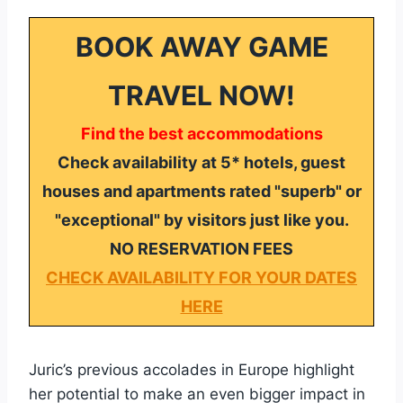
BOOK AWAY GAME
TRAVEL NOW!
Find the best accommodations
Check availability at 5* hotels, guest
houses and apartments rated "superb" or
"exceptional" by visitors just like you.
NO RESERVATION FEES
CHECK AVAILABILITY FOR YOUR DATES
HERE
Juric’s previous accolades in Europe highlight
her potential to make an even bigger impact in