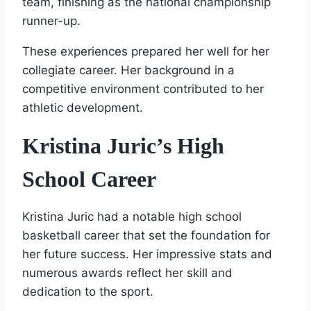
team, finishing as the national championship
runner-up.
These experiences prepared her well for her
collegiate career. Her background in a
competitive environment contributed to her
athletic development.
Kristina Juric’s High
School Career
Kristina Juric had a notable high school
basketball career that set the foundation for
her future success. Her impressive stats and
numerous awards reflect her skill and
dedication to the sport.