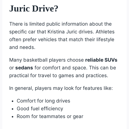
Juric Drive?
There is limited public information about the
specific car that Kristina Juric drives. Athletes
often prefer vehicles that match their lifestyle
and needs.
Many basketball players choose
reliable SUVs
or
sedans
for comfort and space. This can be
practical for travel to games and practices.
In general, players may look for features like:
Comfort for long drives
Good fuel efficiency
Room for teammates or gear