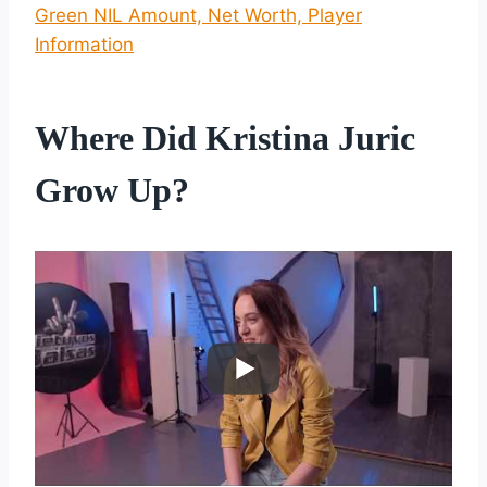
Green NIL Amount, Net Worth, Player
Information
Where Did Kristina Juric
Grow Up?