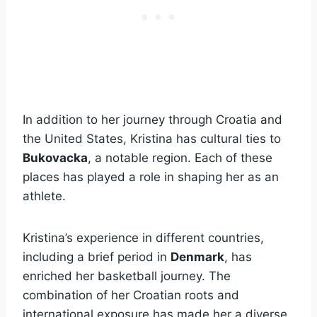
In addition to her journey through Croatia and
the United States, Kristina has cultural ties to
Bukovacka
, a notable region. Each of these
places has played a role in shaping her as an
athlete.
Kristina’s experience in different countries,
including a brief period in
Denmark
, has
enriched her basketball journey. The
combination of her Croatian roots and
international exposure has made her a diverse