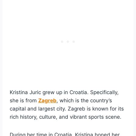
Kristina Juric grew up in Croatia. Specifically,
she is from
Zagreb
, which is the country’s
capital and largest city. Zagreb is known for its
rich history, culture, and vibrant sports scene.
During her time in Croatia, Kristina honed her