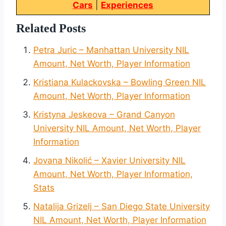
Cars
|
Experiences
Related Posts
Petra Juric – Manhattan University NIL
Amount, Net Worth, Player Information
Kristiana Kulackovska – Bowling Green NIL
Amount, Net Worth, Player Information
Kristyna Jeskeova – Grand Canyon
University NIL Amount, Net Worth, Player
Information
Jovana Nikolić – Xavier University NIL
Amount, Net Worth, Player Information,
Stats
Natalija Grizelj – San Diego State University
NIL Amount, Net Worth, Player Information