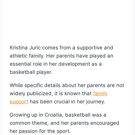
Kristina Juric comes from a supportive and
athletic family. Her parents have played an
essential role in her development as a
basketball player.
While specific details about her parents are not
widely publicized, it is known that
family
support
has been crucial in her journey.
Growing up in Croatia, basketball was a
common theme, and her parents encouraged
her passion for the sport.