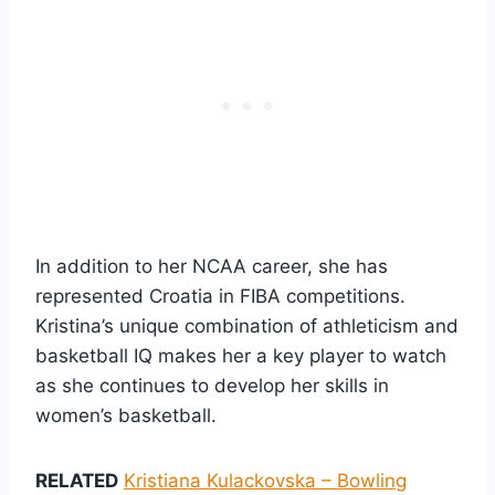
In addition to her NCAA career, she has
represented Croatia in FIBA competitions.
Kristina’s unique combination of athleticism and
basketball IQ makes her a key player to watch
as she continues to develop her skills in
women’s basketball.
RELATED
Kristiana Kulackovska – Bowling