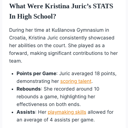
What Were Kristina Juric’s STATS
In High School?
During her time at Kušlanova Gymnasium in
Croatia, Kristina Juric consistently showcased
her abilities on the court. She played as a
forward, making significant contributions to her
team.
Points per Game
: Juric averaged 18 points,
demonstrating her
scoring talent
.
Rebounds
: She recorded around 10
rebounds a game, highlighting her
effectiveness on both ends.
Assists
: Her
playmaking skills
allowed for
an average of 4 assists per game.