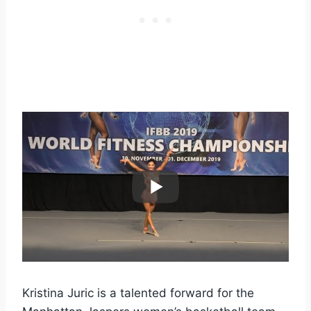
Kristina Juric is a talented forward for the