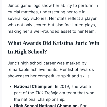
Juric’s game logs show her ability to perform in
crucial matches, underscoring her role in
several key victories. Her stats reflect a player
who not only scored but also facilitated plays,
making her a well-rounded asset to her team.
What Awards Did Kristina Juric Win
In High School?
Juric’s high school career was marked by
remarkable achievements. Her list of awards
showcases her competitive spirit and skills.
National Champion
: In 2019, she was a
part of the ŽKK Trešnjavka team that won
the national championship.
High School National Champion
: She