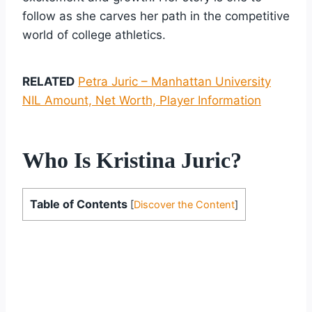
follow as she carves her path in the competitive
world of college athletics.
RELATED
Petra Juric – Manhattan University
NIL Amount, Net Worth, Player Information
Who Is Kristina Juric?
Table of Contents
[
Discover the Content
]