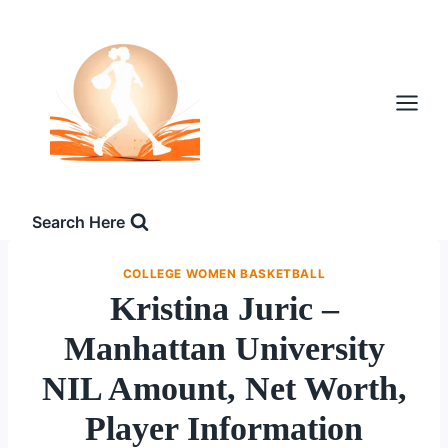
Skip
to
content
Search Here
COLLEGE WOMEN BASKETBALL
Kristina Juric –
Manhattan University
NIL Amount, Net Worth,
Player Information