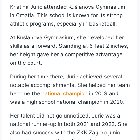
Kristina Juric attended Kušlanova Gymnasium
in Croatia. This school is known for its strong
athletic programs, especially in basketball.
At Kušlanova Gymnasium, she developed her
skills as a forward. Standing at 6 feet 2 inches,
her height gave her a competitive advantage
on the court.
During her time there, Juric achieved several
notable accomplishments. She helped her team
become the
national champion
in 2019 and
was a high school national champion in 2020.
Her talent did not go unnoticed. Juric was a
national runner-up in both 2021 and 2022. She
also had success with the ŽKK Zagreb junior