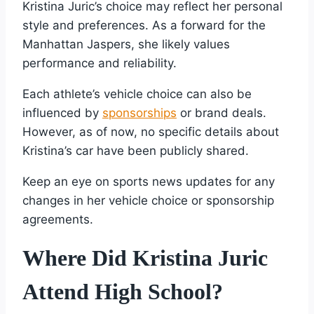
Kristina Juric’s choice may reflect her personal
style and preferences. As a forward for the
Manhattan Jaspers, she likely values
performance and reliability.
Each athlete’s vehicle choice can also be
influenced by
sponsorships
or brand deals.
However, as of now, no specific details about
Kristina’s car have been publicly shared.
Keep an eye on sports news updates for any
changes in her vehicle choice or sponsorship
agreements.
Where Did Kristina Juric
Attend High School?