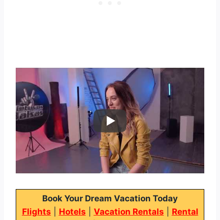
Book Your Dream Vacation Today
Flights
|
Hotels
|
Vacation Rentals
|
Rental