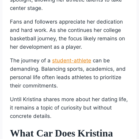
center stage.
Fans and followers appreciate her dedication
and hard work. As she continues her college
basketball journey, the focus likely remains on
her development as a player.
The journey of a
student-athlete
can be
demanding. Balancing sports, academics, and
personal life often leads athletes to prioritize
their commitments.
Until Kristina shares more about her dating life,
it remains a topic of curiosity but without
concrete details.
What Car Does Kristina