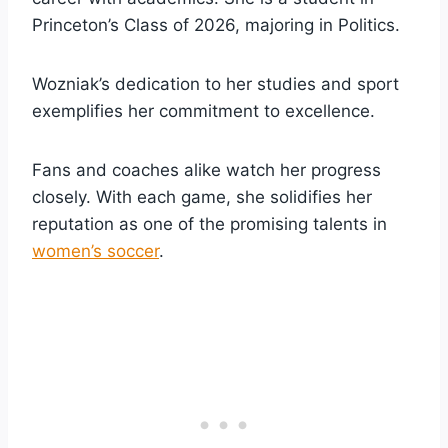
Princeton’s Class of 2026, majoring in Politics.
Wozniak’s dedication to her studies and sport
exemplifies her commitment to excellence.
Fans and coaches alike watch her progress
closely. With each game, she solidifies her
reputation as one of the promising talents in
women’s soccer
.