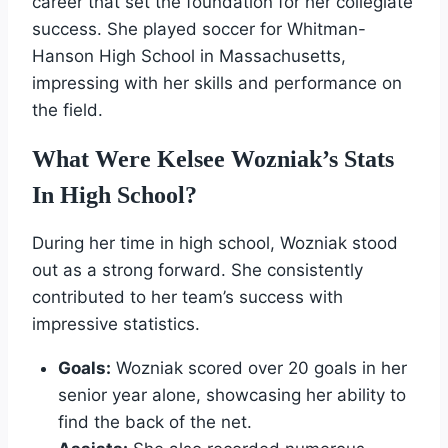
career that set the foundation for her collegiate
success. She played soccer for Whitman-
Hanson High School in Massachusetts,
impressing with her skills and performance on
the field.
What Were Kelsee Wozniak’s Stats
In High School?
During her time in high school, Wozniak stood
out as a strong forward. She consistently
contributed to her team’s success with
impressive statistics.
Goals:
Wozniak scored over 20 goals in her
senior year alone, showcasing her ability to
find the back of the net.