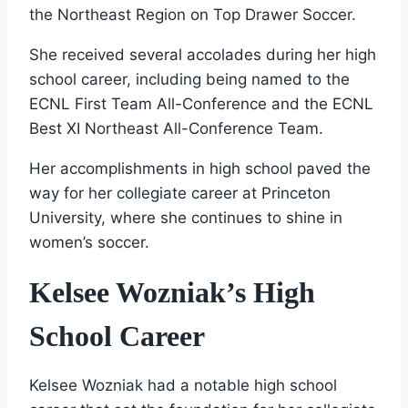
the Northeast Region on Top Drawer Soccer.
She received several accolades during her high
school career, including being named to the
ECNL First Team All-Conference and the ECNL
Best XI Northeast All-Conference Team.
Her accomplishments in high school paved the
way for her collegiate career at Princeton
University, where she continues to shine in
women’s soccer.
Kelsee Wozniak’s High
School Career
Kelsee Wozniak had a notable high school