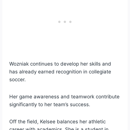
Wozniak continues to develop her skills and
has already earned recognition in collegiate
soccer.
Her game awareness and teamwork contribute
significantly to her team’s success.
Off the field, Kelsee balances her athletic
career with academics. She is a student in