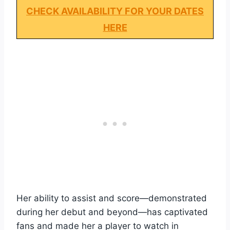
CHECK AVAILABILITY FOR YOUR DATES
HERE
Her ability to assist and score—demonstrated
during her debut and beyond—has captivated
fans and made her a player to watch in