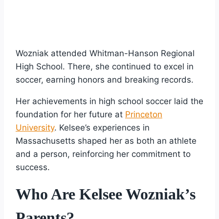
Wozniak attended Whitman-Hanson Regional
High School. There, she continued to excel in
soccer, earning honors and breaking records.
Her achievements in high school soccer laid the
foundation for her future at
Princeton
University
. Kelsee’s experiences in
Massachusetts shaped her as both an athlete
and a person, reinforcing her commitment to
success.
Who Are Kelsee Wozniak’s
Parents?