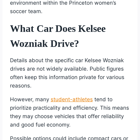
environment within the Princeton women’s
soccer team.
What Car Does Kelsee
Wozniak Drive?
Details about the specific car Kelsee Wozniak
drives are not widely available. Public figures
often keep this information private for various
reasons.
However, many
student-athletes
tend to
prioritize practicality and efficiency. This means
they may choose vehicles that offer reliability
and good fuel economy.
Possible options could include compact cars or