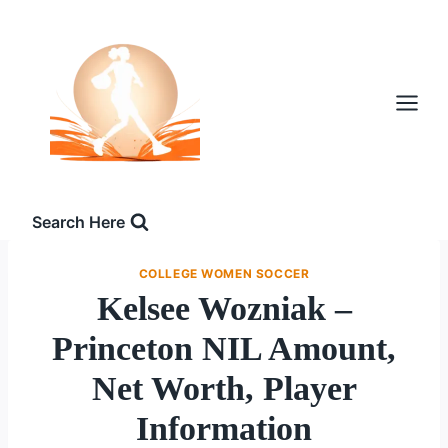
Skip
to
content
Search Here
COLLEGE WOMEN SOCCER
Kelsee Wozniak –
Princeton NIL Amount,
Net Worth, Player
Information