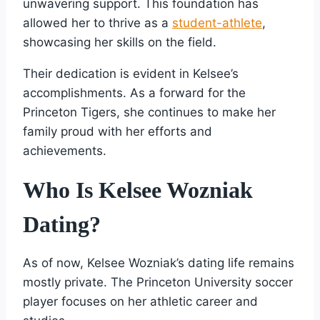
unwavering support. This foundation has
allowed her to thrive as a
student-athlete
,
showcasing her skills on the field.
Their dedication is evident in Kelsee’s
accomplishments. As a forward for the
Princeton Tigers, she continues to make her
family proud with her efforts and
achievements.
Who Is Kelsee Wozniak
Dating?
As of now, Kelsee Wozniak’s dating life remains
mostly private. The Princeton University soccer
player focuses on her athletic career and