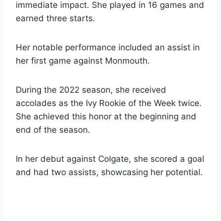
immediate impact. She played in 16 games and
earned three starts.
Her notable performance included an assist in
her first game against Monmouth.
During the 2022 season, she received
accolades as the Ivy Rookie of the Week twice.
She achieved this honor at the beginning and
end of the season.
In her debut against Colgate, she scored a goal
and had two assists, showcasing her potential.