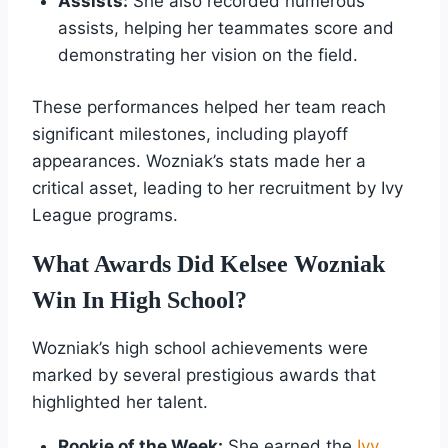
Assists:
She also recorded numerous
assists, helping her teammates score and
demonstrating her vision on the field.
These performances helped her team reach
significant milestones, including playoff
appearances. Wozniak’s stats made her a
critical asset, leading to her recruitment by Ivy
League programs.
What Awards Did Kelsee Wozniak
Win In High School?
Wozniak’s high school achievements were
marked by several prestigious awards that
highlighted her talent.
Rookie of the Week:
She earned the
Ivy