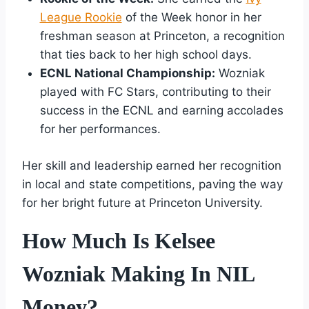
League Rookie
of the Week honor in her
freshman season at Princeton, a recognition
that ties back to her high school days.
ECNL National Championship:
Wozniak
played with FC Stars, contributing to their
success in the ECNL and earning accolades
for her performances.
Her skill and leadership earned her recognition
in local and state competitions, paving the way
for her bright future at Princeton University.
How Much Is Kelsee
Wozniak Making In NIL
Money?