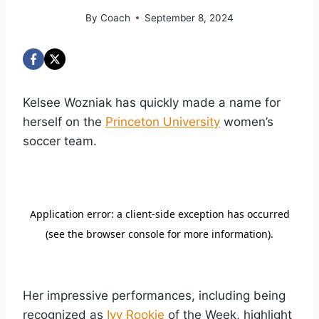
By
Coach
September 8, 2024
Kelsee Wozniak has quickly made a name for
herself on the
Princeton University
women’s
soccer team.
Her impressive performances, including being
recognized as
Ivy Rookie
of the Week, highlight