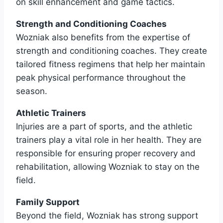
on skill enhancement and game tactics.
Strength and Conditioning Coaches
Wozniak also benefits from the expertise of
strength and conditioning coaches. They create
tailored fitness regimens that help her maintain
peak physical performance throughout the
season.
Athletic Trainers
Injuries are a part of sports, and the athletic
trainers play a vital role in her health. They are
responsible for ensuring proper recovery and
rehabilitation, allowing Wozniak to stay on the
field.
Family Support
Beyond the field, Wozniak has strong support