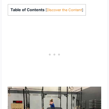
Table of Contents
[
Discover the Content
]