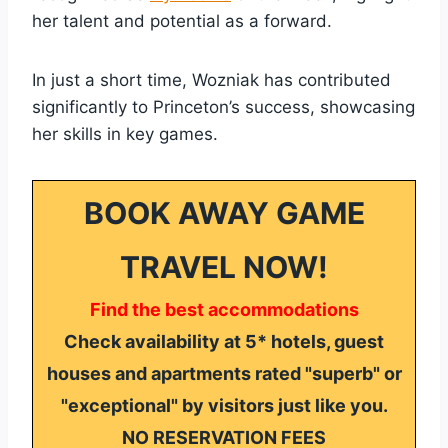
her talent and potential as a forward.
In just a short time, Wozniak has contributed
significantly to Princeton’s success, showcasing
her skills in key games.
BOOK AWAY GAME
TRAVEL NOW!
Find the best accommodations
Check availability at 5* hotels, guest
houses and apartments rated "superb" or
"exceptional" by visitors just like you.
NO RESERVATION FEES