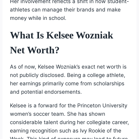
Her involvement reflects a shift in how student-
athletes can manage their brands and make
money while in school.
What Is Kelsee Wozniak
Net Worth?
As of now, Kelsee Wozniak’s exact net worth is
not publicly disclosed. Being a college athlete,
her earnings primarily come from scholarships
and potential endorsements.
Kelsee is a forward for the Princeton University
women’s soccer team. She has shown
considerable talent during her collegiate career,
earning recognition such as Ivy Rookie of the