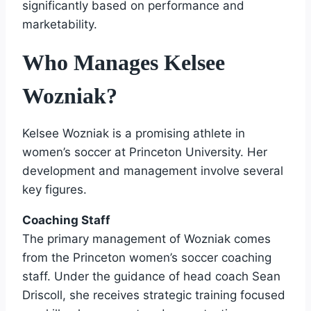
significantly based on performance and
marketability.
Who Manages Kelsee
Wozniak?
Kelsee Wozniak is a promising athlete in
women’s soccer at Princeton University. Her
development and management involve several
key figures.
Coaching Staff
The primary management of Wozniak comes
from the Princeton women’s soccer coaching
staff. Under the guidance of head coach Sean
Driscoll, she receives strategic training focused