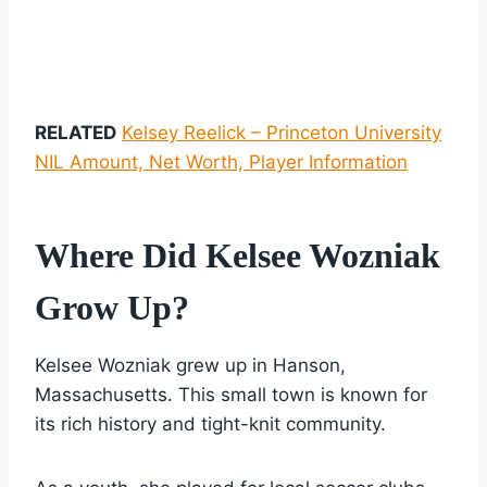
RELATED
Kelsey Reelick – Princeton University
NIL Amount, Net Worth, Player Information
Where Did Kelsee Wozniak
Grow Up?
Kelsee Wozniak grew up in Hanson,
Massachusetts. This small town is known for
its rich history and tight-knit community.