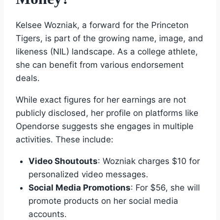
Kelsee Wozniak, a forward for the Princeton
Tigers, is part of the growing name, image, and
likeness (NIL) landscape. As a college athlete,
she can benefit from various endorsement
deals.
While exact figures for her earnings are not
publicly disclosed, her profile on platforms like
Opendorse suggests she engages in multiple
activities. These include:
Video Shoutouts
: Wozniak charges $10 for
personalized video messages.
Social Media Promotions
: For $56, she will
promote products on her social media
accounts.