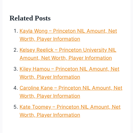
Related Posts
Kayla Wong – Princeton NIL Amount, Net
Worth, Player Information
Kelsey Reelick – Princeton University NIL
Amount, Net Worth, Player Information
Kiley Hamou – Princeton NIL Amount, Net
Worth, Player Information
Caroline Kane – Princeton NIL Amount, Net
Worth, Player Information
Kate Toomey – Princeton NIL Amount, Net
Worth, Player Information