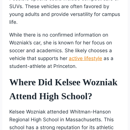
SUVs. These vehicles are often favored by
young adults and provide versatility for campus
life.
While there is no confirmed information on
Wozniak’s car, she is known for her focus on
soccer and academics. She likely chooses a
vehicle that supports her
active lifestyle
as a
student-athlete at Princeton.
Where Did Kelsee Wozniak
Attend High School?
Kelsee Wozniak attended Whitman-Hanson
Regional High School in Massachusetts. This
school has a strong reputation for its athletic