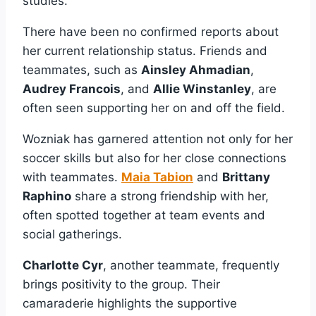
studies.
There have been no confirmed reports about
her current relationship status. Friends and
teammates, such as
Ainsley Ahmadian
,
Audrey Francois
, and
Allie Winstanley
, are
often seen supporting her on and off the field.
Wozniak has garnered attention not only for her
soccer skills but also for her close connections
with teammates.
Maia Tabion
and
Brittany
Raphino
share a strong friendship with her,
often spotted together at team events and
social gatherings.
Charlotte Cyr
, another teammate, frequently
brings positivity to the group. Their
camaraderie highlights the supportive