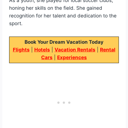
As a youth, she played for local soccer clubs,
honing her skills on the field. She gained
recognition for her talent and dedication to the
sport.
Book Your Dream Vacation Today
Flights
|
Hotels
|
Vacation Rentals
|
Rental
Cars
|
Experiences