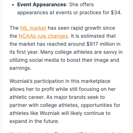
Event Appearances
: She offers
appearances at events or practices for $34.
The
NIL market
has seen rapid growth since
the
NCAA’s rule changes
. It is estimated that
the market has reached around $917 million in
its first year. Many college athletes are savvy in
utilizing social media to boost their image and
earnings.
Wozniak’s participation in this marketplace
allows her to profit while still focusing on her
athletic career. As major brands seek to
partner with college athletes, opportunities for
athletes like Wozniak will likely continue to
expand in the future.