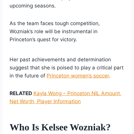
upcoming seasons.
As the team faces tough competition,
Wozniak’s role will be instrumental in
Princeton’s quest for victory.
Her past achievements and determination
suggest that she is poised to play a critical part
in the future of
Princeton women’s soccer
.
RELATED
Kayla Wong – Princeton NIL Amount,
Net Worth, Player Information
Who Is Kelsee Wozniak?