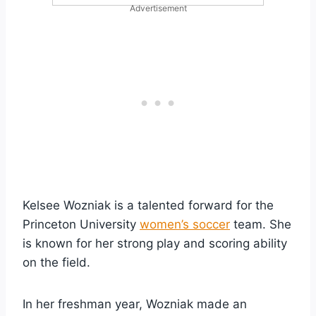
Advertisement
Kelsee Wozniak is a talented forward for the
Princeton University
women’s soccer
team. She
is known for her strong play and scoring ability
on the field.
In her freshman year, Wozniak made an