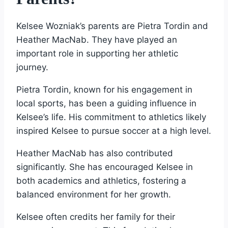
Kelsee Wozniak’s parents are Pietra Tordin and
Heather MacNab. They have played an
important role in supporting her athletic
journey.
Pietra Tordin, known for his engagement in
local sports, has been a guiding influence in
Kelsee’s life. His commitment to athletics likely
inspired Kelsee to pursue soccer at a high level.
Heather MacNab has also contributed
significantly. She has encouraged Kelsee in
both academics and athletics, fostering a
balanced environment for her growth.
Kelsee often credits her family for their