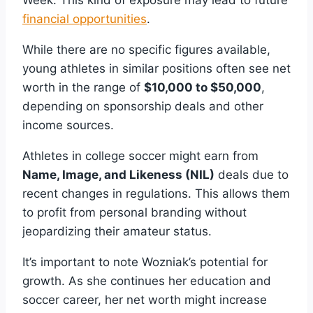
Week. This kind of exposure may lead to future
financial opportunities
.
While there are no specific figures available,
young athletes in similar positions often see net
worth in the range of
$10,000 to $50,000
,
depending on sponsorship deals and other
income sources.
Athletes in college soccer might earn from
Name, Image, and Likeness (NIL)
deals due to
recent changes in regulations. This allows them
to profit from personal branding without
jeopardizing their amateur status.
It’s important to note Wozniak’s potential for
growth. As she continues her education and
soccer career, her net worth might increase