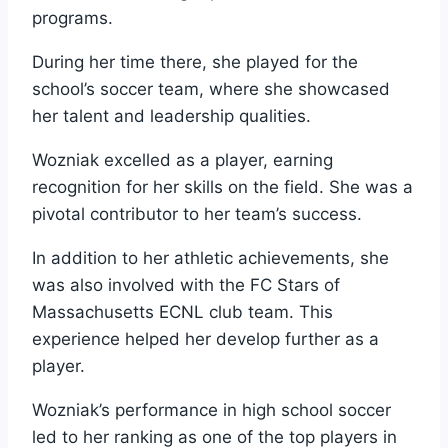
programs.
During her time there, she played for the
school’s soccer team, where she showcased
her talent and leadership qualities.
Wozniak excelled as a player, earning
recognition for her skills on the field. She was a
pivotal contributor to her team’s success.
In addition to her athletic achievements, she
was also involved with the FC Stars of
Massachusetts ECNL club team. This
experience helped her develop further as a
player.
Wozniak’s performance in high school soccer
led to her ranking as one of the top players in