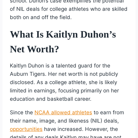
school. Duhon’s case exemplifies the potential
of NIL deals for college athletes who are skilled
both on and off the field.
What Is Kaitlyn Duhon’s
Net Worth?
Kaitlyn Duhon is a talented guard for the
Auburn Tigers. Her net worth is not publicly
disclosed. As a college athlete, she is likely
limited in earnings, focusing primarily on her
education and basketball career.
Since the
NCAA allowed athletes
to earn from
their name, image, and likeness (NIL) deals,
opportunities
have increased. However, the
details of any deals Kaitlyn may have are not