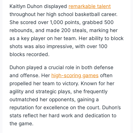
Kaitlyn Duhon displayed
remarkable talent
throughout her high school basketball career.
She scored over 1,000 points, grabbed 500
rebounds, and made 200 steals, marking her
as a key player on her team. Her ability to block
shots was also impressive, with over 100
blocks recorded.
Duhon played a crucial role in both defense
and offense. Her
high-scoring games
often
propelled her team to victory. Known for her
agility and strategic plays, she frequently
outmatched her opponents, gaining a
reputation for excellence on the court. Duhon’s
stats reflect her hard work and dedication to
the game.