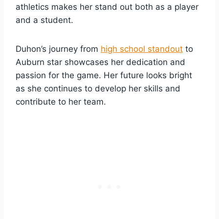
athletics makes her stand out both as a player
and a student.
Duhon’s journey from
high school standout
to
Auburn star showcases her dedication and
passion for the game. Her future looks bright
as she continues to develop her skills and
contribute to her team.