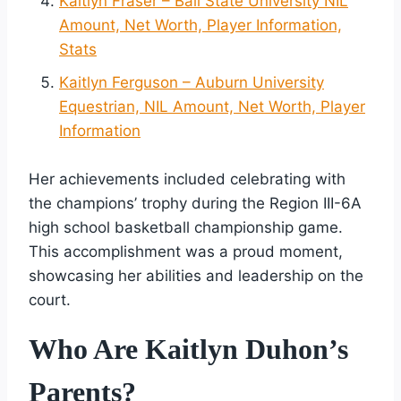
Kaitlyn Fraser – Ball State University NIL
Amount, Net Worth, Player Information,
Stats
Kaitlyn Ferguson – Auburn University
Equestrian, NIL Amount, Net Worth, Player
Information
Her achievements included celebrating with
the champions’ trophy during the Region III-6A
high school basketball championship game.
This accomplishment was a proud moment,
showcasing her abilities and leadership on the
court.
Who Are Kaitlyn Duhon’s
Parents?