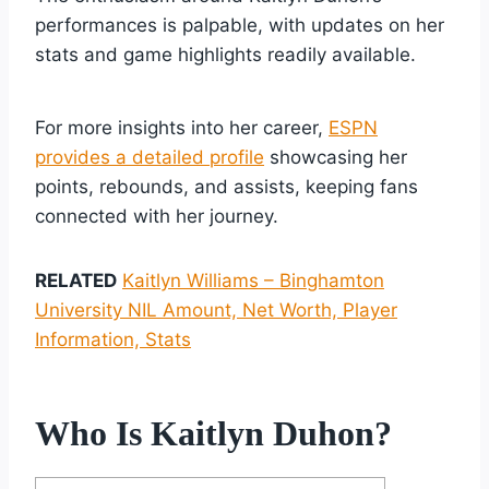
performances is palpable, with updates on her
stats and game highlights readily available.
For more insights into her career,
ESPN
provides a detailed profile
showcasing her
points, rebounds, and assists, keeping fans
connected with her journey.
RELATED
Kaitlyn Williams – Binghamton
University NIL Amount, Net Worth, Player
Information, Stats
Who Is Kaitlyn Duhon?