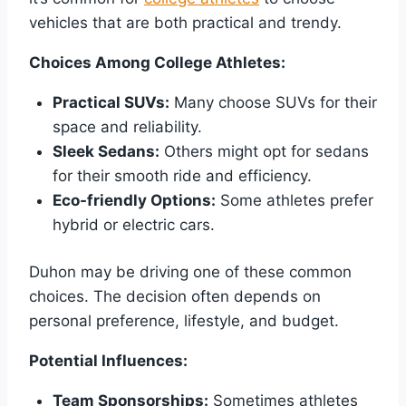
vehicles that are both practical and trendy.
Choices Among College Athletes:
Practical SUVs:
Many choose SUVs for their
space and reliability.
Sleek Sedans:
Others might opt for sedans
for their smooth ride and efficiency.
Eco-friendly Options:
Some athletes prefer
hybrid or electric cars.
Duhon may be driving one of these common
choices. The decision often depends on
personal preference, lifestyle, and budget.
Potential Influences:
Team Sponsorships:
Sometimes athletes