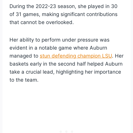
During the 2022-23 season, she played in 30
of 31 games, making significant contributions
that cannot be overlooked.
Her ability to perform under pressure was
evident in a notable game where Auburn
managed to
stun defending champion LSU
. Her
baskets early in the second half helped Auburn
take a crucial lead, highlighting her importance
to the team.