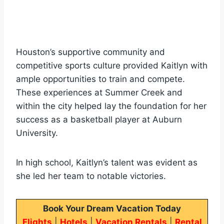
Houston’s supportive community and
competitive sports culture provided Kaitlyn with
ample opportunities to train and compete.
These experiences at Summer Creek and
within the city helped lay the foundation for her
success as a basketball player at Auburn
University.
In high school, Kaitlyn’s talent was evident as
she led her team to notable victories.
Book Your Dream Vacation Today
Flights
|
Hotels
|
Vacation Rentals
|
Rental