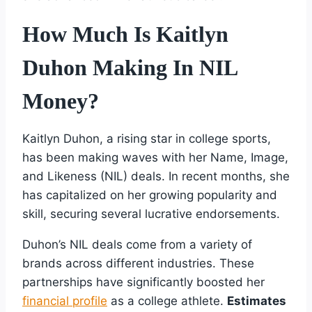
How Much Is Kaitlyn
Duhon Making In NIL
Money?
Kaitlyn Duhon, a rising star in college sports,
has been making waves with her Name, Image,
and Likeness (NIL) deals. In recent months, she
has capitalized on her growing popularity and
skill, securing several lucrative endorsements.
Duhon’s NIL deals come from a variety of
brands across different industries. These
partnerships have significantly boosted her
financial profile
as a college athlete.
Estimates