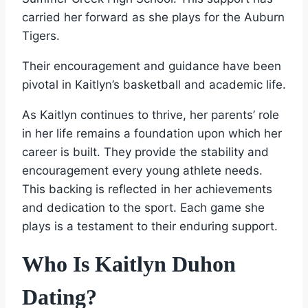
carried her forward as she plays for the Auburn
Tigers.
Their encouragement and guidance have been
pivotal in Kaitlyn’s basketball and academic life.
As Kaitlyn continues to thrive, her parents’ role
in her life remains a foundation upon which her
career is built. They provide the stability and
encouragement every young athlete needs.
This backing is reflected in her achievements
and dedication to the sport. Each game she
plays is a testament to their enduring support.
Who Is Kaitlyn Duhon
Dating?