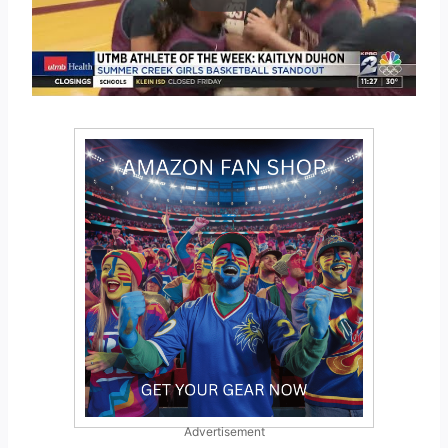
Advertisement