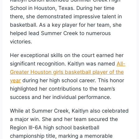
School in Houston, Texas. During her time
there, she demonstrated impressive talent in
basketball. As a key player for her team, she
helped lead Summer Creek to numerous
victories.
Her exceptional skills on the court earned her
significant recognition. Kaitlyn was named
All-
Greater Houston girls basketball player of the
year
during her high school career. This honor
highlighted her contributions to the team’s
success and her individual performance.
While at Summer Creek, Kaitlyn also celebrated
a major win. She and her team secured the
Region III-6A high school basketball
championship title, marking a memorable