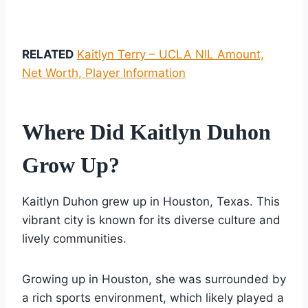
RELATED
Kaitlyn Terry – UCLA NIL Amount,
Net Worth, Player Information
Where Did Kaitlyn Duhon
Grow Up?
Kaitlyn Duhon grew up in Houston, Texas. This
vibrant city is known for its diverse culture and
lively communities.
Growing up in Houston, she was surrounded by
a rich sports environment, which likely played a