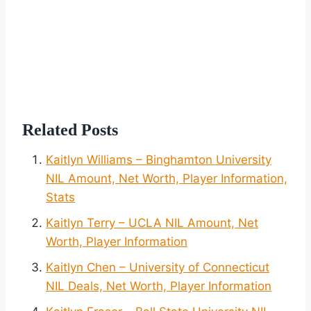
Related Posts
Kaitlyn Williams – Binghamton University
NIL Amount, Net Worth, Player Information,
Stats
Kaitlyn Terry – UCLA NIL Amount, Net
Worth, Player Information
Kaitlyn Chen – University of Connecticut
NIL Deals, Net Worth, Player Information