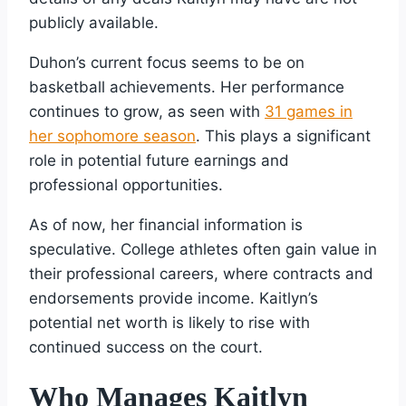
publicly available.
Duhon’s current focus seems to be on
basketball achievements. Her performance
continues to grow, as seen with
31 games in
her sophomore season
. This plays a significant
role in potential future earnings and
professional opportunities.
As of now, her financial information is
speculative. College athletes often gain value in
their professional careers, where contracts and
endorsements provide income. Kaitlyn’s
potential net worth is likely to rise with
continued success on the court.
Who Manages Kaitlyn