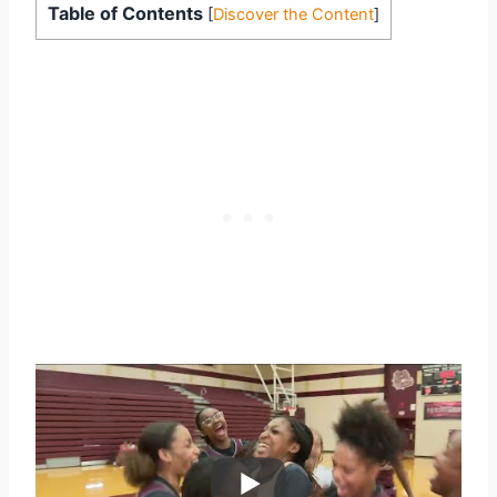
Table of Contents
[
Discover the Content
]