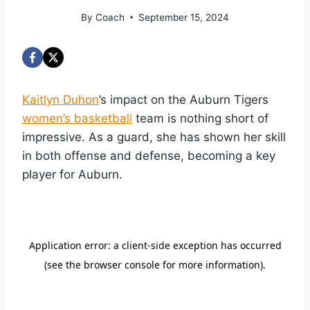
By
Coach
September 15, 2024
Kaitlyn Duhon
’s impact on the Auburn Tigers
women’s basketball
team is nothing short of
impressive. As a guard, she has shown her skill
in both offense and defense, becoming a key
player for Auburn.