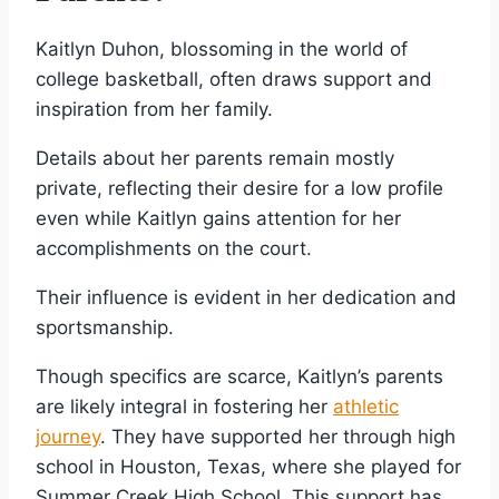
Kaitlyn Duhon, blossoming in the world of
college basketball, often draws support and
inspiration from her family.
Details about her parents remain mostly
private, reflecting their desire for a low profile
even while Kaitlyn gains attention for her
accomplishments on the court.
Their influence is evident in her dedication and
sportsmanship.
Though specifics are scarce, Kaitlyn’s parents
are likely integral in fostering her
athletic
journey
. They have supported her through high
school in Houston, Texas, where she played for
Summer Creek High School. This support has