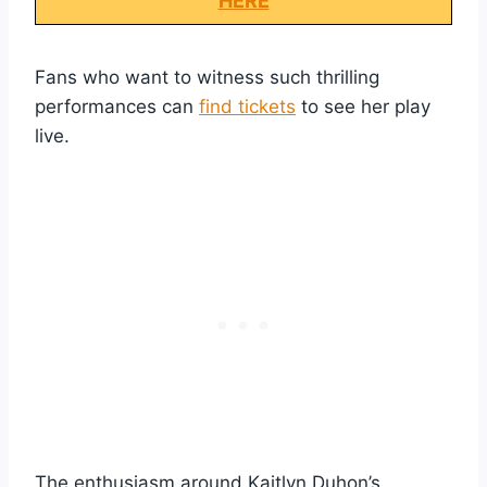
HERE
Fans who want to witness such thrilling
performances can
find tickets
to see her play
live.
The enthusiasm around Kaitlyn Duhon’s