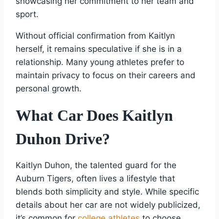
showcasing her commitment to her team and
sport.
Without official confirmation from Kaitlyn
herself, it remains speculative if she is in a
relationship. Many young athletes prefer to
maintain privacy to focus on their careers and
personal growth.
What Car Does Kaitlyn
Duhon Drive?
Kaitlyn Duhon, the talented guard for the
Auburn Tigers, often lives a lifestyle that
blends both simplicity and style. While specific
details about her car are not widely publicized,
it’s common for
college athletes
to choose