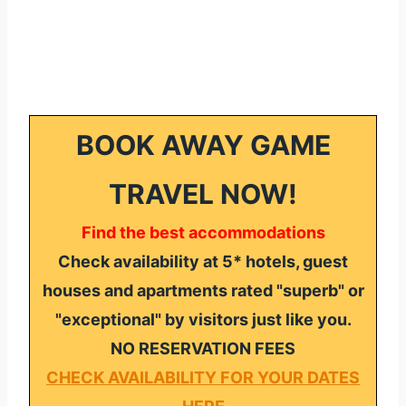
BOOK AWAY GAME
TRAVEL NOW!
Find the best accommodations
Check availability at 5* hotels, guest
houses and apartments rated "superb" or
"exceptional" by visitors just like you.
NO RESERVATION FEES
CHECK AVAILABILITY FOR YOUR DATES