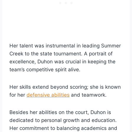
Her talent was instrumental in leading Summer
Creek to the state tournament. A portrait of
excellence, Duhon was crucial in keeping the
team’s competitive spirit alive.
Her skills extend beyond scoring; she is known
for her
defensive abilities
and teamwork.
Besides her abilities on the court, Duhon is
dedicated to personal growth and education.
Her commitment to balancing academics and