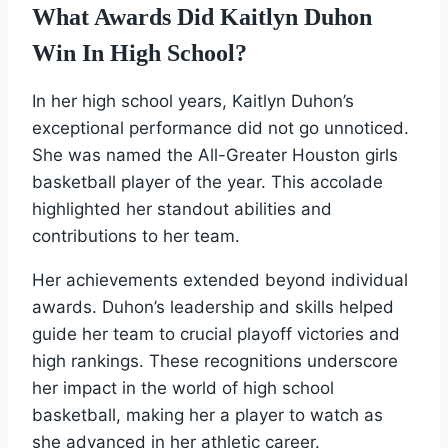
What Awards Did Kaitlyn Duhon
Win In High School?
In her high school years, Kaitlyn Duhon’s
exceptional performance did not go unnoticed.
She was named the All-Greater Houston girls
basketball player of the year. This accolade
highlighted her standout abilities and
contributions to her team.
Her achievements extended beyond individual
awards. Duhon’s leadership and skills helped
guide her team to crucial playoff victories and
high rankings. These recognitions underscore
her impact in the world of high school
basketball, making her a player to watch as
she advanced in her athletic career.