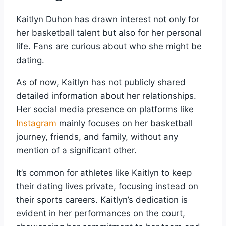
Kaitlyn Duhon has drawn interest not only for
her basketball talent but also for her personal
life. Fans are curious about who she might be
dating.
As of now, Kaitlyn has not publicly shared
detailed information about her relationships.
Her social media presence on platforms like
Instagram
mainly focuses on her basketball
journey, friends, and family, without any
mention of a significant other.
It’s common for athletes like Kaitlyn to keep
their dating lives private, focusing instead on
their sports careers. Kaitlyn’s dedication is
evident in her performances on the court,