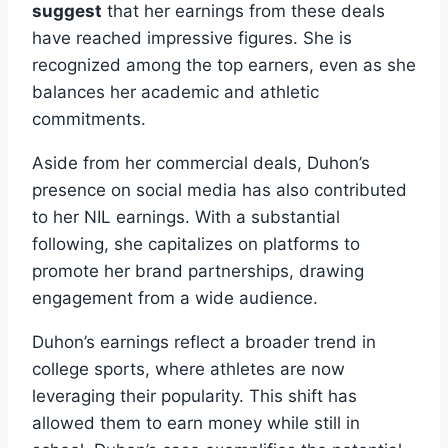
suggest
that her earnings from these deals
have reached impressive figures. She is
recognized among the top earners, even as she
balances her academic and athletic
commitments.
Aside from her commercial deals, Duhon’s
presence on social media has also contributed
to her NIL earnings. With a substantial
following, she capitalizes on platforms to
promote her brand partnerships, drawing
engagement from a wide audience.
Duhon’s earnings reflect a broader trend in
college sports, where athletes are now
leveraging their popularity. This shift has
allowed them to earn money while still in