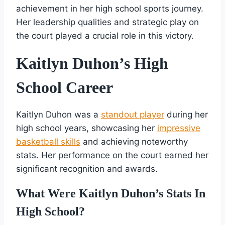
achievement in her high school sports journey.
Her leadership qualities and strategic play on
the court played a crucial role in this victory.
Kaitlyn Duhon’s High
School Career
Kaitlyn Duhon was a
standout player
during her
high school years, showcasing her
impressive
basketball skills
and achieving noteworthy
stats. Her performance on the court earned her
significant recognition and awards.
What Were Kaitlyn Duhon’s Stats In
High School?