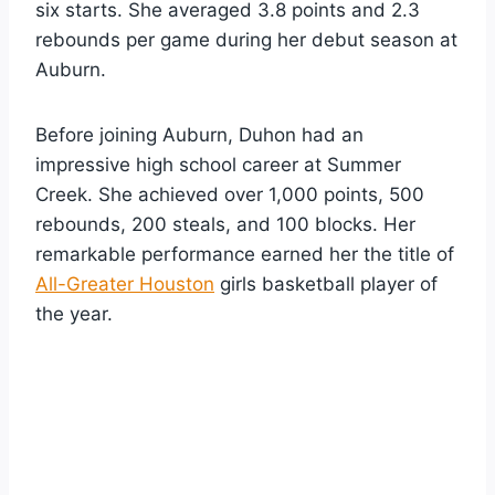
six starts. She averaged 3.8 points and 2.3
rebounds per game during her debut season at
Auburn.
Before joining Auburn, Duhon had an
impressive high school career at Summer
Creek. She achieved over 1,000 points, 500
rebounds, 200 steals, and 100 blocks. Her
remarkable performance earned her the title of
All-Greater Houston
girls basketball player of
the year.