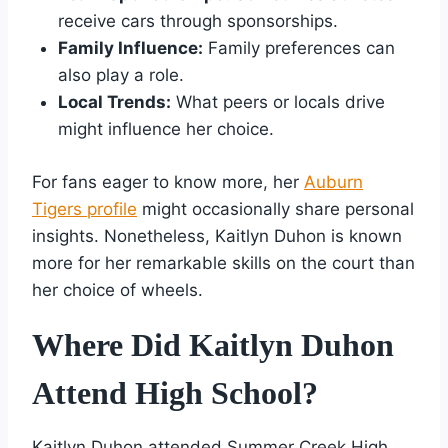
receive cars through sponsorships.
Family Influence:
Family preferences can
also play a role.
Local Trends:
What peers or locals drive
might influence her choice.
For fans eager to know more, her
Auburn
Tigers profile
might occasionally share personal
insights. Nonetheless, Kaitlyn Duhon is known
more for her remarkable skills on the court than
her choice of wheels.
Where Did Kaitlyn Duhon
Attend High School?
Kaitlyn Duhon attended Summer Creek High