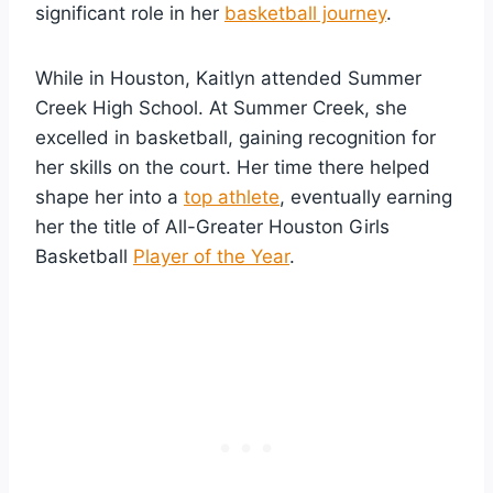
significant role in her
basketball journey
.
While in Houston, Kaitlyn attended Summer
Creek High School. At Summer Creek, she
excelled in basketball, gaining recognition for
her skills on the court. Her time there helped
shape her into a
top athlete
, eventually earning
her the title of All-Greater Houston Girls
Basketball
Player of the Year
.