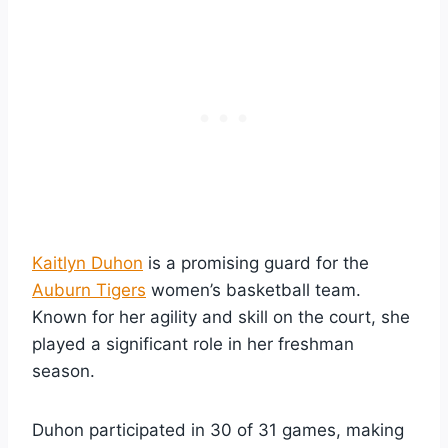
Kaitlyn Duhon
is a promising guard for the
Auburn Tigers
women’s basketball team.
Known for her agility and skill on the court, she
played a significant role in her freshman
season.
Duhon participated in 30 of 31 games, making