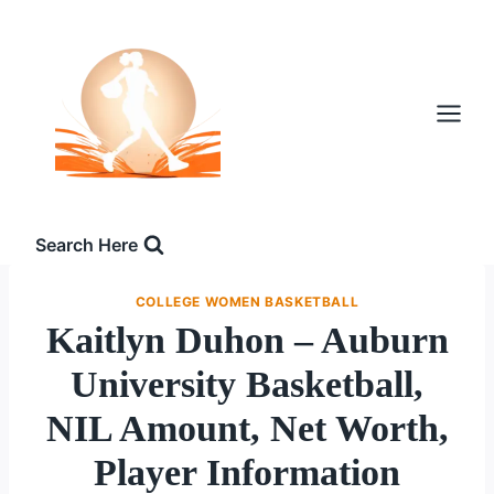
Skip
to
content
Search Here
COLLEGE WOMEN BASKETBALL
Kaitlyn Duhon – Auburn
University Basketball,
NIL Amount, Net Worth,
Player Information