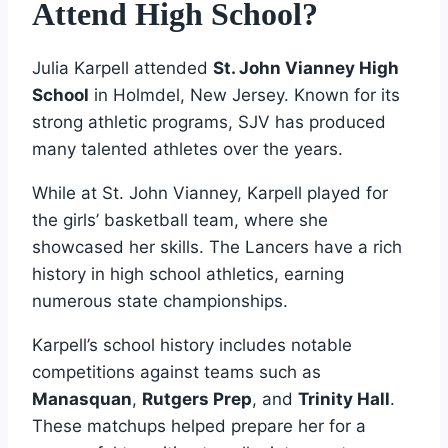
Attend High School?
Julia Karpell attended
St. John Vianney High
School
in Holmdel, New Jersey. Known for its
strong athletic programs, SJV has produced
many talented athletes over the years.
While at St. John Vianney, Karpell played for
the girls’ basketball team, where she
showcased her skills. The Lancers have a rich
history in high school athletics, earning
numerous state championships.
Karpell’s school history includes notable
competitions against teams such as
Manasquan
,
Rutgers Prep
, and
Trinity Hall
.
These matchups helped prepare her for a