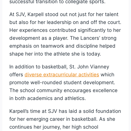
successful transition to collegiate sports.
At SJV, Karpell stood out not just for her talent
but also for her leadership on and off the court.
Her experiences contributed significantly to her
development as a player. The Lancers’ strong
emphasis on teamwork and discipline helped
shape her into the athlete she is today.
In addition to basketball, St. John Vianney
offers
diverse extracurricular activities
which
promote well-rounded student development.
The school community encourages excellence
in both academics and athletics.
Karpell’s time at SJV has laid a solid foundation
for her emerging career in basketball. As she
continues her journey, her high school