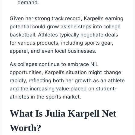
demand.
Given her strong track record, Karpell’s earning
potential could grow as she steps into college
basketball. Athletes typically negotiate deals
for various products, including sports gear,
apparel, and even local businesses.
As colleges continue to embrace NIL
opportunities, Karpell’s situation might change
rapidly, reflecting both her growth as an athlete
and the increasing value placed on student-
athletes in the sports market.
What Is Julia Karpell Net
Worth?