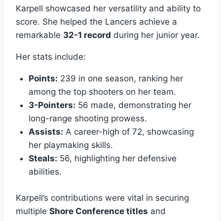
Karpell showcased her versatility and ability to
score. She helped the Lancers achieve a
remarkable
32-1 record
during her junior year.
Her stats include:
Points:
239 in one season, ranking her
among the top shooters on her team.
3-Pointers:
56 made, demonstrating her
long-range shooting prowess.
Assists:
A career-high of 72, showcasing
her playmaking skills.
Steals:
56, highlighting her defensive
abilities.
Karpell’s contributions were vital in securing
multiple
Shore Conference titles
and