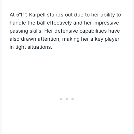
At 5’11”, Karpell stands out due to her ability to
handle the ball effectively and her impressive
passing skills. Her defensive capabilities have
also drawn attention, making her a key player
in tight situations.