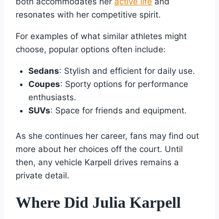
both accommodates her
active life
and
resonates with her competitive spirit.
For examples of what similar athletes might
choose, popular options often include:
Sedans
: Stylish and efficient for daily use.
Coupes
: Sporty options for performance
enthusiasts.
SUVs
: Space for friends and equipment.
As she continues her career, fans may find out
more about her choices off the court. Until
then, any vehicle Karpell drives remains a
private detail.
Where Did Julia Karpell