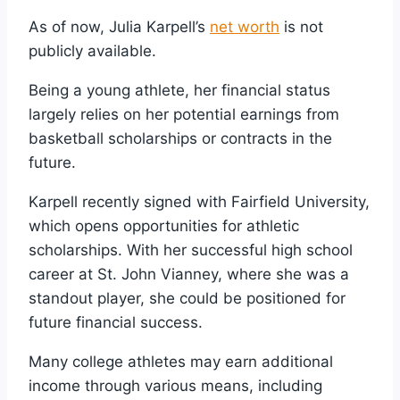
As of now, Julia Karpell’s
net worth
is not
publicly available.
Being a young athlete, her financial status
largely relies on her potential earnings from
basketball scholarships or contracts in the
future.
Karpell recently signed with Fairfield University,
which opens opportunities for athletic
scholarships. With her successful high school
career at St. John Vianney, where she was a
standout player, she could be positioned for
future financial success.
Many college athletes may earn additional
income through various means, including