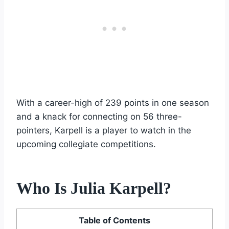
With a career-high of 239 points in one season
and a knack for connecting on 56 three-
pointers, Karpell is a player to watch in the
upcoming collegiate competitions.
Who Is Julia Karpell?
Table of Contents