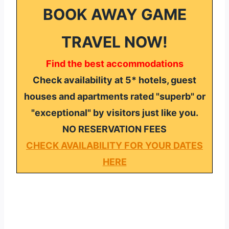
BOOK AWAY GAME
TRAVEL NOW!
Find the best accommodations
Check availability at 5* hotels, guest
houses and apartments rated "superb" or
"exceptional" by visitors just like you.
NO RESERVATION FEES
CHECK AVAILABILITY FOR YOUR DATES
HERE