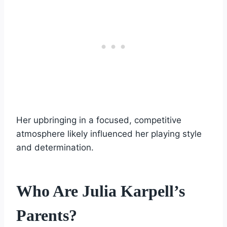
Her upbringing in a focused, competitive
atmosphere likely influenced her playing style
and determination.
Who Are Julia Karpell’s
Parents?