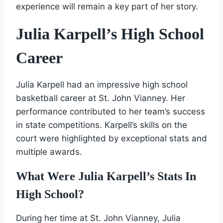
experience will remain a key part of her story.
Julia Karpell’s High School
Career
Julia Karpell had an impressive high school
basketball career at St. John Vianney. Her
performance contributed to her team’s success
in state competitions. Karpell’s skills on the
court were highlighted by exceptional stats and
multiple awards.
What Were Julia Karpell’s Stats In
High School?
During her time at St. John Vianney, Julia