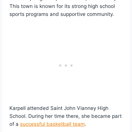
This town is known for its strong high school
sports programs and supportive community.
Karpell attended Saint John Vianney High
School. During her time there, she became part
of a
successful basketball team
.