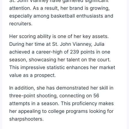
St. John Vianney have garnered significant
attention. As a result, her brand is growing,
especially among basketball enthusiasts and
recruiters.
Her scoring ability is one of her key assets.
During her time at St. John Vianney, Julia
achieved a career-high of 239 points in one
season, showcasing her talent on the court.
This impressive statistic enhances her market
value as a prospect.
In addition, she has demonstrated her skill in
three-point shooting, connecting on 56
attempts in a season. This proficiency makes
her appealing to college programs looking for
sharpshooters.