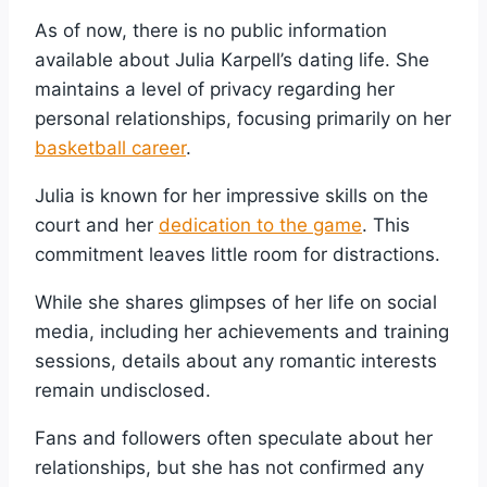
As of now, there is no public information
available about Julia Karpell’s dating life. She
maintains a level of privacy regarding her
personal relationships, focusing primarily on her
basketball career
.
Julia is known for her impressive skills on the
court and her
dedication to the game
. This
commitment leaves little room for distractions.
While she shares glimpses of her life on social
media, including her achievements and training
sessions, details about any romantic interests
remain undisclosed.
Fans and followers often speculate about her
relationships, but she has not confirmed any