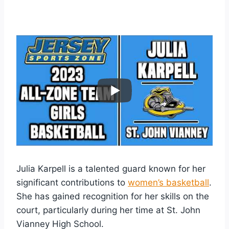
Julia Karpell is a talented guard known for her
significant contributions to
women’s basketball
.
She has gained recognition for her skills on the
court, particularly during her time at St. John
Vianney High School.