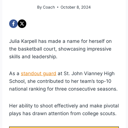
By
Coach
October 8, 2024
Julia Karpell has made a name for herself on
the basketball court, showcasing impressive
skills and leadership.
As a
standout guard
at St. John Vianney High
School, she contributed to her team’s top-10
national ranking for three consecutive seasons.
Her ability to shoot effectively and make pivotal
plays has drawn attention from college scouts.