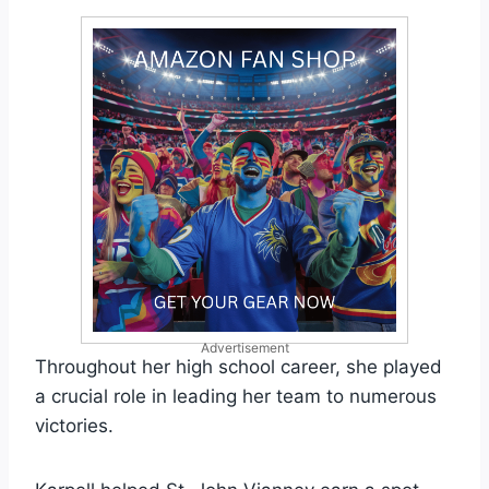
Advertisement
Throughout her high school career, she played
a crucial role in leading her team to numerous
victories.