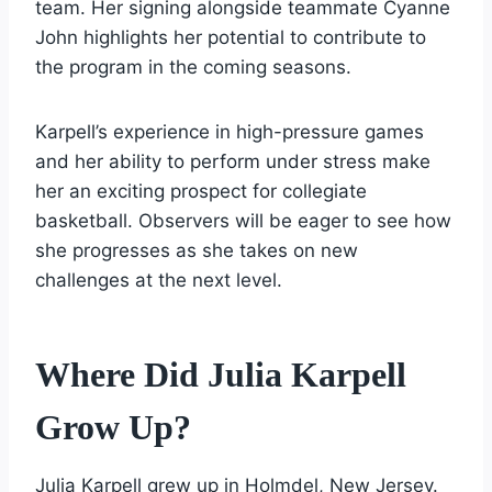
team. Her signing alongside teammate Cyanne
John highlights her potential to contribute to
the program in the coming seasons.
Karpell’s experience in high-pressure games
and her ability to perform under stress make
her an exciting prospect for collegiate
basketball. Observers will be eager to see how
she progresses as she takes on new
challenges at the next level.
Where Did Julia Karpell
Grow Up?
Julia Karpell grew up in Holmdel, New Jersey.