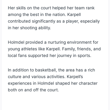
Her skills on the court helped her team rank
among the best in the nation. Karpell
contributed significantly as a player, especially
in her shooting ability.
Holmdel provided a nurturing environment for
young athletes like Karpell. Family, friends, and
local fans supported her journey in sports.
In addition to basketball, the area has a rich
culture and various activities. Karpell’s
experiences in Holmdel shaped her character
both on and off the court.