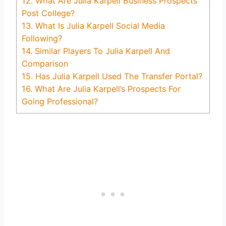
12.
What Are Julia Karpell Business Prospects
Post College?
13.
What Is Julia Karpell Social Media
Following?
14.
Similar Players To Julia Karpell And
Comparison
15.
Has Julia Karpell Used The Transfer Portal?
16.
What Are Julia Karpell’s Prospects For
Going Professional?