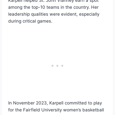
Karpell helped St. John Vianney earn a spot
among the top-10 teams in the country. Her
leadership qualities were evident, especially
during critical games.
In November 2023, Karpell committed to play
for the Fairfield University women’s basketball