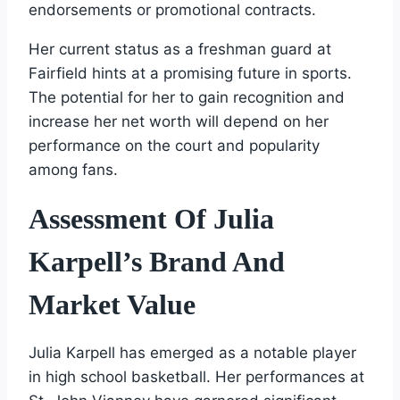
endorsements or promotional contracts.
Her current status as a freshman guard at
Fairfield hints at a promising future in sports.
The potential for her to gain recognition and
increase her net worth will depend on her
performance on the court and popularity
among fans.
Assessment Of Julia
Karpell’s Brand And
Market Value
Julia Karpell has emerged as a notable player
in high school basketball. Her performances at