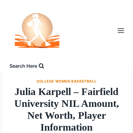
Skip
to
content
Search Here
COLLEGE WOMEN BASKETBALL
Julia Karpell – Fairfield
University NIL Amount,
Net Worth, Player
Information