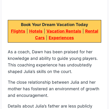
Book Your Dream Vacation Today
Flights
|
Hotels
|
Vacation Rentals
|
Rental
Cars
|
Experiences
As a coach, Dawn has been praised for her
knowledge and ability to guide young players.
This coaching experience has undoubtedly
shaped Julia’s skills on the court.
The close relationship between Julia and her
mother has fostered an environment of growth
and encouragement.
Details about Julia’s father are less publicly