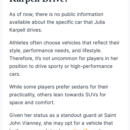
As of now, there is no public information
available about the specific car that Julia
Karpell drives.
Athletes often choose vehicles that reflect their
style, performance needs, and lifestyle.
Therefore, it’s not uncommon for players in her
position to drive sporty or high-performance
cars.
While some players prefer sedans for their
practicality, others lean towards SUVs for
space and comfort.
Given her status as a standout guard at Saint
John Vianney, she may opt for a vehicle that