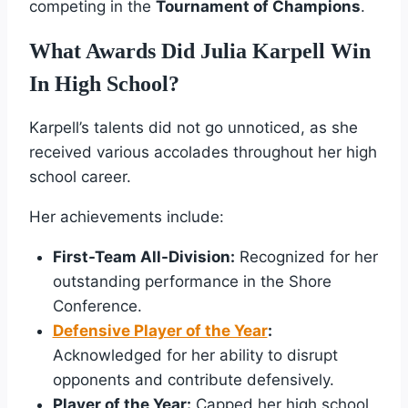
competing in the
Tournament of Champions
.
What Awards Did Julia Karpell Win
In High School?
Karpell’s talents did not go unnoticed, as she
received various accolades throughout her high
school career.
Her achievements include:
First-Team All-Division:
Recognized for her
outstanding performance in the Shore
Conference.
Defensive Player of the Year
:
Acknowledged for her ability to disrupt
opponents and contribute defensively.
Player of the Year:
Capped her high school