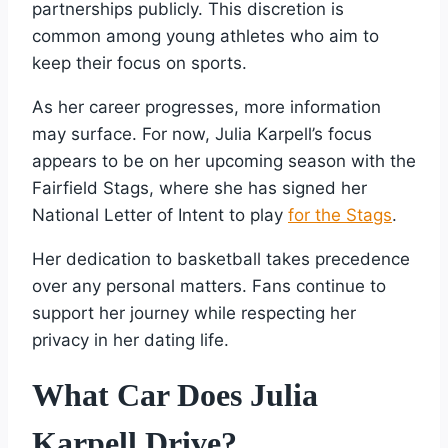
partnerships publicly. This discretion is
common among young athletes who aim to
keep their focus on sports.
As her career progresses, more information
may surface. For now, Julia Karpell’s focus
appears to be on her upcoming season with the
Fairfield Stags, where she has signed her
National Letter of Intent to play
for the Stags
.
Her dedication to basketball takes precedence
over any personal matters. Fans continue to
support her journey while respecting her
privacy in her dating life.
What Car Does Julia
Karpell Drive?