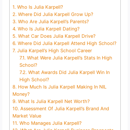
1.
Who Is Julia Karpell?
2.
Where Did Julia Karpell Grow Up?
3.
Who Are Julia Karpell’s Parents?
4.
Who Is Julia Karpell Dating?
5.
What Car Does Julia Karpell Drive?
6.
Where Did Julia Karpell Attend High School?
7.
Julia Karpell’s High School Career
7.1.
What Were Julia Karpell’s Stats In High
School?
7.2.
What Awards Did Julia Karpell Win In
High School?
8.
How Much Is Julia Karpell Making In NIL
Money?
9.
What Is Julia Karpell Net Worth?
10.
Assessment Of Julia Karpell’s Brand And
Market Value
11.
Who Manages Julia Karpell?