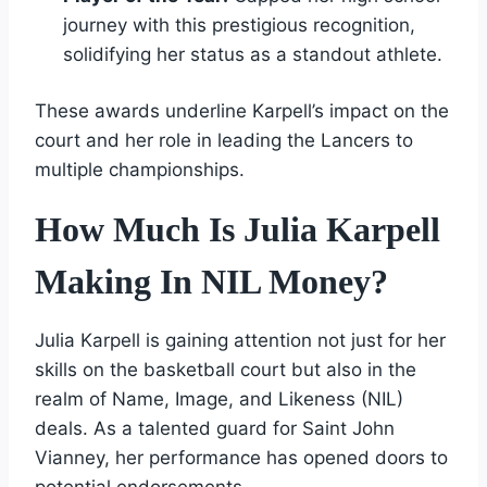
journey with this prestigious recognition,
solidifying her status as a standout athlete.
These awards underline Karpell’s impact on the
court and her role in leading the Lancers to
multiple championships.
How Much Is Julia Karpell
Making In NIL Money?
Julia Karpell is gaining attention not just for her
skills on the basketball court but also in the
realm of Name, Image, and Likeness (NIL)
deals. As a talented guard for Saint John
Vianney, her performance has opened doors to