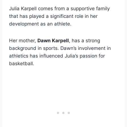
Julia Karpell comes from a supportive family
that has played a significant role in her
development as an athlete.
Her mother,
Dawn Karpell
, has a strong
background in sports. Dawn’s involvement in
athletics has influenced Julia’s passion for
basketball.