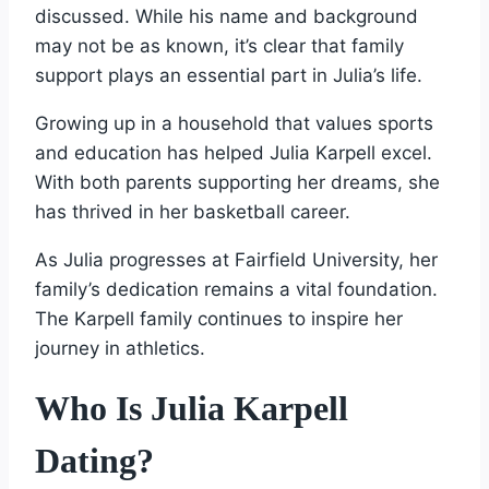
discussed. While his name and background
may not be as known, it’s clear that family
support plays an essential part in Julia’s life.
Growing up in a household that values sports
and education has helped Julia Karpell excel.
With both parents supporting her dreams, she
has thrived in her basketball career.
As Julia progresses at Fairfield University, her
family’s dedication remains a vital foundation.
The Karpell family continues to inspire her
journey in athletics.
Who Is Julia Karpell
Dating?