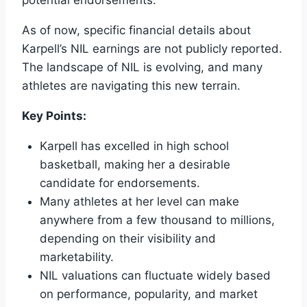
potential endorsements.
As of now, specific financial details about
Karpell’s NIL earnings are not publicly reported.
The landscape of NIL is evolving, and many
athletes are navigating this new terrain.
Key Points:
Karpell has excelled in high school
basketball, making her a desirable
candidate for endorsements.
Many athletes at her level can make
anywhere from a few thousand to millions,
depending on their visibility and
marketability.
NIL valuations can fluctuate widely based
on performance, popularity, and market