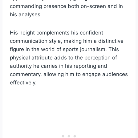
commanding presence both on-screen and in
his analyses.
His height complements his confident
communication style, making him a distinctive
figure in the world of sports journalism. This
physical attribute adds to the perception of
authority he carries in his reporting and
commentary, allowing him to engage audiences
effectively.