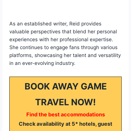
As an established writer, Reid provides
valuable perspectives that blend her personal
experiences with her professional expertise.
She continues to engage fans through various
platforms, showcasing her talent and versatility
in an ever-evolving industry.
BOOK AWAY GAME
TRAVEL NOW!
Find the best accommodations
Check availability at 5* hotels, guest