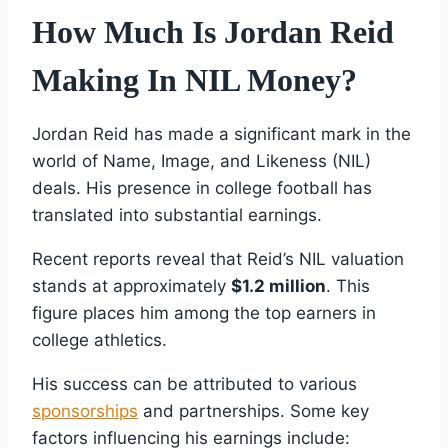
How Much Is Jordan Reid
Making In NIL Money?
Jordan Reid has made a significant mark in the
world of Name, Image, and Likeness (NIL)
deals. His presence in college football has
translated into substantial earnings.
Recent reports reveal that Reid’s NIL valuation
stands at approximately
$1.2 million
. This
figure places him among the top earners in
college athletics.
His success can be attributed to various
sponsorships
and partnerships. Some key
factors influencing his earnings include: