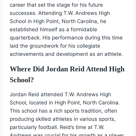
career that set the stage for his future
successes. Attending T.W. Andrews High
School in High Point, North Carolina, he
established himself as a formidable
quarterback. His performance during this time
laid the groundwork for his collegiate
achievements and development as an athlete.
Where Did Jordan Reid Attend High
School?
Jordan Reid attended T.W. Andrews High
School, located in High Point, North Carolina.
This school has a rich sports tradition, often
producing skilled athletes in various sports,
particularly football. Reid’s time at T.W.
Andrews was crucial for his growth as a player.