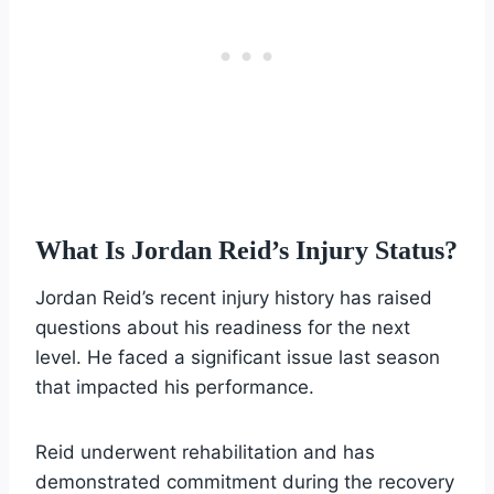
What Is Jordan Reid’s Injury Status?
Jordan Reid’s recent injury history has raised
questions about his readiness for the next
level. He faced a significant issue last season
that impacted his performance.
Reid underwent rehabilitation and has
demonstrated commitment during the recovery