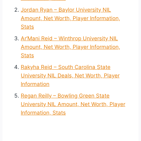
Jordan Ryan – Baylor University NIL
Amount, Net Worth, Player Information,
Stats
Ar’Mani Reid – Winthrop University NIL
Amount, Net Worth, Player Information,
Stats
Rakyha Reid – South Carolina State
University NIL Deals, Net Worth, Player
Information
Regan Reilly – Bowling Green State
University NIL Amount, Net Worth, Player
Information, Stats