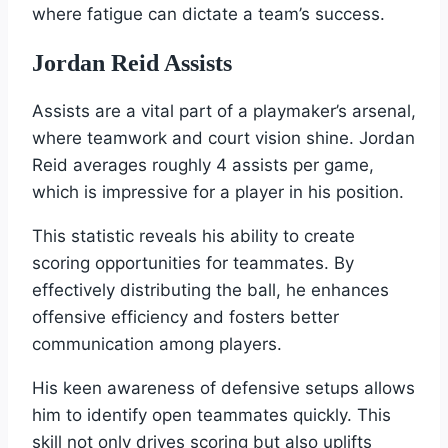
where fatigue can dictate a team’s success.
Jordan Reid Assists
Assists are a vital part of a playmaker’s arsenal,
where teamwork and court vision shine. Jordan
Reid averages roughly 4 assists per game,
which is impressive for a player in his position.
This statistic reveals his ability to create
scoring opportunities for teammates. By
effectively distributing the ball, he enhances
offensive efficiency and fosters better
communication among players.
His keen awareness of defensive setups allows
him to identify open teammates quickly. This
skill not only drives scoring but also uplifts