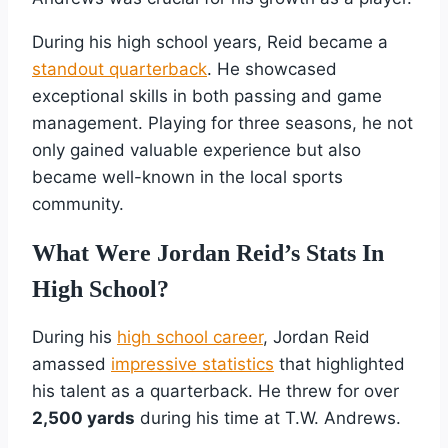
During his high school years, Reid became a
standout quarterback
. He showcased
exceptional skills in both passing and game
management. Playing for three seasons, he not
only gained valuable experience but also
became well-known in the local sports
community.
What Were Jordan Reid’s Stats In
High School?
During his
high school career
, Jordan Reid
amassed
impressive statistics
that highlighted
his talent as a quarterback. He threw for over
2,500 yards
during his time at T.W. Andrews.