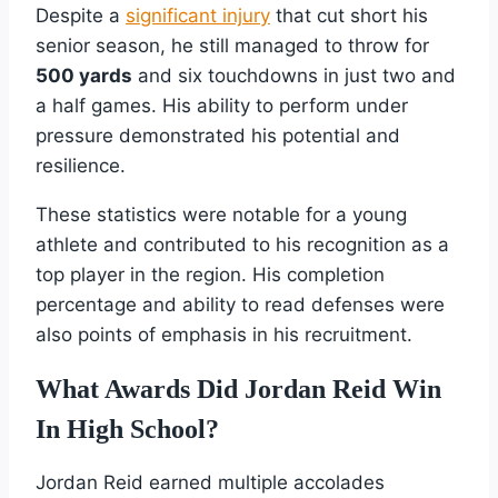
Despite a
significant injury
that cut short his
senior season, he still managed to throw for
500 yards
and six touchdowns in just two and
a half games. His ability to perform under
pressure demonstrated his potential and
resilience.
These statistics were notable for a young
athlete and contributed to his recognition as a
top player in the region. His completion
percentage and ability to read defenses were
also points of emphasis in his recruitment.
What Awards Did Jordan Reid Win
In High School?
Jordan Reid earned multiple accolades