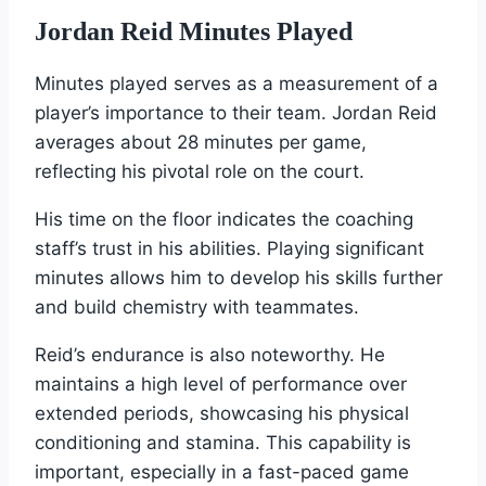
Jordan Reid Minutes Played
Minutes played serves as a measurement of a
player’s importance to their team. Jordan Reid
averages about 28 minutes per game,
reflecting his pivotal role on the court.
His time on the floor indicates the coaching
staff’s trust in his abilities. Playing significant
minutes allows him to develop his skills further
and build chemistry with teammates.
Reid’s endurance is also noteworthy. He
maintains a high level of performance over
extended periods, showcasing his physical
conditioning and stamina. This capability is
important, especially in a fast-paced game