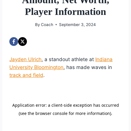
Player Information
By
Coach
September 3, 2024
Jayden Ulrich
, a standout athlete at
Indiana
University Bloomington
, has made waves in
track and field
.