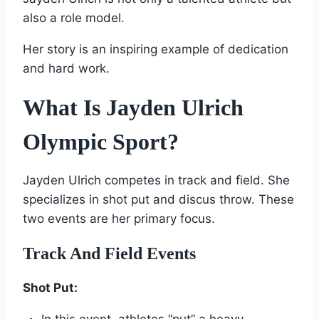
also a role model.
Her story is an inspiring example of dedication
and hard work.
What Is Jayden Ulrich
Olympic Sport?
Jayden Ulrich competes in track and field. She
specializes in shot put and discus throw. These
two events are her primary focus.
Track And Field Events
Shot Put: