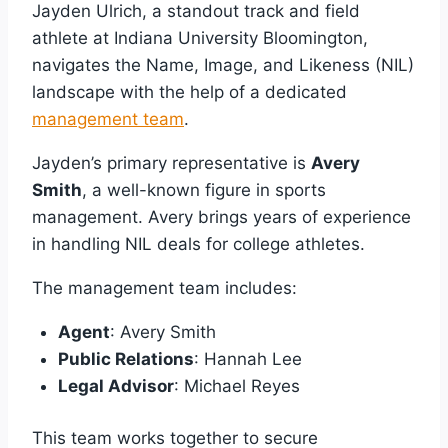
Jayden Ulrich, a standout track and field
athlete at Indiana University Bloomington,
navigates the Name, Image, and Likeness (NIL)
landscape with the help of a dedicated
management team
.
Jayden’s primary representative is
Avery
Smith
, a well-known figure in sports
management. Avery brings years of experience
in handling NIL deals for college athletes.
The management team includes:
Agent
: Avery Smith
Public Relations
: Hannah Lee
Legal Advisor
: Michael Reyes
This team works together to secure