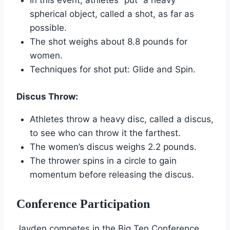
In this event, athletes “put” a heavy
spherical object, called a shot, as far as
possible.
The shot weighs about 8.8 pounds for
women.
Techniques for shot put: Glide and Spin.
Discus Throw:
Athletes throw a heavy disc, called a discus,
to see who can throw it the farthest.
The women’s discus weighs 2.2 pounds.
The thrower spins in a circle to gain
momentum before releasing the discus.
Conference Participation
Jayden competes in the Big Ten Conference.