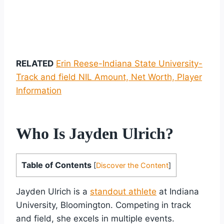
RELATED
Erin Reese-Indiana State University-
Track and field NIL Amount, Net Worth, Player
Information
Who Is Jayden Ulrich?
Table of Contents
[
Discover the Content
]
Jayden Ulrich is a
standout athlete
at Indiana
University, Bloomington. Competing in track
and field, she excels in multiple events.