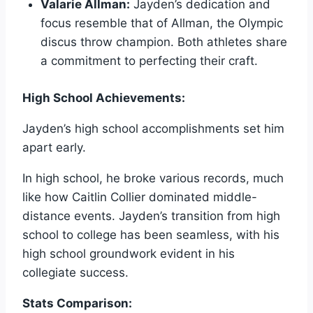
Valarie Allman:
Jayden’s dedication and
focus resemble that of Allman, the Olympic
discus throw champion. Both athletes share
a commitment to perfecting their craft.
High School Achievements:
Jayden’s high school accomplishments set him
apart early.
In high school, he broke various records, much
like how Caitlin Collier dominated middle-
distance events. Jayden’s transition from high
school to college has been seamless, with his
high school groundwork evident in his
collegiate success.
Stats Comparison: