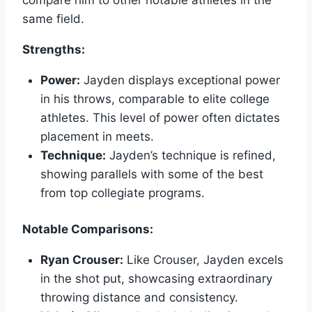
same field.
Strengths:
Power:
Jayden displays exceptional power
in his throws, comparable to elite college
athletes. This level of power often dictates
placement in meets.
Technique:
Jayden’s technique is refined,
showing parallels with some of the best
from top collegiate programs.
Notable Comparisons:
Ryan Crouser:
Like Crouser, Jayden excels
in the shot put, showcasing extraordinary
throwing distance and consistency.