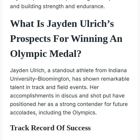
and building strength and endurance.
What Is Jayden Ulrich’s
Prospects For Winning An
Olympic Medal?
Jayden Ulrich, a standout athlete from Indiana
University–Bloomington, has shown remarkable
talent in track and field events. Her
accomplishments in discus and shot put have
positioned her as a strong contender for future
accolades, including the Olympics.
Track Record Of Success