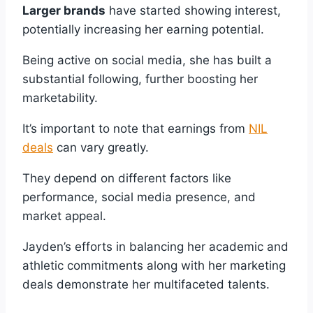
Larger brands
have started showing interest,
potentially increasing her earning potential.
Being active on social media, she has built a
substantial following, further boosting her
marketability.
It’s important to note that earnings from
NIL
deals
can vary greatly.
They depend on different factors like
performance, social media presence, and
market appeal.
Jayden’s efforts in balancing her academic and
athletic commitments along with her marketing
deals demonstrate her multifaceted talents.