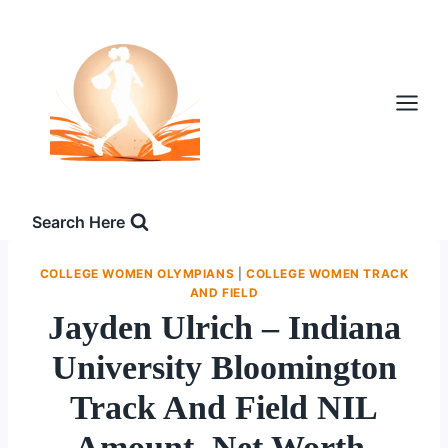
Skip
to
content
Search Here
COLLEGE WOMEN OLYMPIANS
|
COLLEGE WOMEN TRACK
AND FIELD
Jayden Ulrich – Indiana
University Bloomington
Track And Field NIL
Amount, Net Worth,