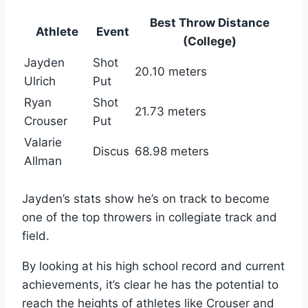
Best Throw Distance
Athlete
Event
(College)
Jayden
Shot
20.10 meters
Ulrich
Put
Ryan
Shot
21.73 meters
Crouser
Put
Valarie
Discus
68.98 meters
Allman
Jayden’s stats show he’s on track to become
one of the top throwers in collegiate track and
field.
By looking at his high school record and current
achievements, it’s clear he has the potential to
reach the heights of athletes like Crouser and