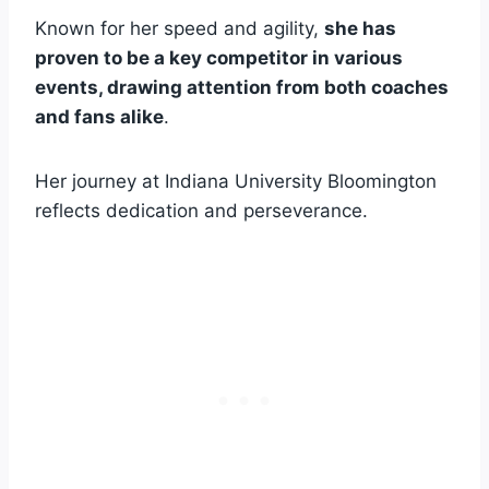
Known for her speed and agility,
she has
proven to be a key competitor in various
events, drawing attention from both coaches
and fans alike
.
Her journey at Indiana University Bloomington
reflects dedication and perseverance.