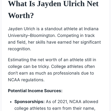
What Is Jayden Ulrich Net
Worth?
Jayden Ulrich is a standout athlete at Indiana
University–Bloomington. Competing in track
and field, her skills have earned her significant
recognition.
Estimating the net worth of an athlete still in
college can be tricky. College athletes often
don’t earn as much as professionals due to
NCAA regulations.
Potential Income Sources:
Sponsorships:
As of 2021, NCAA allowed
college athletes to earn from their name,