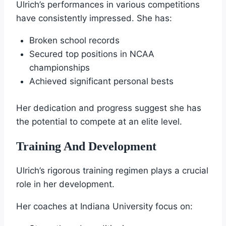
Ulrich’s performances in various competitions
have consistently impressed. She has:
Broken school records
Secured top positions in NCAA
championships
Achieved significant personal bests
Her dedication and progress suggest she has
the potential to compete at an elite level.
Training And Development
Ulrich’s rigorous training regimen plays a crucial
role in her development.
Her coaches at Indiana University focus on: