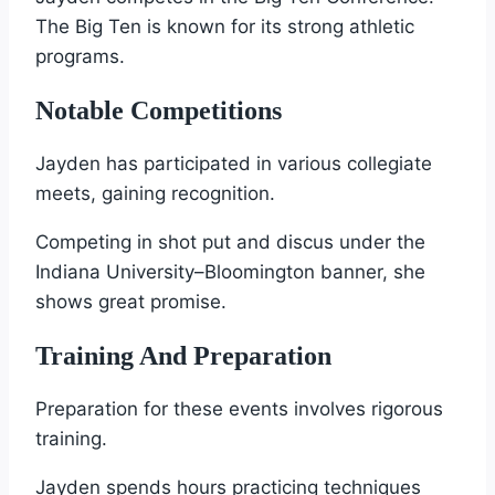
The Big Ten is known for its strong athletic
programs.
Notable Competitions
Jayden has participated in various collegiate
meets, gaining recognition.
Competing in shot put and discus under the
Indiana University–Bloomington banner, she
shows great promise.
Training And Preparation
Preparation for these events involves rigorous
training.
Jayden spends hours practicing techniques