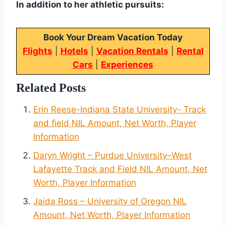
In addition to her athletic pursuits:
Book Your Dream Vacation Today
Flights
|
Hotels
|
Vacation Rentals
|
Rental
Cars
|
Experiences
Related Posts
Erin Reese-Indiana State University- Track
and field NIL Amount, Net Worth, Player
Information
Daryn Wright – Purdue University–West
Lafayette Track and Field NIL Amount, Net
Worth, Player Information
Jaida Ross – University of Oregon NIL
Amount, Net Worth, Player Information