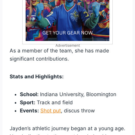
Advertisement
As a member of the team, she has made
significant contributions.
Stats and Highlights:
School:
Indiana University, Bloomington
Sport:
Track and field
Events:
Shot put
, discus throw
Jayden’s athletic journey began at a young age.