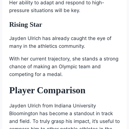
Her ability to adapt and respond to high-
pressure situations will be key.
Rising Star
Jayden Ulrich has already caught the eye of
many in the athletics community.
With her current trajectory, she stands a strong
chance of making an Olympic team and
competing for a medal.
Player Comparison
Jayden Ulrich from Indiana University
Bloomington has become a standout in track
and field. To truly grasp his impact, it’s useful to
compare him to other notable athletes in the