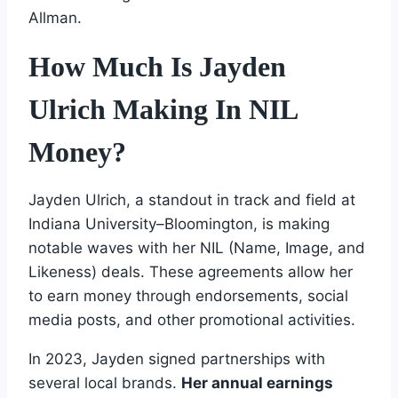
Allman.
How Much Is Jayden
Ulrich Making In NIL
Money?
Jayden Ulrich, a standout in track and field at
Indiana University–Bloomington, is making
notable waves with her NIL (Name, Image, and
Likeness) deals. These agreements allow her
to earn money through endorsements, social
media posts, and other promotional activities.
In 2023, Jayden signed partnerships with
several local brands.
Her annual earnings