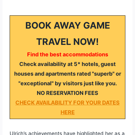
BOOK AWAY GAME
TRAVEL NOW!
Find the best accommodations
Check availability at 5* hotels, guest
houses and apartments rated "superb" or
"exceptional" by visitors just like you.
NO RESERVATION FEES
CHECK AVAILABILITY FOR YOUR DATES
HERE
Ulrich’s achievements have highlighted her as a