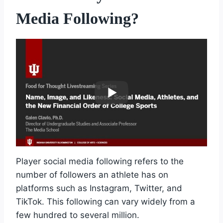
Media Following?
Player social media following refers to the
number of followers an athlete has on
platforms such as Instagram, Twitter, and
TikTok. This following can vary widely from a
few hundred to several million.