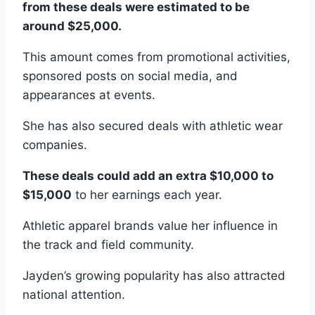
from these deals were estimated to be
around $25,000.
This amount comes from promotional activities,
sponsored posts on social media, and
appearances at events.
She has also secured deals with athletic wear
companies.
These deals could add an extra $10,000 to
$15,000
to her earnings each year.
Athletic apparel brands value her influence in
the track and field community.
Jayden’s growing popularity has also attracted
national attention.