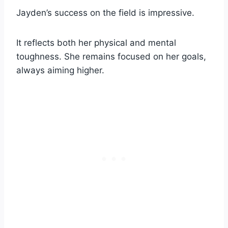
Jayden’s success on the field is impressive.
It reflects both her physical and mental
toughness. She remains focused on her goals,
always aiming higher.