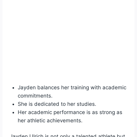
Jayden balances her training with academic
commitments.
She is dedicated to her studies.
Her academic performance is as strong as
her athletic achievements.
Jayden Ulrich is not only a talented athlete but