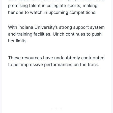
promising talent in collegiate sports, making
her one to watch in upcoming competitions.
With Indiana University’s strong support system
and training facilities, Ulrich continues to push
her limits.
These resources have undoubtedly contributed
to her impressive performances on the track.