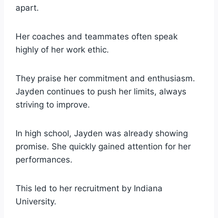
apart.
Her coaches and teammates often speak
highly of her work ethic.
They praise her commitment and enthusiasm.
Jayden continues to push her limits, always
striving to improve.
In high school, Jayden was already showing
promise. She quickly gained attention for her
performances.
This led to her recruitment by Indiana
University.