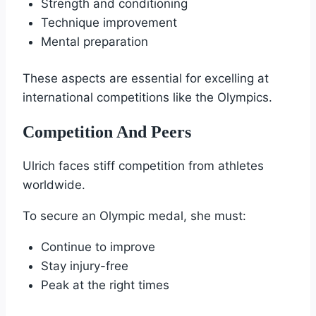
Strength and conditioning
Technique improvement
Mental preparation
These aspects are essential for excelling at
international competitions like the Olympics.
Competition And Peers
Ulrich faces stiff competition from athletes
worldwide.
To secure an Olympic medal, she must:
Continue to improve
Stay injury-free
Peak at the right times