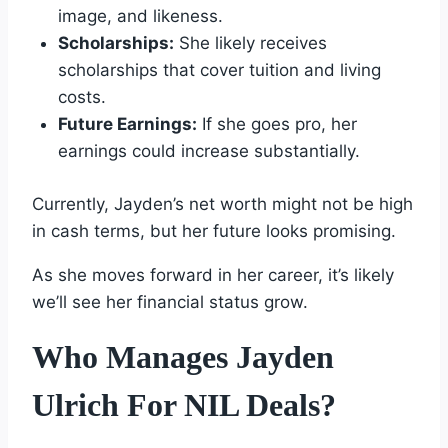
image, and likeness.
Scholarships:
She likely receives
scholarships that cover tuition and living
costs.
Future Earnings:
If she goes pro, her
earnings could increase substantially.
Currently, Jayden’s net worth might not be high
in cash terms, but her future looks promising.
As she moves forward in her career, it’s likely
we’ll see her financial status grow.
Who Manages Jayden
Ulrich For NIL Deals?