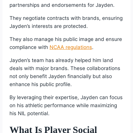
partnerships and endorsements for Jayden.
They negotiate contracts with brands, ensuring
Jayden’s interests are protected.
They also manage his public image and ensure
compliance with
NCAA regulations
.
Jayden’s team has already helped him land
deals with major brands. These collaborations
not only benefit Jayden financially but also
enhance his public profile.
By leveraging their expertise, Jayden can focus
on his athletic performance while maximizing
his NIL potential.
What Is Player Social