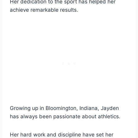
Her dedication to the sport has helped her
achieve remarkable results.
Growing up in Bloomington, Indiana, Jayden
has always been passionate about athletics.
Her hard work and discipline have set her