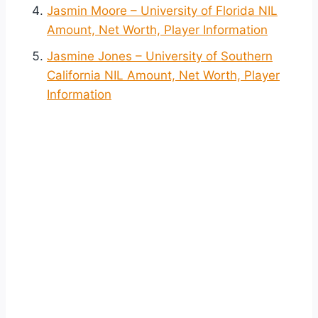
Jasmin Moore – University of Florida NIL
Amount, Net Worth, Player Information
Jasmine Jones – University of Southern
California NIL Amount, Net Worth, Player
Information