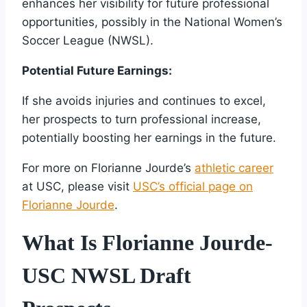
enhances her visibility for future professional
opportunities, possibly in the National Women’s
Soccer League (NWSL).
Potential Future Earnings:
If she avoids injuries and continues to excel,
her prospects to turn professional increase,
potentially boosting her earnings in the future.
For more on Florianne Jourde’s
athletic career
at USC, please visit
USC’s official page on
Florianne Jourde
.
What Is Florianne Jourde-
USC NWSL Draft