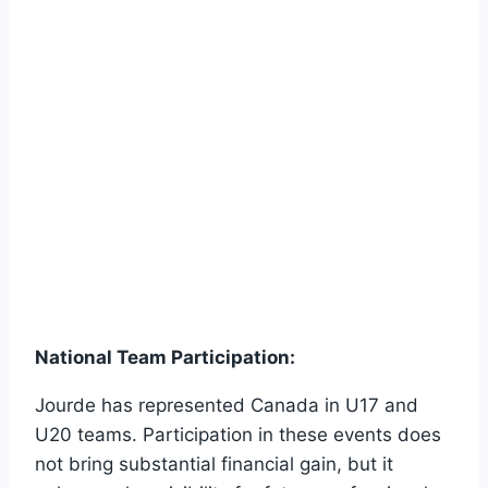
National Team Participation:
Jourde has represented Canada in U17 and
U20 teams. Participation in these events does
not bring substantial financial gain, but it