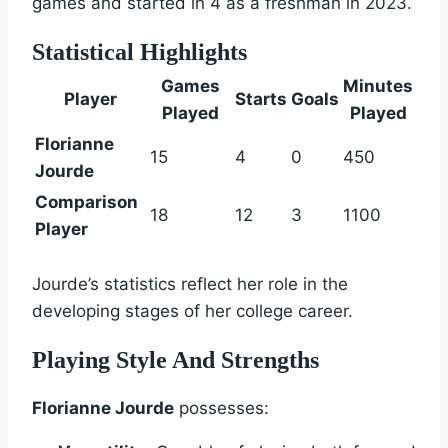
games and started in 4 as a freshman in 2023.
Statistical Highlights
Games
Minutes
Player
Starts
Goals
Played
Played
Florianne
15
4
0
450
Jourde
Comparison
18
12
3
1100
Player
Jourde’s statistics reflect her role in the
developing stages of her college career.
Playing Style And Strengths
Florianne Jourde
possesses: