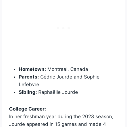
Hometown:
Montreal, Canada
Parents:
Cédric Jourde and Sophie
Lefebvre
Sibling:
Raphaëlle Jourde
College Career:
In her freshman year during the 2023 season,
Jourde appeared in 15 games and made 4