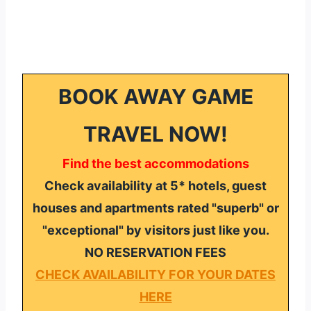
BOOK AWAY GAME
TRAVEL NOW!
Find the best accommodations
Check availability at 5* hotels, guest
houses and apartments rated "superb" or
"exceptional" by visitors just like you.
NO RESERVATION FEES
CHECK AVAILABILITY FOR YOUR DATES
HERE