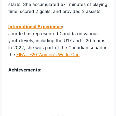
starts. She accumulated 571 minutes of playing
time, scored 2 goals, and provided 2 assists.
International Experience
:
Jourde has represented Canada on various
youth levels, including the U17 and U20 teams.
In 2022, she was part of the Canadian squad in
the
FIFA U-20 Women’s World Cup
.
Achievements: