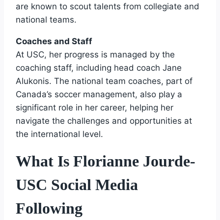
are known to scout talents from collegiate and
national teams.
Coaches and Staff
At USC, her progress is managed by the
coaching staff, including head coach Jane
Alukonis. The national team coaches, part of
Canada’s soccer management, also play a
significant role in her career, helping her
navigate the challenges and opportunities at
the international level.
What Is Florianne Jourde-
USC Social Media
Following