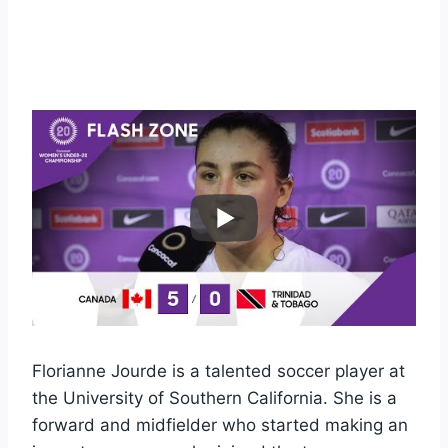
Florianne Jourde is a talented soccer player at
the University of Southern California. She is a
forward and midfielder who started making an