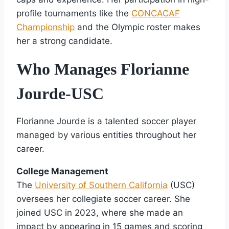
profile tournaments like the
CONCACAF
Championship
and the Olympic roster makes
her a strong candidate.
Who Manages Florianne
Jourde-USC
Florianne Jourde is a talented soccer player
managed by various entities throughout her
career.
College Management
The
University of Southern California
(USC)
oversees her collegiate soccer career. She
joined USC in 2023, where she made an
impact by appearing in 15 games and scoring