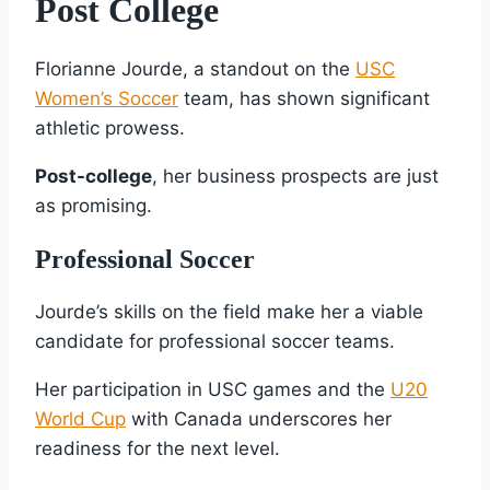
Post College
Florianne Jourde, a standout on the
USC
Women’s Soccer
team, has shown significant
athletic prowess.
Post-college
, her business prospects are just
as promising.
Professional Soccer
Jourde’s skills on the field make her a viable
candidate for professional soccer teams.
Her participation in USC games and the
U20
World Cup
with Canada underscores her
readiness for the next level.