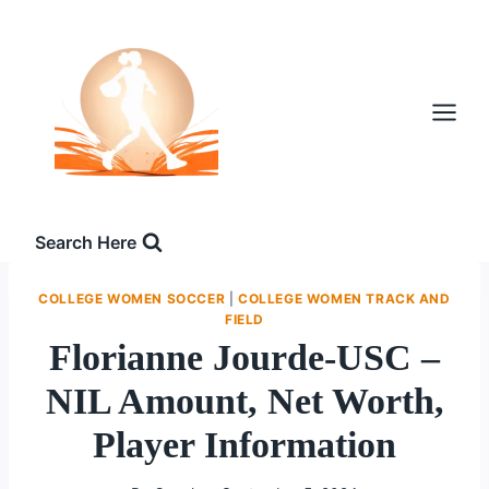
Skip
to
content
Search Here
COLLEGE WOMEN SOCCER
|
COLLEGE WOMEN TRACK AND
FIELD
Florianne Jourde-USC –
NIL Amount, Net Worth,
Player Information