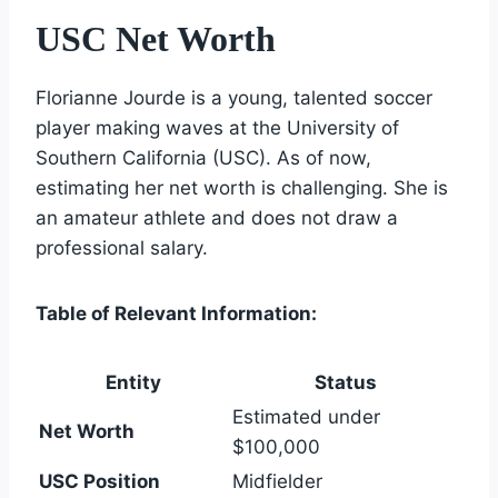
USC Net Worth
Florianne Jourde is a young, talented soccer
player making waves at the University of
Southern California (USC). As of now,
estimating her net worth is challenging. She is
an amateur athlete and does not draw a
professional salary.
Table of Relevant Information:
Entity
Status
Estimated under
Net Worth
$100,000
USC Position
Midfielder