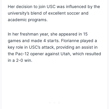
Her decision to join USC was influenced by the
university’s blend of excellent soccer and
academic programs.
In her freshman year, she appeared in 15
games and made 4 starts. Florianne played a
key role in USC’s attack, providing an assist in
the Pac-12 opener against Utah, which resulted
in a 2-0 win.