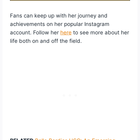
Fans can keep up with her journey and
achievements on her popular Instagram
account. Follow her
here
to see more about her
life both on and off the field.