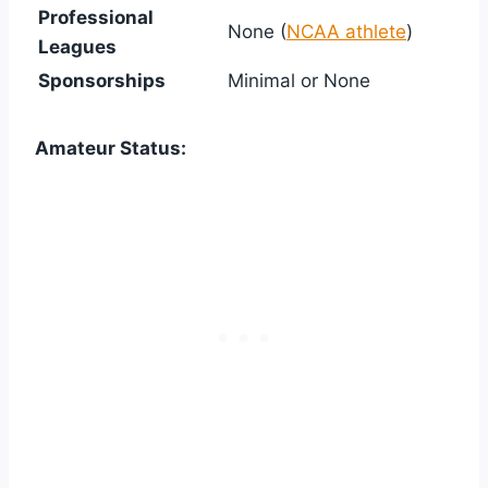
Professional
None (
NCAA athlete
)
Leagues
Sponsorships
Minimal or None
Amateur Status: