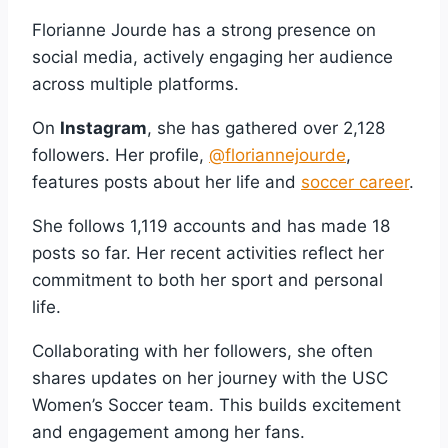
Florianne Jourde has a strong presence on
social media, actively engaging her audience
across multiple platforms.
On
Instagram
, she has gathered over 2,128
followers. Her profile,
@floriannejourde
,
features posts about her life and
soccer career
.
She follows 1,119 accounts and has made 18
posts so far. Her recent activities reflect her
commitment to both her sport and personal
life.
Collaborating with her followers, she often
shares updates on her journey with the USC
Women’s Soccer team. This builds excitement
and engagement among her fans.