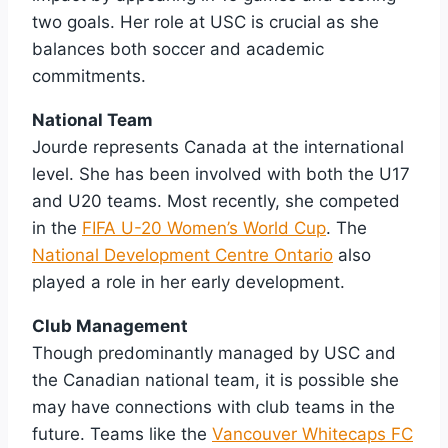
two goals. Her role at USC is crucial as she
balances both soccer and academic
commitments.
National Team
Jourde represents Canada at the international
level. She has been involved with both the U17
and U20 teams. Most recently, she competed
in the
FIFA U-20 Women’s World Cup
. The
National Development Centre Ontario
also
played a role in her early development.
Club Management
Though predominantly managed by USC and
the Canadian national team, it is possible she
may have connections with club teams in the
future. Teams like the
Vancouver Whitecaps FC