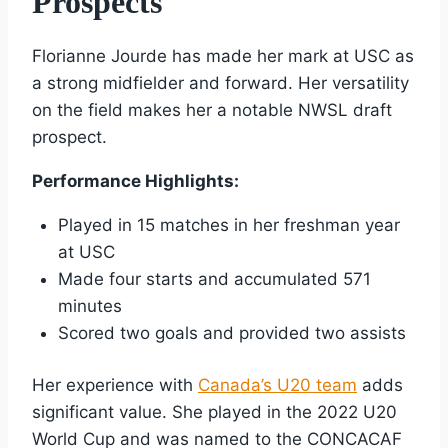
Prospects
Florianne Jourde has made her mark at USC as
a strong midfielder and forward. Her versatility
on the field makes her a notable NWSL draft
prospect.
Performance Highlights:
Played in 15 matches in her freshman year
at USC
Made four starts and accumulated 571
minutes
Scored two goals and provided two assists
Her experience with
Canada’s U20 team
adds
significant value. She played in the 2022 U20
World Cup and was named to the CONCACAF