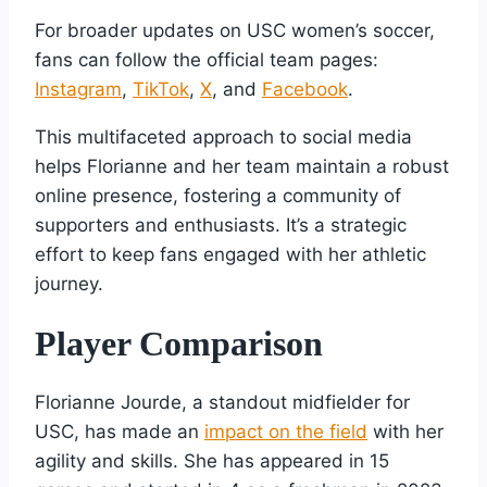
For broader updates on USC women’s soccer,
fans can follow the official team pages:
Instagram
,
TikTok
,
X
, and
Facebook
.
This multifaceted approach to social media
helps Florianne and her team maintain a robust
online presence, fostering a community of
supporters and enthusiasts. It’s a strategic
effort to keep fans engaged with her athletic
journey.
Player Comparison
Florianne Jourde, a standout midfielder for
USC, has made an
impact on the field
with her
agility and skills. She has appeared in 15