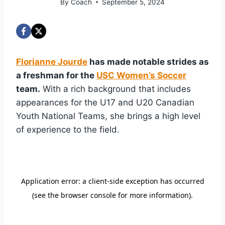
By
Coach
September 5, 2024
Florianne Jourde
has made notable strides as
a freshman for the
USC Women’s Soccer
team.
With a rich background that includes
appearances for the U17 and U20 Canadian
Youth National Teams, she brings a high level
of experience to the field.