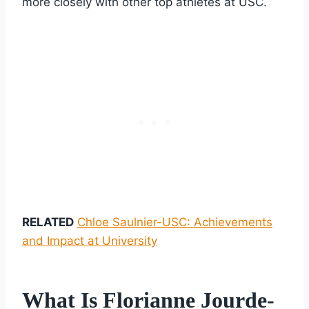
more closely with other top athletes at USC.
RELATED
Chloe Saulnier-USC: Achievements
and Impact at University
What Is Florianne Jourde-