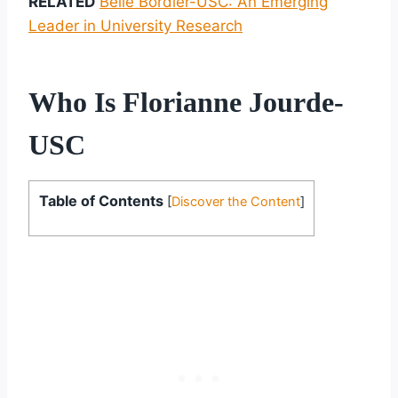
RELATED
Belle Bordier-USC: An Emerging
Leader in University Research
Who Is Florianne Jourde-
USC
Table of Contents
[
Discover the Content
]