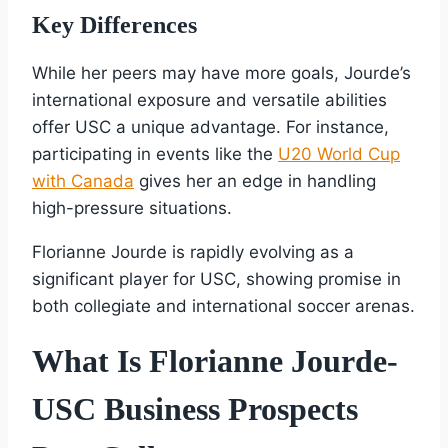
Key Differences
While her peers may have more goals, Jourde’s
international exposure and versatile abilities
offer USC a unique advantage. For instance,
participating in events like the
U20 World Cup
with Canada
gives her an edge in handling
high-pressure situations.
Florianne Jourde is rapidly evolving as a
significant player for USC, showing promise in
both collegiate and international soccer arenas.
What Is Florianne Jourde-
USC Business Prospects