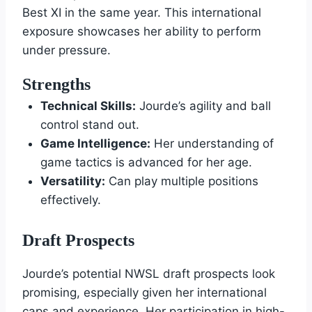
Best XI in the same year. This international
exposure showcases her ability to perform
under pressure.
Strengths
Technical Skills:
Jourde’s agility and ball
control stand out.
Game Intelligence:
Her understanding of
game tactics is advanced for her age.
Versatility:
Can play multiple positions
effectively.
Draft Prospects
Jourde’s potential NWSL draft prospects look
promising, especially given her international
caps and experience. Her participation in high-