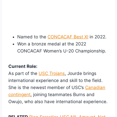
Named to the
CONCACAF Best XI
in 2022.
Won a bronze medal at the 2022
CONCACAF Women’s U-20 Championship.
Current Role:
As part of the
USC Trojans
, Jourde brings
international experience and skill to the field.
She is the newest member of USC’s
Canadian
contingent
, joining teammates Burns and
Owujo, who also have international experience.
RELATED
Rian Forestier-USC NIL Amount, Net