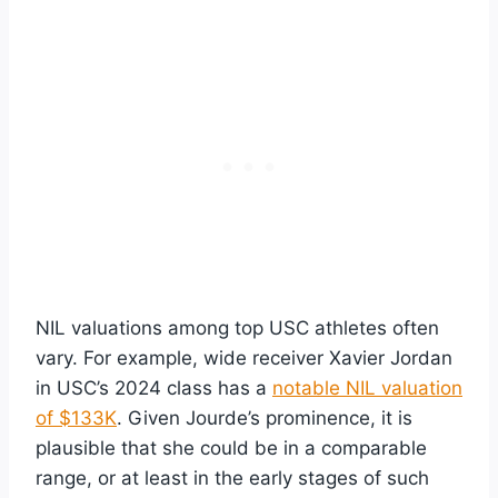
NIL valuations among top USC athletes often
vary. For example, wide receiver Xavier Jordan
in USC’s 2024 class has a
notable NIL valuation
of $133K
. Given Jourde’s prominence, it is
plausible that she could be in a comparable
range, or at least in the early stages of such