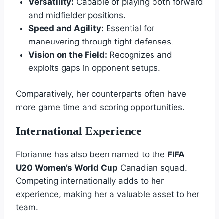
Versatility:
Capable of playing both forward
and midfielder positions.
Speed and Agility:
Essential for
maneuvering through tight defenses.
Vision on the Field:
Recognizes and
exploits gaps in opponent setups.
Comparatively, her counterparts often have
more game time and scoring opportunities.
International Experience
Florianne has also been named to the
FIFA
U20 Women’s World Cup
Canadian squad.
Competing internationally adds to her
experience, making her a valuable asset to her
team.