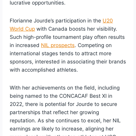
lucrative opportunities.
Florianne Jourde’s participation in the
U20
World Cup
with Canada boosts her visibility.
Such high-profile tournament play often results
in increased
NIL prospects
. Competing on
international stages tends to attract more
sponsors, interested in associating their brands
with accomplished athletes.
With her achievements on the field, including
being named to the CONCACAF Best XI in
2022, there is potential for Jourde to secure
partnerships that reflect her growing
reputation. As she continues to excel, her NIL
earnings are likely to increase, aligning her