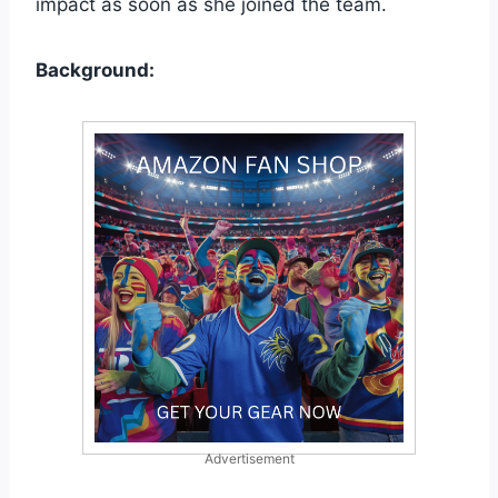
impact as soon as she joined the team.
Background:
Advertisement