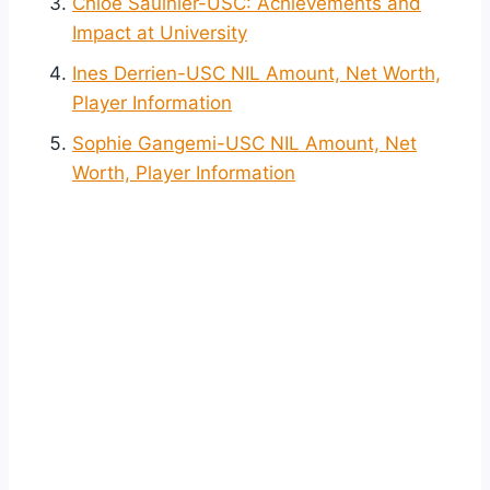
Chloe Saulnier-USC: Achievements and
Impact at University
Ines Derrien-USC NIL Amount, Net Worth,
Player Information
Sophie Gangemi-USC NIL Amount, Net
Worth, Player Information