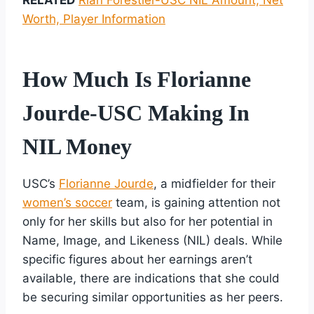
Worth, Player Information
How Much Is Florianne
Jourde-USC Making In
NIL Money
USC’s
Florianne Jourde
, a midfielder for their
women’s soccer
team, is gaining attention not
only for her skills but also for her potential in
Name, Image, and Likeness (NIL) deals. While
specific figures about her earnings aren’t
available, there are indications that she could
be securing similar opportunities as her peers.