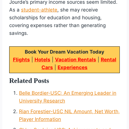
Jourde’s primary income sources seem limited.
As a
student-athlete
, she may receive
scholarships for education and housing,
covering expenses rather than generating
savings.
Book Your Dream Vacation Today
Flights
|
Hotels
|
Vacation Rentals
|
Rental
Cars
|
Experiences
Related Posts
Belle Bordier-USC: An Emerging Leader in
University Research
Rian Forestier-USC NIL Amount, Net Worth,
Player Information