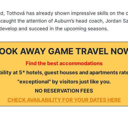
old, Tothová has already shown impressive skills on the 
caught the attention of Auburn’s head coach, Jordan S
 develop and succeed in the upcoming seasons.
OOK AWAY GAME TRAVEL NO
Find the best accommodations
ility at 5* hotels, guest houses and apartments rat
"exceptional" by visitors just like you.
NO RESERVATION FEES
CHECK AVAILABILITY FOR YOUR DATES HERE