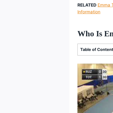
RELATED
Emma Th
Information
Who Is E
Table of Conten