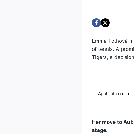
Emma Tothová mig
of tennis. A prom
Tigers, a decisio
Her move to Aub
stage.