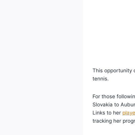
This opportunity 
tennis.
For those followi
Slovakia to Aubur
Links to her
playe
tracking her pro