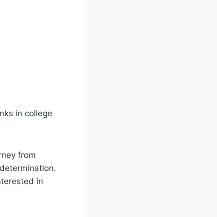
nks in college
urney from
 determination.
nterested in