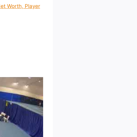
et Worth, Player