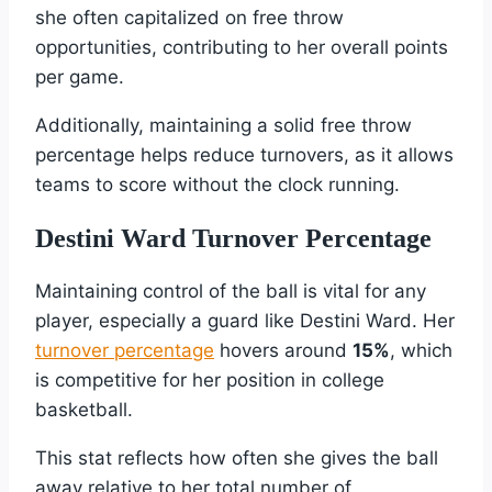
she often capitalized on free throw
opportunities, contributing to her overall points
per game.
Additionally, maintaining a solid free throw
percentage helps reduce turnovers, as it allows
teams to score without the clock running.
Destini Ward Turnover Percentage
Maintaining control of the ball is vital for any
player, especially a guard like Destini Ward. Her
turnover percentage
hovers around
15%
, which
is competitive for her position in college
basketball.
This stat reflects how often she gives the ball
away relative to her total number of