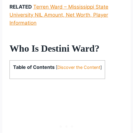
RELATED
Terren Ward – Mississippi State
University NIL Amount, Net Worth, Player
Information
Who Is Destini Ward?
Table of Contents
[
Discover the Content
]