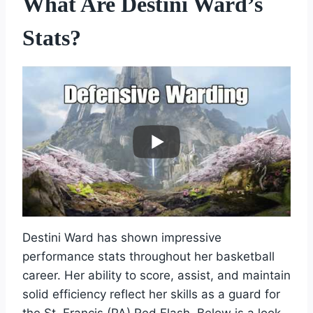
What Are Destini Ward’s
Stats?
Destini Ward has shown impressive
performance stats throughout her basketball
career. Her ability to score, assist, and maintain
solid efficiency reflect her skills as a guard for