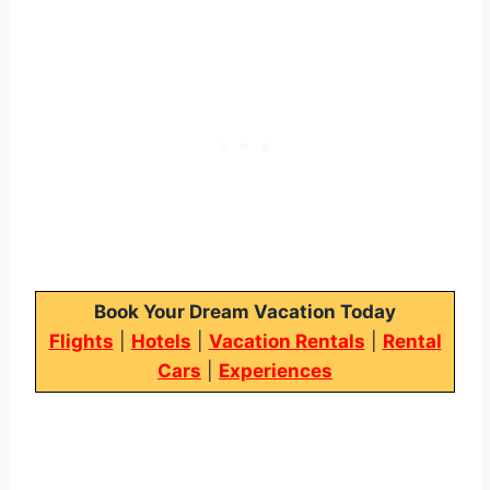
Book Your Dream Vacation Today
Flights
|
Hotels
|
Vacation Rentals
|
Rental
Cars
|
Experiences