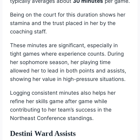
typically averages about
30 minutes
per game.
Being on the court for this duration shows her
stamina and the trust placed in her by the
coaching staff.
These minutes are significant, especially in
tight games where experience counts. During
her sophomore season, her playing time
allowed her to lead in both points and assists,
showing her value in high-pressure situations.
Logging consistent minutes also helps her
refine her skills game after game while
contributing to her team’s success in the
Northeast Conference standings.
Destini Ward Assists