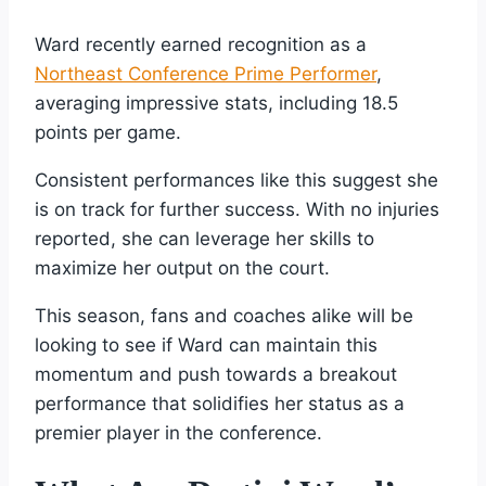
Ward recently earned recognition as a
Northeast Conference Prime Performer
,
averaging impressive stats, including 18.5
points per game.
Consistent performances like this suggest she
is on track for further success. With no injuries
reported, she can leverage her skills to
maximize her output on the court.
This season, fans and coaches alike will be
looking to see if Ward can maintain this
momentum and push towards a breakout
performance that solidifies her status as a
premier player in the conference.