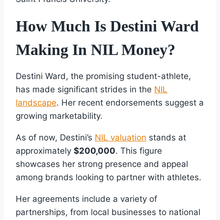
How Much Is Destini Ward
Making In NIL Money?
Destini Ward, the promising student-athlete,
has made significant strides in the
NIL
landscape
. Her recent endorsements suggest a
growing marketability.
As of now, Destini’s
NIL valuation
stands at
approximately
$200,000
. This figure
showcases her strong presence and appeal
among brands looking to partner with athletes.
Her agreements include a variety of
partnerships, from local businesses to national