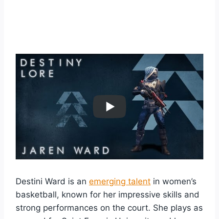
Destini Ward is an
emerging talent
in women’s
basketball, known for her impressive skills and
strong performances on the court. She plays as