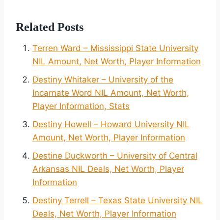
Related Posts
Terren Ward – Mississippi State University
NIL Amount, Net Worth, Player Information
Destiny Whitaker – University of the
Incarnate Word NIL Amount, Net Worth,
Player Information, Stats
Destiny Howell – Howard University NIL
Amount, Net Worth, Player Information
Destine Duckworth – University of Central
Arkansas NIL Deals, Net Worth, Player
Information
Destiny Terrell – Texas State University NIL
Deals, Net Worth, Player Information