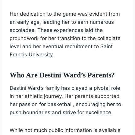
Her dedication to the game was evident from
an early age, leading her to earn numerous
accolades. These experiences laid the
groundwork for her transition to the collegiate
level and her eventual recruitment to Saint
Francis University.
Who Are Destini Ward’s Parents?
Destini Ward’s family has played a pivotal role
in her athletic journey. Her parents supported
her passion for basketball, encouraging her to
push boundaries and strive for excellence.
While not much public information is available