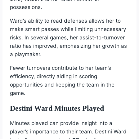
possessions.
Ward’s ability to read defenses allows her to
make smart passes while limiting unnecessary
risks. In several games, her assist-to-turnover
ratio has improved, emphasizing her growth as
a playmaker.
Fewer turnovers contribute to her team’s
efficiency, directly aiding in scoring
opportunities and keeping the team in the
game.
Destini Ward Minutes Played
Minutes played can provide insight into a
player’s importance to their team. Destini Ward