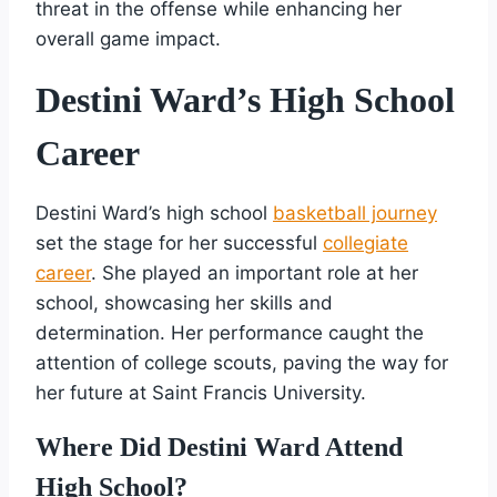
threat in the offense while enhancing her
overall game impact.
Destini Ward’s High School
Career
Destini Ward’s high school
basketball journey
set the stage for her successful
collegiate
career
. She played an important role at her
school, showcasing her skills and
determination. Her performance caught the
attention of college scouts, paving the way for
her future at Saint Francis University.
Where Did Destini Ward Attend
High School?