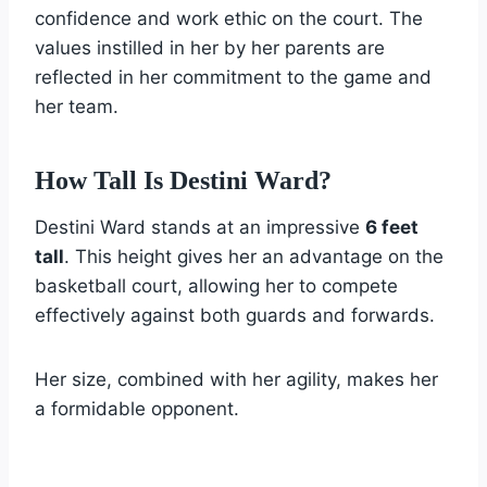
confidence and work ethic on the court. The
values instilled in her by her parents are
reflected in her commitment to the game and
her team.
How Tall Is Destini Ward?
Destini Ward stands at an impressive
6 feet
tall
. This height gives her an advantage on the
basketball court, allowing her to compete
effectively against both guards and forwards.
Her size, combined with her agility, makes her
a formidable opponent.