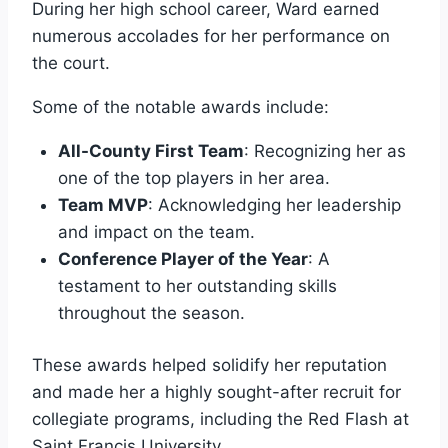
During her high school career, Ward earned
numerous accolades for her performance on
the court.
Some of the notable awards include:
All-County First Team
: Recognizing her as
one of the top players in her area.
Team MVP
: Acknowledging her leadership
and impact on the team.
Conference Player of the Year
: A
testament to her outstanding skills
throughout the season.
These awards helped solidify her reputation
and made her a highly sought-after recruit for
collegiate programs, including the Red Flash at
Saint Francis University.