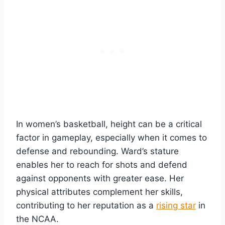
In women’s basketball, height can be a critical
factor in gameplay, especially when it comes to
defense and rebounding. Ward’s stature
enables her to reach for shots and defend
against opponents with greater ease. Her
physical attributes complement her skills,
contributing to her reputation as a
rising star
in
the NCAA.