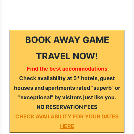
BOOK AWAY GAME
TRAVEL NOW!
Find the best accommodations
Check availability at 5* hotels, guest
houses and apartments rated "superb" or
"exceptional" by visitors just like you.
NO RESERVATION FEES
CHECK AVAILABILITY FOR YOUR DATES
HERE