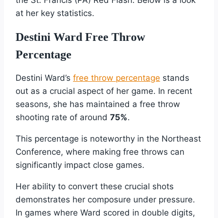
the St. Francis (PA) Red Flash. Below is a look
at her key statistics.
Destini Ward Free Throw
Percentage
Destini Ward’s
free throw percentage
stands
out as a crucial aspect of her game. In recent
seasons, she has maintained a free throw
shooting rate of around
75%
.
This percentage is noteworthy in the Northeast
Conference, where making free throws can
significantly impact close games.
Her ability to convert these crucial shots
demonstrates her composure under pressure.
In games where Ward scored in double digits,