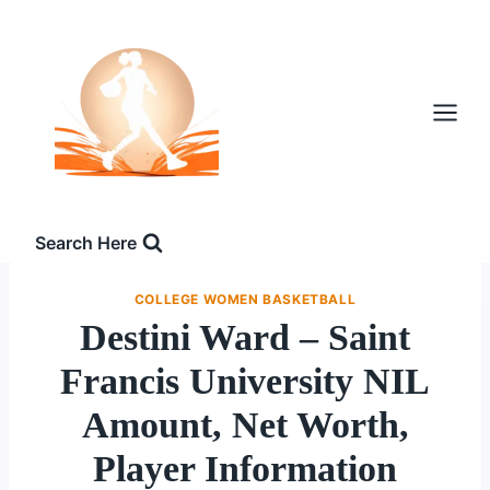
Skip
to
content
Search Here
COLLEGE WOMEN BASKETBALL
Destini Ward – Saint
Francis University NIL
Amount, Net Worth,
Player Information