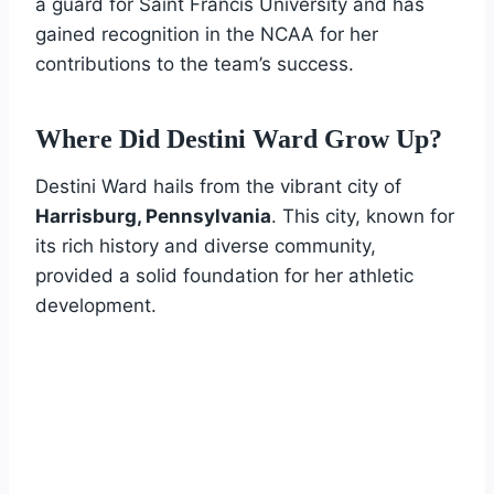
a guard for Saint Francis University and has
gained recognition in the NCAA for her
contributions to the team’s success.
Where Did Destini Ward Grow Up?
Destini Ward hails from the vibrant city of
Harrisburg, Pennsylvania
. This city, known for
its rich history and diverse community,
provided a solid foundation for her athletic
development.