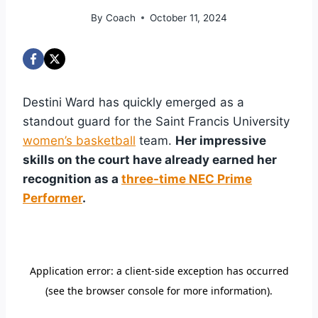
By
Coach
October 11, 2024
Destini Ward has quickly emerged as a
standout guard for the Saint Francis University
women’s basketball
team.
Her impressive
skills on the court have already earned her
recognition as a
three-time NEC Prime
Performer
.