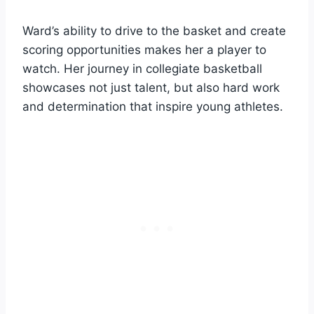
Ward’s ability to drive to the basket and create
scoring opportunities makes her a player to
watch. Her journey in collegiate basketball
showcases not just talent, but also hard work
and determination that inspire young athletes.