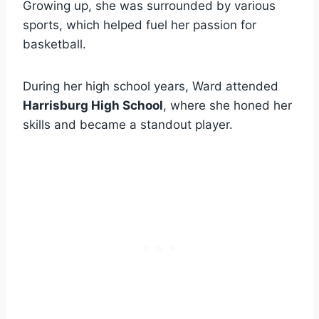
Growing up, she was surrounded by various
sports, which helped fuel her passion for
basketball.
During her high school years, Ward attended
Harrisburg High School
, where she honed her
skills and became a standout player.