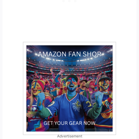
Advertisement