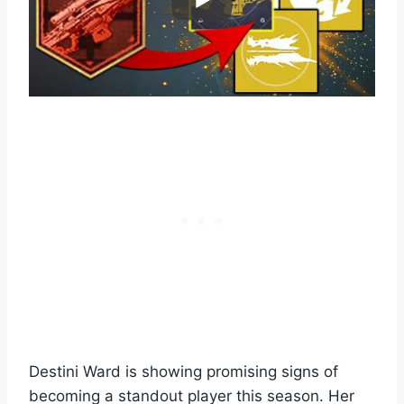
Destini Ward is showing promising signs of
becoming a standout player this season. Her