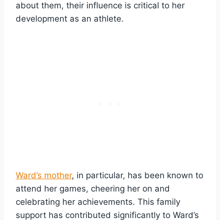
about them, their influence is critical to her
development as an athlete.
Ward’s mother
, in particular, has been known to
attend her games, cheering her on and
celebrating her achievements. This family
support has contributed significantly to Ward’s