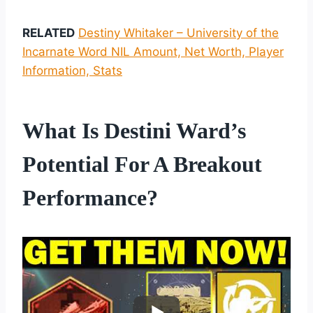
RELATED
Destiny Whitaker – University of the
Incarnate Word NIL Amount, Net Worth, Player
Information, Stats
What Is Destini Ward’s
Potential For A Breakout
Performance?