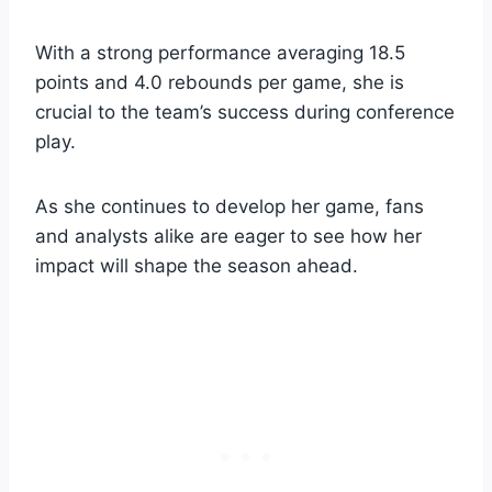
With a strong performance averaging 18.5
points and 4.0 rebounds per game, she is
crucial to the team’s success during conference
play.
As she continues to develop her game, fans
and analysts alike are eager to see how her
impact will shape the season ahead.