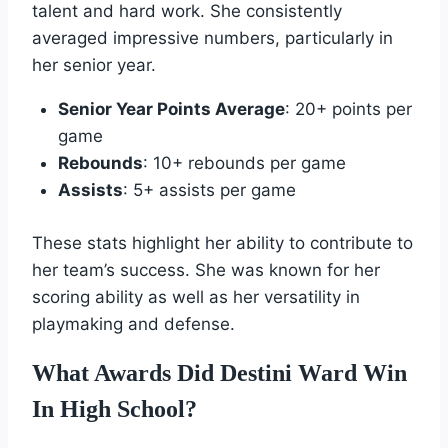
talent and hard work. She consistently
averaged impressive numbers, particularly in
her senior year.
Senior Year Points Average
: 20+ points per
game
Rebounds
: 10+ rebounds per game
Assists
: 5+ assists per game
These stats highlight her ability to contribute to
her team’s success. She was known for her
scoring ability as well as her versatility in
playmaking and defense.
What Awards Did Destini Ward Win
In High School?