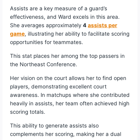
Assists are a key measure of a guard’s
effectiveness, and Ward excels in this area.
She averages approximately
4
assists per
game
, illustrating her ability to facilitate scoring
opportunities for teammates.
This stat places her among the top passers in
the Northeast Conference.
Her vision on the court allows her to find open
players, demonstrating excellent court
awareness. In matchups where she contributed
heavily in assists, her team often achieved high
scoring totals.
This ability to generate assists also
complements her scoring, making her a dual