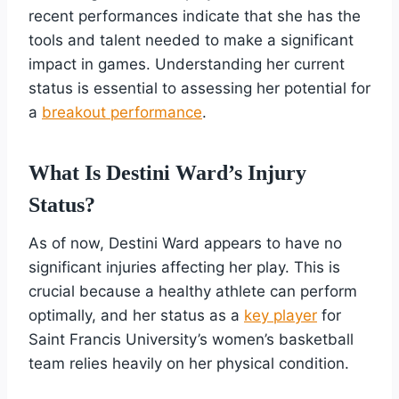
recent performances indicate that she has the
tools and talent needed to make a significant
impact in games. Understanding her current
status is essential to assessing her potential for
a
breakout performance
.
What Is Destini Ward’s Injury
Status?
As of now, Destini Ward appears to have no
significant injuries affecting her play. This is
crucial because a healthy athlete can perform
optimally, and her status as a
key player
for
Saint Francis University’s women’s basketball
team relies heavily on her physical condition.