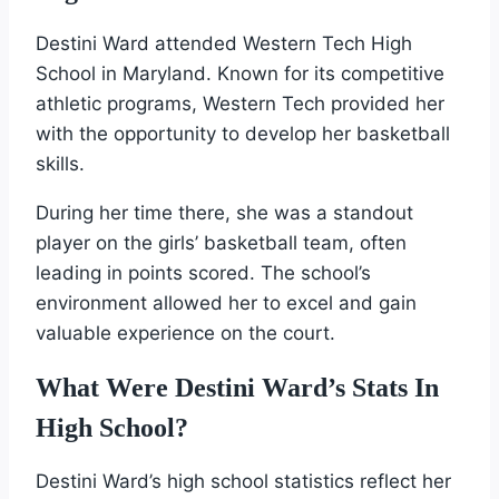
Destini Ward attended Western Tech High
School in Maryland. Known for its competitive
athletic programs, Western Tech provided her
with the opportunity to develop her basketball
skills.
During her time there, she was a standout
player on the girls’ basketball team, often
leading in points scored. The school’s
environment allowed her to excel and gain
valuable experience on the court.
What Were Destini Ward’s Stats In
High School?
Destini Ward’s high school statistics reflect her