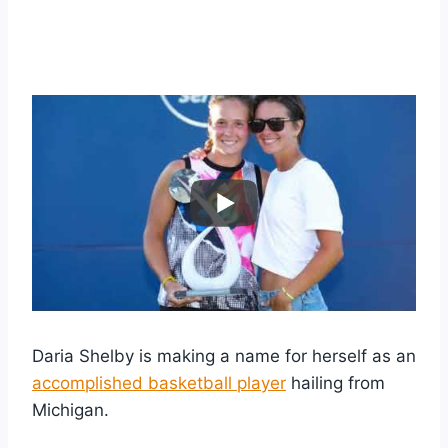
Daria Shelby is making a name for herself as an
accomplished basketball player
hailing from
Michigan.