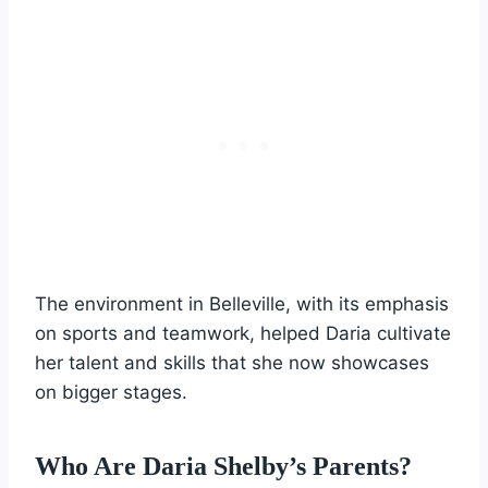
The environment in Belleville, with its emphasis
on sports and teamwork, helped Daria cultivate
her talent and skills that she now showcases
on bigger stages.
Who Are Daria Shelby’s Parents?