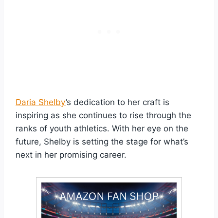
Daria Shelby
’s dedication to her craft is
inspiring as she continues to rise through the
ranks of youth athletics. With her eye on the
future, Shelby is setting the stage for what’s
next in her promising career.