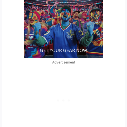
Advertisement