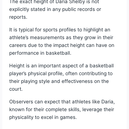
The exact height of Daria Shelby is not
explicitly stated in any public records or
reports.
It is typical for sports profiles to highlight an
athlete’s measurements as they grow in their
careers due to the impact height can have on
performance in basketball.
Height is an important aspect of a basketball
player’s physical profile, often contributing to
their playing style and effectiveness on the
court.
Observers can expect that athletes like Daria,
known for their complete skills, leverage their
physicality to excel in games.