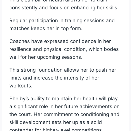
consistently and focus on enhancing her skills.
Regular participation in training sessions and
matches keeps her in top form.
Coaches have expressed confidence in her
resilience and physical condition, which bodes
well for her upcoming seasons.
This strong foundation allows her to push her
limits and increase the intensity of her
workouts.
Shelby’s ability to maintain her health will play
a significant role in her future achievements on
the court. Her commitment to conditioning and
skill development sets her up as a solid
contender for higher-level competitions.