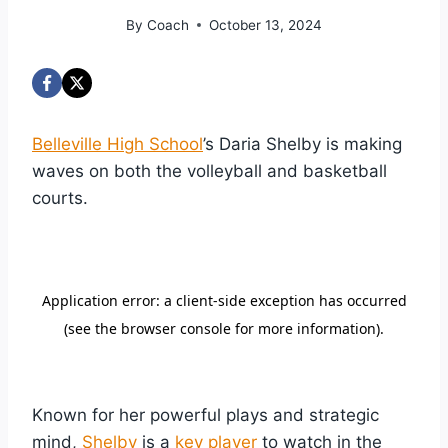
By
Coach
October 13, 2024
Belleville High School
’s Daria Shelby is making
waves on both the volleyball and basketball
courts.
Known for her powerful plays and strategic
mind,
Shelby
is a
key player
to watch in the