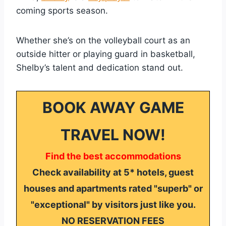
coming sports season.
Whether she’s on the volleyball court as an
outside hitter or playing guard in basketball,
Shelby’s talent and dedication stand out.
BOOK AWAY GAME
TRAVEL NOW!
Find the best accommodations
Check availability at 5* hotels, guest
houses and apartments rated "superb" or
"exceptional" by visitors just like you.
NO RESERVATION FEES