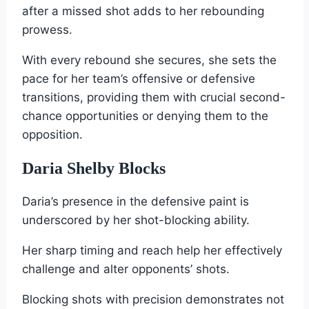
after a missed shot adds to her rebounding
prowess.
With every rebound she secures, she sets the
pace for her team’s offensive or defensive
transitions, providing them with crucial second-
chance opportunities or denying them to the
opposition.
Daria Shelby Blocks
Daria’s presence in the defensive paint is
underscored by her shot-blocking ability.
Her sharp timing and reach help her effectively
challenge and alter opponents’ shots.
Blocking shots with precision demonstrates not