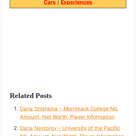
Cars
|
Experiences
Related Posts
Daria Shishkina – Merrimack College NIL
Amount, Net Worth, Player Information
Daria Nestorov – University of the Pacific