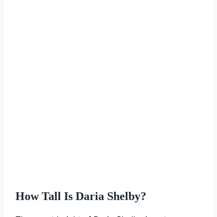
How Tall Is Daria Shelby?