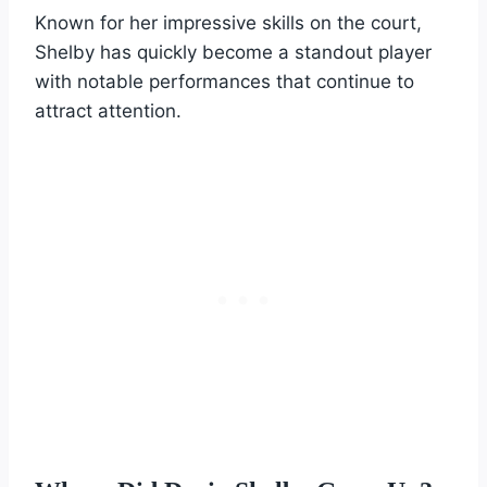
Known for her impressive skills on the court,
Shelby has quickly become a standout player
with notable performances that continue to
attract attention.