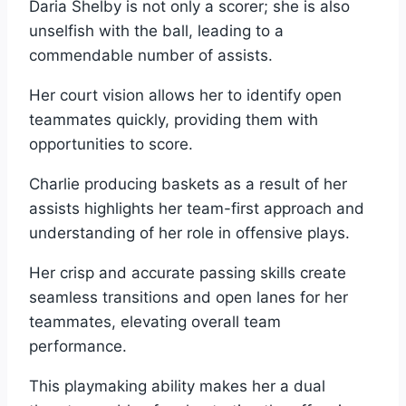
Daria Shelby is not only a scorer; she is also
unselfish with the ball, leading to a
commendable number of assists.
Her court vision allows her to identify open
teammates quickly, providing them with
opportunities to score.
Charlie producing baskets as a result of her
assists highlights her team-first approach and
understanding of her role in offensive plays.
Her crisp and accurate passing skills create
seamless transitions and open lanes for her
teammates, elevating overall team
performance.
This playmaking ability makes her a dual