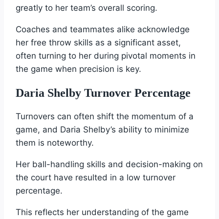
greatly to her team’s overall scoring.
Coaches and teammates alike acknowledge
her free throw skills as a significant asset,
often turning to her during pivotal moments in
the game when precision is key.
Daria Shelby Turnover Percentage
Turnovers can often shift the momentum of a
game, and Daria Shelby’s ability to minimize
them is noteworthy.
Her ball-handling skills and decision-making on
the court have resulted in a low turnover
percentage.
This reflects her understanding of the game