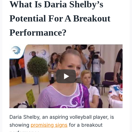
What Is Daria Shelby’s
Potential For A Breakout
Performance?
Daria Shelby, an aspiring volleyball player, is
showing
promising signs
for a breakout