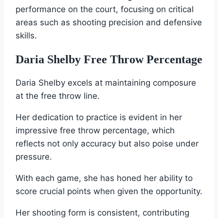
performance on the court, focusing on critical
areas such as shooting precision and defensive
skills.
Daria Shelby Free Throw Percentage
Daria Shelby excels at maintaining composure
at the free throw line.
Her dedication to practice is evident in her
impressive free throw percentage, which
reflects not only accuracy but also poise under
pressure.
With each game, she has honed her ability to
score crucial points when given the opportunity.
Her shooting form is consistent, contributing