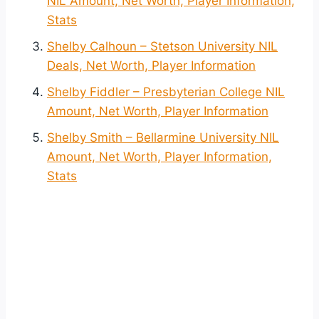
NIL Amount, Net Worth, Player Information,
Stats
Shelby Calhoun – Stetson University NIL
Deals, Net Worth, Player Information
Shelby Fiddler – Presbyterian College NIL
Amount, Net Worth, Player Information
Shelby Smith – Bellarmine University NIL
Amount, Net Worth, Player Information,
Stats