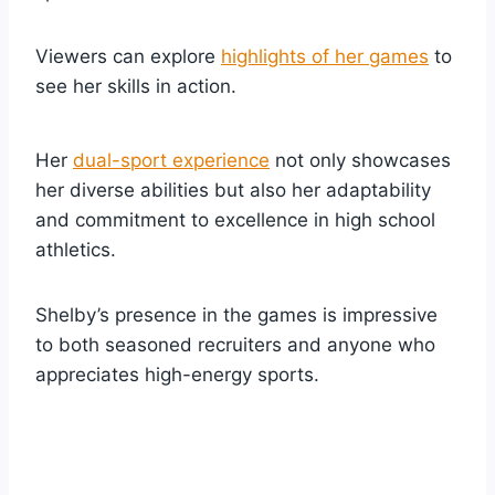
Viewers can explore
highlights of her games
to
see her skills in action.
Her
dual-sport experience
not only showcases
her diverse abilities but also her adaptability
and commitment to excellence in high school
athletics.
Shelby’s presence in the games is impressive
to both seasoned recruiters and anyone who
appreciates high-energy sports.