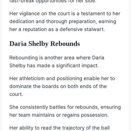
fast-break opportunities for her side.
Her vigilance on the court is a testament to her
dedication and thorough preparation, earning
her a reputation as a defensive stalwart.
Daria Shelby Rebounds
Rebounding is another area where Daria
Shelby has made a significant impact.
Her athleticism and positioning enable her to
dominate the boards on both ends of the
court.
She consistently battles for rebounds, ensuring
her team maintains or regains possession.
Her ability to read the trajectory of the ball