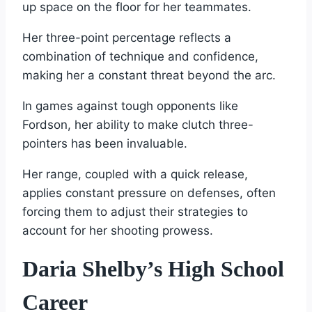
up space on the floor for her teammates.
Her three-point percentage reflects a
combination of technique and confidence,
making her a constant threat beyond the arc.
In games against tough opponents like
Fordson, her ability to make clutch three-
pointers has been invaluable.
Her range, coupled with a quick release,
applies constant pressure on defenses, often
forcing them to adjust their strategies to
account for her shooting prowess.
Daria Shelby’s High School
Career