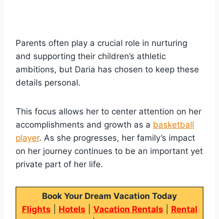
Parents often play a crucial role in nurturing
and supporting their children’s athletic
ambitions, but Daria has chosen to keep these
details personal.
This focus allows her to center attention on her
accomplishments and growth as a
basketball
player
. As she progresses, her family’s impact
on her journey continues to be an important yet
private part of her life.
Book Your Dream Vacation Today
Flights
|
Hotels
|
Vacation Rentals
|
Rental