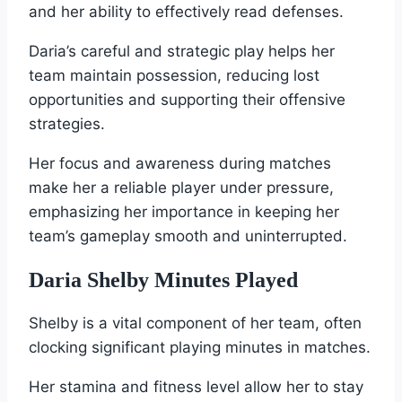
and her ability to effectively read defenses.
Daria’s careful and strategic play helps her
team maintain possession, reducing lost
opportunities and supporting their offensive
strategies.
Her focus and awareness during matches
make her a reliable player under pressure,
emphasizing her importance in keeping her
team’s gameplay smooth and uninterrupted.
Daria Shelby Minutes Played
Shelby is a vital component of her team, often
clocking significant playing minutes in matches.
Her stamina and fitness level allow her to stay