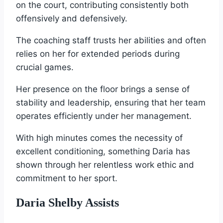
on the court, contributing consistently both
offensively and defensively.
The coaching staff trusts her abilities and often
relies on her for extended periods during
crucial games.
Her presence on the floor brings a sense of
stability and leadership, ensuring that her team
operates efficiently under her management.
With high minutes comes the necessity of
excellent conditioning, something Daria has
shown through her relentless work ethic and
commitment to her sport.
Daria Shelby Assists