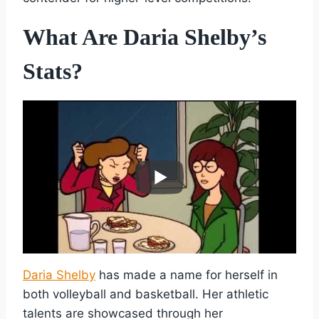
What Are Daria Shelby’s
Stats?
Daria Shelby
has made a name for herself in
both volleyball and basketball. Her athletic
talents are showcased through her