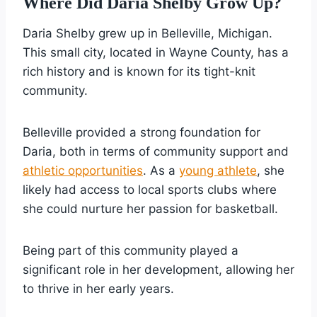
Where Did Daria Shelby Grow Up?
Daria Shelby grew up in Belleville, Michigan.
This small city, located in Wayne County, has a
rich history and is known for its tight-knit
community.
Belleville provided a strong foundation for
Daria, both in terms of community support and
athletic opportunities
. As a
young athlete
, she
likely had access to local sports clubs where
she could nurture her passion for basketball.
Being part of this community played a
significant role in her development, allowing her
to thrive in her early years.