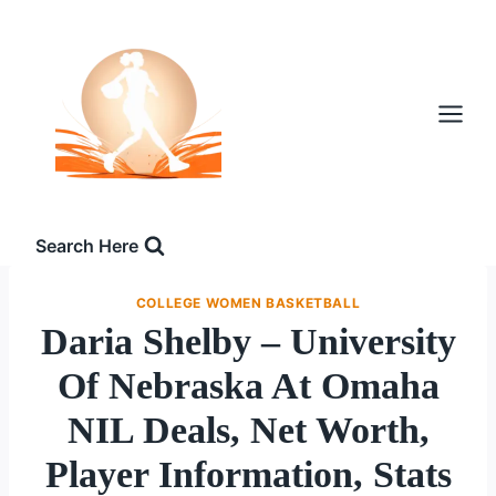
Skip
to
content
Search Here
COLLEGE WOMEN BASKETBALL
Daria Shelby – University
Of Nebraska At Omaha
NIL Deals, Net Worth,
Player Information, Stats