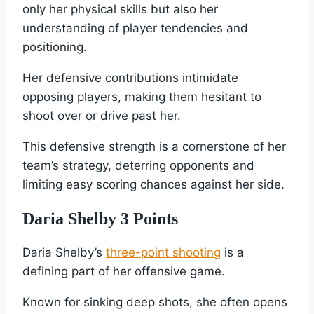
only her physical skills but also her
understanding of player tendencies and
positioning.
Her defensive contributions intimidate
opposing players, making them hesitant to
shoot over or drive past her.
This defensive strength is a cornerstone of her
team’s strategy, deterring opponents and
limiting easy scoring chances against her side.
Daria Shelby 3 Points
Daria Shelby’s
three-point shooting
is a
defining part of her offensive game.
Known for sinking deep shots, she often opens