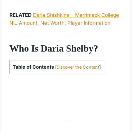
RELATED
Daria Shishkina – Merrimack College
NIL Amount, Net Worth, Player Information
Who Is Daria Shelby?
Table of Contents
[
Discover the Content
]