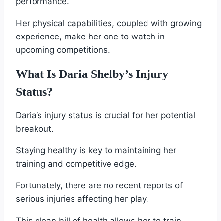
performance.
Her physical capabilities, coupled with growing
experience, make her one to watch in
upcoming competitions.
What Is Daria Shelby’s Injury
Status?
Daria’s injury status is crucial for her potential
breakout.
Staying healthy is key to maintaining her
training and competitive edge.
Fortunately, there are no recent reports of
serious injuries affecting her play.
This clean bill of health allows her to train