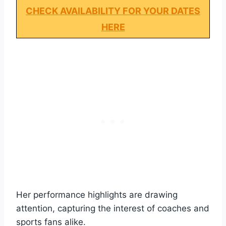
CHECK AVAILABILITY FOR YOUR DATES
HERE
Her performance highlights are drawing
attention, capturing the interest of coaches and
sports fans alike.