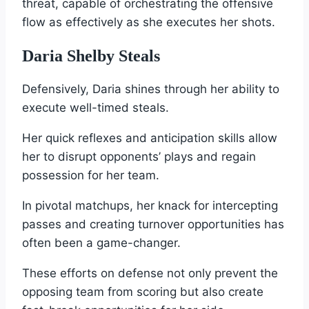
threat, capable of orchestrating the offensive
flow as effectively as she executes her shots.
Daria Shelby Steals
Defensively, Daria shines through her ability to
execute well-timed steals.
Her quick reflexes and anticipation skills allow
her to disrupt opponents’ plays and regain
possession for her team.
In pivotal matchups, her knack for intercepting
passes and creating turnover opportunities has
often been a game-changer.
These efforts on defense not only prevent the
opposing team from scoring but also create