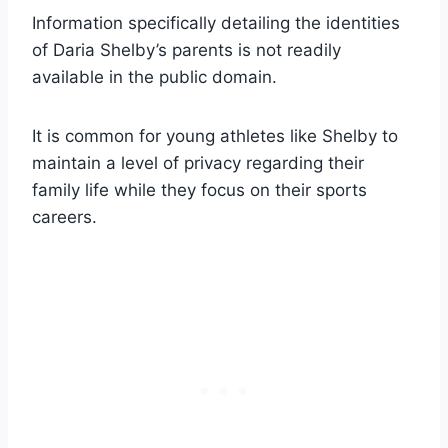
Information specifically detailing the identities
of Daria Shelby’s parents is not readily
available in the public domain.
It is common for young athletes like Shelby to
maintain a level of privacy regarding their
family life while they focus on their sports
careers.