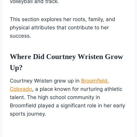
volleyball and track.
This section explores her roots, family, and
physical attributes that contribute to her
success.
Where Did Courtney Wristen Grow
Up?
Courtney Wristen grew up in
Broomfield,
Colorado
, a place known for nurturing athletic
talent. The high school community in
Broomfield played a significant role in her early
sports journey.