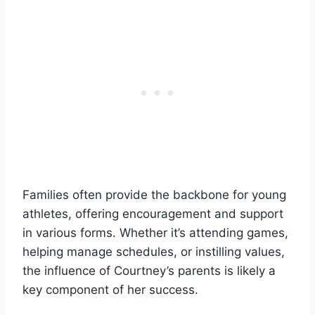
Families often provide the backbone for young
athletes, offering encouragement and support
in various forms. Whether it’s attending games,
helping manage schedules, or instilling values,
the influence of Courtney’s parents is likely a
key component of her success.