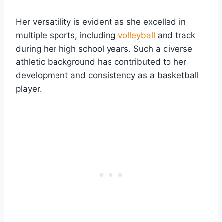
Her versatility is evident as she excelled in
multiple sports, including
volleyball
and track
during her high school years. Such a diverse
athletic background has contributed to her
development and consistency as a basketball
player.