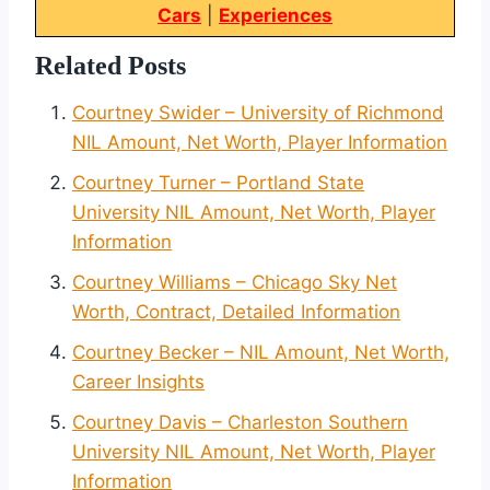
Cars
|
Experiences
Related Posts
Courtney Swider – University of Richmond
NIL Amount, Net Worth, Player Information
Courtney Turner – Portland State
University NIL Amount, Net Worth, Player
Information
Courtney Williams – Chicago Sky Net
Worth, Contract, Detailed Information
Courtney Becker – NIL Amount, Net Worth,
Career Insights
Courtney Davis – Charleston Southern
University NIL Amount, Net Worth, Player
Information