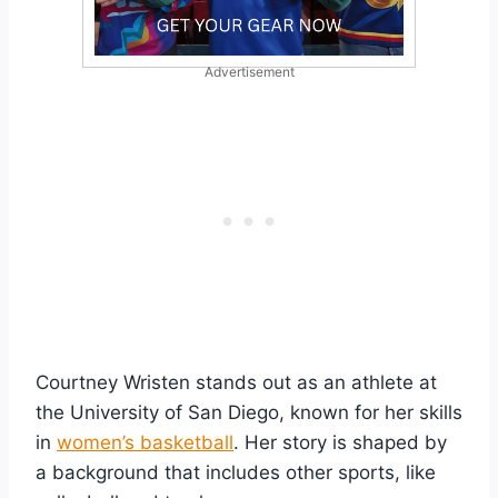
Advertisement
Courtney Wristen stands out as an athlete at
the University of San Diego, known for her skills
in
women’s basketball
. Her story is shaped by
a background that includes other sports, like