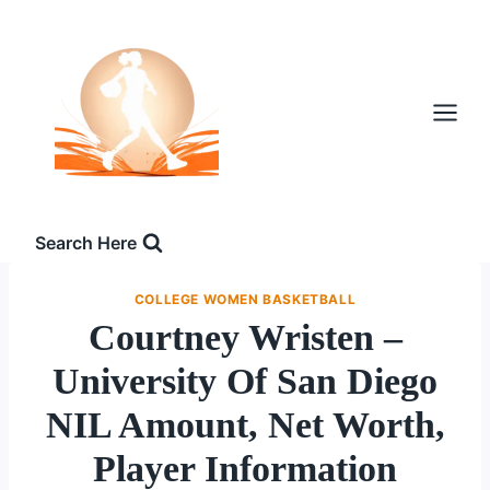
Skip
to
content
Search Here
COLLEGE WOMEN BASKETBALL
Courtney Wristen –
University Of San Diego
NIL Amount, Net Worth,
Player Information