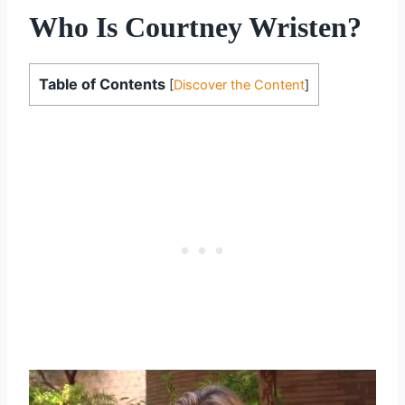
Who Is Courtney Wristen?
Table of Contents
[
Discover the Content
]