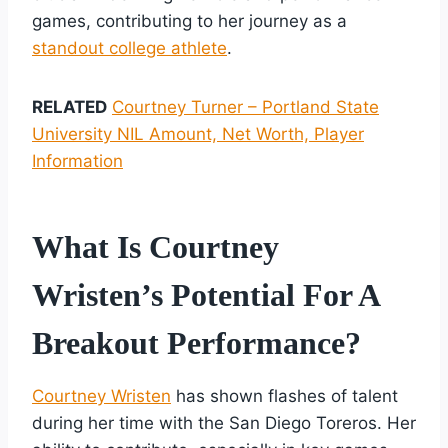
games, contributing to her journey as a
standout college athlete
.
RELATED
Courtney Turner – Portland State
University NIL Amount, Net Worth, Player
Information
What Is Courtney
Wristen’s Potential For A
Breakout Performance?
Courtney Wristen
has shown flashes of talent
during her time with the San Diego Toreros. Her