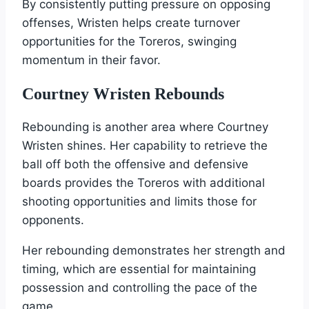
By consistently putting pressure on opposing
offenses, Wristen helps create turnover
opportunities for the Toreros, swinging
momentum in their favor.
Courtney Wristen Rebounds
Rebounding is another area where Courtney
Wristen shines. Her capability to retrieve the
ball off both the offensive and defensive
boards provides the Toreros with additional
shooting opportunities and limits those for
opponents.
Her rebounding demonstrates her strength and
timing, which are essential for maintaining
possession and controlling the pace of the
game.