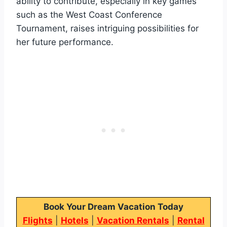
ability to contribute, especially in key games
such as the West Coast Conference
Tournament, raises intriguing possibilities for
her future performance.
Book Your Dream Vacation Today
Flights
|
Hotels
|
Vacation Rentals
|
Rental