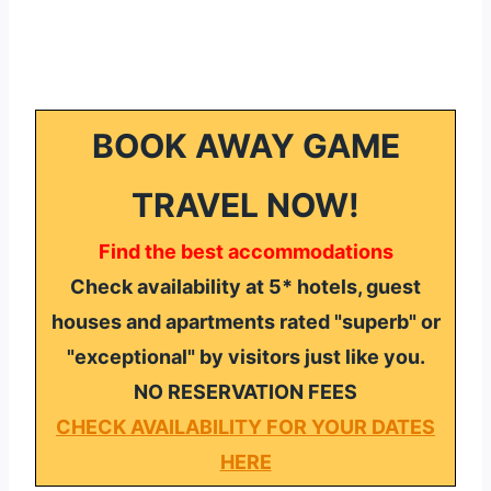
BOOK AWAY GAME
TRAVEL NOW!
Find the best accommodations
Check availability at 5* hotels, guest
houses and apartments rated "superb" or
"exceptional" by visitors just like you.
NO RESERVATION FEES
CHECK AVAILABILITY FOR YOUR DATES
HERE