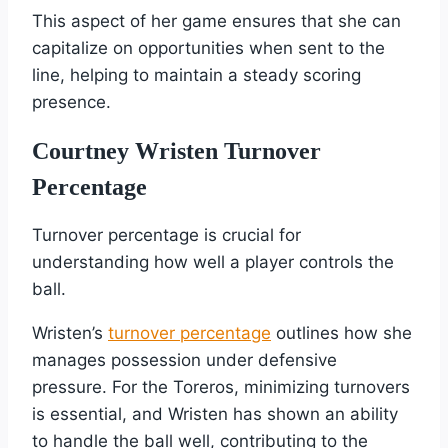
This aspect of her game ensures that she can
capitalize on opportunities when sent to the
line, helping to maintain a steady scoring
presence.
Courtney Wristen Turnover
Percentage
Turnover percentage is crucial for
understanding how well a player controls the
ball.
Wristen’s
turnover percentage
outlines how she
manages possession under defensive
pressure. For the Toreros, minimizing turnovers
is essential, and Wristen has shown an ability
to handle the ball well, contributing to the