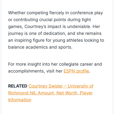
Whether competing fiercely in conference play
or contributing crucial points during tight
games, Courtney’s impact is undeniable. Her
journey is one of dedication, and she remains
an inspiring figure for young athletes looking to
balance academics and sports.
For more insight into her collegiate career and
accomplishments, visit her
ESPN profile
.
RELATED
Courtney Swider – University of
Richmond NIL Amount, Net Worth, Player
Information