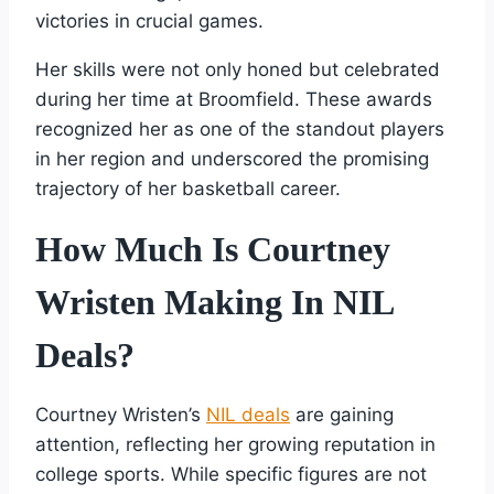
victories in crucial games.
Her skills were not only honed but celebrated
during her time at Broomfield. These awards
recognized her as one of the standout players
in her region and underscored the promising
trajectory of her basketball career.
How Much Is Courtney
Wristen Making In NIL
Deals?
Courtney Wristen’s
NIL deals
are gaining
attention, reflecting her growing reputation in
college sports. While specific figures are not