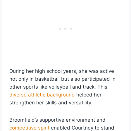
During her high school years, she was active
not only in basketball but also participated in
other sports like volleyball and track. This
diverse athletic background
helped her
strengthen her skills and versatility.
Broomfield’s supportive environment and
competitive spirit
enabled Courtney to stand