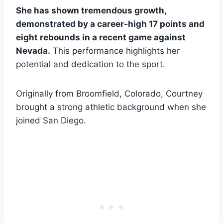
She has shown tremendous growth,
demonstrated by a career-high 17 points and
eight rebounds in a recent game against
Nevada.
This performance highlights her
potential and dedication to the sport.
Originally from Broomfield, Colorado, Courtney
brought a strong athletic background when she
joined San Diego.