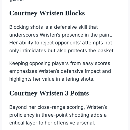
Courtney Wristen Blocks
Blocking shots is a defensive skill that
underscores Wristen’s presence in the paint.
Her ability to reject opponents’ attempts not
only intimidates but also protects the basket.
Keeping opposing players from easy scores
emphasizes Wristen’s defensive impact and
highlights her value in altering shots.
Courtney Wristen 3 Points
Beyond her close-range scoring, Wristen’s
proficiency in three-point shooting adds a
critical layer to her offensive arsenal.