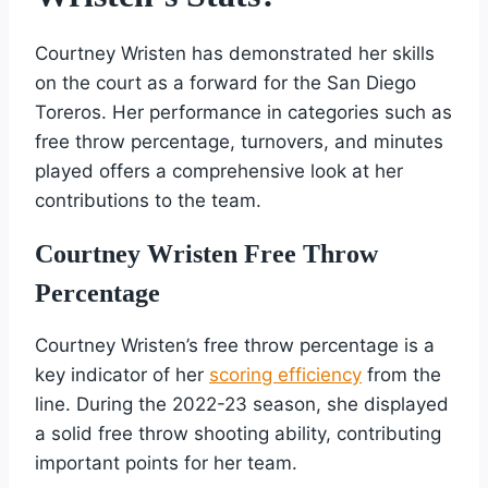
Courtney Wristen has demonstrated her skills
on the court as a forward for the San Diego
Toreros. Her performance in categories such as
free throw percentage, turnovers, and minutes
played offers a comprehensive look at her
contributions to the team.
Courtney Wristen Free Throw
Percentage
Courtney Wristen’s free throw percentage is a
key indicator of her
scoring efficiency
from the
line. During the 2022-23 season, she displayed
a solid free throw shooting ability, contributing
important points for her team.