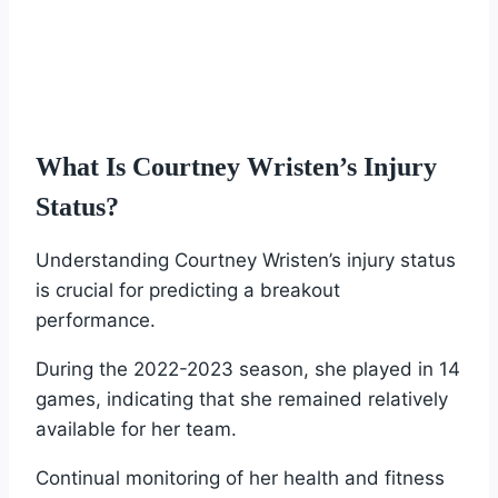
What Is Courtney Wristen’s Injury
Status?
Understanding Courtney Wristen’s injury status
is crucial for predicting a breakout
performance.
During the 2022-2023 season, she played in 14
games, indicating that she remained relatively
available for her team.
Continual monitoring of her health and fitness