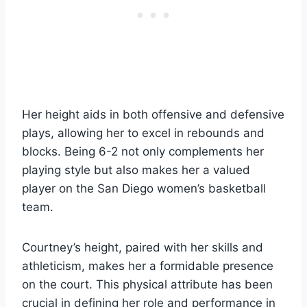
Her height aids in both offensive and defensive
plays, allowing her to excel in rebounds and
blocks. Being 6-2 not only complements her
playing style but also makes her a valued
player on the San Diego women’s basketball
team.
Courtney’s height, paired with her skills and
athleticism, makes her a formidable presence
on the court. This physical attribute has been
crucial in defining her role and performance in