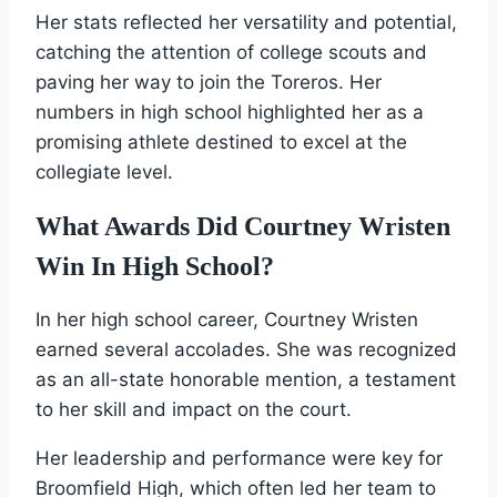
Her stats reflected her versatility and potential,
catching the attention of college scouts and
paving her way to join the Toreros. Her
numbers in high school highlighted her as a
promising athlete destined to excel at the
collegiate level.
What Awards Did Courtney Wristen
Win In High School?
In her high school career, Courtney Wristen
earned several accolades. She was recognized
as an all-state honorable mention, a testament
to her skill and impact on the court.
Her leadership and performance were key for
Broomfield High, which often led her team to