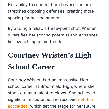
Her ability to connect from beyond the arc
stretches opposing defenses, creating more
spacing for her teammates.
By adding a reliable three-point shot, Wristen
diversifies her scoring potential and enhances
her overall impact on the floor.
Courtney Wristen’s High
School Career
Courtney Wristen had an impressive high
school career at Broomfield High, where she
stood out as a talented player. She achieved
significant milestones and received
notable
accolades
, which set the stage for her future