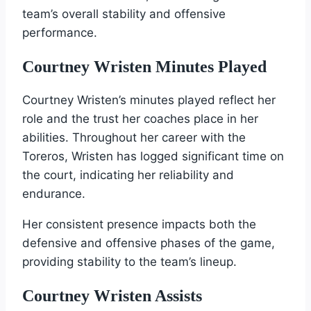
team’s overall stability and offensive
performance.
Courtney Wristen Minutes Played
Courtney Wristen’s minutes played reflect her
role and the trust her coaches place in her
abilities. Throughout her career with the
Toreros, Wristen has logged significant time on
the court, indicating her reliability and
endurance.
Her consistent presence impacts both the
defensive and offensive phases of the game,
providing stability to the team’s lineup.
Courtney Wristen Assists