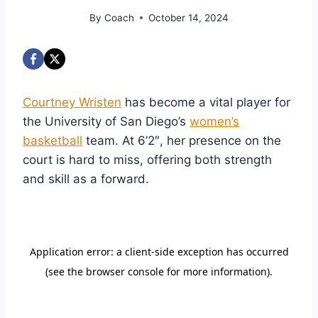
By
Coach
October 14, 2024
Courtney Wristen
has become a vital player for
the University of San Diego’s
women’s
basketball
team. At 6’2″, her presence on the
court is hard to miss, offering both strength
and skill as a forward.