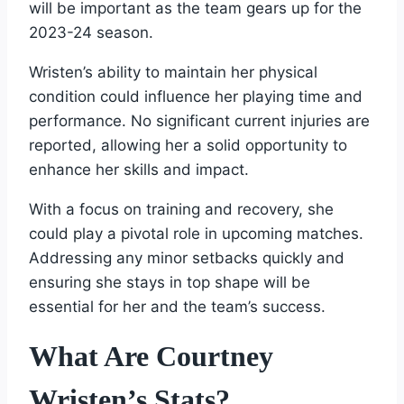
will be important as the team gears up for the
2023-24 season.
Wristen’s ability to maintain her physical
condition could influence her playing time and
performance. No significant current injuries are
reported, allowing her a solid opportunity to
enhance her skills and impact.
With a focus on training and recovery, she
could play a pivotal role in upcoming matches.
Addressing any minor setbacks quickly and
ensuring she stays in top shape will be
essential for her and the team’s success.
What Are Courtney
Wristen’s Stats?