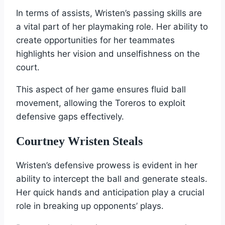
In terms of assists, Wristen’s passing skills are
a vital part of her playmaking role. Her ability to
create opportunities for her teammates
highlights her vision and unselfishness on the
court.
This aspect of her game ensures fluid ball
movement, allowing the Toreros to exploit
defensive gaps effectively.
Courtney Wristen Steals
Wristen’s defensive prowess is evident in her
ability to intercept the ball and generate steals.
Her quick hands and anticipation play a crucial
role in breaking up opponents’ plays.