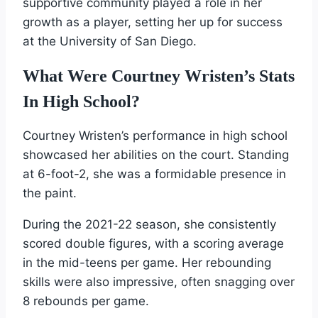
supportive community played a role in her
growth as a player, setting her up for success
at the University of San Diego.
What Were Courtney Wristen’s Stats
In High School?
Courtney Wristen’s performance in high school
showcased her abilities on the court. Standing
at 6-foot-2, she was a formidable presence in
the paint.
During the 2021-22 season, she consistently
scored double figures, with a scoring average
in the mid-teens per game. Her rebounding
skills were also impressive, often snagging over
8 rebounds per game.