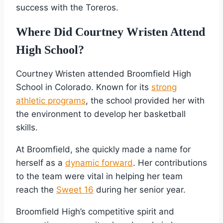
success with the Toreros.
Where Did Courtney Wristen Attend
High School?
Courtney Wristen attended Broomfield High
School in Colorado. Known for its
strong
athletic programs
, the school provided her with
the environment to develop her basketball
skills.
At Broomfield, she quickly made a name for
herself as a
dynamic forward
. Her contributions
to the team were vital in helping her team
reach the
Sweet 16
during her senior year.
Broomfield High’s competitive spirit and