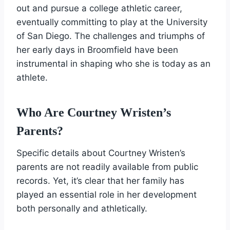
out and pursue a college athletic career,
eventually committing to play at the University
of San Diego. The challenges and triumphs of
her early days in Broomfield have been
instrumental in shaping who she is today as an
athlete.
Who Are Courtney Wristen’s
Parents?
Specific details about Courtney Wristen’s
parents are not readily available from public
records. Yet, it’s clear that her family has
played an essential role in her development
both personally and athletically.