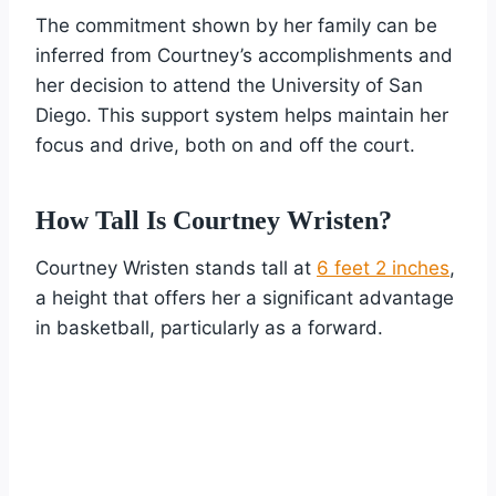
The commitment shown by her family can be
inferred from Courtney’s accomplishments and
her decision to attend the University of San
Diego. This support system helps maintain her
focus and drive, both on and off the court.
How Tall Is Courtney Wristen?
Courtney Wristen stands tall at
6 feet 2 inches
,
a height that offers her a significant advantage
in basketball, particularly as a forward.