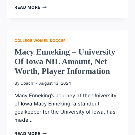
RYAN
READ MORE
CAMPBELL
–
UCLA
NIL
AMOUNT,
COLLEGE WOMEN SOCCER
NET
Macy Enneking – University
WORTH,
PLAYER
Of Iowa NIL Amount, Net
INFORMATION
Worth, Player Information
By
Coach
August 13, 2024
Macy Enneking’s Journey at the University
of Iowa Macy Enneking, a standout
goalkeeper for the University of Iowa, has
made…
MACY
READ MORE