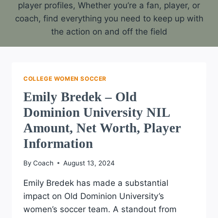
player profiles, Whether you’re a fan, player, or
coach, find everything you need to keep up with
the action on and off the field
COLLEGE WOMEN SOCCER
Emily Bredek – Old
Dominion University NIL
Amount, Net Worth, Player
Information
By
Coach
August 13, 2024
Emily Bredek has made a substantial
impact on Old Dominion University’s
women’s soccer team. A standout from