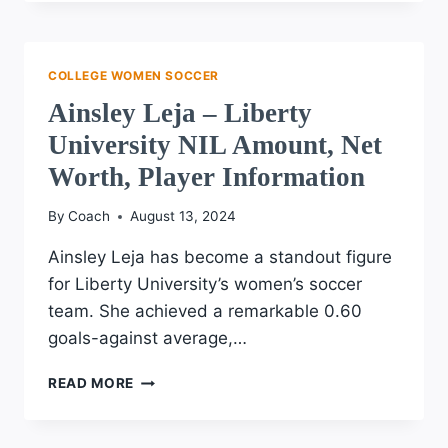
–
UNIVERSITY
OF
TEXAS
COLLEGE WOMEN SOCCER
NIL
Ainsley Leja – Liberty
AMOUNT,
NET
University NIL Amount, Net
WORTH,
Worth, Player Information
PLAYER
INFORMATION
By
Coach
August 13, 2024
Ainsley Leja has become a standout figure
for Liberty University’s women’s soccer
team. She achieved a remarkable 0.60
goals-against average,…
AINSLEY
READ MORE
LEJA
–
LIBERTY