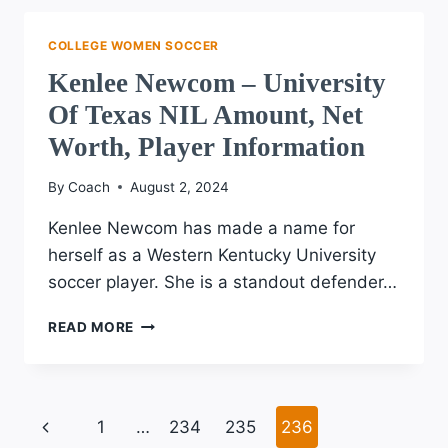
UNIVERSITY
NIL
COLLEGE WOMEN SOCCER
AMOUNT,
Kenlee Newcom – University
NET
WORTH,
Of Texas NIL Amount, Net
PLAYER
Worth, Player Information
INFORMATION
By
Coach
August 2, 2024
Kenlee Newcom has made a name for
herself as a Western Kentucky University
soccer player. She is a standout defender…
KENLEE
READ MORE
NEWCOM
–
UNIVERSITY
OF
Page
Previous
1
…
234
235
236
TEXAS
NIL