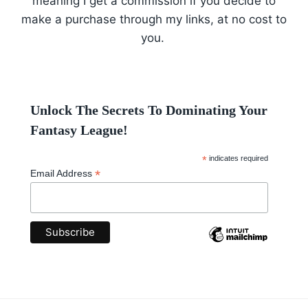
meaning I get a commission if you decide to
make a purchase through my links, at no cost to
you.
Unlock The Secrets To Dominating Your
Fantasy League!
*
indicates required
*
Email Address