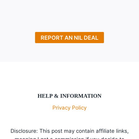
Page
Navigation
AMOUNT,
NET
WORTH,
PLAYER
INFORMATION
REPORT AN NIL DEAL
HELP & INFORMATION
Privacy Policy
Disclosure: This post may contain affiliate links,