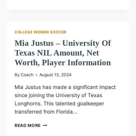
ENNEKING
–
UNIVERSITY
OF
IOWA
COLLEGE WOMEN SOCCER
NIL
Mia Justus – University Of
AMOUNT,
NET
Texas NIL Amount, Net
WORTH,
Worth, Player Information
PLAYER
INFORMATION
By
Coach
August 13, 2024
Mia Justus has made a significant impact
since joining the University of Texas
Longhorns. This talented goalkeeper
transferred from Florida…
MIA
READ MORE
JUSTUS