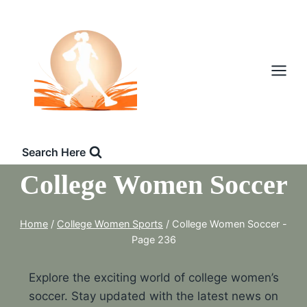
Skip
to
content
Search Here
College Women Soccer
Home
/
College Women Sports
/
College Women Soccer
-
Page 236
Explore the exciting world of college women’s
soccer. Stay updated with the latest news on