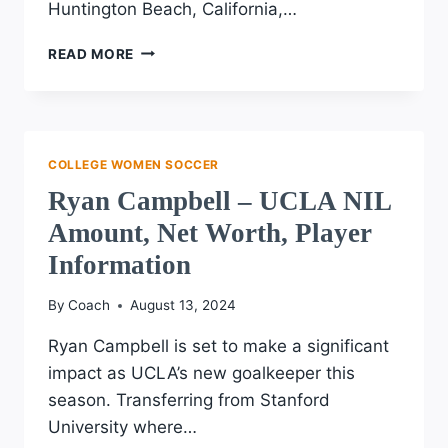
Huntington Beach, California,…
EMILY
READ MORE
BREDEK
–
OLD
DOMINION
UNIVERSITY
COLLEGE WOMEN SOCCER
NIL
Ryan Campbell – UCLA NIL
AMOUNT,
NET
Amount, Net Worth, Player
WORTH,
Information
PLAYER
INFORMATION
By
Coach
August 13, 2024
Ryan Campbell is set to make a significant
impact as UCLA’s new goalkeeper this
season. Transferring from Stanford
University where…