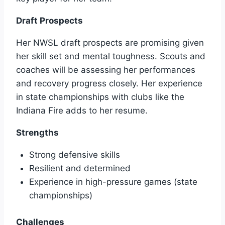
Draft Prospects
Her NWSL draft prospects are promising given
her skill set and mental toughness. Scouts and
coaches will be assessing her performances
and recovery progress closely. Her experience
in state championships with clubs like the
Indiana Fire adds to her resume.
Strengths
Strong defensive skills
Resilient and determined
Experience in high-pressure games (state
championships)
Challenges