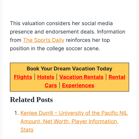
This valuation considers her social media
presence and endorsement deals. Information
from
The Sports Daily
reinforces her top
position in the college soccer scene.
Book Your Dream Vacation Today
Flights
|
Hotels
|
Vacation Rentals
|
Rental
Cars
|
Experiences
Related Posts
Kenlee Durrill – University of the Pacific NIL
Amount, Net Worth, Player Information,
Stats