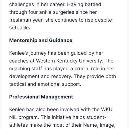
challenges in her career. Having battled
through four ankle surgeries since her
freshman year, she continues to rise despite
setbacks.
Mentorship and Guidance
Kenlee’s journey has been guided by her
coaches at Western Kentucky University. The
coaching staff has played a crucial role in her
development and recovery. They provide both
tactical and emotional support.
Professional Management
Kenlee has also been involved with the WKU
NIL program. This initiative helps student-
athletes make the most of their Name, Image,