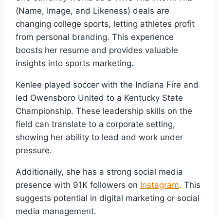
(Name, Image, and Likeness) deals are
changing college sports, letting athletes profit
from personal branding. This experience
boosts her resume and provides valuable
insights into sports marketing.
Kenlee played soccer with the Indiana Fire and
led Owensboro United to a Kentucky State
Championship. These leadership skills on the
field can translate to a corporate setting,
showing her ability to lead and work under
pressure.
Additionally, she has a strong social media
presence with 91K followers on
Instagram
. This
suggests potential in digital marketing or social
media management.