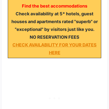
Find the best accommodations
Check availability at 5* hotels, guest
houses and apartments rated "superb" or
"exceptional" by visitors just like you.
NO RESERVATION FEES
CHECK AVAILABILITY FOR YOUR DATES
HERE