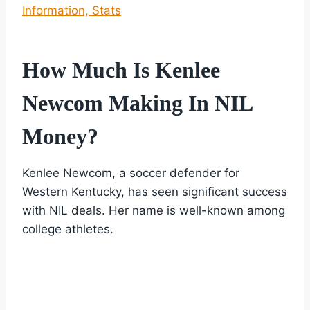
Information, Stats
How Much Is Kenlee
Newcom Making In NIL
Money?
Kenlee Newcom, a soccer defender for
Western Kentucky, has seen significant success
with NIL deals. Her name is well-known among
college athletes.