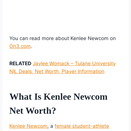
You can read more about Kenlee Newcom on
On3.com
.
RELATED
Jaylee Womack – Tulane University
NIL Deals, Net Worth, Player Information
What Is Kenlee Newcom
Net Worth?
Kenlee Newcom
, a
female student-athlete