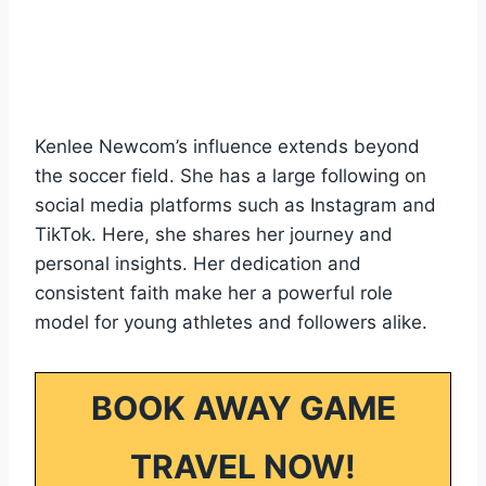
Kenlee Newcom’s influence extends beyond
the soccer field. She has a large following on
social media platforms such as Instagram and
TikTok. Here, she shares her journey and
personal insights. Her dedication and
consistent faith make her a powerful role
model for young athletes and followers alike.
BOOK AWAY GAME
TRAVEL NOW!