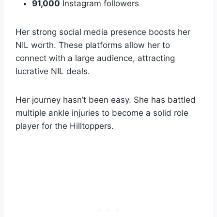
91,000
Instagram followers
Her strong social media presence boosts her
NIL worth. These platforms allow her to
connect with a large audience, attracting
lucrative NIL deals.
Her journey hasn’t been easy. She has battled
multiple ankle injuries to become a solid role
player for the Hilltoppers.