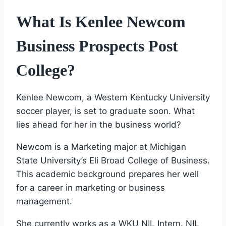
What Is Kenlee Newcom
Business Prospects Post
College?
Kenlee Newcom, a Western Kentucky University
soccer player, is set to graduate soon. What
lies ahead for her in the business world?
Newcom is a Marketing major at Michigan
State University’s Eli Broad College of Business.
This academic background prepares her well
for a career in marketing or business
management.
She currently works as a WKU NIL Intern. NIL