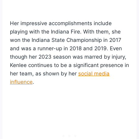
Her impressive accomplishments include
playing with the Indiana Fire. With them, she
won the Indiana State Championship in 2017
and was a runner-up in 2018 and 2019. Even
though her 2023 season was marred by injury,
Kenlee continues to be a significant presence in
her team, as shown by her
social media
influence
.