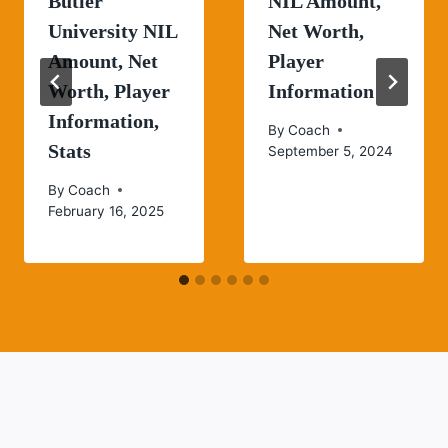
Butler
NIL Amount,
University NIL
Net Worth,
Amount, Net
Player
Worth, Player
Information
Information,
By
Coach
Stats
September 5, 2024
By
Coach
February 16, 2025