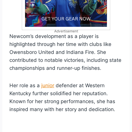
Advertisement
Newcom’s development as a player is
highlighted through her time with clubs like
Owensboro United and Indiana Fire. She
contributed to notable victories, including state
championships and runner-up finishes.
Her role as a
junior
defender at Western
Kentucky further solidified her reputation.
Known for her strong performances, she has
inspired many with her story and dedication.