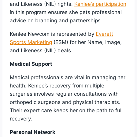
and Likeness (NIL) rights.
Kenlee’s participation
in this program ensures she gets professional
advice on branding and partnerships.
Kenlee Newcom is represented by
Everett
Sports Marketing
(ESM) for her Name, Image,
and Likeness (NIL) deals.
Medical Support
Medical professionals are vital in managing her
health. Kenlee’s recovery from multiple
surgeries involves regular consultations with
orthopedic surgeons and physical therapists.
Their expert care keeps her on the path to full
recovery.
Personal Network