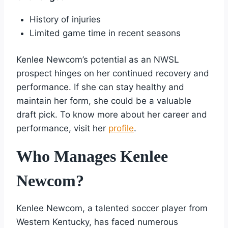
History of injuries
Limited game time in recent seasons
Kenlee Newcom’s potential as an NWSL
prospect hinges on her continued recovery and
performance. If she can stay healthy and
maintain her form, she could be a valuable
draft pick. To know more about her career and
performance, visit her
profile
.
Who Manages Kenlee
Newcom?
Kenlee Newcom, a talented soccer player from
Western Kentucky, has faced numerous