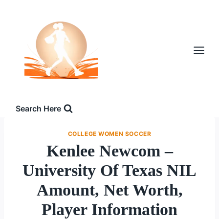
Skip
to
content
Search Here
COLLEGE WOMEN SOCCER
Kenlee Newcom –
University Of Texas NIL
Amount, Net Worth,
Player Information