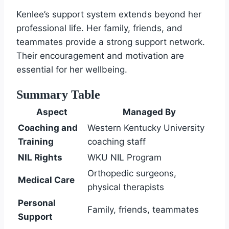
Kenlee’s support system extends beyond her
professional life. Her family, friends, and
teammates provide a strong support network.
Their encouragement and motivation are
essential for her wellbeing.
Summary Table
Aspect
Managed By
Coaching and
Western Kentucky University
Training
coaching staff
NIL Rights
WKU NIL Program
Orthopedic surgeons,
Medical Care
physical therapists
Personal
Family, friends, teammates
Support