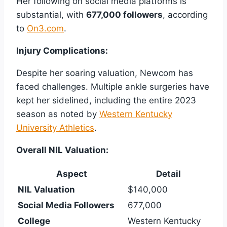
Her following on social media platforms is
substantial, with
677,000 followers
, according
to
On3.com
.
Injury Complications:
Despite her soaring valuation, Newcom has
faced challenges. Multiple ankle surgeries have
kept her sidelined, including the entire 2023
season as noted by
Western Kentucky
University Athletics
.
Overall NIL Valuation:
Aspect
Detail
NIL Valuation
$140,000
Social Media Followers
677,000
College
Western Kentucky