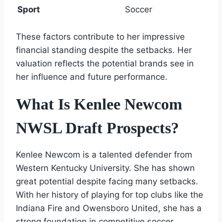
Sport
Soccer
These factors contribute to her impressive
financial standing despite the setbacks. Her
valuation reflects the potential brands see in
her influence and future performance.
What Is Kenlee Newcom
NWSL Draft Prospects?
Kenlee Newcom is a talented defender from
Western Kentucky University. She has shown
great potential despite facing many setbacks.
With her history of playing for top clubs like the
Indiana Fire and Owensboro United, she has a
strong foundation in competitive soccer.