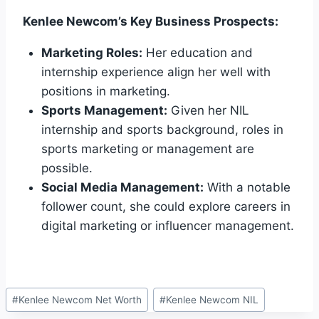
Kenlee Newcom’s Key Business Prospects:
Marketing Roles:
Her education and
internship experience align her well with
positions in marketing.
Sports Management:
Given her NIL
internship and sports background, roles in
sports marketing or management are
possible.
Social Media Management:
With a notable
follower count, she could explore careers in
digital marketing or influencer management.
Post
#
Kenlee Newcom Net Worth
#
Kenlee Newcom NIL
Tags: