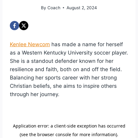
By
Coach
August 2, 2024
Kenlee Newcom
has made a name for herself
as a Western Kentucky University soccer player.
She is a standout defender known for her
resilience and faith, both on and off the field.
Balancing her sports career with her strong
Christian beliefs, she aims to inspire others
through her journey.