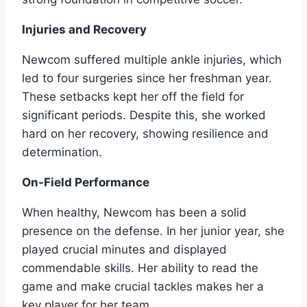
Injuries and Recovery
Newcom suffered multiple ankle injuries, which
led to four surgeries since her freshman year.
These setbacks kept her off the field for
significant periods. Despite this, she worked
hard on her recovery, showing resilience and
determination.
On-Field Performance
When healthy, Newcom has been a solid
presence on the defense. In her junior year, she
played crucial minutes and displayed
commendable skills. Her ability to read the
game and make crucial tackles makes her a
key player for her team.