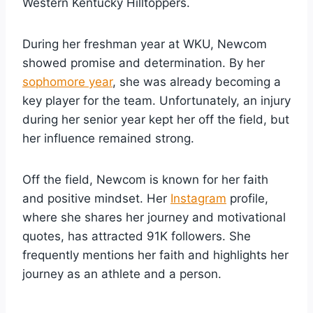
Western Kentucky Hilltoppers.
During her freshman year at WKU, Newcom
showed promise and determination. By her
sophomore year
, she was already becoming a
key player for the team. Unfortunately, an injury
during her senior year kept her off the field, but
her influence remained strong.
Off the field, Newcom is known for her faith
and positive mindset. Her
Instagram
profile,
where she shares her journey and motivational
quotes, has attracted 91K followers. She
frequently mentions her faith and highlights her
journey as an athlete and a person.