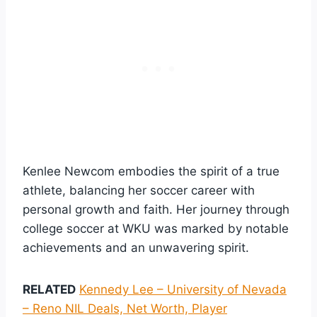
Kenlee Newcom embodies the spirit of a true
athlete, balancing her soccer career with
personal growth and faith. Her journey through
college soccer at WKU was marked by notable
achievements and an unwavering spirit.
RELATED
Kennedy Lee – University of Nevada
– Reno NIL Deals, Net Worth, Player