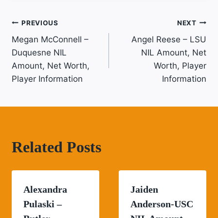
Post
PREVIOUS
NEXT
Megan McConnell –
Angel Reese – LSU
Navigation
Duquesne NIL
NIL Amount, Net
Amount, Net Worth,
Worth, Player
Player Information
Information
Related Posts
Alexandra
Jaiden
Pulaski –
Anderson-USC