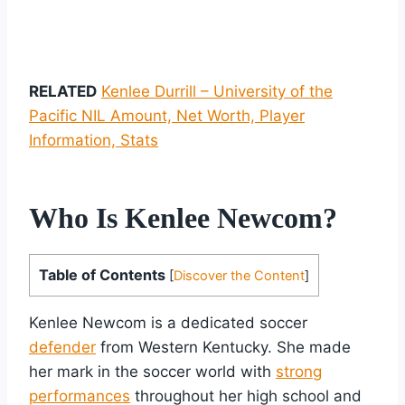
RELATED
Kenlee Durrill – University of the
Pacific NIL Amount, Net Worth, Player
Information, Stats
Who Is Kenlee Newcom?
Table of Contents
[
Discover the Content
]
Kenlee Newcom is a dedicated soccer
defender
from Western Kentucky. She made
her mark in the soccer world with
strong
performances
throughout her high school and