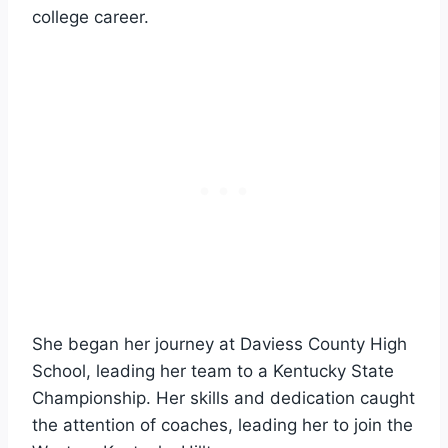
college career.
She began her journey at Daviess County High
School, leading her team to a Kentucky State
Championship. Her skills and dedication caught
the attention of coaches, leading her to join the