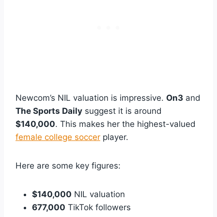
Newcom’s NIL valuation is impressive.
On3
and
The Sports Daily
suggest it is around
$140,000
. This makes her the highest-valued
female college soccer
player.
Here are some key figures:
$140,000
NIL valuation
677,000
TikTok followers