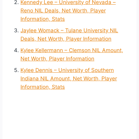
Kennedy Lee – University of Nevada –
Reno NIL Deals, Net Worth, Player
Information, Stats
Jaylee Womack – Tulane University NIL
Deals, Net Worth, Player Information
Kylee Kellermann – Clemson NIL Amount,
Net Worth, Player Information
Kylee Dennis – University of Southern
Indiana NIL Amount, Net Worth, Player
Information, Stats