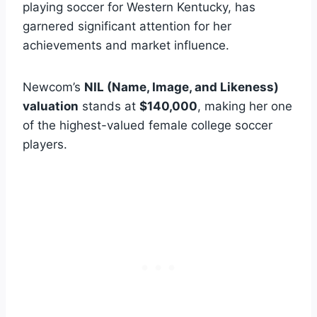
playing soccer for Western Kentucky, has
garnered significant attention for her
achievements and market influence.
Newcom’s
NIL (Name, Image, and Likeness)
valuation
stands at
$140,000
, making her one
of the highest-valued female college soccer
players.