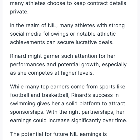
many athletes choose to keep contract details
private.
In the realm of NIL, many athletes with strong
social media followings or notable athletic
achievements can secure lucrative deals.
Rinard might garner such attention for her
performances and potential growth, especially
as she competes at higher levels.
While many top earners come from sports like
football and basketball, Rinard’s success in
swimming gives her a solid platform to attract
sponsorships. With the right partnerships, her
earnings could increase significantly over time.
The potential for future NIL earnings is