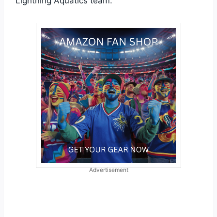
Lightning Aquatics team.
Advertisement