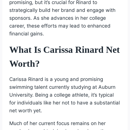
promising, but it’s crucial for Rinard to
strategically build her brand and engage with
sponsors. As she advances in her college
career, these efforts may lead to enhanced
financial gains.
What Is Carissa Rinard Net
Worth?
Carissa Rinard is a young and promising
swimming talent currently studying at Auburn
University. Being a college athlete, it’s typical
for individuals like her not to have a substantial
net worth yet.
Much of her current focus remains on her