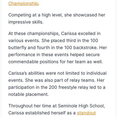
Championship
.
Competing at a high level, she showcased her
impressive skills.
At these championships, Carissa excelled in
various events. She placed third in the 100
butterfly and fourth in the 100 backstroke. Her
performance in these events helped secure
commendable positions for her team as well.
Carissa’s abilities were not limited to individual
events. She was also part of relay teams. Her
participation in the 200 freestyle relay led to a
notable placement.
Throughout her time at Seminole High School,
Carissa established herself as a
standout