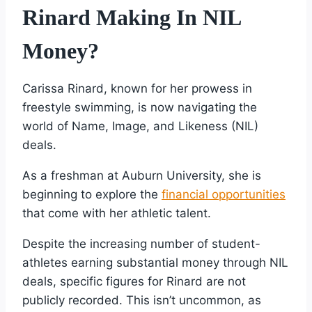
Rinard Making In NIL
Money?
Carissa Rinard, known for her prowess in
freestyle swimming, is now navigating the
world of Name, Image, and Likeness (NIL)
deals.
As a freshman at Auburn University, she is
beginning to explore the
financial opportunities
that come with her athletic talent.
Despite the increasing number of student-
athletes earning substantial money through NIL
deals, specific figures for Rinard are not
publicly recorded. This isn’t uncommon, as