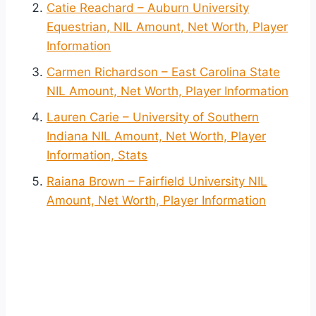
Catie Reachard – Auburn University
Equestrian, NIL Amount, Net Worth, Player
Information
Carmen Richardson – East Carolina State
NIL Amount, Net Worth, Player Information
Lauren Carie – University of Southern
Indiana NIL Amount, Net Worth, Player
Information, Stats
Raiana Brown – Fairfield University NIL
Amount, Net Worth, Player Information