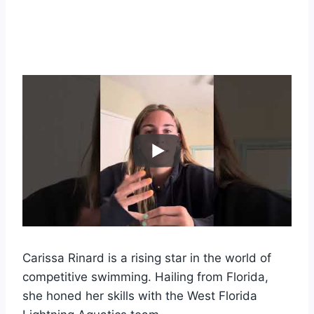
Carissa Rinard is a rising star in the world of
competitive swimming. Hailing from Florida,
she honed her skills with the West Florida