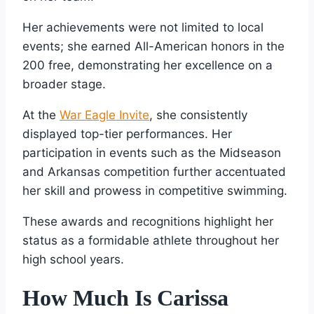
Her achievements were not limited to local
events; she earned All-American honors in the
200 free, demonstrating her excellence on a
broader stage.
At the
War Eagle Invite
, she consistently
displayed top-tier performances. Her
participation in events such as the Midseason
and Arkansas competition further accentuated
her skill and prowess in competitive swimming.
These awards and recognitions highlight her
status as a formidable athlete throughout her
high school years.
How Much Is Carissa