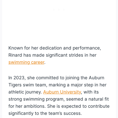
Known for her dedication and performance,
Rinard has made significant strides in her
swimming career
.
In 2023, she committed to joining the Auburn
Tigers swim team, marking a major step in her
athletic journey.
Auburn University
, with its
strong swimming program, seemed a natural fit
for her ambitions. She is expected to contribute
significantly to the team’s success.