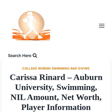
Skip
to
content
Search Here
COLLEGE WOMEN SWIMMING AND DIVING
Carissa Rinard – Auburn
University, Swimming,
NIL Amount, Net Worth,
Player Information