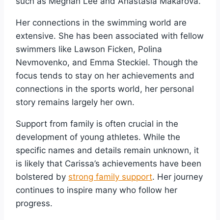
such as Meghan Lee and Anastasia Makarova.
Her connections in the swimming world are
extensive. She has been associated with fellow
swimmers like Lawson Ficken, Polina
Nevmovenko, and Emma Steckiel. Though the
focus tends to stay on her achievements and
connections in the sports world, her personal
story remains largely her own.
Support from family is often crucial in the
development of young athletes. While the
specific names and details remain unknown, it
is likely that Carissa’s achievements have been
bolstered by
strong family support
. Her journey
continues to inspire many who follow her
progress.