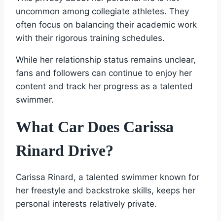
uncommon among collegiate athletes. They
often focus on balancing their academic work
with their rigorous training schedules.
While her relationship status remains unclear,
fans and followers can continue to enjoy her
content and track her progress as a talented
swimmer.
What Car Does Carissa
Rinard Drive?
Carissa Rinard, a talented swimmer known for
her freestyle and backstroke skills, keeps her
personal interests relatively private.