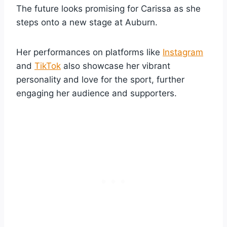
The future looks promising for Carissa as she
steps onto a new stage at Auburn.
Her performances on platforms like
Instagram
and
TikTok
also showcase her vibrant
personality and love for the sport, further
engaging her audience and supporters.