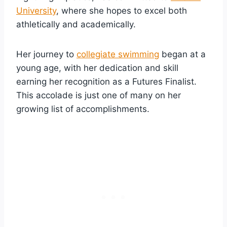
University
, where she hopes to excel both
athletically and academically.
Her journey to
collegiate swimming
began at a
young age, with her dedication and skill
earning her recognition as a Futures Finalist.
This accolade is just one of many on her
growing list of accomplishments.