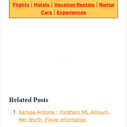
Flights
|
Hotels
|
Vacation Rentals
|
Rental
Cars
|
Experiences
Related Posts
Karissa Antoine – Fordham NIL Amount,
Net Worth, Player Information