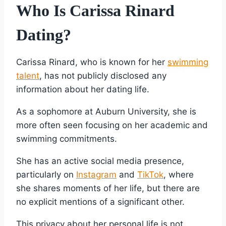
Who Is Carissa Rinard
Dating?
Carissa Rinard, who is known for her
swimming
talent
, has not publicly disclosed any
information about her dating life.
As a sophomore at Auburn University, she is
more often seen focusing on her academic and
swimming commitments.
She has an active social media presence,
particularly on
Instagram
and
TikTok
, where
she shares moments of her life, but there are
no explicit mentions of a significant other.
This privacy about her personal life is not