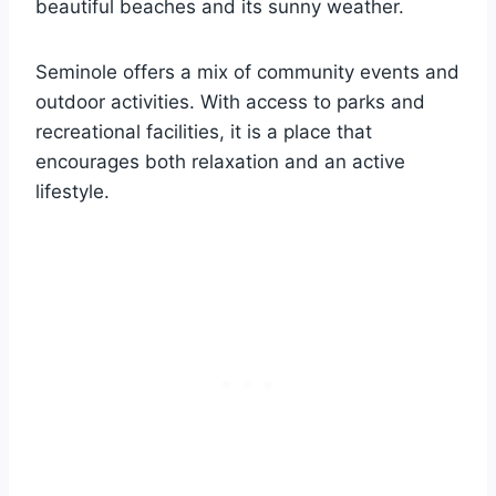
beautiful beaches and its sunny weather.
Seminole offers a mix of community events and
outdoor activities. With access to parks and
recreational facilities, it is a place that
encourages both relaxation and an active
lifestyle.