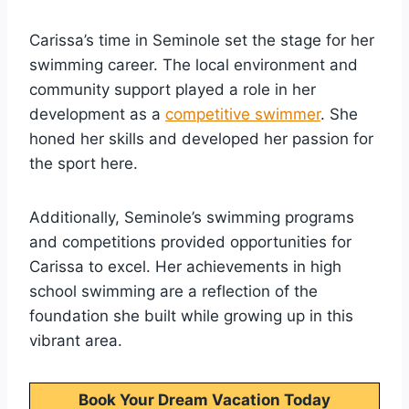
Carissa’s time in Seminole set the stage for her
swimming career. The local environment and
community support played a role in her
development as a
competitive swimmer
. She
honed her skills and developed her passion for
the sport here.
Additionally, Seminole’s swimming programs
and competitions provided opportunities for
Carissa to excel. Her achievements in high
school swimming are a reflection of the
foundation she built while growing up in this
vibrant area.
Book Your Dream Vacation Today