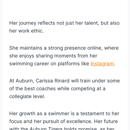
Her journey reflects not just her talent, but also
her work ethic.
She maintains a strong presence online, where
she enjoys sharing moments from her
swimming career on platforms like
Instagram
.
At Auburn, Carissa Rinard will train under some
of the best coaches while competing at a
collegiate level.
Her growth as a swimmer is a testament to her
focus and her pursuit of excellence. Her future
with the Auburn Tigers holds promise, as her