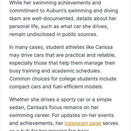
While her swimming achievements and
commitment to Auburn’s swimming and diving
team are well-documented, details about her
personal life, such as what car she drives,
remain undisclosed in public sources.
In many cases, student athletes like Carissa
may drive cars that are practical and reliable,
especially those that help them manage their
busy training and academic schedules.
Common choices for college students include
compact cars and fuel-efficient models.
Whether she drives a sporty car or a simple
sedan, Carissa’s focus remains on her
swimming career. For updates on her events
and achievements, her
Instagram page
serves
as a hub for her growing fan base.