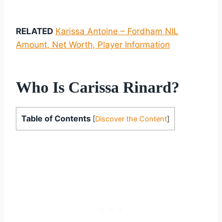
RELATED
Karissa Antoine – Fordham NIL
Amount, Net Worth, Player Information
Who Is Carissa Rinard?
Table of Contents
[
Discover the Content
]