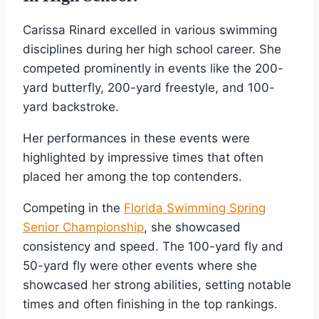
Carissa Rinard excelled in various swimming
disciplines during her high school career. She
competed prominently in events like the 200-
yard butterfly, 200-yard freestyle, and 100-
yard backstroke.
Her performances in these events were
highlighted by impressive times that often
placed her among the top contenders.
Competing in the
Florida Swimming Spring
Senior Championship
, she showcased
consistency and speed. The 100-yard fly and
50-yard fly were other events where she
showcased her strong abilities, setting notable
times and often finishing in the top rankings.