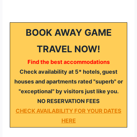
BOOK AWAY GAME
TRAVEL NOW!
Find the best accommodations
Check availability at 5* hotels, guest
houses and apartments rated "superb" or
"exceptional" by visitors just like you.
NO RESERVATION FEES
CHECK AVAILABILITY FOR YOUR DATES
HERE