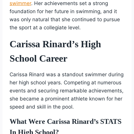
swimmer
. Her achievements set a strong
foundation for her future in swimming, and it
was only natural that she continued to pursue
the sport at a collegiate level.
Carissa Rinard’s High
School Career
Carissa Rinard was a standout swimmer during
her high school years. Competing at numerous
events and securing remarkable achievements,
she became a prominent athlete known for her
speed and skill in the pool.
What Were Carissa Rinard’s STATS
In High School?