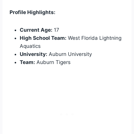
Profile Highlights:
Current Age:
17
High School Team:
West Florida Lightning
Aquatics
University:
Auburn University
Team:
Auburn Tigers