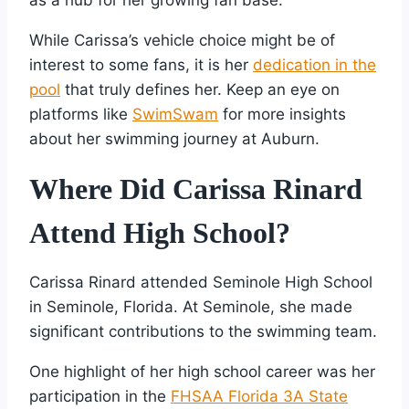
While Carissa’s vehicle choice might be of
interest to some fans, it is her
dedication in the
pool
that truly defines her. Keep an eye on
platforms like
SwimSwam
for more insights
about her swimming journey at Auburn.
Where Did Carissa Rinard
Attend High School?
Carissa Rinard attended Seminole High School
in Seminole, Florida. At Seminole, she made
significant contributions to the swimming team.
One highlight of her high school career was her
participation in the
FHSAA Florida 3A State