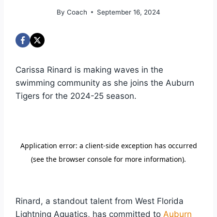
By
Coach
September 16, 2024
Carissa Rinard is making waves in the
swimming community as she joins the Auburn
Tigers for the 2024-25 season.
Rinard, a standout talent from West Florida
Lightning Aquatics, has committed to
Auburn