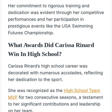
Her commitment to rigorous training and
dedication was evident through her competitive
performances and her participation in
prestigious events like the USA Swimming
Futures Championship.
What Awards Did Carissa Rinard
Win In High School?
Carissa Rinard’s high school career was
decorated with numerous accolades, reflecting
her dedication to the sport.
She was recognized as the
High School Team
MVP
for two consecutive seasons, a testament
to her significant contributions and leadership
on her team.