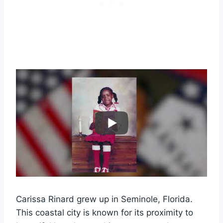
Carissa Rinard grew up in Seminole, Florida.
This coastal city is known for its proximity to