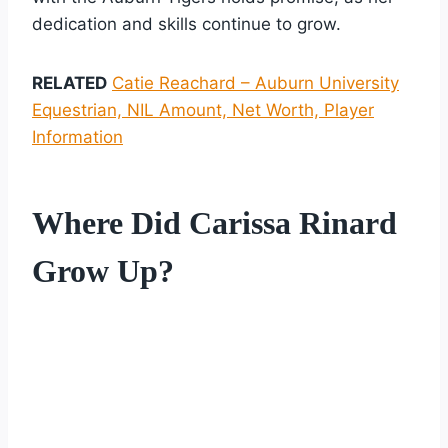
dedication and skills continue to grow.
RELATED
Catie Reachard – Auburn University
Equestrian, NIL Amount, Net Worth, Player
Information
Where Did Carissa Rinard
Grow Up?