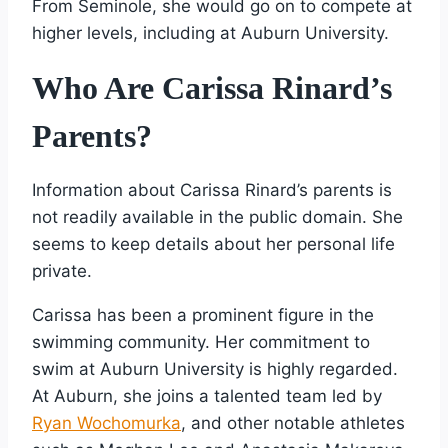
From Seminole, she would go on to compete at
higher levels, including at Auburn University.
Who Are Carissa Rinard’s
Parents?
Information about Carissa Rinard’s parents is
not readily available in the public domain. She
seems to keep details about her personal life
private.
Carissa has been a prominent figure in the
swimming community. Her commitment to
swim at Auburn University is highly regarded.
At Auburn, she joins a talented team led by
Ryan Wochomurka
, and other notable athletes