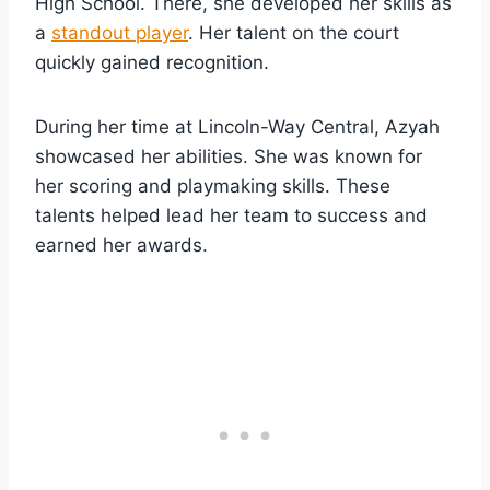
High School. There, she developed her skills as
a
standout player
. Her talent on the court
quickly gained recognition.
During her time at Lincoln-Way Central, Azyah
showcased her abilities. She was known for
her scoring and playmaking skills. These
talents helped lead her team to success and
earned her awards.