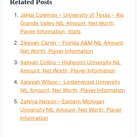
Related Posts
JaNai Coleman – University of Texas – Rio
Grande Valley NIL Amount, Net Worth,
Player Information, Stats
Zikeyah Carter – Florida A&M NIL Amount,
Net Worth, Player Information
Aaliyah Collins – Highpoint University NIL
Amount, Net Worth, Player Information
Aalayah Wilson – Lindenwood University
NIL Amount, Net Worth, Player Information
ZaNiya Nelson – Eastern Michigan
University NIL Amount, Net Worth, Player
Information