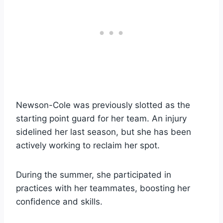
Newson-Cole was previously slotted as the
starting point guard for her team. An injury
sidelined her last season, but she has been
actively working to reclaim her spot.
During the summer, she participated in
practices with her teammates, boosting her
confidence and skills.