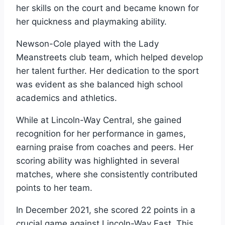
her skills on the court and became known for
her quickness and playmaking ability.
Newson-Cole played with the Lady
Meanstreets club team, which helped develop
her talent further. Her dedication to the sport
was evident as she balanced high school
academics and athletics.
While at Lincoln-Way Central, she gained
recognition for her performance in games,
earning praise from coaches and peers. Her
scoring ability was highlighted in several
matches, where she consistently contributed
points to her team.
In December 2021, she scored 22 points in a
crucial game against Lincoln-Way East. This