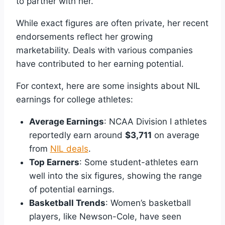
to partner with her.
While exact figures are often private, her recent
endorsements reflect her growing
marketability. Deals with various companies
have contributed to her earning potential.
For context, here are some insights about NIL
earnings for college athletes:
Average Earnings
: NCAA Division I athletes
reportedly earn around
$3,711
on average
from
NIL deals
.
Top Earners
: Some student-athletes earn
well into the six figures, showing the range
of potential earnings.
Basketball Trends
: Women’s basketball
players, like Newson-Cole, have seen