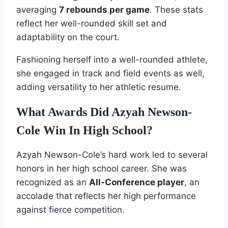
averaging
7 rebounds per game
. These stats
reflect her well-rounded skill set and
adaptability on the court.
Fashioning herself into a well-rounded athlete,
she engaged in track and field events as well,
adding versatility to her athletic resume.
What Awards Did Azyah Newson-
Cole Win In High School?
Azyah Newson-Cole’s hard work led to several
honors in her high school career. She was
recognized as an
All-Conference player
, an
accolade that reflects her high performance
against fierce competition.