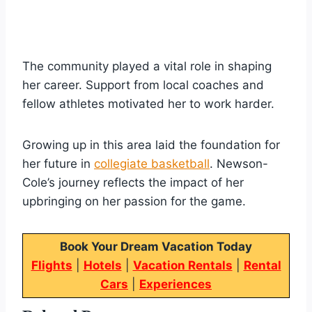
The community played a vital role in shaping
her career. Support from local coaches and
fellow athletes motivated her to work harder.
Growing up in this area laid the foundation for
her future in
collegiate basketball
. Newson-
Cole’s journey reflects the impact of her
upbringing on her passion for the game.
Book Your Dream Vacation Today
Flights
|
Hotels
|
Vacation Rentals
|
Rental
Cars
|
Experiences