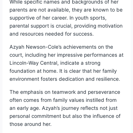
While specific names and backgrounds of her
parents are not available, they are known to be
supportive of her career. In youth sports,
parental support is crucial, providing motivation
and resources needed for success.
Azyah Newson-Cole’s achievements on the
court, including her impressive performances at
Lincoln-Way Central, indicate a strong
foundation at home. It is clear that her family
environment fosters dedication and resilience.
The emphasis on teamwork and perseverance
often comes from family values instilled from
an early age. Azyah’s journey reflects not just
personal commitment but also the influence of
those around her.