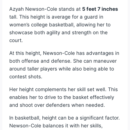
Azyah Newson-Cole stands at
5 feet 7 inches
tall. This height is average for a guard in
women’s college basketball, allowing her to
showcase both agility and strength on the
court.
At this height, Newson-Cole has advantages in
both offense and defense. She can maneuver
around taller players while also being able to
contest shots.
Her height complements her skill set well. This
enables her to drive to the basket effectively
and shoot over defenders when needed.
In basketball, height can be a significant factor.
Newson-Cole balances it with her skills,