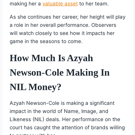
making her a
valuable asset
to her team.
As she continues her career, her height will play
a role in her overall performance. Observers
will watch closely to see how it impacts her
game in the seasons to come.
How Much Is Azyah
Newson-Cole Making In
NIL Money?
Azyah Newson-Cole is making a significant
impact in the world of Name, Image, and
Likeness (NIL) deals. Her performance on the
court has caught the attention of brands willing