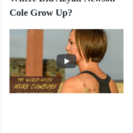
Cole Grow Up?