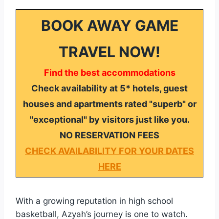
BOOK AWAY GAME
TRAVEL NOW!
Find the best accommodations
Check availability at 5* hotels, guest
houses and apartments rated "superb" or
"exceptional" by visitors just like you.
NO RESERVATION FEES
CHECK AVAILABILITY FOR YOUR DATES
HERE
With a growing reputation in high school
basketball, Azyah’s journey is one to watch.