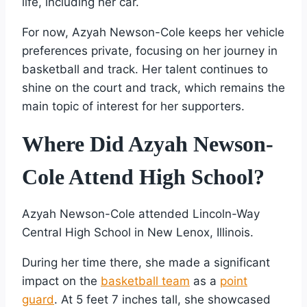
life, including her car.
For now, Azyah Newson-Cole keeps her vehicle
preferences private, focusing on her journey in
basketball and track. Her talent continues to
shine on the court and track, which remains the
main topic of interest for her supporters.
Where Did Azyah Newson-
Cole Attend High School?
Azyah Newson-Cole attended Lincoln-Way
Central High School in New Lenox, Illinois.
During her time there, she made a significant
impact on the
basketball team
as a
point
guard
. At 5 feet 7 inches tall, she showcased