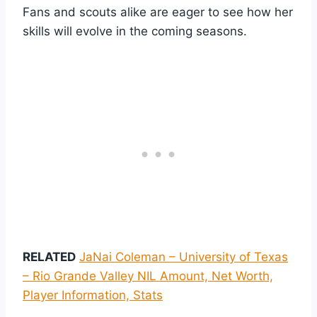
Fans and scouts alike are eager to see how her
skills will evolve in the coming seasons.
RELATED
JaNai Coleman – University of Texas
– Rio Grande Valley NIL Amount, Net Worth,
Player Information, Stats