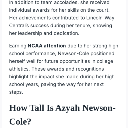
In addition to team accolades, she received
individual awards for her skills on the court.
Her achievements contributed to Lincoln-Way
Central’s success during her tenure, showing
her leadership and dedication.
Earning
NCAA attention
due to her strong high
school performance, Newson-Cole positioned
herself well for future opportunities in college
athletics. These awards and recognitions
highlight the impact she made during her high
school years, paving the way for her next
steps.
How Tall Is Azyah Newson-
Cole?