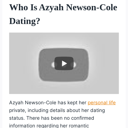
Who Is Azyah Newson-Cole
Dating?
Azyah Newson-Cole has kept her
personal life
private, including details about her dating
status. There has been no confirmed
information regarding her romantic