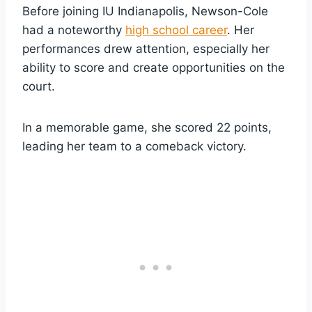
Before joining IU Indianapolis, Newson-Cole
had a noteworthy
high school career
. Her
performances drew attention, especially her
ability to score and create opportunities on the
court.
In a memorable game, she scored 22 points,
leading her team to a comeback victory.