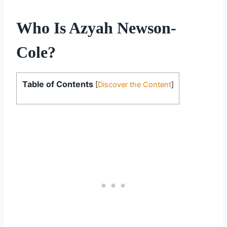
Who Is Azyah Newson-
Cole?
Table of Contents
[
Discover the Content
]