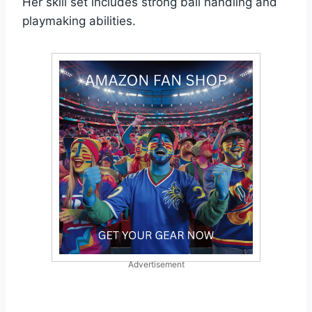
Her skill set includes strong ball handling and
playmaking abilities.
Advertisement