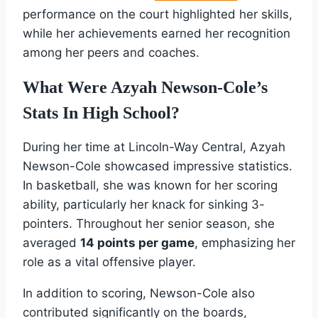
performance on the court highlighted her skills,
while her achievements earned her recognition
among her peers and coaches.
What Were Azyah Newson-Cole’s
Stats In High School?
During her time at Lincoln-Way Central, Azyah
Newson-Cole showcased impressive statistics.
In basketball, she was known for her scoring
ability, particularly her knack for sinking 3-
pointers. Throughout her senior season, she
averaged
14 points per game
, emphasizing her
role as a vital offensive player.
In addition to scoring, Newson-Cole also
contributed significantly on the boards,