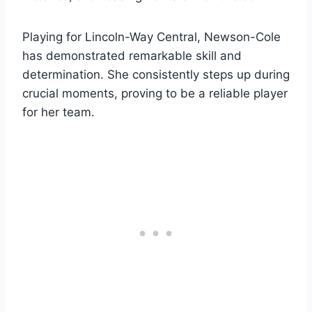
Playing for Lincoln-Way Central, Newson-Cole
has demonstrated remarkable skill and
determination. She consistently steps up during
crucial moments, proving to be a reliable player
for her team.