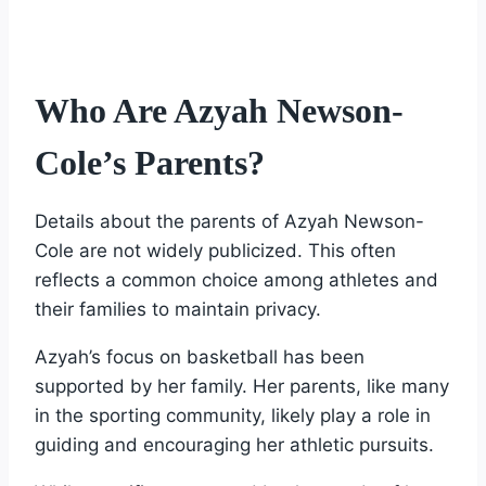
Who Are Azyah Newson-
Cole’s Parents?
Details about the parents of Azyah Newson-
Cole are not widely publicized. This often
reflects a common choice among athletes and
their families to maintain privacy.
Azyah’s focus on basketball has been
supported by her family. Her parents, like many
in the sporting community, likely play a role in
guiding and encouraging her athletic pursuits.