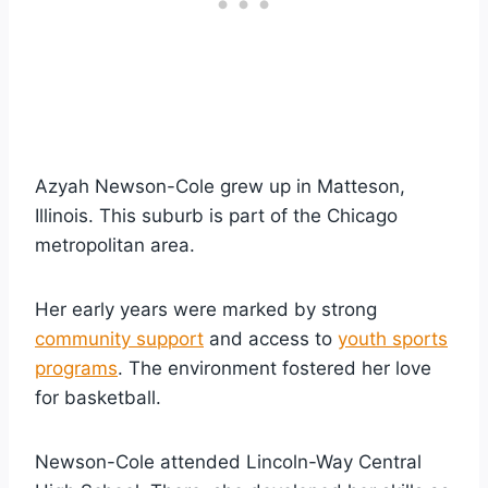
Azyah Newson-Cole grew up in Matteson,
Illinois. This suburb is part of the Chicago
metropolitan area.
Her early years were marked by strong
community support
and access to
youth sports
programs
. The environment fostered her love
for basketball.
Newson-Cole attended Lincoln-Way Central