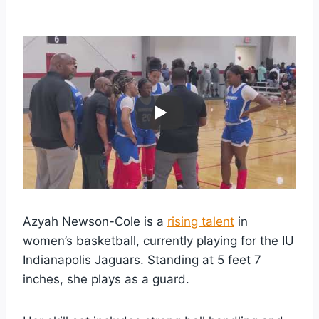
Azyah Newson-Cole is a
rising talent
in
women’s basketball, currently playing for the IU
Indianapolis Jaguars. Standing at 5 feet 7
inches, she plays as a guard.