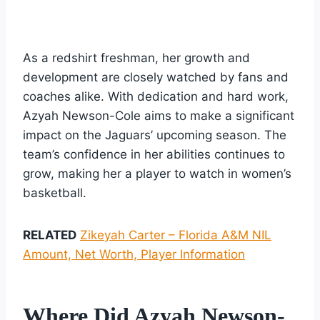
As a redshirt freshman, her growth and
development are closely watched by fans and
coaches alike. With dedication and hard work,
Azyah Newson-Cole aims to make a significant
impact on the Jaguars’ upcoming season. The
team’s confidence in her abilities continues to
grow, making her a player to watch in women’s
basketball.
RELATED
Zikeyah Carter – Florida A&M NIL
Amount, Net Worth, Player Information
Where Did Azyah Newson-