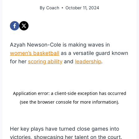
By
Coach
October 11, 2024
Azyah Newson-Cole is making waves in
women’s basketball
as a versatile guard known
for her
scoring ability
and
leadership
.
Her key plays have turned close games into
victories, showcasing her talent on the court.