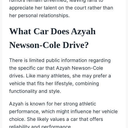
rumors remain unverified, leaving fans to
appreciate her talent on the court rather than
her personal relationships.
What Car Does Azyah
Newson-Cole Drive?
There is limited public information regarding
the specific car that Azyah Newson-Cole
drives. Like many athletes, she may prefer a
vehicle that fits her lifestyle, combining
functionality and style.
Azyah is known for her strong athletic
performance, which might influence her vehicle
choice. She likely values a car that offers
reliability and performance.