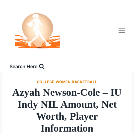
Skip
to
content
Search Here
COLLEGE WOMEN BASKETBALL
Azyah Newson-Cole – IU
Indy NIL Amount, Net
Worth, Player
Information