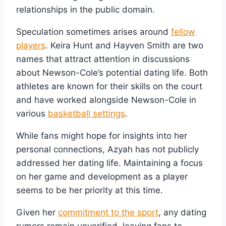
relationships in the public domain.
Speculation sometimes arises around
fellow
players
. Keira Hunt and Hayven Smith are two
names that attract attention in discussions
about Newson-Cole’s potential dating life. Both
athletes are known for their skills on the court
and have worked alongside Newson-Cole in
various
basketball settings
.
While fans might hope for insights into her
personal connections, Azyah has not publicly
addressed her dating life. Maintaining a focus
on her game and development as a player
seems to be her priority at this time.
Given her
commitment to the sport
, any dating