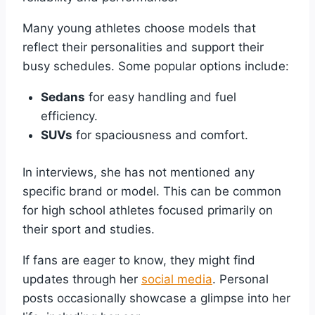
Many young athletes choose models that
reflect their personalities and support their
busy schedules. Some popular options include:
Sedans
for easy handling and fuel
efficiency.
SUVs
for spaciousness and comfort.
In interviews, she has not mentioned any
specific brand or model. This can be common
for high school athletes focused primarily on
their sport and studies.
If fans are eager to know, they might find
updates through her
social media
. Personal
posts occasionally showcase a glimpse into her