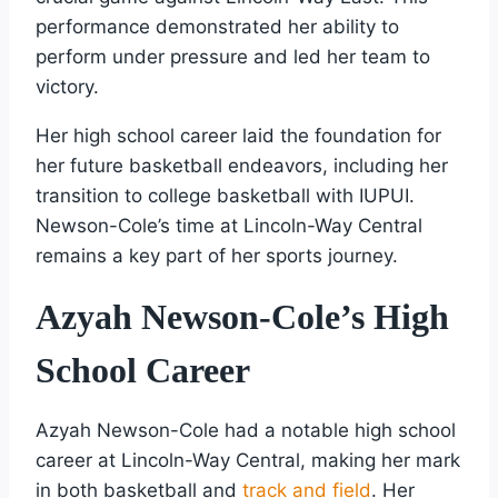
performance demonstrated her ability to
perform under pressure and led her team to
victory.
Her high school career laid the foundation for
her future basketball endeavors, including her
transition to college basketball with IUPUI.
Newson-Cole’s time at Lincoln-Way Central
remains a key part of her sports journey.
Azyah Newson-Cole’s High
School Career
Azyah Newson-Cole had a notable high school
career at Lincoln-Way Central, making her mark
in both basketball and
track and field
. Her