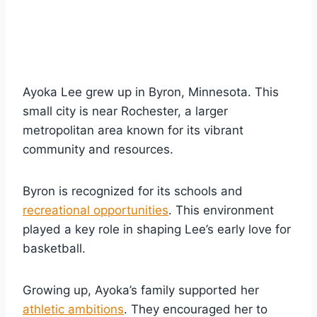
Ayoka Lee grew up in Byron, Minnesota. This
small city is near Rochester, a larger
metropolitan area known for its vibrant
community and resources.
Byron is recognized for its schools and
recreational opportunities
. This environment
played a key role in shaping Lee’s early love for
basketball.
Growing up, Ayoka’s family supported her
athletic ambitions
. They encouraged her to