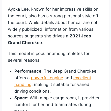
Ayoka Lee, known for her impressive skills on
the court, also has a strong personal style off
the court. While details about her car are not
widely publicized, information from various
sources suggests she drives a
2021 Jeep
Grand Cherokee
.
This model is popular among athletes for
several reasons:
Performance:
The Jeep Grand Cherokee
offers a
powerful engine
and
excellent
handling
, making it suitable for varied
driving conditions.
Space:
With ample cargo room, it provides
comfort for her and teammates during