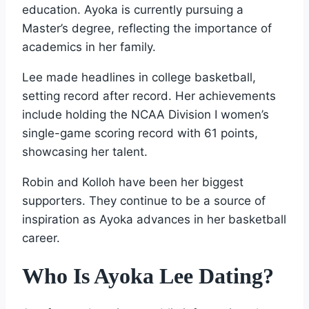
education. Ayoka is currently pursuing a
Master’s degree, reflecting the importance of
academics in her family.
Lee made headlines in college basketball,
setting record after record. Her achievements
include holding the NCAA Division I women’s
single-game scoring record with 61 points,
showcasing her talent.
Robin and Kolloh have been her biggest
supporters. They continue to be a source of
inspiration as Ayoka advances in her basketball
career.
Who Is Ayoka Lee Dating?