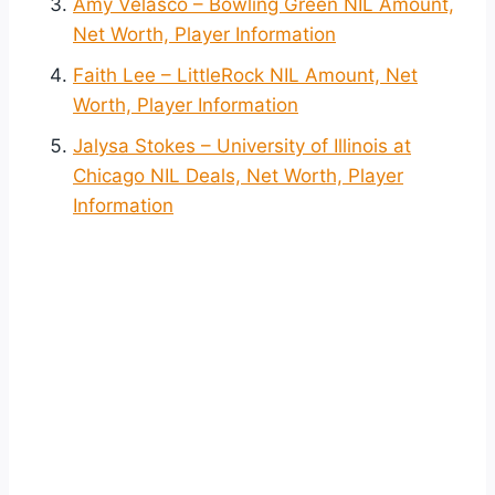
Amy Velasco – Bowling Green NIL Amount,
Net Worth, Player Information
Faith Lee – LittleRock NIL Amount, Net
Worth, Player Information
Jalysa Stokes – University of Illinois at
Chicago NIL Deals, Net Worth, Player
Information