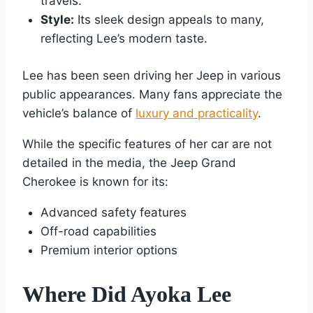
travels.
Style:
Its sleek design appeals to many,
reflecting Lee’s modern taste.
Lee has been seen driving her Jeep in various
public appearances. Many fans appreciate the
vehicle’s balance of
luxury and practicality
.
While the specific features of her car are not
detailed in the media, the Jeep Grand
Cherokee is known for its:
Advanced safety features
Off-road capabilities
Premium interior options
Where Did Ayoka Lee