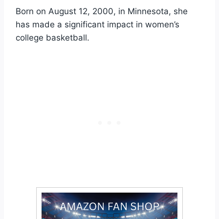
Born on August 12, 2000, in Minnesota, she
has made a significant impact in women’s
college basketball.