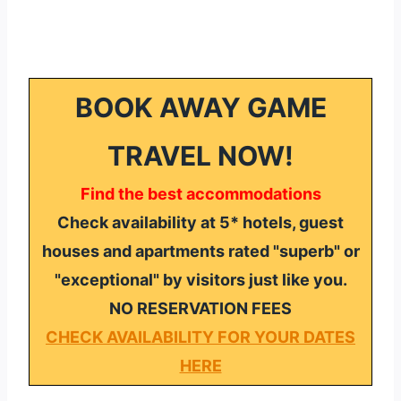
BOOK AWAY GAME
TRAVEL NOW!
Find the best accommodations
Check availability at 5* hotels, guest
houses and apartments rated "superb" or
"exceptional" by visitors just like you.
NO RESERVATION FEES
CHECK AVAILABILITY FOR YOUR DATES
HERE