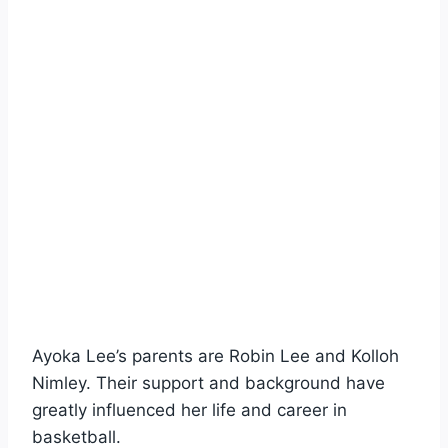
Ayoka Lee’s parents are Robin Lee and Kolloh
Nimley. Their support and background have
greatly influenced her life and career in
basketball.