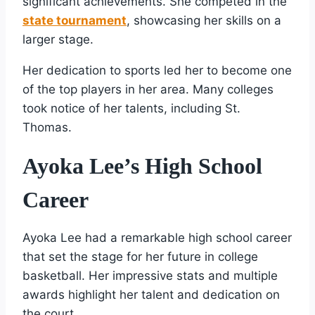
significant achievements. She competed in the
state tournament
, showcasing her skills on a
larger stage.
Her dedication to sports led her to become one
of the top players in her area. Many colleges
took notice of her talents, including St.
Thomas.
Ayoka Lee’s High School
Career
Ayoka Lee had a remarkable high school career
that set the stage for her future in college
basketball. Her impressive stats and multiple
awards highlight her talent and dedication on
the court.