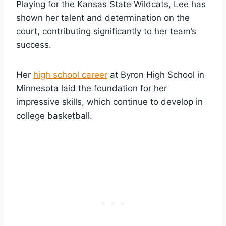
Playing for the Kansas State Wildcats, Lee has
shown her talent and determination on the
court, contributing significantly to her team’s
success.
Her
high school career
at Byron High School in
Minnesota laid the foundation for her
impressive skills, which continue to develop in
college basketball.