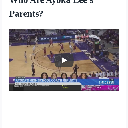
Parents?