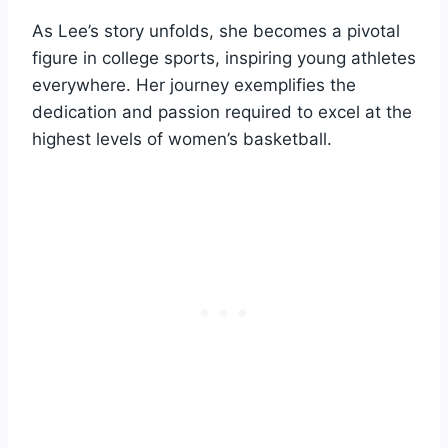
As Lee’s story unfolds, she becomes a pivotal
figure in college sports, inspiring young athletes
everywhere. Her journey exemplifies the
dedication and passion required to excel at the
highest levels of women’s basketball.