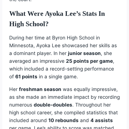
What Were Ayoka Lee’s Stats In
High School?
During her time at Byron High School in
Minnesota, Ayoka Lee showcased her skills as
a dominant player. In her
junior season
, she
averaged an impressive
25 points per game
,
which included a record-setting performance
of
61 points
in a single game.
Her
freshman season
was equally impressive,
as she made an immediate impact by recording
numerous
double-doubles
. Throughout her
high school career, she compiled statistics that
included around
10 rebounds
and
4 assists
per game. Lee’s ability to score was matched