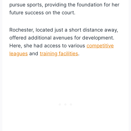
pursue sports, providing the foundation for her
future success on the court.
Rochester, located just a short distance away,
offered additional avenues for development.
Here, she had access to various
competitive
leagues
and
training facilities
.