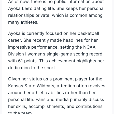
As of now, there is no public information about
Ayoka Lee’s dating life. She keeps her personal
relationships private, which is common among
many athletes.
Ayoka is currently focused on her basketball
career. She recently made headlines for her
impressive performance, setting the NCAA
Division I women’s single-game scoring record
with 61 points. This achievement highlights her
dedication to the sport.
Given her status as a prominent player for the
Kansas State Wildcats, attention often revolves
around her athletic abilities rather than her
personal life. Fans and media primarily discuss
her skills, accomplishments, and contributions
to the team.