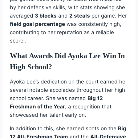
by her defensive skills, with stats showing she
averaged
3 blocks
and
2 steals
per game. Her
field goal percentage
was consistently high,
contributing to her reputation as a reliable
scorer.
What Awards Did Ayoka Lee Win In
High School?
Ayoka Lee’s dedication on the court earned her
several notable accolades throughout her high
school career. She was named
Big 12
Freshman of the Year
, a recognition that
showcased her talent early on.
In addition to this, she earned spots on the
Big
12 All-Freshman Team
and the
All-Defensive