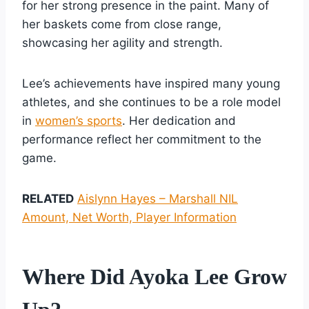
for her strong presence in the paint. Many of
her baskets come from close range,
showcasing her agility and strength.
Lee’s achievements have inspired many young
athletes, and she continues to be a role model
in
women’s sports
. Her dedication and
performance reflect her commitment to the
game.
RELATED
Aislynn Hayes – Marshall NIL
Amount, Net Worth, Player Information
Where Did Ayoka Lee Grow