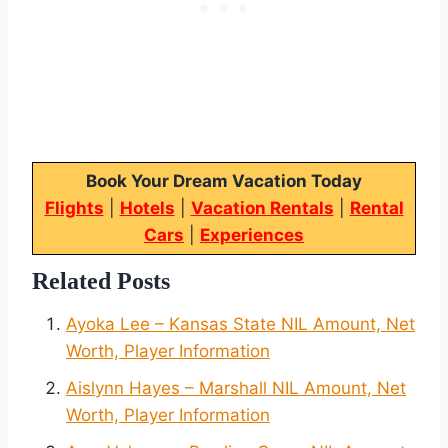
Book Your Dream Vacation Today
Flights
|
Hotels
|
Vacation Rentals
|
Rental
Cars
|
Experiences
Related Posts
Ayoka Lee – Kansas State NIL Amount, Net
Worth, Player Information
Aislynn Hayes – Marshall NIL Amount, Net
Worth, Player Information