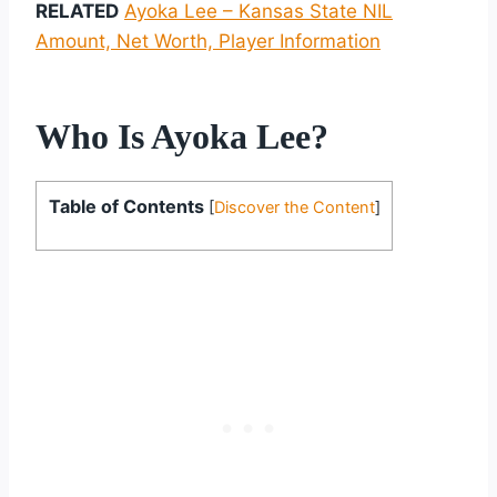
RELATED
Ayoka Lee – Kansas State NIL
Amount, Net Worth, Player Information
Who Is Ayoka Lee?
Table of Contents
[
Discover the Content
]