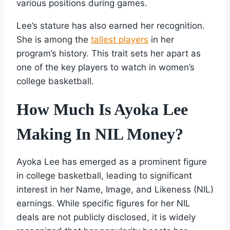
various positions during games.
Lee’s stature has also earned her recognition.
She is among the
tallest players
in her
program’s history. This trait sets her apart as
one of the key players to watch in women’s
college basketball.
How Much Is Ayoka Lee
Making In NIL Money?
Ayoka Lee has emerged as a prominent figure
in college basketball, leading to significant
interest in her Name, Image, and Likeness (NIL)
earnings. While specific figures for her NIL
deals are not publicly disclosed, it is widely