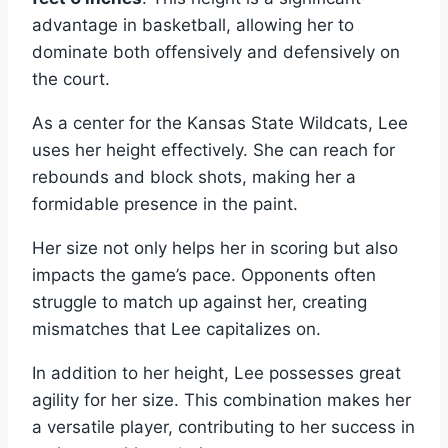
advantage in basketball, allowing her to
dominate both offensively and defensively on
the court.
As a center for the Kansas State Wildcats, Lee
uses her height effectively. She can reach for
rebounds and block shots, making her a
formidable presence in the paint.
Her size not only helps her in scoring but also
impacts the game’s pace. Opponents often
struggle to match up against her, creating
mismatches that Lee capitalizes on.
In addition to her height, Lee possesses great
agility for her size. This combination makes her
a versatile player, contributing to her success in