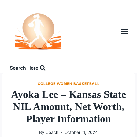
Skip
to
content
Search Here
COLLEGE WOMEN BASKETBALL
Ayoka Lee – Kansas State
NIL Amount, Net Worth,
Player Information
By
Coach
October 11, 2024