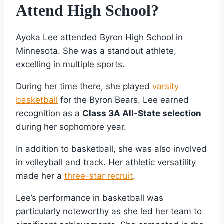
Attend High School?
Ayoka Lee attended Byron High School in
Minnesota. She was a standout athlete,
excelling in multiple sports.
During her time there, she played
varsity
basketball
for the Byron Bears. Lee earned
recognition as a
Class 3A All-State selection
during her sophomore year.
In addition to basketball, she was also involved
in volleyball and track. Her athletic versatility
made her a
three-star recruit
.
Lee’s performance in basketball was
particularly noteworthy as she led her team to