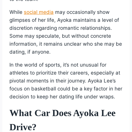
While
social media
may occasionally show
glimpses of her life, Ayoka maintains a level of
discretion regarding romantic relationships.
Some may speculate, but without concrete
information, it remains unclear who she may be
dating, if anyone.
In the world of sports, it’s not unusual for
athletes to prioritize their careers, especially at
pivotal moments in their journey. Ayoka Lee’s
focus on basketball could be a key factor in her
decision to keep her dating life under wraps.
What Car Does Ayoka Lee
Drive?