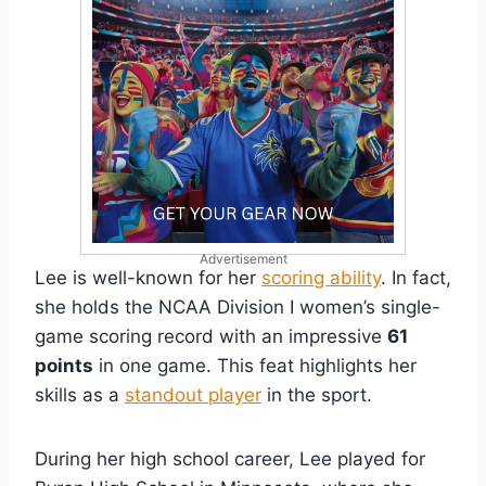
Advertisement
Lee is well-known for her
scoring ability
. In fact,
she holds the NCAA Division I women’s single-
game scoring record with an impressive
61
points
in one game. This feat highlights her
skills as a
standout player
in the sport.
During her high school career, Lee played for