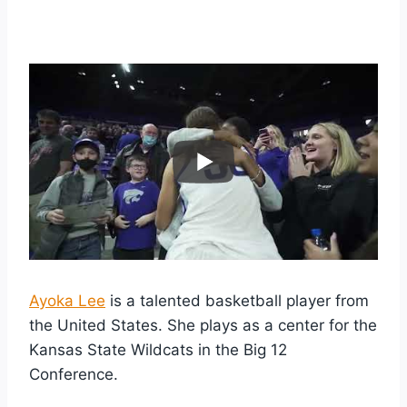
Ayoka Lee
is a talented basketball player from
the United States. She plays as a center for the
Kansas State Wildcats in the Big 12
Conference.