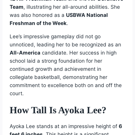
Team
, illustrating her all-around abilities. She
was also honored as a
USBWA National
Freshman of the Week
.
Lee’s impressive gameplay did not go
unnoticed, leading her to be recognized as an
All-America
candidate. Her success in high
school laid a strong foundation for her
continued growth and achievement in
collegiate basketball, demonstrating her
commitment to excellence both on and off the
court.
How Tall Is Ayoka Lee?
Ayoka Lee stands at an impressive height of
6
feet 6 inches
. This height is a significant