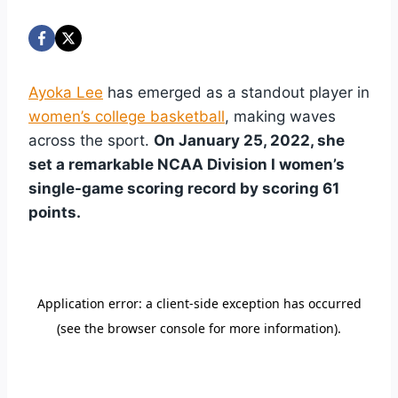
Ayoka Lee
has emerged as a standout player in
women’s college basketball
, making waves
across the sport.
On January 25, 2022, she
set a remarkable NCAA Division I women’s
single-game scoring record by scoring 61
points.