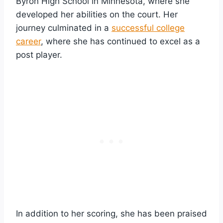
Byron High School in Minnesota, where she
developed her abilities on the court. Her
journey culminated in a
successful college
career
, where she has continued to excel as a
post player.
In addition to her scoring, she has been praised