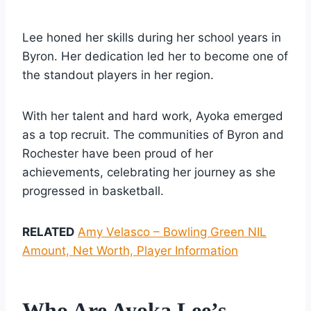
Lee honed her skills during her school years in
Byron. Her dedication led her to become one of
the standout players in her region.
With her talent and hard work, Ayoka emerged
as a top recruit. The communities of Byron and
Rochester have been proud of her
achievements, celebrating her journey as she
progressed in basketball.
RELATED
Amy Velasco – Bowling Green NIL
Amount, Net Worth, Player Information
Who Are Ayoka Lee’s