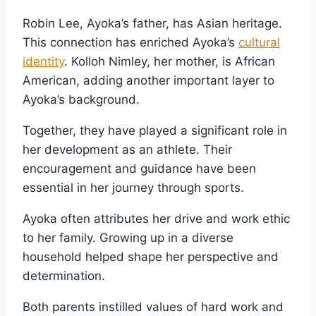
Robin Lee, Ayoka’s father, has Asian heritage.
This connection has enriched Ayoka’s
cultural
identity
. Kolloh Nimley, her mother, is African
American, adding another important layer to
Ayoka’s background.
Together, they have played a significant role in
her development as an athlete. Their
encouragement and guidance have been
essential in her journey through sports.
Ayoka often attributes her drive and work ethic
to her family. Growing up in a diverse
household helped shape her perspective and
determination.
Both parents instilled values of hard work and