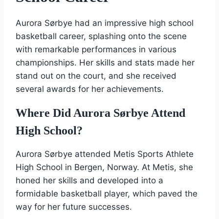
Aurora Sørbye had an impressive high school
basketball career, splashing onto the scene
with remarkable performances in various
championships. Her skills and stats made her
stand out on the court, and she received
several awards for her achievements.
Where Did Aurora Sørbye Attend
High School?
Aurora Sørbye attended Metis Sports Athlete
High School in Bergen, Norway. At Metis, she
honed her skills and developed into a
formidable basketball player, which paved the
way for her future successes.