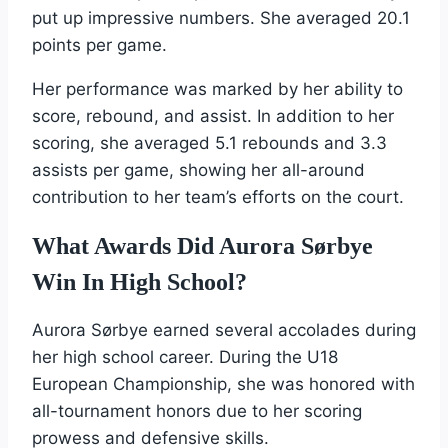
put up impressive numbers. She averaged 20.1
points per game.
Her performance was marked by her ability to
score, rebound, and assist. In addition to her
scoring, she averaged 5.1 rebounds and 3.3
assists per game, showing her all-around
contribution to her team’s efforts on the court.
What Awards Did Aurora Sørbye
Win In High School?
Aurora Sørbye earned several accolades during
her high school career. During the U18
European Championship, she was honored with
all-tournament honors due to her scoring
prowess and defensive skills.