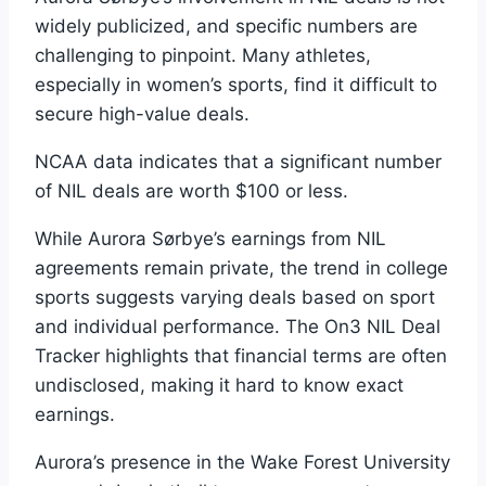
widely publicized, and specific numbers are
challenging to pinpoint. Many athletes,
especially in women’s sports, find it difficult to
secure high-value deals.
NCAA data indicates that a significant number
of NIL deals are worth $100 or less.
While Aurora Sørbye’s earnings from NIL
agreements remain private, the trend in college
sports suggests varying deals based on sport
and individual performance. The On3 NIL Deal
Tracker highlights that financial terms are often
undisclosed, making it hard to know exact
earnings.
Aurora’s presence in the Wake Forest University