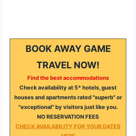
BOOK AWAY GAME
TRAVEL NOW!
Find the best accommodations
Check availability at 5* hotels, guest
houses and apartments rated "superb" or
"exceptional" by visitors just like you.
NO RESERVATION FEES
CHECK AVAILABILITY FOR YOUR DATES