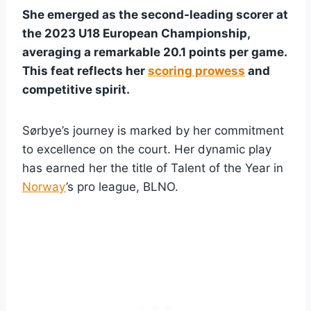
She emerged as the second-leading scorer at
the 2023 U18 European Championship,
averaging a remarkable 20.1 points per game.
This feat reflects her
scoring prowess
and
competitive spirit.
Sørbye’s journey is marked by her commitment
to excellence on the court. Her dynamic play
has earned her the title of Talent of the Year in
Norway
’s pro league, BLNO.