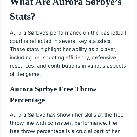
What Are Aurora Sørbye’s
Stats?
Aurora Sørbye’s performance on the basketball
court is reflected in several key statistics.
These stats highlight her ability as a player,
including her shooting efficiency, defensive
resources, and contributions in various aspects
of the game.
Aurora Sørbye Free Throw
Percentage
Aurora Sørbye has shown her skills at the free
throw line with consistent performance. Her
free throw percentage is a crucial part of her