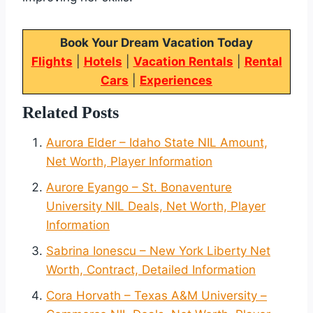
Book Your Dream Vacation Today
Flights
|
Hotels
|
Vacation Rentals
|
Rental
Cars
|
Experiences
Related Posts
Aurora Elder – Idaho State NIL Amount,
Net Worth, Player Information
Aurore Eyango – St. Bonaventure
University NIL Deals, Net Worth, Player
Information
Sabrina Ionescu – New York Liberty Net
Worth, Contract, Detailed Information
Cora Horvath – Texas A&M University –