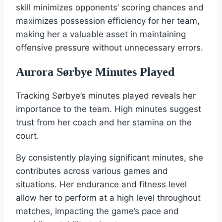
skill minimizes opponents’ scoring chances and
maximizes possession efficiency for her team,
making her a valuable asset in maintaining
offensive pressure without unnecessary errors.
Aurora Sørbye Minutes Played
Tracking Sørbye’s minutes played reveals her
importance to the team. High minutes suggest
trust from her coach and her stamina on the
court.
By consistently playing significant minutes, she
contributes across various games and
situations. Her endurance and fitness level
allow her to perform at a high level throughout
matches, impacting the game’s pace and