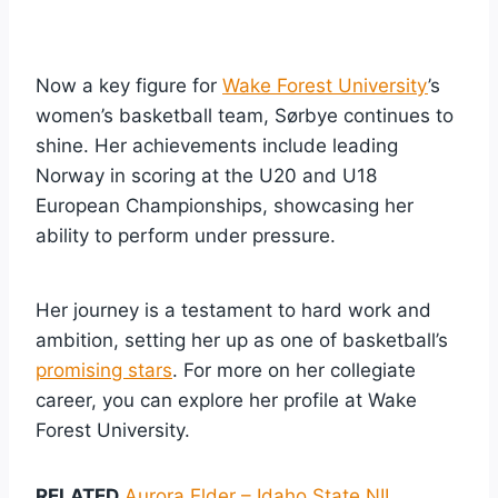
Now a key figure for
Wake Forest University
’s
women’s basketball team, Sørbye continues to
shine. Her achievements include leading
Norway in scoring at the U20 and U18
European Championships, showcasing her
ability to perform under pressure.
Her journey is a testament to hard work and
ambition, setting her up as one of basketball’s
promising stars
. For more on her collegiate
career, you can explore her profile at Wake
Forest University.
RELATED
Aurora Elder – Idaho State NIL