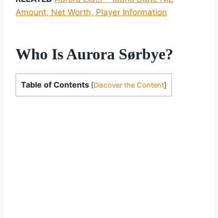
Amount, Net Worth, Player Information
Who Is Aurora Sørbye?
Table of Contents
[
Discover the Content
]