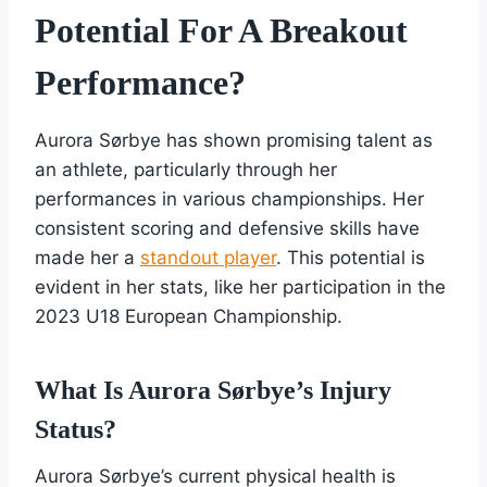
Potential For A Breakout
Performance?
Aurora Sørbye has shown promising talent as
an athlete, particularly through her
performances in various championships. Her
consistent scoring and defensive skills have
made her a
standout player
. This potential is
evident in her stats, like her participation in the
2023 U18 European Championship.
What Is Aurora Sørbye’s Injury
Status?
Aurora Sørbye’s current physical health is