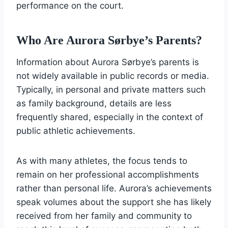
performance on the court.
Who Are Aurora Sørbye’s Parents?
Information about Aurora Sørbye’s parents is
not widely available in public records or media.
Typically, in personal and private matters such
as family background, details are less
frequently shared, especially in the context of
public athletic achievements.
As with many athletes, the focus tends to
remain on her professional accomplishments
rather than personal life. Aurora’s achievements
speak volumes about the support she has likely
received from her family and community to