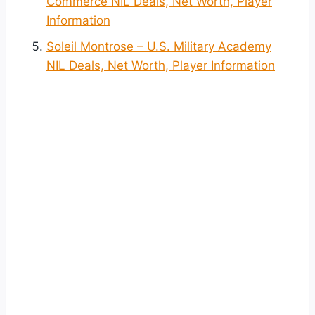
Commerce NIL Deals, Net Worth, Player
Information
Soleil Montrose – U.S. Military Academy
NIL Deals, Net Worth, Player Information