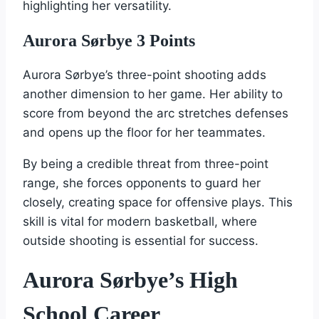
highlighting her versatility.
Aurora Sørbye 3 Points
Aurora Sørbye’s three-point shooting adds
another dimension to her game. Her ability to
score from beyond the arc stretches defenses
and opens up the floor for her teammates.
By being a credible threat from three-point
range, she forces opponents to guard her
closely, creating space for offensive plays. This
skill is vital for modern basketball, where
outside shooting is essential for success.
Aurora Sørbye’s High
School Career