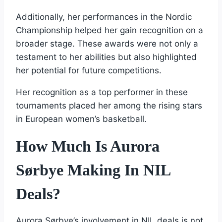
Additionally, her performances in the Nordic
Championship helped her gain recognition on a
broader stage. These awards were not only a
testament to her abilities but also highlighted
her potential for future competitions.
Her recognition as a top performer in these
tournaments placed her among the rising stars
in European women’s basketball.
How Much Is Aurora
Sørbye Making In NIL
Deals?
Aurora Sørbye’s involvement in NIL deals is not