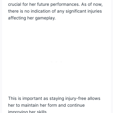
crucial for her future performances. As of now,
there is no indication of any significant injuries
affecting her gameplay.
This is important as staying injury-free allows
her to maintain her form and continue
improving her skills.