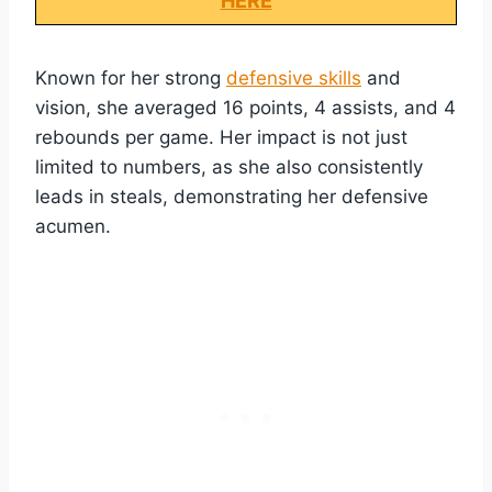
HERE
Known for her strong
defensive skills
and
vision, she averaged 16 points, 4 assists, and 4
rebounds per game. Her impact is not just
limited to numbers, as she also consistently
leads in steals, demonstrating her defensive
acumen.