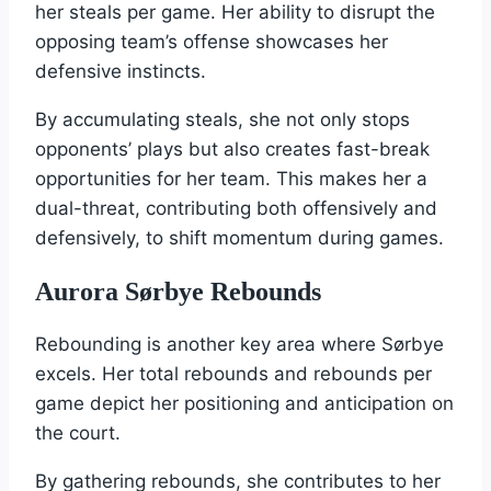
her steals per game. Her ability to disrupt the
opposing team’s offense showcases her
defensive instincts.
By accumulating steals, she not only stops
opponents’ plays but also creates fast-break
opportunities for her team. This makes her a
dual-threat, contributing both offensively and
defensively, to shift momentum during games.
Aurora Sørbye Rebounds
Rebounding is another key area where Sørbye
excels. Her total rebounds and rebounds per
game depict her positioning and anticipation on
the court.
By gathering rebounds, she contributes to her