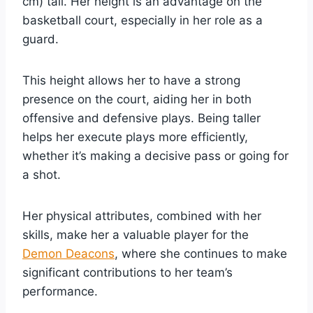
cm) tall. Her height is an advantage on the
basketball court, especially in her role as a
guard.
This height allows her to have a strong
presence on the court, aiding her in both
offensive and defensive plays. Being taller
helps her execute plays more efficiently,
whether it’s making a decisive pass or going for
a shot.
Her physical attributes, combined with her
skills, make her a valuable player for the
Demon Deacons
, where she continues to make
significant contributions to her team’s
performance.