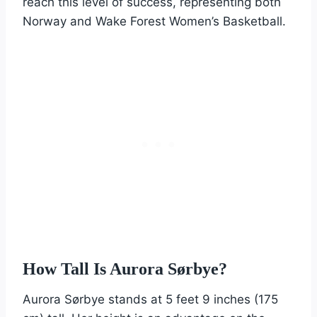
reach this level of success, representing both
Norway and Wake Forest Women’s Basketball.
How Tall Is Aurora Sørbye?
Aurora Sørbye stands at 5 feet 9 inches (175