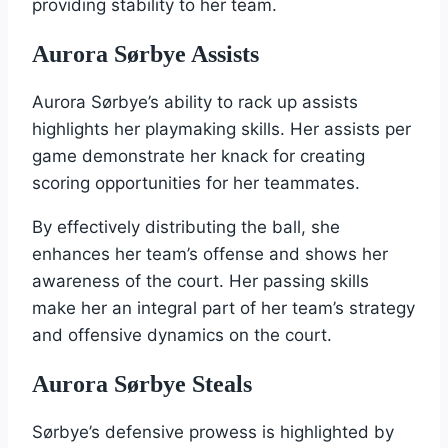
providing stability to her team.
Aurora Sørbye Assists
Aurora Sørbye’s ability to rack up assists
highlights her playmaking skills. Her assists per
game demonstrate her knack for creating
scoring opportunities for her teammates.
By effectively distributing the ball, she
enhances her team’s offense and shows her
awareness of the court. Her passing skills
make her an integral part of her team’s strategy
and offensive dynamics on the court.
Aurora Sørbye Steals
Sørbye’s defensive prowess is highlighted by