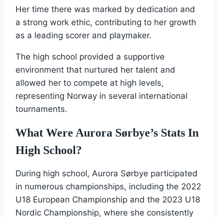
Her time there was marked by dedication and
a strong work ethic, contributing to her growth
as a leading scorer and playmaker.
The high school provided a supportive
environment that nurtured her talent and
allowed her to compete at high levels,
representing Norway in several international
tournaments.
What Were Aurora Sørbye’s Stats In
High School?
During high school, Aurora Sørbye participated
in numerous championships, including the 2022
U18 European Championship and the 2023 U18
Nordic Championship, where she consistently