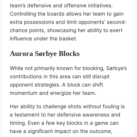
team’s defensive and offensive initiatives.
Controlling the boards allows her team to gain
extra possessions and limit opponents’ second-
chance points, showcasing her ability to exert
influence under the basket.
Aurora Sørbye Blocks
While not primarily known for blocking, Sørbye’s
contributions in this area can still disrupt
opponent strategies. A block can shift
momentum and energize her team.
Her ability to challenge shots without fouling is
a testament to her defensive awareness and
timing. Even a few key blocks in a game can
have a significant impact on the outcome,