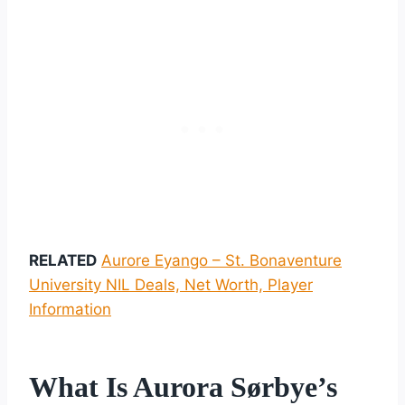
RELATED
Aurore Eyango – St. Bonaventure
University NIL Deals, Net Worth, Player
Information
What Is Aurora Sørbye’s