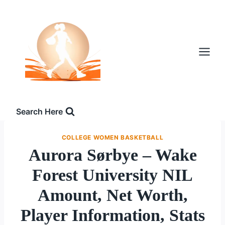
Skip
to
content
Search Here
COLLEGE WOMEN BASKETBALL
Aurora Sørbye – Wake
Forest University NIL
Amount, Net Worth,
Player Information, Stats