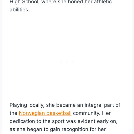
High School, where she honed her athletic
abilities.
Playing locally, she became an integral part of
the
Norwegian basketball
community. Her
dedication to the sport was evident early on,
as she began to gain recognition for her