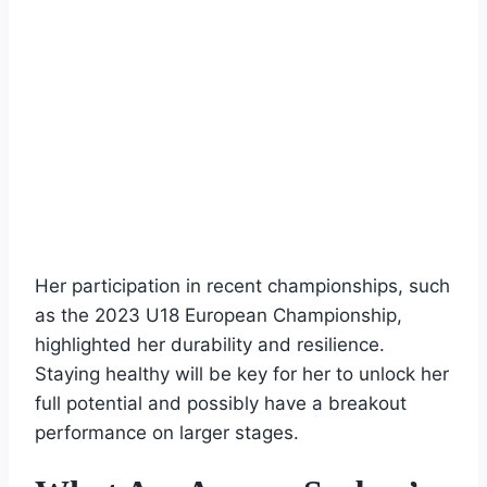
Her participation in recent championships, such
as the 2023 U18 European Championship,
highlighted her durability and resilience.
Staying healthy will be key for her to unlock her
full potential and possibly have a breakout
performance on larger stages.