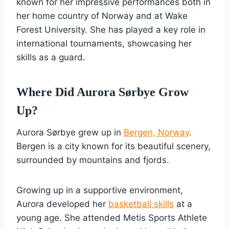
known for her impressive performances both in
her home country of Norway and at Wake
Forest University. She has played a key role in
international tournaments, showcasing her
skills as a guard.
Where Did Aurora Sørbye Grow
Up?
Aurora Sørbye grew up in
Bergen, Norway
.
Bergen is a city known for its beautiful scenery,
surrounded by mountains and fjords.
Growing up in a supportive environment,
Aurora developed her
basketball skills
at a
young age. She attended Metis Sports Athlete