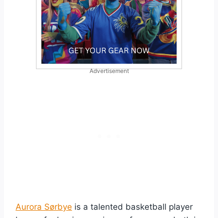
Advertisement
Aurora Sørbye
is a talented basketball player