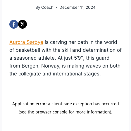
By
Coach
December 11, 2024
Aurora Sørbye
is carving her path in the world
of basketball with the skill and determination of
a seasoned athlete. At just 5’9″, this guard
from Bergen, Norway, is making waves on both
the collegiate and international stages.