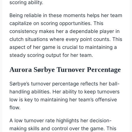
scoring ability.
Being reliable in these moments helps her team
capitalize on scoring opportunities. This
consistency makes her a dependable player in
clutch situations where every point counts. This
aspect of her game is crucial to maintaining a
steady scoring output for her team.
Aurora Sørbye Turnover Percentage
Sørbye’s turnover percentage reflects her ball-
handling abilities. Her ability to keep turnovers
low is key to maintaining her team’s offensive
flow.
A low turnover rate highlights her decision-
making skills and control over the game. This