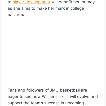
to
player development
will benefit her journey
as she aims to make her mark in college
basketball.
Fans and followers of JMU basketball are
eager to see how Williams’ skills will evolve and
support the team’s success in upcoming