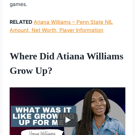
games.
RELATED
Ariana Williams – Penn State NIL
Amount, Net Worth, Player Information
Where Did Atiana Williams
Grow Up?