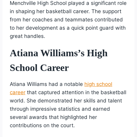
Menchville High School played a significant role
in shaping her basketball career. The support
from her coaches and teammates contributed
to her development as a quick point guard with
great handles.
Atiana Williams’s High
School Career
Atiana Williams had a notable
high school
career
that captured attention in the basketball
world. She demonstrated her skills and talent
through impressive statistics and earned
several awards that highlighted her
contributions on the court.