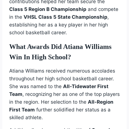
contributions helped her team secure the
Class 5 Region B Championship
and compete
in the
VHSL Class 5 State Championship
,
establishing her as a key player in her high
school basketball career.
What Awards Did Atiana Williams
Win In High School?
Atiana Williams received numerous accolades
throughout her high school basketball career.
She was named to the
All-Tidewater First
Team
, recognizing her as one of the top players
in the region. Her selection to the
All-Region
First Team
further solidified her status as a
skilled athlete.