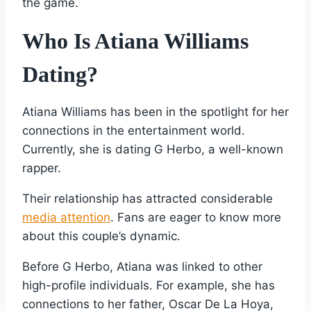
the game.
Who Is Atiana Williams
Dating?
Atiana Williams has been in the spotlight for her
connections in the entertainment world.
Currently, she is dating G Herbo, a well-known
rapper.
Their relationship has attracted considerable
media attention
. Fans are eager to know more
about this couple’s dynamic.
Before G Herbo, Atiana was linked to other
high-profile individuals. For example, she has
connections to her father, Oscar De La Hoya,