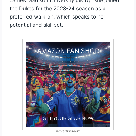
James Madison University (JMU). She joined
the Dukes for the 2023-24 season as a
preferred walk-on, which speaks to her
potential and skill set.
Advertisement