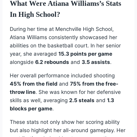
What Were Atiana Williams’s Stats
In High School?
During her time at Menchville High School,
Atiana Williams consistently showcased her
abilities on the basketball court. In her senior
year, she averaged
15.3 points per game
alongside
6.2 rebounds
and
3.5 assists
.
Her overall performance included shooting
45% from the field
and
75% from the free-
throw line
. She was known for her defensive
skills as well, averaging
2.5 steals
and
1.3
blocks per game
.
These stats not only show her scoring ability
but also highlight her all-around gameplay. Her