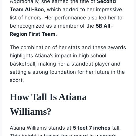
Additionally, she earned the title of
Second
Team All-Boo
, which added to her impressive
list of honors. Her performance also led her to
be recognized as a member of the
5B All-
Region First Team
.
The combination of her stats and these awards
highlights Atiana’s impact in high school
basketball, making her a standout player and
setting a strong foundation for her future in the
sport.
How Tall Is Atiana
Williams?
Atiana Williams stands at
5 feet 7 inches
tall.