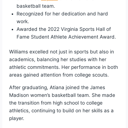
basketball team.
Recognized for her dedication and hard
work.
Awarded the 2022 Virginia Sports Hall of
Fame Student Athlete Achievement Award.
Williams excelled not just in sports but also in
academics, balancing her studies with her
athletic commitments. Her performance in both
areas gained attention from college scouts.
After graduating, Atiana joined the James
Madison women’s basketball team. She made
the transition from high school to college
athletics, continuing to build on her skills as a
player.