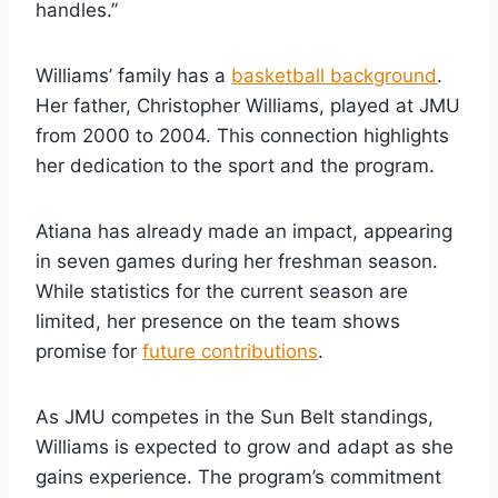
handles.”
Williams’ family has a
basketball background
.
Her father, Christopher Williams, played at JMU
from 2000 to 2004. This connection highlights
her dedication to the sport and the program.
Atiana has already made an impact, appearing
in seven games during her freshman season.
While statistics for the current season are
limited, her presence on the team shows
promise for
future contributions
.
As JMU competes in the Sun Belt standings,
Williams is expected to grow and adapt as she
gains experience. The program’s commitment