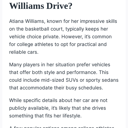
Williams Drive?
Atiana Williams, known for her impressive skills
on the basketball court, typically keeps her
vehicle choice private. However, it’s common
for college athletes to opt for practical and
reliable cars.
Many players in her situation prefer vehicles
that offer both style and performance. This
could include mid-sized SUVs or sporty sedans
that accommodate their busy schedules.
While specific details about her car are not
publicly available, it’s likely that she drives
something that fits her lifestyle.