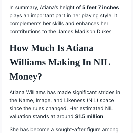
In summary, Atiana’s height of
5 feet 7 inches
plays an important part in her playing style. It
complements her skills and enhances her
contributions to the James Madison Dukes.
How Much Is Atiana
Williams Making In NIL
Money?
Atiana Williams has made significant strides in
the Name, Image, and Likeness (NIL) space
since the rules changed. Her estimated NIL
valuation stands at around
$1.5 million
.
She has become a sought-after figure among