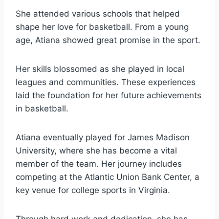
She attended various schools that helped
shape her love for basketball. From a young
age, Atiana showed great promise in the sport.
Her skills blossomed as she played in local
leagues and communities. These experiences
laid the foundation for her future achievements
in basketball.
Atiana eventually played for James Madison
University, where she has become a vital
member of the team. Her journey includes
competing at the Atlantic Union Bank Center, a
key venue for college sports in Virginia.
Through hard work and dedication, she has