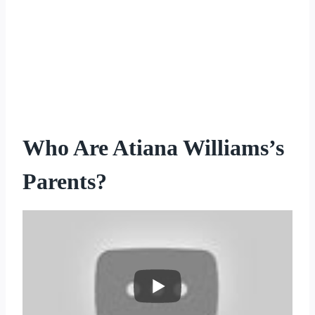
Who Are Atiana Williams’s
Parents?