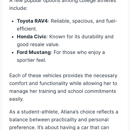
A few popular options among college athletes
include:
Toyota RAV4
: Reliable, spacious, and fuel-
efficient.
Honda Civic
: Known for its durability and
good resale value.
Ford Mustang
: For those who enjoy a
sportier feel.
Each of these vehicles provides the necessary
comfort and functionality while allowing her to
manage her training and school commitments
easily.
As a student-athlete, Atiana’s choice reflects a
balance between practicality and personal
preference. It’s about having a car that can