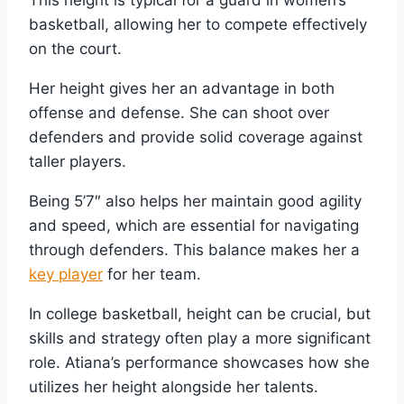
This height is typical for a guard in women’s
basketball, allowing her to compete effectively
on the court.
Her height gives her an advantage in both
offense and defense. She can shoot over
defenders and provide solid coverage against
taller players.
Being 5’7″ also helps her maintain good agility
and speed, which are essential for navigating
through defenders. This balance makes her a
key player
for her team.
In college basketball, height can be crucial, but
skills and strategy often play a more significant
role. Atiana’s performance showcases how she
utilizes her height alongside her talents.