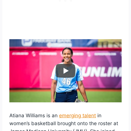
Atiana Williams is an
emerging talent
in
women’s basketball brought onto the roster at