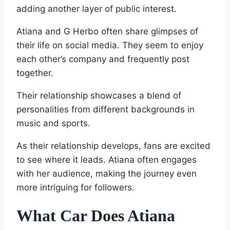
adding another layer of public interest.
Atiana and G Herbo often share glimpses of
their life on social media. They seem to enjoy
each other’s company and frequently post
together.
Their relationship showcases a blend of
personalities from different backgrounds in
music and sports.
As their relationship develops, fans are excited
to see where it leads. Atiana often engages
with her audience, making the journey even
more intriguing for followers.
What Car Does Atiana