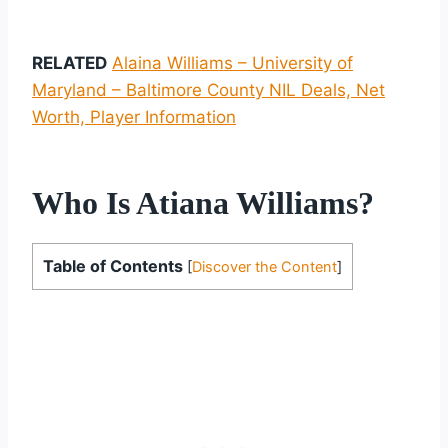
RELATED
Alaina Williams – University of
Maryland – Baltimore County NIL Deals, Net
Worth, Player Information
Who Is Atiana Williams?
Table of Contents
[
Discover the Content
]