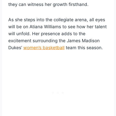
they can witness her growth firsthand.
As she steps into the collegiate arena, all eyes
will be on Atiana Williams to see how her talent
will unfold. Her presence adds to the
excitement surrounding the James Madison
Dukes’
women’s basketball
team this season.