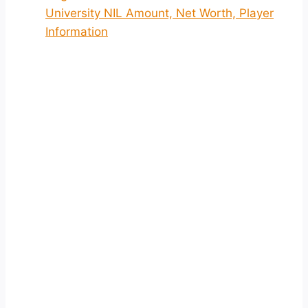
University NIL Amount, Net Worth, Player
Information