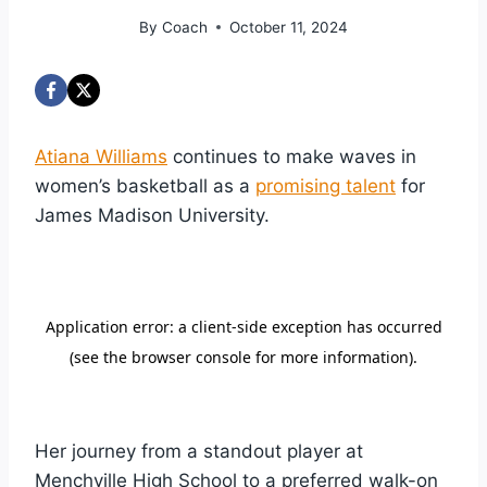
By
Coach
October 11, 2024
Atiana Williams
continues to make waves in
women’s basketball as a
promising talent
for
James Madison University.
Her journey from a standout player at
Menchville High School to a preferred walk-on