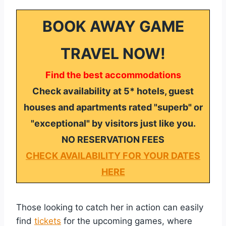
BOOK AWAY GAME
TRAVEL NOW!
Find the best accommodations
Check availability at 5* hotels, guest
houses and apartments rated "superb" or
"exceptional" by visitors just like you.
NO RESERVATION FEES
CHECK AVAILABILITY FOR YOUR DATES
HERE
Those looking to catch her in action can easily
find
tickets
for the upcoming games, where