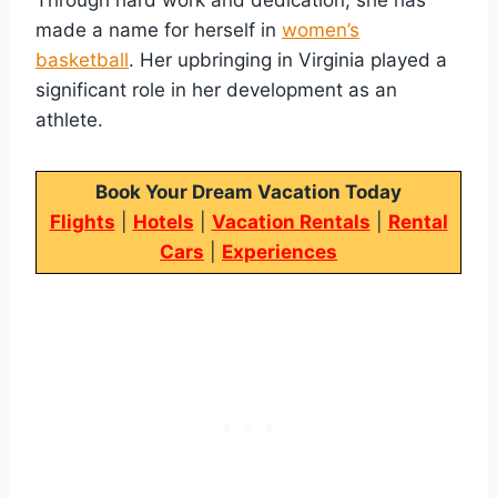
made a name for herself in
women’s
basketball
. Her upbringing in Virginia played a
significant role in her development as an
athlete.
Book Your Dream Vacation Today
Flights
|
Hotels
|
Vacation Rentals
|
Rental
Cars
|
Experiences