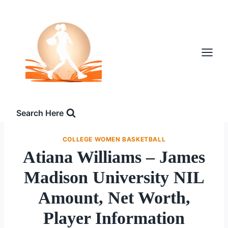
Skip
to
content
Search Here
COLLEGE WOMEN BASKETBALL
Atiana Williams – James
Madison University NIL
Amount, Net Worth,
Player Information