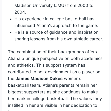
Madison University (JMU) from 2000 to
2004.
His experience in college basketball has
influenced Atiana’s approach to the game.
He is a source of guidance and inspiration,
sharing lessons from his own athletic career.
The combination of their backgrounds offers
Atiana a unique perspective on both academics
and athletics. This support system has
contributed to her development as a player on
the
James Madison Dukes
women’s
basketball team. Atiana’s parents remain her
biggest supporters as she continues to make
her mark in college basketball. The values they
instilled in her are visible in her dedication to