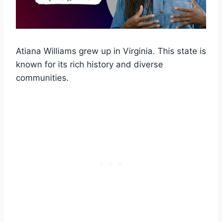
Atiana Williams grew up in Virginia. This state is
known for its rich history and diverse
communities.