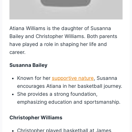
Atiana Williams is the daughter of Susanna
Bailey and Christopher Williams. Both parents
have played a role in shaping her life and
career.
Susanna Bailey
Known for her
supportive nature
, Susanna
encourages Atiana in her basketball journey.
She provides a strong foundation,
emphasizing education and sportsmanship.
Christopher Williams
Christopher played basketball at James