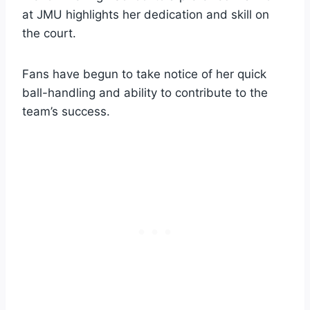
at JMU highlights her dedication and skill on
the court.
Fans have begun to take notice of her quick
ball-handling and ability to contribute to the
team’s success.