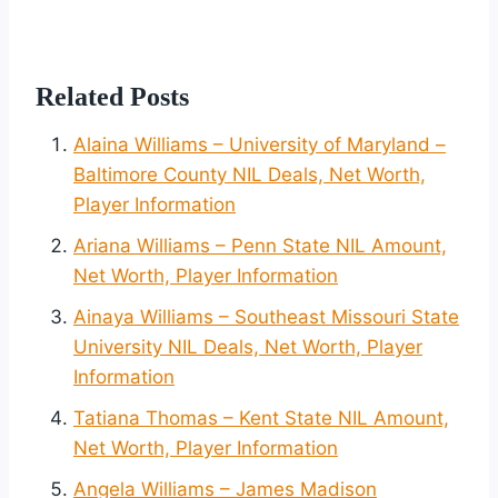
Related Posts
Alaina Williams – University of Maryland –
Baltimore County NIL Deals, Net Worth,
Player Information
Ariana Williams – Penn State NIL Amount,
Net Worth, Player Information
Ainaya Williams – Southeast Missouri State
University NIL Deals, Net Worth, Player
Information
Tatiana Thomas – Kent State NIL Amount,
Net Worth, Player Information
Angela Williams – James Madison