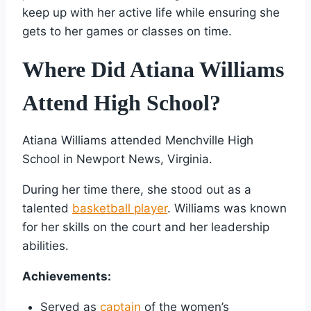
keep up with her active life while ensuring she
gets to her games or classes on time.
Where Did Atiana Williams
Attend High School?
Atiana Williams attended Menchville High
School in Newport News, Virginia.
During her time there, she stood out as a
talented
basketball player
. Williams was known
for her skills on the court and her leadership
abilities.
Achievements:
Served as
captain
of the women’s