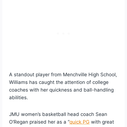
A standout player from Menchville High School,
Williams has caught the attention of college
coaches with her quickness and ball-handling
abilities.
JMU women’s basketball head coach Sean
O’Regan praised her as a “
quick PG
with great