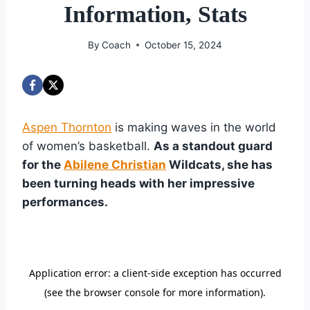
Information, Stats
By
Coach
October 15, 2024
Aspen Thornton
is making waves in the world
of women’s basketball.
As a standout guard
for the
Abilene Christian
Wildcats, she has
been turning heads with her impressive
performances.