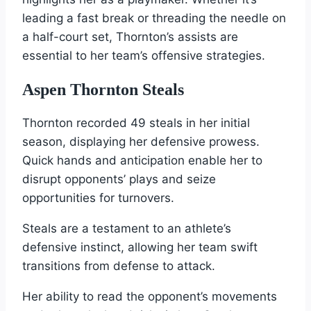
leading a fast break or threading the needle on
a half-court set, Thornton’s assists are
essential to her team’s offensive strategies.
Aspen Thornton Steals
Thornton recorded 49 steals in her initial
season, displaying her defensive prowess.
Quick hands and anticipation enable her to
disrupt opponents’ plays and seize
opportunities for turnovers.
Steals are a testament to an athlete’s
defensive instinct, allowing her team swift
transitions from defense to attack.
Her ability to read the opponent’s movements