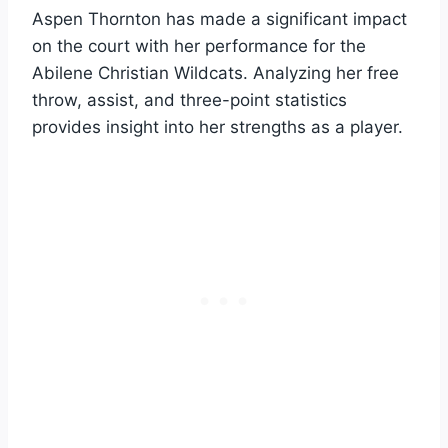
Aspen Thornton has made a significant impact
on the court with her performance for the
Abilene Christian Wildcats. Analyzing her free
throw, assist, and three-point statistics
provides insight into her strengths as a player.