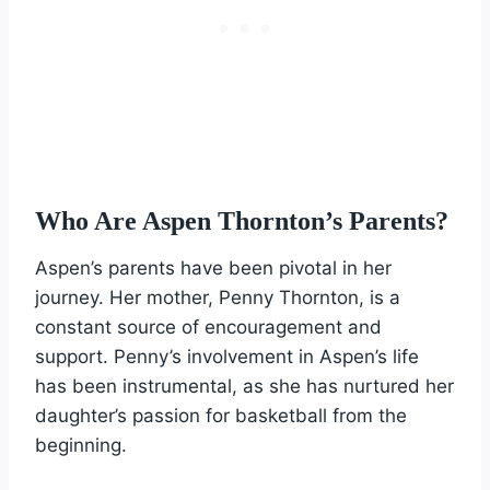
Who Are Aspen Thornton’s Parents?
Aspen’s parents have been pivotal in her
journey. Her mother, Penny Thornton, is a
constant source of encouragement and
support. Penny’s involvement in Aspen’s life
has been instrumental, as she has nurtured her
daughter’s passion for basketball from the
beginning.