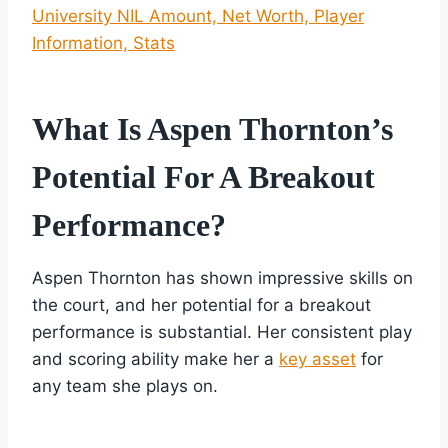
University NIL Amount, Net Worth, Player
Information, Stats
What Is Aspen Thornton’s
Potential For A Breakout
Performance?
Aspen Thornton has shown impressive skills on
the court, and her potential for a breakout
performance is substantial. Her consistent play
and scoring ability make her a
key asset
for
any team she plays on.