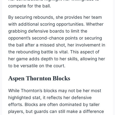
compete for the ball.
By securing rebounds, she provides her team
with additional scoring opportunities. Whether
grabbing defensive boards to limit the
opponent’s second-chance points or securing
the ball after a missed shot, her involvement in
the rebounding battle is vital. This aspect of
her game adds depth to her skills, allowing her
to be versatile on the court.
Aspen Thornton Blocks
While Thornton’s blocks may not be her most
highlighted stat, it reflects her defensive
efforts. Blocks are often dominated by taller
players, but guards can still make a difference