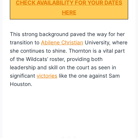
CHECK AVAILABILITY FOR YOUR DATES
HERE
This strong background paved the way for her
transition to
Abilene Christian
University, where
she continues to shine. Thornton is a vital part
of the Wildcats’ roster, providing both
leadership and skill on the court as seen in
significant
victories
like the one against Sam
Houston.