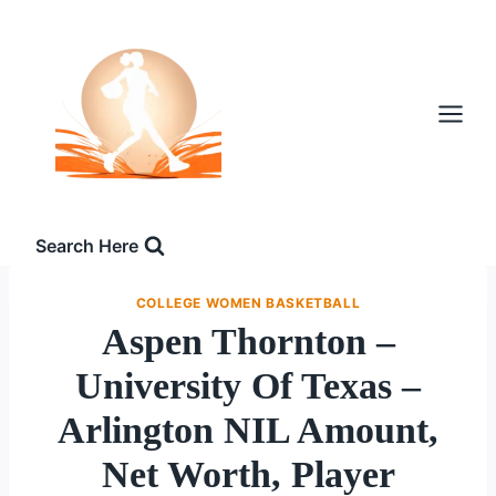
Skip
to
content
Search Here
COLLEGE WOMEN BASKETBALL
Aspen Thornton –
University Of Texas –
Arlington NIL Amount,
Net Worth, Player