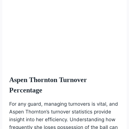
Aspen Thornton Turnover
Percentage
For any guard, managing turnovers is vital, and
Aspen Thornton’s turnover statistics provide
insight into her efficiency. Understanding how
frequently she loses possession of the ball can