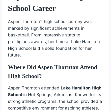
School Career
Aspen Thornton’s high school journey was
marked by significant achievements in
basketball. From impressive stats to
prestigious awards, her time at Lake Hamilton
High School laid a solid foundation for her
future.
Where Did Aspen Thornton Attend
High School?
Aspen Thornton attended
Lake Hamilton High
School
in Hot Springs, Arkansas. Known for its
strong athletic programs, the school provided a
competitive environment for aspiring athletes.