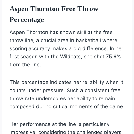
Aspen Thornton Free Throw
Percentage
Aspen Thornton has shown skill at the free
throw line, a crucial area in basketball where
scoring accuracy makes a big difference. In her
first season with the Wildcats, she shot 75.6%
from the line.
This percentage indicates her reliability when it
counts under pressure. Such a consistent free
throw rate underscores her ability to remain
composed during critical moments of the game.
Her performance at the line is particularly
impressive, considering the challenges players