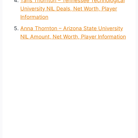
Taris Thornton – Tennessee Technological
University NIL Deals, Net Worth, Player
Information
Anna Thornton – Arizona State University
NIL Amount, Net Worth, Player Information