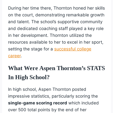
During her time there, Thornton honed her skills
on the court, demonstrating remarkable growth
and talent. The school’s supportive community
and dedicated coaching staff played a key role
in her development. Thornton utilized the
resources available to her to excel in her sport,
setting the stage for a
successful college
career
.
What Were Aspen Thornton’s STATS
In High School?
In high school, Aspen Thornton posted
impressive statistics, particularly scoring the
single-game scoring record
which included
over 500 total points by the end of her