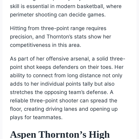
skill is essential in modern basketball, where
perimeter shooting can decide games.
Hitting from three-point range requires
precision, and Thornton’s stats show her
competitiveness in this area.
As part of her offensive arsenal, a solid three-
point shot keeps defenders on their toes. Her
ability to connect from long distance not only
adds to her individual points tally but also
stretches the opposing team’s defense. A
reliable three-point shooter can spread the
floor, creating driving lanes and opening up
plays for teammates.
Aspen Thornton’s High