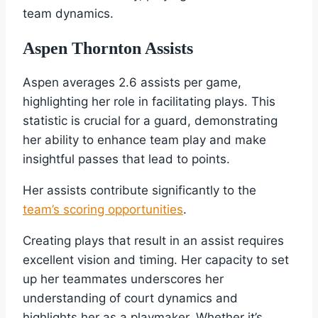
team dynamics.
Aspen Thornton Assists
Aspen averages 2.6 assists per game,
highlighting her role in facilitating plays. This
statistic is crucial for a guard, demonstrating
her ability to enhance team play and make
insightful passes that lead to points.
Her assists contribute significantly to the
team’s scoring opportunities
.
Creating plays that result in an assist requires
excellent vision and timing. Her capacity to set
up her teammates underscores her
understanding of court dynamics and
highlights her as a playmaker. Whether it’s