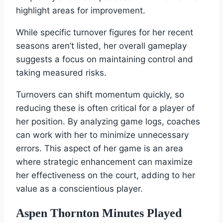
highlight areas for improvement.
While specific turnover figures for her recent
seasons aren’t listed, her overall gameplay
suggests a focus on maintaining control and
taking measured risks.
Turnovers can shift momentum quickly, so
reducing these is often critical for a player of
her position. By analyzing game logs, coaches
can work with her to minimize unnecessary
errors. This aspect of her game is an area
where strategic enhancement can maximize
her effectiveness on the court, adding to her
value as a conscientious player.
Aspen Thornton Minutes Played