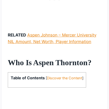
RELATED
Aspen Johnson – Mercer University
NIL Amount, Net Worth, Player Information
Who Is Aspen Thornton?
Table of Contents
[
Discover the Content
]