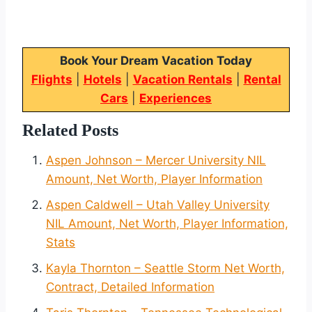
Book Your Dream Vacation Today
Flights
|
Hotels
|
Vacation Rentals
|
Rental
Cars
|
Experiences
Related Posts
Aspen Johnson – Mercer University NIL
Amount, Net Worth, Player Information
Aspen Caldwell – Utah Valley University
NIL Amount, Net Worth, Player Information,
Stats
Kayla Thornton – Seattle Storm Net Worth,
Contract, Detailed Information