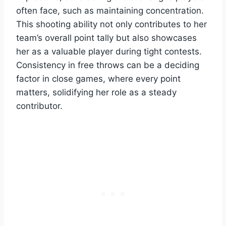
often face, such as maintaining concentration.
This shooting ability not only contributes to her
team’s overall point tally but also showcases
her as a valuable player during tight contests.
Consistency in free throws can be a deciding
factor in close games, where every point
matters, solidifying her role as a steady
contributor.