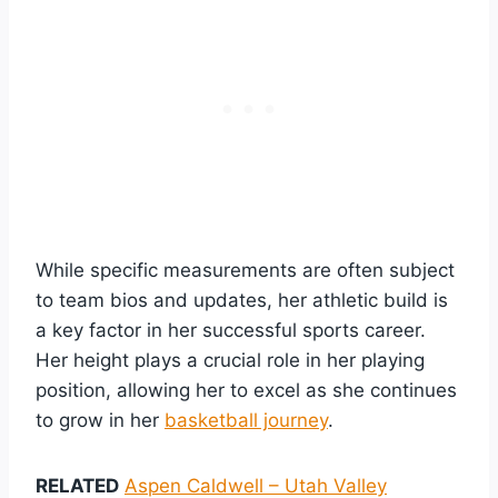
While specific measurements are often subject
to team bios and updates, her athletic build is
a key factor in her successful sports career.
Her height plays a crucial role in her playing
position, allowing her to excel as she continues
to grow in her
basketball journey
.
RELATED
Aspen Caldwell – Utah Valley