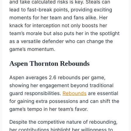
and take calculated risks is key. Steals can
lead to fast-break points, providing exciting
moments for her team and fans alike. Her
knack for interception not only boosts her
team’s morale but also puts her in the spotlight
as a versatile defender who can change the
game’s momentum.
Aspen Thornton Rebounds
Aspen averages 2.6 rebounds per game,
showing her engagement beyond traditional
guard responsibilities.
Rebounds
are essential
for gaining extra possessions and can shift the
game’s tempo in her team’s favor.
Despite the competitive nature of rebounding,
her contributions highlight her willingness to