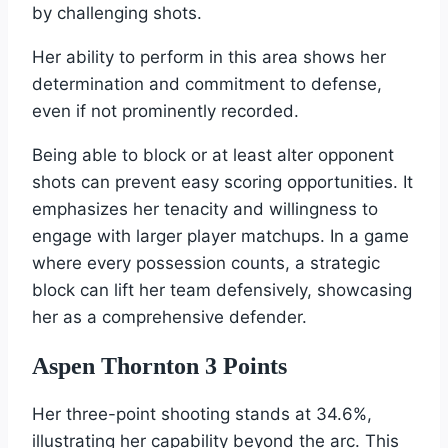
by challenging shots.
Her ability to perform in this area shows her
determination and commitment to defense,
even if not prominently recorded.
Being able to block or at least alter opponent
shots can prevent easy scoring opportunities. It
emphasizes her tenacity and willingness to
engage with larger player matchups. In a game
where every possession counts, a strategic
block can lift her team defensively, showcasing
her as a comprehensive defender.
Aspen Thornton 3 Points
Her three-point shooting stands at 34.6%,
illustrating her capability beyond the arc. This