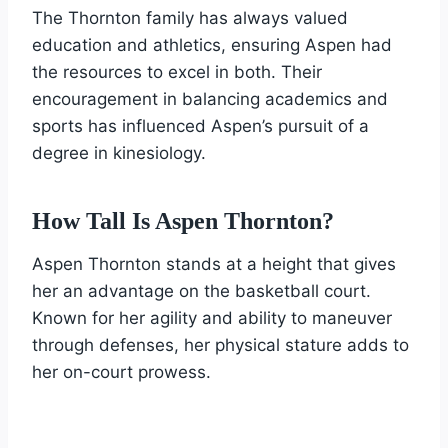
The Thornton family has always valued
education and athletics, ensuring Aspen had
the resources to excel in both. Their
encouragement in balancing academics and
sports has influenced Aspen’s pursuit of a
degree in kinesiology.
How Tall Is Aspen Thornton?
Aspen Thornton stands at a height that gives
her an advantage on the basketball court.
Known for her agility and ability to maneuver
through defenses, her physical stature adds to
her on-court prowess.