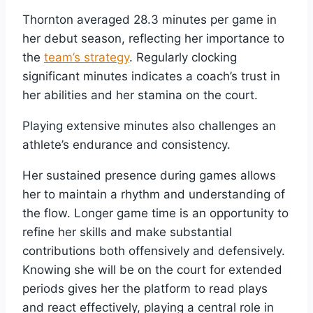
Thornton averaged 28.3 minutes per game in
her debut season, reflecting her importance to
the
team’s strategy
. Regularly clocking
significant minutes indicates a coach’s trust in
her abilities and her stamina on the court.
Playing extensive minutes also challenges an
athlete’s endurance and consistency.
Her sustained presence during games allows
her to maintain a rhythm and understanding of
the flow. Longer game time is an opportunity to
refine her skills and make substantial
contributions both offensively and defensively.
Knowing she will be on the court for extended
periods gives her the platform to read plays
and react effectively, playing a central role in