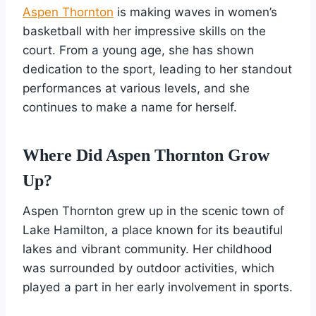
Aspen Thornton
is making waves in women’s
basketball with her impressive skills on the
court. From a young age, she has shown
dedication to the sport, leading to her standout
performances at various levels, and she
continues to make a name for herself.
Where Did Aspen Thornton Grow
Up?
Aspen Thornton grew up in the scenic town of
Lake Hamilton, a place known for its beautiful
lakes and vibrant community. Her childhood
was surrounded by outdoor activities, which
played a part in her early involvement in sports.