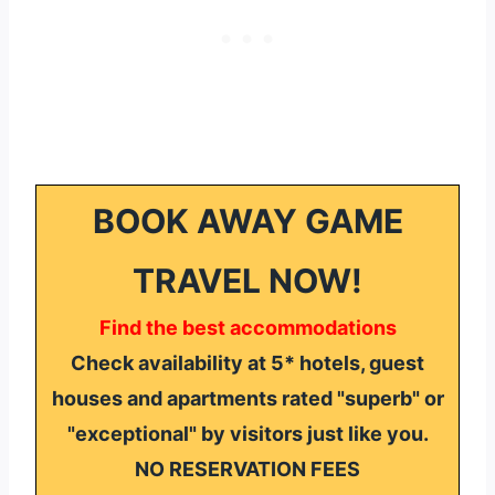
BOOK AWAY GAME
TRAVEL NOW!
Find the best accommodations
Check availability at 5* hotels, guest
houses and apartments rated "superb" or
"exceptional" by visitors just like you.
NO RESERVATION FEES