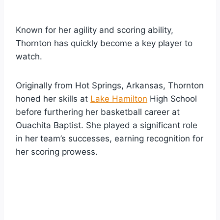
Known for her agility and scoring ability,
Thornton has quickly become a key player to
watch.
Originally from Hot Springs, Arkansas, Thornton
honed her skills at
Lake Hamilton
High School
before furthering her basketball career at
Ouachita Baptist. She played a significant role
in her team’s successes, earning recognition for
her scoring prowess.