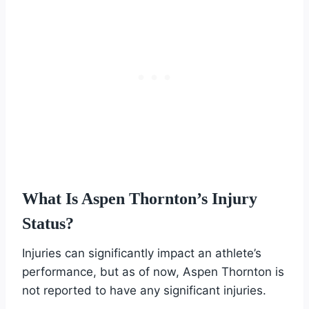
What Is Aspen Thornton’s Injury
Status?
Injuries can significantly impact an athlete’s
performance, but as of now, Aspen Thornton is
not reported to have any significant injuries.