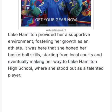
Advertisement
Lake Hamilton provided her a supportive
environment, fostering her growth as an
athlete. It was here that she honed her
basketball skills, starting from local courts and
eventually making her way to Lake Hamilton
High School, where she stood out as a talented
player.