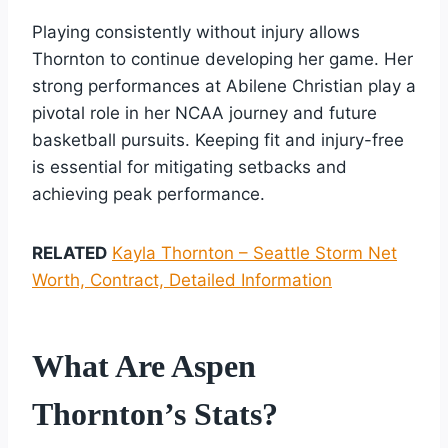
Playing consistently without injury allows
Thornton to continue developing her game. Her
strong performances at Abilene Christian play a
pivotal role in her NCAA journey and future
basketball pursuits. Keeping fit and injury-free
is essential for mitigating setbacks and
achieving peak performance.
RELATED
Kayla Thornton – Seattle Storm Net
Worth, Contract, Detailed Information
What Are Aspen
Thornton’s Stats?